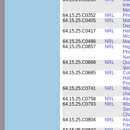
Int
Met
64.15.25.C0352
NRL
Pho
64.15.25.C0405
NRL
Mat
Dep
64.15.25.C0417
NRL
Het
Mic
64.15.25.C0486
NRL
Man
64.15.25.C0657
NRL
Hig
Pho
Nav
64.15.25.C0668
NRL
Qua
qua
64.15.25.C0685
NRL
Col
Hal
Pro
64.15.25.C0741
NRL
Wid
cha
64.15.25.C0758
NRL
Ato
64.15.25.C0793
NRL
Wid
Sem
Cha
64.15.25.C0804
NRL
Ato
Fil