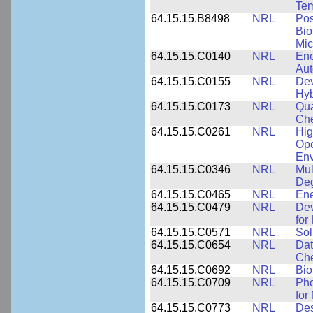
Tem
64.15.15.B8498
NRL
Pos
Bio
Mic
64.15.15.C0140
NRL
Ene
Au
64.15.15.C0155
NRL
Dev
Hyb
64.15.15.C0173
NRL
Qua
Che
64.15.15.C0261
NRL
Hig
Ope
Env
64.15.15.C0346
NRL
Mul
Deg
64.15.15.C0465
NRL
Ene
64.15.15.C0479
NRL
Dev
for
64.15.15.C0571
NRL
Sol
64.15.15.C0654
NRL
Dat
Che
64.15.15.C0692
NRL
Bio
64.15.15.C0709
NRL
Pho
for
64.15.15.C0773
NRL
Des