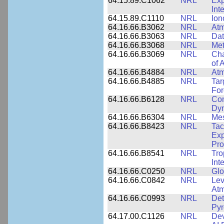
64.15.89.C1062
NRL
Exp
Int
64.15.89.C1110
NRL
Ion
64.16.66.B3062
NRL
Atm
64.16.66.B3063
NRL
Dat
64.16.66.B3068
NRL
Met
64.16.66.B3069
NRL
Cha
of 
64.16.66.B4884
NRL
Atm
64.16.66.B4885
NRL
Tar
For
64.16.66.B6128
NRL
Com
Dy
64.16.66.B6304
NRL
Me
64.16.66.B8423
NRL
Tac
Exp
Pro
64.16.66.B8541
NRL
Tro
Int
64.16.66.C0250
NRL
Glo
64.16.66.C0842
NRL
Lev
Atm
64.16.66.C0993
NRL
Det
Pyr
64.17.00.C1126
NRL
Dev