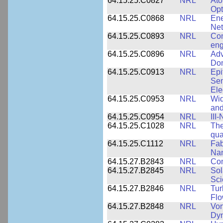
64.15.25.C0827
NRL
Ato
Opt
64.15.25.C0868
NRL
Ene
Ne
64.15.25.C0893
NRL
Com
eng
64.15.25.C0896
NRL
Adv
Dom
64.15.25.C0913
NRL
Epi
Sem
Ele
64.15.25.C0953
NRL
Wid
and
64.15.25.C0954
NRL
III
64.15.25.C1028
NRL
The
qua
64.15.25.C1112
NRL
Fab
Nan
64.15.27.B2843
NRL
Co
64.15.27.B2845
NRL
Sol
Sci
64.15.27.B2846
NRL
Tur
Fl
64.15.27.B2848
NRL
Vor
Dy