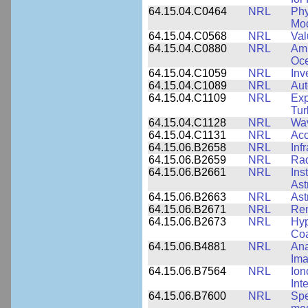
64.15.04.C0464
NRL
Phy
Mod
64.15.04.C0568
NRL
Val
64.15.04.C0880
NRL
Amb
Oce
64.15.04.C1059
NRL
Inv
64.15.04.C1089
NRL
Aut
64.15.04.C1109
NRL
Exp
Tur
64.15.04.C1128
NRL
Wav
64.15.04.C1131
NRL
Aco
64.15.06.B2658
NRL
Inf
64.15.06.B2659
NRL
Rad
64.15.06.B2661
NRL
Ins
Ast
64.15.06.B2663
NRL
Ast
64.15.06.B2671
NRL
Re
64.15.06.B2673
NRL
Hyp
Coa
64.15.06.B4881
NRL
Ana
Ima
64.15.06.B7564
NRL
Ion
Int
64.15.06.B7600
NRL
Spe