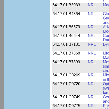
AI 
64.17.01.B3083
NRL
Mod
64.17.01.B4364
NRL
Glo
Geo
and
64.17.01.B6579
NRL
Adv
Mo
64.17.01.B6644
NRL
Cou
Dat
64.17.01.B7131
NRL
Dyn
64.17.01.B7868
NRL
Mic
Mat
64.17.01.B7899
NRL
Mes
sim
cir
64.17.01.C0209
NRL
Mix
in 
64.17.01.C0720
NRL
Opt
swa
for
64.17.01.C0749
NRL
Geo
and
64.17.01.C0775
NRL
Pre