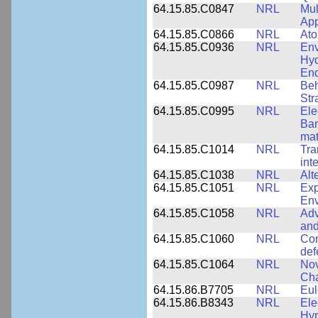
64.15.85.C0847
NRL
Mul
App
64.15.85.C0866
NRL
Ato
64.15.85.C0936
NRL
Env
Hyd
End
64.15.85.C0987
NRL
Beh
Str
64.15.85.C0995
NRL
Ele
Ban
mat
64.15.85.C1014
NRL
Tra
int
64.15.85.C1038
NRL
Alt
64.15.85.C1051
NRL
Exp
Env
64.15.85.C1058
NRL
Adv
and
64.15.85.C1060
NRL
Com
def
64.15.85.C1064
NRL
Nov
Cha
64.15.86.B7705
NRL
Eul
64.15.86.B8343
NRL
Ele
Hyp