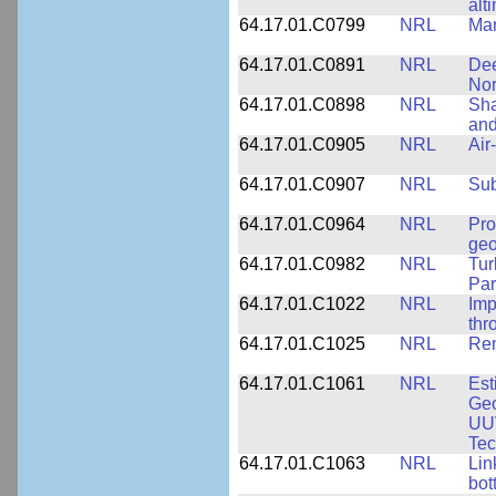
alt
64.17.01.C0799
NRL
Mar
64.17.01.C0891
NRL
Dee
Nor
64.17.01.C0898
NRL
Sha
and
64.17.01.C0905
NRL
Air
64.17.01.C0907
NRL
Su
64.17.01.C0964
NRL
Pro
geo
64.17.01.C0982
NRL
Tur
Par
64.17.01.C1022
NRL
Imp
thr
64.17.01.C1025
NRL
Rem
64.17.01.C1061
NRL
Est
Geo
UU
Tec
64.17.01.C1063
NRL
Lin
bot