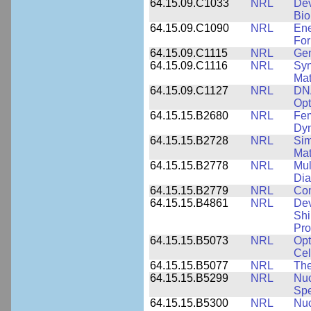
64.15.09.C1033
NRL
Dev
Bio
64.15.09.C1090
NRL
Ene
For
64.15.09.C1115
NRL
Gen
64.15.09.C1116
NRL
Syn
Mat
64.15.09.C1127
NRL
DNA
Opt
64.15.15.B2680
NRL
Fem
Dy
64.15.15.B2728
NRL
Sim
Mat
64.15.15.B2778
NRL
Mul
Dia
64.15.15.B2779
NRL
Com
64.15.15.B4861
NRL
Dev
Shi
Pro
64.15.15.B5073
NRL
Opt
Cel
64.15.15.B5077
NRL
The
64.15.15.B5299
NRL
Nuc
Spe
64.15.15.B5300
NRL
Nuc