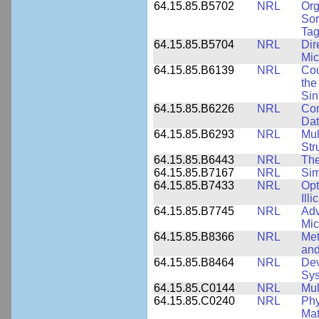
64.15.85.B5702
NRL
Org
Sor
Tag
64.15.85.B5704
NRL
Dir
Mic
64.15.85.B6139
NRL
Cou
the
Sin
64.15.85.B6226
NRL
Com
Dat
64.15.85.B6293
NRL
Mul
Str
64.15.85.B6443
NRL
The
64.15.85.B7167
NRL
Sim
64.15.85.B7433
NRL
Opt
Ill
64.15.85.B7745
NRL
Adv
Mic
64.15.85.B8366
NRL
Met
and
64.15.85.B8464
NRL
Dev
Sy
64.15.85.C0144
NRL
Mul
64.15.85.C0240
NRL
Phy
Mat