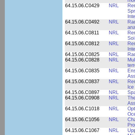
mod
64.15.06.C0429
NRL
Rem
Spr
Int
64.15.06.C0492
NRL
Rad
ana
64.15.06.C0811
NRL
Rem
Soi
64.15.06.C0812
NRL
Rem
Int
64.15.06.C0825
NRL
Rad
64.15.06.C0828
NRL
Mul
ter
64.15.06.C0835
NRL
Ens
Ass
64.15.06.C0837
NRL
Rem
Ice
64.15.06.C0897
NRL
Spa
64.15.06.C0908
NRL
The
Ass
64.15.06.C1018
NRL
Opt
Oc
64.15.06.C1056
NRL
Cha
Pro
64.15.06.C1067
NRL
Upp