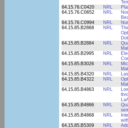
Tem
64.15.76.C0420
NRL
Pla
64.15.76.C0652
NRL
Non
Be
64.15.76.C0994
NRL
Num
64.15.85.B2868
NRL
The
Opt
Dot
64.15.85.B2884
NRL
Qua
Mat
64.15.85.B2995
NRL
Ele
Con
64.15.85.B3026
NRL
Mic
Mat
64.15.85.B4320
NRL
Las
64.15.85.B4322
NRL
Opt
Mat
64.15.85.B4863
NRL
Low
thr
LaA
64.15.85.B4866
NRL
Qua
sem
64.15.85.B4868
NRL
Int
wit
64.15.85.B5309
NRL
Add