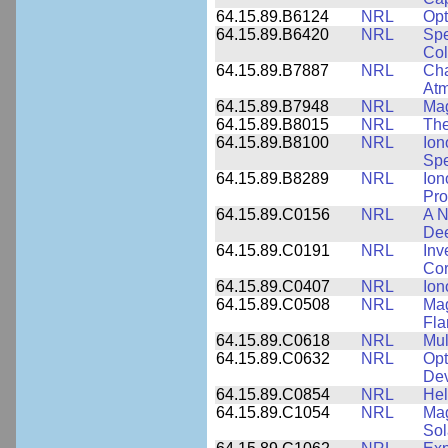
64.15.89.B6124
NRL
Opt
64.15.89.B6420
NRL
Spe
Col
64.15.89.B7887
NRL
Cha
At
64.15.89.B7948
NRL
Mag
64.15.89.B8015
NRL
The
64.15.89.B8100
NRL
Ion
Spe
64.15.89.B8289
NRL
Ion
Pro
64.15.89.C0156
NRL
A N
Dee
64.15.89.C0191
NRL
Inv
Cor
64.15.89.C0407
NRL
Ion
64.15.89.C0508
NRL
Mag
Fla
64.15.89.C0618
NRL
Mul
64.15.89.C0632
NRL
Opt
Dev
64.15.89.C0854
NRL
Hel
64.15.89.C1054
NRL
Mag
Sol