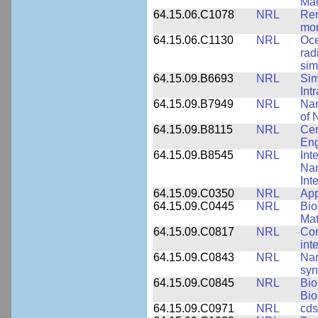
Mac
64.15.06.C1078
NRL
Rem
mor
64.15.06.C1130
NRL
Oce
rad
sim
64.15.09.B6693
NRL
Sim
Int
64.15.09.B7949
NRL
Nan
of 
64.15.09.B8115
NRL
Cen
Eng
64.15.09.B8545
NRL
Int
Nan
Int
64.15.09.C0350
NRL
App
64.15.09.C0445
NRL
Bio
Mat
64.15.09.C0817
NRL
Con
int
64.15.09.C0843
NRL
Nan
syn
64.15.09.C0845
NRL
Bio
Bio
64.15.09.C0971
NRL
cds