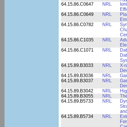
64.15.86.C0647
NRL
Ion
Eff
64.15.86.C0649
NRL
Pla
Emi
64.15.86.C0782
NRL
Syn
Cha
Cer
64.15.86.C1035
NRL
Adv
Ele
64.15.86.C1071
NRL
Dat
Dat
Sy
64.15.89.B3033
NRL
X-r
De
64.15.89.B3036
NRL
Ga
64.15.89.B3037
NRL
Gam
De
64.15.89.B3042
NRL
Hig
64.15.89.B3055
NRL
The
64.15.89.B5733
NRL
Dyn
Str
and
64.15.89.B5734
NRL
Ext
For
Cap