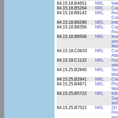
64.15.18.B4651
NRL
Int
64.15.18.B5294
NRL
Cog
64.15.18.B8142
NRL
Rea
Com
64.15.18.B8290
NRL
Int
64.15.18.B8356
NRL
Cog
Re
64.15.18.B8506
NRL
Inv
and
Mod
64.15.18.C0633
NRL
Com
Att
64.15.18.C1132
NRL
Hum
sel
64.15.25.B2840
NRL
Str
Mat
64.15.25.B2841
NRL
Che
64.15.25.B4871
NRL
Pho
Mol
64.15.25.B5722
NRL
Inf
Sup
and
64.15.25.B7522
NRL
2D 
Pro
and