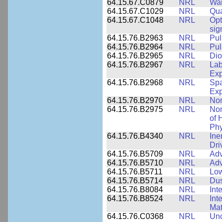
64.15.67.C0879
NRL
War
64.15.67.C1029
NRL
Qua
64.15.67.C1048
NRL
Opt
sig
64.15.76.B2963
NRL
Pul
64.15.76.B2964
NRL
Pul
64.15.76.B2965
NRL
Dio
64.15.76.B2967
NRL
Lab
Exp
64.15.76.B2968
NRL
Spa
Exp
64.15.76.B2970
NRL
Non
64.15.76.B2975
NRL
Non
of 
Phy
64.15.76.B4340
NRL
Ine
Dri
64.15.76.B5709
NRL
Adv
64.15.76.B5710
NRL
Adv
64.15.76.B5711
NRL
Low
64.15.76.B5714
NRL
Dus
64.15.76.B8084
NRL
Int
64.15.76.B8524
NRL
Int
Mat
64.15.76.C0368
NRL
Unc