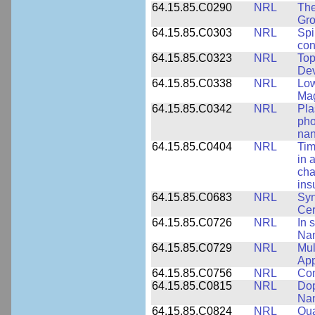
64.15.85.C0290
NRL
The
Gro
64.15.85.C0303
NRL
Spi
con
64.15.85.C0323
NRL
Top
Dev
64.15.85.C0338
NRL
Low
Ma
64.15.85.C0342
NRL
Pla
pho
nan
64.15.85.C0404
NRL
Tim
in 
cha
ins
64.15.85.C0683
NRL
Syn
Ce
64.15.85.C0726
NRL
In 
Nan
64.15.85.C0729
NRL
Mul
App
64.15.85.C0756
NRL
Com
64.15.85.C0815
NRL
Dop
Nan
64.15.85.C0824
NRL
Qua