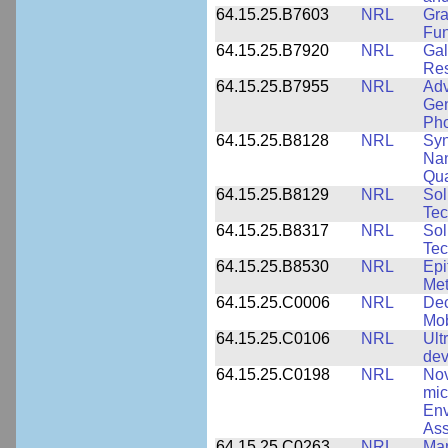
64.15.25.B7603
NRL
Gra
Fun
64.15.25.B7920
NRL
Gal
Res
64.15.25.B7955
NRL
Adv
Gen
Pho
64.15.25.B8128
NRL
Syn
Nan
Qua
64.15.25.B8129
NRL
Sol
Tec
64.15.25.B8317
NRL
Sol
Tec
64.15.25.B8530
NRL
Epi
Met
64.15.25.C0006
NRL
Dec
Mob
64.15.25.C0106
NRL
Ult
dev
64.15.25.C0198
NRL
Nov
mic
Env
Ass
64.15.25.C0263
NRL
Man