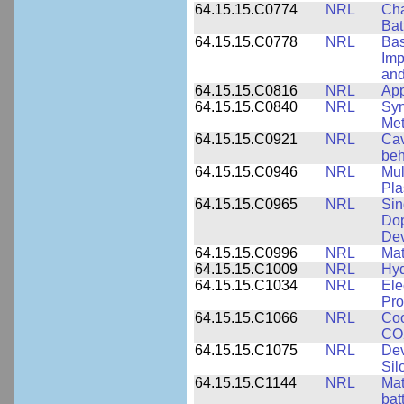
64.15.15.C0774
NRL
Cha
Bat
64.15.15.C0778
NRL
Bas
Imp
and
64.15.15.C0816
NRL
App
64.15.15.C0840
NRL
Syn
Me
64.15.15.C0921
NRL
Cav
beh
64.15.15.C0946
NRL
Mul
Pl
64.15.15.C0965
NRL
Sin
Dop
Dev
64.15.15.C0996
NRL
Mat
64.15.15.C1009
NRL
Hyd
64.15.15.C1034
NRL
Ele
Pro
64.15.15.C1066
NRL
Coo
CO2
64.15.15.C1075
NRL
Dev
Sil
64.15.15.C1144
NRL
Mat
bat