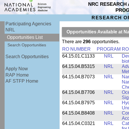
NRC RESEARCH 
PRO
RESEARCH O
Participating Agencies
NRL
Opportunities Available at 
Opportunities List
There are
296
opportunities.
Search Opportunities
RO NUMBER
PROGRAM
RO
64.15.01.C1133
NRL
Dev
Search Opportunities
bio
64.15.04.B5315
NRL
Adv
Apply Now
Met
RAP Home
64.15.04.B7073
NRL
Nan
AF STFP Home
Nan
Che
64.15.04.B7706
NRL
Oce
Sig
64.15.04.B7975
NRL
Hyd
Und
64.15.04.B8408
NRL
Com
Aco
64.15.04.C0321
NRL
Cat
for