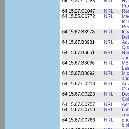
64.15.27.C0283
NRL
Hyp
Pro
64.15.27.C1047
NRL
Red
64.15.55.C0772
NRL
Mac
for
Rec
64.15.67.B3978
NRL
Inf
Det
64.15.67.B3981
NRL
Adv
Qua
64.15.67.B6651
NRL
Nan
and
64.15.67.B8036
NRL
MBE
Las
64.15.67.B8092
NRL
Mic
and
64.15.67.C0213
NRL
Adv
Clo
64.15.67.C0223
NRL
Des
Col
64.15.67.C0757
NRL
Aer
64.15.67.C0759
NRL
Las
con
64.15.67.C0766
NRL
pho
bio