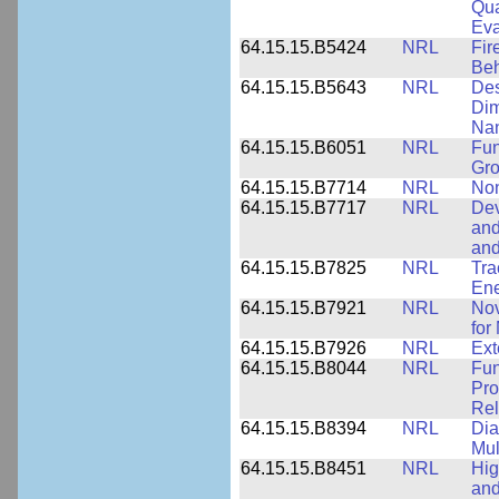
Qua
Eva
64.15.15.B5424
NRL
Fir
Beh
64.15.15.B5643
NRL
Des
Dim
Na
64.15.15.B6051
NRL
Fun
Gr
64.15.15.B7714
NRL
Non
64.15.15.B7717
NRL
Dev
and
an
64.15.15.B7825
NRL
Tra
Ene
64.15.15.B7921
NRL
Nov
for
64.15.15.B7926
NRL
Ext
64.15.15.B8044
NRL
Fun
Pro
Rel
64.15.15.B8394
NRL
Dia
Mul
64.15.15.B8451
NRL
Hig
and