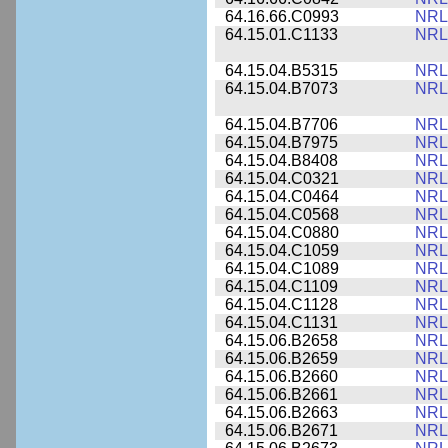
64.16.66.C0993
NRL
64.15.01.C1133
NRL
64.15.04.B5315
NRL
64.15.04.B7073
NRL
64.15.04.B7706
NRL
64.15.04.B7975
NRL
64.15.04.B8408
NRL
64.15.04.C0321
NRL
64.15.04.C0464
NRL
64.15.04.C0568
NRL
64.15.04.C0880
NRL
64.15.04.C1059
NRL
64.15.04.C1089
NRL
64.15.04.C1109
NRL
64.15.04.C1128
NRL
64.15.04.C1131
NRL
64.15.06.B2658
NRL
64.15.06.B2659
NRL
64.15.06.B2660
NRL
64.15.06.B2661
NRL
64.15.06.B2663
NRL
64.15.06.B2671
NRL