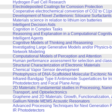
Hydrogen Fuel Cell Research
Electrodeposited Coatings for Corrosion Protection
Cooperative electrochemical conversion of CO2 to C1(p
Development of Novel Zwitterionic Siloxane Surfactants
Materials science in relation to lithium ion batteries
Intelligent Decision Aids
Cognition in Complex Tasks
Reasoning and Explanation in a Computational Cognitiv
Intelligent Agents
Cognitive Models of Thinking and Reasoning
Investigating Large Generative Models and/or Physics-
Network Modeling
Computational Models of Perception and Attention
Human performance assessment for selection and classi
Structural Characterization of Electronic Materials
Chemical Vapor Sensor development
Photophysics of DNA-Scaffolded Molecular Excitonic N
Infrared-Bandgap Type II Antimonide Superlattices for In
Photodetectors and Focal Plane Array
2D Materials: Fundamental studies in Processing, Nanof
Transport, and Optoelectronics
Graphene and 2D Materials: Growth, Functionalization,
Gallium Nitride MEMS Acoustic Resonators
Advanced Processing Techniques for Next Generation P
IR Photodetectors