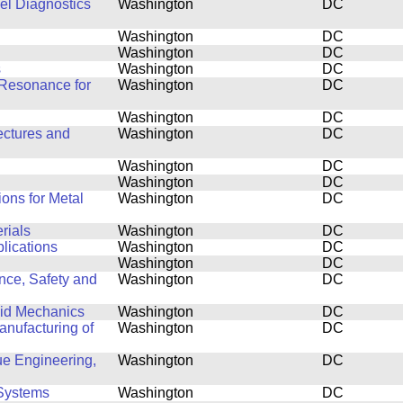
el Diagnostics
Washington
DC
Washington
DC
Washington
DC
s
Washington
DC
Resonance for
Washington
DC
Washington
DC
ectures and
Washington
DC
Washington
DC
Washington
DC
ons for Metal
Washington
DC
rials
Washington
DC
plications
Washington
DC
Washington
DC
nce, Safety and
Washington
DC
luid Mechanics
Washington
DC
nufacturing of
Washington
DC
ue Engineering,
Washington
DC
Systems
Washington
DC