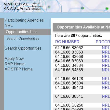
Participating Agencies
NRL
Opportunities Available at 
Opportunities List
There are
307
opportunities.
Search Opportunities
RO NUMBER
PROG
64.16.66.B3062
NRL
Search Opportunities
64.16.66.B3063
NRL
64.16.66.B3068
NRL
Apply Now
64.16.66.B3069
NRL
RAP Home
64.16.66.B4884
NRL
AF STFP Home
64.16.66.B4885
NRL
64.16.66.B6128
NRL
64.16.66.B6304
NRL
64.16.66.B8423
NRL
64.16.66.B8541
NRL
64.16.66.C0250
NRL
64.16.66.C0842
NRL