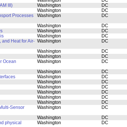
Washington
DC
M III)
Washington
DC
Washington
DC
ansport Processes
Washington
DC
Washington
DC
rs
Washington
DC
is
Washington
DC
and Heat for Air-
Washington
DC
Washington
DC
Washington
DC
er Ocean
Washington
DC
Washington
DC
terfaces
Washington
DC
Washington
DC
Washington
DC
Washington
DC
Washington
DC
Washington
DC
Multi-Sensor
Washington
DC
Washington
DC
d physical
Washington
DC