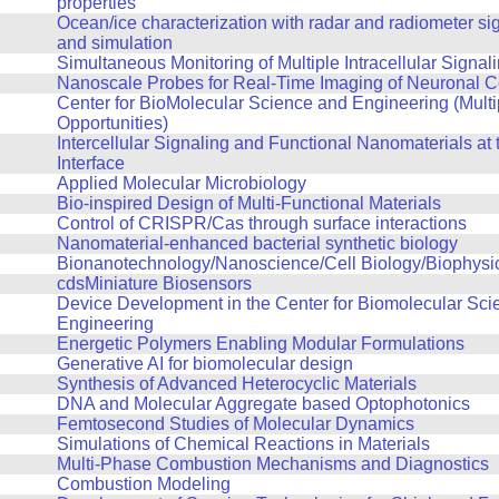
properties
Ocean/ice characterization with radar and radiometer si
and simulation
Simultaneous Monitoring of Multiple Intracellular Signal
Nanoscale Probes for Real-Time Imaging of Neuronal Cel
Center for BioMolecular Science and Engineering (Multi
Opportunities)
Intercellular Signaling and Functional Nanomaterials at t
Interface
Applied Molecular Microbiology
Bio-inspired Design of Multi-Functional Materials
Control of CRISPR/Cas through surface interactions
Nanomaterial-enhanced bacterial synthetic biology
Bionanotechnology/Nanoscience/Cell Biology/Biophysi
cdsMiniature Biosensors
Device Development in the Center for Biomolecular Sci
Engineering
Energetic Polymers Enabling Modular Formulations
Generative AI for biomolecular design
Synthesis of Advanced Heterocyclic Materials
DNA and Molecular Aggregate based Optophotonics
Femtosecond Studies of Molecular Dynamics
Simulations of Chemical Reactions in Materials
Multi-Phase Combustion Mechanisms and Diagnostics
Combustion Modeling