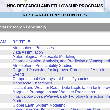
NRC RESEARCH AND FELLOWSHIP PROGRAMS
RESEARCH OPPORTUNITIES
Naval Research Laboratory
RAM
RO TITLE
Atmospheric Processes
Data Assimilation
Meteorological Mesoscale Modeling
Characterization, Analysis, and Prediction of Atmospher
Atmospheric Predictability Studies
Targeted Observing for Improved Forecasts of High-Imp
Events
Computational Geophysical Fluid Dynamics
Mesoscale Ensembles
Tactical and Weather Radar Data Exploitation for Improv
Magnetic Propagation and Weather Predictions
Tropical Air-Ocean-Wave-Land-Hydrology Interaction R
Modeling
Global Earth System Modeling
Leveraging Smallsats to Improve Atmospheric Predictio