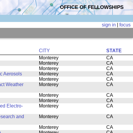
OFFICE OF FELLOWSHIPS
sign in
|
focus
CITY
STATE
Monterey
CA
Monterey
CA
Monterey
CA
ic Aerosols
Monterey
CA
Monterey
CA
act Weather
Monterey
CA
Monterey
CA
Monterey
CA
ed Electro-
Monterey
CA
esearch and
Monterey
CA
Monterey
CA
n
Monterey
CA