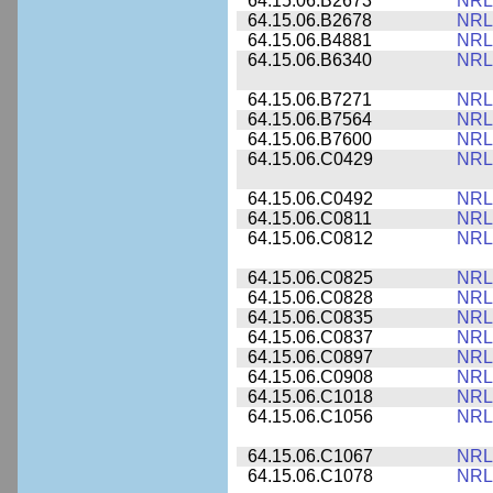
64.15.06.B2673
NRL
64.15.06.B2678
NRL
64.15.06.B4881
NRL
64.15.06.B6340
NRL
64.15.06.B7271
NRL
64.15.06.B7564
NRL
64.15.06.B7600
NRL
64.15.06.C0429
NRL
64.15.06.C0492
NRL
64.15.06.C0811
NRL
64.15.06.C0812
NRL
64.15.06.C0825
NRL
64.15.06.C0828
NRL
64.15.06.C0835
NRL
64.15.06.C0837
NRL
64.15.06.C0897
NRL
64.15.06.C0908
NRL
64.15.06.C1018
NRL
64.15.06.C1056
NRL
64.15.06.C1067
NRL
64.15.06.C1078
NRL