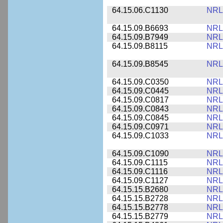
64.15.06.C1130
NRL
64.15.09.B6693
NRL
64.15.09.B7949
NRL
64.15.09.B8115
NRL
64.15.09.B8545
NRL
64.15.09.C0350
NRL
64.15.09.C0445
NRL
64.15.09.C0817
NRL
64.15.09.C0843
NRL
64.15.09.C0845
NRL
64.15.09.C0971
NRL
64.15.09.C1033
NRL
64.15.09.C1090
NRL
64.15.09.C1115
NRL
64.15.09.C1116
NRL
64.15.09.C1127
NRL
64.15.15.B2680
NRL
64.15.15.B2728
NRL
64.15.15.B2778
NRL
64.15.15.B2779
NRL