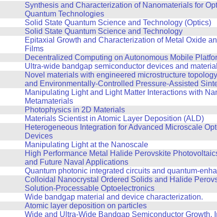
Synthesis and Characterization of Nanomaterials for Op
Quantum Technologies
Solid State Quantum Science and Technology (Optics)
Solid State Quantum Science and Technology
Epitaxial Growth and Characterization of Metal Oxide an
Films
Decentralized Computing on Autonomous Mobile Platfo
Ultra-wide bandgap semiconductor devices and materia
Novel materials with engineered microstructure topolog
and Environmentally-Controlled Pressure-Assisted Sint
Manipulating Light and Light Matter Interactions with Na
Metamaterials
Photophysics in 2D Materials
Materials Scientist in Atomic Layer Deposition (ALD)
Heterogeneous Integration for Advanced Microscale Opt
Devices
Manipulating Light at the Nanoscale
High Performance Metal Halide Perovskite Photovoltaics
and Future Naval Applications
Quantum photonic integrated circuits and quantum-enh
Colloidal Nanocrystal Ordered Solids and Halide Perovs
Solution-Processable Optoelectronics
Wide bandgap material and device characterization.
Atomic layer deposition on particles
Wide and Ultra-Wide Bandgap Semiconductor Growth, In