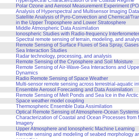
Hyperspectral Characterization of the Coastal Regime
Polar Ozone and Aerosol Measurement Experiment (POA
Analysis of Hyperspectral and Multisensor Imaging Data
Satellite Analysis of Pyro-Convection and Chemical/Tr
in the Upper Troposphere and Lower Stratosphere
Middle Atmospheric Data Assimilation
Ionospheric Studies with Radio-frequency Interferomete
Spectral remote sensing of terrain, modeling, and analys
Remote Sensing of Surface Fluxes of Sea Spray, Gases, 
Sea Interaction Studies
Radar technology, processing, and analysis
Remote Sensing of the Cryosphere and Soil Moisture
Remote Sensing of Air-Wave-Sea Interactions and Upp
Dynamics
Radio Remote Sensing of Space Weather
Multi-sensor remote sensing across terrestrial-aquatic in
Ensemble Aerosol Forecasting and Data Assimilation
Remote Sensing of Melt Ponds and Sea Ice in the Arctic
Space weather model coupling
Thermospheric Ensemble Data Assimilation
Optical Remote Sensing of Atmosphere-Ocean Systems
Characterization of Coastal and Ocean Processes from 
Imagery
Upper Atmosphere and Ionospheric Machine Learning
Remote sensing and modeling of seabed morphology an