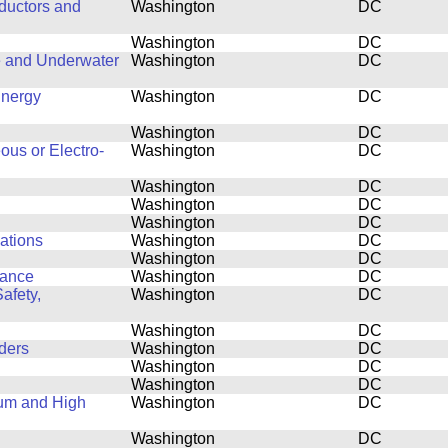
ductors and
Washington
DC
Washington
DC
e and Underwater
Washington
DC
Energy
Washington
DC
Washington
DC
ous or Electro-
Washington
DC
Washington
DC
Washington
DC
Washington
DC
cations
Washington
DC
Washington
DC
mance
Washington
DC
afety,
Washington
DC
Washington
DC
ders
Washington
DC
Washington
DC
Washington
DC
tum and High
Washington
DC
Washington
DC