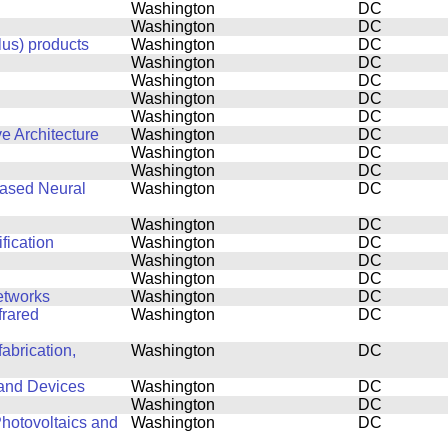
Washington
DC
Washington
DC
lus) products
Washington
DC
Washington
DC
Washington
DC
Washington
DC
Washington
DC
e Architecture
Washington
DC
Washington
DC
Washington
DC
based Neural
Washington
DC
Washington
DC
fication
Washington
DC
Washington
DC
Washington
DC
etworks
Washington
DC
frared
Washington
DC
abrication,
Washington
DC
 and Devices
Washington
DC
Washington
DC
hotovoltaics and
Washington
DC