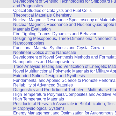
Development of Sensing Technologies for Shipboard Fu
and Prognostics
Optical Studies of Catalysts and Fuel Cells
Theoretical Materials Chemistry
Nuclear Magnetic Resonance Spectroscopy of Material
Nuclear Magnetic Resonance and Nuclear Quadrupole 
Materials Evaluation
Fire Fighting Foams: Dynamics and Behavior
Designing Mesoporous, Three-Dimensional Nanoarchit
Nanocomposites
Functional Material Synthesis and Crystal Growth
Nonlinear Optics at the Nanoscale
Development of Novel Synthesis Methods and Formulati
Nanoparticles and Nanopowders
Trace Analysis Testing and Verification of Energetic Mate
Novel Multifunctional Polymeric Materials for Military Ap
Extended Solids Design and Synthesis
Fundamental and Applied Science to Promote Performa
Reliability of Advanced Batteries
Diagnostics and Prediction of Turbulent, Multi-phase F
High Temperature Polymers/Composites and Additive Ma
High Temperature Materials
Postdoctoral Research Associate in Biofabrication, Tiss
Microphysiological Systems
Energy Management and Optimization for Autonomous 