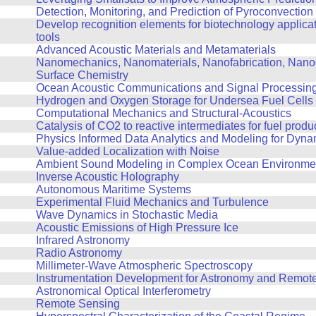
Detection, Monitoring, and Prediction of Pyroconvection
Develop recognition elements for biotechnology applicat
tools
Advanced Acoustic Materials and Metamaterials
Nanomechanics, Nanomaterials, Nanofabrication, Nanoo
Surface Chemistry
Ocean Acoustic Communications and Signal Processin
Hydrogen and Oxygen Storage for Undersea Fuel Cells
Computational Mechanics and Structural-Acoustics
Catalysis of CO2 to reactive intermediates for fuel produ
Physics Informed Data Analytics and Modeling for Dyn
Value-added Localization with Noise
Ambient Sound Modeling in Complex Ocean Environme
Inverse Acoustic Holography
Autonomous Maritime Systems
Experimental Fluid Mechanics and Turbulence
Wave Dynamics in Stochastic Media
Acoustic Emissions of High Pressure Ice
Infrared Astronomy
Radio Astronomy
Millimeter-Wave Atmospheric Spectroscopy
Instrumentation Development for Astronomy and Remot
Astronomical Optical Interferometry
Remote Sensing