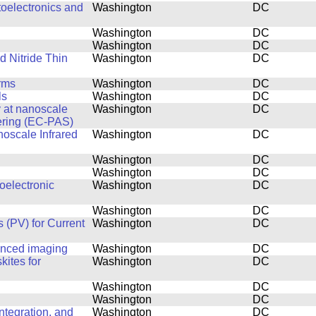
toelectronics and
Washington
DC
Washington
DC
Washington
DC
d Nitride Thin
Washington
DC
rms
Washington
DC
ls
Washington
DC
y at nanoscale
Washington
DC
ering (EC-PAS)
noscale Infrared
Washington
DC
Washington
DC
Washington
DC
oelectronic
Washington
DC
Washington
DC
 (PV) for Current
Washington
DC
anced imaging
Washington
DC
kites for
Washington
DC
Washington
DC
Washington
DC
tegration, and
Washington
DC