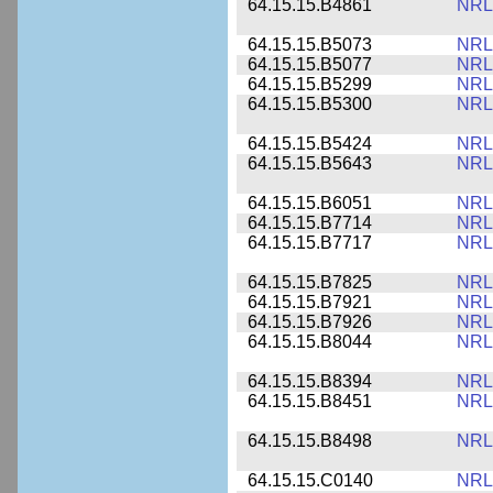
64.15.15.B4861
NRL
64.15.15.B5073
NRL
64.15.15.B5077
NRL
64.15.15.B5299
NRL
64.15.15.B5300
NRL
64.15.15.B5424
NRL
64.15.15.B5643
NRL
64.15.15.B6051
NRL
64.15.15.B7714
NRL
64.15.15.B7717
NRL
64.15.15.B7825
NRL
64.15.15.B7921
NRL
64.15.15.B7926
NRL
64.15.15.B8044
NRL
64.15.15.B8394
NRL
64.15.15.B8451
NRL
64.15.15.B8498
NRL
64.15.15.C0140
NRL