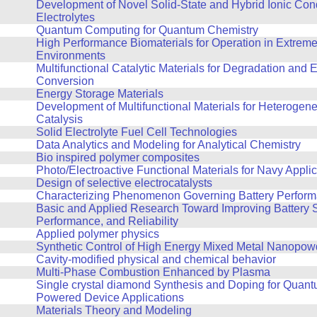
Development of Novel Solid-State and Hybrid Ionic Con
Electrolytes
Quantum Computing for Quantum Chemistry
High Performance Biomaterials for Operation in Extrem
Environments
Multifunctional Catalytic Materials for Degradation and 
Conversion
Energy Storage Materials
Development of Multifunctional Materials for Heterogene
Catalysis
Solid Electrolyte Fuel Cell Technologies
Data Analytics and Modeling for Analytical Chemistry
Bio inspired polymer composites
Photo/Electroactive Functional Materials for Navy Appli
Design of selective electrocatalysts
Characterizing Phenomenon Governing Battery Perfor
Basic and Applied Research Toward Improving Battery S
Performance, and Reliability
Applied polymer physics
Synthetic Control of High Energy Mixed Metal Nanopow
Cavity-modified physical and chemical behavior
Multi-Phase Combustion Enhanced by Plasma
Single crystal diamond Synthesis and Doping for Quan
Powered Device Applications
Materials Theory and Modeling