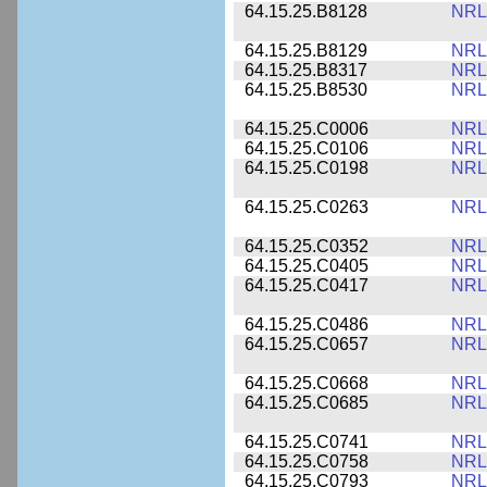
64.15.25.B8128
NRL
64.15.25.B8129
NRL
64.15.25.B8317
NRL
64.15.25.B8530
NRL
64.15.25.C0006
NRL
64.15.25.C0106
NRL
64.15.25.C0198
NRL
64.15.25.C0263
NRL
64.15.25.C0352
NRL
64.15.25.C0405
NRL
64.15.25.C0417
NRL
64.15.25.C0486
NRL
64.15.25.C0657
NRL
64.15.25.C0668
NRL
64.15.25.C0685
NRL
64.15.25.C0741
NRL
64.15.25.C0758
NRL
64.15.25.C0793
NRL