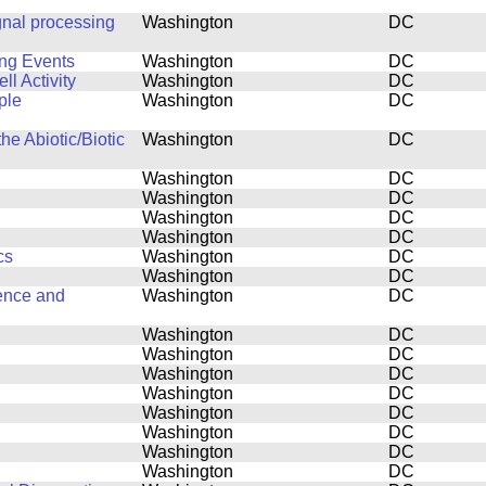
gnal processing
Washington
DC
ing Events
Washington
DC
l Activity
Washington
DC
ple
Washington
DC
he Abiotic/Biotic
Washington
DC
Washington
DC
Washington
DC
Washington
DC
Washington
DC
cs
Washington
DC
Washington
DC
ence and
Washington
DC
Washington
DC
Washington
DC
Washington
DC
Washington
DC
Washington
DC
Washington
DC
Washington
DC
Washington
DC