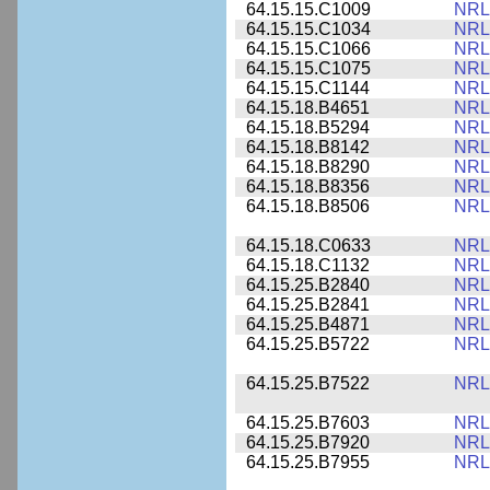
64.15.15.C1009
NRL
64.15.15.C1034
NRL
64.15.15.C1066
NRL
64.15.15.C1075
NRL
64.15.15.C1144
NRL
64.15.18.B4651
NRL
64.15.18.B5294
NRL
64.15.18.B8142
NRL
64.15.18.B8290
NRL
64.15.18.B8356
NRL
64.15.18.B8506
NRL
64.15.18.C0633
NRL
64.15.18.C1132
NRL
64.15.25.B2840
NRL
64.15.25.B2841
NRL
64.15.25.B4871
NRL
64.15.25.B5722
NRL
64.15.25.B7522
NRL
64.15.25.B7603
NRL
64.15.25.B7920
NRL
64.15.25.B7955
NRL