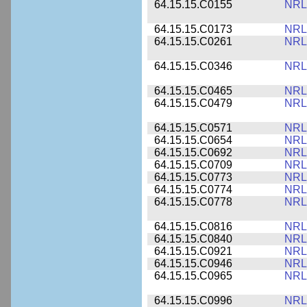
64.15.15.C0155
NRL
64.15.15.C0173
NRL
64.15.15.C0261
NRL
64.15.15.C0346
NRL
64.15.15.C0465
NRL
64.15.15.C0479
NRL
64.15.15.C0571
NRL
64.15.15.C0654
NRL
64.15.15.C0692
NRL
64.15.15.C0709
NRL
64.15.15.C0773
NRL
64.15.15.C0774
NRL
64.15.15.C0778
NRL
64.15.15.C0816
NRL
64.15.15.C0840
NRL
64.15.15.C0921
NRL
64.15.15.C0946
NRL
64.15.15.C0965
NRL
64.15.15.C0996
NRL