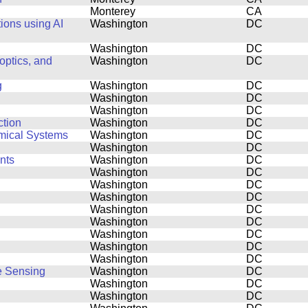
Monterey
CA
ions using AI
Washington
DC
Washington
DC
ptics, and
Washington
DC
g
Washington
DC
Washington
DC
Washington
DC
ction
Washington
DC
amical Systems
Washington
DC
Washington
DC
nts
Washington
DC
Washington
DC
Washington
DC
Washington
DC
Washington
DC
Washington
DC
Washington
DC
Washington
DC
Washington
DC
e Sensing
Washington
DC
Washington
DC
Washington
DC