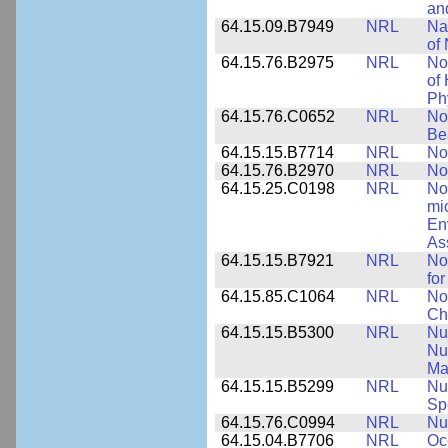
an
64.15.09.B7949
NRL
Na
of 
64.15.76.B2975
NRL
No
of
Ph
64.15.76.C0652
NRL
No
Be
64.15.15.B7714
NRL
No
64.15.76.B2970
NRL
No
64.15.25.C0198
NRL
No
mi
En
As
64.15.15.B7921
NRL
No
for
64.15.85.C1064
NRL
No
Ch
64.15.15.B5300
NRL
Nu
Nu
Ma
64.15.15.B5299
NRL
Nu
Sp
64.15.76.C0994
NRL
Nu
64.15.04.B7706
NRL
Oc