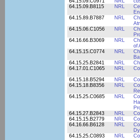
64.15.09.C0971
NRL
cd
64.15.09.B8115
NRL
Ce
En
64.15.89.B7887
NRL
Cha
At
64.15.06.C1056
NRL
Ch
Pr
64.16.66.B3069
NRL
Ch
of
64.15.15.C0774
NRL
Ch
Ba
64.15.25.B2841
NRL
Ch
64.17.01.C1065
NRL
Co
64.15.18.B5294
NRL
Co
64.15.18.B8356
NRL
Co
Re
64.15.25.C0685
NRL
Co
Hal
Pr
64.15.27.B2843
NRL
Co
64.15.15.B2779
NRL
Co
64.16.66.B6128
NRL
Co
Dy
64.15.25.C0893
NRL
Co