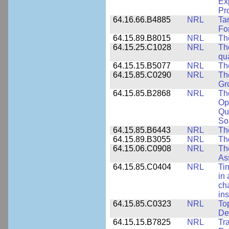
Ex
Pr
64.16.66.B4885
NRL
Ta
Fo
64.15.89.B8015
NRL
Th
64.15.25.C1028
NRL
Th
qua
64.15.15.B5077
NRL
Th
64.15.85.C0290
NRL
Th
Gr
64.15.85.B2868
NRL
Th
Op
Qu
So
64.15.85.B6443
NRL
Th
64.15.89.B3055
NRL
Th
64.15.06.C0908
NRL
Th
As
64.15.85.C0404
NRL
Ti
in 
ch
ins
64.15.85.C0323
NRL
To
De
64.15.15.B7825
NRL
Tra