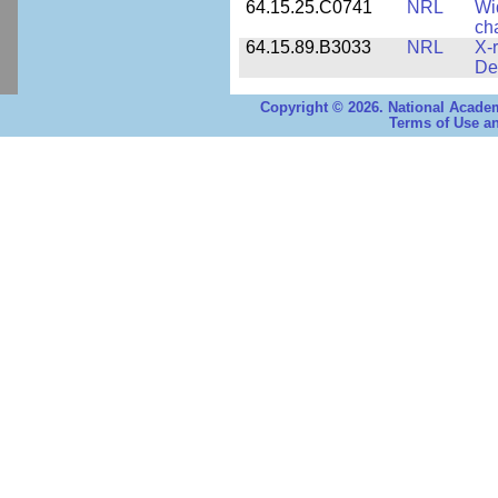
64.15.25.C0741
NRL
Wi
cha
64.15.89.B3033
NRL
X-
De
Copyright © 2026. National Academ
Terms of Use an