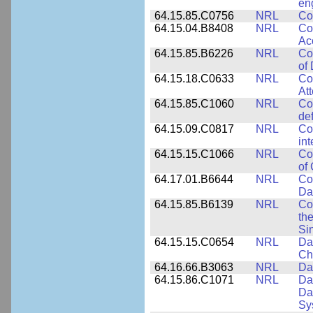
en
64.15.85.C0756
NRL
Co
64.15.04.B8408
NRL
Co
Ac
64.15.85.B6226
NRL
Co
of
64.15.18.C0633
NRL
Co
Att
64.15.85.C1060
NRL
Co
de
64.15.09.C0817
NRL
Co
int
64.15.15.C1066
NRL
Co
of
64.17.01.B6644
NRL
Co
Da
64.15.85.B6139
NRL
Co
the
Si
64.15.15.C0654
NRL
Da
Ch
64.16.66.B3063
NRL
Da
64.15.86.C1071
NRL
Da
Da
Sy