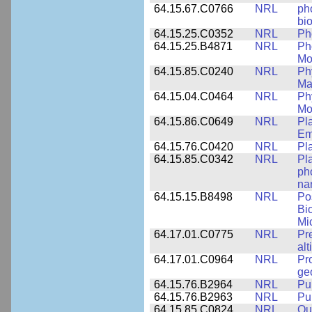
64.15.67.C0766
NRL
ph
bio
64.15.25.C0352
NRL
Ph
64.15.25.B4871
NRL
Ph
Mo
64.15.85.C0240
NRL
Ph
Ma
64.15.04.C0464
NRL
Ph
Mo
64.15.86.C0649
NRL
Pl
Em
64.15.76.C0420
NRL
Pl
64.15.85.C0342
NRL
Pl
ph
na
64.15.15.B8498
NRL
Po
Bi
Mi
64.17.01.C0775
NRL
Pr
alt
64.17.01.C0964
NRL
Pr
ge
64.15.76.B2964
NRL
Pu
64.15.76.B2963
NRL
Pu
64.15.85.C0824
NRL
Qua