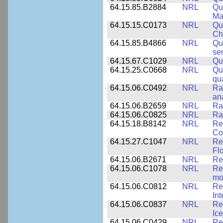
64.15.85.B2884
NRL
Qu
Ma
64.15.15.C0173
NRL
Qu
Ch
64.15.85.B4866
NRL
Qu
se
64.15.67.C1029
NRL
Qu
64.15.25.C0668
NRL
Qu
qu
64.15.06.C0492
NRL
Ra
an
64.15.06.B2659
NRL
Ra
64.15.06.C0825
NRL
Ra
64.15.18.B8142
NRL
Re
Co
64.15.27.C1047
NRL
Re
Fl
64.15.06.B2671
NRL
Re
64.15.06.C1078
NRL
Re
mo
64.15.06.C0812
NRL
Re
In
64.15.06.C0837
NRL
Re
Ice
64.15.06.C0429
NRL
Re