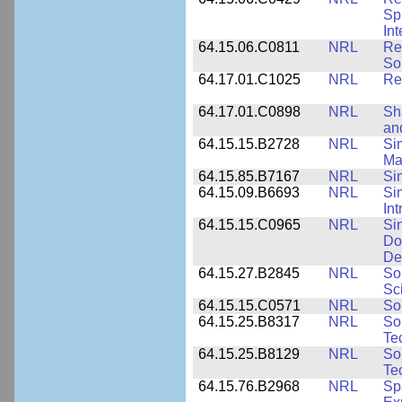
Sp
Int
64.15.06.C0811
NRL
Re
So
64.17.01.C1025
NRL
Re
64.17.01.C0898
NRL
Sh
an
64.15.15.B2728
NRL
Si
Ma
64.15.85.B7167
NRL
Si
64.15.09.B6693
NRL
Si
Int
64.15.15.C0965
NRL
Si
Do
De
64.15.27.B2845
NRL
So
Sc
64.15.15.C0571
NRL
So
64.15.25.B8317
NRL
So
Te
64.15.25.B8129
NRL
So
Te
64.15.76.B2968
NRL
Sp