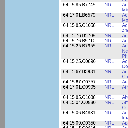
64.15.85.B7745
NRL
Ad
Mi
64.17.01.B6579
NRL
Ad
Mo
64.15.85.C1058
NRL
Ad
an
64.15.76.B5709
NRL
Ad
64.15.76.B5710
NRL
Ad
64.15.25.B7955
NRL
Ad
Ne
Ph
64.15.25.C0896
NRL
Ad
Do
64.15.67.B3981
NRL
Ad
Qu
64.15.67.C0757
NRL
Ae
64.17.01.C0905
NRL
Ai
64.15.85.C1038
NRL
Al
64.15.04.C0880
NRL
Am
Oc
64.15.06.B4881
NRL
An
Im
64.15.09.C0350
NRL
Ap