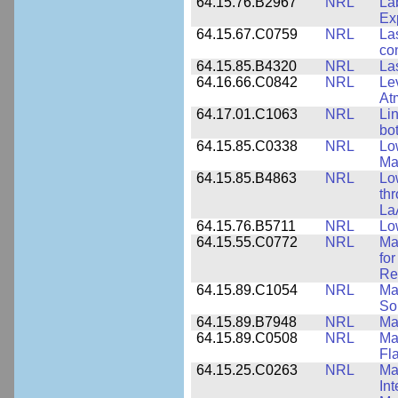
64.15.76.B2967
NRL
La
Ex
64.15.67.C0759
NRL
La
co
64.15.85.B4320
NRL
La
64.16.66.C0842
NRL
Le
At
64.17.01.C1063
NRL
Li
bo
64.15.85.C0338
NRL
Lo
Ma
64.15.85.B4863
NRL
Lo
th
La
64.15.76.B5711
NRL
Lo
64.15.55.C0772
NRL
Ma
fo
Re
64.15.89.C1054
NRL
Ma
Sol
64.15.89.B7948
NRL
Ma
64.15.89.C0508
NRL
Ma
Fl
64.15.25.C0263
NRL
Ma
In