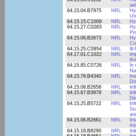
sel
64.15.04.B7975
NRL
Hy
Un
64.15.15.C1009
NRL
Hy
64.15.27.C0283
NRL
Hy
Pr
64.15.06.B2673
NRL
Hy
Co
64.15.25.C0954
NRL
III
64.17.01.C1022
NRL
Im
th
64.15.85.C0726
NRL
In 
Na
64.15.76.B4340
NRL
In
Dr
64.15.06.B2658
NRL
In
64.15.67.B3978
NRL
In
De
64.15.25.B5722
NRL
In
Sup
an
64.15.06.B2661
NRL
In
As
64.15.18.B8290
NRL
Int