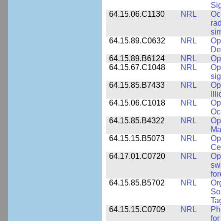
Si
64.15.06.C1130
NRL
Oc
ra
si
64.15.89.C0632
NRL
Op
De
64.15.89.B6124
NRL
Op
64.15.67.C1048
NRL
Op
si
64.15.85.B7433
NRL
Op
Ill
64.15.06.C1018
NRL
Op
Oc
64.15.85.B4322
NRL
Op
Ma
64.15.15.B5073
NRL
Op
Ce
64.17.01.C0720
NRL
Op
sw
fo
64.15.85.B5702
NRL
Or
So
Ta
64.15.15.C0709
NRL
Ph
fo