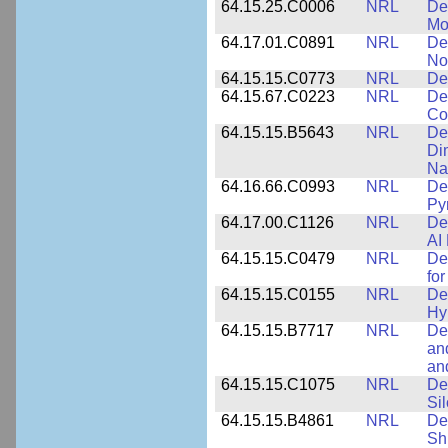
64.15.25.C0006
NRL
De
Mo
64.17.01.C0891
NRL
De
No
64.15.15.C0773
NRL
Des
64.15.67.C0223
NRL
De
Co
64.15.15.B5643
NRL
De
Di
Na
64.16.66.C0993
NRL
Det
Py
64.17.00.C1126
NRL
De
AI
64.15.15.C0479
NRL
De
fo
64.15.15.C0155
NRL
De
Hy
64.15.15.B7717
NRL
De
an
an
64.15.15.C1075
NRL
De
Si
64.15.15.B4861
NRL
De
Sh