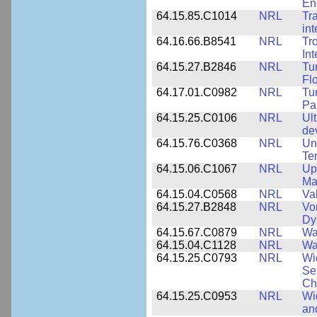
En
64.15.85.C1014
NRL
Tr
int
64.16.66.B8541
NRL
Tr
In
64.15.27.B2846
NRL
Tu
Fl
64.17.01.C0982
NRL
Tu
Pa
64.15.25.C0106
NRL
Ul
de
64.15.76.C0368
NRL
Un
Te
64.15.06.C1067
NRL
Up
Ma
64.15.04.C0568
NRL
Va
64.15.27.B2848
NRL
Vo
Dy
64.15.67.C0879
NRL
Wa
64.15.04.C1128
NRL
Wa
64.15.25.C0793
NRL
Wi
Se
Ch
64.15.25.C0953
NRL
Wi
an