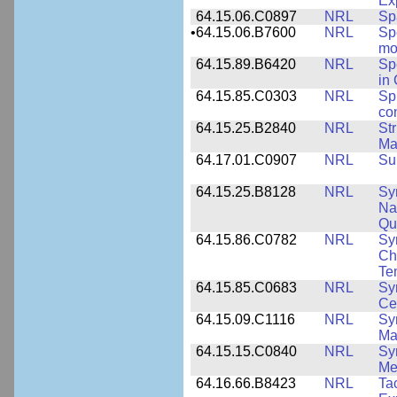
Ex
64.15.06.C0897
NRL
Sp
•
64.15.06.B7600
NRL
Spe
mo
64.15.89.B6420
NRL
Sp
in
64.15.85.C0303
NRL
Sp
con
64.15.25.B2840
NRL
Str
Ma
64.17.01.C0907
NRL
Su
64.15.25.B8128
NRL
Sy
Na
Qu
64.15.86.C0782
NRL
Sy
Cha
Te
64.15.85.C0683
NRL
Sy
Ce
64.15.09.C1116
NRL
Sy
Ma
64.15.15.C0840
NRL
Sy
Me
64.16.66.B8423
NRL
Ta