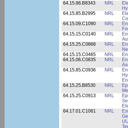
64.15.86.B8343
NRL
El
Hy
64.15.85.B2995
NRL
Ele
Co
64.15.09.C1090
NRL
En
Fo
64.15.15.C0140
NRL
En
Au
64.15.25.C0868
NRL
En
Ne
64.15.15.C0465
NRL
En
64.15.06.C0835
NRL
En
As
64.15.85.C0936
NRL
En
Hy
En
64.15.25.B8530
NRL
Ep
Me
64.15.25.C0913
NRL
Ep
Se
El
64.17.01.C1061
NRL
Es
Ge
UU
Te