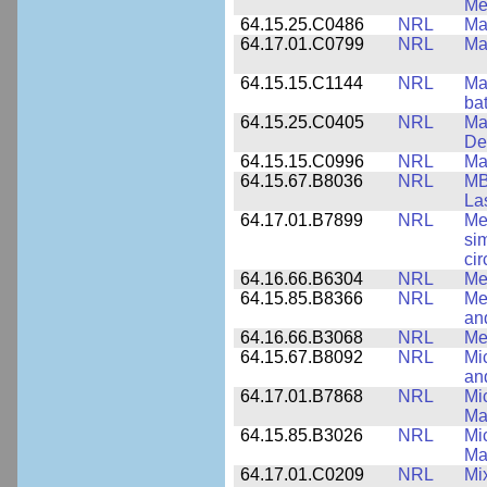
Me
64.15.25.C0486
NRL
Ma
64.17.01.C0799
NRL
Ma
64.15.15.C1144
NRL
Mat
bat
64.15.25.C0405
NRL
Mat
De
64.15.15.C0996
NRL
Ma
64.15.67.B8036
NRL
MB
La
64.17.01.B7899
NRL
Me
si
cir
64.16.66.B6304
NRL
Me
64.15.85.B8366
NRL
Me
an
64.16.66.B3068
NRL
Me
64.15.67.B8092
NRL
Mi
an
64.17.01.B7868
NRL
Mi
Ma
64.15.85.B3026
NRL
Mic
Ma
64.17.01.C0209
NRL
Mix