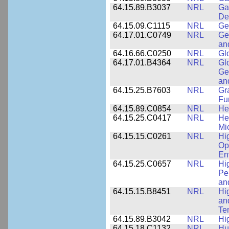
64.15.89.B3037
NRL
Ga
De
64.15.09.C1115
NRL
Ge
64.17.01.C0749
NRL
Ge
an
64.16.66.C0250
NRL
Gl
64.17.01.B4364
NRL
Gl
Ge
an
64.15.25.B7603
NRL
Gr
Fu
64.15.89.C0854
NRL
He
64.15.25.C0417
NRL
He
Mi
64.15.15.C0261
NRL
Hi
Op
En
64.15.25.C0657
NRL
Hi
Pe
an
64.15.15.B8451
NRL
Hi
an
Te
64.15.89.B3042
NRL
Hi
64.15.18.C1132
NRL
Hu