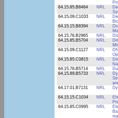
Pr
64.15.85.B8464
NRL
De
Sy
64.15.09.C1033
NRL
De
Bi
64.15.15.B8394
NRL
Di
Mu
64.15.76.B2965
NRL
Di
64.15.85.B5704
NRL
Dir
Mi
64.15.09.C1127
NRL
DN
Op
64.15.85.C0815
NRL
Do
Na
64.15.76.B5714
NRL
Du
64.15.89.B5733
NRL
Dy
St
an
64.17.01.B7131
NRL
Dy
64.15.15.C1034
NRL
El
Pr
64.15.85.C0995
NRL
El
Ba
ma