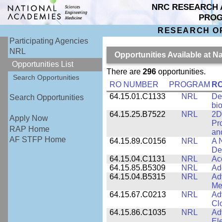
NRC RESEARCH 
PRO
RESEARCH O
Participating Agencies
NRL
Opportunities Available at 
Opportunities List
There are
296
opportunities.
Search Opportunities
RO NUMBER
PROGRAM
RO
64.15.01.C1133
NRL
De
Search Opportunities
bi
64.15.25.B7522
NRL
2D
Apply Now
Pr
RAP Home
an
AF STFP Home
64.15.89.C0156
NRL
A 
De
64.15.04.C1131
NRL
Ac
64.15.85.B5309
NRL
Ad
64.15.04.B5315
NRL
Ad
Me
64.15.67.C0213
NRL
Ad
Cl
64.15.86.C1035
NRL
Ad
El