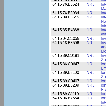
64.15.18.B4651
NRL
Int
64.15.76.B8524
NRL
In
Mat
64.15.76.B8084
NRL
In
64.15.09.B8545
NRL
Int
Nan
Int
64.15.85.B4868
NRL
In
wi
64.15.04.C1059
NRL
In
64.15.18.B8506
NRL
In
an
Mo
64.15.89.C0191
NRL
Inv
So
64.15.86.C0647
NRL
Io
Ef
64.15.89.B8100
NRL
Io
Sp
64.15.89.C0407
NRL
Io
64.15.89.B8289
NRL
Io
Pr
64.15.89.C1110
NRL
Io
64.15.06.B7564
NRL
Io
In