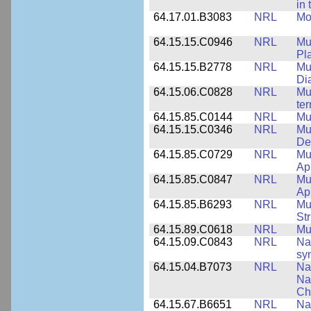
in
64.17.01.B3083
NRL
Mo
64.15.15.C0946
NRL
Mu
Pl
64.15.15.B2778
NRL
Mu
Di
64.15.06.C0828
NRL
Mu
ter
64.15.85.C0144
NRL
Mu
64.15.15.C0346
NRL
Mul
De
64.15.85.C0729
NRL
Mul
Ap
64.15.85.C0847
NRL
Mul
App
64.15.85.B6293
NRL
Mu
Str
64.15.89.C0618
NRL
Mu
64.15.09.C0843
NRL
Na
syn
64.15.04.B7073
NRL
Na
Na
Ch
64.15.67.B6651
NRL
Na