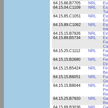
64.15.86.B7705
NRL
Eu
64.15.04.C1109
NRL
Ex
Tu
64.15.85.C1051
NRL
Ex
En
64.15.89.C1062
NRL
Ex
Int
64.15.15.B7926
NRL
Ex
64.15.89.B5734
NRL
Ex
Fo
Cap
64.15.25.C1112
NRL
Fa
Na
64.15.15.B2680
NRL
Fe
Dy
64.15.15.B5424
NRL
Fi
Be
64.15.15.B6051
NRL
Fu
Gr
64.15.15.B8044
NRL
Fu
Pr
Rel
64.15.25.B7920
NRL
Ga
Re
64.15.89.B3036
NRL
Ga