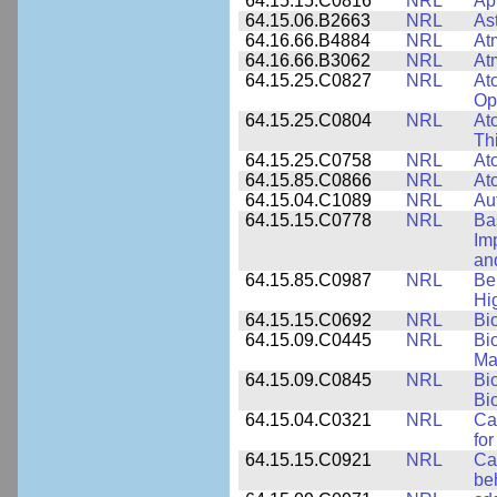
64.15.15.C0816
NRL
Ap
64.15.06.B2663
NRL
As
64.16.66.B4884
NRL
At
64.16.66.B3062
NRL
At
64.15.25.C0827
NRL
At
Op
64.15.25.C0804
NRL
At
Th
64.15.25.C0758
NRL
Ato
64.15.85.C0866
NRL
At
64.15.04.C1089
NRL
Au
64.15.15.C0778
NRL
Ba
Im
and
64.15.85.C0987
NRL
Be
Hi
64.15.15.C0692
NRL
Bi
64.15.09.C0445
NRL
Bi
Ma
64.15.09.C0845
NRL
Bi
Bi
64.15.04.C0321
NRL
Ca
for
64.15.15.C0921
NRL
Ca
be