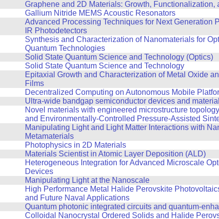
Graphene and 2D Materials: Growth, Functionalization,
Gallium Nitride MEMS Acoustic Resonators
Advanced Processing Techniques for Next Generation P
IR Photodetectors
Synthesis and Characterization of Nanomaterials for Op
Quantum Technologies
Solid State Quantum Science and Technology (Optics)
Solid State Quantum Science and Technology
Epitaxial Growth and Characterization of Metal Oxide an
Films
Decentralized Computing on Autonomous Mobile Platfo
Ultra-wide bandgap semiconductor devices and materia
Novel materials with engineered microstructure topolog
and Environmentally-Controlled Pressure-Assisted Sint
Manipulating Light and Light Matter Interactions with Na
Metamaterials
Photophysics in 2D Materials
Materials Scientist in Atomic Layer Deposition (ALD)
Heterogeneous Integration for Advanced Microscale Opt
Devices
Manipulating Light at the Nanoscale
High Performance Metal Halide Perovskite Photovoltaics
and Future Naval Applications
Quantum photonic integrated circuits and quantum-enh
Colloidal Nanocrystal Ordered Solids and Halide Perovs