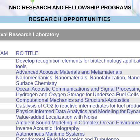
NRC RESEARCH AND FELLOWSHIP PROGRAMS
RESEARCH OPPORTUNITIES
Naval Research Laboratory
RAM
RO TITLE
Develop recognition elements for biotechnology applicat
tools
Advanced Acoustic Materials and Metamaterials
Nanomechanics, Nanomaterials, Nanofabrication, Nanoo
Surface Chemistry
Ocean Acoustic Communications and Signal Processin
Hydrogen and Oxygen Storage for Undersea Fuel Cells
Computational Mechanics and Structural-Acoustics
Catalysis of CO2 to reactive intermediates for fuel produ
Physics Informed Data Analytics and Modeling for Dyn
Value-added Localization with Noise
Ambient Sound Modeling in Complex Ocean Environme
Inverse Acoustic Holography
Autonomous Maritime Systems
Experimental Fluid Mechanics and Turbulence