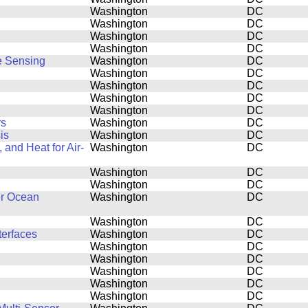
Washington
DC
Washington
DC
Washington
DC
Washington
DC
e Sensing
Washington
DC
Washington
DC
Washington
DC
Washington
DC
Washington
DC
rs
Washington
DC
is
Washington
DC
and Heat for Air-
Washington
DC
Washington
DC
Washington
DC
er Ocean
Washington
DC
Washington
DC
terfaces
Washington
DC
Washington
DC
Washington
DC
Washington
DC
Washington
DC
Washington
DC