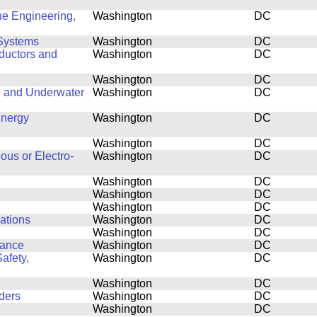
ue Engineering,
Washington
DC
Systems
Washington
DC
ductors and
Washington
DC
Washington
DC
e and Underwater
Washington
DC
Energy
Washington
DC
Washington
DC
ous or Electro-
Washington
DC
Washington
DC
Washington
DC
Washington
DC
cations
Washington
DC
Washington
DC
mance
Washington
DC
afety,
Washington
DC
Washington
DC
ders
Washington
DC
Washington
DC