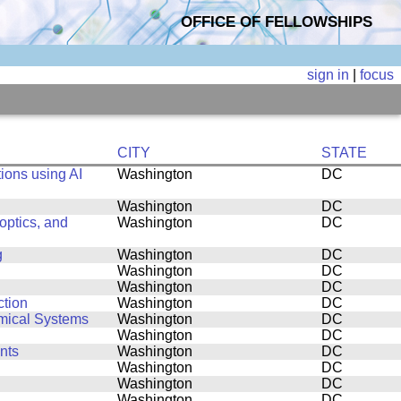
OFFICE OF FELLOWSHIPS
sign in
|
focus
CITY
STATE
ions using AI
Washington
DC
Washington
DC
ptics, and
Washington
DC
g
Washington
DC
Washington
DC
Washington
DC
ction
Washington
DC
amical Systems
Washington
DC
Washington
DC
nts
Washington
DC
Washington
DC
Washington
DC
Washington
DC