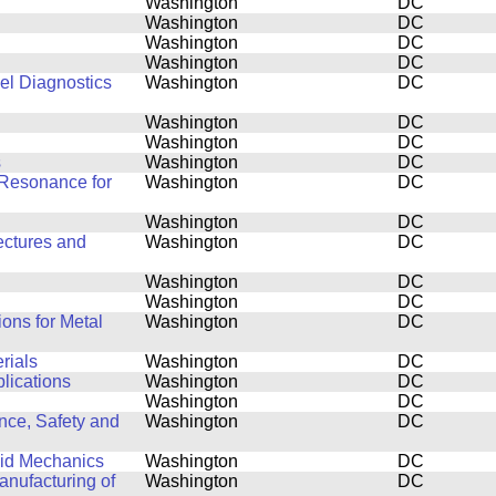
Washington
DC
Washington
DC
Washington
DC
Washington
DC
el Diagnostics
Washington
DC
Washington
DC
Washington
DC
s
Washington
DC
Resonance for
Washington
DC
Washington
DC
ectures and
Washington
DC
Washington
DC
Washington
DC
ons for Metal
Washington
DC
rials
Washington
DC
plications
Washington
DC
Washington
DC
nce, Safety and
Washington
DC
luid Mechanics
Washington
DC
nufacturing of
Washington
DC