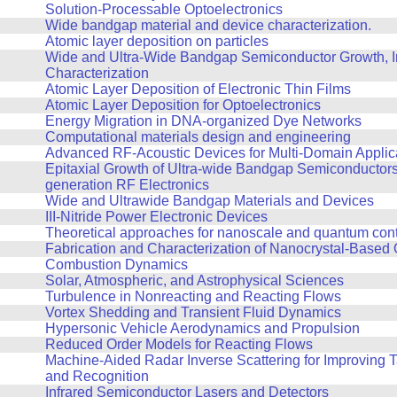
Solution-Processable Optoelectronics
Wide bandgap material and device characterization.
Atomic layer deposition on particles
Wide and Ultra-Wide Bandgap Semiconductor Growth, In
Characterization
Atomic Layer Deposition of Electronic Thin Films
Atomic Layer Deposition for Optoelectronics
Energy Migration in DNA-organized Dye Networks
Computational materials design and engineering
Advanced RF-Acoustic Devices for Multi-Domain Applic
Epitaxial Growth of Ultra-wide Bandgap Semiconductors 
generation RF Electronics
Wide and Ultrawide Bandgap Materials and Devices
III-Nitride Power Electronic Devices
Theoretical approaches for nanoscale and quantum contro
Fabrication and Characterization of Nanocrystal-Based 
Combustion Dynamics
Solar, Atmospheric, and Astrophysical Sciences
Turbulence in Nonreacting and Reacting Flows
Vortex Shedding and Transient Fluid Dynamics
Hypersonic Vehicle Aerodynamics and Propulsion
Reduced Order Models for Reacting Flows
Machine-Aided Radar Inverse Scattering for Improving 
and Recognition
Infrared Semiconductor Lasers and Detectors