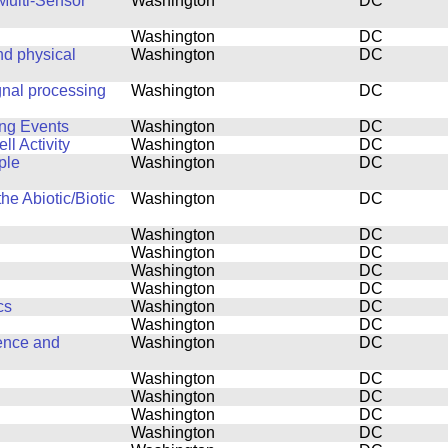
Multi-Sensor
Washington
DC
Washington
DC
d physical
Washington
DC
gnal processing
Washington
DC
ing Events
Washington
DC
l Activity
Washington
DC
ple
Washington
DC
he Abiotic/Biotic
Washington
DC
Washington
DC
Washington
DC
Washington
DC
Washington
DC
cs
Washington
DC
Washington
DC
ence and
Washington
DC
Washington
DC
Washington
DC
Washington
DC
Washington
DC