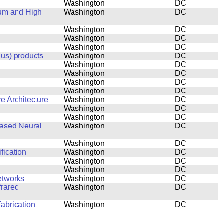
Washington
DC
tum and High
Washington
DC
Washington
DC
Washington
DC
Washington
DC
lus) products
Washington
DC
Washington
DC
Washington
DC
Washington
DC
Washington
DC
e Architecture
Washington
DC
Washington
DC
Washington
DC
based Neural
Washington
DC
Washington
DC
fication
Washington
DC
Washington
DC
Washington
DC
etworks
Washington
DC
frared
Washington
DC
abrication,
Washington
DC