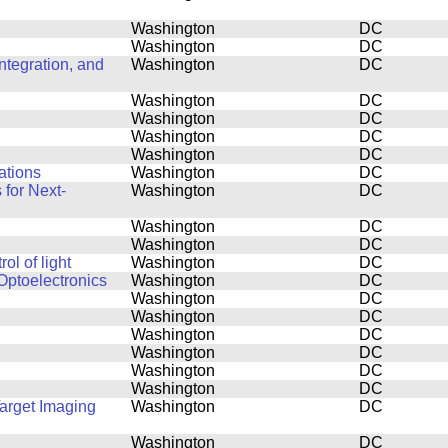
Washington
DC
Washington
DC
tegration, and
Washington
DC
Washington
DC
Washington
DC
Washington
DC
Washington
DC
ations
Washington
DC
for Next-
Washington
DC
Washington
DC
Washington
DC
l of light
Washington
DC
Optoelectronics
Washington
DC
Washington
DC
Washington
DC
Washington
DC
Washington
DC
Washington
DC
Washington
DC
Target Imaging
Washington
DC
Washington
DC