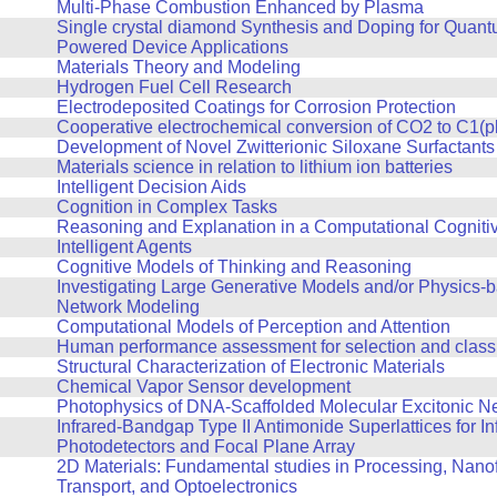
Multi-Phase Combustion Enhanced by Plasma
Single crystal diamond Synthesis and Doping for Quan
Powered Device Applications
Materials Theory and Modeling
Hydrogen Fuel Cell Research
Electrodeposited Coatings for Corrosion Protection
Cooperative electrochemical conversion of CO2 to C1(p
Development of Novel Zwitterionic Siloxane Surfactants
Materials science in relation to lithium ion batteries
Intelligent Decision Aids
Cognition in Complex Tasks
Reasoning and Explanation in a Computational Cognitiv
Intelligent Agents
Cognitive Models of Thinking and Reasoning
Investigating Large Generative Models and/or Physics-
Network Modeling
Computational Models of Perception and Attention
Human performance assessment for selection and classi
Structural Characterization of Electronic Materials
Chemical Vapor Sensor development
Photophysics of DNA-Scaffolded Molecular Excitonic N
Infrared-Bandgap Type II Antimonide Superlattices for In
Photodetectors and Focal Plane Array
2D Materials: Fundamental studies in Processing, Nanof
Transport, and Optoelectronics