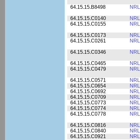
64.15.15.B8498
NRL
64.15.15.C0140
NRL
64.15.15.C0155
NRL
64.15.15.C0173
NRL
64.15.15.C0261
NRL
64.15.15.C0346
NRL
64.15.15.C0465
NRL
64.15.15.C0479
NRL
64.15.15.C0571
NRL
64.15.15.C0654
NRL
64.15.15.C0692
NRL
64.15.15.C0709
NRL
64.15.15.C0773
NRL
64.15.15.C0774
NRL
64.15.15.C0778
NRL
64.15.15.C0816
NRL
64.15.15.C0840
NRL
64.15.15.C0921
NRL