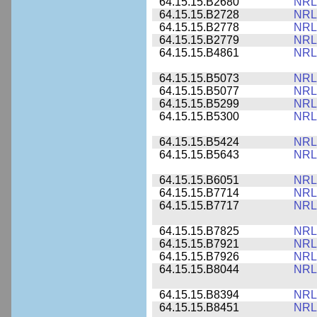
64.15.15.B2680
NRL
64.15.15.B2728
NRL
64.15.15.B2778
NRL
64.15.15.B2779
NRL
64.15.15.B4861
NRL
64.15.15.B5073
NRL
64.15.15.B5077
NRL
64.15.15.B5299
NRL
64.15.15.B5300
NRL
64.15.15.B5424
NRL
64.15.15.B5643
NRL
64.15.15.B6051
NRL
64.15.15.B7714
NRL
64.15.15.B7717
NRL
64.15.15.B7825
NRL
64.15.15.B7921
NRL
64.15.15.B7926
NRL
64.15.15.B8044
NRL
64.15.15.B8394
NRL
64.15.15.B8451
NRL