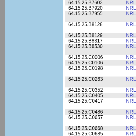
64.15.25.B7603
NRL
64.15.25.B7920
NRL
64.15.25.B7955
NRL
64.15.25.B8128
NRL
64.15.25.B8129
NRL
64.15.25.B8317
NRL
64.15.25.B8530
NRL
64.15.25.C0006
NRL
64.15.25.C0106
NRL
64.15.25.C0198
NRL
64.15.25.C0263
NRL
64.15.25.C0352
NRL
64.15.25.C0405
NRL
64.15.25.C0417
NRL
64.15.25.C0486
NRL
64.15.25.C0657
NRL
64.15.25.C0668
NRL
64.15.25.C0685
NRL