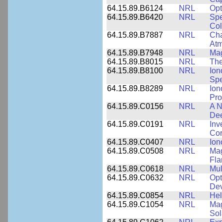
64.15.89.B6124
NRL
Opt
64.15.89.B6420
NRL
Spe
Col
64.15.89.B7887
NRL
Cha
At
64.15.89.B7948
NRL
Mag
64.15.89.B8015
NRL
The
64.15.89.B8100
NRL
Ion
Spe
64.15.89.B8289
NRL
Ion
Pro
64.15.89.C0156
NRL
A N
Dee
64.15.89.C0191
NRL
Inv
Cor
64.15.89.C0407
NRL
Ion
64.15.89.C0508
NRL
Mag
Fla
64.15.89.C0618
NRL
Mul
64.15.89.C0632
NRL
Opt
Dev
64.15.89.C0854
NRL
Hel
64.15.89.C1054
NRL
Mag
Sol