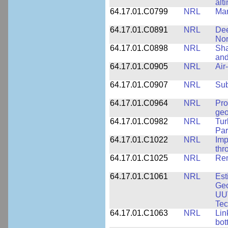
alt
64.17.01.C0799
NRL
Mar
64.17.01.C0891
NRL
Dee
Nor
64.17.01.C0898
NRL
Sha
and
64.17.01.C0905
NRL
Air
64.17.01.C0907
NRL
Su
64.17.01.C0964
NRL
Pro
geo
64.17.01.C0982
NRL
Tur
Par
64.17.01.C1022
NRL
Imp
thr
64.17.01.C1025
NRL
Rem
64.17.01.C1061
NRL
Est
Geo
UU
Tec
64.17.01.C1063
NRL
Lin
bot