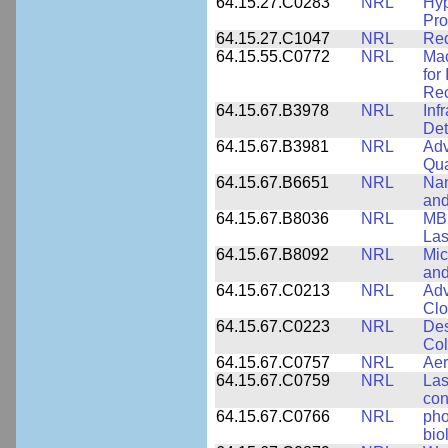
64.15.27.C0283
NRL
Hyp
Pro
64.15.27.C1047
NRL
Red
64.15.55.C0772
NRL
Mac
for
Rec
64.15.67.B3978
NRL
Inf
Det
64.15.67.B3981
NRL
Adv
Qua
64.15.67.B6651
NRL
Nan
and
64.15.67.B8036
NRL
MBE
Las
64.15.67.B8092
NRL
Mic
and
64.15.67.C0213
NRL
Adv
Clo
64.15.67.C0223
NRL
Des
Col
64.15.67.C0757
NRL
Aer
64.15.67.C0759
NRL
Las
con
64.15.67.C0766
NRL
pho
bio