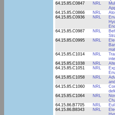
64.15.85.C0847
NRL
Mul
App
64.15.85.C0866
NRL
Ato
64.15.85.C0936
NRL
Env
Hyd
End
64.15.85.C0987
NRL
Beh
Str
64.15.85.C0995
NRL
Ele
Ban
mat
64.15.85.C1014
NRL
Tra
int
64.15.85.C1038
NRL
Alt
64.15.85.C1051
NRL
Exp
Env
64.15.85.C1058
NRL
Adv
and
64.15.85.C1060
NRL
Com
def
64.15.85.C1064
NRL
Nov
Cha
64.15.86.B7705
NRL
Eul
64.15.86.B8343
NRL
Ele
Hyp