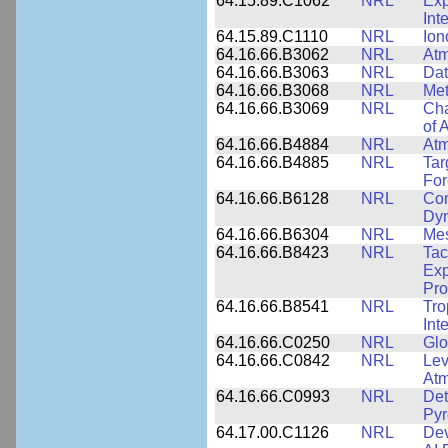
64.15.89.C1062
NRL
Exp
Int
64.15.89.C1110
NRL
Ion
64.16.66.B3062
NRL
Atm
64.16.66.B3063
NRL
Dat
64.16.66.B3068
NRL
Met
64.16.66.B3069
NRL
Cha
of 
64.16.66.B4884
NRL
Atm
64.16.66.B4885
NRL
Tar
For
64.16.66.B6128
NRL
Com
Dy
64.16.66.B6304
NRL
Me
64.16.66.B8423
NRL
Tac
Exp
Pro
64.16.66.B8541
NRL
Tro
Int
64.16.66.C0250
NRL
Glo
64.16.66.C0842
NRL
Lev
Atm
64.16.66.C0993
NRL
Det
Pyr
64.17.00.C1126
NRL
Dev