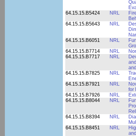
Qua
Eva
64.15.15.B5424
NRL
Fir
Beh
64.15.15.B5643
NRL
Des
Dim
Na
64.15.15.B6051
NRL
Fun
Gr
64.15.15.B7714
NRL
Non
64.15.15.B7717
NRL
Dev
and
an
64.15.15.B7825
NRL
Tra
Ene
64.15.15.B7921
NRL
Nov
for
64.15.15.B7926
NRL
Ext
64.15.15.B8044
NRL
Fun
Pro
Rel
64.15.15.B8394
NRL
Dia
Mul
64.15.15.B8451
NRL
Hig
and