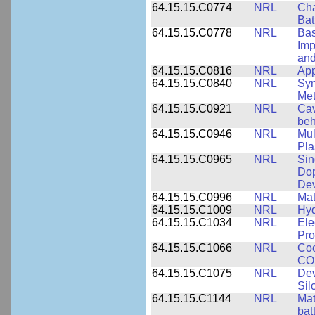
64.15.15.C0774
NRL
Cha
Bat
64.15.15.C0778
NRL
Bas
Imp
and
64.15.15.C0816
NRL
App
64.15.15.C0840
NRL
Syn
Me
64.15.15.C0921
NRL
Cav
beh
64.15.15.C0946
NRL
Mul
Pl
64.15.15.C0965
NRL
Sin
Dop
Dev
64.15.15.C0996
NRL
Mat
64.15.15.C1009
NRL
Hyd
64.15.15.C1034
NRL
Ele
Pro
64.15.15.C1066
NRL
Coo
CO2
64.15.15.C1075
NRL
Dev
Sil
64.15.15.C1144
NRL
Mat
bat