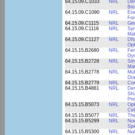
64.15.09.C1033
NRL
Dev
Bio
64.15.09.C1090
NRL
Ene
For
64.15.09.C1115
NRL
Gen
64.15.09.C1116
NRL
Syn
Mat
64.15.09.C1127
NRL
DNA
Opt
64.15.15.B2680
NRL
Fem
Dy
64.15.15.B2728
NRL
Sim
Mat
64.15.15.B2778
NRL
Mul
Dia
64.15.15.B2779
NRL
Com
64.15.15.B4861
NRL
Dev
Shi
Pro
64.15.15.B5073
NRL
Opt
Cel
64.15.15.B5077
NRL
The
64.15.15.B5299
NRL
Nuc
Spe
64.15.15.B5300
NRL
Nuc