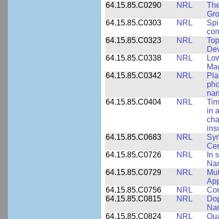
64.15.85.C0290
NRL
The
Gro
64.15.85.C0303
NRL
Spi
con
64.15.85.C0323
NRL
Top
Dev
64.15.85.C0338
NRL
Low
Ma
64.15.85.C0342
NRL
Pla
pho
nan
64.15.85.C0404
NRL
Tim
in 
cha
ins
64.15.85.C0683
NRL
Syn
Ce
64.15.85.C0726
NRL
In 
Nan
64.15.85.C0729
NRL
Mul
App
64.15.85.C0756
NRL
Com
64.15.85.C0815
NRL
Dop
Nan
64.15.85.C0824
NRL
Qua