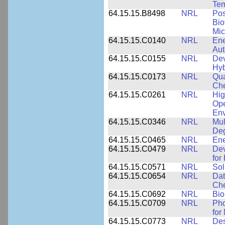
Tem
64.15.15.B8498
NRL
Pos
Bio
Mic
64.15.15.C0140
NRL
Ene
Au
64.15.15.C0155
NRL
Dev
Hyb
64.15.15.C0173
NRL
Qua
Che
64.15.15.C0261
NRL
Hig
Ope
Env
64.15.15.C0346
NRL
Mul
Deg
64.15.15.C0465
NRL
Ene
64.15.15.C0479
NRL
Dev
for
64.15.15.C0571
NRL
Sol
64.15.15.C0654
NRL
Dat
Che
64.15.15.C0692
NRL
Bio
64.15.15.C0709
NRL
Pho
for
64.15.15.C0773
NRL
Des