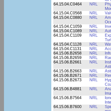
64.15.04.C0464
NRL
Phy
Mod
64.15.04.C0568
NRL
Val
64.15.04.C0880
NRL
Amb
Oce
64.15.04.C1059
NRL
Inv
64.15.04.C1089
NRL
Aut
64.15.04.C1109
NRL
Exp
Tur
64.15.04.C1128
NRL
Wav
64.15.04.C1131
NRL
Aco
64.15.06.B2658
NRL
Inf
64.15.06.B2659
NRL
Rad
64.15.06.B2661
NRL
Ins
Ast
64.15.06.B2663
NRL
Ast
64.15.06.B2671
NRL
Re
64.15.06.B2673
NRL
Hyp
Coa
64.15.06.B4881
NRL
Ana
Ima
64.15.06.B7564
NRL
Ion
Int
64.15.06.B7600
NRL
Spe