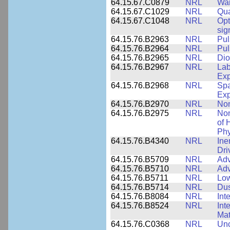
64.15.67.C0879
NRL
War
64.15.67.C1029
NRL
Qua
64.15.67.C1048
NRL
Opt
sig
64.15.76.B2963
NRL
Pul
64.15.76.B2964
NRL
Pul
64.15.76.B2965
NRL
Dio
64.15.76.B2967
NRL
Lab
Exp
64.15.76.B2968
NRL
Spa
Exp
64.15.76.B2970
NRL
Non
64.15.76.B2975
NRL
Non
of 
Phy
64.15.76.B4340
NRL
Ine
Dri
64.15.76.B5709
NRL
Adv
64.15.76.B5710
NRL
Adv
64.15.76.B5711
NRL
Low
64.15.76.B5714
NRL
Dus
64.15.76.B8084
NRL
Int
64.15.76.B8524
NRL
Int
Mat
64.15.76.C0368
NRL
Unc