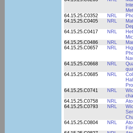
Int
Met
64.15.25.C0352
NRL
Pho
64.15.25.C0405
NRL
Mat
Dep
64.15.25.C0417
NRL
Het
Mic
64.15.25.C0486
NRL
Man
64.15.25.C0657
NRL
Hig
Pho
Nav
64.15.25.C0668
NRL
Qua
qua
64.15.25.C0685
NRL
Col
Hal
Pro
64.15.25.C0741
NRL
Wid
cha
64.15.25.C0758
NRL
Ato
64.15.25.C0793
NRL
Wid
Sem
Cha
64.15.25.C0804
NRL
Ato
Fil