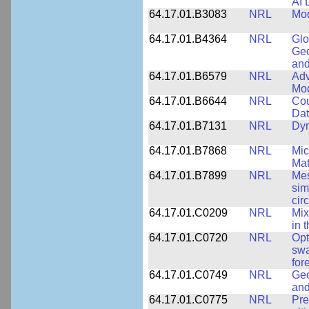
AI 
64.17.01.B3083
NRL
Mod
64.17.01.B4364
NRL
Glo
Geo
and
64.17.01.B6579
NRL
Adv
Mo
64.17.01.B6644
NRL
Cou
Dat
64.17.01.B7131
NRL
Dyn
64.17.01.B7868
NRL
Mic
Mat
64.17.01.B7899
NRL
Mes
sim
cir
64.17.01.C0209
NRL
Mix
in 
64.17.01.C0720
NRL
Opt
swa
for
64.17.01.C0749
NRL
Geo
and
64.17.01.C0775
NRL
Pre