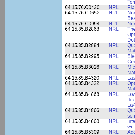
Tem
64.15.76.C0420
NRL
Pla
64.15.76.C0652
NRL
Non
Be
64.15.76.C0994
NRL
Num
64.15.85.B2868
NRL
The
Opt
Dot
64.15.85.B2884
NRL
Qua
Mat
64.15.85.B2995
NRL
Ele
Con
64.15.85.B3026
NRL
Mic
Mat
64.15.85.B4320
NRL
Las
64.15.85.B4322
NRL
Opt
Mat
64.15.85.B4863
NRL
Low
thr
LaA
64.15.85.B4866
NRL
Qua
sem
64.15.85.B4868
NRL
Int
wit
64.15.85.B5309
NRL
Add