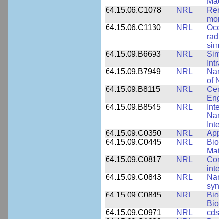
Mac
64.15.06.C1078
NRL
Rem
mor
64.15.06.C1130
NRL
Oce
rad
sim
64.15.09.B6693
NRL
Sim
Int
64.15.09.B7949
NRL
Nan
of 
64.15.09.B8115
NRL
Cen
Eng
64.15.09.B8545
NRL
Int
Nan
Int
64.15.09.C0350
NRL
App
64.15.09.C0445
NRL
Bio
Mat
64.15.09.C0817
NRL
Con
int
64.15.09.C0843
NRL
Nan
syn
64.15.09.C0845
NRL
Bio
Bio
64.15.09.C0971
NRL
cds