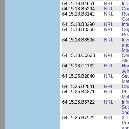
64.15.18.B4651
NRL
Int
64.15.18.B5294
NRL
Cog
64.15.18.B8142
NRL
Rea
Com
64.15.18.B8290
NRL
Int
64.15.18.B8356
NRL
Cog
Re
64.15.18.B8506
NRL
Inv
and
Mod
64.15.18.C0633
NRL
Com
Att
64.15.18.C1132
NRL
Hum
sel
64.15.25.B2840
NRL
Str
Mat
64.15.25.B2841
NRL
Che
64.15.25.B4871
NRL
Pho
Mol
64.15.25.B5722
NRL
Inf
Sup
and
64.15.25.B7522
NRL
2D 
Pro
and