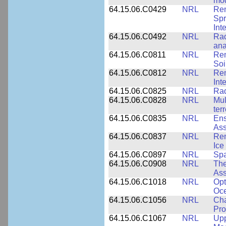
mod
64.15.06.C0429
NRL
Rem
Spr
Int
64.15.06.C0492
NRL
Rad
ana
64.15.06.C0811
NRL
Rem
Soi
64.15.06.C0812
NRL
Rem
Int
64.15.06.C0825
NRL
Rad
64.15.06.C0828
NRL
Mul
ter
64.15.06.C0835
NRL
Ens
Ass
64.15.06.C0837
NRL
Rem
Ice
64.15.06.C0897
NRL
Spa
64.15.06.C0908
NRL
The
Ass
64.15.06.C1018
NRL
Opt
Oc
64.15.06.C1056
NRL
Cha
Pro
64.15.06.C1067
NRL
Upp