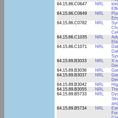
64.15.86.C0647
NRL
Ion
Eff
64.15.86.C0649
NRL
Pla
Emi
64.15.86.C0782
NRL
Syn
Cha
Cer
64.15.86.C1035
NRL
Adv
Ele
64.15.86.C1071
NRL
Dat
Dat
Sy
64.15.89.B3033
NRL
X-r
De
64.15.89.B3036
NRL
Ga
64.15.89.B3037
NRL
Gam
De
64.15.89.B3042
NRL
Hig
64.15.89.B3055
NRL
The
64.15.89.B5733
NRL
Dyn
Str
and
64.15.89.B5734
NRL
Ext
For
Cap