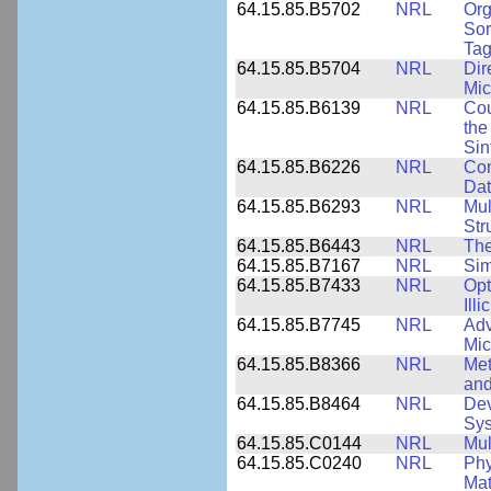
64.15.85.B5702
NRL
Org
Sor
Tag
64.15.85.B5704
NRL
Dir
Mic
64.15.85.B6139
NRL
Cou
the
Sin
64.15.85.B6226
NRL
Com
Dat
64.15.85.B6293
NRL
Mul
Str
64.15.85.B6443
NRL
The
64.15.85.B7167
NRL
Sim
64.15.85.B7433
NRL
Opt
Ill
64.15.85.B7745
NRL
Adv
Mic
64.15.85.B8366
NRL
Met
and
64.15.85.B8464
NRL
Dev
Sy
64.15.85.C0144
NRL
Mul
64.15.85.C0240
NRL
Phy
Mat