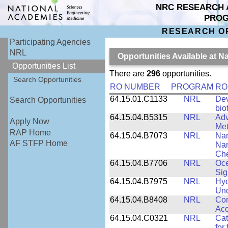
NRC RESEARCH 
PRO
RESEARCH O
Participating Agencies
NRL
Opportunities Available at 
Opportunities List
There are
296
opportunities.
Search Opportunities
RO NUMBER
PROGRAM
RO
64.15.01.C1133
NRL
Dev
Search Opportunities
bio
64.15.04.B5315
NRL
Adv
Apply Now
Met
RAP Home
64.15.04.B7073
NRL
Nan
AF STFP Home
Nan
Che
64.15.04.B7706
NRL
Oce
Sig
64.15.04.B7975
NRL
Hyd
Und
64.15.04.B8408
NRL
Com
Aco
64.15.04.C0321
NRL
Cat
for