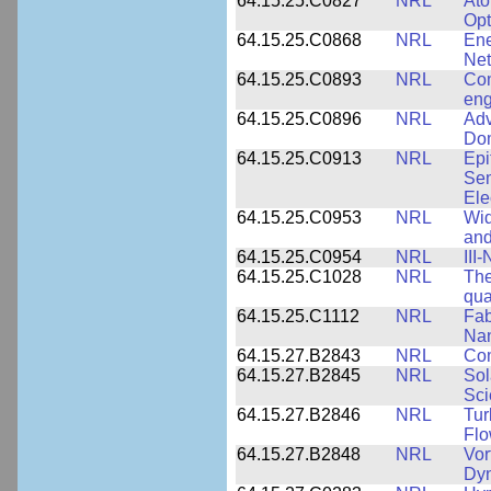
64.15.25.C0827
NRL
Ato
Opt
64.15.25.C0868
NRL
Ene
Ne
64.15.25.C0893
NRL
Com
eng
64.15.25.C0896
NRL
Adv
Dom
64.15.25.C0913
NRL
Epi
Sem
Ele
64.15.25.C0953
NRL
Wid
and
64.15.25.C0954
NRL
III
64.15.25.C1028
NRL
The
qua
64.15.25.C1112
NRL
Fab
Nan
64.15.27.B2843
NRL
Co
64.15.27.B2845
NRL
Sol
Sci
64.15.27.B2846
NRL
Tur
Fl
64.15.27.B2848
NRL
Vor
Dy