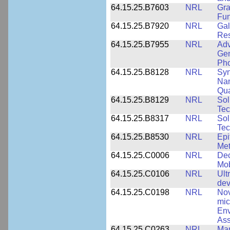
64.15.25.B7603
NRL
Gra
Fun
64.15.25.B7920
NRL
Gal
Res
64.15.25.B7955
NRL
Adv
Gen
Pho
64.15.25.B8128
NRL
Syn
Nan
Qua
64.15.25.B8129
NRL
Sol
Tec
64.15.25.B8317
NRL
Sol
Tec
64.15.25.B8530
NRL
Epi
Met
64.15.25.C0006
NRL
Dec
Mob
64.15.25.C0106
NRL
Ult
dev
64.15.25.C0198
NRL
Nov
mic
Env
Ass
64.15.25.C0263
NRL
Man