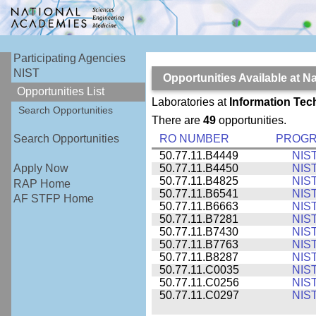
Participating Agencies
NIST
Opportunities Available at N
Opportunities List
Laboratories at
Information Tec
Search Opportunities
There are
49
opportunities.
RO NUMBER
PROG
Search Opportunities
50.77.11.B4449
NIS
50.77.11.B4450
NIS
Apply Now
50.77.11.B4825
NIS
RAP Home
50.77.11.B6541
NIS
AF STFP Home
50.77.11.B6663
NIS
50.77.11.B7281
NIS
50.77.11.B7430
NIS
50.77.11.B7763
NIS
50.77.11.B8287
NIS
50.77.11.C0035
NIS
50.77.11.C0256
NIS
50.77.11.C0297
NIS