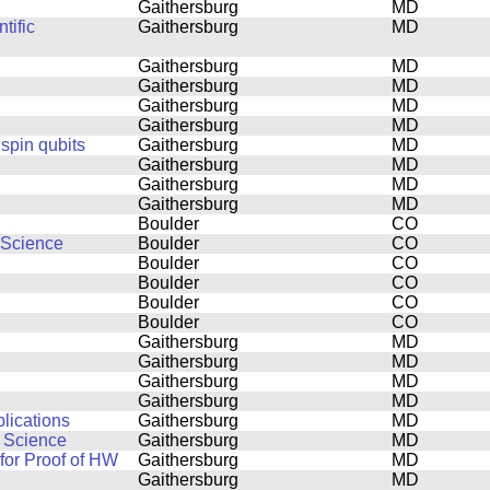
Gaithersburg
MD
tific
Gaithersburg
MD
Gaithersburg
MD
Gaithersburg
MD
Gaithersburg
MD
Gaithersburg
MD
 spin qubits
Gaithersburg
MD
Gaithersburg
MD
Gaithersburg
MD
Gaithersburg
MD
Boulder
CO
 Science
Boulder
CO
Boulder
CO
Boulder
CO
Boulder
CO
Boulder
CO
Gaithersburg
MD
Gaithersburg
MD
Gaithersburg
MD
Gaithersburg
MD
lications
Gaithersburg
MD
n Science
Gaithersburg
MD
or Proof of HW
Gaithersburg
MD
Gaithersburg
MD