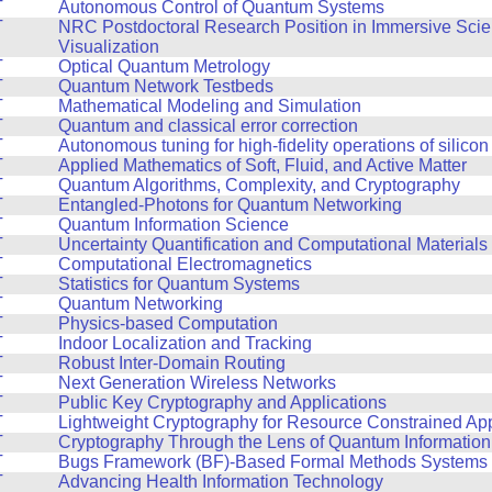
T
Autonomous Control of Quantum Systems
T
NRC Postdoctoral Research Position in Immersive Scien
Visualization
T
Optical Quantum Metrology
T
Quantum Network Testbeds
T
Mathematical Modeling and Simulation
T
Quantum and classical error correction
T
Autonomous tuning for high-fidelity operations of silicon
T
Applied Mathematics of Soft, Fluid, and Active Matter
T
Quantum Algorithms, Complexity, and Cryptography
T
Entangled-Photons for Quantum Networking
T
Quantum Information Science
T
Uncertainty Quantification and Computational Materials
T
Computational Electromagnetics
T
Statistics for Quantum Systems
T
Quantum Networking
T
Physics-based Computation
T
Indoor Localization and Tracking
T
Robust Inter-Domain Routing
T
Next Generation Wireless Networks
T
Public Key Cryptography and Applications
T
Lightweight Cryptography for Resource Constrained App
T
Cryptography Through the Lens of Quantum Informatio
T
Bugs Framework (BF)-Based Formal Methods Systems f
T
Advancing Health Information Technology