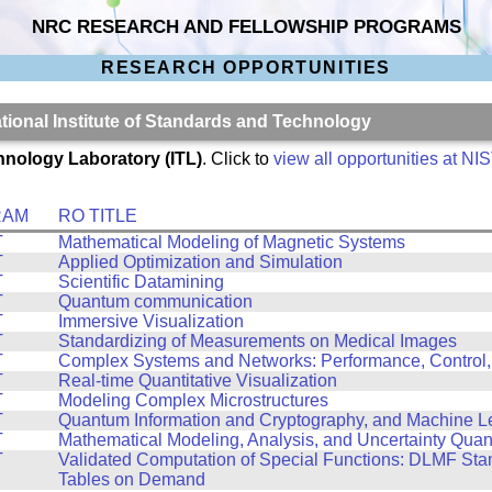
NRC RESEARCH AND FELLOWSHIP PROGRAMS
RESEARCH OPPORTUNITIES
ational Institute of Standards and Technology
hnology Laboratory (ITL)
. Click to
view all opportunities at NI
RAM
RO TITLE
T
Mathematical Modeling of Magnetic Systems
T
Applied Optimization and Simulation
T
Scientific Datamining
T
Quantum communication
T
Immersive Visualization
T
Standardizing of Measurements on Medical Images
T
Complex Systems and Networks: Performance, Control,
T
Real-time Quantitative Visualization
T
Modeling Complex Microstructures
T
Quantum Information and Cryptography, and Machine L
T
Mathematical Modeling, Analysis, and Uncertainty Quant
T
Validated Computation of Special Functions: DLMF St
Tables on Demand