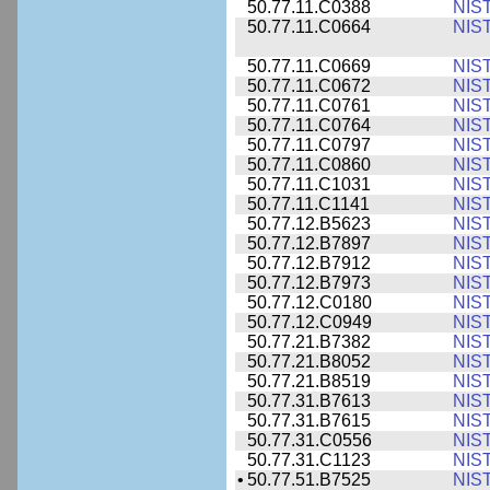
50.77.11.C0388
NIS
50.77.11.C0664
NIS
50.77.11.C0669
NIS
50.77.11.C0672
NIS
50.77.11.C0761
NIS
50.77.11.C0764
NIS
50.77.11.C0797
NIS
50.77.11.C0860
NIS
50.77.11.C1031
NIS
50.77.11.C1141
NIS
50.77.12.B5623
NIS
50.77.12.B7897
NIS
50.77.12.B7912
NIS
50.77.12.B7973
NIS
50.77.12.C0180
NIS
50.77.12.C0949
NIS
50.77.21.B7382
NIS
50.77.21.B8052
NIS
50.77.21.B8519
NIS
50.77.31.B7613
NIS
50.77.31.B7615
NIS
50.77.31.C0556
NIS
50.77.31.C1123
NIS
•
50.77.51.B7525
NIS