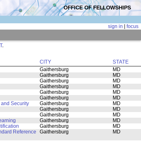
OFFICE OF FELLOWSHIPS
sign in
|
focus
ST
.
CITY
STATE
Gaithersburg
MD
Gaithersburg
MD
Gaithersburg
MD
Gaithersburg
MD
Gaithersburg
MD
Gaithersburg
MD
 and Security
Gaithersburg
MD
Gaithersburg
MD
Gaithersburg
MD
earning
Gaithersburg
MD
ification
Gaithersburg
MD
andard Reference
Gaithersburg
MD