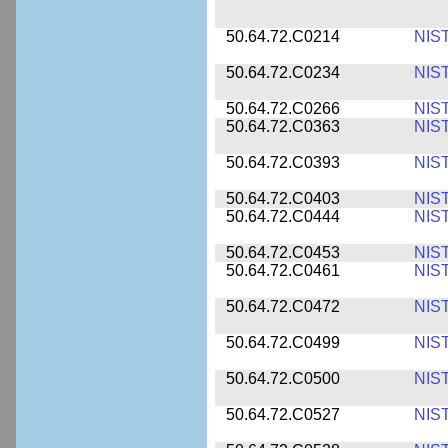
50.64.72.C0214
NIS
50.64.72.C0234
NIS
50.64.72.C0266
NIS
50.64.72.C0363
NIS
50.64.72.C0393
NIS
50.64.72.C0403
NIS
50.64.72.C0444
NIS
50.64.72.C0453
NIS
50.64.72.C0461
NIS
50.64.72.C0472
NIS
50.64.72.C0499
NIS
50.64.72.C0500
NIS
50.64.72.C0527
NIS