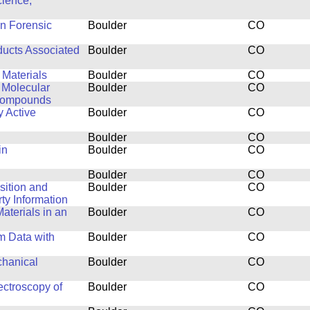
cience,
in Forensic
Boulder
CO
ducts Associated
Boulder
CO
 Materials
Boulder
CO
 Molecular
Boulder
CO
 Compounds
y Active
Boulder
CO
Boulder
CO
in
Boulder
CO
Boulder
CO
isition and
Boulder
CO
y Information
aterials in an
Boulder
CO
m Data with
Boulder
CO
chanical
Boulder
CO
ctroscopy of
Boulder
CO