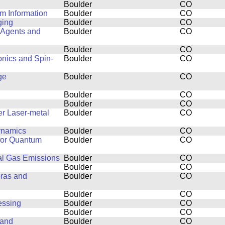
Boulder
CO
m Information
Boulder
CO
ging
Boulder
CO
 Agents and
Boulder
CO
Boulder
CO
onics and Spin-
Boulder
CO
ge
Boulder
CO
Boulder
CO
Boulder
CO
er Laser-metal
Boulder
CO
dynamics
Boulder
CO
 for Quantum
Boulder
CO
al Gas Emissions
Boulder
CO
Boulder
CO
eras and
Boulder
CO
Boulder
CO
essing
Boulder
CO
Boulder
CO
 and
Boulder
CO