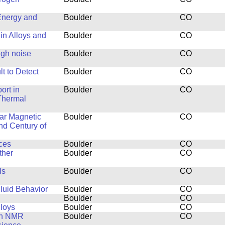
Energy and
Boulder
CO
in Alloys and
Boulder
CO
ugh noise
Boulder
CO
t to Detect
Boulder
CO
ort in
Boulder
CO
Thermal
ar Magnetic
Boulder
CO
nd Century of
ces
Boulder
CO
ther
Boulder
CO
ls
Boulder
CO
luid Behavior
Boulder
CO
Boulder
CO
lloys
Boulder
CO
th NMR
Boulder
CO