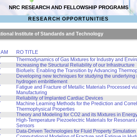
NRC RESEARCH AND FELLOWSHIP PROGRAMS
RESEARCH OPPORTUNITIES
ational Institute of Standards and Technology
RAM
RO TITLE
T
Thermodynamics of Gas Mixtures for Industry and Envi
T
Increasing the Structural Reliability of our Infrastructure
T
Biofuels: Enabling the Transition by Advancing Thermo
T
Developing new techniques for studying the underlyin
hydrogen embrittlement
T
Fatigue and Fracture of Metallic Materials Processed vi
Manufacturing
T
Reliability of Implanted Cardiac Devices
T
Machine Learning Methods for the Prediction and Correl
Thermophysical Properties
T
Theory and Modeling for CO2 and its Mixtures in Energ
T
High-Temperature Piezoelectric Materials for Resonant 
Sensors
T
Data-Driven Technologies for Fluid Property Simulation
T
Computational Modeling of Fracture and Fatigue in Hy