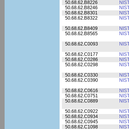
50.68.62.B8226
NIS
50.68.62.B8246
NIS
50.68.62.B8301
NIS
50.68.62.B8322
NIS
50.68.62.B8409
NIS
50.68.62.B8565
NIS
50.68.62.C0093
NIS
50.68.62.C0177
NIS
50.68.62.C0286
NIS
50.68.62.C0298
NIS
50.68.62.C0330
NIS
50.68.62.C0390
NIS
50.68.62.C0616
NIS
50.68.62.C0751
NIS
50.68.62.C0889
NIS
50.68.62.C0922
NIS
50.68.62.C0934
NIS
50.68.62.C0945
NIS
50.68.62.C1098
NIS