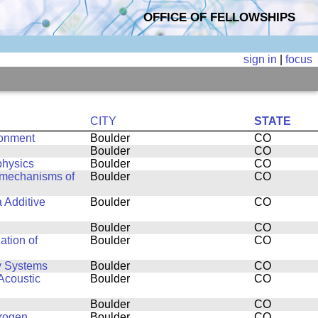
OFFICE OF FELLOWSHIPS
sign in
|
focus
CITY
STATE
ronment
Boulder
CO
Boulder
CO
physics
Boulder
CO
g mechanisms of
Boulder
CO
a Additive
Boulder
CO
Boulder
CO
ation of
Boulder
CO
y Systems
Boulder
CO
Acoustic
Boulder
CO
Boulder
CO
drogen
Boulder
CO