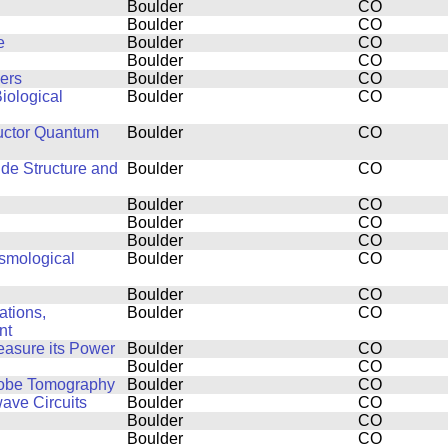
Boulder
CO
Boulder
CO
e
Boulder
CO
Boulder
CO
ers
Boulder
CO
iological
Boulder
CO
uctor Quantum
Boulder
CO
ide Structure and
Boulder
CO
Boulder
CO
Boulder
CO
Boulder
CO
smological
Boulder
CO
Boulder
CO
ations,
Boulder
CO
nt
easure its Power
Boulder
CO
Boulder
CO
Probe Tomography
Boulder
CO
ve Circuits
Boulder
CO
Boulder
CO
Boulder
CO