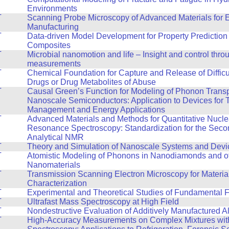
Environments
T
Scanning Probe Microscopy of Advanced Materials for 
Manufacturing
T
Data-driven Model Development for Property Prediction 
Composites
T
Microbial nanomotion and life – Insight and control thro
measurements
T
Chemical Foundation for Capture and Release of Difficul
Drugs or Drug Metabolites of Abuse
T
Causal Green’s Function for Modeling of Phonon Transp
Nanoscale Semiconductors: Application to Devices for 
Management and Energy Applications
T
Advanced Materials and Methods for Quantitative Nucle
Resonance Spectroscopy: Standardization for the Seco
Analytical NMR
T
Theory and Simulation of Nanoscale Systems and Devi
T
Atomistic Modeling of Phonons in Nanodiamonds and o
Nanomaterials
T
Transmission Scanning Electron Microscopy for Materia
Characterization
T
Experimental and Theoretical Studies of Fundamental F
T
Ultrafast Mass Spectroscopy at High Field
T
Nondestructive Evaluation of Additively Manufactured A
T
High-Accuracy Measurements on Complex Mixtures wi