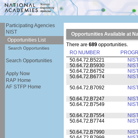
Participating Agencies
NIST
Opportunities Available at N
Opportunities List
There are
689
opportunities.
Search Opportunities
RO NUMBER
PROG
50.64.72.B5221
NIS
Search Opportunities
50.64.72.B5930
NIS
50.64.72.B6752
NIS
Apply Now
50.64.72.B6774
NIS
RAP Home
AF STFP Home
50.64.72.B7092
NIS
50.64.72.B7247
NIS
50.64.72.B7549
NIS
50.64.72.B7554
NIS
50.64.72.B7744
NIS
50.64.72.B7990
NIS
50.64.72.B7999
NIS