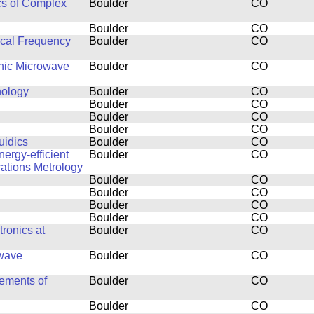
cs of Complex
Boulder
CO
Boulder
CO
ical Frequency
Boulder
CO
thic Microwave
Boulder
CO
nology
Boulder
CO
Boulder
CO
Boulder
CO
Boulder
CO
uidics
Boulder
CO
ergy-efficient
Boulder
CO
ations Metrology
Boulder
CO
Boulder
CO
Boulder
CO
Boulder
CO
ronics at
Boulder
CO
owave
Boulder
CO
ements of
Boulder
CO
Boulder
CO