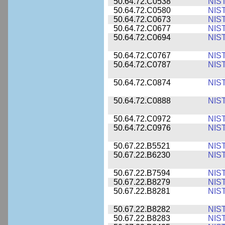
50.64.72.C0538
NIS
50.64.72.C0580
NIS
50.64.72.C0673
NIS
50.64.72.C0677
NIS
50.64.72.C0694
NIS
50.64.72.C0767
NIS
50.64.72.C0787
NIS
50.64.72.C0874
NIS
50.64.72.C0888
NIS
50.64.72.C0972
NIS
50.64.72.C0976
NIS
50.67.22.B5521
NIS
50.67.22.B6230
NIS
50.67.22.B7594
NIS
50.67.22.B8279
NIS
50.67.22.B8281
NIS
50.67.22.B8282
NIS
50.67.22.B8283
NIS