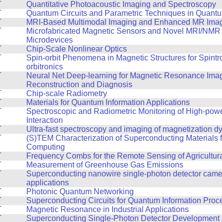
T
Quantitative Photoacoustic Imaging and Spectroscopy
T
Quantum Circuits and Parametric Techniques in Quantu
T
MRI-Based Multimodal Imaging and Enhanced MR Ima
T
Microfabricated Magnetic Sensors and Novel MRI/NMR
Microdevices
T
Chip-Scale Nonlinear Optics
T
Spin-orbit Phenomena in Magnetic Structures for Spintr
orbitronics
T
Neural Net Deep-learning for Magnetic Resonance Ima
Reconstruction and Diagnosis
T
Chip-scale Radiometry
T
Materials for Quantum Information Applications
T
Spectroscopic and Radiometric Monitoring of High-pow
Interaction
T
Ultra-fast spectroscopy and imaging of magnetization 
T
(S)TEM Characterization of Superconducting Materials
Computing
T
Frequency Combs for the Remote Sensing of Agricultur
T
Measurement of Greenhouse Gas Emissions
T
Superconducting nanowire single-photon detector cam
applications
T
Photonic Quantum Networking
T
Superconducting Circuits for Quantum Information Proc
T
Magnetic Resonance in Industrial Applications
T
Superconducting Single-Photon Detector Development