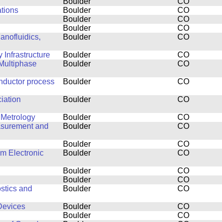
Boulder
CO
ations
Boulder
CO
Boulder
CO
Boulder
CO
anofluidics,
Boulder
CO
Infrastructure
Boulder
CO
Multiphase
Boulder
CO
nductor process
Boulder
CO
ciation
Boulder
CO
 Metrology
Boulder
CO
easurement and
Boulder
CO
Boulder
CO
lm Electronic
Boulder
CO
Boulder
CO
Boulder
CO
stics and
Boulder
CO
Devices
Boulder
CO
Boulder
CO