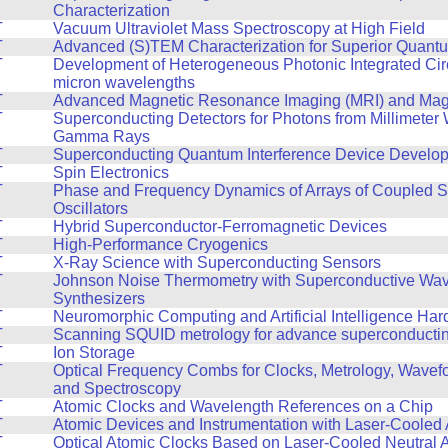
Characterization
T
Vacuum Ultraviolet Mass Spectroscopy at High Field
T
Advanced (S)TEM Characterization for Superior Quant
T
Development of Heterogeneous Photonic Integrated Circ
micron wavelengths
T
Advanced Magnetic Resonance Imaging (MRI) and Mag
T
Superconducting Detectors for Photons from Millimeter
Gamma Rays
T
Superconducting Quantum Interference Device Develo
T
Spin Electronics
T
Phase and Frequency Dynamics of Arrays of Coupled S
Oscillators
T
Hybrid Superconductor-Ferromagnetic Devices
T
High-Performance Cryogenics
T
X-Ray Science with Superconducting Sensors
T
Johnson Noise Thermometry with Superconductive Wa
Synthesizers
T
Neuromorphic Computing and Artificial Intelligence Ha
T
Scanning SQUID metrology for advance superconducting
T
Ion Storage
T
Optical Frequency Combs for Clocks, Metrology, Wavef
and Spectroscopy
T
Atomic Clocks and Wavelength References on a Chip
T
Atomic Devices and Instrumentation with Laser-Cooled
T
Optical Atomic Clocks Based on Laser-Cooled Neutral 