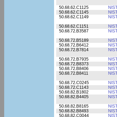
50.68.62.C1125
NIS
50.68.62.C1145
NIS
50.68.62.C1149
NIS
50.68.62.C1151
NIS
50.68.72.B3587
NIS
50.68.72.B5189
NIS
50.68.72.B6412
NIS
50.68.72.B7814
NIS
50.68.72.B7935
NIS
50.68.72.B8373
NIS
50.68.72.B8406
NIS
50.68.72.B8411
NIS
50.68.72.C0245
NIS
50.68.72.C1143
NIS
50.68.82.B1802
NIS
50.68.82.B4405
NIS
50.68.82.B8165
NIS
50.68.82.B8493
NIS
50.68.82.C0044
NIS