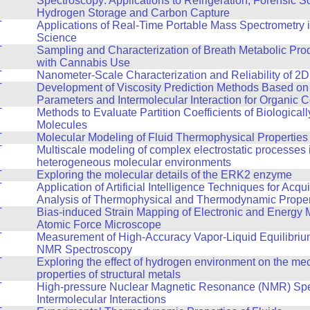
Spectroscopy: Applications to Refrigeration, Forensic S
Hydrogen Storage and Carbon Capture
T
Applications of Real-Time Portable Mass Spectrometry 
Science
T
Sampling and Characterization of Breath Metabolic Pro
with Cannabis Use
T
Nanometer-Scale Characterization and Reliability of 2D
T
Development of Viscosity Prediction Methods Based on
Parameters and Intermolecular Interaction for Organic
T
Methods to Evaluate Partition Coefficients of Biologicall
Molecules
T
Molecular Modeling of Fluid Thermophysical Properties
T
Multiscale modeling of complex electrostatic processes 
heterogeneous molecular environments
T
Exploring the molecular details of the ERK2 enzyme
T
Application of Artificial Intelligence Techniques for Acqu
Analysis of Thermophysical and Thermodynamic Propert
T
Bias-induced Strain Mapping of Electronic and Energy M
Atomic Force Microscope
T
Measurement of High-Accuracy Vapor-Liquid Equilibriu
NMR Spectroscopy
T
Exploring the effect of hydrogen environment on the me
properties of structural metals
T
High-pressure Nuclear Magnetic Resonance (NMR) Spe
Intermolecular Interactions