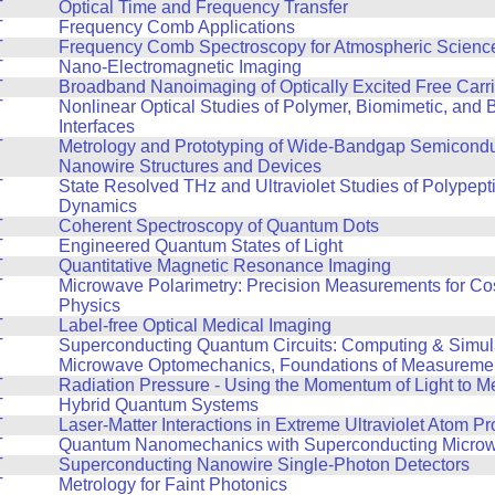
T
Optical Time and Frequency Transfer
T
Frequency Comb Applications
T
Frequency Comb Spectroscopy for Atmospheric Scienc
T
Nano-Electromagnetic Imaging
T
Broadband Nanoimaging of Optically Excited Free Carri
T
Nonlinear Optical Studies of Polymer, Biomimetic, and B
Interfaces
T
Metrology and Prototyping of Wide-Bandgap Semicond
Nanowire Structures and Devices
T
State Resolved THz and Ultraviolet Studies of Polypept
Dynamics
T
Coherent Spectroscopy of Quantum Dots
T
Engineered Quantum States of Light
T
Quantitative Magnetic Resonance Imaging
T
Microwave Polarimetry: Precision Measurements for Co
Physics
T
Label-free Optical Medical Imaging
T
Superconducting Quantum Circuits: Computing & Simul
Microwave Optomechanics, Foundations of Measureme
T
Radiation Pressure - Using the Momentum of Light to M
T
Hybrid Quantum Systems
T
Laser-Matter Interactions in Extreme Ultraviolet Atom 
T
Quantum Nanomechanics with Superconducting Microwa
T
Superconducting Nanowire Single-Photon Detectors
T
Metrology for Faint Photonics