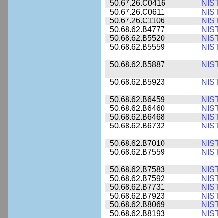
50.67.26.C0416
NIS
50.67.26.C0611
NIS
50.67.26.C1106
NIS
50.68.62.B4777
NIS
50.68.62.B5520
NIS
50.68.62.B5559
NIS
50.68.62.B5887
NIS
50.68.62.B5923
NIS
50.68.62.B6459
NIS
50.68.62.B6460
NIS
50.68.62.B6468
NIS
50.68.62.B6732
NIS
50.68.62.B7010
NIS
50.68.62.B7559
NIS
50.68.62.B7583
NIS
50.68.62.B7592
NIS
50.68.62.B7731
NIS
50.68.62.B7923
NIS
50.68.62.B8069
NIS
50.68.62.B8193
NIS