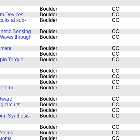
Boulder
CO
um Devices
Boulder
CO
uits at sub-
Boulder
CO
netic Sensing
Boulder
CO
 Waves through
Boulder
CO
pment
Boulder
CO
Boulder
CO
pin Torque
Boulder
CO
Boulder
CO
Boulder
CO
Boulder
CO
veform
Boulder
CO
rdware
Boulder
CO
 circuits
Boulder
CO
Boulder
CO
orm Synthesis
Boulder
CO
Boulder
CO
 Atoms
Boulder
CO
Atoms
Boulder
CO