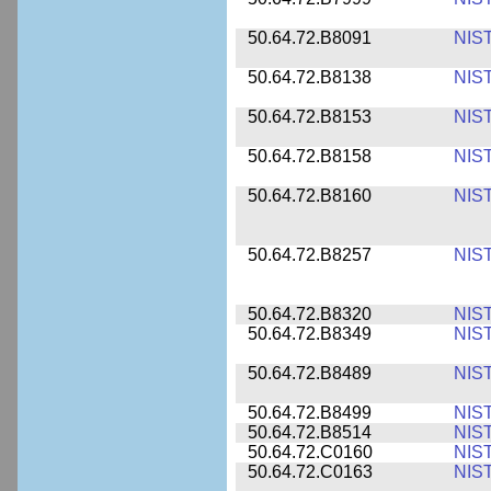
50.64.72.B8091
NIS
50.64.72.B8138
NIS
50.64.72.B8153
NIS
50.64.72.B8158
NIS
50.64.72.B8160
NIS
50.64.72.B8257
NIS
50.64.72.B8320
NIS
50.64.72.B8349
NIS
50.64.72.B8489
NIS
50.64.72.B8499
NIS
50.64.72.B8514
NIS
50.64.72.C0160
NIS
50.64.72.C0163
NIS