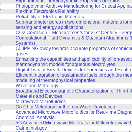
T
Experimental Thermodynamic Properties of Fluids
T
Photopolymer Additive Manufacturing for Critical Applic
T
Flexible Electronics Reliability
T
Reliability of Electronic Materials
T
Sub-nanometer pores in two-dimensional materials for n
sensing and energy applications
T
CO2 Corrosion – Measurements for 21st Century Energy 
T
Computational Fluid Dynamics & Quantum Algorithms (
Systems)
T
CHIPPING away towards accurate properties of semico
gases.
T
Enhancing the capabilities and applicability of ion-asso
thermodynamic models for aqueous electrolytes.
T
Digital Twin of Breath Devices for Forensics and Health
T
Efficient integration of sustainable fuels through the m
modeling of thermophysical properties
T
Waveform Metrology
T
Broadband Electromagnetic Characterization of Thin-Fi
Materials and Devices
T
Microwave Microfluidics
T
On-Chip Metrology for the mm-Wave Revolution
T
Advanced Microwave Microfluidics for Real-time Diagno
Chemical Analysis
T
5G Advanced Microwave Materials for Millimeter-wave 
T
Calnet.nist.gov