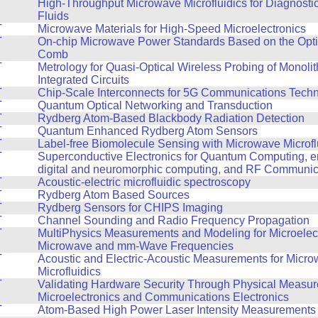
T
High-Throughput Microwave Microfluidics for Diagnosti
Fluids
T
Microwave Materials for High-Speed Microelectronics
T
On-chip Microwave Power Standards Based on the Opt
Comb
T
Metrology for Quasi-Optical Wireless Probing of Monoli
Integrated Circuits
T
Chip-Scale Interconnects for 5G Communications Tech
T
Quantum Optical Networking and Transduction
T
Rydberg Atom-Based Blackbody Radiation Detection
T
Quantum Enhanced Rydberg Atom Sensors
T
Label-free Biomolecule Sensing with Microwave Microfl
T
Superconductive Electronics for Quantum Computing, en
digital and neuromorphic computing, and RF Communic
T
Acoustic-electric microfluidic spectroscopy
T
Rydberg Atom Based Sources
T
Rydberg Sensors for CHIPS Imaging
T
Channel Sounding and Radio Frequency Propagation
T
MultiPhysics Measurements and Modeling for Microelect
Microwave and mm-Wave Frequencies
T
Acoustic and Electric-Acoustic Measurements for Micr
Microfluidics
T
Validating Hardware Security Through Physical Measur
Microelectronics and Communications Electronics
T
Atom-Based High Power Laser Intensity Measurements