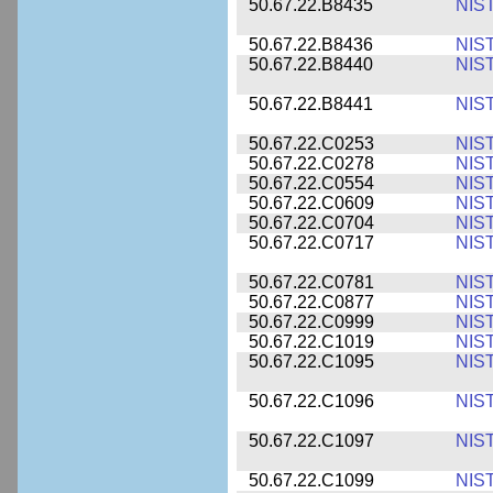
50.67.22.B8435
NIS
50.67.22.B8436
NIS
50.67.22.B8440
NIS
50.67.22.B8441
NIS
50.67.22.C0253
NIS
50.67.22.C0278
NIS
50.67.22.C0554
NIS
50.67.22.C0609
NIS
50.67.22.C0704
NIS
50.67.22.C0717
NIS
50.67.22.C0781
NIS
50.67.22.C0877
NIS
50.67.22.C0999
NIS
50.67.22.C1019
NIS
50.67.22.C1095
NIS
50.67.22.C1096
NIS
50.67.22.C1097
NIS
50.67.22.C1099
NIS