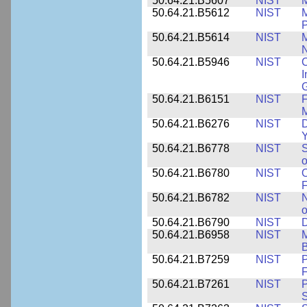
50.64.21.B5607
NIST
M
50.64.21.B5612
NIST
M
P
50.64.21.B5614
NIST
M
50.64.21.B5946
NIST
C
I
G
50.64.21.B6151
NIST
F
M
50.64.21.B6276
NIST
D
Y
50.64.21.B6778
NIST
S
o
50.64.21.B6780
NIST
O
F
50.64.21.B6782
NIST
N
o
50.64.21.B6790
NIST
D
50.64.21.B6958
NIST
M
B
50.64.21.B7259
NIST
F
50.64.21.B7261
NIST
P
S