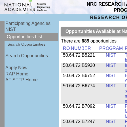
NRC RESEARCH 
PRO
RESEARCH O
Participating Agencies
NIST
Opportunities Available at N
Opportunities List
There are
689
opportunities.
Search Opportunities
RO NUMBER
PROGRAM
50.64.72.B5221
NIST
T
Search Opportunities
f
50.64.72.B5930
NIST
I
Apply Now
o
RAP Home
50.64.72.B6752
NIST
B
AF STFP Home
50.64.72.B6774
NIST
D
s
m
e
50.64.72.B7092
NIST
F
M
M
50.64.72.B7247
NIST
R