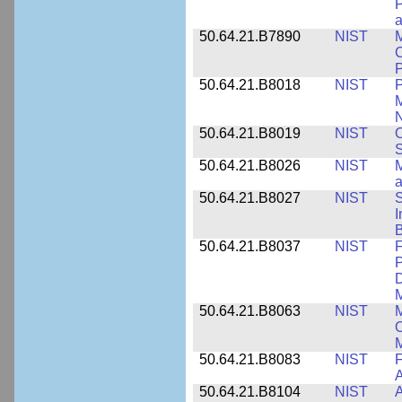
P
a
50.64.21.B7890
NIST
M
C
P
50.64.21.B8018
NIST
P
M
N
50.64.21.B8019
NIST
O
S
50.64.21.B8026
NIST
M
50.64.21.B8027
NIST
S
I
B
50.64.21.B8037
NIST
F
P
D
M
50.64.21.B8063
NIST
M
O
M
50.64.21.B8083
NIST
F
A
50.64.21.B8104
NIST
A