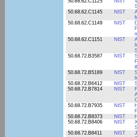
50.68.62.C1125
NIST
V
S
50.68.62.C1145
NIST
A
f
50.68.62.C1149
NIST
D
P
m
50.68.62.C1151
NIST
I
50.68.72.B3587
NIST
S
P
50.68.72.B5189
NIST
I
50.68.72.B6412
NIST
S
50.68.72.B7814
NIST
P
A
O
50.68.72.B7935
NIST
H
F
50.68.72.B8373
NIST
H
50.68.72.B8406
NIST
X
S
50.68.72.B8411
NIST
J