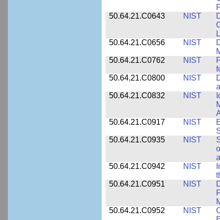
P
50.64.21.C0643
NIST
D
C
L
50.64.21.C0656
NIST
D
M
50.64.21.C0762
NIST
f
50.64.21.C0800
NIST
D
a
50.64.21.C0832
NIST
I
M
A
50.64.21.C0917
NIST
E
S
50.64.21.C0935
NIST
S
o
a
50.64.21.C0942
NIST
I
t
50.64.21.C0951
NIST
D
F
M
50.64.21.C0952
NIST
O
E