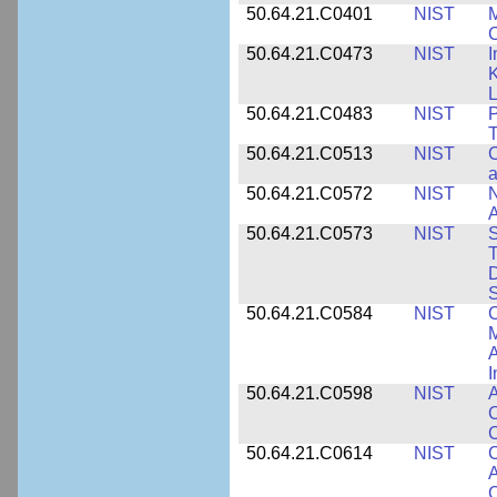
50.64.21.C0401
NIST
M
50.64.21.C0473
NIST
I
K
L
50.64.21.C0483
NIST
P
T
50.64.21.C0513
NIST
C
a
50.64.21.C0572
NIST
N
50.64.21.C0573
NIST
S
T
D
S
50.64.21.C0584
NIST
C
M
A
I
50.64.21.C0598
NIST
A
C
C
50.64.21.C0614
NIST
C
A
C