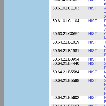
d
50.61.01.C1103
NIST
A
v
S
50.61.01.C1104
NIST
D
M
A
50.63.21.C0659
NIST
C
M
50.64.21.B1819
NIST
T
C
50.64.21.B1981
NIST
P
E
50.64.21.B3954
NIST
H
50.64.21.B4440
NIST
S
D
50.64.21.B5584
NIST
M
C
50.64.21.B5588
NIST
S
N
D
P
50.64.21.B5602
NIST
P
B