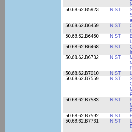
N
50.68.62.B5923
NIST
S
S
50.68.62.B6459
NIST
C
50.68.62.B6460
NIST
E
L
50.68.62.B6468
NIST
Q
50.68.62.B6732
NIST
M
M
P
50.68.62.B7010
NIST
L
50.68.62.B7559
NIST
S
C
F
50.68.62.B7583
NIST
R
M
50.68.62.B7592
NIST
50.68.62.B7731
NIST
L
E