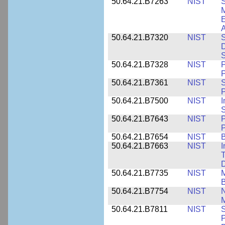
50.64.21.B7263
NIST
S
E
A
50.64.21.B7320
NIST
S
D
S
50.64.21.B7328
NIST
P
P
50.64.21.B7361
NIST
S
P
50.64.21.B7500
NIST
I
S
50.64.21.B7643
NIST
P
P
50.64.21.B7654
NIST
B
50.64.21.B7663
NIST
I
T
50.64.21.B7735
NIST
M
50.64.21.B7754
NIST
N
M
50.64.21.B7811
NIST
S
P