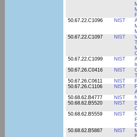
M
F
50.67.22.C1096
NIST
A
M
M
50.67.22.C1097
NIST
V
T
M
C
50.67.22.C1099
NIST
I
50.67.26.C0416
NIST
O
T
50.67.26.C0611
NIST
F
50.67.26.C1106
NIST
F
A
50.68.62.B4777
NIST
N
50.68.62.B5520
NIST
O
50.68.62.B5559
NIST
N
P
B
50.68.62.B5887
NIST
M