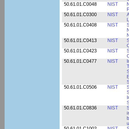
50.61.01.C0048
NIST
N
P
50.61.01.C0300
NIST
A
L
50.61.01.C0408
NIST
S
N
N
50.61.01.C0413
NIST
S
C
50.61.01.C0423
NIST
S
C
50.61.01.C0477
NIST
I
T
S
E
S
50.61.01.C0506
NIST
S
S
I
S
50.61.01.C0836
NIST
S
i
b
u
50.61.01.C1002
NIST
S