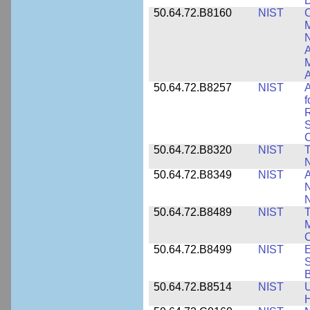
D
50.64.72.B8160
NIST
C
M
N
A
A
50.64.72.B8257
NIST
A
f
S
C
50.64.72.B8320
NIST
T
50.64.72.B8349
NIST
A
N
50.64.72.B8489
NIST
T
M
C
50.64.72.B8499
NIST
E
S
B
50.64.72.B8514
NIST
U
H