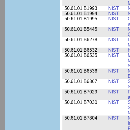
M
50.61.01.B1993
NIST
N
50.61.01.B1994
NIST
N
50.61.01.B1995
NIST
C
a
50.61.01.B5445
NIST
N
50.61.01.B6278
NIST
D
M
50.61.01.B6532
NIST
H
50.61.01.B6535
NIST
M
M
50.61.01.B6536
NIST
N
E
50.61.01.B6867
NIST
S
S
50.61.01.B7029
NIST
F
a
50.61.01.B7030
NIST
S
S
M
50.61.01.B7804
NIST
N
I
P