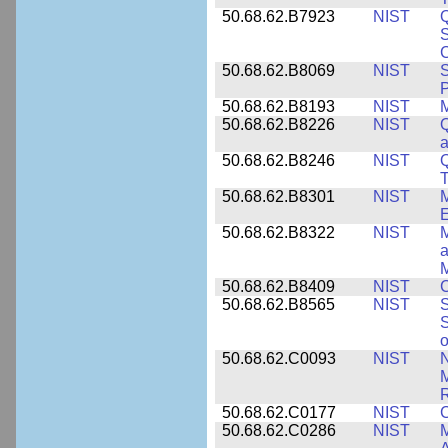
50.68.62.B7923
NIST
S
C
50.68.62.B8069
NIST
S
P
50.68.62.B8193
NIST
M
50.68.62.B8226
NIST
Q
a
50.68.62.B8246
NIST
Q
T
50.68.62.B8301
NIST
M
50.68.62.B8322
NIST
M
M
50.68.62.B8409
NIST
C
50.68.62.B8565
NIST
S
S
o
50.68.62.C0093
NIST
N
R
50.68.62.C0177
NIST
C
50.68.62.C0286
NIST
M