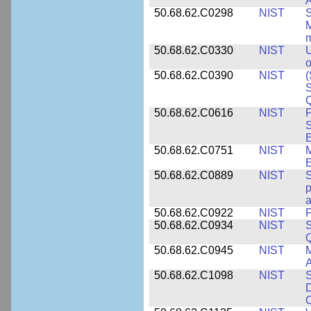
A
50.68.62.C0298
NIST
S
M
m
50.68.62.C0330
NIST
U
o
50.68.62.C0390
NIST
(
S
50.68.62.C0616
NIST
F
S
50.68.62.C0751
NIST
50.68.62.C0889
NIST
S
p
a
50.68.62.C0922
NIST
P
50.68.62.C0934
NIST
S
Q
50.68.62.C0945
NIST
M
A
50.68.62.C1098
NIST
S
D
C