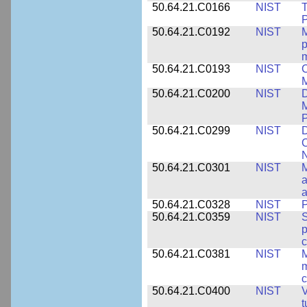
50.64.21.C0166
NIST
T
P
50.64.21.C0192
NIST
M
p
m
50.64.21.C0193
NIST
C
M
50.64.21.C0200
NIST
D
M
50.64.21.C0299
NIST
D
C
N
50.64.21.C0301
NIST
M
a
50.64.21.C0328
NIST
P
50.64.21.C0359
NIST
S
c
50.64.21.C0381
NIST
M
m
c
50.64.21.C0400
NIST
V
t