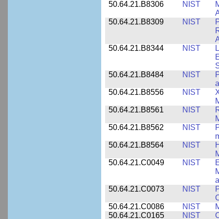
50.64.21.B8306
NIST
M
A
50.64.21.B8309
NIST
P
R
A
50.64.21.B8344
NIST
L
E
50.64.21.B8484
NIST
P
50.64.21.B8556
NIST
X
M
50.64.21.B8561
NIST
R
M
50.64.21.B8562
NIST
P
m
50.64.21.B8564
NIST
H
M
50.64.21.C0049
NIST
E
M
a
50.64.21.C0073
NIST
P
50.64.21.C0086
NIST
M
50.64.21.C0165
NIST
C