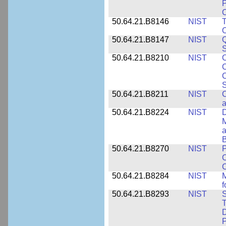
P
C
50.64.21.B8146
NIST
T
O
50.64.21.B8147
NIST
Q
S
50.64.21.B8210
NIST
C
C
C
S
50.64.21.B8211
NIST
C
a
50.64.21.B8224
NIST
D
M
a
B
50.64.21.B8270
NIST
P
C
50.64.21.B8284
NIST
M
f
50.64.21.B8293
NIST
S
T
D