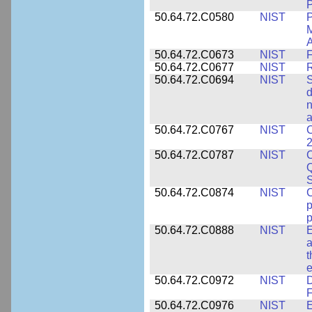
P
50.64.72.C0580
NIST
P
M
A
50.64.72.C0673
NIST
F
50.64.72.C0677
NIST
R
50.64.72.C0694
NIST
S
d
n
a
50.64.72.C0767
NIST
C
2
50.64.72.C0787
NIST
C
Q
50.64.72.C0874
NIST
p
p
50.64.72.C0888
NIST
E
a
t
e
50.64.72.C0972
NIST
D
F
50.64.72.C0976
NIST
E