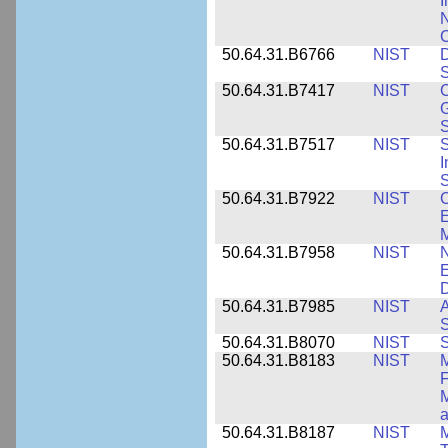
I
N
50.64.31.B6766
NIST
D
S
50.64.31.B7417
NIST
C
G
S
50.64.31.B7517
NIST
S
I
S
50.64.31.B7922
NIST
C
E
M
50.64.31.B7958
NIST
N
E
D
50.64.31.B7985
NIST
A
S
50.64.31.B8070
NIST
S
50.64.31.B8183
NIST
M
F
M
a
50.64.31.B8187
NIST
M