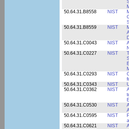
S
M
50.64.31.B8558
NIST
M
G
50.64.31.B8559
NIST
M
A
D
50.64.31.C0043
NIST
A
50.64.31.C0227
NIST
T
S
E
M
50.64.31.C0293
NIST
C
f
50.64.31.C0343
NIST
U
50.64.31.C0362
NIST
A
t
E
50.64.31.C0530
NIST
A
A
50.64.31.C0595
NIST
F
a
50.64.31.C0621
NIST
A