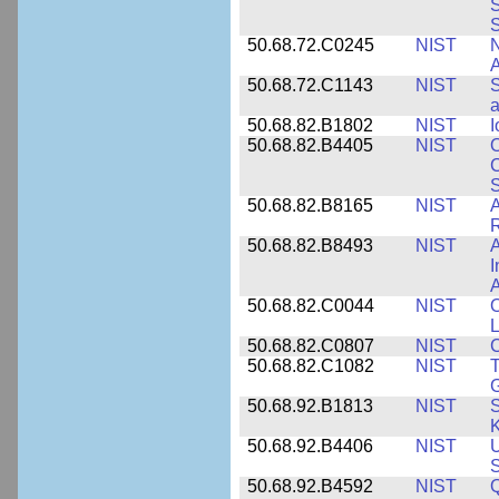
S
50.68.72.C0245
NIST
A
50.68.72.C1143
NIST
S
a
50.68.82.B1802
NIST
I
50.68.82.B4405
NIST
O
C
S
50.68.82.B8165
NIST
A
R
50.68.82.B8493
NIST
A
I
50.68.82.C0044
NIST
O
L
50.68.82.C0807
NIST
C
50.68.82.C1082
NIST
T
50.68.92.B1813
NIST
S
K
50.68.92.B4406
NIST
U
S
50.68.92.B4592
NIST
Q