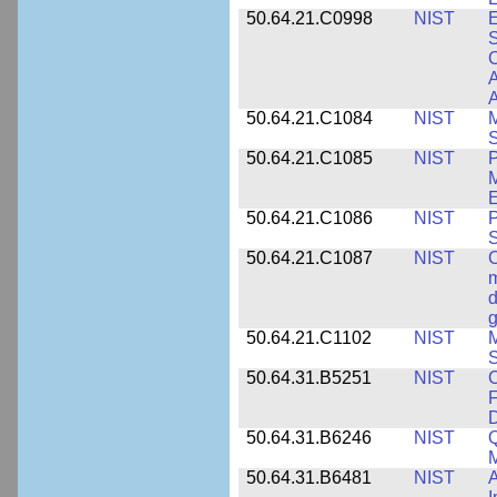
50.64.21.C0998
NIST
E
S
C
A
50.64.21.C1084
NIST
M
S
50.64.21.C1085
NIST
P
M
E
50.64.21.C1086
NIST
P
50.64.21.C1087
NIST
C
m
d
g
50.64.21.C1102
NIST
M
S
50.64.31.B5251
NIST
C
F
50.64.31.B6246
NIST
Q
M
50.64.31.B6481
NIST
A