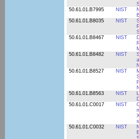
S
50.61.01.B7995
NIST
N
B
50.61.01.B8035
NIST
S
F
S
50.61.01.B8467
NIST
D
R
M
50.61.01.B8482
NIST
S
a
N
50.61.01.B8527
NIST
M
S
F
N
50.61.01.B8563
NIST
L
50.61.01.C0017
NIST
C
n
X
s
50.61.01.C0032
NIST
N
E
S