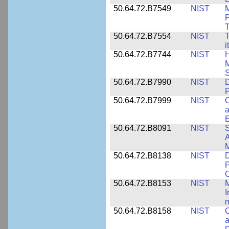
50.64.72.B7549
NIST
M
P
T
50.64.72.B7554
NIST
T
i
50.64.72.B7744
NIST
H
M
50.64.72.B7990
NIST
D
P
50.64.72.B7999
NIST
C
a
50.64.72.B8091
NIST
S
A
M
50.64.72.B8138
NIST
D
P
50.64.72.B8153
NIST
M
I
50.64.72.B8158
NIST
C
a