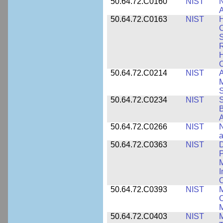
50.64.72.C0160
NIST
N
A
50.64.72.C0163
NIST
C
S
R
H
50.64.72.C0214
NIST
A
M
50.64.72.C0234
NIST
S
B
A
50.64.72.C0266
NIST
N
a
50.64.72.C0363
NIST
D
P
M
I
50.64.72.C0393
NIST
M
C
50.64.72.C0403
NIST
M