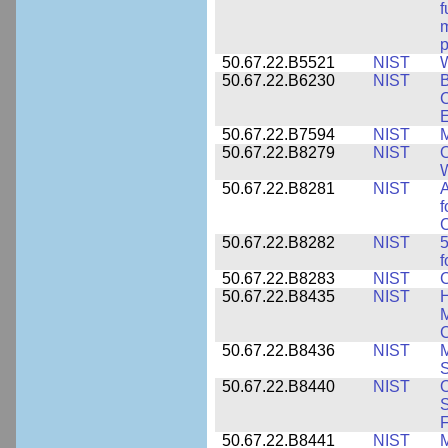
f
m
p
50.67.22.B5521
NIST
W
50.67.22.B6230
NIST
B
C
E
50.67.22.B7594
NIST
M
50.67.22.B8279
NIST
O
W
50.67.22.B8281
NIST
A
f
C
50.67.22.B8282
NIST
5
f
50.67.22.B8283
NIST
C
50.67.22.B8435
NIST
H
M
C
50.67.22.B8436
NIST
M
S
50.67.22.B8440
NIST
S
50.67.22.B8441
NIST
M