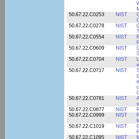
W
M
50.67.22.C0253
NIST
C
50.67.22.C0278
NIST
Q
T
50.67.22.C0554
NIST
R
50.67.22.C0609
NIST
50.67.22.C0704
NIST
L
w
50.67.22.C0717
NIST
S
Q
e
c
C
50.67.22.C0781
NIST
A
s
50.67.22.C0877
NIST
50.67.22.C0999
NIST
R
50.67.22.C1019
NIST
F
50.67.22.C1095
NIST
M