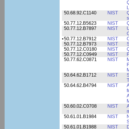
L
50.68.92.C1140
NIST
Q
50.77.12.B5623
NIST
Q
50.77.12.B7897
NIST
U
C
•
50.77.12.B7912
NIST
C
50.77.12.B7973
NIST
S
50.77.12.C0180
NIST
50.77.12.C0949
NIST
P
50.77.62.C0871
NIST
P
M
50.64.62.B1712
NIST
S
T
50.64.62.B4794
NIST
A
f
A
M
50.60.02.C0708
NIST
A
m
50.61.01.B1984
NIST
N
S
50.61.01.B1988
NIST
D