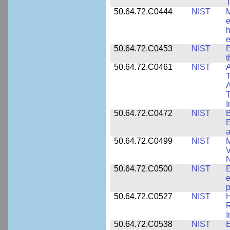
T
50.64.72.C0444
NIST
M
e
h
e
50.64.72.C0453
NIST
E
50.64.72.C0461
NIST
A
T
A
I
50.64.72.C0472
NIST
B
E
a
50.64.72.C0499
NIST
M
V
50.64.72.C0500
NIST
E
e
p
50.64.72.C0527
NIST
H
I
50.64.72.C0538
NIST