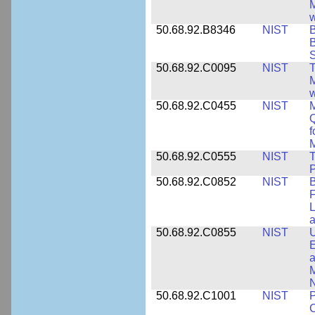
M
w
50.68.92.B8346
NIST
B
B
S
50.68.92.C0095
NIST
M
w
50.68.92.C0455
NIST
M
Q
f
M
50.68.92.C0555
NIST
T
P
50.68.92.C0852
NIST
B
F
L
50.68.92.C0855
NIST
U
E
a
M
N
50.68.92.C1001
NIST
P
C