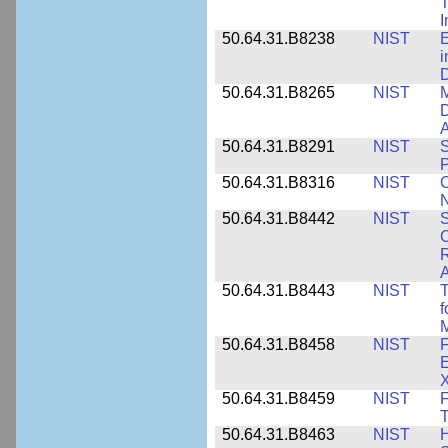
T
50.64.31.B8238
NIST
E
i
D
50.64.31.B8265
NIST
M
D
A
50.64.31.B8291
NIST
S
P
50.64.31.B8316
NIST
C
N
50.64.31.B8442
NIST
S
C
R
A
50.64.31.B8443
NIST
T
f
M
50.64.31.B8458
NIST
F
E
50.64.31.B8459
NIST
F
T
50.64.31.B8463
NIST
H