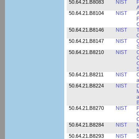
50.64.21.B8083
NIST
F
A
50.64.21.B8104
NIST
A
P
C
50.64.21.B8146
NIST
T
O
50.64.21.B8147
NIST
Q
S
50.64.21.B8210
NIST
C
C
C
S
50.64.21.B8211
NIST
C
a
50.64.21.B8224
NIST
D
M
a
B
50.64.21.B8270
NIST
P
C
50.64.21.B8284
NIST
M
f
50.64.21.B8293
NIST
S