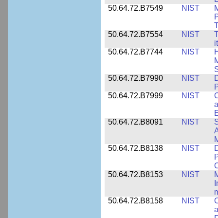
50.64.72.B7549
NIST
M
P
T
50.64.72.B7554
NIST
T
i
50.64.72.B7744
NIST
H
M
50.64.72.B7990
NIST
D
P
50.64.72.B7999
NIST
C
a
50.64.72.B8091
NIST
S
A
M
50.64.72.B8138
NIST
D
P
50.64.72.B8153
NIST
M
I
50.64.72.B8158
NIST
C
a