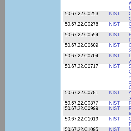
W
M
50.67.22.C0253
NIST
C
50.67.22.C0278
NIST
Q
T
50.67.22.C0554
NIST
R
50.67.22.C0609
NIST
50.67.22.C0704
NIST
L
w
50.67.22.C0717
NIST
S
Q
e
c
C
50.67.22.C0781
NIST
A
s
50.67.22.C0877
NIST
50.67.22.C0999
NIST
R
50.67.22.C1019
NIST
F
50.67.22.C1095
NIST
M