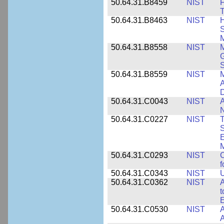
50.64.31.B8459
NIST
F
T
50.64.31.B8463
NIST
H
S
M
50.64.31.B8558
NIST
M
G
50.64.31.B8559
NIST
M
A
D
50.64.31.C0043
NIST
A
50.64.31.C0227
NIST
T
S
E
M
50.64.31.C0293
NIST
C
f
50.64.31.C0343
NIST
U
50.64.31.C0362
NIST
A
t
E
50.64.31.C0530
NIST
A
A