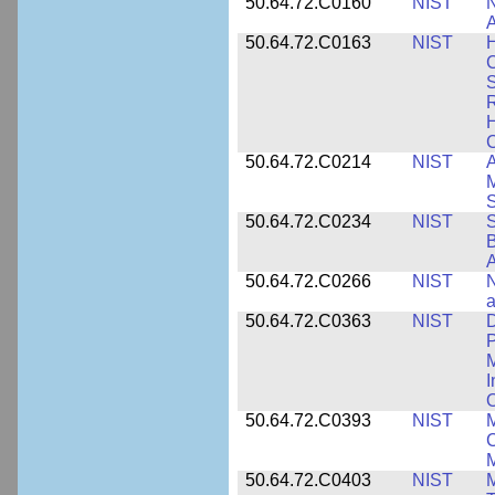
50.64.72.C0160
NIST
N
A
50.64.72.C0163
NIST
C
S
R
H
50.64.72.C0214
NIST
A
M
50.64.72.C0234
NIST
S
B
A
50.64.72.C0266
NIST
N
a
50.64.72.C0363
NIST
D
P
M
I
50.64.72.C0393
NIST
M
C
50.64.72.C0403
NIST
M