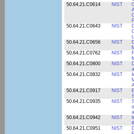
50.64.21.C0614
NIST
C
A
C
P
50.64.21.C0643
NIST
D
C
L
50.64.21.C0656
NIST
D
M
50.64.21.C0762
NIST
f
50.64.21.C0800
NIST
D
a
50.64.21.C0832
NIST
I
M
A
50.64.21.C0917
NIST
E
S
50.64.21.C0935
NIST
S
o
a
50.64.21.C0942
NIST
I
t
50.64.21.C0951
NIST
D
F