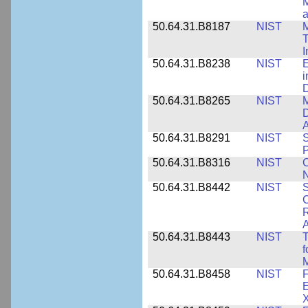
M
a
50.64.31.B8187
NIST
M
T
50.64.31.B8238
NIST
E
i
D
50.64.31.B8265
NIST
M
D
A
50.64.31.B8291
NIST
S
P
50.64.31.B8316
NIST
C
N
50.64.31.B8442
NIST
S
C
R
A
50.64.31.B8443
NIST
T
f
M
50.64.31.B8458
NIST
F
E