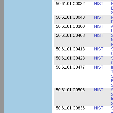
50.61.01.C0032
NIST
N
E
S
50.61.01.C0048
NIST
N
P
50.61.01.C0300
NIST
A
L
50.61.01.C0408
NIST
S
N
N
50.61.01.C0413
NIST
S
C
50.61.01.C0423
NIST
S
C
50.61.01.C0477
NIST
I
T
S
E
S
50.61.01.C0506
NIST
S
S
I
S
50.61.01.C0836
NIST
S
i