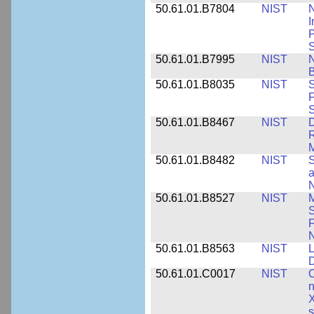
50.61.01.B7804
NIST
N
I
P
S
50.61.01.B7995
NIST
N
B
50.61.01.B8035
NIST
S
F
S
50.61.01.B8467
NIST
D
R
M
50.61.01.B8482
NIST
S
a
N
50.61.01.B8527
NIST
M
S
F
N
50.61.01.B8563
NIST
L
50.61.01.C0017
NIST
C
n
X
s