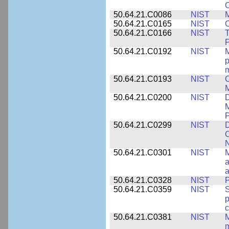
50.64.21.C0086
NIST
M
50.64.21.C0165
NIST
C
50.64.21.C0166
NIST
T
P
50.64.21.C0192
NIST
M
p
m
50.64.21.C0193
NIST
C
M
50.64.21.C0200
NIST
D
M
50.64.21.C0299
NIST
D
C
N
50.64.21.C0301
NIST
M
a
50.64.21.C0328
NIST
P
50.64.21.C0359
NIST
S
c
50.64.21.C0381
NIST
M
m