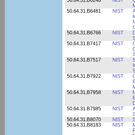
50.64.31.B6246
NIST
Q
M
50.64.31.B6481
NIST
A
I
N
50.64.31.B6766
NIST
D
S
50.64.31.B7417
NIST
C
G
S
50.64.31.B7517
NIST
S
I
S
50.64.31.B7922
NIST
C
E
M
50.64.31.B7958
NIST
N
E
D
50.64.31.B7985
NIST
A
S
50.64.31.B8070
NIST
S
50.64.31.B8183
NIST
M
F