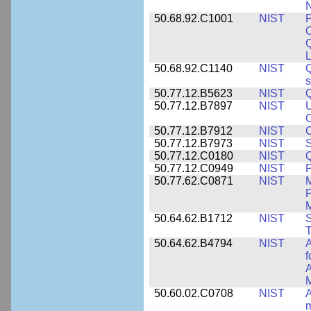
N
50.68.92.C1001
NIST
P
C
L
50.68.92.C1140
NIST
Q
50.77.12.B5623
NIST
Q
50.77.12.B7897
NIST
U
C
50.77.12.B7912
NIST
C
50.77.12.B7973
NIST
S
50.77.12.C0180
NIST
50.77.12.C0949
NIST
P
50.77.62.C0871
NIST
P
M
50.64.62.B1712
NIST
S
T
50.64.62.B4794
NIST
A
f
A
M
50.60.02.C0708
NIST
A
m