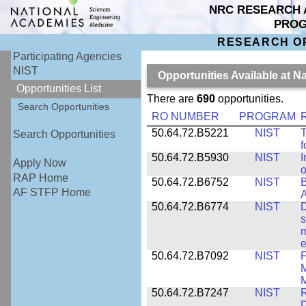
NRC RESEARCH 
PRO
RESEARCH O
Participating Agencies
NIST
Opportunities Available at N
Opportunities List
There are
690
opportunities.
Search Opportunities
RO NUMBER
PROGRAM
50.64.72.B5221
NIST
T
Search Opportunities
f
50.64.72.B5930
NIST
I
Apply Now
o
RAP Home
50.64.72.B6752
NIST
B
AF STFP Home
50.64.72.B6774
NIST
D
s
m
e
50.64.72.B7092
NIST
F
M
M
50.64.72.B7247
NIST
R