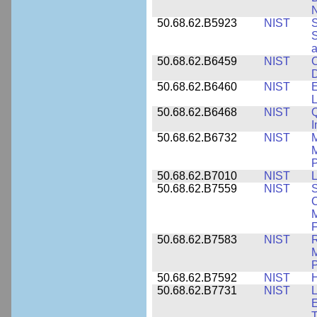
N
50.68.62.B5923
NIST
S
S
50.68.62.B6459
NIST
C
50.68.62.B6460
NIST
E
L
50.68.62.B6468
NIST
Q
50.68.62.B6732
NIST
M
M
P
50.68.62.B7010
NIST
L
50.68.62.B7559
NIST
S
C
F
50.68.62.B7583
NIST
R
M
50.68.62.B7592
NIST
50.68.62.B7731
NIST
L
E