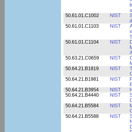
b
u
50.61.01.C1002
NIST
S
d
50.61.01.C1103
NIST
A
v
S
50.61.01.C1104
NIST
D
M
A
50.63.21.C0659
NIST
C
M
50.64.21.B1819
NIST
T
C
50.64.21.B1981
NIST
P
E
50.64.21.B3954
NIST
H
50.64.21.B4440
NIST
S
D
50.64.21.B5584
NIST
M
C
50.64.21.B5588
NIST
S
N
D