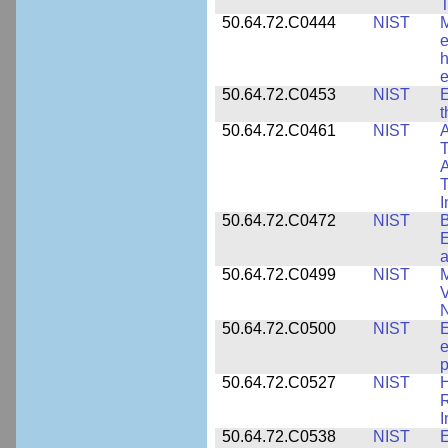
T
50.64.72.C0444
NIST
M
e
h
e
50.64.72.C0453
NIST
E
50.64.72.C0461
NIST
A
T
A
I
50.64.72.C0472
NIST
B
E
a
50.64.72.C0499
NIST
M
V
50.64.72.C0500
NIST
E
e
p
50.64.72.C0527
NIST
H
I
50.64.72.C0538
NIST