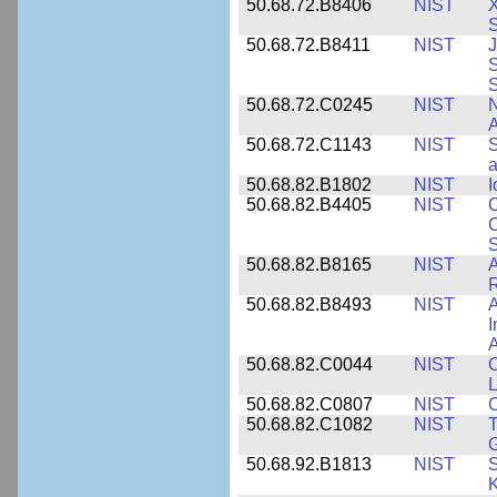
50.68.72.B8406
NIST
X
S
50.68.72.B8411
NIST
J
S
50.68.72.C0245
NIST
A
50.68.72.C1143
NIST
S
a
50.68.82.B1802
NIST
I
50.68.82.B4405
NIST
O
C
S
50.68.82.B8165
NIST
A
R
50.68.82.B8493
NIST
A
I
50.68.82.C0044
NIST
O
L
50.68.82.C0807
NIST
C
50.68.82.C1082
NIST
T
50.68.92.B1813
NIST
S
K