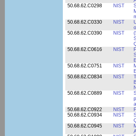
A
50.68.62.C0298
NIST
S
M
m
50.68.62.C0330
NIST
U
o
50.68.62.C0390
NIST
(
S
50.68.62.C0616
NIST
F
S
50.68.62.C0751
NIST
50.68.62.C0834
NIST
T
B
50.68.62.C0889
NIST
S
p
a
50.68.62.C0922
NIST
P
50.68.62.C0934
NIST
S
Q
50.68.62.C0945
NIST
M
A