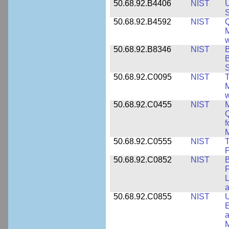
50.68.92.B4406
NIST
U
S
50.68.92.B4592
NIST
Q
M
w
50.68.92.B8346
NIST
B
B
S
50.68.92.C0095
NIST
M
w
50.68.92.C0455
NIST
M
Q
f
M
50.68.92.C0555
NIST
T
P
50.68.92.C0852
NIST
B
F
L
50.68.92.C0855
NIST
U
E
a
M