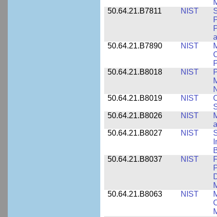
M
50.64.21.B7811
NIST
S
P
P
a
50.64.21.B7890
NIST
M
C
P
50.64.21.B8018
NIST
P
M
N
50.64.21.B8019
NIST
O
S
50.64.21.B8026
NIST
M
50.64.21.B8027
NIST
S
I
B
50.64.21.B8037
NIST
F
P
D
M
50.64.21.B8063
NIST
M
O
M