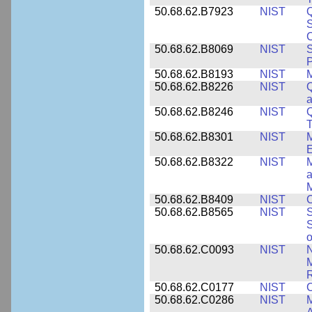
50.68.62.B7923
NIST
S
C
50.68.62.B8069
NIST
S
P
50.68.62.B8193
NIST
M
50.68.62.B8226
NIST
Q
a
50.68.62.B8246
NIST
Q
T
50.68.62.B8301
NIST
M
50.68.62.B8322
NIST
M
M
50.68.62.B8409
NIST
C
50.68.62.B8565
NIST
S
S
o
50.68.62.C0093
NIST
N
R
50.68.62.C0177
NIST
C
50.68.62.C0286
NIST
M