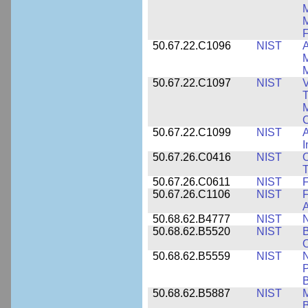
M
F
50.67.22.C1096
NIST
A
M
M
50.67.22.C1097
NIST
V
T
M
C
50.67.22.C1099
NIST
I
50.67.26.C0416
NIST
O
T
50.67.26.C0611
NIST
F
50.67.26.C1106
NIST
F
A
50.68.62.B4777
NIST
N
50.68.62.B5520
NIST
O
50.68.62.B5559
NIST
N
P
B
50.68.62.B5887
NIST
M