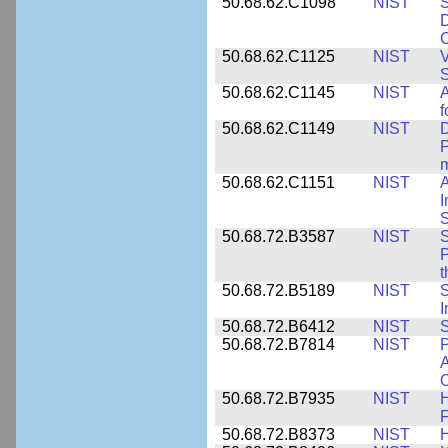
50.68.62.C1098
NIST
S
D
C
50.68.62.C1125
NIST
V
S
50.68.62.C1145
NIST
A
f
50.68.62.C1149
NIST
D
P
m
50.68.62.C1151
NIST
I
50.68.72.B3587
NIST
S
P
50.68.72.B5189
NIST
I
50.68.72.B6412
NIST
S
50.68.72.B7814
NIST
P
A
O
50.68.72.B7935
NIST
H
F
50.68.72.B8373
NIST
H