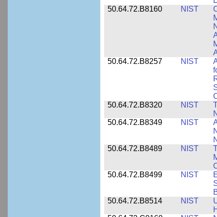
D
50.64.72.B8160
NIST
C
M
N
A
A
50.64.72.B8257
NIST
A
f
S
C
50.64.72.B8320
NIST
T
50.64.72.B8349
NIST
A
N
50.64.72.B8489
NIST
T
M
C
50.64.72.B8499
NIST
E
S
B
50.64.72.B8514
NIST
U
H