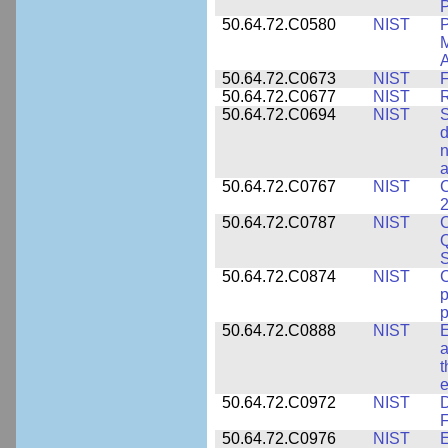
P
50.64.72.C0580
NIST
P
M
A
50.64.72.C0673
NIST
F
50.64.72.C0677
NIST
R
50.64.72.C0694
NIST
S
d
n
a
50.64.72.C0767
NIST
C
2
50.64.72.C0787
NIST
C
Q
50.64.72.C0874
NIST
p
p
50.64.72.C0888
NIST
E
a
t
e
50.64.72.C0972
NIST
D
F
50.64.72.C0976
NIST
E