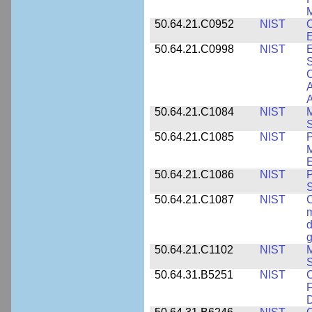
M
50.64.21.C0952
NIST
O
E
50.64.21.C0998
NIST
E
S
C
A
50.64.21.C1084
NIST
M
S
50.64.21.C1085
NIST
P
M
E
50.64.21.C1086
NIST
P
50.64.21.C1087
NIST
C
m
d
g
50.64.21.C1102
NIST
M
S
50.64.31.B5251
NIST
C
F