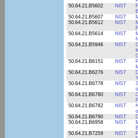
P
50.64.21.B5602
NIST
P
B
50.64.21.B5607
NIST
M
50.64.21.B5612
NIST
M
P
50.64.21.B5614
NIST
M
50.64.21.B5946
NIST
C
I
G
50.64.21.B6151
NIST
F
M
50.64.21.B6276
NIST
D
Y
50.64.21.B6778
NIST
S
o
50.64.21.B6780
NIST
O
F
50.64.21.B6782
NIST
N
o
50.64.21.B6790
NIST
D
50.64.21.B6958
NIST
M
B
50.64.21.B7259
NIST