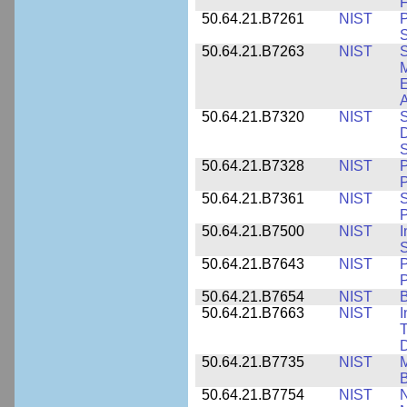
F
50.64.21.B7261
NIST
P
S
50.64.21.B7263
NIST
S
E
A
50.64.21.B7320
NIST
S
D
S
50.64.21.B7328
NIST
P
P
50.64.21.B7361
NIST
S
P
50.64.21.B7500
NIST
I
S
50.64.21.B7643
NIST
P
P
50.64.21.B7654
NIST
B
50.64.21.B7663
NIST
I
T
50.64.21.B7735
NIST
M
50.64.21.B7754
NIST
N