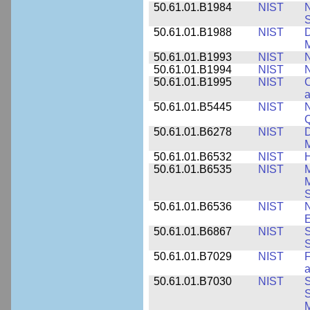
50.61.01.B1984
NIST
N
S
50.61.01.B1988
NIST
D
M
50.61.01.B1993
NIST
N
50.61.01.B1994
NIST
N
50.61.01.B1995
NIST
C
a
50.61.01.B5445
NIST
N
50.61.01.B6278
NIST
D
M
50.61.01.B6532
NIST
H
50.61.01.B6535
NIST
M
M
50.61.01.B6536
NIST
N
E
50.61.01.B6867
NIST
S
S
50.61.01.B7029
NIST
F
a
50.61.01.B7030
NIST
S
S
M