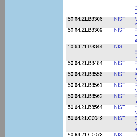
T
D
50.64.21.B8306
NIST
M
A
50.64.21.B8309
NIST
P
R
A
50.64.21.B8344
NIST
L
E
50.64.21.B8484
NIST
P
50.64.21.B8556
NIST
X
M
50.64.21.B8561
NIST
R
M
50.64.21.B8562
NIST
P
m
50.64.21.B8564
NIST
H
M
50.64.21.C0049
NIST
E
M
a
50.64.21.C0073
NIST
P