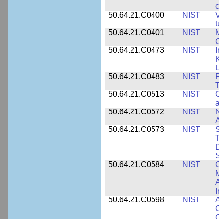
c
50.64.21.C0400
NIST
V
t
50.64.21.C0401
NIST
M
50.64.21.C0473
NIST
I
K
L
50.64.21.C0483
NIST
P
T
50.64.21.C0513
NIST
C
a
50.64.21.C0572
NIST
N
50.64.21.C0573
NIST
S
T
D
S
50.64.21.C0584
NIST
C
M
A
I
50.64.21.C0598
NIST
A
C
C