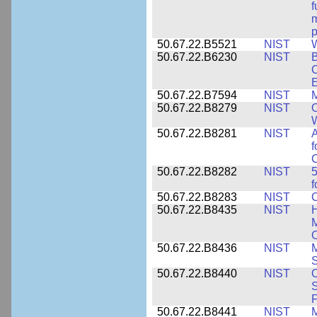
f
m
p
50.67.22.B5521
NIST
W
50.67.22.B6230
NIST
B
C
E
50.67.22.B7594
NIST
M
50.67.22.B8279
NIST
O
W
50.67.22.B8281
NIST
A
f
C
50.67.22.B8282
NIST
5
f
50.67.22.B8283
NIST
C
50.67.22.B8435
NIST
H
M
C
50.67.22.B8436
NIST
M
S
50.67.22.B8440
NIST
S
50.67.22.B8441
NIST
M