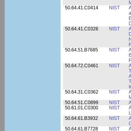
M
50.64.41.C0414
NIST
A
a
E
D
50.64.41.C0326
NIST
A
D
N
P
50.64.51.B7685
NIST
A
B
P
50.64.72.C0461
NIST
A
T
A
I
50.64.31.C0362
NIST
A
M
50.64.51.C0899
NIST
A
50.61.01.C0300
NIST
A
L
50.64.61.B3932
NIST
A
C
50.64.61.B7728
NIST
A