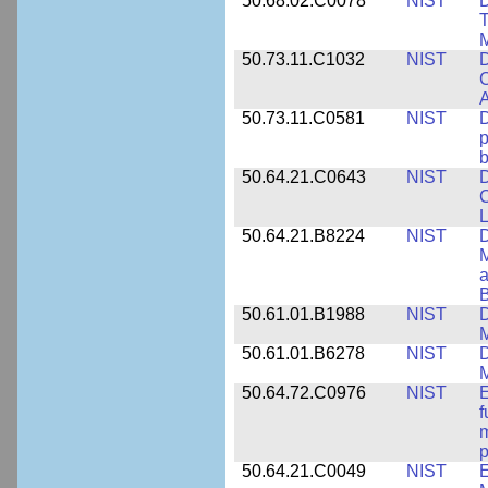
50.68.02.C0078
NIST
D
T
M
50.73.11.C1032
NIST
D
C
A
50.73.11.C0581
NIST
D
p
b
50.64.21.C0643
NIST
D
C
L
50.64.21.B8224
NIST
D
M
a
B
50.61.01.B1988
NIST
D
M
50.61.01.B6278
NIST
D
M
50.64.72.C0976
NIST
E
f
m
p
50.64.21.C0049
NIST
E