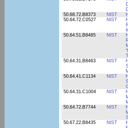
D
D
50.68.72.B8373
NIST
H
50.64.72.C0527
NIST
H
I
50.64.51.B8485
NIST
H
M
“
T
50.64.31.B8463
NIST
H
S
M
50.64.41.C1134
NIST
H
S
G
50.64.31.C1004
NIST
H
M
M
50.64.72.B7744
NIST
H
M
50.67.22.B8435
NIST
H
M