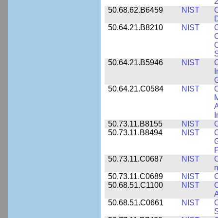
2
50.68.62.B6459
NIST
C
50.64.21.B8210
NIST
C
C
C
S
50.64.21.B5946
NIST
C
I
G
50.64.21.C0584
NIST
C
M
A
I
50.73.11.B8155
NIST
C
50.73.11.B8494
NIST
C
G
50.73.11.C0687
NIST
C
50.73.11.C0689
NIST
C
50.68.51.C1100
NIST
C
50.68.51.C0661
NIST