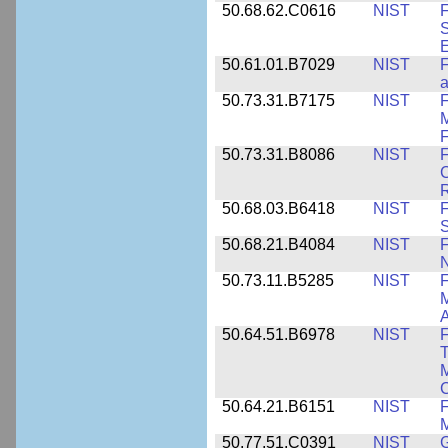
50.68.62.C0616
NIST
F
S
50.61.01.B7029
NIST
F
a
50.73.31.B7175
NIST
F
M
F
50.73.31.B8086
NIST
F
C
R
50.68.03.B6418
NIST
F
S
50.68.21.B4084
NIST
F
50.73.11.B5285
NIST
F
M
50.64.51.B6978
NIST
F
T
M
C
50.64.21.B6151
NIST
F
M
50.77.51.C0391
NIST
G