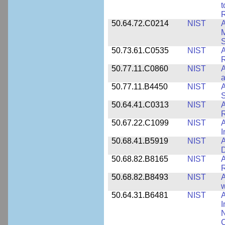
t
R
50.64.72.C0214
NIST
A
M
50.73.61.C0535
NIST
R
50.77.11.C0860
NIST
A
a
50.77.11.B4450
NIST
A
S
50.64.41.C0313
NIST
A
R
50.67.22.C1099
NIST
I
50.68.41.B5919
NIST
A
D
50.68.82.B8165
NIST
A
R
50.68.82.B8493
NIST
A
w
50.64.31.B6481
NIST
A
I
N