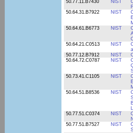
50.77.11.B7430
NIST
P
50.64.31.B7922
NIST
C
E
M
50.64.61.B6773
NIST
C
A
C
50.64.21.C0513
NIST
C
a
50.77.12.B7912
NIST
C
50.64.72.C0787
NIST
C
Q
50.73.41.C1105
NIST
C
E
M
50.64.51.B8536
NIST
C
S
B
L
50.77.51.C0374
NIST
C
N
50.77.51.B7527
NIST
C
S