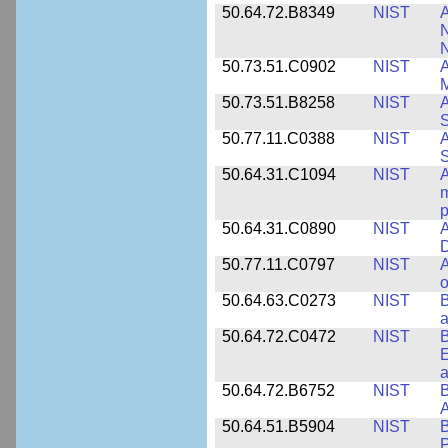
50.64.72.B8349
NIST
A
N
50.73.51.C0902
NIST
A
M
50.73.51.B8258
NIST
A
S
50.77.11.C0388
NIST
A
50.64.31.C1094
NIST
A
m
p
50.64.31.C0890
NIST
A
D
50.77.11.C0797
NIST
A
o
50.64.63.C0273
NIST
a
50.64.72.C0472
NIST
B
E
a
50.64.72.B6752
NIST
B
50.64.51.B5904
NIST
P