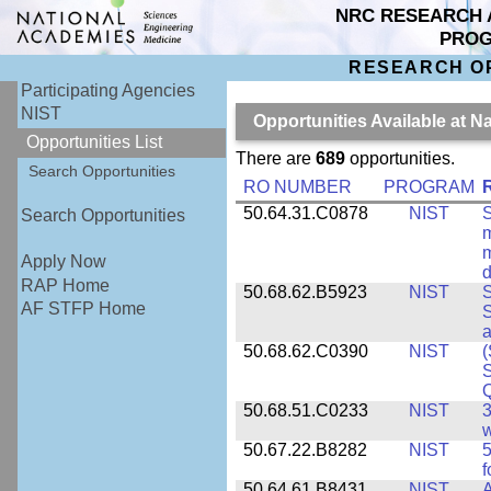
NRC RESEARCH 
PRO
RESEARCH O
Participating Agencies
NIST
Opportunities Available at N
Opportunities List
There are
689
opportunities.
Search Opportunities
RO NUMBER
PROGRAM
50.64.31.C0878
NIST
S
Search Opportunities
m
m
Apply Now
d
RAP Home
50.68.62.B5923
NIST
S
AF STFP Home
S
50.68.62.C0390
NIST
(
S
50.68.51.C0233
NIST
3
w
50.67.22.B8282
NIST
5
f
50.64.61.B8431
NIST
A