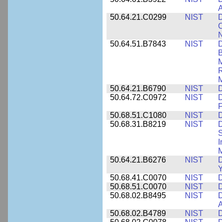
A
50.64.21.C0299
NIST
D
C
N
50.64.51.B7843
NIST
D
B
M
R
M
50.64.21.B6790
NIST
D
50.64.72.C0972
NIST
D
F
50.68.51.C1080
NIST
D
50.68.31.B8219
NIST
D
S
I
M
50.64.21.B6276
NIST
D
Y
50.68.41.C0070
NIST
D
50.68.51.C0070
NIST
D
50.68.02.B8495
NIST
D
50.68.02.B4789
NIST
D