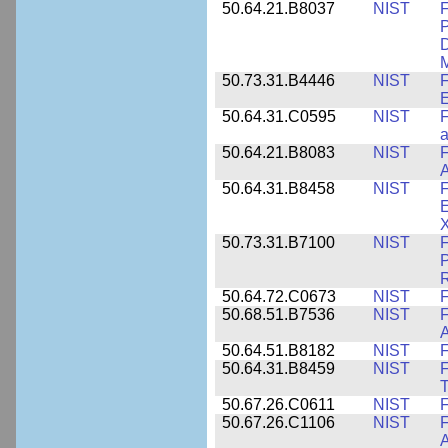
50.64.21.B8037
NIST
F
P
D
M
50.73.31.B4446
NIST
F
E
50.64.31.C0595
NIST
F
a
50.64.21.B8083
NIST
F
A
50.64.31.B8458
NIST
F
E
50.73.31.B7100
NIST
F
P
50.64.72.C0673
NIST
F
50.68.51.B7536
NIST
F
A
50.64.51.B8182
NIST
F
50.64.31.B8459
NIST
F
T
50.67.26.C0611
NIST
F
50.67.26.C1106
NIST
F
A