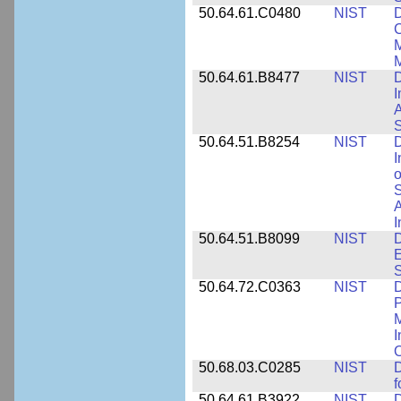
50.64.61.C0480
NIST
C
M
M
50.64.61.B8477
NIST
D
I
A
S
50.64.51.B8254
NIST
D
I
o
S
A
I
50.64.51.B8099
NIST
D
E
50.64.72.C0363
NIST
D
P
M
I
50.68.03.C0285
NIST
D
f
50.64.61.B3922
NIST
D