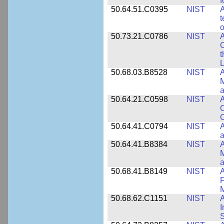
f
50.64.51.C0395
NIST
A
t
o
50.73.21.C0786
NIST
A
t
L
50.68.03.B8528
NIST
A
M
a
50.64.21.C0598
NIST
A
C
C
50.64.41.C0794
NIST
A
a
50.64.41.B8384
NIST
A
M
a
50.68.41.B8149
NIST
A
F
50.68.62.C1151
NIST
I