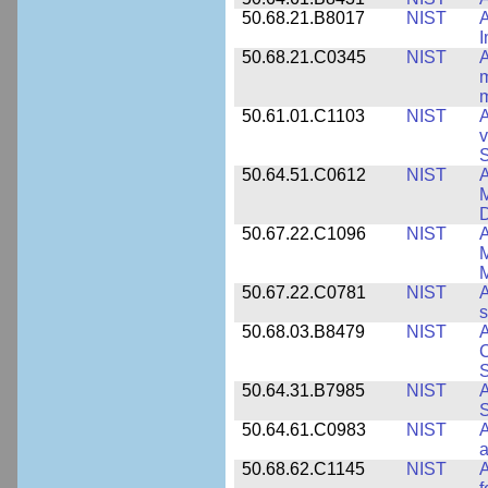
50.68.21.B8017
NIST
A
50.68.21.C0345
NIST
A
m
m
50.61.01.C1103
NIST
A
v
S
50.64.51.C0612
NIST
A
M
D
50.67.22.C1096
NIST
A
M
M
50.67.22.C0781
NIST
A
s
50.68.03.B8479
NIST
A
C
S
50.64.31.B7985
NIST
A
S
50.64.61.C0983
NIST
A
a
50.68.62.C1145
NIST
A