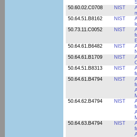
50.60.02.C0708
NIST
A
m
50.64.51.B8162
NIST
A
I
50.73.11.C0052
NIST
A
f
E
50.64.61.B6482
NIST
A
N
50.64.61.B1709
NIST
A
O
50.64.51.B8313
NIST
A
f
50.64.61.B4794
NIST
A
f
A
M
50.64.62.B4794
NIST
A
f
A
M
50.64.63.B4794
NIST
A
f
A