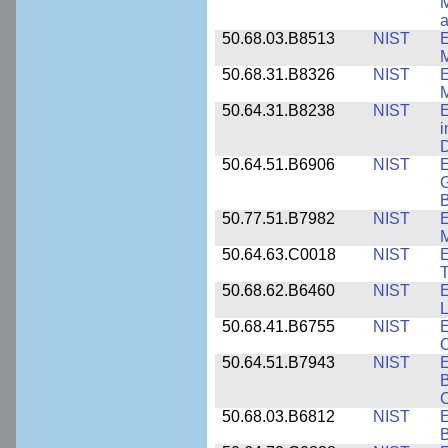
M
a
50.68.03.B8513
NIST
E
M
50.68.31.B8326
NIST
E
M
50.64.31.B8238
NIST
E
i
D
50.64.51.B6906
NIST
E
G
B
50.77.51.B7982
NIST
E
M
50.64.63.C0018
NIST
E
50.68.62.B6460
NIST
E
L
50.68.41.B6755
NIST
E
C
50.64.51.B7943
NIST
E
B
50.68.03.B6812
NIST
B