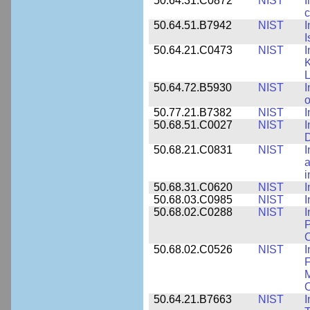
50.64.31.C0872
NIST
I
c
50.64.51.B7942
NIST
I
I
50.64.21.C0473
NIST
I
K
L
50.64.72.B5930
NIST
I
o
50.77.21.B7382
NIST
I
50.68.51.C0027
NIST
I
D
50.68.21.C0831
NIST
I
a
50.68.31.C0620
NIST
I
50.68.03.C0985
NIST
I
50.68.02.C0288
NIST
I
P
C
50.68.02.C0526
NIST
I
F
M
O
50.64.21.B7663
NIST
I