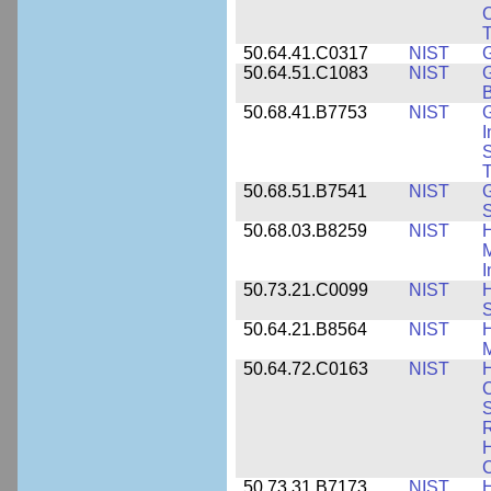
C
50.64.41.C0317
NIST
50.64.51.C1083
NIST
G
B
50.68.41.B7753
NIST
G
I
S
T
50.68.51.B7541
NIST
50.68.03.B8259
NIST
H
M
I
50.73.21.C0099
NIST
H
50.64.21.B8564
NIST
H
M
50.64.72.C0163
NIST
C
S
R
H
50.73.31.B7173
NIST
H