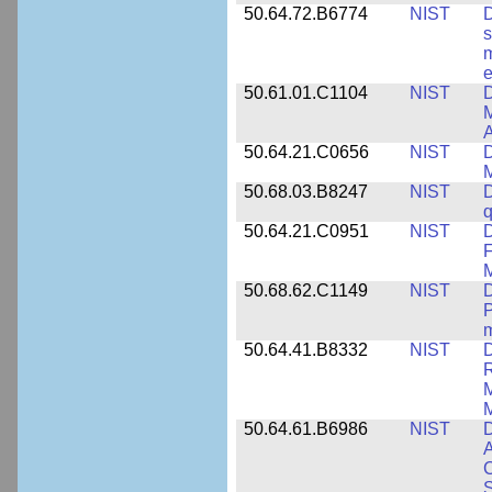
50.64.72.B6774
NIST
D
s
m
e
50.61.01.C1104
NIST
D
M
A
50.64.21.C0656
NIST
D
M
50.68.03.B8247
NIST
D
q
50.64.21.C0951
NIST
D
F
M
50.68.62.C1149
NIST
D
P
m
50.64.41.B8332
NIST
D
R
M
M
50.64.61.B6986
NIST
D
A
C