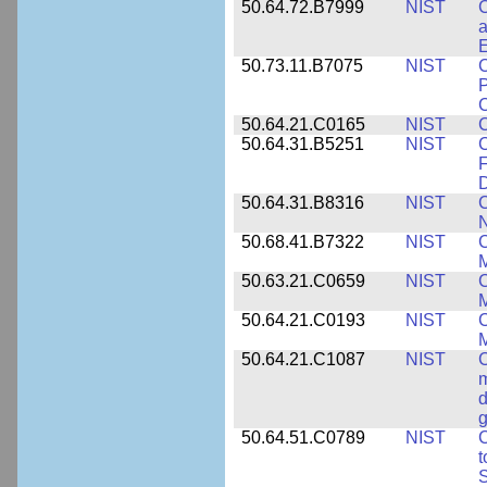
50.64.72.B7999
NIST
C
a
50.73.11.B7075
NIST
C
P
C
50.64.21.C0165
NIST
C
50.64.31.B5251
NIST
C
F
50.64.31.B8316
NIST
C
N
50.68.41.B7322
NIST
C
M
50.63.21.C0659
NIST
C
M
50.64.21.C0193
NIST
C
M
50.64.21.C1087
NIST
C
m
d
g
50.64.51.C0789
NIST
C
t
S