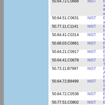
50.64.72.C0888
NIST
E
a
t
e
50.64.51.C0631
NIST
E
a
50.77.11.C1141
NIST
E
50.64.41.C0314
NIST
E
M
50.68.03.C0861
NIST
E
N
50.64.21.C0917
NIST
E
S
50.64.41.C0678
NIST
E
T
50.73.11.B7997
NIST
E
A
R
50.64.72.B8499
NIST
E
S
B
50.64.72.C0538
NIST
P
50.77.51.C0802
NIST
E