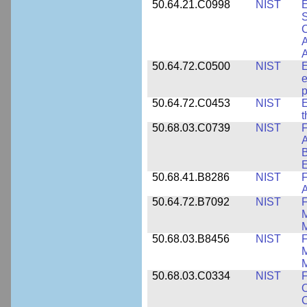
50.64.21.C0998
NIST
E
S
C
A
50.64.72.C0500
NIST
E
e
p
50.64.72.C0453
NIST
E
50.68.03.C0739
NIST
F
A
E
50.68.41.B8286
NIST
F
A
50.64.72.B7092
NIST
F
M
M
50.68.03.B8456
NIST
M
M
50.68.03.C0334
NIST
F
O