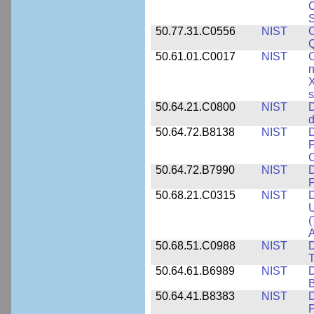
C
S
50.77.31.C0556
NIST
C
Q
50.61.01.C0017
NIST
C
n
X
s
50.64.21.C0800
NIST
D
d
50.64.72.B8138
NIST
D
P
50.64.72.B7990
NIST
D
P
50.68.21.C0315
NIST
D
U
(
A
50.68.51.C0988
NIST
D
50.64.61.B6989
NIST
D
50.64.41.B8383
NIST
D
P