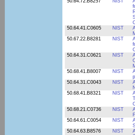
50.64.72.B8257
NIST
A
f
S
C
50.64.41.C0605
NIST
A
M
50.67.22.B8281
NIST
A
f
C
50.64.31.C0621
NIST
A
C
50.68.41.B8007
NIST
A
p
50.64.31.C0043
NIST
A
50.68.41.B8321
NIST
A
T
C
50.68.21.C0736
NIST
50.64.61.C0054
NIST
A
S
50.64.63.B8576
NIST
A