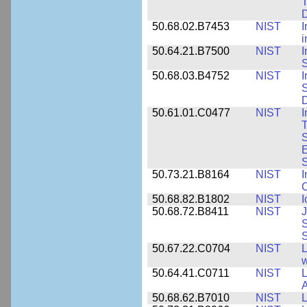
T
50.68.02.B7453
NIST
I
i
50.64.21.B7500
NIST
I
S
50.68.03.B4752
NIST
I
S
D
50.61.01.C0477
NIST
I
T
S
E
S
50.73.21.B8164
NIST
I
C
50.68.82.B1802
NIST
I
50.68.72.B8411
NIST
J
S
50.67.22.C0704
NIST
L
w
50.64.41.C0711
NIST
L
A
50.68.62.B7010
NIST
L