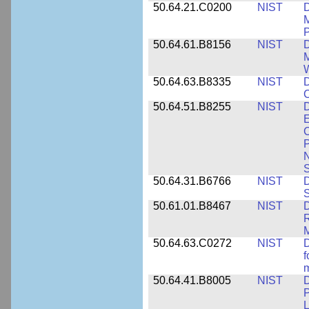
50.64.21.C0200
NIST
D
M
50.64.61.B8156
NIST
D
M
50.64.63.B8335
NIST
D
C
50.64.51.B8255
NIST
D
E
C
P
N
S
50.64.31.B6766
NIST
D
S
50.61.01.B8467
NIST
D
R
M
50.64.63.C0272
NIST
D
f
50.64.41.B8005
NIST
D
P
L