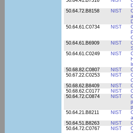
50.64.41.B7316
NIST
C
D
50.64.72.B8158
NIST
C
a
D
50.64.61.C0734
NIST
C
P
C
50.64.61.B6909
NIST
C
50.64.61.C0249
NIST
C
H
I
50.68.82.C0807
NIST
C
50.67.22.C0253
NIST
C
50.68.62.B8409
NIST
C
50.68.62.C0177
NIST
C
50.64.72.C0874
NIST
p
p
50.64.21.B8211
NIST
C
a
50.64.51.B8263
NIST
C
50.64.72.C0767
NIST
C