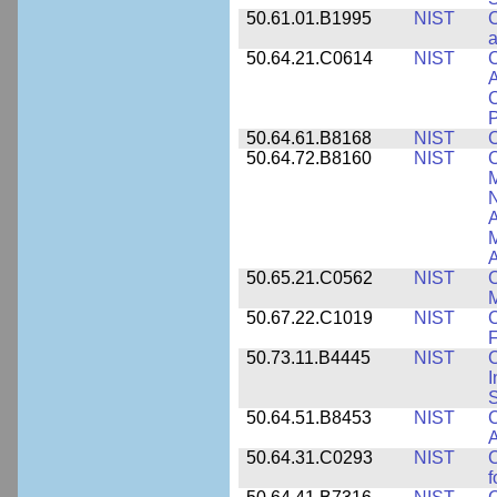
50.61.01.B1995
NIST
C
a
50.64.21.C0614
NIST
C
A
C
P
50.64.61.B8168
NIST
C
50.64.72.B8160
NIST
C
M
N
A
A
50.65.21.C0562
NIST
C
M
50.67.22.C1019
NIST
F
50.73.11.B4445
NIST
C
I
50.64.51.B8453
NIST
C
A
50.64.31.C0293
NIST
C
f