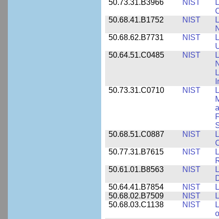
50.73.31.B3966
NIST
L
50.68.41.B1752
NIST
L
N
50.68.62.B7731
NIST
L
U
50.64.51.C0485
NIST
L
N
I
50.73.31.C0710
NIST
L
a
F
S
50.68.51.C0887
NIST
L
C
50.77.31.B7615
NIST
L
R
50.61.01.B8563
NIST
L
50.64.41.B7854
NIST
L
50.68.02.B7509
NIST
L
50.68.03.C1138
NIST
L
o