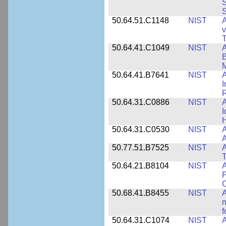
S
S
50.64.51.C1148
NIST
A
v
T
50.64.41.C1049
NIST
A
B
M
50.64.41.B7641
NIST
A
I
R
50.64.31.C0886
NIST
A
I
50.64.31.C0530
NIST
A
A
50.77.51.B7525
NIST
A
50.64.21.B8104
NIST
A
P
C
50.68.41.B8455
NIST
A
m
f
50.64.31.C1074
NIST
A