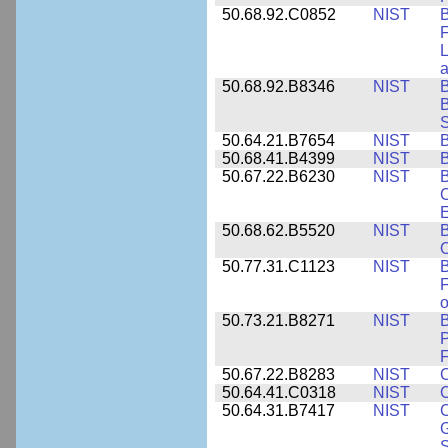
50.68.92.C0852
NIST
B
F
L
50.68.92.B8346
NIST
B
B
S
50.64.21.B7654
NIST
B
50.68.41.B4399
NIST
B
50.67.22.B6230
NIST
B
C
E
50.68.62.B5520
NIST
O
50.77.31.C1123
NIST
F
50.73.21.B8271
NIST
B
P
F
50.67.22.B8283
NIST
C
50.64.41.C0318
NIST
50.64.31.B7417
NIST
C
G
S