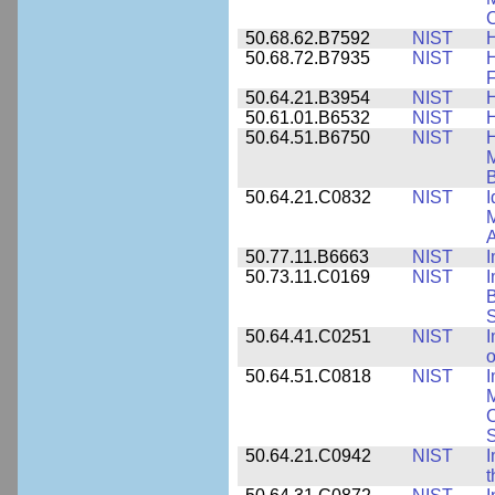
C
50.68.62.B7592
NIST
50.68.72.B7935
NIST
H
F
50.64.21.B3954
NIST
H
50.61.01.B6532
NIST
H
50.64.51.B6750
NIST
M
B
50.64.21.C0832
NIST
I
M
A
50.77.11.B6663
NIST
I
50.73.11.C0169
NIST
I
B
50.64.41.C0251
NIST
I
o
50.64.51.C0818
NIST
I
M
S
50.64.21.C0942
NIST
I
t