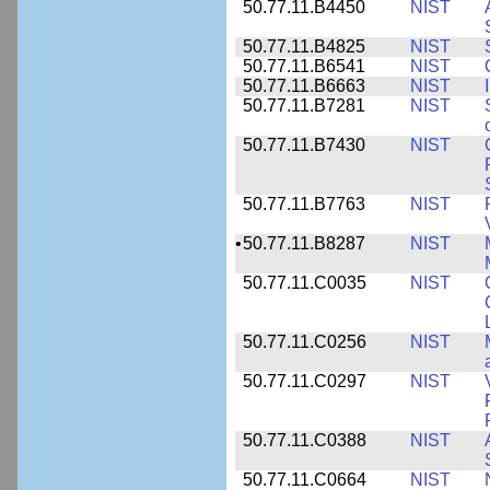
50.77.11.B4450
NIST
50.77.11.B4825
NIST
50.77.11.B6541
NIST
50.77.11.B6663
NIST
50.77.11.B7281
NIST
50.77.11.B7430
NIST
50.77.11.B7763
NIST
•
50.77.11.B8287
NIST
50.77.11.C0035
NIST
50.77.11.C0256
NIST
50.77.11.C0297
NIST
50.77.11.C0388
NIST
50.77.11.C0664
NIST