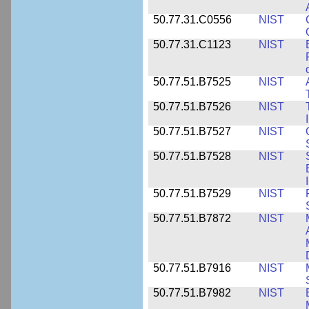
50.77.31.C0556
NIST
50.77.31.C1123
NIST
50.77.51.B7525
NIST
50.77.51.B7526
NIST
50.77.51.B7527
NIST
50.77.51.B7528
NIST
50.77.51.B7529
NIST
50.77.51.B7872
NIST
50.77.51.B7916
NIST
50.77.51.B7982
NIST