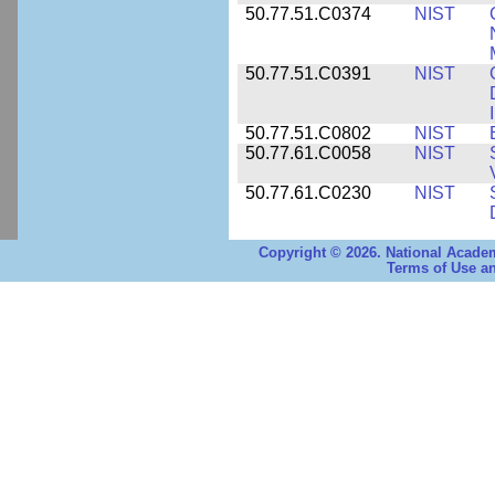
50.77.51.C0374
NIST
50.77.51.C0391
NIST
50.77.51.C0802
NIST
50.77.61.C0058
NIST
50.77.61.C0230
NIST
Copyright © 2026. National Academ
Terms of Use an