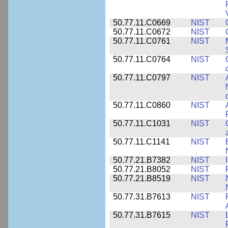
50.77.11.C0669
NIST
50.77.11.C0672
NIST
50.77.11.C0761
NIST
50.77.11.C0764
NIST
50.77.11.C0797
NIST
50.77.11.C0860
NIST
50.77.11.C1031
NIST
50.77.11.C1141
NIST
50.77.21.B7382
NIST
50.77.21.B8052
NIST
50.77.21.B8519
NIST
50.77.31.B7613
NIST
50.77.31.B7615
NIST