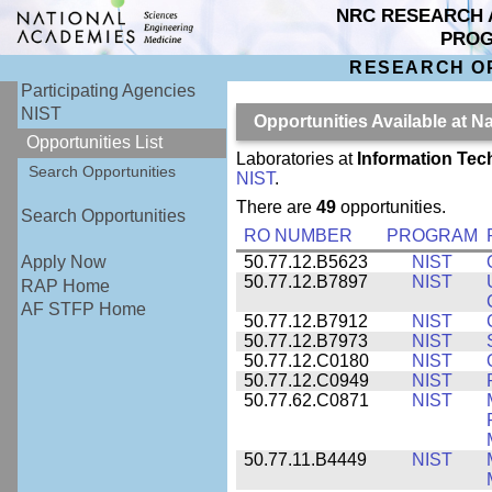
NRC RESEARCH 
PRO
RESEARCH O
Participating Agencies
NIST
Opportunities Available at N
Opportunities List
Laboratories at
Information Tec
Search Opportunities
NIST
.
There are
49
opportunities.
Search Opportunities
RO NUMBER
PROGRAM
50.77.12.B5623
NIST
Apply Now
50.77.12.B7897
NIST
RAP Home
AF STFP Home
50.77.12.B7912
NIST
50.77.12.B7973
NIST
50.77.12.C0180
NIST
50.77.12.C0949
NIST
50.77.62.C0871
NIST
50.77.11.B4449
NIST