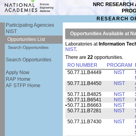
NRC RESEARCH 
PRO
RESEARCH O
Participating Agencies
NIST
Opportunities Available at N
Opportunities List
Laboratories at
Information Tec
Search Opportunities
NIST
.
There are
22
opportunities.
Search Opportunities
RO NUMBER
PROGRAM
50.77.11.B4449
NIST
Apply Now
RAP Home
50.77.11.B4450
NIST
AF STFP Home
50.77.11.B4825
NIST
50.77.11.B6541
NIST
•
50.77.11.B6663
NIST
50.77.11.B7281
NIST
50.77.11.B7430
NIST