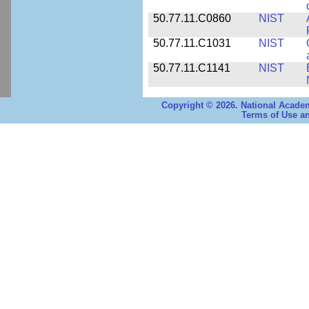
50.77.11.C0860
NIST
50.77.11.C1031
NIST
50.77.11.C1141
NIST
Copyright © 2026. National Academ
Terms of Use an