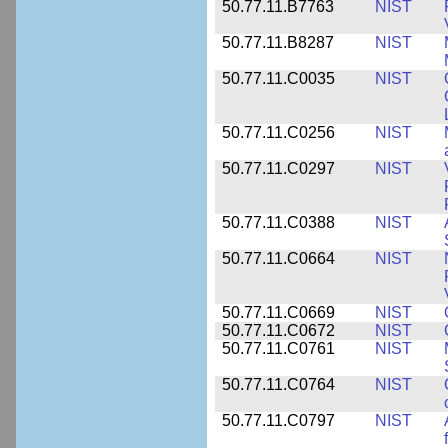
50.77.11.B7763
NIST
50.77.11.B8287
NIST
50.77.11.C0035
NIST
50.77.11.C0256
NIST
50.77.11.C0297
NIST
50.77.11.C0388
NIST
50.77.11.C0664
NIST
50.77.11.C0669
NIST
50.77.11.C0672
NIST
50.77.11.C0761
NIST
50.77.11.C0764
NIST
50.77.11.C0797
NIST