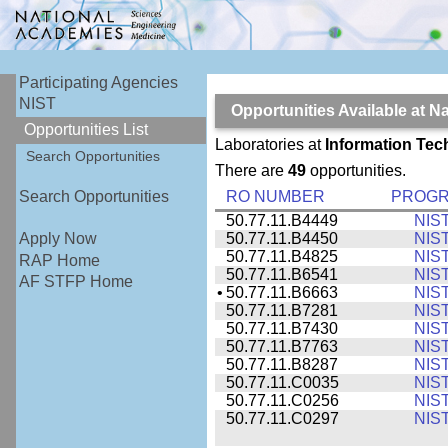
Participating Agencies
NIST
Opportunities Available at N
Opportunities List
Laboratories at
Information Tec
Search Opportunities
There are
49
opportunities.
RO NUMBER
PROG
Search Opportunities
50.77.11.B4449
NIS
50.77.11.B4450
NIS
Apply Now
50.77.11.B4825
NIS
RAP Home
50.77.11.B6541
NIS
AF STFP Home
•
50.77.11.B6663
NIS
50.77.11.B7281
NIS
50.77.11.B7430
NIS
50.77.11.B7763
NIS
50.77.11.B8287
NIS
50.77.11.C0035
NIS
50.77.11.C0256
NIS
50.77.11.C0297
NIS