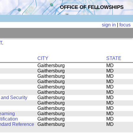
OFFICE OF FELLOWSHIPS
sign in
|
focus
ST
.
CITY
STATE
Gaithersburg
MD
Gaithersburg
MD
Gaithersburg
MD
Gaithersburg
MD
Gaithersburg
MD
Gaithersburg
MD
 and Security
Gaithersburg
MD
Gaithersburg
MD
Gaithersburg
MD
earning
Gaithersburg
MD
ification
Gaithersburg
MD
andard Reference
Gaithersburg
MD