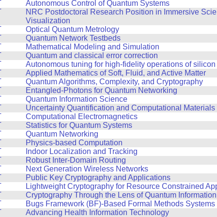
T
Autonomous Control of Quantum Systems
T
NRC Postdoctoral Research Position in Immersive Scien
Visualization
T
Optical Quantum Metrology
T
Quantum Network Testbeds
T
Mathematical Modeling and Simulation
T
Quantum and classical error correction
T
Autonomous tuning for high-fidelity operations of silicon
T
Applied Mathematics of Soft, Fluid, and Active Matter
T
Quantum Algorithms, Complexity, and Cryptography
T
Entangled-Photons for Quantum Networking
T
Quantum Information Science
T
Uncertainty Quantification and Computational Materials
T
Computational Electromagnetics
T
Statistics for Quantum Systems
T
Quantum Networking
T
Physics-based Computation
T
Indoor Localization and Tracking
T
Robust Inter-Domain Routing
T
Next Generation Wireless Networks
T
Public Key Cryptography and Applications
T
Lightweight Cryptography for Resource Constrained App
T
Cryptography Through the Lens of Quantum Informatio
T
Bugs Framework (BF)-Based Formal Methods Systems f
T
Advancing Health Information Technology