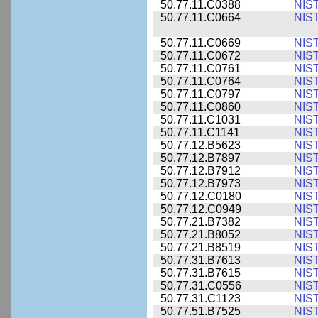
50.77.11.C0388
NIS
50.77.11.C0664
NIS
50.77.11.C0669
NIS
50.77.11.C0672
NIS
50.77.11.C0761
NIS
50.77.11.C0764
NIS
50.77.11.C0797
NIS
50.77.11.C0860
NIS
50.77.11.C1031
NIS
50.77.11.C1141
NIS
50.77.12.B5623
NIS
50.77.12.B7897
NIS
50.77.12.B7912
NIS
50.77.12.B7973
NIS
50.77.12.C0180
NIS
50.77.12.C0949
NIS
50.77.21.B7382
NIS
50.77.21.B8052
NIS
50.77.21.B8519
NIS
50.77.31.B7613
NIS
50.77.31.B7615
NIS
50.77.31.C0556
NIS
50.77.31.C1123
NIS
50.77.51.B7525
NIS