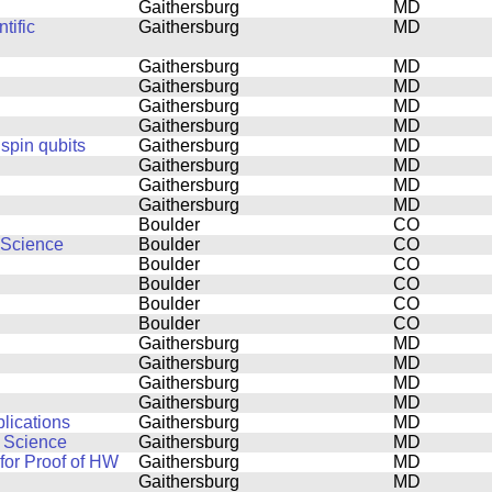
Gaithersburg
MD
tific
Gaithersburg
MD
Gaithersburg
MD
Gaithersburg
MD
Gaithersburg
MD
Gaithersburg
MD
 spin qubits
Gaithersburg
MD
Gaithersburg
MD
Gaithersburg
MD
Gaithersburg
MD
Boulder
CO
 Science
Boulder
CO
Boulder
CO
Boulder
CO
Boulder
CO
Boulder
CO
Gaithersburg
MD
Gaithersburg
MD
Gaithersburg
MD
Gaithersburg
MD
lications
Gaithersburg
MD
n Science
Gaithersburg
MD
or Proof of HW
Gaithersburg
MD
Gaithersburg
MD