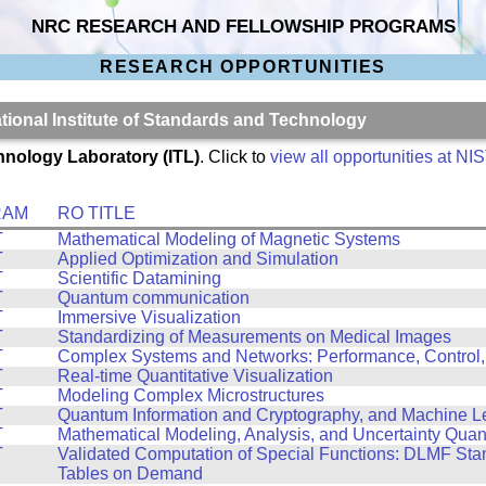
NRC RESEARCH AND FELLOWSHIP PROGRAMS
RESEARCH OPPORTUNITIES
ational Institute of Standards and Technology
hnology Laboratory (ITL)
. Click to
view all opportunities at NI
RAM
RO TITLE
T
Mathematical Modeling of Magnetic Systems
T
Applied Optimization and Simulation
T
Scientific Datamining
T
Quantum communication
T
Immersive Visualization
T
Standardizing of Measurements on Medical Images
T
Complex Systems and Networks: Performance, Control,
T
Real-time Quantitative Visualization
T
Modeling Complex Microstructures
T
Quantum Information and Cryptography, and Machine L
T
Mathematical Modeling, Analysis, and Uncertainty Quant
T
Validated Computation of Special Functions: DLMF St
Tables on Demand