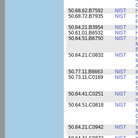
C
50.68.62.B7592
NIST
50.68.72.B7935
NIST
H
F
50.64.21.B3954
NIST
H
50.61.01.B6532
NIST
H
50.64.51.B6750
NIST
M
B
50.64.21.C0832
NIST
I
M
A
50.77.11.B6663
NIST
I
50.73.11.C0169
NIST
I
B
50.64.41.C0251
NIST
I
o
50.64.51.C0818
NIST
I
M
S
50.64.21.C0942
NIST
I
t