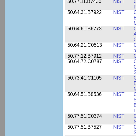
50.77.11.B7430
NIST
P
50.64.31.B7922
NIST
C
E
M
50.64.61.B6773
NIST
C
A
C
50.64.21.C0513
NIST
C
a
50.77.12.B7912
NIST
C
50.64.72.C0787
NIST
C
Q
50.73.41.C1105
NIST
C
E
M
50.64.51.B8536
NIST
C
S
B
L
50.77.51.C0374
NIST
C
N
50.77.51.B7527
NIST
C
S