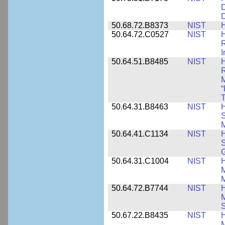
D
D
50.68.72.B8373
NIST
H
50.64.72.C0527
NIST
H
I
50.64.51.B8485
NIST
H
M
“
T
50.64.31.B8463
NIST
H
S
M
50.64.41.C1134
NIST
H
S
G
50.64.31.C1004
NIST
H
M
M
50.64.72.B7744
NIST
H
M
50.67.22.B8435
NIST
H
M