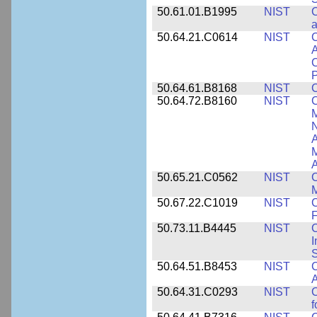
50.61.01.B1995
NIST
C
a
50.64.21.C0614
NIST
C
A
C
P
50.64.61.B8168
NIST
C
50.64.72.B8160
NIST
C
M
N
A
A
50.65.21.C0562
NIST
C
M
50.67.22.C1019
NIST
F
50.73.11.B4445
NIST
C
I
50.64.51.B8453
NIST
C
A
50.64.31.C0293
NIST
C
f