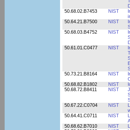
T
50.68.02.B7453
NIST
I
i
50.64.21.B7500
NIST
I
S
50.68.03.B4752
NIST
I
S
D
50.61.01.C0477
NIST
I
T
S
E
S
50.73.21.B8164
NIST
I
C
50.68.82.B1802
NIST
I
50.68.72.B8411
NIST
J
S
50.67.22.C0704
NIST
L
w
50.64.41.C0711
NIST
L
A
50.68.62.B7010
NIST
L