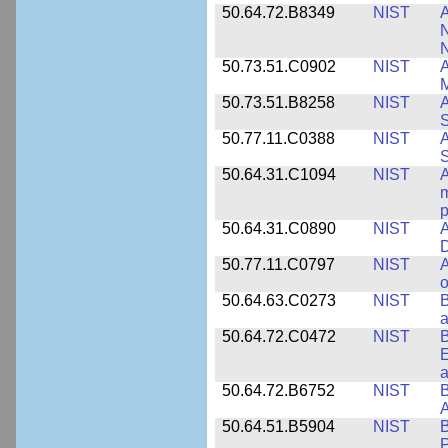
50.64.72.B8349
NIST
A
N
50.73.51.C0902
NIST
A
M
50.73.51.B8258
NIST
A
S
50.77.11.C0388
NIST
A
50.64.31.C1094
NIST
A
m
p
50.64.31.C0890
NIST
A
D
50.77.11.C0797
NIST
A
o
50.64.63.C0273
NIST
a
50.64.72.C0472
NIST
B
E
a
50.64.72.B6752
NIST
B
50.64.51.B5904
NIST
P