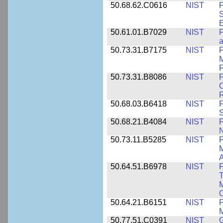
50.68.62.C0616
NIST
F
S
50.61.01.B7029
NIST
F
a
50.73.31.B7175
NIST
F
M
F
50.73.31.B8086
NIST
F
C
R
50.68.03.B6418
NIST
F
S
50.68.21.B4084
NIST
F
50.73.11.B5285
NIST
F
M
50.64.51.B6978
NIST
F
T
M
C
50.64.21.B6151
NIST
F
M
50.77.51.C0391
NIST
G