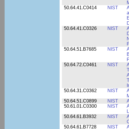
M
50.64.41.C0414
NIST
A
a
E
D
50.64.41.C0326
NIST
A
D
N
P
50.64.51.B7685
NIST
A
B
P
50.64.72.C0461
NIST
A
T
A
I
50.64.31.C0362
NIST
A
M
50.64.51.C0899
NIST
A
50.61.01.C0300
NIST
A
L
50.64.61.B3932
NIST
A
C
50.64.61.B7728
NIST
A