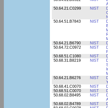
A
50.64.21.C0299
NIST
D
C
N
50.64.51.B7843
NIST
D
B
M
R
M
50.64.21.B6790
NIST
D
50.64.72.C0972
NIST
D
F
50.68.51.C1080
NIST
D
50.68.31.B8219
NIST
D
S
I
M
50.64.21.B6276
NIST
D
Y
50.68.41.C0070
NIST
D
50.68.51.C0070
NIST
D
50.68.02.B8495
NIST
D
50.68.02.B4789
NIST
D