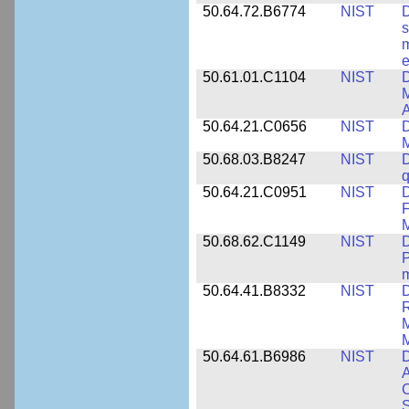
50.64.72.B6774
NIST
D
s
m
e
50.61.01.C1104
NIST
D
M
A
50.64.21.C0656
NIST
D
M
50.68.03.B8247
NIST
D
q
50.64.21.C0951
NIST
D
F
M
50.68.62.C1149
NIST
D
P
m
50.64.41.B8332
NIST
D
R
M
M
50.64.61.B6986
NIST
D
A
C