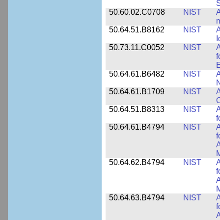
50.60.02.C0708
NIST
A
m
50.64.51.B8162
NIST
A
I
50.73.11.C0052
NIST
A
f
E
50.64.61.B6482
NIST
A
N
50.64.61.B1709
NIST
A
O
50.64.51.B8313
NIST
A
f
50.64.61.B4794
NIST
A
f
A
M
50.64.62.B4794
NIST
A
f
A
M
50.64.63.B4794
NIST
A
f
A