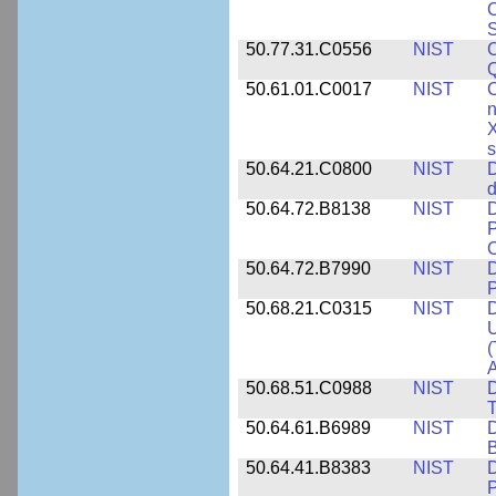
C
S
50.77.31.C0556
NIST
C
Q
50.61.01.C0017
NIST
C
n
X
s
50.64.21.C0800
NIST
D
d
50.64.72.B8138
NIST
D
P
50.64.72.B7990
NIST
D
P
50.68.21.C0315
NIST
D
U
(
A
50.68.51.C0988
NIST
D
50.64.61.B6989
NIST
D
50.64.41.B8383
NIST
D
P