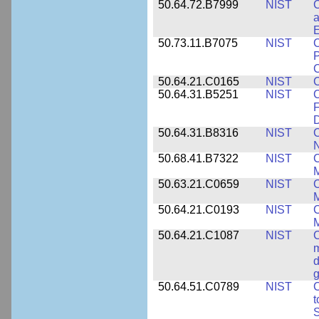
50.64.72.B7999
NIST
C
a
50.73.11.B7075
NIST
C
P
C
50.64.21.C0165
NIST
C
50.64.31.B5251
NIST
C
F
50.64.31.B8316
NIST
C
N
50.68.41.B7322
NIST
C
M
50.63.21.C0659
NIST
C
M
50.64.21.C0193
NIST
C
M
50.64.21.C1087
NIST
C
m
d
g
50.64.51.C0789
NIST
C
t
S