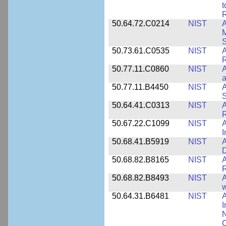
t
R
50.64.72.C0214
NIST
A
M
50.73.61.C0535
NIST
R
50.77.11.C0860
NIST
A
a
50.77.11.B4450
NIST
A
S
50.64.41.C0313
NIST
A
R
50.67.22.C1099
NIST
I
50.68.41.B5919
NIST
A
D
50.68.82.B8165
NIST
A
R
50.68.82.B8493
NIST
A
w
50.64.31.B6481
NIST
A
I
N