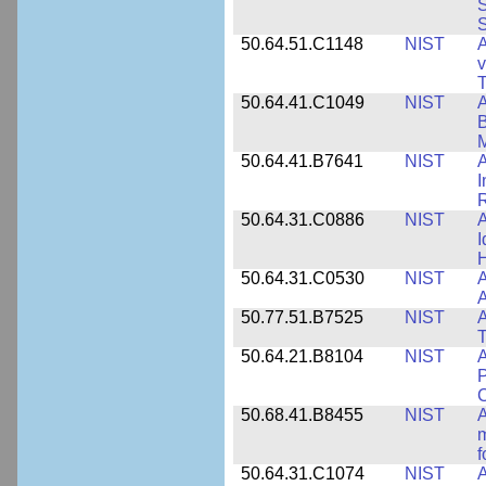
S
S
50.64.51.C1148
NIST
A
v
T
50.64.41.C1049
NIST
A
B
M
50.64.41.B7641
NIST
A
I
R
50.64.31.C0886
NIST
A
I
50.64.31.C0530
NIST
A
A
50.77.51.B7525
NIST
A
50.64.21.B8104
NIST
A
P
C
50.68.41.B8455
NIST
A
m
f
50.64.31.C1074
NIST
A