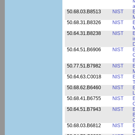
M
a
50.68.03.B8513
NIST
E
M
50.68.31.B8326
NIST
E
M
50.64.31.B8238
NIST
E
i
D
50.64.51.B6906
NIST
E
G
B
50.77.51.B7982
NIST
E
M
50.64.63.C0018
NIST
E
50.68.62.B6460
NIST
E
L
50.68.41.B6755
NIST
E
C
50.64.51.B7943
NIST
E
B
50.68.03.B6812
NIST
B