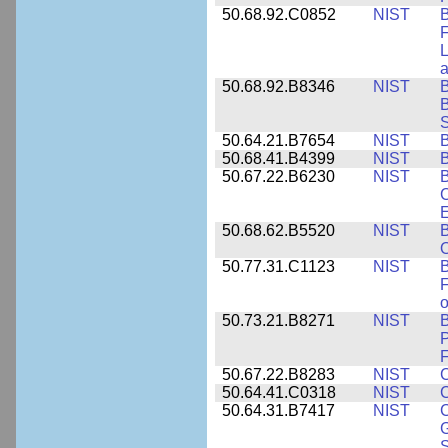
50.68.92.C0852
NIST
B
F
L
50.68.92.B8346
NIST
B
B
S
50.64.21.B7654
NIST
B
50.68.41.B4399
NIST
B
50.67.22.B6230
NIST
B
C
E
50.68.62.B5520
NIST
O
50.77.31.C1123
NIST
F
50.73.21.B8271
NIST
B
P
F
50.67.22.B8283
NIST
C
50.64.41.C0318
NIST
50.64.31.B7417
NIST
C
G
S