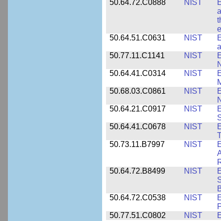
50.64.72.C0888
NIST
E
a
t
e
50.64.51.C0631
NIST
E
a
50.77.11.C1141
NIST
E
50.64.41.C0314
NIST
E
M
50.68.03.C0861
NIST
E
N
50.64.21.C0917
NIST
E
S
50.64.41.C0678
NIST
E
T
50.73.11.B7997
NIST
E
A
R
50.64.72.B8499
NIST
E
S
B
50.64.72.C0538
NIST
P
50.77.51.C0802
NIST
E