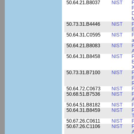
50.64.21.B8037
NIST
F
P
D
M
50.73.31.B4446
NIST
F
E
50.64.31.C0595
NIST
F
a
50.64.21.B8083
NIST
F
A
50.64.31.B8458
NIST
F
E
50.73.31.B7100
NIST
F
P
50.64.72.C0673
NIST
F
50.68.51.B7536
NIST
F
A
50.64.51.B8182
NIST
F
50.64.31.B8459
NIST
F
T
50.67.26.C0611
NIST
F
50.67.26.C1106
NIST
F
A