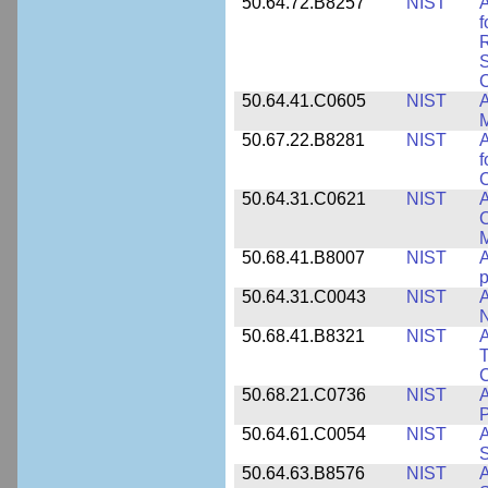
50.64.72.B8257
NIST
A
f
S
C
50.64.41.C0605
NIST
A
M
50.67.22.B8281
NIST
A
f
C
50.64.31.C0621
NIST
A
C
50.68.41.B8007
NIST
A
p
50.64.31.C0043
NIST
A
50.68.41.B8321
NIST
A
T
C
50.68.21.C0736
NIST
50.64.61.C0054
NIST
A
S
50.64.63.B8576
NIST
A