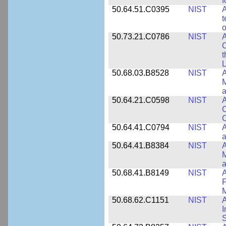
f
50.64.51.C0395
NIST
A
t
o
50.73.21.C0786
NIST
A
t
L
50.68.03.B8528
NIST
A
M
a
50.64.21.C0598
NIST
A
C
C
50.64.41.C0794
NIST
A
a
50.64.41.B8384
NIST
A
M
a
50.68.41.B8149
NIST
A
F
50.68.62.C1151
NIST
I