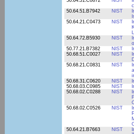
50.64.31.C0872
NIST
I
c
50.64.51.B7942
NIST
I
I
50.64.21.C0473
NIST
I
K
L
50.64.72.B5930
NIST
I
o
50.77.21.B7382
NIST
I
50.68.51.C0027
NIST
I
D
50.68.21.C0831
NIST
I
a
50.68.31.C0620
NIST
I
50.68.03.C0985
NIST
I
50.68.02.C0288
NIST
I
P
C
50.68.02.C0526
NIST
I
F
M
O
50.64.21.B7663
NIST
I