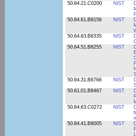
50.64.21.C0200
NIST
D
M
50.64.61.B8156
NIST
D
M
50.64.63.B8335
NIST
D
C
50.64.51.B8255
NIST
D
E
C
P
N
S
50.64.31.B6766
NIST
D
S
50.61.01.B8467
NIST
D
R
M
50.64.63.C0272
NIST
D
f
50.64.41.B8005
NIST
D
P
L