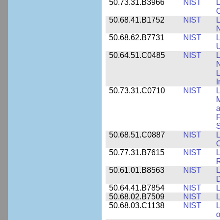
50.73.31.B3966
NIST
L
50.68.41.B1752
NIST
L
N
50.68.62.B7731
NIST
L
U
50.64.51.C0485
NIST
L
N
I
50.73.31.C0710
NIST
L
a
F
S
50.68.51.C0887
NIST
L
C
50.77.31.B7615
NIST
L
R
50.61.01.B8563
NIST
L
50.64.41.B7854
NIST
L
50.68.02.B7509
NIST
L
50.68.03.C1138
NIST
L
o