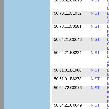
50.68.02.C0078
NIST
D
T
M
50.73.11.C1032
NIST
D
C
A
50.73.11.C0581
NIST
D
p
b
50.64.21.C0643
NIST
D
C
L
50.64.21.B8224
NIST
D
M
a
B
50.61.01.B1988
NIST
D
M
50.61.01.B6278
NIST
D
M
50.64.72.C0976
NIST
E
f
m
p
50.64.21.C0049
NIST
E