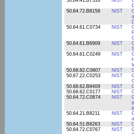
50.64.41.B7316
NIST
C
D
50.64.72.B8158
NIST
C
a
D
50.64.61.C0734
NIST
C
P
C
50.64.61.B6909
NIST
C
50.64.61.C0249
NIST
C
H
I
50.68.82.C0807
NIST
C
50.67.22.C0253
NIST
C
50.68.62.B8409
NIST
C
50.68.62.C0177
NIST
C
50.64.72.C0874
NIST
p
p
50.64.21.B8211
NIST
C
a
50.64.51.B8263
NIST
C
50.64.72.C0767
NIST
C