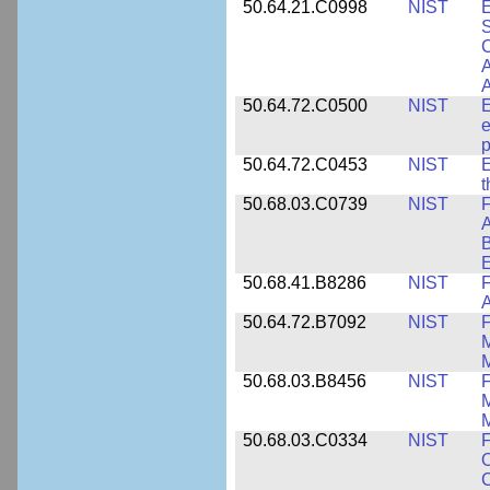
50.64.21.C0998
NIST
E
S
C
A
50.64.72.C0500
NIST
E
e
p
50.64.72.C0453
NIST
E
50.68.03.C0739
NIST
F
A
E
50.68.41.B8286
NIST
F
A
50.64.72.B7092
NIST
F
M
M
50.68.03.B8456
NIST
M
M
50.68.03.C0334
NIST
F
O