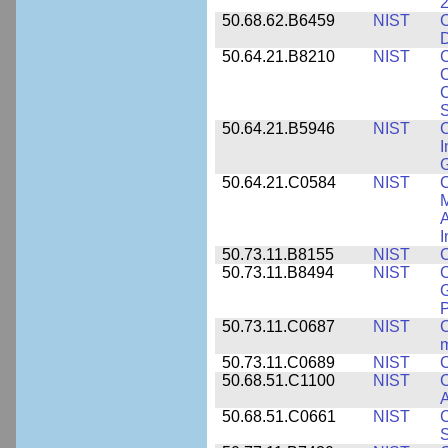
2
50.68.62.B6459
NIST
C
50.64.21.B8210
NIST
C
C
C
S
50.64.21.B5946
NIST
C
I
G
50.64.21.C0584
NIST
C
M
A
I
50.73.11.B8155
NIST
C
50.73.11.B8494
NIST
C
G
50.73.11.C0687
NIST
C
50.73.11.C0689
NIST
C
50.68.51.C1100
NIST
C
50.68.51.C0661
NIST