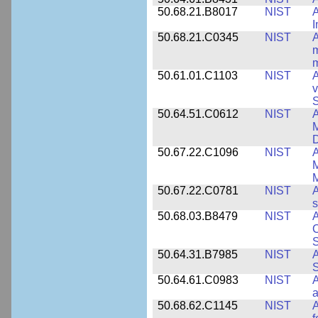
50.68.21.B8017
NIST
A
50.68.21.C0345
NIST
A
m
m
50.61.01.C1103
NIST
A
v
S
50.64.51.C0612
NIST
A
M
D
50.67.22.C1096
NIST
A
M
M
50.67.22.C0781
NIST
A
s
50.68.03.B8479
NIST
A
C
S
50.64.31.B7985
NIST
A
S
50.64.61.C0983
NIST
A
a
50.68.62.C1145
NIST
A