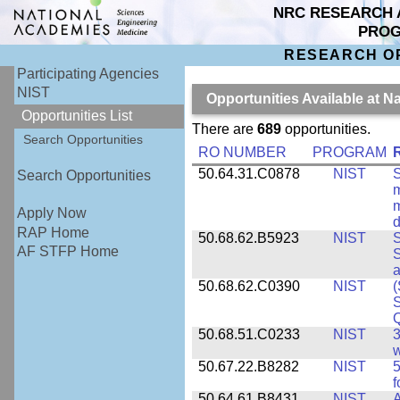
NRC RESEARCH 
PRO
RESEARCH O
Participating Agencies
NIST
Opportunities Available at N
Opportunities List
There are
689
opportunities.
Search Opportunities
RO NUMBER
PROGRAM
50.64.31.C0878
NIST
S
Search Opportunities
m
m
Apply Now
d
RAP Home
50.68.62.B5923
NIST
S
AF STFP Home
S
50.68.62.C0390
NIST
(
S
50.68.51.C0233
NIST
3
w
50.67.22.B8282
NIST
5
f
50.64.61.B8431
NIST
A