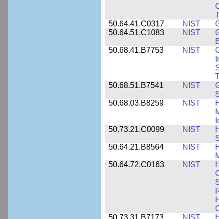
C
50.64.41.C0317
NIST
50.64.51.C1083
NIST
G
B
50.68.41.B7753
NIST
G
I
S
T
50.68.51.B7541
NIST
50.68.03.B8259
NIST
H
M
I
50.73.21.C0099
NIST
H
50.64.21.B8564
NIST
H
M
50.64.72.C0163
NIST
C
S
R
H
50.73.31.B7173
NIST
H