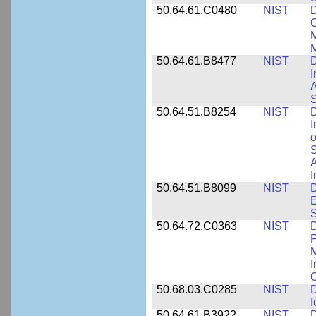
50.64.61.C0480
NIST
C
M
M
50.64.61.B8477
NIST
D
I
A
S
50.64.51.B8254
NIST
D
I
o
S
A
I
50.64.51.B8099
NIST
D
E
50.64.72.C0363
NIST
D
P
M
I
50.68.03.C0285
NIST
D
f
50.64.61.B3922
NIST
D