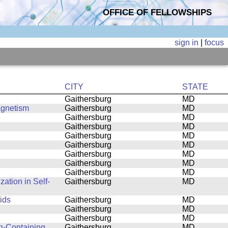
OFFICE OF FELLOWSHIPS
sign in
|
focus
CITY
STATE
Gaithersburg
MD
agnetism
Gaithersburg
MD
Gaithersburg
MD
Gaithersburg
MD
Gaithersburg
MD
Gaithersburg
MD
Gaithersburg
MD
Gaithersburg
MD
Gaithersburg
MD
ation in Self-
Gaithersburg
MD
ids
Gaithersburg
MD
Gaithersburg
MD
Gaithersburg
MD
n-Containing
Gaithersburg
MD