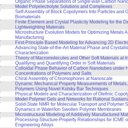
T
Organic Phase Separations of Single-wall Carbon Nan
T
Model Polyelectrolyte Solutions and Complexes
T
Self-Assembly of Block Copolymers Into Particles and 
Biomaterials
T
Finite Element and Crystal Plasticity Modeling for the 
Lightweighting Materials
T
Microstructure Evolution Models for Optimizing Metals A
Manufacturing
T
First-Principle Based Modeling for Advancing 2D Electr
T
Advancing State-of-the-Art Material Phase and Crystall
Characterization
T
Theory of Macromolecules and Other Soft Materials at I
T
Qualifying and Quantifying Order in Soft Materials
T
Colloidal Phase Behavior of Carbon Nanotubes under 
Concentrations of Polymers and Salts
T
Chiral Assembly of Chromophores at Nanoscale
T
Dynamic Mechanical Property Measurements of Metals,
Polymers Using Novel Kolsky Bar Techniques
T
Physical Models and Characterization of Olefinic Copo
T
Model Polymer Gels and Networks for Rational Sustain
T
Solid-State NMR for Molecular Transport and Polymer 
Dynamics in Water/Ion Swollen Polymer Membranes
T
Microstructural Modeling of Additively Manufactured Mat
T
Processing-Structure-Property Relationships for ICME 
Engineering Alloys