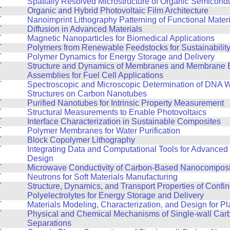
T
Spatially Resolved Microstructure of Organic Semicond
T
Organic and Hybrid Photovoltaic Film Architecture
T
Nanoimprint Lithography Patterning of Functional Mater
T
Diffusion in Advanced Materials
T
Magnetic Nanoparticles for Biomedical Applications
T
Polymers from Renewable Feedstocks for Sustainabilit
T
Polymer Dynamics for Energy Storage and Delivery
T
Structure and Dynamics of Membranes and Membrane E
Assemblies for Fuel Cell Applications
T
Spectroscopic and Microscopic Determination of DNA 
Structures on Carbon Nanotubes
T
Purified Nanotubes for Intrinsic Property Measurement
T
Structural Measurements to Enable Photovoltaics
T
Interface Characterization in Sustainable Composites
T
Polymer Membranes for Water Purification
T
Block Copolymer Lithography
T
Integrating Data and Computational Tools for Advanced 
Design
T
Microwave Conductivity of Carbon-Based Nanocomposi
T
Neutrons for Soft Materials Manufacturing
T
Structure, Dynamics, and Transport Properties of Confi
Polyelectrolytes for Energy Storage and Delivery
T
Materials Modeling, Characterization, and Design for Pla
T
Physical and Chemical Mechanisms of Single-wall Ca
Separations