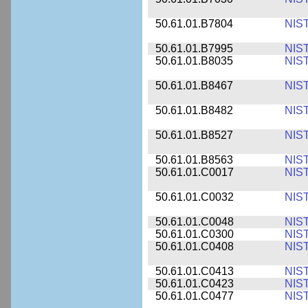
50.61.01.B7804
NIS
50.61.01.B7995
NIS
50.61.01.B8035
NIS
50.61.01.B8467
NIS
50.61.01.B8482
NIS
50.61.01.B8527
NIS
50.61.01.B8563
NIS
50.61.01.C0017
NIS
50.61.01.C0032
NIS
50.61.01.C0048
NIS
50.61.01.C0300
NIS
50.61.01.C0408
NIS
50.61.01.C0413
NIS
50.61.01.C0423
NIS
50.61.01.C0477
NIS