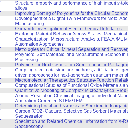
T
Structure, property and performance of high impurity-tol
alloys
T
Improving Sorting of Polyolefins for the Circular Econo
T
Development of a Digital Twin Framework for Metal Addi
Manufacturing
T
Operando Investigation of Electrochemical Interfaces
T
Exploring Material Behavior Across Scales: Mechanical
Characterization, Microstructural Analysis, FEA/AI/ML 
Automation Approaches
T
Metrologies for Critical Mineral Separation and Recover
T
Polymers, Soft Materials, and Measurement Science in
Processing
T
Polymers for Next Generation Semiconductor Packagin
T
Coupling electronic structure methods, artificial intellig
driven approaches for next-generation quantum materia
T
Macromolecular Therapeutics Structure-Function Relat
T
Computational Studies of Functional Oxide Materials a
T
Quantitative Modeling of Complex Microanalytical Prob
T
Atomic-Resolution Chemical Imaging of Individual Nano
Aberration-Corrected STEM/TEM
T
Determining Local and Nanoscale Structure in Inorganic
T
Carbon (CO2) Capture, Selective Gas Sorbent Material
Sequestration
T
Speciation and Related Chemical Information from X-R
Spectroscopy