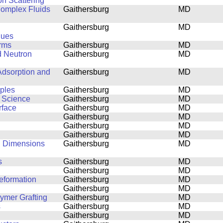
on Scattering
 Complex Fluids
Gaithersburg
MD
Gaithersburg
MD
ques
orms
Gaithersburg
MD
d Neutron
Gaithersburg
MD
Adsorption and
Gaithersburg
MD
mples
Gaithersburg
MD
s Science
Gaithersburg
MD
rface
Gaithersburg
MD
Gaithersburg
MD
Gaithersburg
MD
Gaithersburg
MD
al Dimensions
Gaithersburg
MD
s
Gaithersburg
MD
Gaithersburg
MD
eformation
Gaithersburg
MD
Gaithersburg
MD
lymer Grafting
Gaithersburg
MD
s
Gaithersburg
MD
Gaithersburg
MD