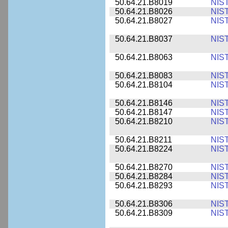
50.64.21.B8019
NIS
50.64.21.B8026
NIS
50.64.21.B8027
NIS
50.64.21.B8037
NIS
50.64.21.B8063
NIS
50.64.21.B8083
NIS
50.64.21.B8104
NIS
50.64.21.B8146
NIS
50.64.21.B8147
NIS
50.64.21.B8210
NIS
50.64.21.B8211
NIS
50.64.21.B8224
NIS
50.64.21.B8270
NIS
50.64.21.B8284
NIS
50.64.21.B8293
NIS
50.64.21.B8306
NIS
50.64.21.B8309
NIS