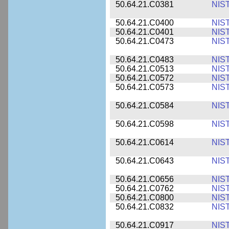
50.64.21.C0381
NIS
50.64.21.C0400
NIS
50.64.21.C0401
NIS
50.64.21.C0473
NIS
50.64.21.C0483
NIS
50.64.21.C0513
NIS
50.64.21.C0572
NIS
50.64.21.C0573
NIS
50.64.21.C0584
NIS
50.64.21.C0598
NIS
50.64.21.C0614
NIS
50.64.21.C0643
NIS
50.64.21.C0656
NIS
50.64.21.C0762
NIS
50.64.21.C0800
NIS
50.64.21.C0832
NIS
50.64.21.C0917
NIS