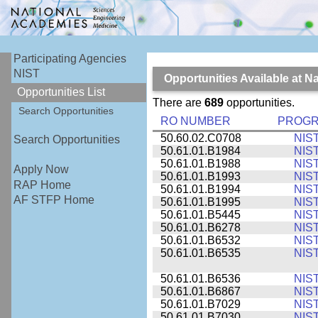
Participating Agencies
NIST
Opportunities Available at N
Opportunities List
There are
689
opportunities.
Search Opportunities
RO NUMBER
PROG
50.60.02.C0708
NIS
Search Opportunities
50.61.01.B1984
NIS
50.61.01.B1988
NIS
Apply Now
50.61.01.B1993
NIS
RAP Home
50.61.01.B1994
NIS
AF STFP Home
50.61.01.B1995
NIS
50.61.01.B5445
NIS
50.61.01.B6278
NIS
50.61.01.B6532
NIS
50.61.01.B6535
NIS
50.61.01.B6536
NIS
50.61.01.B6867
NIS
50.61.01.B7029
NIS
50.61.01.B7030
NIS