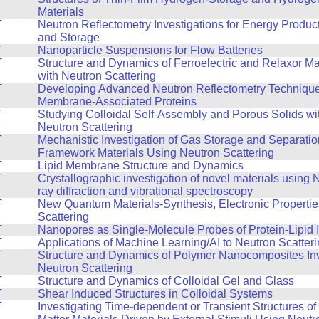
Materials
T
Neutron Reflectometry Investigations for Energy Produc
and Storage
T
Nanoparticle Suspensions for Flow Batteries
T
Structure and Dynamics of Ferroelectric and Relaxor Ma
with Neutron Scattering
T
Developing Advanced Neutron Reflectometry Technique
Membrane-Associated Proteins
T
Studying Colloidal Self-Assembly and Porous Solids wi
Neutron Scattering
T
Mechanistic Investigation of Gas Storage and Separatio
Framework Materials Using Neutron Scattering
T
Lipid Membrane Structure and Dynamics
T
Crystallographic investigation of novel materials using
ray diffraction and vibrational spectroscopy
T
New Quantum Materials-Synthesis, Electronic Propertie
Scattering
T
Nanopores as Single-Molecule Probes of Protein-Lipid I
T
Applications of Machine Learning/AI to Neutron Scatter
T
Structure and Dynamics of Polymer Nanocomposites Inv
Neutron Scattering
T
Structure and Dynamics of Colloidal Gel and Glass
T
Shear Induced Structures in Colloidal Systems
T
Investigating Time-dependent or Transient Structures o