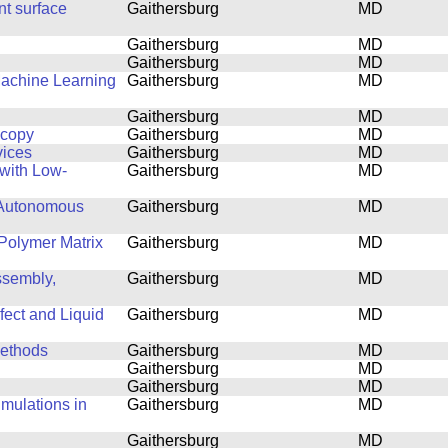
nt surface
Gaithersburg
MD
Gaithersburg
MD
Gaithersburg
MD
Machine Learning
Gaithersburg
MD
Gaithersburg
MD
scopy
Gaithersburg
MD
vices
Gaithersburg
MD
with Low-
Gaithersburg
MD
 Autonomous
Gaithersburg
MD
Polymer Matrix
Gaithersburg
MD
ssembly,
Gaithersburg
MD
fect and Liquid
Gaithersburg
MD
Methods
Gaithersburg
MD
Gaithersburg
MD
Gaithersburg
MD
mulations in
Gaithersburg
MD
Gaithersburg
MD