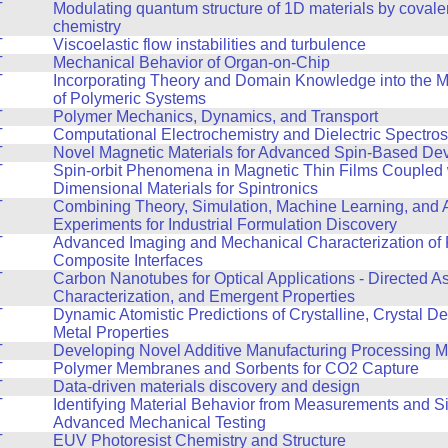
T
Modulating quantum structure of 1D materials by covale
chemistry
T
Viscoelastic flow instabilities and turbulence
T
Mechanical Behavior of Organ-on-Chip
T
Incorporating Theory and Domain Knowledge into the 
of Polymeric Systems
T
Polymer Mechanics, Dynamics, and Transport
T
Computational Electrochemistry and Dielectric Spectro
T
Novel Magnetic Materials for Advanced Spin-Based De
T
Spin-orbit Phenomena in Magnetic Thin Films Coupled 
Dimensional Materials for Spintronics
T
Combining Theory, Simulation, Machine Learning, and
Experiments for Industrial Formulation Discovery
T
Advanced Imaging and Mechanical Characterization of 
Composite Interfaces
T
Carbon Nanotubes for Optical Applications - Directed A
Characterization, and Emergent Properties
T
Dynamic Atomistic Predictions of Crystalline, Crystal De
Metal Properties
T
Developing Novel Additive Manufacturing Processing 
T
Polymer Membranes and Sorbents for CO2 Capture
T
Data-driven materials discovery and design
T
Identifying Material Behavior from Measurements and Si
Advanced Mechanical Testing
T
EUV Photoresist Chemistry and Structure