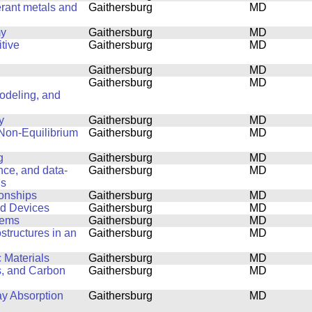
erant metals and
Gaithersburg
MD
my
Gaithersburg
MD
tive
Gaithersburg
MD
Gaithersburg
MD
Gaithersburg
MD
Modeling, and
y
Gaithersburg
MD
 Non-Equilibrium
Gaithersburg
MD
g
Gaithersburg
MD
ence, and data-
Gaithersburg
MD
ls
ionships
Gaithersburg
MD
nd Devices
Gaithersburg
MD
lems
Gaithersburg
MD
structures in an
Gaithersburg
MD
 Materials
Gaithersburg
MD
s, and Carbon
Gaithersburg
MD
ay Absorption
Gaithersburg
MD