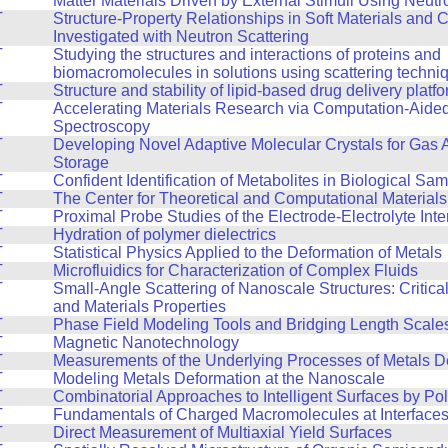
Matter Materials Driven by External Stimuli Using Neutr
T
Structure-Property Relationships in Soft Materials and
Investigated with Neutron Scattering
T
Studying the structures and interactions of proteins and
biomacromolecules in solutions using scattering techni
T
Structure and stability of lipid-based drug delivery platf
T
Accelerating Materials Research via Computation-Aide
Spectroscopy
T
Developing Novel Adaptive Molecular Crystals for Gas 
Storage
T
Confident Identification of Metabolites in Biological Sa
T
The Center for Theoretical and Computational Material
T
Proximal Probe Studies of the Electrode-Electrolyte Inte
T
Hydration of polymer dielectrics
T
Statistical Physics Applied to the Deformation of Metals
T
Microfluidics for Characterization of Complex Fluids
T
Small-Angle Scattering of Nanoscale Structures: Critic
and Materials Properties
T
Phase Field Modeling Tools and Bridging Length Scale
T
Magnetic Nanotechnology
T
Measurements of the Underlying Processes of Metals D
T
Modeling Metals Deformation at the Nanoscale
T
Combinatorial Approaches to Intelligent Surfaces by Po
T
Fundamentals of Charged Macromolecules at Interface
T
Direct Measurement of Multiaxial Yield Surfaces