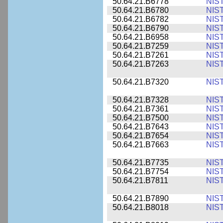
50.64.21.B6778
NIS
50.64.21.B6780
NIS
50.64.21.B6782
NIS
50.64.21.B6790
NIS
50.64.21.B6958
NIS
50.64.21.B7259
NIS
50.64.21.B7261
NIS
50.64.21.B7263
NIS
50.64.21.B7320
NIS
50.64.21.B7328
NIS
50.64.21.B7361
NIS
50.64.21.B7500
NIS
50.64.21.B7643
NIS
50.64.21.B7654
NIS
50.64.21.B7663
NIS
50.64.21.B7735
NIS
50.64.21.B7754
NIS
50.64.21.B7811
NIS
50.64.21.B7890
NIS
50.64.21.B8018
NIS