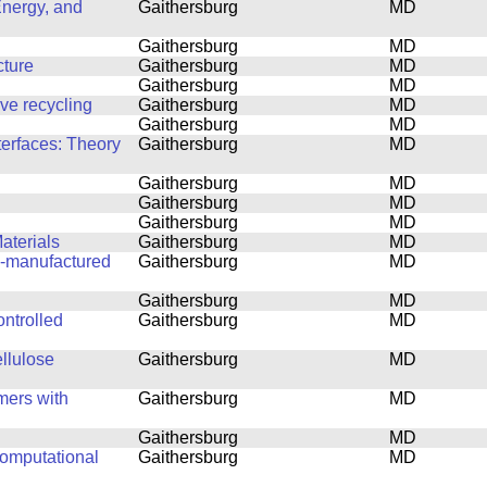
Energy, and
Gaithersburg
MD
Gaithersburg
MD
cture
Gaithersburg
MD
Gaithersburg
MD
ove recycling
Gaithersburg
MD
Gaithersburg
MD
terfaces: Theory
Gaithersburg
MD
Gaithersburg
MD
Gaithersburg
MD
Gaithersburg
MD
aterials
Gaithersburg
MD
ly-manufactured
Gaithersburg
MD
Gaithersburg
MD
ntrolled
Gaithersburg
MD
ellulose
Gaithersburg
MD
mers with
Gaithersburg
MD
Gaithersburg
MD
computational
Gaithersburg
MD