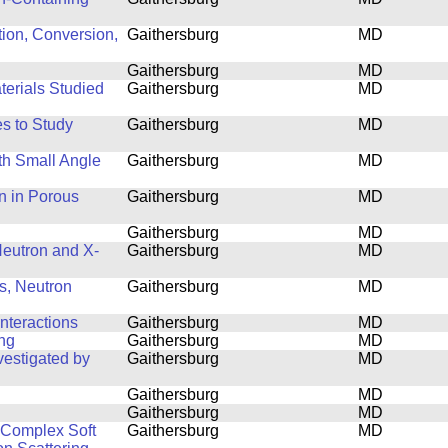
tion, Conversion,
Gaithersburg
MD
Gaithersburg
MD
terials Studied
Gaithersburg
MD
s to Study
Gaithersburg
MD
th Small Angle
Gaithersburg
MD
n in Porous
Gaithersburg
MD
Gaithersburg
MD
 Neutron and X-
Gaithersburg
MD
s, Neutron
Gaithersburg
MD
nteractions
Gaithersburg
MD
ing
Gaithersburg
MD
estigated by
Gaithersburg
MD
Gaithersburg
MD
Gaithersburg
MD
f Complex Soft
Gaithersburg
MD