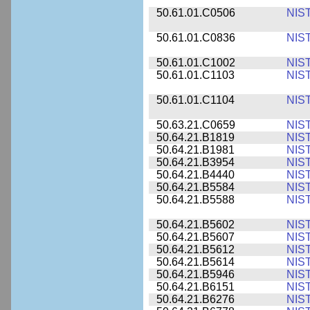
50.61.01.C0506
NIS
50.61.01.C0836
NIS
50.61.01.C1002
NIS
50.61.01.C1103
NIS
50.61.01.C1104
NIS
50.63.21.C0659
NIS
50.64.21.B1819
NIS
50.64.21.B1981
NIS
50.64.21.B3954
NIS
50.64.21.B4440
NIS
50.64.21.B5584
NIS
50.64.21.B5588
NIS
50.64.21.B5602
NIS
50.64.21.B5607
NIS
50.64.21.B5612
NIS
50.64.21.B5614
NIS
50.64.21.B5946
NIS
50.64.21.B6151
NIS
50.64.21.B6276
NIS