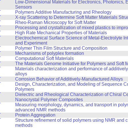
T
Low-Dimensional Materials for Electronics, Photonics, 
Sensors
T
Polymers Additive Manufacturing and Rheology
T
X-ray Scattering to Determine Soft Matter Materials Stru
T
Rheo-Raman Microscopy for Soft Matter
T
Processing and crystallization of mixed plastics to impr
T
High Rate Mechanical Properties of Materials
T
Electrochemical Surface Science of Metal-Electrolyte In
and Experiment
T
Polymer Thin Film Structure and Composition
T
Mechanisms of polyplex formation
T
Computational Soft Materials
T
The Materials Genome Initiative for Polymers and Soft M
T
Materials characterization and performance of additive
alloys
T
Corrosion Behavior of Additively-Manufactured Alloys
T
Design, Characterization, and Modeling of Sequence Co
Polymers
T
Dielectric and Rheological Characterization of Chiral C
Nanocrystal Polymer Composites
T
Measuring morphology, dynamics, and transport in poly
advanced NMR methods
T
Protein Aggregation
T
Structure refinement of solid polymers using NMR and 
methods