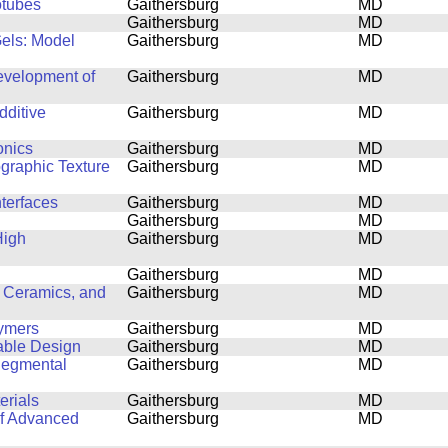
otubes
Gaithersburg
MD
Gaithersburg
MD
Gels: Model
Gaithersburg
MD
Development of
Gaithersburg
MD
dditive
Gaithersburg
MD
onics
Gaithersburg
MD
ographic Texture
Gaithersburg
MD
nterfaces
Gaithersburg
MD
Gaithersburg
MD
High
Gaithersburg
MD
Gaithersburg
MD
 Ceramics, and
Gaithersburg
MD
lymers
Gaithersburg
MD
able Design
Gaithersburg
MD
Segmental
Gaithersburg
MD
erials
Gaithersburg
MD
of Advanced
Gaithersburg
MD