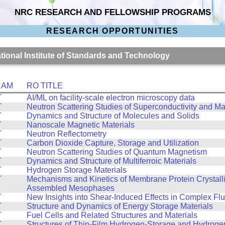
NRC RESEARCH AND FELLOWSHIP PROGRAMS
RESEARCH OPPORTUNITIES
ational Institute of Standards and Technology
RAM
RO TITLE
T
AI/ML on facility-scale electron microscopy data
T
Neutron Scattering Studies of Superconductivity and M
T
Dynamics and Structure of Molecules and Solids
T
Nanoscale Magnetic Materials
T
Neutron Reflectometry
T
Carbon Dioxide Capture, Storage and Utilization
T
Neutron Scattering Studies of Quantum Magnetism
T
Dynamics and Structure of Multiferroic Materials
T
Hydrogen Storage Materials
T
Mechanisms and Kinetics of Membrane Protein Crystalliz
Assembled Mesophases
T
New Insights into Shear-Induced Effects in Complex Flu
T
Structure and Dynamics of Energy Storage Materials
T
Fuel Cells and Related Structures and Materials
T
Structures of Thin-Film Hydrogen-Storage and Hydroge