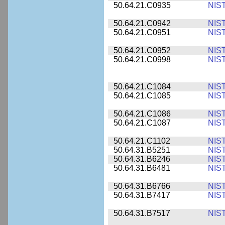
50.64.21.C0935
NIS
50.64.21.C0942
NIS
50.64.21.C0951
NIS
50.64.21.C0952
NIS
50.64.21.C0998
NIS
50.64.21.C1084
NIS
50.64.21.C1085
NIS
50.64.21.C1086
NIS
50.64.21.C1087
NIS
50.64.21.C1102
NIS
50.64.31.B5251
NIS
50.64.31.B6246
NIS
50.64.31.B6481
NIS
50.64.31.B6766
NIS
50.64.31.B7417
NIS
50.64.31.B7517
NIS