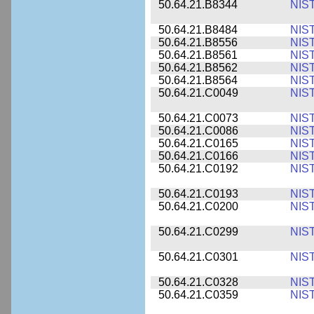
50.64.21.B8344
NIS
50.64.21.B8484
NIS
50.64.21.B8556
NIS
50.64.21.B8561
NIS
50.64.21.B8562
NIS
50.64.21.B8564
NIS
50.64.21.C0049
NIS
50.64.21.C0073
NIS
50.64.21.C0086
NIS
50.64.21.C0165
NIS
50.64.21.C0166
NIS
50.64.21.C0192
NIS
50.64.21.C0193
NIS
50.64.21.C0200
NIS
50.64.21.C0299
NIS
50.64.21.C0301
NIS
50.64.21.C0328
NIS
50.64.21.C0359
NIS