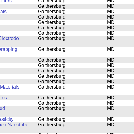
uctors
Gaithersburg
MD
Gaithersburg
MD
ials
Gaithersburg
MD
Gaithersburg
MD
Gaithersburg
MD
y
Gaithersburg
MD
Gaithersburg
MD
lectrode
Gaithersburg
MD
Wrapping
Gaithersburg
MD
Gaithersburg
MD
Gaithersburg
MD
Gaithersburg
MD
Gaithersburg
MD
Gaithersburg
MD
Materials
Gaithersburg
MD
tes
Gaithersburg
MD
Gaithersburg
MD
ned
Gaithersburg
MD
sticity
Gaithersburg
MD
rbon Nanotube
Gaithersburg
MD