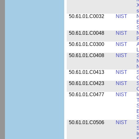
X
s
50.61.01.C0032
NIST
N
E
S
50.61.01.C0048
NIST
N
P
50.61.01.C0300
NIST
A
L
50.61.01.C0408
NIST
S
N
N
50.61.01.C0413
NIST
S
G
50.61.01.C0423
NIST
S
C
50.61.01.C0477
NIST
I
T
S
E
S
50.61.01.C0506
NIST
S
S
I