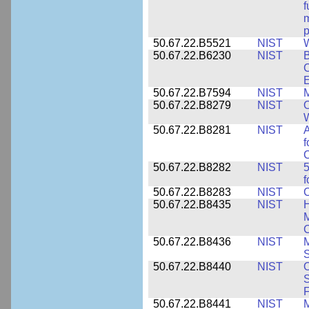
f
m
p
50.67.22.B5521
NIST
W
50.67.22.B6230
NIST
B
C
E
50.67.22.B7594
NIST
M
50.67.22.B8279
NIST
O
W
50.67.22.B8281
NIST
A
f
C
50.67.22.B8282
NIST
5
f
50.67.22.B8283
NIST
C
50.67.22.B8435
NIST
H
M
C
50.67.22.B8436
NIST
M
S
50.67.22.B8440
NIST
S
50.67.22.B8441
NIST
M