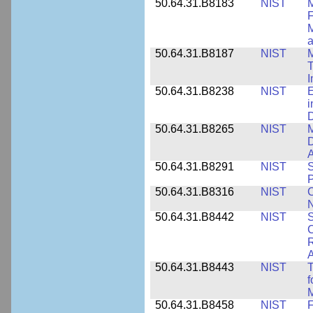
50.64.31.B8183
NIST
M
F
M
a
50.64.31.B8187
NIST
M
T
50.64.31.B8238
NIST
E
i
D
50.64.31.B8265
NIST
M
D
A
50.64.31.B8291
NIST
S
P
50.64.31.B8316
NIST
C
N
50.64.31.B8442
NIST
S
C
R
A
50.64.31.B8443
NIST
T
f
M
50.64.31.B8458
NIST
F