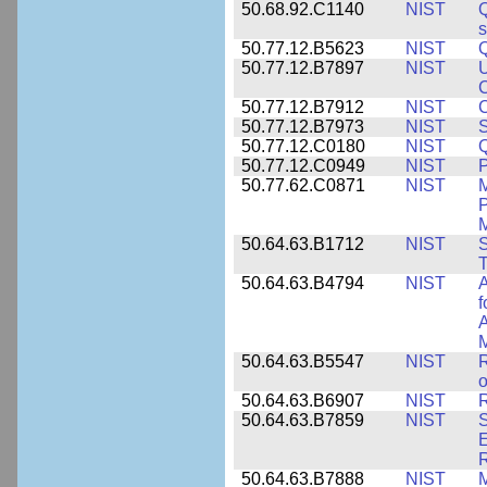
50.68.92.C1140
NIST
Q
50.77.12.B5623
NIST
Q
50.77.12.B7897
NIST
U
C
50.77.12.B7912
NIST
C
50.77.12.B7973
NIST
S
50.77.12.C0180
NIST
50.77.12.C0949
NIST
P
50.77.62.C0871
NIST
P
M
50.64.63.B1712
NIST
S
T
50.64.63.B4794
NIST
A
f
A
M
50.64.63.B5547
NIST
R
o
50.64.63.B6907
NIST
R
50.64.63.B7859
NIST
S
E
50.64.63.B7888
NIST
M