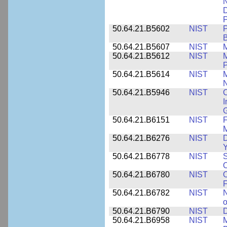
N
D
P
50.64.21.B5602
NIST
P
B
50.64.21.B5607
NIST
M
50.64.21.B5612
NIST
M
P
50.64.21.B5614
NIST
M
50.64.21.B5946
NIST
C
I
G
50.64.21.B6151
NIST
F
M
50.64.21.B6276
NIST
D
Y
50.64.21.B6778
NIST
S
O
50.64.21.B6780
NIST
O
F
50.64.21.B6782
NIST
N
o
50.64.21.B6790
NIST
D
50.64.21.B6958
NIST
M