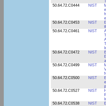
T
50.64.72.C0444
NIST
M
e
h
e
50.64.72.C0453
NIST
E
50.64.72.C0461
NIST
A
T
A
I
50.64.72.C0472
NIST
B
E
a
50.64.72.C0499
NIST
M
V
50.64.72.C0500
NIST
E
e
p
50.64.72.C0527
NIST
H
I
50.64.72.C0538
NIST