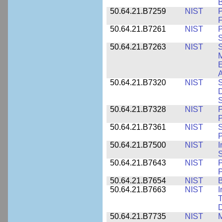
B
50.64.21.B7259
NIST
F
50.64.21.B7261
NIST
P
S
50.64.21.B7263
NIST
S
E
A
50.64.21.B7320
NIST
S
D
S
50.64.21.B7328
NIST
P
P
50.64.21.B7361
NIST
S
P
50.64.21.B7500
NIST
I
S
50.64.21.B7643
NIST
P
P
50.64.21.B7654
NIST
B
50.64.21.B7663
NIST
I
T
50.64.21.B7735
NIST
M