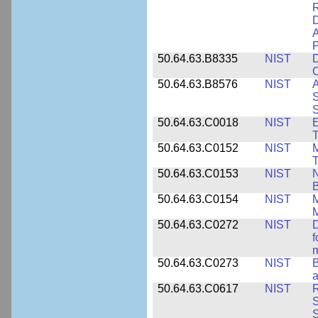
D
A
P
50.64.63.B8335
NIST
D
C
50.64.63.B8576
NIST
A
S
S
50.64.63.C0018
NIST
E
50.64.63.C0152
NIST
M
T
50.64.63.C0153
NIST
N
B
50.64.63.C0154
NIST
M
50.64.63.C0272
NIST
D
f
50.64.63.C0273
NIST
a
50.64.63.C0617
NIST
R
S