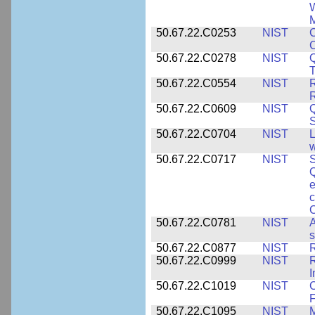
W
M
50.67.22.C0253
NIST
C
50.67.22.C0278
NIST
Q
T
50.67.22.C0554
NIST
R
50.67.22.C0609
NIST
50.67.22.C0704
NIST
L
w
50.67.22.C0717
NIST
S
Q
e
c
C
50.67.22.C0781
NIST
A
s
50.67.22.C0877
NIST
50.67.22.C0999
NIST
R
50.67.22.C1019
NIST
F
50.67.22.C1095
NIST
M