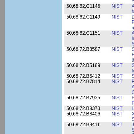
S
50.68.62.C1145
NIST
A
f
50.68.62.C1149
NIST
D
P
m
50.68.62.C1151
NIST
I
50.68.72.B3587
NIST
S
P
50.68.72.B5189
NIST
I
50.68.72.B6412
NIST
S
50.68.72.B7814
NIST
P
A
O
50.68.72.B7935
NIST
H
F
50.68.72.B8373
NIST
H
50.68.72.B8406
NIST
X
S
50.68.72.B8411
NIST
J