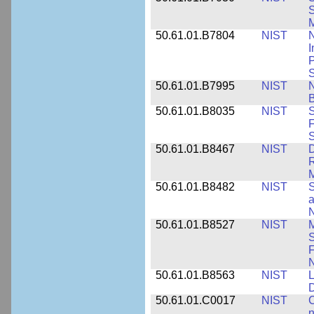
S
M
50.61.01.B7804
NIST
N
I
P
S
50.61.01.B7995
NIST
N
B
50.61.01.B8035
NIST
S
F
S
50.61.01.B8467
NIST
D
R
M
50.61.01.B8482
NIST
S
a
N
50.61.01.B8527
NIST
M
S
F
N
50.61.01.B8563
NIST
L
50.61.01.C0017
NIST
C
n