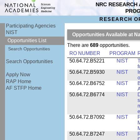
NRC RESEARCH 
PRO
RESEARCH O
Participating Agencies
NIST
Opportunities Available at N
Opportunities List
There are
689
opportunities.
Search Opportunities
RO NUMBER
PROGRAM
50.64.72.B5221
NIST
T
Search Opportunities
f
50.64.72.B5930
NIST
I
Apply Now
o
RAP Home
50.64.72.B6752
NIST
B
AF STFP Home
50.64.72.B6774
NIST
D
s
m
e
50.64.72.B7092
NIST
F
M
M
50.64.72.B7247
NIST
R