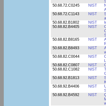
S
50.68.72.C0245
NIST
A
50.68.72.C1143
NIST
S
a
50.68.82.B1802
NIST
I
50.68.82.B4405
NIST
O
C
S
50.68.82.B8165
NIST
A
R
50.68.82.B8493
NIST
A
w
50.68.82.C0044
NIST
O
L
50.68.82.C0807
NIST
C
50.68.82.C1082
NIST
T
50.68.92.B1813
NIST
S
K
50.68.92.B4406
NIST
U
S
50.68.92.B4592
NIST
Q
M
w