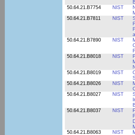
50.64.21.B7754
NIST
N
M
50.64.21.B7811
NIST
S
P
P
a
50.64.21.B7890
NIST
M
C
P
50.64.21.B8018
NIST
P
M
N
50.64.21.B8019
NIST
O
S
50.64.21.B8026
NIST
M
50.64.21.B8027
NIST
S
I
B
50.64.21.B8037
NIST
F
P
D
M
50.64.21.B8063
NIST
M