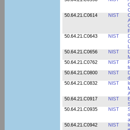
C
C
50.64.21.C0614
NIST
C
A
C
P
50.64.21.C0643
NIST
D
C
L
50.64.21.C0656
NIST
D
M
50.64.21.C0762
NIST
f
50.64.21.C0800
NIST
D
d
50.64.21.C0832
NIST
I
M
A
50.64.21.C0917
NIST
E
S
50.64.21.C0935
NIST
S
o
a
50.64.21.C0942
NIST
I