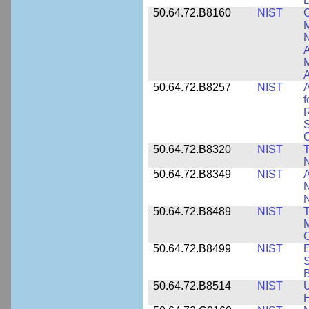
D
50.64.72.B8160
NIST
C
M
N
A
A
50.64.72.B8257
NIST
A
f
S
C
50.64.72.B8320
NIST
T
50.64.72.B8349
NIST
A
N
50.64.72.B8489
NIST
T
M
C
50.64.72.B8499
NIST
E
S
B
50.64.72.B8514
NIST
U
H