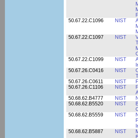
M
F
50.67.22.C1096
NIST
A
M
M
50.67.22.C1097
NIST
V
T
M
C
50.67.22.C1099
NIST
I
50.67.26.C0416
NIST
O
T
50.67.26.C0611
NIST
F
50.67.26.C1106
NIST
F
A
50.68.62.B4777
NIST
N
50.68.62.B5520
NIST
O
50.68.62.B5559
NIST
N
P
I
50.68.62.B5887
NIST
M