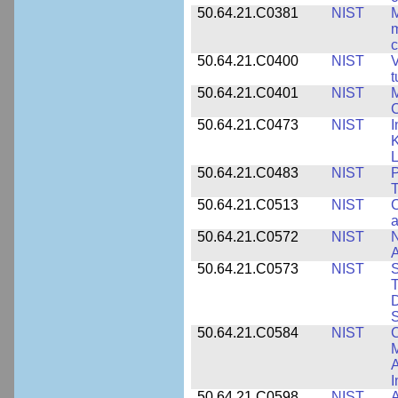
50.64.21.C0381
NIST
M
m
c
50.64.21.C0400
NIST
V
t
50.64.21.C0401
NIST
M
50.64.21.C0473
NIST
I
K
L
50.64.21.C0483
NIST
P
T
50.64.21.C0513
NIST
C
a
50.64.21.C0572
NIST
N
50.64.21.C0573
NIST
S
T
D
S
50.64.21.C0584
NIST
C
M
A
I
50.64.21.C0598
NIST
A