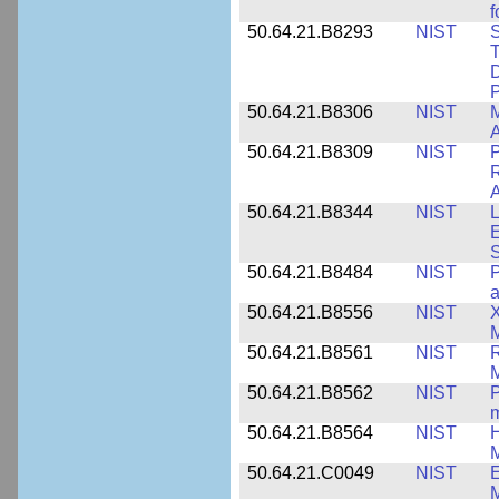
f
50.64.21.B8293
NIST
S
T
D
50.64.21.B8306
NIST
M
A
50.64.21.B8309
NIST
P
R
A
50.64.21.B8344
NIST
L
E
50.64.21.B8484
NIST
P
50.64.21.B8556
NIST
X
M
50.64.21.B8561
NIST
R
M
50.64.21.B8562
NIST
P
m
50.64.21.B8564
NIST
H
M
50.64.21.C0049
NIST
E
M