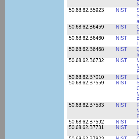
N
50.68.62.B5923
NIST
S
S
50.68.62.B6459
NIST
C
50.68.62.B6460
NIST
E
L
50.68.62.B6468
NIST
Q
50.68.62.B6732
NIST
M
M
P
50.68.62.B7010
NIST
L
50.68.62.B7559
NIST
S
C
F
50.68.62.B7583
NIST
R
M
50.68.62.B7592
NIST
50.68.62.B7731
NIST
L
U
50.68.62.B7923
NIST