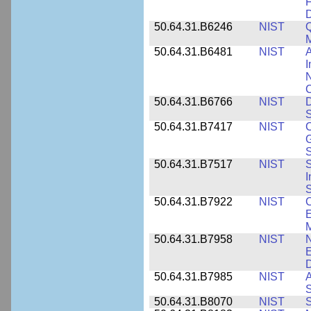
F
50.64.31.B6246
NIST
Q
M
50.64.31.B6481
NIST
A
I
N
50.64.31.B6766
NIST
D
S
50.64.31.B7417
NIST
C
G
S
50.64.31.B7517
NIST
S
I
S
50.64.31.B7922
NIST
C
E
M
50.64.31.B7958
NIST
N
E
D
50.64.31.B7985
NIST
A
S
50.64.31.B8070
NIST
S