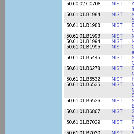
50.60.02.C0708
NIST
A
m
50.61.01.B1984
NIST
N
S
50.61.01.B1988
NIST
D
M
50.61.01.B1993
NIST
N
50.61.01.B1994
NIST
N
50.61.01.B1995
NIST
C
a
50.61.01.B5445
NIST
N
50.61.01.B6278
NIST
D
M
50.61.01.B6532
NIST
H
50.61.01.B6535
NIST
M
M
50.61.01.B6536
NIST
N
E
50.61.01.B6867
NIST
S
S
50.61.01.B7029
NIST
F
a
50.61.01.B7030
NIST
S