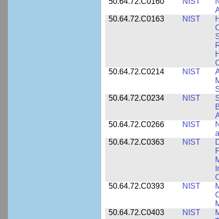
50.64.72.C0160
NIST
N
A
50.64.72.C0163
NIST
C
S
R
H
50.64.72.C0214
NIST
A
M
50.64.72.C0234
NIST
S
B
A
50.64.72.C0266
NIST
N
a
50.64.72.C0363
NIST
D
P
M
I
50.64.72.C0393
NIST
M
C
50.64.72.C0403
NIST
M