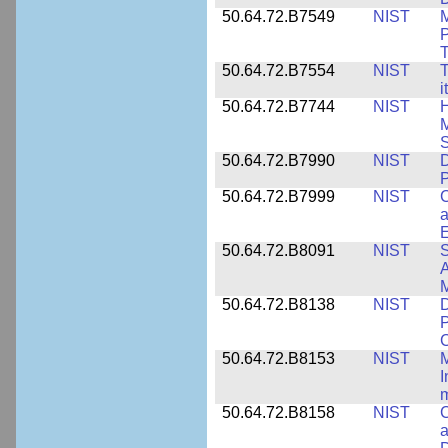
50.64.72.B7549
NIST
M
P
T
50.64.72.B7554
NIST
T
i
50.64.72.B7744
NIST
H
M
50.64.72.B7990
NIST
D
P
50.64.72.B7999
NIST
C
a
50.64.72.B8091
NIST
S
A
M
50.64.72.B8138
NIST
D
P
50.64.72.B8153
NIST
M
I
50.64.72.B8158
NIST
C
a