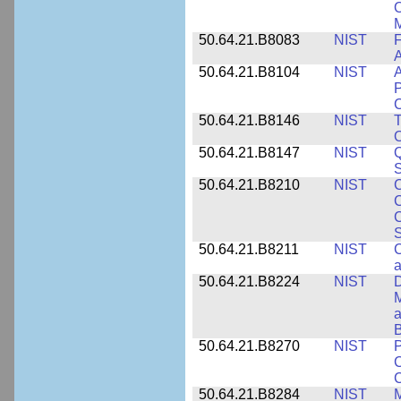
O
M
50.64.21.B8083
NIST
F
A
50.64.21.B8104
NIST
A
P
C
50.64.21.B8146
NIST
T
O
50.64.21.B8147
NIST
Q
S
50.64.21.B8210
NIST
C
C
C
S
50.64.21.B8211
NIST
C
a
50.64.21.B8224
NIST
D
M
a
B
50.64.21.B8270
NIST
P
C
50.64.21.B8284
NIST
M