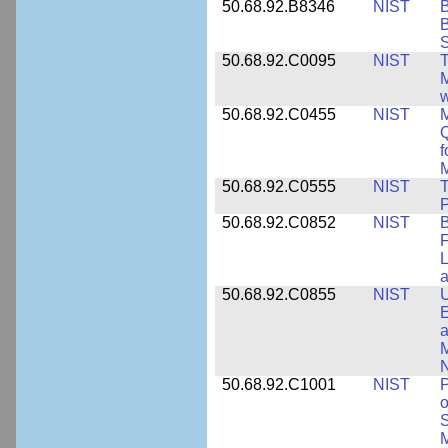
50.68.92.B8346
NIST
B
B
S
50.68.92.C0095
NIST
M
w
50.68.92.C0455
NIST
M
Q
f
M
50.68.92.C0555
NIST
T
P
50.68.92.C0852
NIST
B
F
L
50.68.92.C0855
NIST
U
E
a
M
N
50.68.92.C1001
NIST
P
o
S
M