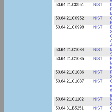
t
50.64.21.C0951
NIST
D
F
M
50.64.21.C0952
NIST
O
E
50.64.21.C0998
NIST
E
S
C
A
50.64.21.C1084
NIST
M
S
50.64.21.C1085
NIST
P
M
E
50.64.21.C1086
NIST
P
50.64.21.C1087
NIST
C
m
d
g
50.64.21.C1102
NIST
M
S
50.64.31.B5251
NIST
C