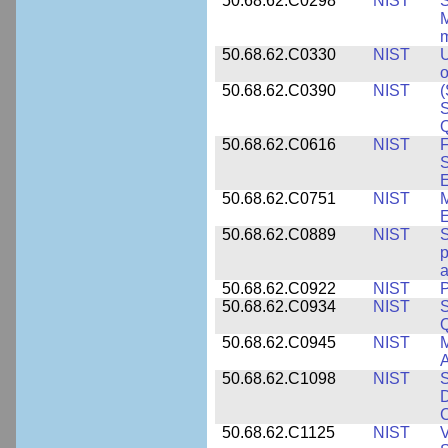
50.68.62.C0298
NIST
S
M
m
50.68.62.C0330
NIST
U
o
50.68.62.C0390
NIST
(
S
50.68.62.C0616
NIST
F
S
50.68.62.C0751
NIST
50.68.62.C0889
NIST
S
p
a
50.68.62.C0922
NIST
P
50.68.62.C0934
NIST
S
Q
50.68.62.C0945
NIST
M
A
50.68.62.C1098
NIST
S
D
C
50.68.62.C1125
NIST
V