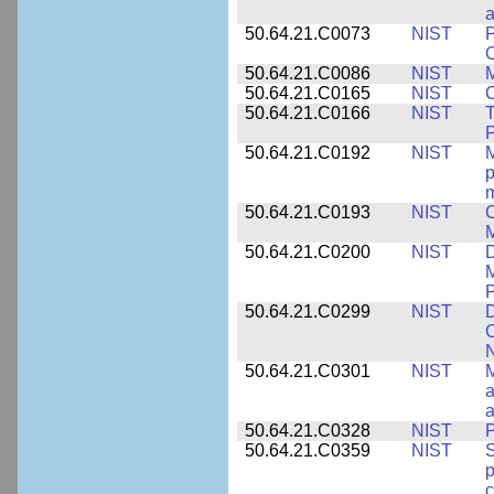
a
50.64.21.C0073
NIST
P
50.64.21.C0086
NIST
M
50.64.21.C0165
NIST
C
50.64.21.C0166
NIST
T
P
50.64.21.C0192
NIST
M
p
m
50.64.21.C0193
NIST
C
M
50.64.21.C0200
NIST
D
M
50.64.21.C0299
NIST
D
C
N
50.64.21.C0301
NIST
M
a
50.64.21.C0328
NIST
P
50.64.21.C0359
NIST
S
c