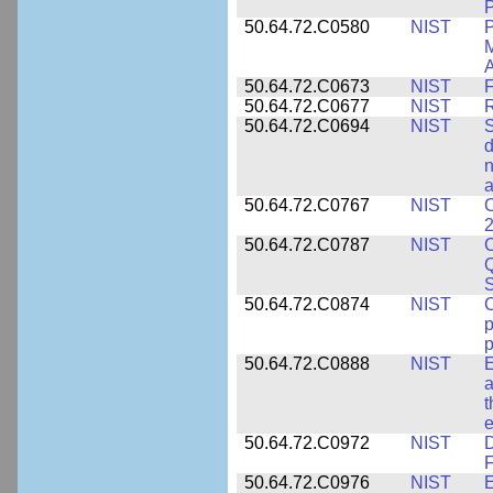
P
50.64.72.C0580
NIST
P
M
A
50.64.72.C0673
NIST
F
50.64.72.C0677
NIST
R
50.64.72.C0694
NIST
S
d
n
a
50.64.72.C0767
NIST
C
2
50.64.72.C0787
NIST
C
Q
50.64.72.C0874
NIST
p
p
50.64.72.C0888
NIST
E
a
t
e
50.64.72.C0972
NIST
D
F
50.64.72.C0976
NIST
E