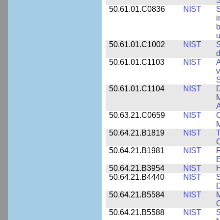
S
50.61.01.C0836
NIST
S
i
b
u
50.61.01.C1002
NIST
S
d
50.61.01.C1103
NIST
A
v
S
50.61.01.C1104
NIST
D
M
A
50.63.21.C0659
NIST
C
M
50.64.21.B1819
NIST
T
C
50.64.21.B1981
NIST
P
E
50.64.21.B3954
NIST
H
50.64.21.B4440
NIST
S
D
50.64.21.B5584
NIST
M
C
50.64.21.B5588
NIST
S