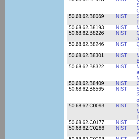
S
C
50.68.62.B8069
NIST
S
P
50.68.62.B8193
NIST
M
50.68.62.B8226
NIST
Q
a
50.68.62.B8246
NIST
Q
T
50.68.62.B8301
NIST
M
50.68.62.B8322
NIST
M
M
50.68.62.B8409
NIST
C
50.68.62.B8565
NIST
S
S
o
50.68.62.C0093
NIST
N
R
50.68.62.C0177
NIST
C
50.68.62.C0286
NIST
M
A