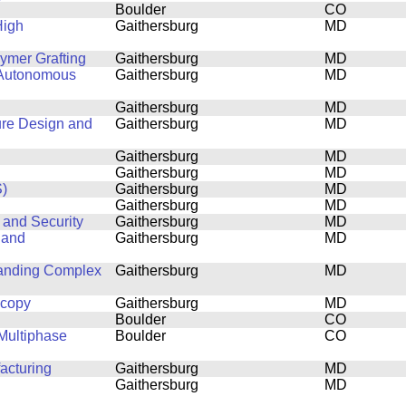
Boulder
CO
High
Gaithersburg
MD
lymer Grafting
Gaithersburg
MD
 Autonomous
Gaithersburg
MD
Gaithersburg
MD
ure Design and
Gaithersburg
MD
Gaithersburg
MD
Gaithersburg
MD
)
Gaithersburg
MD
Gaithersburg
MD
 and Security
Gaithersburg
MD
 and
Gaithersburg
MD
tanding Complex
Gaithersburg
MD
scopy
Gaithersburg
MD
Boulder
CO
Multiphase
Boulder
CO
acturing
Gaithersburg
MD
Gaithersburg
MD