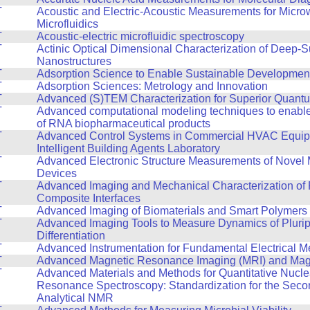
T
Acoustic and Electric-Acoustic Measurements for Micr
Microfluidics
T
Acoustic-electric microfluidic spectroscopy
T
Actinic Optical Dimensional Characterization of Deep
Nanostructures
T
Adsorption Science to Enable Sustainable Developmen
T
Adsorption Sciences: Metrology and Innovation
T
Advanced (S)TEM Characterization for Superior Quant
T
Advanced computational modeling techniques to enable
of RNA biopharmaceutical products
T
Advanced Control Systems in Commercial HVAC Equipm
Intelligent Building Agents Laboratory
T
Advanced Electronic Structure Measurements of Novel 
Devices
T
Advanced Imaging and Mechanical Characterization of 
Composite Interfaces
T
Advanced Imaging of Biomaterials and Smart Polymers
T
Advanced Imaging Tools to Measure Dynamics of Pluri
Differentiation
T
Advanced Instrumentation for Fundamental Electrical 
T
Advanced Magnetic Resonance Imaging (MRI) and Mag
T
Advanced Materials and Methods for Quantitative Nucle
Resonance Spectroscopy: Standardization for the Seco
Analytical NMR