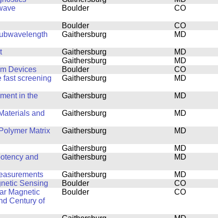
owave
Boulder
CO
Boulder
CO
-Subwavelength
Gaithersburg
MD
t
Gaithersburg
MD
Gaithersburg
MD
um Devices
Boulder
CO
 fast screening
Gaithersburg
MD
ent in the
Gaithersburg
MD
Materials and
Gaithersburg
MD
Polymer Matrix
Gaithersburg
MD
Gaithersburg
MD
potency and
Gaithersburg
MD
Measurements
Gaithersburg
MD
netic Sensing
Boulder
CO
ar Magnetic
Boulder
CO
nd Century of