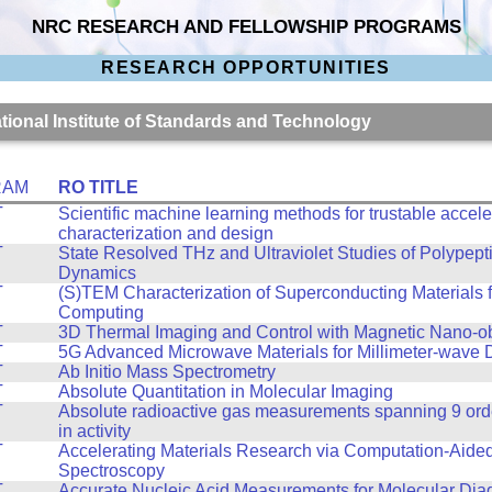
NRC RESEARCH AND FELLOWSHIP PROGRAMS
RESEARCH OPPORTUNITIES
ational Institute of Standards and Technology
RAM
RO TITLE
T
Scientific machine learning methods for trustable accele
characterization and design
T
State Resolved THz and Ultraviolet Studies of Polypept
Dynamics
T
(S)TEM Characterization of Superconducting Materials
Computing
T
3D Thermal Imaging and Control with Magnetic Nano-ob
T
5G Advanced Microwave Materials for Millimeter-wave 
T
Ab Initio Mass Spectrometry
T
Absolute Quantitation in Molecular Imaging
T
Absolute radioactive gas measurements spanning 9 ord
in activity
T
Accelerating Materials Research via Computation-Aide
Spectroscopy
T
Accurate Nucleic Acid Measurements for Molecular Dia