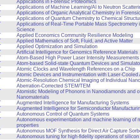
T
Applications in Forensic Proteomics
T
Applications of Machine Learning/AI to Neutron Scatter
T
Applications of Organic Analytical Chemistry in Forensi
T
Applications of Quantum Chemistry to Chemical Structur
T
Applications of Real-Time Portable Mass Spectrometry 
Science
T
Applied Economics Community Resilience Modeling
T
Applied Mathematics of Soft, Fluid, and Active Matter
T
Applied Optimization and Simulation
T
Artificial Intelligence for Genomics Reference Materials
T
Atom-Based High Power Laser Intensity Measurements
T
Atom-based Solid-state Quantum Devices and Simulato
T
Atomic Clocks and Wavelength References on a Chip
T
Atomic Devices and Instrumentation with Laser-Cooled
T
Atomic-Resolution Chemical Imaging of Individual Nano
Aberration-Corrected STEM/TEM
T
Atomistic Modeling of Phonons in Nanodiamonds and o
Nanomaterials
T
Augmented Intelligence for Manufacturing Systems
T
Augmented Intelligence for Semiconductor Manufacturi
T
Autonomous Control of Quantum Systems
T
Autonomous experimentation and machine learning of m
properties
T
Autonomous MOF Synthesis for Direct Air Capture Sorb
T
Autonomous tuning for high-fidelity operations of silicon