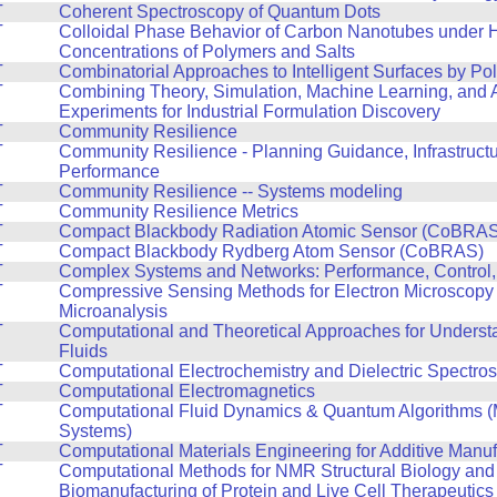
T
Coherent Spectroscopy of Quantum Dots
T
Colloidal Phase Behavior of Carbon Nanotubes under 
Concentrations of Polymers and Salts
T
Combinatorial Approaches to Intelligent Surfaces by Po
T
Combining Theory, Simulation, Machine Learning, and
Experiments for Industrial Formulation Discovery
T
Community Resilience
T
Community Resilience - Planning Guidance, Infrastruct
Performance
T
Community Resilience -- Systems modeling
T
Community Resilience Metrics
T
Compact Blackbody Radiation Atomic Sensor (CoBRAS
T
Compact Blackbody Rydberg Atom Sensor (CoBRAS)
T
Complex Systems and Networks: Performance, Control,
T
Compressive Sensing Methods for Electron Microscopy
Microanalysis
T
Computational and Theoretical Approaches for Unders
Fluids
T
Computational Electrochemistry and Dielectric Spectro
T
Computational Electromagnetics
T
Computational Fluid Dynamics & Quantum Algorithms (
Systems)
T
Computational Materials Engineering for Additive Manuf
T
Computational Methods for NMR Structural Biology and
Biomanufacturing of Protein and Live Cell Therapeutics