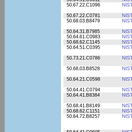
50.67.22.C1096
NIS
50.67.22.C0781
NIS
50.68.03.B8479
NIS
50.64.31.B7985
NIS
50.64.61.C0983
NIS
50.68.62.C1145
NIS
50.64.51.C0395
NIS
50.73.21.C0786
NIS
50.68.03.B8528
NIS
50.64.21.C0598
NIS
50.64.41.C0794
NIS
50.64.41.B8384
NIS
50.68.41.B8149
NIS
50.68.62.C1151
NIS
50.64.72.B8257
NIS