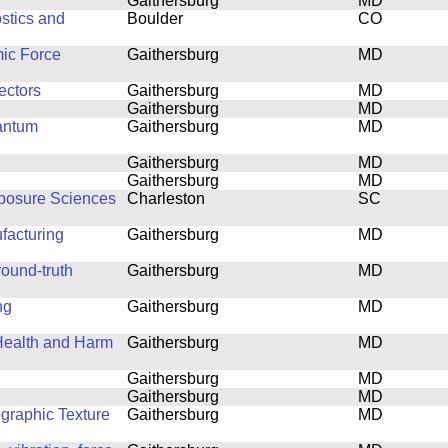
Gaithersburg
MD
stics and
Boulder
CO
mic Force
Gaithersburg
MD
ectors
Gaithersburg
MD
Gaithersburg
MD
antum
Gaithersburg
MD
Gaithersburg
MD
Gaithersburg
MD
xposure Sciences
Charleston
SC
facturing
Gaithersburg
MD
ound-truth
Gaithersburg
MD
ng
Gaithersburg
MD
 Health and Harm
Gaithersburg
MD
Gaithersburg
MD
Gaithersburg
MD
ographic Texture
Gaithersburg
MD