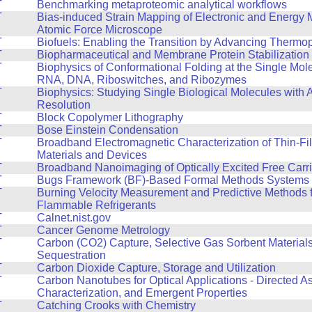
T
Benchmarking metaproteomic analytical workflows
T
Bias-induced Strain Mapping of Electronic and Energy M
Atomic Force Microscope
T
Biofuels: Enabling the Transition by Advancing Thermo
T
Biopharmaceutical and Membrane Protein Stabilization
T
Biophysics of Conformational Folding at the Single Mol
RNA, DNA, Riboswitches, and Ribozymes
T
Biophysics: Studying Single Biological Molecules with 
Resolution
T
Block Copolymer Lithography
T
Bose Einstein Condensation
T
Broadband Electromagnetic Characterization of Thin-Fi
Materials and Devices
T
Broadband Nanoimaging of Optically Excited Free Carri
T
Bugs Framework (BF)-Based Formal Methods Systems f
T
Burning Velocity Measurement and Predictive Methods f
Flammable Refrigerants
T
Calnet.nist.gov
T
Cancer Genome Metrology
T
Carbon (CO2) Capture, Selective Gas Sorbent Material
Sequestration
T
Carbon Dioxide Capture, Storage and Utilization
T
Carbon Nanotubes for Optical Applications - Directed A
Characterization, and Emergent Properties
T
Catching Crooks with Chemistry