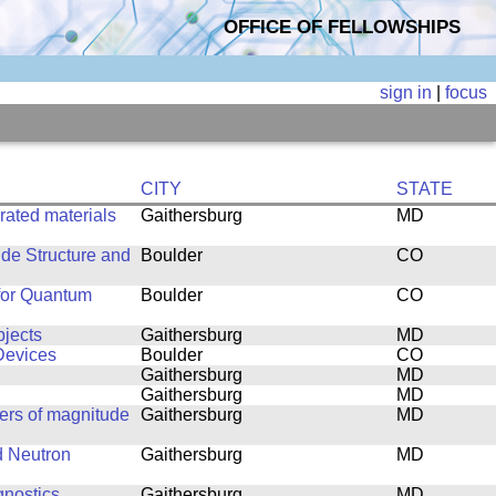
OFFICE OF FELLOWSHIPS
sign in
|
focus
CITY
STATE
rated materials
Gaithersburg
MD
ide Structure and
Boulder
CO
 for Quantum
Boulder
CO
jects
Gaithersburg
MD
Devices
Boulder
CO
Gaithersburg
MD
Gaithersburg
MD
ers of magnitude
Gaithersburg
MD
d Neutron
Gaithersburg
MD
gnostics
Gaithersburg
MD