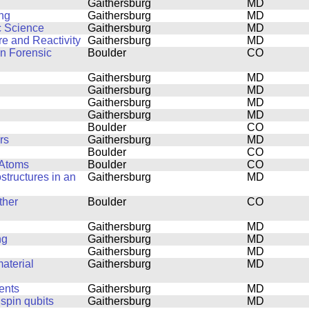
Gaithersburg
MD
ing
Gaithersburg
MD
c Science
Gaithersburg
MD
e and Reactivity
Gaithersburg
MD
in Forensic
Boulder
CO
Gaithersburg
MD
Gaithersburg
MD
Gaithersburg
MD
Gaithersburg
MD
Boulder
CO
rs
Gaithersburg
MD
Boulder
CO
 Atoms
Boulder
CO
structures in an
Gaithersburg
MD
ther
Boulder
CO
Gaithersburg
MD
ng
Gaithersburg
MD
Gaithersburg
MD
aterial
Gaithersburg
MD
ents
Gaithersburg
MD
 spin qubits
Gaithersburg
MD