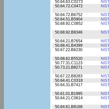
50.64.63.C0273
NIS
50.64.72.C0472
NIS
50.64.72.B6752
NIS
50.64.51.B5904
NIS
50.68.92.C0852
NIS
50.68.92.B8346
NIS
50.64.21.B7654
NIS
50.68.41.B4399
NIS
50.67.22.B6230
NIS
50.68.62.B5520
NIS
50.77.31.C1123
NIS
50.73.21.B8271
NIS
50.67.22.B8283
NIS
50.64.41.C0318
NIS
50.64.31.B7417
NIS
50.61.01.B1995
NIS
50.64.21.C0614
NIS
50.64.61.B8168
NIS