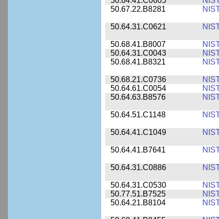
50.64.41.C0605
NIS
50.67.22.B8281
NIS
50.64.31.C0621
NIS
50.68.41.B8007
NIS
50.64.31.C0043
NIS
50.68.41.B8321
NIS
50.68.21.C0736
NIS
50.64.61.C0054
NIS
50.64.63.B8576
NIS
50.64.51.C1148
NIS
50.64.41.C1049
NIS
50.64.41.B7641
NIS
50.64.31.C0886
NIS
50.64.31.C0530
NIS
50.77.51.B7525
NIS
50.64.21.B8104
NIS