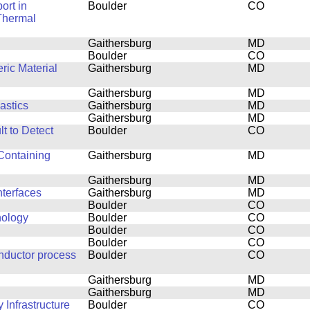
ort in
Boulder
CO
Thermal
Gaithersburg
MD
Boulder
CO
ric Material
Gaithersburg
MD
Gaithersburg
MD
astics
Gaithersburg
MD
Gaithersburg
MD
t to Detect
Boulder
CO
Containing
Gaithersburg
MD
Gaithersburg
MD
terfaces
Gaithersburg
MD
Boulder
CO
nology
Boulder
CO
Boulder
CO
Boulder
CO
nductor process
Boulder
CO
Gaithersburg
MD
Gaithersburg
MD
Infrastructure
Boulder
CO