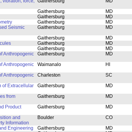
vibration, force,
Gaithersburg
MD
Gaithersburg
MD
Gaithersburg
MD
ometry
Gaithersburg
MD
ased Seismic
Gaithersburg
MD
Gaithersburg
MD
cules
Gaithersburg
MD
Gaithersburg
MD
of Anthropogenic
Gaithersburg
MD
of Anthropogenic
Waimanalo
HI
of Anthropogenic
Charleston
SC
 of Extracellular
Gaithersburg
MD
les from
Gaithersburg
MD
nd Product
Gaithersburg
MD
isition and
Boulder
CO
y Information
 and Engineering
Gaithersburg
MD