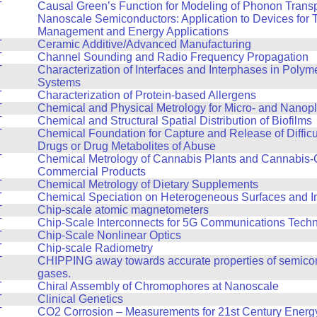
T
Causal Green’s Function for Modeling of Phonon Transp
Nanoscale Semiconductors: Application to Devices for 
Management and Energy Applications
T
Ceramic Additive/Advanced Manufacturing
T
Channel Sounding and Radio Frequency Propagation
T
Characterization of Interfaces and Interphases in Polyme
Systems
T
Characterization of Protein-based Allergens
T
Chemical and Physical Metrology for Micro- and Nanopl
T
Chemical and Structural Spatial Distribution of Biofilms
T
Chemical Foundation for Capture and Release of Difficul
Drugs or Drug Metabolites of Abuse
T
Chemical Metrology of Cannabis Plants and Cannabis-
Commercial Products
T
Chemical Metrology of Dietary Supplements
T
Chemical Speciation on Heterogeneous Surfaces and In
T
Chip-scale atomic magnetometers
T
Chip-Scale Interconnects for 5G Communications Tech
T
Chip-Scale Nonlinear Optics
T
Chip-scale Radiometry
T
CHIPPING away towards accurate properties of semico
gases.
T
Chiral Assembly of Chromophores at Nanoscale
T
Clinical Genetics
T
CO2 Corrosion – Measurements for 21st Century Energy 