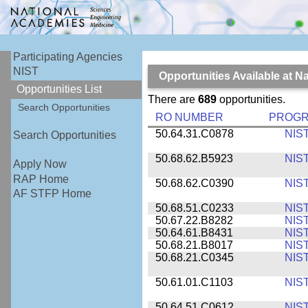
Participating Agencies
NIST
Opportunities Available at N
Opportunities List
There are
689
opportunities.
Search Opportunities
RO NUMBER
PROG
50.64.31.C0878
NIS
Search Opportunities
50.68.62.B5923
NIS
Apply Now
RAP Home
50.68.62.C0390
NIS
AF STFP Home
50.68.51.C0233
NIS
50.67.22.B8282
NIS
50.64.61.B8431
NIS
50.68.21.B8017
NIS
50.68.21.C0345
NIS
50.61.01.C1103
NIS
50.64.51.C0612
NIS