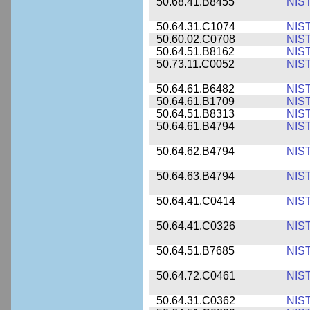
50.68.41.B8455
NIS
50.64.31.C1074
NIS
50.60.02.C0708
NIS
50.64.51.B8162
NIS
50.73.11.C0052
NIS
50.64.61.B6482
NIS
50.64.61.B1709
NIS
50.64.51.B8313
NIS
50.64.61.B4794
NIS
50.64.62.B4794
NIS
50.64.63.B4794
NIS
50.64.41.C0414
NIS
50.64.41.C0326
NIS
50.64.51.B7685
NIS
50.64.72.C0461
NIS
50.64.31.C0362
NIS