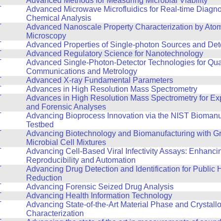
T
Advanced Methods for Measuring Microbial Viability
T
Advanced Microwave Microfluidics for Real-time Diagno
Chemical Analysis
T
Advanced Nanoscale Property Characterization by Ato
Microscopy
T
Advanced Properties of Single-photon Sources and Det
T
Advanced Regulatory Science for Nanotechnology
T
Advanced Single-Photon-Detector Technologies for Qu
Communications and Metrology
T
Advanced X-ray Fundamental Parameters
T
Advances in High Resolution Mass Spectrometry
T
Advances in High Resolution Mass Spectrometry for E
and Forensic Analyses
T
Advancing Bioprocess Innovation via the NIST Biomanu
Testbed
T
Advancing Biotechnology and Biomanufacturing with Gr
Microbial Cell Mixtures
T
Advancing Cell-Based Viral Infectivity Assays: Enhanci
Reproducibility and Automation
T
Advancing Drug Detection and Identification for Public
Reduction
T
Advancing Forensic Seized Drug Analysis
T
Advancing Health Information Technology
T
Advancing State-of-the-Art Material Phase and Crystall
Characterization