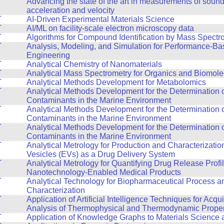
T
Advancing the state of the art in measurements of sound, 
acceleration and velocity
T
AI-Driven Experimental Materials Science
T
AI/ML on facility-scale electron microscopy data
T
Algorithms for Compound Identification by Mass Spectr
T
Analysis, Modeling, and Simulation for Performance-B
Engineering
T
Analytical Chemistry of Nanomaterials
T
Analytical Mass Spectrometry for Organics and Biomole
T
Analytical Methods Development for Metabolomics
T
Analytical Methods Development for the Determination 
Contaminants in the Marine Environment
T
Analytical Methods Development for the Determination 
Contaminants in the Marine Environment
T
Analytical Methods Development for the Determination 
Contaminants in the Marine Environment
T
Analytical Metrology for Production and Characterization
Vesicles (EVs) as a Drug Delivery System
T
Analytical Metrology for Quantifying Drug Release Profi
Nanotechnology-Enabled Medical Products
T
Analytical Technology for Biopharmaceutical Process a
Characterization
T
Application of Artificial Intelligence Techniques for Acqu
Analysis of Thermophysical and Thermodynamic Propert
T
Application of Knowledge Graphs to Materials Science