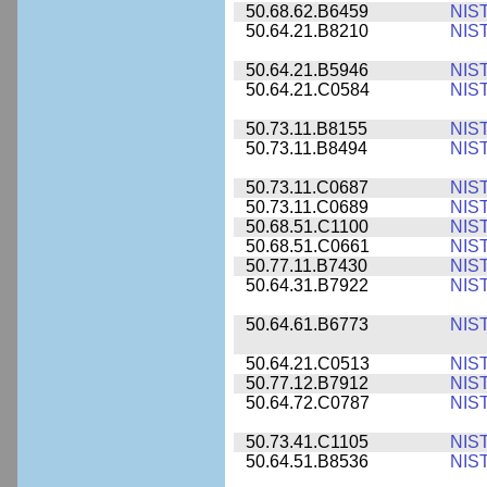
50.68.62.B6459
NIS
50.64.21.B8210
NIS
50.64.21.B5946
NIS
50.64.21.C0584
NIS
50.73.11.B8155
NIS
50.73.11.B8494
NIS
50.73.11.C0687
NIS
50.73.11.C0689
NIS
50.68.51.C1100
NIS
50.68.51.C0661
NIS
50.77.11.B7430
NIS
50.64.31.B7922
NIS
50.64.61.B6773
NIS
50.64.21.C0513
NIS
50.77.12.B7912
NIS
50.64.72.C0787
NIS
50.73.41.C1105
NIS
50.64.51.B8536
NIS