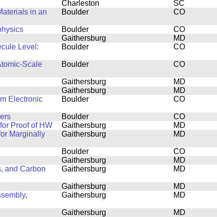
Charleston
SC
aterials in an
Boulder
CO
physics
Boulder
CO
Gaithersburg
MD
ecule Level:
Boulder
CO
Atomic-Scale
Boulder
CO
Gaithersburg
MD
Gaithersburg
MD
lm Electronic
Boulder
CO
ers
Boulder
CO
or Proof of HW
Gaithersburg
MD
or Marginally
Gaithersburg
MD
Boulder
CO
Gaithersburg
MD
s, and Carbon
Gaithersburg
MD
Gaithersburg
MD
ssembly,
Gaithersburg
MD
Gaithersburg
MD