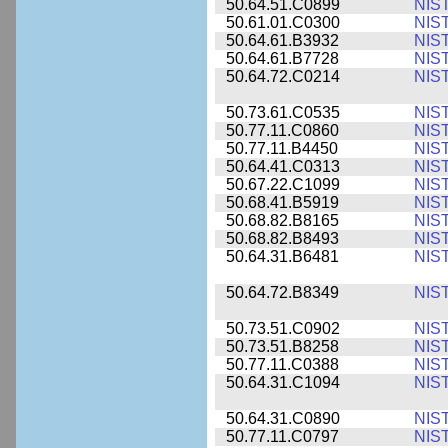
50.64.51.C0899
NIS
50.61.01.C0300
NIS
50.64.61.B3932
NIS
50.64.61.B7728
NIS
50.64.72.C0214
NIS
50.73.61.C0535
NIS
50.77.11.C0860
NIS
50.77.11.B4450
NIS
50.64.41.C0313
NIS
50.67.22.C1099
NIS
50.68.41.B5919
NIS
50.68.82.B8165
NIS
50.68.82.B8493
NIS
50.64.31.B6481
NIS
50.64.72.B8349
NIS
50.73.51.C0902
NIS
50.73.51.B8258
NIS
50.77.11.C0388
NIS
50.64.31.C1094
NIS
50.64.31.C0890
NIS
50.77.11.C0797
NIS