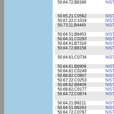
50.64.72.B8160
NIS
50.65.21.C0562
NIS
50.67.22.C1019
NIS
50.73.11.B4445
NIS
50.64.51.B8453
NIS
50.64.31.C0293
NIS
50.64.41.B7316
NIS
50.64.72.B8158
NIS
50.64.61.C0734
NIS
50.64.61.B6909
NIS
50.64.61.C0249
NIS
50.68.82.C0807
NIS
50.67.22.C0253
NIS
50.68.62.B8409
NIS
50.68.62.C0177
NIS
50.64.72.C0874
NIS
50.64.21.B8211
NIS
50.64.51.B8263
NIS
50.64.72.C0767
NIS