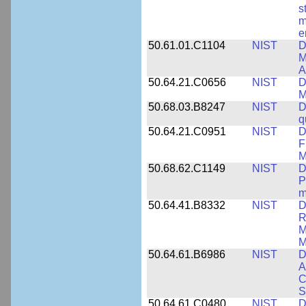
s
m
e
50.61.01.C1104
NIST
D
M
A
50.64.21.C0656
NIST
D
M
50.68.03.B8247
NIST
D
q
50.64.21.C0951
NIST
D
F
M
50.68.62.C1149
NIST
D
P
m
50.64.41.B8332
NIST
D
R
M
M
50.64.61.B6986
NIST
D
A
C
S
50.64.61.C0480
NIST
D