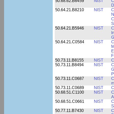
50.68.62.B6459
NIST
C
D
50.64.21.B8210
NIST
C
N
C
S
50.64.21.B5946
NIST
C
I
G
50.64.21.C0584
NIST
C
M
E
F
50.73.11.B8155
NIST
C
50.73.11.B8494
NIST
C
G
P
50.73.11.C0687
NIST
C
m
50.73.11.C0689
NIST
C
50.68.51.C1100
NIST
C
A
50.68.51.C0661
NIST
C
S
50.77.11.B7430
NIST
C