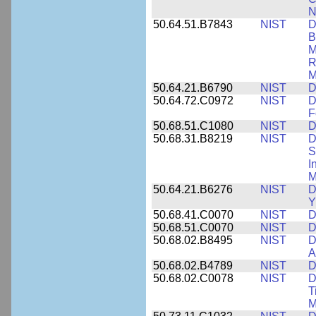
N
50.64.51.B7843
NIST
D
B
M
R
M
50.64.21.B6790
NIST
D
50.64.72.C0972
NIST
D
F
50.68.51.C1080
NIST
D
50.68.31.B8219
NIST
D
S
I
M
50.64.21.B6276
NIST
D
Y
50.68.41.C0070
NIST
D
50.68.51.C0070
NIST
D
50.68.02.B8495
NIST
D
A
50.68.02.B4789
NIST
D
50.68.02.C0078
NIST
D
T
M