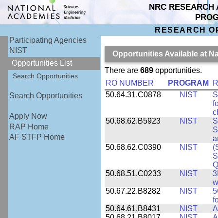
NRC RESEARCH 
PRO
RESEARCH O
Participating Agencies
NIST
Opportunities Available at N
Opportunities List
There are
689
opportunities.
Search Opportunities
RO NUMBER
PROGRAM
R
50.64.31.C0878
NIST
S
Search Opportunities
f
c
Apply Now
50.68.62.B5923
NIST
S
RAP Home
S
AF STFP Home
a
50.68.62.C0390
NIST
(
S
Q
50.68.51.C0233
NIST
3
w
50.67.22.B8282
NIST
5
f
50.64.61.B8431
NIST
A
50.68.21.B8017
NIST
A