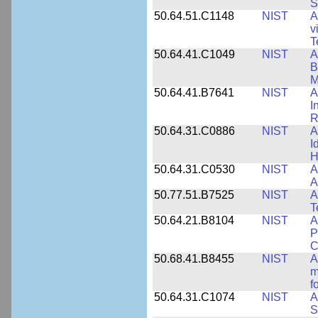
S
50.64.51.C1148
NIST
A
v
T
50.64.41.C1049
NIST
A
B
M
50.64.41.B7641
NIST
A
I
R
50.64.31.C0886
NIST
A
I
H
50.64.31.C0530
NIST
A
A
50.77.51.B7525
NIST
A
T
50.64.21.B8104
NIST
A
P
C
50.68.41.B8455
NIST
A
m
f
50.64.31.C1074
NIST
A
S