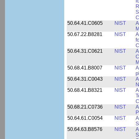
f
R
S
C
50.64.41.C0605
NIST
A
M
50.67.22.B8281
NIST
A
f
C
50.64.31.C0621
NIST
A
C
M
50.68.41.B8007
NIST
A
p
50.64.31.C0043
NIST
A
N
50.68.41.B8321
NIST
A
T
C
50.68.21.C0736
NIST
A
P
50.64.61.C0054
NIST
A
S
50.64.63.B8576
NIST
A
S