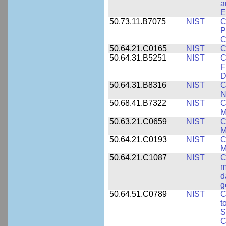
a
E
50.73.11.B7075
NIST
C
P
C
50.64.21.C0165
NIST
C
50.64.31.B5251
NIST
C
F
D
50.64.31.B8316
NIST
C
N
50.68.41.B7322
NIST
C
M
50.63.21.C0659
NIST
C
M
50.64.21.C0193
NIST
C
M
50.64.21.C1087
NIST
C
m
d
g
50.64.51.C0789
NIST
C
t
S
C