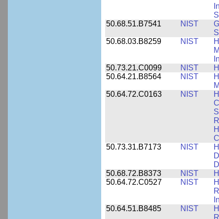
I
S
50.68.51.B7541
NIST
G
S
50.68.03.B8259
NIST
H
M
I
50.73.21.C0099
NIST
H
50.64.21.B8564
NIST
H
M
50.64.72.C0163
NIST
H
C
S
R
H
C
50.73.31.B7173
NIST
H
D
D
50.68.72.B8373
NIST
H
50.64.72.C0527
NIST
H
R
I
50.64.51.B8485
NIST
H
R