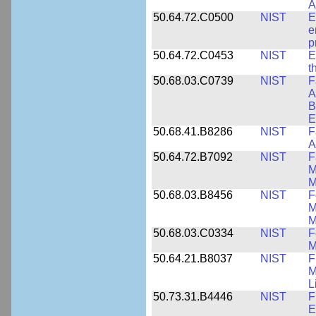
A
50.64.72.C0500
NIST
E
e
p
50.64.72.C0453
NIST
E
t
50.68.03.C0739
NIST
F
A
B
E
50.68.41.B8286
NIST
F
A
50.64.72.B7092
NIST
F
M
M
50.68.03.B8456
NIST
F
M
M
50.68.03.C0334
NIST
F
M
50.64.21.B8037
NIST
F
M
L
50.73.31.B4446
NIST
F
E