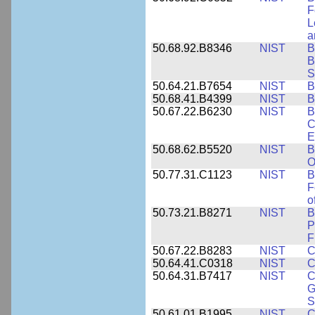
F
L
a
50.68.92.B8346
NIST
B
B
S
50.64.21.B7654
NIST
B
50.68.41.B4399
NIST
B
50.67.22.B6230
NIST
B
C
E
50.68.62.B5520
NIST
B
O
50.77.31.C1123
NIST
B
F
o
50.73.21.B8271
NIST
B
P
F
50.67.22.B8283
NIST
C
50.64.41.C0318
NIST
C
50.64.31.B7417
NIST
C
G
S
50.61.01.B1995
NIST
C