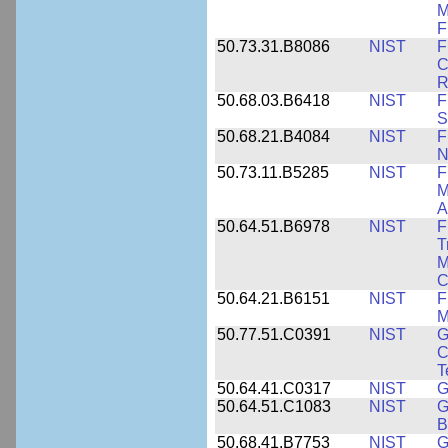
M
F
50.73.31.B8086
NIST
F
C
R
50.68.03.B6418
NIST
F
S
50.68.21.B4084
NIST
F
N
50.73.11.B5285
NIST
F
M
A
50.64.51.B6978
NIST
F
T
M
C
50.64.21.B6151
NIST
F
M
50.77.51.C0391
NIST
G
C
T
50.64.41.C0317
NIST
G
50.64.51.C1083
NIST
G
B
50.68.41.B7753
NIST
G