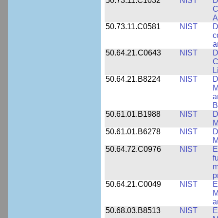
50.73.11.C1032
NIST
D
C
A
50.73.11.C0581
NIST
D
c
a
50.64.21.C0643
NIST
D
C
L
50.64.21.B8224
NIST
D
M
a
B
50.61.01.B1988
NIST
D
M
50.61.01.B6278
NIST
D
M
50.64.72.C0976
NIST
E
f
m
p
50.64.21.C0049
NIST
E
M
a
50.68.03.B8513
NIST
E