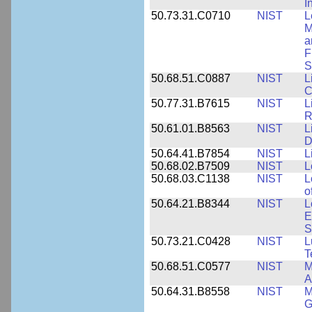
I
50.73.31.C0710
NIST
L
M
a
F
S
50.68.51.C0887
NIST
L
C
50.77.31.B7615
NIST
L
R
50.61.01.B8563
NIST
L
D
50.64.41.B7854
NIST
L
50.68.02.B7509
NIST
L
50.68.03.C1138
NIST
L
o
50.64.21.B8344
NIST
L
E
S
50.73.21.C0428
NIST
L
T
50.68.51.C0577
NIST
M
A
50.64.31.B8558
NIST
M
G