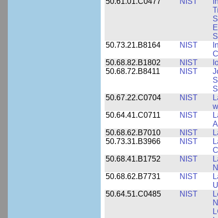
50.61.01.C0477
NIST
I
T
S
E
S
50.73.21.B8164
NIST
I
C
50.68.82.B1802
NIST
I
50.68.72.B8411
NIST
J
S
S
50.67.22.C0704
NIST
L
w
50.64.41.C0711
NIST
L
A
50.68.62.B7010
NIST
L
50.73.31.B3966
NIST
L
C
50.68.41.B1752
NIST
L
N
50.68.62.B7731
NIST
L
U
50.64.51.C0485
NIST
L
N
L