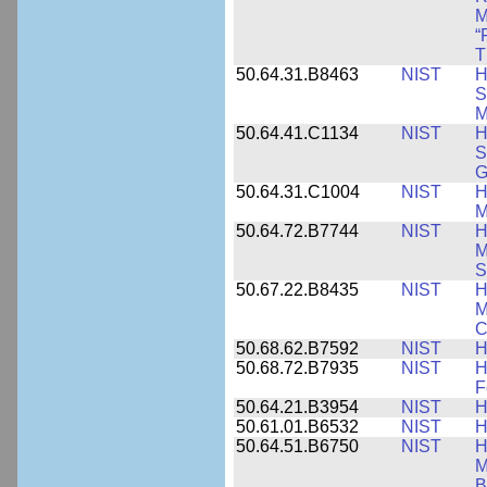
M
“
T
50.64.31.B8463
NIST
H
S
M
50.64.41.C1134
NIST
H
S
G
50.64.31.C1004
NIST
H
M
50.64.72.B7744
NIST
H
M
S
50.67.22.B8435
NIST
H
M
C
50.68.62.B7592
NIST
H
50.68.72.B7935
NIST
H
F
50.64.21.B3954
NIST
H
50.61.01.B6532
NIST
H
50.64.51.B6750
NIST
H
M
B