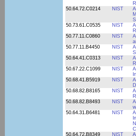
R
50.64.72.C0214
NIST
A
M
S
50.73.61.C0535
NIST
A
R
50.77.11.C0860
NIST
A
a
50.77.11.B4450
NIST
A
S
50.64.41.C0313
NIST
A
R
50.67.22.C1099
NIST
A
I
50.68.41.B5919
NIST
A
D
50.68.82.B8165
NIST
A
R
50.68.82.B8493
NIST
A
w
50.64.31.B6481
NIST
A
I
N
C
50.64.72.B8349
NIST
A