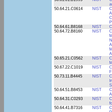
a
50.64.21.C0614
NIST
C
A
C
P
50.64.61.B8168
NIST
C
50.64.72.B8160
NIST
C
M
N
A
M
A
50.65.21.C0562
NIST
C
M
50.67.22.C1019
NIST
C
F
50.73.11.B4445
NIST
C
I
S
50.64.51.B8453
NIST
C
A
50.64.31.C0293
NIST
C
f
50.64.41.B7316
NIST
C