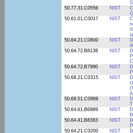
S
50.77.31.C0556
NIST
C
Q
50.61.01.C0017
NIST
C
n
X
s
50.64.21.C0800
NIST
D
d
50.64.72.B8138
NIST
D
P
C
50.64.72.B7990
NIST
D
P
50.68.21.C0315
NIST
D
U
(
A
50.68.51.C0988
NIST
D
T
50.64.61.B6989
NIST
D
B
50.64.41.B8383
NIST
D
P
50.64.21.C0200
NIST
D