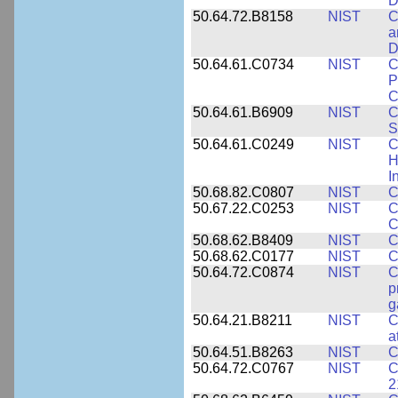
D
50.64.72.B8158
NIST
C
a
D
50.64.61.C0734
NIST
C
P
C
50.64.61.B6909
NIST
C
S
50.64.61.C0249
NIST
C
H
I
50.68.82.C0807
NIST
C
50.67.22.C0253
NIST
C
C
50.68.62.B8409
NIST
C
50.68.62.C0177
NIST
C
50.64.72.C0874
NIST
C
p
g
50.64.21.B8211
NIST
C
a
50.64.51.B8263
NIST
C
50.64.72.C0767
NIST
C
2