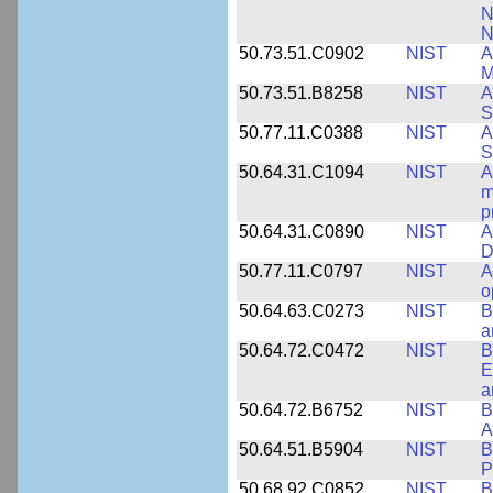
N
N
50.73.51.C0902
NIST
A
M
50.73.51.B8258
NIST
A
S
50.77.11.C0388
NIST
A
S
50.64.31.C1094
NIST
A
m
p
50.64.31.C0890
NIST
A
D
50.77.11.C0797
NIST
A
o
50.64.63.C0273
NIST
B
a
50.64.72.C0472
NIST
B
E
a
50.64.72.B6752
NIST
B
A
50.64.51.B5904
NIST
B
P
50.68.92.C0852
NIST
B