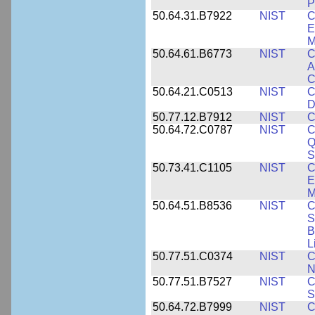
P
50.64.31.B7922
NIST
C
E
M
50.64.61.B6773
NIST
C
A
C
50.64.21.C0513
NIST
C
D
50.77.12.B7912
NIST
C
50.64.72.C0787
NIST
C
Q
S
50.73.41.C1105
NIST
C
E
M
50.64.51.B8536
NIST
C
S
B
L
50.77.51.C0374
NIST
C
N
50.77.51.B7527
NIST
C
S
50.64.72.B7999
NIST
C