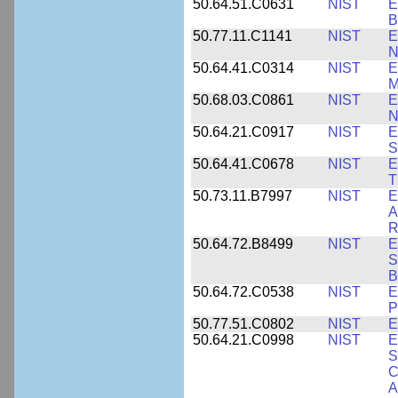
50.64.51.C0631
NIST
E
B
50.77.11.C1141
NIST
E
N
50.64.41.C0314
NIST
E
M
50.68.03.C0861
NIST
E
N
50.64.21.C0917
NIST
E
S
50.64.41.C0678
NIST
E
T
50.73.11.B7997
NIST
E
A
R
50.64.72.B8499
NIST
E
S
B
50.64.72.C0538
NIST
E
P
50.77.51.C0802
NIST
E
50.64.21.C0998
NIST
E
S
C
A