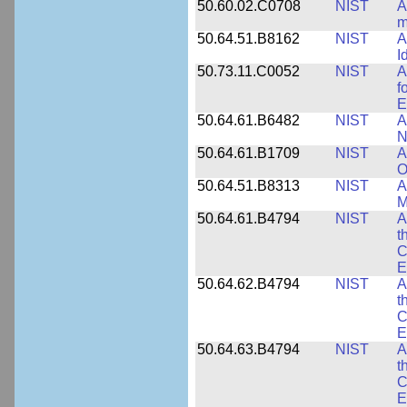
50.60.02.C0708
NIST
A
m
50.64.51.B8162
NIST
A
I
50.73.11.C0052
NIST
A
f
E
50.64.61.B6482
NIST
A
N
50.64.61.B1709
NIST
A
O
50.64.51.B8313
NIST
A
M
50.64.61.B4794
NIST
A
t
C
E
50.64.62.B4794
NIST
A
t
C
E
50.64.63.B4794
NIST
A
t
C
E