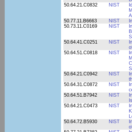
50.64.21.C0832
NIST
I
M
A
50.77.11.B6663
NIST
I
50.73.11.C0169
NIST
I
B
S
50.64.41.C0251
NIST
I
o
50.64.51.C0818
NIST
I
M
C
S
50.64.21.C0942
NIST
I
t
50.64.31.C0872
NIST
I
c
50.64.51.B7942
NIST
I
I
50.64.21.C0473
NIST
I
K
L
50.64.72.B5930
NIST
I
o