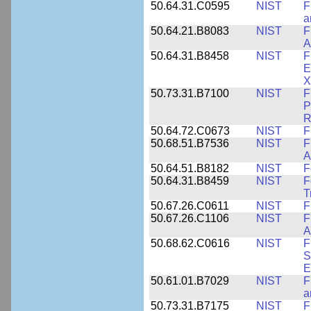
50.64.31.C0595
NIST
F
a
50.64.21.B8083
NIST
F
A
50.64.31.B8458
NIST
F
E
X
50.73.31.B7100
NIST
F
P
R
50.64.72.C0673
NIST
F
50.68.51.B7536
NIST
F
A
50.64.51.B8182
NIST
F
50.64.31.B8459
NIST
F
T
50.67.26.C0611
NIST
F
50.67.26.C1106
NIST
F
A
50.68.62.C0616
NIST
F
S
E
50.61.01.B7029
NIST
F
a
50.73.31.B7175
NIST
F