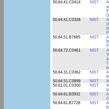
50.64.41.C0414
NIST
A
a
E
D
50.64.41.C0326
NIST
A
D
N
P
50.64.51.B7685
NIST
A
B
P
50.64.72.C0461
NIST
A
T
A
T
I
50.64.31.C0362
NIST
A
M
50.64.51.C0899
NIST
A
50.61.01.C0300
NIST
A
t
50.64.61.B3932
NIST
A
C
50.64.61.B7728
NIST
A
t