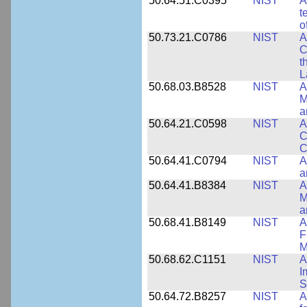
50.64.51.C0395
NIST
A
t
o
50.73.21.C0786
NIST
A
C
t
L
50.68.03.B8528
NIST
A
M
a
50.64.21.C0598
NIST
A
C
C
50.64.41.C0794
NIST
A
a
50.64.41.B8384
NIST
A
M
a
50.68.41.B8149
NIST
A
F
M
50.68.62.C1151
NIST
A
I
S
50.64.72.B8257
NIST
A