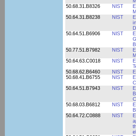
M
50.68.31.B8326
NIST
E
M
50.64.31.B8238
NIST
E
i
D
50.64.51.B6906
NIST
E
G
B
50.77.51.B7982
NIST
E
M
50.64.63.C0018
NIST
E
T
50.68.62.B6460
NIST
E
50.68.41.B6755
NIST
E
C
50.64.51.B7943
NIST
E
B
C
50.68.03.B6812
NIST
E
B
50.64.72.C0888
NIST
E
a
t
e