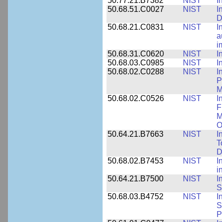
50.77.21.B7382
NIST
I
50.68.51.C0027
NIST
I
D
50.68.21.C0831
NIST
I
a
i
50.68.31.C0620
NIST
I
50.68.03.C0985
NIST
I
50.68.02.C0288
NIST
I
P
M
50.68.02.C0526
NIST
I
F
M
O
50.64.21.B7663
NIST
I
T
D
50.68.02.B7453
NIST
I
i
50.64.21.B7500
NIST
I
S
50.68.03.B4752
NIST
I
S
P