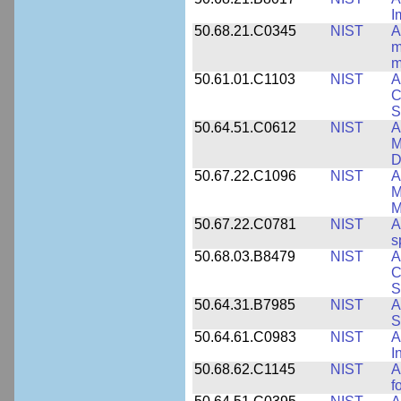
I
50.68.21.C0345
NIST
A
m
m
50.61.01.C1103
NIST
A
C
S
50.64.51.C0612
NIST
A
M
D
50.67.22.C1096
NIST
A
M
M
50.67.22.C0781
NIST
A
s
50.68.03.B8479
NIST
A
C
S
50.64.31.B7985
NIST
A
S
50.64.61.C0983
NIST
A
I
50.68.62.C1145
NIST
A
f