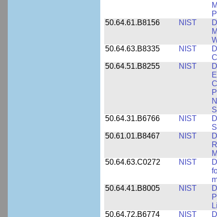
M
P
50.64.61.B8156
NIST
D
M
W
50.64.63.B8335
NIST
D
C
50.64.51.B8255
NIST
D
E
C
P
N
S
50.64.31.B6766
NIST
D
S
50.61.01.B8467
NIST
D
R
M
50.64.63.C0272
NIST
D
f
m
50.64.41.B8005
NIST
D
P
L
50.64.72.B6774
NIST
D