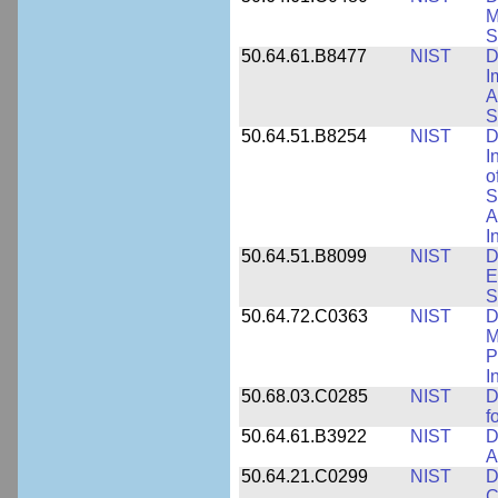
M
S
50.64.61.B8477
NIST
D
I
A
S
50.64.51.B8254
NIST
D
I
o
S
A
I
50.64.51.B8099
NIST
D
E
S
50.64.72.C0363
NIST
D
M
P
I
50.68.03.C0285
NIST
D
f
50.64.61.B3922
NIST
D
A
50.64.21.C0299
NIST
D
C