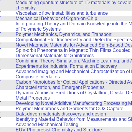
T
Modulating quantum structure of 1D materials by covale
chemistry
T
Viscoelastic flow instabilities and turbulence
T
Mechanical Behavior of Organ-on-Chip
T
Incorporating Theory and Domain Knowledge into the 
of Polymeric Systems
T
Polymer Mechanics, Dynamics, and Transport
T
Computational Electrochemistry and Dielectric Spectro
T
Novel Magnetic Materials for Advanced Spin-Based De
T
Spin-orbit Phenomena in Magnetic Thin Films Coupled 
Dimensional Materials for Spintronics
T
Combining Theory, Simulation, Machine Learning, and
Experiments for Industrial Formulation Discovery
T
Advanced Imaging and Mechanical Characterization of 
Composite Interfaces
T
Carbon Nanotubes for Optical Applications - Directed A
Characterization, and Emergent Properties
T
Dynamic Atomistic Predictions of Crystalline, Crystal De
Metal Properties
T
Developing Novel Additive Manufacturing Processing 
T
Polymer Membranes and Sorbents for CO2 Capture
T
Data-driven materials discovery and design
T
Identifying Material Behavior from Measurements and Si
Advanced Mechanical Testing
T
EUV Photoresist Chemistry and Structure