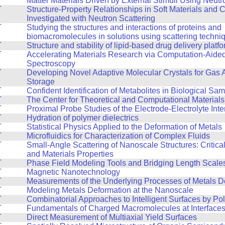
Matter Materials Driven by External Stimuli Using Neutr
T
Structure-Property Relationships in Soft Materials and
Investigated with Neutron Scattering
T
Studying the structures and interactions of proteins and
biomacromolecules in solutions using scattering techni
T
Structure and stability of lipid-based drug delivery platf
T
Accelerating Materials Research via Computation-Aide
Spectroscopy
T
Developing Novel Adaptive Molecular Crystals for Gas 
Storage
T
Confident Identification of Metabolites in Biological Sa
T
The Center for Theoretical and Computational Material
T
Proximal Probe Studies of the Electrode-Electrolyte Inte
T
Hydration of polymer dielectrics
T
Statistical Physics Applied to the Deformation of Metals
T
Microfluidics for Characterization of Complex Fluids
T
Small-Angle Scattering of Nanoscale Structures: Critic
and Materials Properties
T
Phase Field Modeling Tools and Bridging Length Scale
T
Magnetic Nanotechnology
T
Measurements of the Underlying Processes of Metals D
T
Modeling Metals Deformation at the Nanoscale
T
Combinatorial Approaches to Intelligent Surfaces by Po
T
Fundamentals of Charged Macromolecules at Interface
T
Direct Measurement of Multiaxial Yield Surfaces