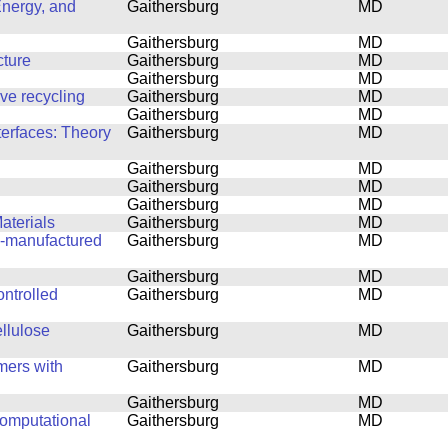
Energy, and
Gaithersburg
MD
Gaithersburg
MD
cture
Gaithersburg
MD
Gaithersburg
MD
ove recycling
Gaithersburg
MD
Gaithersburg
MD
terfaces: Theory
Gaithersburg
MD
Gaithersburg
MD
Gaithersburg
MD
Gaithersburg
MD
aterials
Gaithersburg
MD
ly-manufactured
Gaithersburg
MD
Gaithersburg
MD
ntrolled
Gaithersburg
MD
ellulose
Gaithersburg
MD
mers with
Gaithersburg
MD
Gaithersburg
MD
computational
Gaithersburg
MD