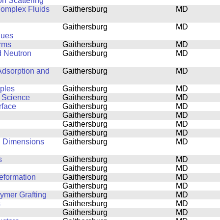
on Scattering
 Complex Fluids
Gaithersburg
MD
Gaithersburg
MD
ques
orms
Gaithersburg
MD
d Neutron
Gaithersburg
MD
Adsorption and
Gaithersburg
MD
mples
Gaithersburg
MD
s Science
Gaithersburg
MD
rface
Gaithersburg
MD
Gaithersburg
MD
Gaithersburg
MD
Gaithersburg
MD
al Dimensions
Gaithersburg
MD
s
Gaithersburg
MD
Gaithersburg
MD
eformation
Gaithersburg
MD
Gaithersburg
MD
lymer Grafting
Gaithersburg
MD
s
Gaithersburg
MD
Gaithersburg
MD