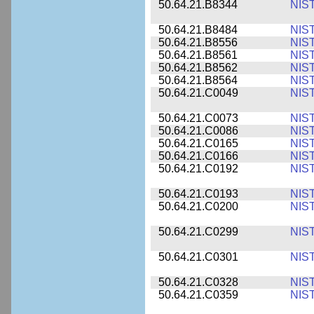
50.64.21.B8344
NIS
50.64.21.B8484
NIS
50.64.21.B8556
NIS
50.64.21.B8561
NIS
50.64.21.B8562
NIS
50.64.21.B8564
NIS
50.64.21.C0049
NIS
50.64.21.C0073
NIS
50.64.21.C0086
NIS
50.64.21.C0165
NIS
50.64.21.C0166
NIS
50.64.21.C0192
NIS
50.64.21.C0193
NIS
50.64.21.C0200
NIS
50.64.21.C0299
NIS
50.64.21.C0301
NIS
50.64.21.C0328
NIS
50.64.21.C0359
NIS