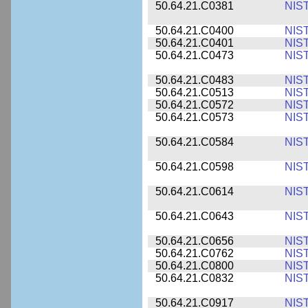
50.64.21.C0381
NIS
50.64.21.C0400
NIS
50.64.21.C0401
NIS
50.64.21.C0473
NIS
50.64.21.C0483
NIS
50.64.21.C0513
NIS
50.64.21.C0572
NIS
50.64.21.C0573
NIS
50.64.21.C0584
NIS
50.64.21.C0598
NIS
50.64.21.C0614
NIS
50.64.21.C0643
NIS
50.64.21.C0656
NIS
50.64.21.C0762
NIS
50.64.21.C0800
NIS
50.64.21.C0832
NIS
50.64.21.C0917
NIS