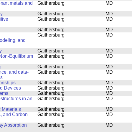
erant metals and
Gaithersburg
MD
my
Gaithersburg
MD
tive
Gaithersburg
MD
Gaithersburg
MD
Gaithersburg
MD
Modeling, and
y
Gaithersburg
MD
 Non-Equilibrium
Gaithersburg
MD
g
Gaithersburg
MD
ence, and data-
Gaithersburg
MD
ls
ionships
Gaithersburg
MD
nd Devices
Gaithersburg
MD
lems
Gaithersburg
MD
structures in an
Gaithersburg
MD
 Materials
Gaithersburg
MD
s, and Carbon
Gaithersburg
MD
ay Absorption
Gaithersburg
MD