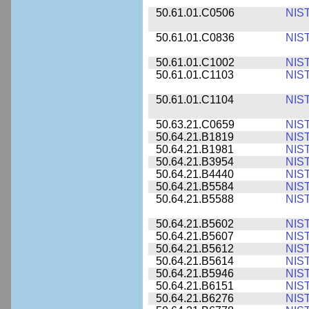
50.61.01.C0506
NIS
50.61.01.C0836
NIS
50.61.01.C1002
NIS
50.61.01.C1103
NIS
50.61.01.C1104
NIS
50.63.21.C0659
NIS
50.64.21.B1819
NIS
50.64.21.B1981
NIS
50.64.21.B3954
NIS
50.64.21.B4440
NIS
50.64.21.B5584
NIS
50.64.21.B5588
NIS
50.64.21.B5602
NIS
50.64.21.B5607
NIS
50.64.21.B5612
NIS
50.64.21.B5614
NIS
50.64.21.B5946
NIS
50.64.21.B6151
NIS
50.64.21.B6276
NIS