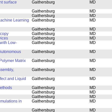
nt surface
Gaithersburg
MD
Gaithersburg
MD
Gaithersburg
MD
Machine Learning
Gaithersburg
MD
Gaithersburg
MD
scopy
Gaithersburg
MD
vices
Gaithersburg
MD
with Low-
Gaithersburg
MD
 Autonomous
Gaithersburg
MD
Polymer Matrix
Gaithersburg
MD
ssembly,
Gaithersburg
MD
fect and Liquid
Gaithersburg
MD
Methods
Gaithersburg
MD
Gaithersburg
MD
Gaithersburg
MD
mulations in
Gaithersburg
MD
Gaithersburg
MD