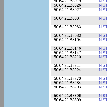
50.64.21.B8019
NIS
50.64.21.B8026
NIS
50.64.21.B8027
NIS
50.64.21.B8037
NIS
50.64.21.B8063
NIS
50.64.21.B8083
NIS
50.64.21.B8104
NIS
50.64.21.B8146
NIS
50.64.21.B8147
NIS
50.64.21.B8210
NIS
50.64.21.B8211
NIS
50.64.21.B8224
NIS
50.64.21.B8270
NIS
50.64.21.B8284
NIS
50.64.21.B8293
NIS
50.64.21.B8306
NIS
50.64.21.B8309
NIS