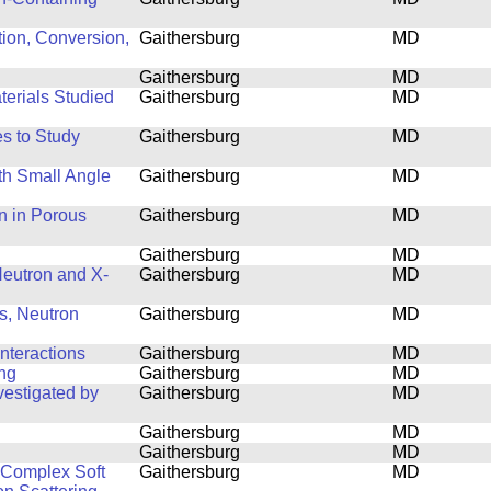
tion, Conversion,
Gaithersburg
MD
Gaithersburg
MD
terials Studied
Gaithersburg
MD
s to Study
Gaithersburg
MD
th Small Angle
Gaithersburg
MD
n in Porous
Gaithersburg
MD
Gaithersburg
MD
 Neutron and X-
Gaithersburg
MD
s, Neutron
Gaithersburg
MD
nteractions
Gaithersburg
MD
ing
Gaithersburg
MD
estigated by
Gaithersburg
MD
Gaithersburg
MD
Gaithersburg
MD
f Complex Soft
Gaithersburg
MD