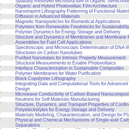
T
Spatially Resolved Microstructure of Organic Semicond
T
Organic and Hybrid Photovoltaic Film Architecture
T
Nanoimprint Lithography Patterning of Functional Mater
T
Diffusion in Advanced Materials
T
Magnetic Nanoparticles for Biomedical Applications
T
Polymers from Renewable Feedstocks for Sustainabilit
T
Polymer Dynamics for Energy Storage and Delivery
T
Structure and Dynamics of Membranes and Membrane E
Assemblies for Fuel Cell Applications
T
Spectroscopic and Microscopic Determination of DNA 
Structures on Carbon Nanotubes
T
Purified Nanotubes for Intrinsic Property Measurement
T
Structural Measurements to Enable Photovoltaics
T
Interface Characterization in Sustainable Composites
T
Polymer Membranes for Water Purification
T
Block Copolymer Lithography
T
Integrating Data and Computational Tools for Advanced 
Design
T
Microwave Conductivity of Carbon-Based Nanocomposi
T
Neutrons for Soft Materials Manufacturing
T
Structure, Dynamics, and Transport Properties of Confi
Polyelectrolytes for Energy Storage and Delivery
T
Materials Modeling, Characterization, and Design for Pla
T
Physical and Chemical Mechanisms of Single-wall Ca
Separations