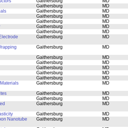
uctors
Gaithersburg
MD
Gaithersburg
MD
ials
Gaithersburg
MD
Gaithersburg
MD
Gaithersburg
MD
y
Gaithersburg
MD
Gaithersburg
MD
lectrode
Gaithersburg
MD
Wrapping
Gaithersburg
MD
Gaithersburg
MD
Gaithersburg
MD
Gaithersburg
MD
Gaithersburg
MD
Gaithersburg
MD
Materials
Gaithersburg
MD
tes
Gaithersburg
MD
Gaithersburg
MD
ned
Gaithersburg
MD
sticity
Gaithersburg
MD
rbon Nanotube
Gaithersburg
MD