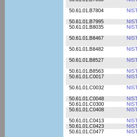
50.61.01.B7804
NIS
50.61.01.B7995
NIS
50.61.01.B8035
NIS
50.61.01.B8467
NIS
50.61.01.B8482
NIS
50.61.01.B8527
NIS
50.61.01.B8563
NIS
50.61.01.C0017
NIS
50.61.01.C0032
NIS
50.61.01.C0048
NIS
50.61.01.C0300
NIS
50.61.01.C0408
NIS
50.61.01.C0413
NIS
50.61.01.C0423
NIS
50.61.01.C0477
NIS