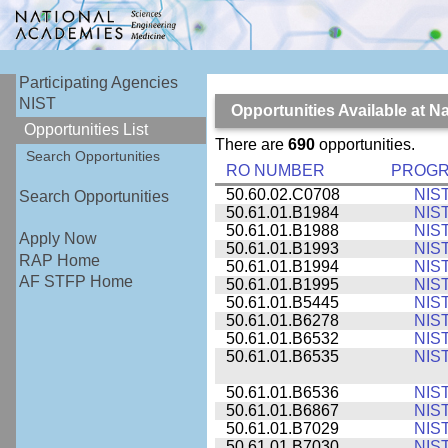
Participating Agencies
NIST
Opportunities Available at N
Opportunities List
There are
690
opportunities.
Search Opportunities
RO NUMBER
PROG
50.60.02.C0708
NIS
Search Opportunities
50.61.01.B1984
NIS
50.61.01.B1988
NIS
Apply Now
50.61.01.B1993
NIS
RAP Home
50.61.01.B1994
NIS
AF STFP Home
50.61.01.B1995
NIS
50.61.01.B5445
NIS
50.61.01.B6278
NIS
50.61.01.B6532
NIS
50.61.01.B6535
NIS
50.61.01.B6536
NIS
50.61.01.B6867
NIS
50.61.01.B7029
NIS
50.61.01.B7030
NIS