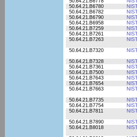
50.64.21.B6778
NIS
50.64.21.B6780
NIS
50.64.21.B6782
NIS
50.64.21.B6790
NIS
50.64.21.B6958
NIS
50.64.21.B7259
NIS
50.64.21.B7261
NIS
50.64.21.B7263
NIS
50.64.21.B7320
NIS
50.64.21.B7328
NIS
50.64.21.B7361
NIS
50.64.21.B7500
NIS
50.64.21.B7643
NIS
50.64.21.B7654
NIS
50.64.21.B7663
NIS
50.64.21.B7735
NIS
50.64.21.B7754
NIS
50.64.21.B7811
NIS
50.64.21.B7890
NIS
50.64.21.B8018
NIS