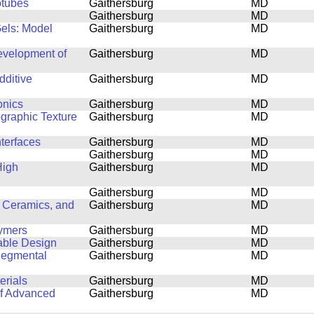
otubes
Gaithersburg
MD
Gaithersburg
MD
Gels: Model
Gaithersburg
MD
Development of
Gaithersburg
MD
dditive
Gaithersburg
MD
onics
Gaithersburg
MD
ographic Texture
Gaithersburg
MD
nterfaces
Gaithersburg
MD
Gaithersburg
MD
High
Gaithersburg
MD
Gaithersburg
MD
 Ceramics, and
Gaithersburg
MD
lymers
Gaithersburg
MD
able Design
Gaithersburg
MD
Segmental
Gaithersburg
MD
erials
Gaithersburg
MD
of Advanced
Gaithersburg
MD