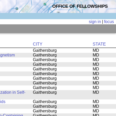
OFFICE OF FELLOWSHIPS
sign in
|
focus
CITY
STATE
Gaithersburg
MD
agnetism
Gaithersburg
MD
Gaithersburg
MD
Gaithersburg
MD
Gaithersburg
MD
Gaithersburg
MD
Gaithersburg
MD
Gaithersburg
MD
Gaithersburg
MD
ation in Self-
Gaithersburg
MD
ids
Gaithersburg
MD
Gaithersburg
MD
Gaithersburg
MD
n-Containing
Gaithersburg
MD