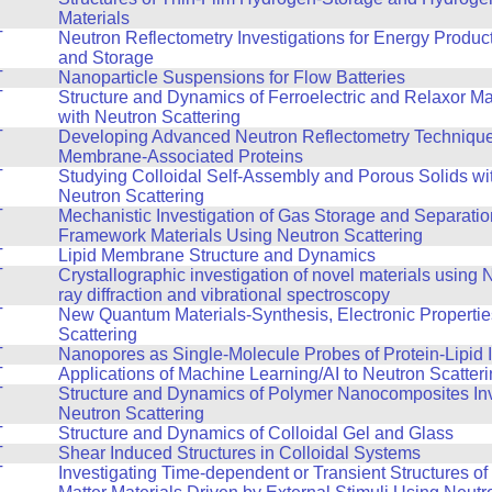
Materials
T
Neutron Reflectometry Investigations for Energy Produc
and Storage
T
Nanoparticle Suspensions for Flow Batteries
T
Structure and Dynamics of Ferroelectric and Relaxor Ma
with Neutron Scattering
T
Developing Advanced Neutron Reflectometry Technique
Membrane-Associated Proteins
T
Studying Colloidal Self-Assembly and Porous Solids wi
Neutron Scattering
T
Mechanistic Investigation of Gas Storage and Separatio
Framework Materials Using Neutron Scattering
T
Lipid Membrane Structure and Dynamics
T
Crystallographic investigation of novel materials using
ray diffraction and vibrational spectroscopy
T
New Quantum Materials-Synthesis, Electronic Propertie
Scattering
T
Nanopores as Single-Molecule Probes of Protein-Lipid I
T
Applications of Machine Learning/AI to Neutron Scatter
T
Structure and Dynamics of Polymer Nanocomposites Inv
Neutron Scattering
T
Structure and Dynamics of Colloidal Gel and Glass
T
Shear Induced Structures in Colloidal Systems
T
Investigating Time-dependent or Transient Structures o