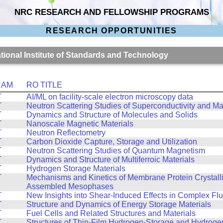
NRC RESEARCH AND FELLOWSHIP PROGRAMS
RESEARCH OPPORTUNITIES
ational Institute of Standards and Technology
RAM
RO TITLE
T
AI/ML on facility-scale electron microscopy data
T
Neutron Scattering Studies of Superconductivity and M
T
Dynamics and Structure of Molecules and Solids
T
Nanoscale Magnetic Materials
T
Neutron Reflectometry
T
Carbon Dioxide Capture, Storage and Utilization
T
Neutron Scattering Studies of Quantum Magnetism
T
Dynamics and Structure of Multiferroic Materials
T
Hydrogen Storage Materials
T
Mechanisms and Kinetics of Membrane Protein Crystalliz
Assembled Mesophases
T
New Insights into Shear-Induced Effects in Complex Flu
T
Structure and Dynamics of Energy Storage Materials
T
Fuel Cells and Related Structures and Materials
T
Structures of Thin-Film Hydrogen-Storage and Hydroge