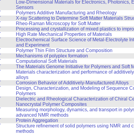
T
Low-Dimensional Materials for Electronics, Photonics, 
Sensors
T
Polymers Additive Manufacturing and Rheology
T
X-ray Scattering to Determine Soft Matter Materials Stru
T
Rheo-Raman Microscopy for Soft Matter
T
Processing and crystallization of mixed plastics to impr
T
High Rate Mechanical Properties of Materials
T
Electrochemical Surface Science of Metal-Electrolyte In
and Experiment
T
Polymer Thin Film Structure and Composition
T
Mechanisms of polyplex formation
T
Computational Soft Materials
T
The Materials Genome Initiative for Polymers and Soft M
T
Materials characterization and performance of additive
alloys
T
Corrosion Behavior of Additively-Manufactured Alloys
T
Design, Characterization, and Modeling of Sequence Co
Polymers
T
Dielectric and Rheological Characterization of Chiral C
Nanocrystal Polymer Composites
T
Measuring morphology, dynamics, and transport in poly
advanced NMR methods
T
Protein Aggregation
T
Structure refinement of solid polymers using NMR and 
methods