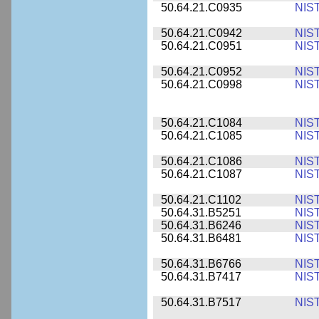
50.64.21.C0935
NIS
50.64.21.C0942
NIS
50.64.21.C0951
NIS
50.64.21.C0952
NIS
50.64.21.C0998
NIS
50.64.21.C1084
NIS
50.64.21.C1085
NIS
50.64.21.C1086
NIS
50.64.21.C1087
NIS
50.64.21.C1102
NIS
50.64.31.B5251
NIS
50.64.31.B6246
NIS
50.64.31.B6481
NIS
50.64.31.B6766
NIS
50.64.31.B7417
NIS
50.64.31.B7517
NIS