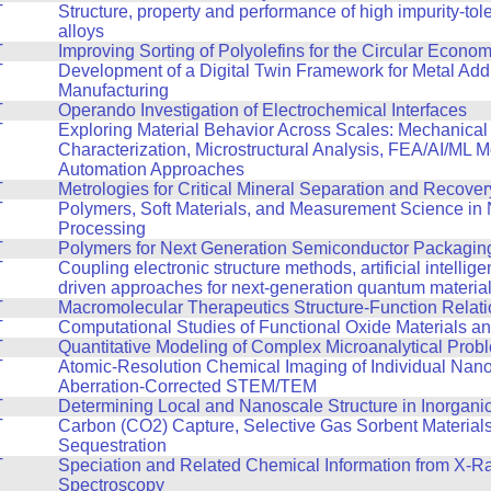
T
Structure, property and performance of high impurity-tol
alloys
T
Improving Sorting of Polyolefins for the Circular Econo
T
Development of a Digital Twin Framework for Metal Addi
Manufacturing
T
Operando Investigation of Electrochemical Interfaces
T
Exploring Material Behavior Across Scales: Mechanical
Characterization, Microstructural Analysis, FEA/AI/ML 
Automation Approaches
T
Metrologies for Critical Mineral Separation and Recover
T
Polymers, Soft Materials, and Measurement Science in
Processing
T
Polymers for Next Generation Semiconductor Packagin
T
Coupling electronic structure methods, artificial intellig
driven approaches for next-generation quantum materia
T
Macromolecular Therapeutics Structure-Function Relat
T
Computational Studies of Functional Oxide Materials a
T
Quantitative Modeling of Complex Microanalytical Prob
T
Atomic-Resolution Chemical Imaging of Individual Nano
Aberration-Corrected STEM/TEM
T
Determining Local and Nanoscale Structure in Inorganic
T
Carbon (CO2) Capture, Selective Gas Sorbent Material
Sequestration
T
Speciation and Related Chemical Information from X-R
Spectroscopy