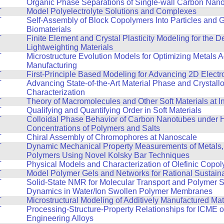
T
Organic Phase Separations of Single-wall Carbon Nan
T
Model Polyelectrolyte Solutions and Complexes
T
Self-Assembly of Block Copolymers Into Particles and 
Biomaterials
T
Finite Element and Crystal Plasticity Modeling for the 
Lightweighting Materials
T
Microstructure Evolution Models for Optimizing Metals A
Manufacturing
T
First-Principle Based Modeling for Advancing 2D Electr
T
Advancing State-of-the-Art Material Phase and Crystall
Characterization
T
Theory of Macromolecules and Other Soft Materials at I
T
Qualifying and Quantifying Order in Soft Materials
T
Colloidal Phase Behavior of Carbon Nanotubes under 
Concentrations of Polymers and Salts
T
Chiral Assembly of Chromophores at Nanoscale
T
Dynamic Mechanical Property Measurements of Metals,
Polymers Using Novel Kolsky Bar Techniques
T
Physical Models and Characterization of Olefinic Copo
T
Model Polymer Gels and Networks for Rational Sustain
T
Solid-State NMR for Molecular Transport and Polymer 
Dynamics in Water/Ion Swollen Polymer Membranes
T
Microstructural Modeling of Additively Manufactured Mat
T
Processing-Structure-Property Relationships for ICME 
Engineering Alloys