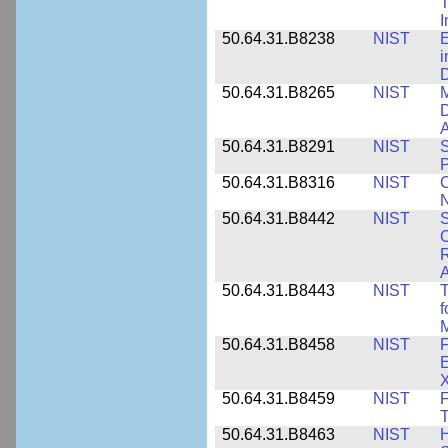
T
50.64.31.B8238
NIST
E
i
D
50.64.31.B8265
NIST
M
D
A
50.64.31.B8291
NIST
S
P
50.64.31.B8316
NIST
C
N
50.64.31.B8442
NIST
S
C
R
A
50.64.31.B8443
NIST
T
f
M
50.64.31.B8458
NIST
F
E
50.64.31.B8459
NIST
F
T
50.64.31.B8463
NIST
H