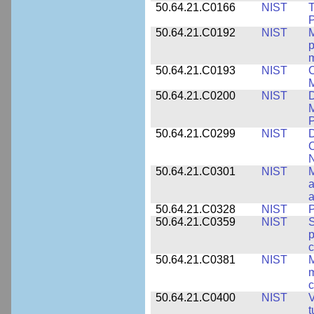
50.64.21.C0166
NIST
T
P
50.64.21.C0192
NIST
M
p
m
50.64.21.C0193
NIST
C
M
50.64.21.C0200
NIST
D
M
50.64.21.C0299
NIST
D
C
N
50.64.21.C0301
NIST
M
a
50.64.21.C0328
NIST
P
50.64.21.C0359
NIST
S
c
50.64.21.C0381
NIST
M
m
c
50.64.21.C0400
NIST
V
t