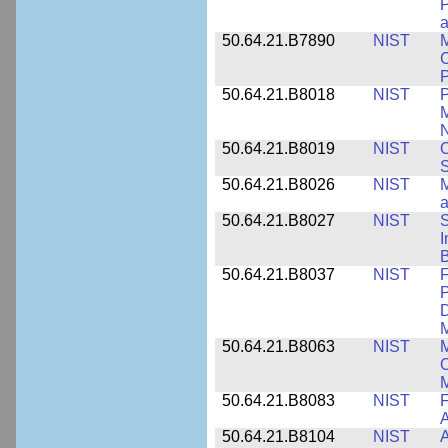
P
a
50.64.21.B7890
NIST
M
C
P
50.64.21.B8018
NIST
P
M
N
50.64.21.B8019
NIST
O
S
50.64.21.B8026
NIST
M
50.64.21.B8027
NIST
S
I
B
50.64.21.B8037
NIST
F
P
D
M
50.64.21.B8063
NIST
M
O
M
50.64.21.B8083
NIST
F
A
50.64.21.B8104
NIST
A