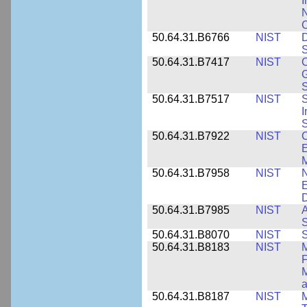
I
N
50.64.31.B6766
NIST
D
S
50.64.31.B7417
NIST
C
G
S
50.64.31.B7517
NIST
S
I
S
50.64.31.B7922
NIST
C
E
M
50.64.31.B7958
NIST
N
E
D
50.64.31.B7985
NIST
A
S
50.64.31.B8070
NIST
S
50.64.31.B8183
NIST
M
F
M
a
50.64.31.B8187
NIST
M