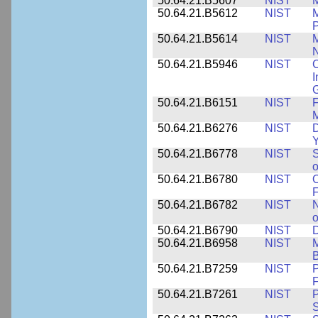
50.64.21.B5607
NIST
M
50.64.21.B5612
NIST
M
P
50.64.21.B5614
NIST
M
50.64.21.B5946
NIST
C
I
G
50.64.21.B6151
NIST
F
M
50.64.21.B6276
NIST
D
Y
50.64.21.B6778
NIST
S
o
50.64.21.B6780
NIST
O
F
50.64.21.B6782
NIST
N
o
50.64.21.B6790
NIST
D
50.64.21.B6958
NIST
M
B
50.64.21.B7259
NIST
F
50.64.21.B7261
NIST
P
S