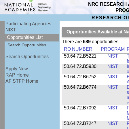
NRC RESEARCH 
PRO
RESEARCH O
Participating Agencies
NIST
Opportunities Available at N
Opportunities List
There are
689
opportunities.
Search Opportunities
RO NUMBER
PROGRAM
50.64.72.B5221
NIST
T
Search Opportunities
f
50.64.72.B5930
NIST
I
Apply Now
o
RAP Home
50.64.72.B6752
NIST
B
AF STFP Home
50.64.72.B6774
NIST
D
s
m
e
50.64.72.B7092
NIST
F
M
M
50.64.72.B7247
NIST
R