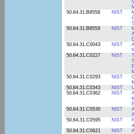
S
M
50.64.31.B8558
NIST
M
G
50.64.31.B8559
NIST
M
A
D
50.64.31.C0043
NIST
A
50.64.31.C0227
NIST
T
S
E
M
50.64.31.C0293
NIST
C
f
50.64.31.C0343
NIST
U
50.64.31.C0362
NIST
A
t
E
50.64.31.C0530
NIST
A
A
50.64.31.C0595
NIST
F
a
50.64.31.C0621
NIST
A