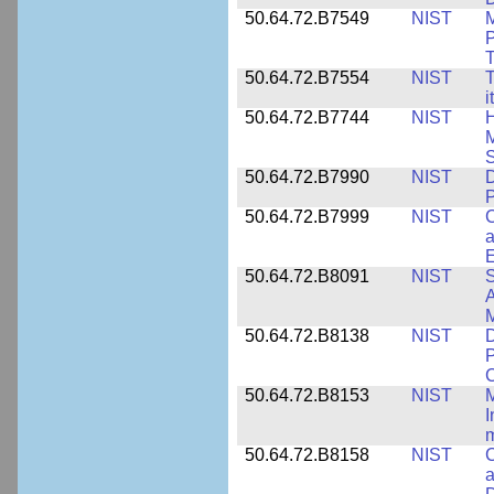
50.64.72.B7549
NIST
M
P
T
50.64.72.B7554
NIST
T
i
50.64.72.B7744
NIST
H
M
50.64.72.B7990
NIST
D
P
50.64.72.B7999
NIST
C
a
50.64.72.B8091
NIST
S
A
M
50.64.72.B8138
NIST
D
P
50.64.72.B8153
NIST
M
I
50.64.72.B8158
NIST
C
a