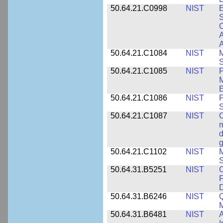
50.64.21.C0998
NIST
E
S
C
A
50.64.21.C1084
NIST
M
S
50.64.21.C1085
NIST
P
M
E
50.64.21.C1086
NIST
P
50.64.21.C1087
NIST
C
m
d
g
50.64.21.C1102
NIST
M
S
50.64.31.B5251
NIST
C
F
50.64.31.B6246
NIST
Q
M
50.64.31.B6481
NIST
A