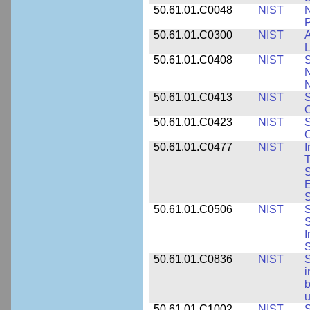
50.61.01.C0048
NIST
N
P
50.61.01.C0300
NIST
A
L
50.61.01.C0408
NIST
S
N
N
50.61.01.C0413
NIST
S
C
50.61.01.C0423
NIST
S
C
50.61.01.C0477
NIST
I
T
S
E
S
50.61.01.C0506
NIST
S
S
I
S
50.61.01.C0836
NIST
S
i
b
u
50.61.01.C1002
NIST
S