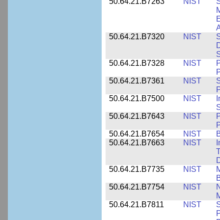
50.64.21.B7263
NIST
S
E
A
50.64.21.B7320
NIST
S
D
S
50.64.21.B7328
NIST
P
P
50.64.21.B7361
NIST
S
P
50.64.21.B7500
NIST
I
S
50.64.21.B7643
NIST
P
P
50.64.21.B7654
NIST
B
50.64.21.B7663
NIST
I
T
50.64.21.B7735
NIST
M
50.64.21.B7754
NIST
N
M
50.64.21.B7811
NIST
S
P