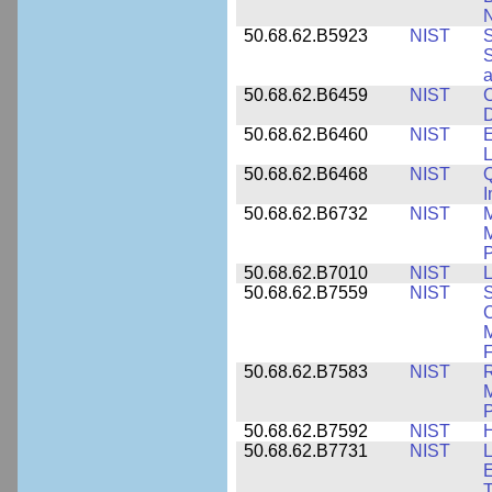
N
50.68.62.B5923
NIST
S
S
50.68.62.B6459
NIST
C
50.68.62.B6460
NIST
E
L
50.68.62.B6468
NIST
Q
50.68.62.B6732
NIST
M
M
P
50.68.62.B7010
NIST
L
50.68.62.B7559
NIST
S
C
F
50.68.62.B7583
NIST
R
M
50.68.62.B7592
NIST
50.68.62.B7731
NIST
L
E