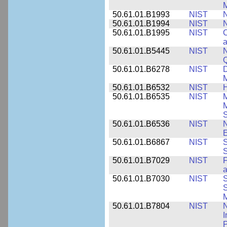
M
50.61.01.B1993
NIST
N
50.61.01.B1994
NIST
N
50.61.01.B1995
NIST
C
a
50.61.01.B5445
NIST
N
50.61.01.B6278
NIST
D
M
50.61.01.B6532
NIST
H
50.61.01.B6535
NIST
M
M
50.61.01.B6536
NIST
N
E
50.61.01.B6867
NIST
S
S
50.61.01.B7029
NIST
F
a
50.61.01.B7030
NIST
S
S
M
50.61.01.B7804
NIST
N
I
P