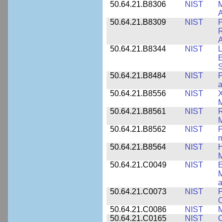
50.64.21.B8306
NIST
M
A
50.64.21.B8309
NIST
P
R
A
50.64.21.B8344
NIST
L
E
50.64.21.B8484
NIST
P
50.64.21.B8556
NIST
X
M
50.64.21.B8561
NIST
R
M
50.64.21.B8562
NIST
P
m
50.64.21.B8564
NIST
H
M
50.64.21.C0049
NIST
E
M
a
50.64.21.C0073
NIST
P
50.64.21.C0086
NIST
M
50.64.21.C0165
NIST
C