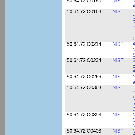
50.64.72.C0160
NIST
N
A
50.64.72.C0163
NIST
C
S
R
H
50.64.72.C0214
NIST
A
M
50.64.72.C0234
NIST
S
B
A
50.64.72.C0266
NIST
N
a
50.64.72.C0363
NIST
D
P
M
I
50.64.72.C0393
NIST
M
C
50.64.72.C0403
NIST
M