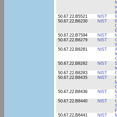
f
m
p
50.67.22.B5521
NIST
W
50.67.22.B6230
NIST
B
C
E
50.67.22.B7594
NIST
M
50.67.22.B8279
NIST
O
W
50.67.22.B8281
NIST
A
f
C
50.67.22.B8282
NIST
5
f
50.67.22.B8283
NIST
C
50.67.22.B8435
NIST
H
M
C
50.67.22.B8436
NIST
M
S
50.67.22.B8440
NIST
S
50.67.22.B8441
NIST
M