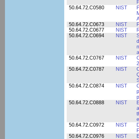
P
50.64.72.C0580
NIST
P
M
A
50.64.72.C0673
NIST
F
50.64.72.C0677
NIST
R
50.64.72.C0694
NIST
S
d
n
a
50.64.72.C0767
NIST
C
2
50.64.72.C0787
NIST
C
Q
50.64.72.C0874
NIST
p
p
50.64.72.C0888
NIST
E
a
t
e
50.64.72.C0972
NIST
D
F
50.64.72.C0976
NIST
E