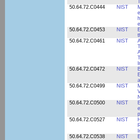
T
50.64.72.C0444
NIST
M
e
h
e
50.64.72.C0453
NIST
E
50.64.72.C0461
NIST
A
T
A
I
50.64.72.C0472
NIST
B
E
a
50.64.72.C0499
NIST
M
V
50.64.72.C0500
NIST
E
e
p
50.64.72.C0527
NIST
H
I
50.64.72.C0538
NIST