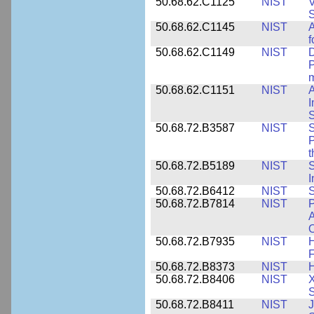
50.68.62.C1125
NIST
V
S
50.68.62.C1145
NIST
A
f
50.68.62.C1149
NIST
D
P
m
50.68.62.C1151
NIST
I
50.68.72.B3587
NIST
S
P
50.68.72.B5189
NIST
I
50.68.72.B6412
NIST
S
50.68.72.B7814
NIST
P
A
O
50.68.72.B7935
NIST
H
F
50.68.72.B8373
NIST
H
50.68.72.B8406
NIST
X
S
50.68.72.B8411
NIST
J