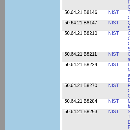
P
C
50.64.21.B8146
NIST
T
O
50.64.21.B8147
NIST
Q
S
50.64.21.B8210
NIST
C
C
C
S
50.64.21.B8211
NIST
C
a
50.64.21.B8224
NIST
D
M
a
B
50.64.21.B8270
NIST
P
C
50.64.21.B8284
NIST
M
f
50.64.21.B8293
NIST
S
T
D