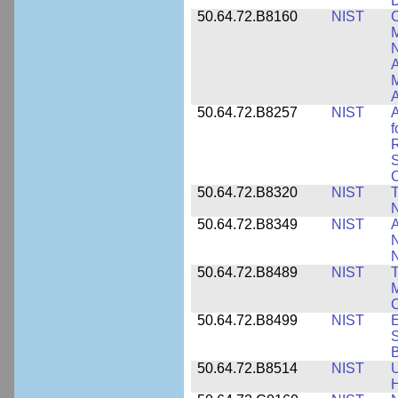
D
50.64.72.B8160
NIST
C
M
N
A
A
50.64.72.B8257
NIST
A
f
S
C
50.64.72.B8320
NIST
T
50.64.72.B8349
NIST
A
N
50.64.72.B8489
NIST
T
M
C
50.64.72.B8499
NIST
E
S
B
50.64.72.B8514
NIST
U
H