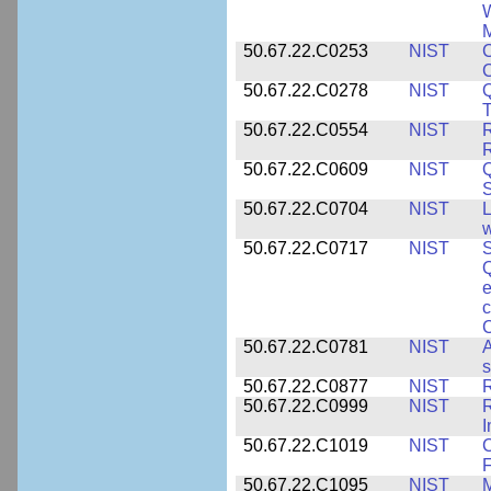
W
M
50.67.22.C0253
NIST
C
50.67.22.C0278
NIST
Q
T
50.67.22.C0554
NIST
R
50.67.22.C0609
NIST
50.67.22.C0704
NIST
L
w
50.67.22.C0717
NIST
S
Q
e
c
C
50.67.22.C0781
NIST
A
s
50.67.22.C0877
NIST
50.67.22.C0999
NIST
R
50.67.22.C1019
NIST
F
50.67.22.C1095
NIST
M