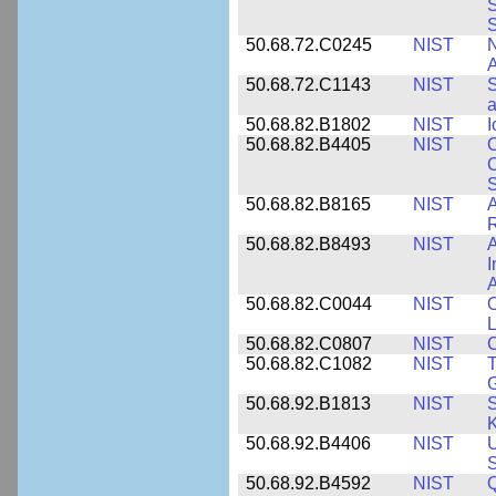
S
50.68.72.C0245
NIST
A
50.68.72.C1143
NIST
S
a
50.68.82.B1802
NIST
I
50.68.82.B4405
NIST
O
C
S
50.68.82.B8165
NIST
A
R
50.68.82.B8493
NIST
A
I
50.68.82.C0044
NIST
O
L
50.68.82.C0807
NIST
C
50.68.82.C1082
NIST
T
50.68.92.B1813
NIST
S
K
50.68.92.B4406
NIST
U
S
50.68.92.B4592
NIST
Q