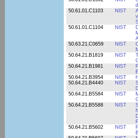
d
50.61.01.C1103
NIST
A
v
S
50.61.01.C1104
NIST
D
M
A
50.63.21.C0659
NIST
C
M
50.64.21.B1819
NIST
T
C
50.64.21.B1981
NIST
P
E
50.64.21.B3954
NIST
H
50.64.21.B4440
NIST
S
D
50.64.21.B5584
NIST
M
C
50.64.21.B5588
NIST
S
N
D
P
50.64.21.B5602
NIST
P
B