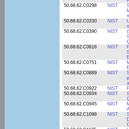
A
50.68.62.C0298
NIST
S
M
m
50.68.62.C0330
NIST
U
o
50.68.62.C0390
NIST
(
S
50.68.62.C0616
NIST
F
S
50.68.62.C0751
NIST
50.68.62.C0889
NIST
S
p
a
50.68.62.C0922
NIST
P
50.68.62.C0934
NIST
S
Q
50.68.62.C0945
NIST
M
A
50.68.62.C1098
NIST
S
D
C