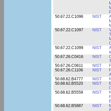
M
F
50.67.22.C1096
NIST
A
M
M
50.67.22.C1097
NIST
V
T
M
C
50.67.22.C1099
NIST
I
50.67.26.C0416
NIST
O
T
50.67.26.C0611
NIST
F
50.67.26.C1106
NIST
F
A
50.68.62.B4777
NIST
N
50.68.62.B5520
NIST
O
50.68.62.B5559
NIST
N
P
B
50.68.62.B5887
NIST
M