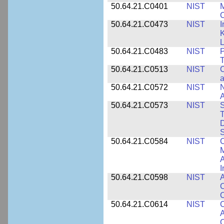
50.64.21.C0401
NIST
M
50.64.21.C0473
NIST
I
K
L
50.64.21.C0483
NIST
P
T
50.64.21.C0513
NIST
C
a
50.64.21.C0572
NIST
N
50.64.21.C0573
NIST
S
T
D
S
50.64.21.C0584
NIST
C
M
A
I
50.64.21.C0598
NIST
A
C
C
50.64.21.C0614
NIST
C
A
C