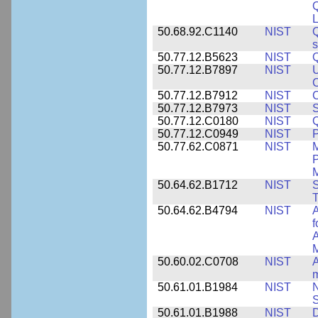
L
50.68.92.C1140
NIST
Q
50.77.12.B5623
NIST
Q
50.77.12.B7897
NIST
U
C
50.77.12.B7912
NIST
C
50.77.12.B7973
NIST
S
50.77.12.C0180
NIST
50.77.12.C0949
NIST
P
50.77.62.C0871
NIST
P
M
50.64.62.B1712
NIST
S
T
50.64.62.B4794
NIST
A
f
A
M
50.60.02.C0708
NIST
A
m
50.61.01.B1984
NIST
N
S
50.61.01.B1988
NIST
D