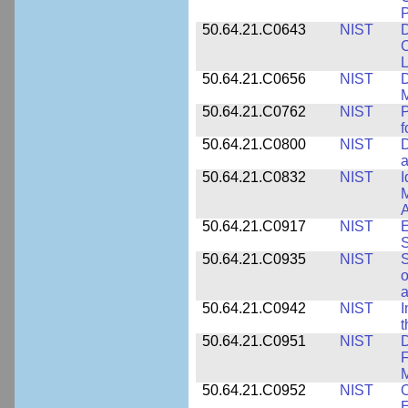
P
50.64.21.C0643
NIST
D
C
L
50.64.21.C0656
NIST
D
M
50.64.21.C0762
NIST
f
50.64.21.C0800
NIST
D
a
50.64.21.C0832
NIST
I
M
A
50.64.21.C0917
NIST
E
S
50.64.21.C0935
NIST
S
o
a
50.64.21.C0942
NIST
I
t
50.64.21.C0951
NIST
D
F
M
50.64.21.C0952
NIST
O
E