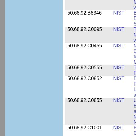
M
w
50.68.92.B8346
NIST
B
B
S
50.68.92.C0095
NIST
M
w
50.68.92.C0455
NIST
M
Q
f
M
50.68.92.C0555
NIST
T
P
50.68.92.C0852
NIST
B
F
L
50.68.92.C0855
NIST
U
E
a
M
N
50.68.92.C1001
NIST
P
C