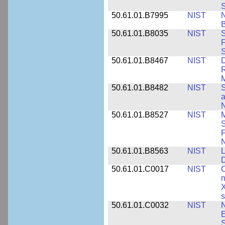
S
50.61.01.B7995
NIST
N
B
50.61.01.B8035
NIST
S
F
S
50.61.01.B8467
NIST
D
R
M
50.61.01.B8482
NIST
S
a
N
50.61.01.B8527
NIST
M
S
F
N
50.61.01.B8563
NIST
L
50.61.01.C0017
NIST
C
n
X
s
50.61.01.C0032
NIST
N
E
S