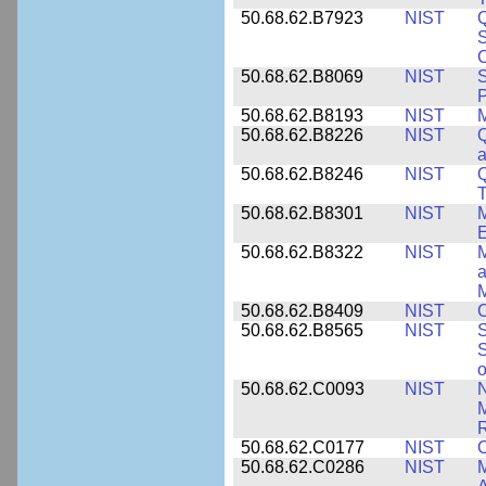
50.68.62.B7923
NIST
S
C
50.68.62.B8069
NIST
S
P
50.68.62.B8193
NIST
M
50.68.62.B8226
NIST
Q
a
50.68.62.B8246
NIST
Q
T
50.68.62.B8301
NIST
M
50.68.62.B8322
NIST
M
M
50.68.62.B8409
NIST
C
50.68.62.B8565
NIST
S
S
o
50.68.62.C0093
NIST
N
R
50.68.62.C0177
NIST
C
50.68.62.C0286
NIST
M