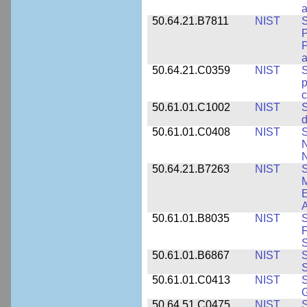
a
50.64.21.B7811
NIST
S
P
P
a
50.64.21.C0359
NIST
S
c
50.61.01.C1002
NIST
S
d
50.61.01.C0408
NIST
S
N
N
50.64.21.B7263
NIST
S
E
A
50.61.01.B8035
NIST
S
F
S
50.61.01.B6867
NIST
S
S
50.61.01.C0413
NIST
S
G
50.64.51.C0475
NIST
S