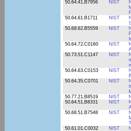
50.64.41.B7956
NIST
N
M
P
50.64.61.B1711
NIST
N
50.68.62.B5559
NIST
N
P
I
50.64.72.C0160
NIST
N
A
50.73.51.C1147
NIST
N
m
m
50.64.63.C0153
NIST
N
B
50.64.35.C0701
NIST
I
M
50.77.21.B8519
NIST
N
50.64.51.B8331
NIST
N
A
50.68.51.B7548
NIST
N
50.61.01.C0032
NIST
N