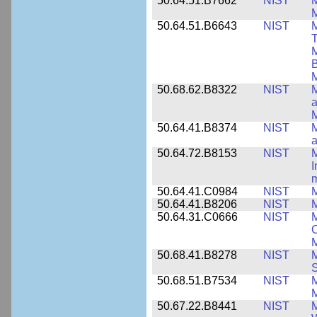
50.64.51.B7662
NIST
M
50.64.51.B6643
NIST
M
T
M
B
50.68.62.B8322
NIST
M
M
50.64.41.B8374
NIST
a
50.64.72.B8153
NIST
M
I
50.64.41.C0984
NIST
M
50.64.41.B8206
NIST
M
50.64.31.C0666
NIST
M
C
50.68.41.B8278
NIST
M
50.68.51.B7534
NIST
M
M
50.67.22.B8441
NIST
M