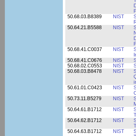
T
D
50.68.03.B8389
NIST
S
R
50.64.21.B5588
NIST
S
N
D
P
50.68.41.C0037
NIST
S
I
50.68.41.C0676
NIST
S
50.68.02.C0553
NIST
S
50.68.03.B8478
NIST
S
Q
i
50.61.01.C0423
NIST
S
C
50.73.11.B5279
NIST
S
M
50.64.61.B1712
NIST
S
T
50.64.62.B1712
NIST
S
T
50.64.63.B1712
NIST
S