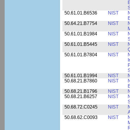
E
S
50.61.01.B6536
NIST
N
E
50.64.21.B7754
NIST
N
M
50.61.01.B1984
NIST
N
S
50.61.01.B5445
NIST
N
50.61.01.B7804
NIST
N
I
P
S
50.61.01.B1994
NIST
N
50.68.21.B7860
NIST
N
50.68.21.B1796
NIST
N
50.68.21.B6257
NIST
N
S
50.68.72.C0245
NIST
A
50.68.62.C0093
NIST
N
R