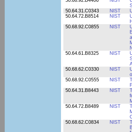
50.68.92.B4406
NIST
U
S
50.64.31.C0343
NIST
U
50.64.72.B8514
NIST
U
H
50.68.92.C0855
NIST
U
E
a
M
N
50.64.61.B8325
NIST
U
S
A
50.68.62.C0330
NIST
U
o
50.68.92.C0555
NIST
T
P
50.64.31.B8443
NIST
T
f
M
50.64.72.B8489
NIST
T
M
C
50.68.62.C0834
NIST
T
B