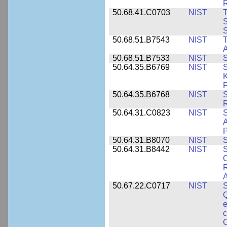
50.68.41.C0703
NIST
T
S
50.68.51.B7543
NIST
A
50.68.51.B7533
NIST
S
50.64.35.B6769
NIST
S
K
P
50.64.35.B6768
NIST
S
R
50.64.31.C0823
NIST
S
A
50.64.31.B8070
NIST
S
50.64.31.B8442
NIST
S
C
R
A
50.67.22.C0717
NIST
S
Q
e
c
C