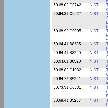
50.68.02.C0742
NIST
T
d
50.64.31.C0227
NIST
T
S
E
M
50.68.92.C0095
NIST
M
w
50.64.41.B8385
NIST
T
P
50.64.41.B8229
NIST
T
S
50.64.61.B8328
NIST
S
50.68.82.C1082
NIST
T
50.64.72.B5221
NIST
T
f
50.73.31.C0531
NIST
T
C
50.68.41.B5237
NIST
T
U