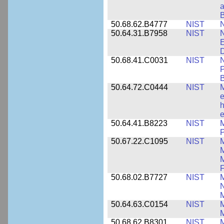
a
B
50.68.62.B4777
NIST
N
50.64.31.B7958
NIST
N
E
D
50.68.41.C0031
NIST
N
P
B
50.64.72.C0444
NIST
M
e
h
e
50.64.41.B8223
NIST
M
P
50.67.22.C1095
NIST
M
M
F
50.68.02.B7727
NIST
M
N
M
50.64.63.C0154
NIST
M
50.68.62.B8301
NIST
M