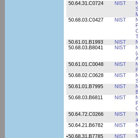
50.64.31.C0724
NIST
N
M
50.68.03.C0427
NIST
N
P
C
T
50.61.01.B1993
NIST
N
50.68.03.B8041
NIST
N
(
A
50.61.01.C0048
NIST
N
P
50.68.02.C0628
NIST
S
50.61.01.B7995
NIST
N
B
50.68.03.B6811
NIST
N
P
C
50.64.72.C0266
NIST
N
a
50.64.21.B6782
NIST
N
o
•
50.68.31.B7785
NIST
N