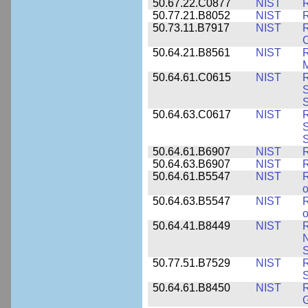
50.67.22.C0877
NIST
50.77.21.B8052
NIST
R
50.73.11.B7917
NIST
R
C
50.64.21.B8561
NIST
R
M
50.64.61.C0615
NIST
R
S
50.64.63.C0617
NIST
R
S
50.64.61.B6907
NIST
R
50.64.63.B6907
NIST
R
50.64.61.B5547
NIST
R
o
50.64.63.B5547
NIST
R
o
50.64.41.B8449
NIST
R
N
S
50.77.51.B7529
NIST
R
50.64.61.B8450
NIST
R