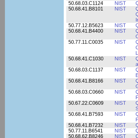
50.68.03.C1124
NIST
Q
50.68.41.B8101
NIST
Q
I
50.77.12.B5623
NIST
Q
50.68.41.B4400
NIST
Q
O
50.77.11.C0035
NIST
Q
C
L
50.68.41.C1030
NIST
Q
a
50.68.03.C1137
NIST
Q
50.68.41.B8166
NIST
Q
50.68.03.C0660
NIST
Q
F
50.67.22.C0609
NIST
50.68.41.B7593
NIST
Q
50.68.41.B7232
NIST
50.77.11.B6541
NIST
50.68.62.B8246
NIST
Q