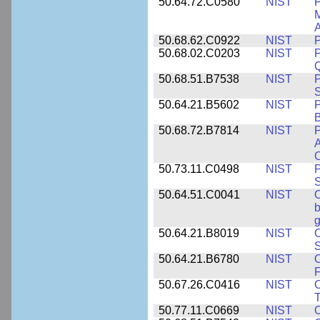
50.64.72.C0580
NIST
P
M
A
50.68.62.C0922
NIST
P
50.68.02.C0203
NIST
P
Q
50.68.51.B7538
NIST
P
S
50.64.21.B5602
NIST
P
B
50.68.72.B7814
NIST
P
A
O
50.73.11.C0498
NIST
P
S
50.64.51.C0041
NIST
b
g
50.64.21.B8019
NIST
O
S
50.64.21.B6780
NIST
O
F
50.67.26.C0416
NIST
O
T
50.77.11.C0669
NIST
O