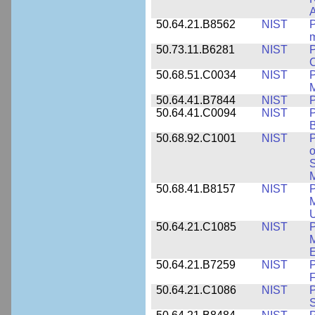
A
50.64.21.B8562
NIST
P
m
50.73.11.B6281
NIST
P
C
50.68.51.C0034
NIST
M
50.64.41.B7844
NIST
P
50.64.41.C0094
NIST
P
B
50.68.92.C1001
NIST
P
o
S
M
50.68.41.B8157
NIST
P
M
U
50.64.21.C1085
NIST
P
M
E
50.64.21.B7259
NIST
F
50.64.21.C1086
NIST
P