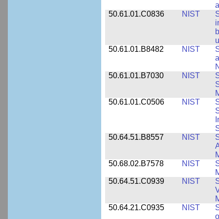
a
50.61.01.C0836
NIST
S
i
b
u
50.61.01.B8482
NIST
S
a
N
50.61.01.B7030
NIST
S
S
M
50.61.01.C0506
NIST
S
S
I
S
50.64.51.B8557
NIST
S
A
50.68.02.B7578
NIST
S
50.64.51.C0939
NIST
S
V
50.64.21.C0935
NIST
S
o