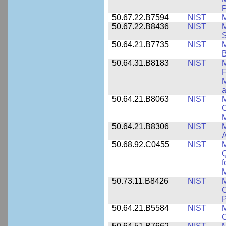
P
50.67.22.B7594
NIST
M
50.67.22.B8436
NIST
M
S
50.64.21.B7735
NIST
M
50.64.31.B8183
NIST
M
F
M
a
50.64.21.B8063
NIST
M
O
M
50.64.21.B8306
NIST
M
A
50.68.92.C0455
NIST
M
Q
f
M
50.73.11.B8426
NIST
M
C
P
50.64.21.B5584
NIST
M
C