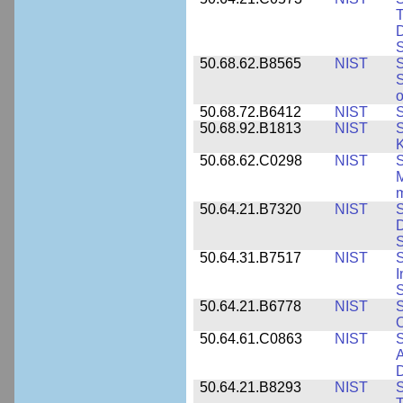
T
D
S
50.68.62.B8565
NIST
S
S
o
50.68.72.B6412
NIST
S
50.68.92.B1813
NIST
S
K
50.68.62.C0298
NIST
S
M
m
50.64.21.B7320
NIST
S
D
S
50.64.31.B7517
NIST
S
I
S
50.64.21.B6778
NIST
S
O
50.64.61.C0863
NIST
S
A
D
50.64.21.B8293
NIST
S