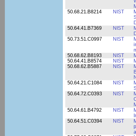
W
M
50.68.21.B8214
NIST
M
S
50.64.41.B7369
NIST
M
50.73.51.C0997
NIST
M
i
m
50.68.62.B8193
NIST
M
50.64.41.B8574
NIST
M
50.68.62.B5887
NIST
M
N
50.64.21.C1084
NIST
M
S
50.64.72.C0393
NIST
M
C
50.64.61.B4792
NIST
M
I
50.64.51.C0394
NIST
M
p
a