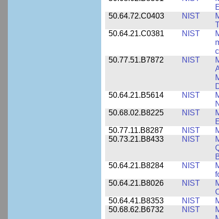
50.64.72.C0403
NIST
M
T
50.64.21.C0381
NIST
M
m
c
50.77.51.B7872
NIST
M
A
M
50.64.21.B5614
NIST
M
50.68.02.B8225
NIST
M
E
50.77.11.B8287
NIST
M
50.73.21.B8433
NIST
M
Q
B
50.64.21.B8284
NIST
M
f
50.64.21.B8026
NIST
M
50.64.41.B8353
NIST
M
50.68.62.B6732
NIST
M
M