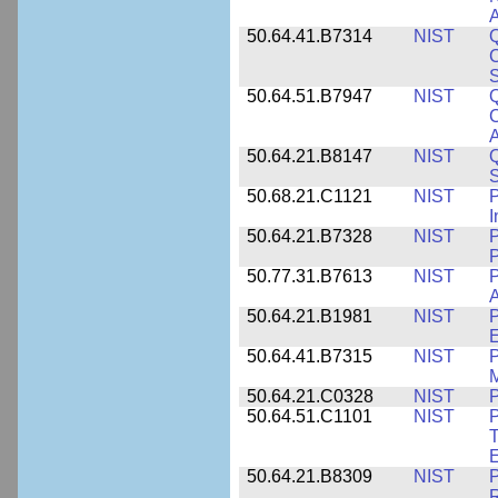
A
50.64.41.B7314
NIST
Q
C
S
50.64.51.B7947
NIST
Q
C
A
50.64.21.B8147
NIST
Q
S
50.68.21.C1121
NIST
P
I
50.64.21.B7328
NIST
P
P
50.77.31.B7613
NIST
P
A
50.64.21.B1981
NIST
P
E
50.64.41.B7315
NIST
P
M
50.64.21.C0328
NIST
P
50.64.51.C1101
NIST
P
T
50.64.21.B8309
NIST
P
R