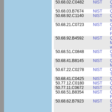
50.68.02.C0482
NIST
Q
50.68.03.B7674
NIST
Q
50.68.92.C1140
NIST
Q
50.68.21.C0723
NIST
Q
P
P
50.68.92.B4592
NIST
Q
M
w
50.68.51.C0848
NIST
50.68.41.B8145
NIST
M
50.67.22.C0278
NIST
Q
T
50.68.41.C0425
NIST
50.77.12.C0180
NIST
50.77.11.C0672
NIST
50.68.51.B8354
NIST
Q
P
50.68.62.B7923
NIST
S
C