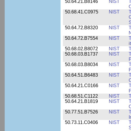
50.64.21.B8146
NIST
T
O
50.68.41.C0975
NIST
T
G
50.64.72.B8320
NIST
T
50.64.72.B7554
NIST
T
i
50.68.02.B8072
NIST
T
50.68.03.B1737
NIST
T
P
50.68.03.B8034
NIST
T
P
50.64.51.B6483
NIST
T
C
50.64.21.C0166
NIST
T
P
50.68.51.C1122
NIST
T
50.64.21.B1819
NIST
T
C
50.77.51.B7526
NIST
T
I
50.73.11.C0406
NIST
T