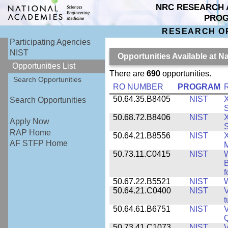
NRC RESEARCH 
PRO
RESEARCH O
Participating Agencies
NIST
Opportunities Available at N
Opportunities List
There are
690
opportunities.
Search Opportunities
RO NUMBER
PROGRAM
50.64.35.B8405
NIST
X
Search Opportunities
S
50.68.72.B8406
NIST
X
Apply Now
S
RAP Home
50.64.21.B8556
NIST
X
AF STFP Home
M
50.73.11.C0415
NIST
W
B
f
50.67.22.B5521
NIST
W
50.64.21.C0400
NIST
V
t
50.64.61.B6751
NIST
V
50.73.41.C1073
NIST
V