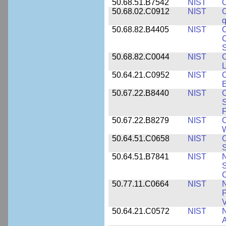
50.68.51.B7542
NIST
O
50.68.02.C0912
NIST
O
50.68.82.B4405
NIST
O
C
S
50.68.82.C0044
NIST
O
L
50.64.21.C0952
NIST
O
E
50.67.22.B8440
NIST
S
50.67.22.B8279
NIST
O
W
50.64.51.C0658
NIST
O
S
50.64.51.B7841
NIST
N
S
C
50.77.11.C0664
NIST
N
P
V
50.64.21.C0572
NIST
N