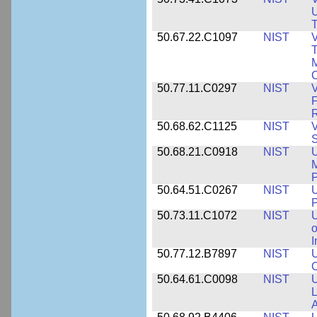
U
T
50.67.22.C1097
NIST
V
T
M
C
50.77.11.C0297
NIST
V
F
50.68.62.C1125
NIST
V
S
50.68.21.C0918
NIST
U
M
50.64.51.C0267
NIST
U
P
50.73.11.C1072
NIST
o
I
50.77.12.B7897
NIST
U
C
50.64.61.C0098
NIST
U
L
A