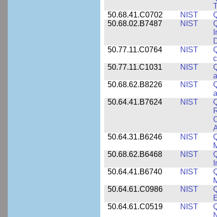
T
50.68.41.C0702
NIST
50.68.02.B7487
NIST
Q
I
50.77.11.C0764
NIST
Q
c
50.77.11.C1031
NIST
Q
a
50.68.62.B8226
NIST
Q
a
50.64.41.B7624
NIST
Q
C
A
50.64.31.B6246
NIST
Q
M
50.68.62.B6468
NIST
Q
50.64.41.B6740
NIST
Q
50.64.61.C0986
NIST
Q
50.64.61.C0519
NIST
Q
N