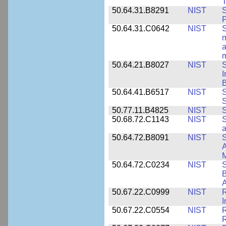
T
50.64.31.B8291
NIST
S
P
50.64.31.C0642
NIST
S
m
a
m
50.64.21.B8027
NIST
S
I
B
50.64.41.B6517
NIST
S
S
50.77.11.B4825
NIST
S
50.68.72.C1143
NIST
S
a
50.64.72.B8091
NIST
S
A
M
50.64.72.C0234
NIST
S
B
A
50.67.22.C0999
NIST
R
50.67.22.C0554
NIST
R