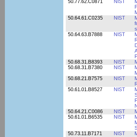
50.77.62.C0871
NIST
P
M
50.64.61.C0235
NIST
M
f
s
50.64.63.B7888
NIST
M
D
A
P
50.68.31.B8393
NIST
50.68.31.B7380
NIST
50.68.21.B7575
NIST
M
50.61.01.B8527
NIST
M
S
F
N
50.64.21.C0086
NIST
M
50.61.01.B6535
NIST
M
M
50.73.11.B7171
NIST
M