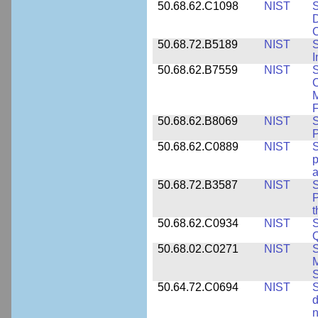
50.68.62.C1098
NIST
S
D
C
50.68.72.B5189
NIST
I
50.68.62.B7559
NIST
S
C
F
50.68.62.B8069
NIST
S
P
50.68.62.C0889
NIST
S
p
a
50.68.72.B3587
NIST
S
P
50.68.62.C0934
NIST
S
Q
50.68.02.C0271
NIST
S
M
S
50.64.72.C0694
NIST
S
d
n