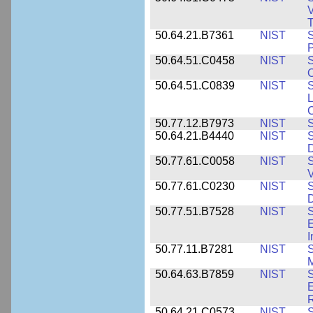
V
T
50.64.21.B7361
NIST
S
P
50.64.51.C0458
NIST
S
O
50.64.51.C0839
NIST
S
50.77.12.B7973
NIST
S
50.64.21.B4440
NIST
S
D
50.77.61.C0058
NIST
S
50.77.61.C0230
NIST
S
D
50.77.51.B7528
NIST
S
E
50.77.11.B7281
NIST
S
M
50.64.63.B7859
NIST
S
E
50.64.21.C0573
NIST
S