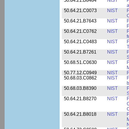
50.64.21.B8484
NIST
P
50.64.21.C0073
NIST
P
50.64.21.B7643
NIST
P
P
50.64.21.C0762
NIST
f
50.64.21.C0483
NIST
P
T
50.64.21.B7261
NIST
P
S
50.68.51.C0630
NIST
P
M
50.77.12.C0949
NIST
P
50.68.03.C0862
NIST
P
b
50.68.03.B8390
NIST
P
S
50.64.21.B8270
NIST
P
C
50.64.21.B8018
NIST
P
M
N