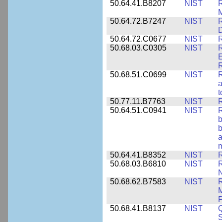
50.64.41.B8207
NIST
R
M
50.64.72.B7247
NIST
R
50.64.72.C0677
NIST
R
50.68.03.C0305
NIST
R
E
R
50.68.51.C0699
NIST
R
a
t
50.77.11.B7763
NIST
R
50.64.51.C0941
NIST
R
b
b
a
m
50.64.41.B8352
NIST
R
50.68.03.B6810
NIST
N
50.68.62.B7583
NIST
R
M
50.68.41.B8137
NIST
S