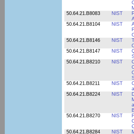
O
M
50.64.21.B8083
NIST
F
A
50.64.21.B8104
NIST
A
P
C
50.64.21.B8146
NIST
T
O
50.64.21.B8147
NIST
Q
S
50.64.21.B8210
NIST
C
C
C
S
50.64.21.B8211
NIST
C
a
50.64.21.B8224
NIST
D
M
a
B
50.64.21.B8270
NIST
P
C
50.64.21.B8284
NIST
M