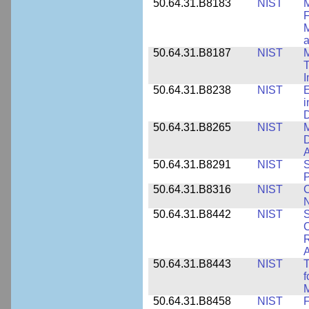
50.64.31.B8183
NIST
M
F
M
a
50.64.31.B8187
NIST
M
T
50.64.31.B8238
NIST
E
i
D
50.64.31.B8265
NIST
M
D
A
50.64.31.B8291
NIST
S
P
50.64.31.B8316
NIST
C
N
50.64.31.B8442
NIST
S
C
R
A
50.64.31.B8443
NIST
T
f
M
50.64.31.B8458
NIST
F