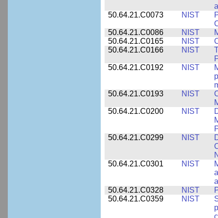
a
50.64.21.C0073
NIST
P
50.64.21.C0086
NIST
M
50.64.21.C0165
NIST
C
50.64.21.C0166
NIST
T
P
50.64.21.C0192
NIST
M
p
m
50.64.21.C0193
NIST
C
M
50.64.21.C0200
NIST
D
M
50.64.21.C0299
NIST
D
C
N
50.64.21.C0301
NIST
M
a
50.64.21.C0328
NIST
P
50.64.21.C0359
NIST
S
c