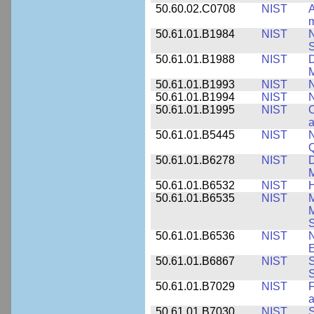
50.60.02.C0708
NIST
A
m
50.61.01.B1984
NIST
N
S
50.61.01.B1988
NIST
D
M
50.61.01.B1993
NIST
N
50.61.01.B1994
NIST
N
50.61.01.B1995
NIST
C
a
50.61.01.B5445
NIST
N
50.61.01.B6278
NIST
D
M
50.61.01.B6532
NIST
H
50.61.01.B6535
NIST
M
M
50.61.01.B6536
NIST
N
E
50.61.01.B6867
NIST
S
S
50.61.01.B7029
NIST
F
a
50.61.01.B7030
NIST
S