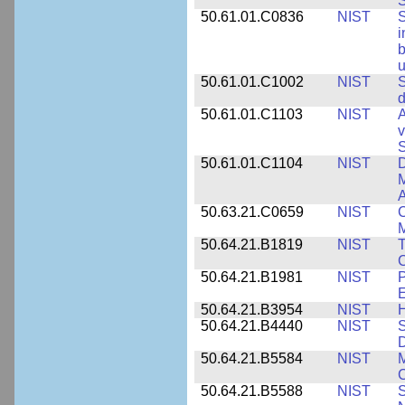
S
50.61.01.C0836
NIST
S
i
b
u
50.61.01.C1002
NIST
S
d
50.61.01.C1103
NIST
A
v
S
50.61.01.C1104
NIST
D
M
A
50.63.21.C0659
NIST
C
M
50.64.21.B1819
NIST
T
C
50.64.21.B1981
NIST
P
E
50.64.21.B3954
NIST
H
50.64.21.B4440
NIST
S
D
50.64.21.B5584
NIST
M
C
50.64.21.B5588
NIST
S