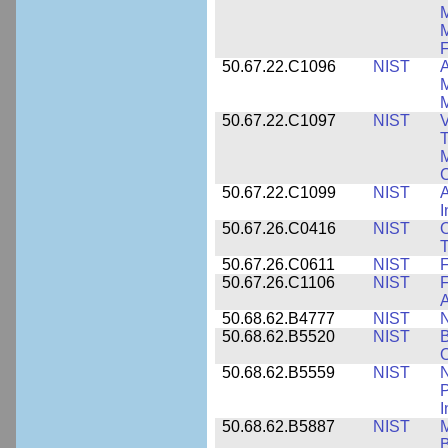
M
F
50.67.22.C1096
NIST
A
M
M
50.67.22.C1097
NIST
V
T
M
C
50.67.22.C1099
NIST
I
50.67.26.C0416
NIST
O
T
50.67.26.C0611
NIST
F
50.67.26.C1106
NIST
F
A
50.68.62.B4777
NIST
N
50.68.62.B5520
NIST
O
50.68.62.B5559
NIST
N
P
I
50.68.62.B5887
NIST
M