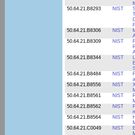
f
50.64.21.B8293
NIST
S
T
D
50.64.21.B8306
NIST
M
A
50.64.21.B8309
NIST
P
R
A
50.64.21.B8344
NIST
L
E
50.64.21.B8484
NIST
P
50.64.21.B8556
NIST
X
M
50.64.21.B8561
NIST
R
M
50.64.21.B8562
NIST
P
m
50.64.21.B8564
NIST
H
M
50.64.21.C0049
NIST
E
M