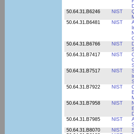
F
50.64.31.B6246
NIST
Q
M
50.64.31.B6481
NIST
A
I
N
50.64.31.B6766
NIST
D
S
50.64.31.B7417
NIST
C
G
S
50.64.31.B7517
NIST
S
I
S
50.64.31.B7922
NIST
C
E
M
50.64.31.B7958
NIST
N
E
D
50.64.31.B7985
NIST
A
S
50.64.31.B8070
NIST
S