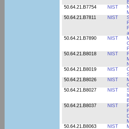
50.64.21.B7754
NIST
N
M
50.64.21.B7811
NIST
S
P
P
a
50.64.21.B7890
NIST
M
C
P
50.64.21.B8018
NIST
P
M
N
50.64.21.B8019
NIST
O
S
50.64.21.B8026
NIST
M
50.64.21.B8027
NIST
S
I
B
50.64.21.B8037
NIST
F
P
D
M
50.64.21.B8063
NIST
M