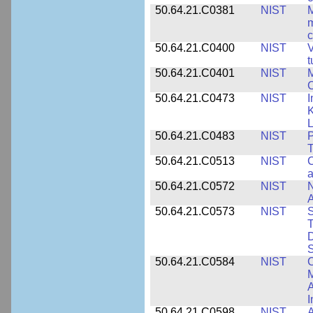
50.64.21.C0381
NIST
M
m
c
50.64.21.C0400
NIST
V
t
50.64.21.C0401
NIST
M
50.64.21.C0473
NIST
I
K
L
50.64.21.C0483
NIST
P
T
50.64.21.C0513
NIST
C
a
50.64.21.C0572
NIST
N
50.64.21.C0573
NIST
S
T
D
S
50.64.21.C0584
NIST
C
M
A
I
50.64.21.C0598
NIST
A