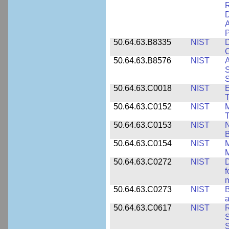
D
A
P
50.64.63.B8335
NIST
D
C
50.64.63.B8576
NIST
A
S
S
50.64.63.C0018
NIST
E
50.64.63.C0152
NIST
M
T
50.64.63.C0153
NIST
N
B
50.64.63.C0154
NIST
M
50.64.63.C0272
NIST
D
f
50.64.63.C0273
NIST
a
50.64.63.C0617
NIST
R
S