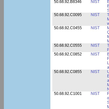
50.68.92.B8346
NIST
B
B
S
50.68.92.C0095
NIST
M
w
50.68.92.C0455
NIST
M
Q
f
M
50.68.92.C0555
NIST
T
P
50.68.92.C0852
NIST
B
F
L
50.68.92.C0855
NIST
U
E
a
M
N
50.68.92.C1001
NIST
P
o
S
M