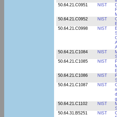
t
50.64.21.C0951
NIST
D
F
M
50.64.21.C0952
NIST
O
E
50.64.21.C0998
NIST
E
S
C
A
50.64.21.C1084
NIST
M
S
50.64.21.C1085
NIST
P
M
E
50.64.21.C1086
NIST
P
50.64.21.C1087
NIST
C
m
d
g
50.64.21.C1102
NIST
M
S
50.64.31.B5251
NIST
C