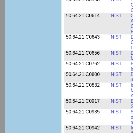
C
C
50.64.21.C0614
NIST
C
A
C
P
50.64.21.C0643
NIST
D
C
L
50.64.21.C0656
NIST
D
M
50.64.21.C0762
NIST
f
50.64.21.C0800
NIST
D
d
50.64.21.C0832
NIST
I
M
A
50.64.21.C0917
NIST
E
S
50.64.21.C0935
NIST
S
o
a
50.64.21.C0942
NIST
I