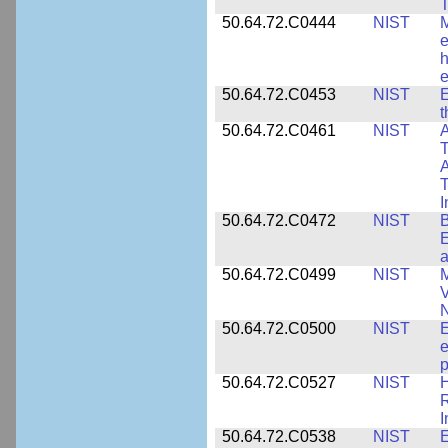
T
50.64.72.C0444
NIST
M
e
h
e
50.64.72.C0453
NIST
E
50.64.72.C0461
NIST
A
T
A
I
50.64.72.C0472
NIST
B
E
a
50.64.72.C0499
NIST
M
V
50.64.72.C0500
NIST
E
e
p
50.64.72.C0527
NIST
H
I
50.64.72.C0538
NIST