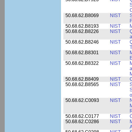
S
C
50.68.62.B8069
NIST
S
P
50.68.62.B8193
NIST
M
50.68.62.B8226
NIST
Q
a
50.68.62.B8246
NIST
Q
T
50.68.62.B8301
NIST
M
50.68.62.B8322
NIST
M
M
50.68.62.B8409
NIST
C
50.68.62.B8565
NIST
S
S
o
50.68.62.C0093
NIST
N
R
50.68.62.C0177
NIST
C
50.68.62.C0286
NIST
M
A