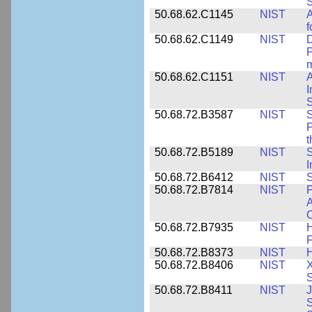
S
50.68.62.C1145
NIST
A
f
50.68.62.C1149
NIST
D
P
m
50.68.62.C1151
NIST
I
50.68.72.B3587
NIST
S
P
50.68.72.B5189
NIST
I
50.68.72.B6412
NIST
S
50.68.72.B7814
NIST
P
A
O
50.68.72.B7935
NIST
H
F
50.68.72.B8373
NIST
H
50.68.72.B8406
NIST
X
S
50.68.72.B8411
NIST
J