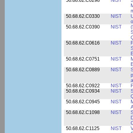
50.68.62.C0298
NIST
S
M
m
50.68.62.C0330
NIST
U
o
50.68.62.C0390
NIST
(
S
50.68.62.C0616
NIST
F
S
50.68.62.C0751
NIST
50.68.62.C0889
NIST
S
p
a
50.68.62.C0922
NIST
P
50.68.62.C0934
NIST
S
Q
50.68.62.C0945
NIST
M
A
50.68.62.C1098
NIST
S
D
C
50.68.62.C1125
NIST
V