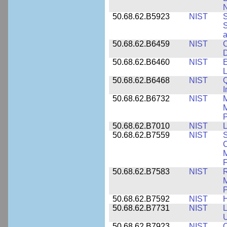
N
50.68.62.B5923
NIST
S
S
50.68.62.B6459
NIST
C
50.68.62.B6460
NIST
E
L
50.68.62.B6468
NIST
Q
50.68.62.B6732
NIST
M
M
P
50.68.62.B7010
NIST
L
50.68.62.B7559
NIST
S
C
F
50.68.62.B7583
NIST
R
M
50.68.62.B7592
NIST
50.68.62.B7731
NIST
L
U
50.68.62.B7923
NIST