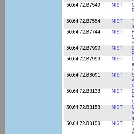
50.64.72.B7549
NIST
M
P
T
50.64.72.B7554
NIST
T
i
50.64.72.B7744
NIST
H
M
50.64.72.B7990
NIST
D
P
50.64.72.B7999
NIST
C
a
50.64.72.B8091
NIST
S
A
M
50.64.72.B8138
NIST
D
P
50.64.72.B8153
NIST
M
I
50.64.72.B8158
NIST
C
a