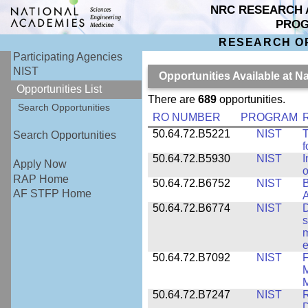
NRC RESEARCH 
PRO
RESEARCH O
Participating Agencies
NIST
Opportunities Available at N
Opportunities List
There are
689
opportunities.
Search Opportunities
RO NUMBER
PROGRAM
50.64.72.B5221
NIST
T
Search Opportunities
f
50.64.72.B5930
NIST
I
Apply Now
o
RAP Home
50.64.72.B6752
NIST
B
AF STFP Home
50.64.72.B6774
NIST
D
s
m
e
50.64.72.B7092
NIST
F
M
M
50.64.72.B7247
NIST
R