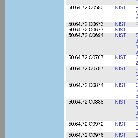
P
50.64.72.C0580
NIST
P
M
A
50.64.72.C0673
NIST
F
50.64.72.C0677
NIST
R
50.64.72.C0694
NIST
S
d
n
a
50.64.72.C0767
NIST
C
2
50.64.72.C0787
NIST
C
Q
50.64.72.C0874
NIST
p
p
50.64.72.C0888
NIST
E
a
t
e
50.64.72.C0972
NIST
D
F
50.64.72.C0976
NIST
E