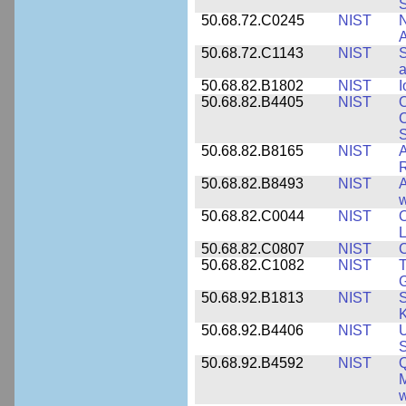
S
50.68.72.C0245
NIST
A
50.68.72.C1143
NIST
S
a
50.68.82.B1802
NIST
I
50.68.82.B4405
NIST
O
C
S
50.68.82.B8165
NIST
A
R
50.68.82.B8493
NIST
A
w
50.68.82.C0044
NIST
O
L
50.68.82.C0807
NIST
C
50.68.82.C1082
NIST
T
50.68.92.B1813
NIST
S
K
50.68.92.B4406
NIST
U
S
50.68.92.B4592
NIST
Q
M
w