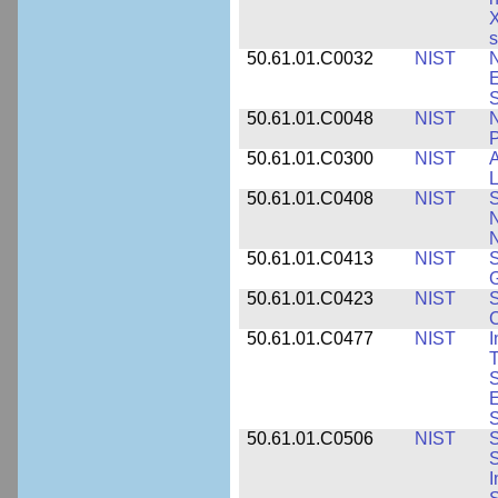
X
s
50.61.01.C0032
NIST
N
E
S
50.61.01.C0048
NIST
N
P
50.61.01.C0300
NIST
A
L
50.61.01.C0408
NIST
S
N
N
50.61.01.C0413
NIST
S
G
50.61.01.C0423
NIST
S
C
50.61.01.C0477
NIST
I
T
S
E
S
50.61.01.C0506
NIST
S
S
I