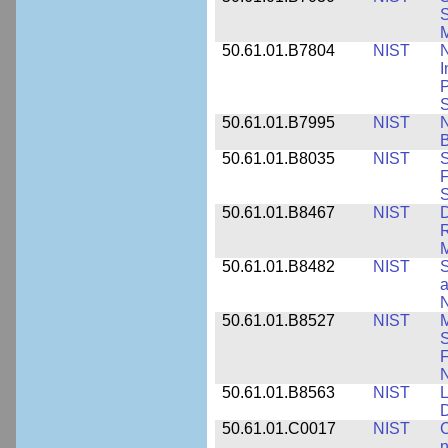
S
M
50.61.01.B7804
NIST
N
I
P
S
50.61.01.B7995
NIST
N
B
50.61.01.B8035
NIST
S
F
S
50.61.01.B8467
NIST
D
R
M
50.61.01.B8482
NIST
S
a
N
50.61.01.B8527
NIST
M
S
F
N
50.61.01.B8563
NIST
L
50.61.01.C0017
NIST
C
n