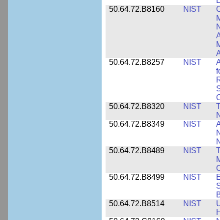
D
50.64.72.B8160
NIST
C
M
N
A
A
50.64.72.B8257
NIST
A
f
S
C
50.64.72.B8320
NIST
T
50.64.72.B8349
NIST
A
N
50.64.72.B8489
NIST
T
M
C
50.64.72.B8499
NIST
E
S
B
50.64.72.B8514
NIST
U
H