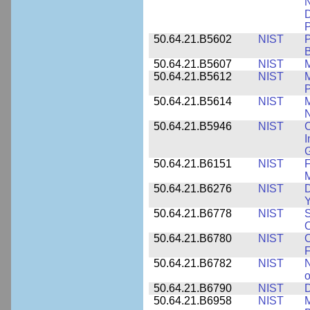
N
D
P
50.64.21.B5602
NIST
P
B
50.64.21.B5607
NIST
M
50.64.21.B5612
NIST
M
P
50.64.21.B5614
NIST
M
50.64.21.B5946
NIST
C
I
G
50.64.21.B6151
NIST
F
M
50.64.21.B6276
NIST
D
Y
50.64.21.B6778
NIST
S
O
50.64.21.B6780
NIST
O
F
50.64.21.B6782
NIST
N
o
50.64.21.B6790
NIST
D
50.64.21.B6958
NIST
M