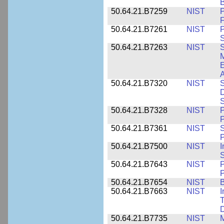
B
50.64.21.B7259
NIST
F
50.64.21.B7261
NIST
P
S
50.64.21.B7263
NIST
S
E
A
50.64.21.B7320
NIST
S
D
S
50.64.21.B7328
NIST
P
P
50.64.21.B7361
NIST
S
P
50.64.21.B7500
NIST
I
S
50.64.21.B7643
NIST
P
P
50.64.21.B7654
NIST
B
50.64.21.B7663
NIST
I
T
50.64.21.B7735
NIST
M