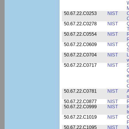
W
M
50.67.22.C0253
NIST
C
50.67.22.C0278
NIST
Q
T
50.67.22.C0554
NIST
R
50.67.22.C0609
NIST
50.67.22.C0704
NIST
L
w
50.67.22.C0717
NIST
S
Q
e
c
C
50.67.22.C0781
NIST
A
s
50.67.22.C0877
NIST
50.67.22.C0999
NIST
R
50.67.22.C1019
NIST
F
50.67.22.C1095
NIST
M