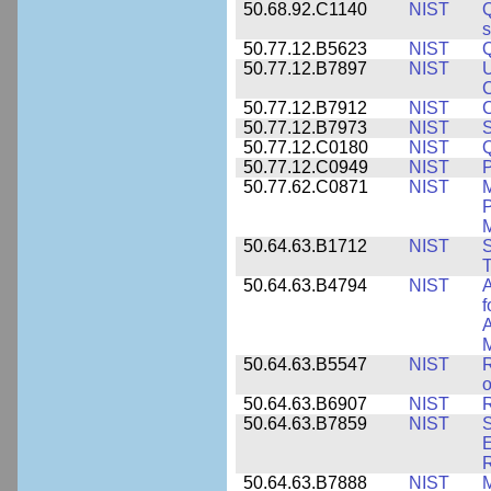
50.68.92.C1140
NIST
Q
50.77.12.B5623
NIST
Q
50.77.12.B7897
NIST
U
C
50.77.12.B7912
NIST
C
50.77.12.B7973
NIST
S
50.77.12.C0180
NIST
50.77.12.C0949
NIST
P
50.77.62.C0871
NIST
P
M
50.64.63.B1712
NIST
S
T
50.64.63.B4794
NIST
A
f
A
M
50.64.63.B5547
NIST
R
o
50.64.63.B6907
NIST
R
50.64.63.B7859
NIST
S
E
50.64.63.B7888
NIST
M