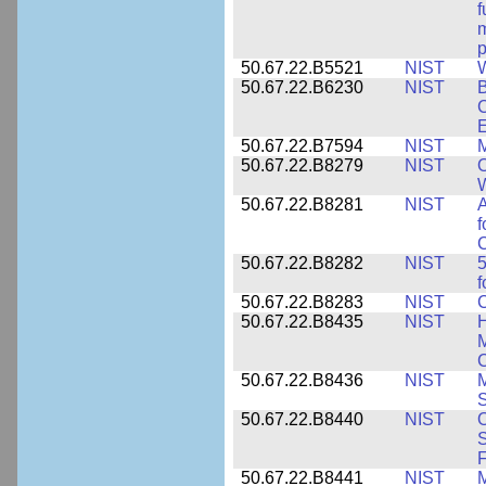
f
m
p
50.67.22.B5521
NIST
W
50.67.22.B6230
NIST
B
C
E
50.67.22.B7594
NIST
M
50.67.22.B8279
NIST
O
W
50.67.22.B8281
NIST
A
f
C
50.67.22.B8282
NIST
5
f
50.67.22.B8283
NIST
C
50.67.22.B8435
NIST
H
M
C
50.67.22.B8436
NIST
M
S
50.67.22.B8440
NIST
S
50.67.22.B8441
NIST
M