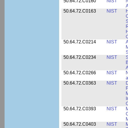
50.64.72.C0160
NIST
N
A
50.64.72.C0163
NIST
C
S
R
H
50.64.72.C0214
NIST
A
M
50.64.72.C0234
NIST
S
B
A
50.64.72.C0266
NIST
N
a
50.64.72.C0363
NIST
D
P
M
I
50.64.72.C0393
NIST
M
C
50.64.72.C0403
NIST
M