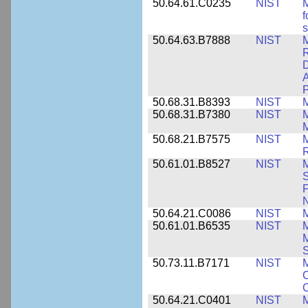
50.64.61.C0235
NIST
M
f
s
50.64.63.B7888
NIST
M
D
A
P
50.68.31.B8393
NIST
50.68.31.B7380
NIST
50.68.21.B7575
NIST
M
50.61.01.B8527
NIST
M
S
F
N
50.64.21.C0086
NIST
M
50.61.01.B6535
NIST
M
M
50.73.11.B7171
NIST
M
C
C
50.64.21.C0401
NIST
M