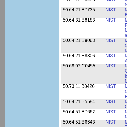
S
50.64.21.B7735
NIST
M
50.64.31.B8183
NIST
M
F
M
a
50.64.21.B8063
NIST
M
O
M
50.64.21.B8306
NIST
M
A
50.68.92.C0455
NIST
M
Q
f
M
50.73.11.B8426
NIST
M
C
P
50.64.21.B5584
NIST
M
C
50.64.51.B7662
NIST
M
50.64.51.B6643
NIST
M