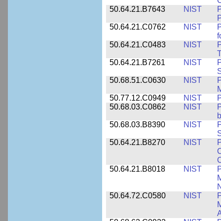
50.64.21.B7643
NIST
P
P
50.64.21.C0762
NIST
f
50.64.21.C0483
NIST
P
T
50.64.21.B7261
NIST
P
S
50.68.51.C0630
NIST
P
M
50.77.12.C0949
NIST
P
50.68.03.C0862
NIST
P
b
50.68.03.B8390
NIST
P
S
50.64.21.B8270
NIST
P
C
50.64.21.B8018
NIST
P
M
N
50.64.72.C0580
NIST
P
M
A