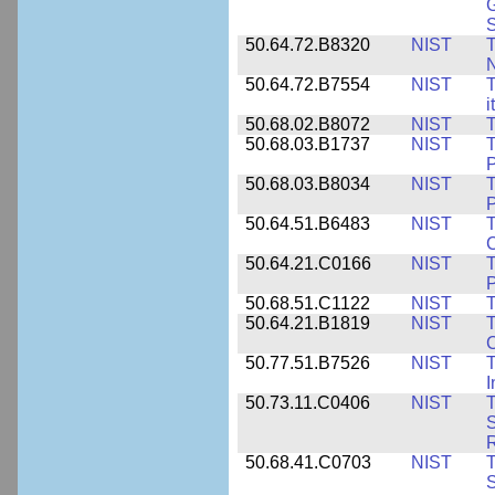
G
50.64.72.B8320
NIST
T
50.64.72.B7554
NIST
T
i
50.68.02.B8072
NIST
T
50.68.03.B1737
NIST
T
P
50.68.03.B8034
NIST
T
P
50.64.51.B6483
NIST
T
C
50.64.21.C0166
NIST
T
P
50.68.51.C1122
NIST
T
50.64.21.B1819
NIST
T
C
50.77.51.B7526
NIST
T
I
50.73.11.C0406
NIST
T
50.68.41.C0703
NIST
T
S