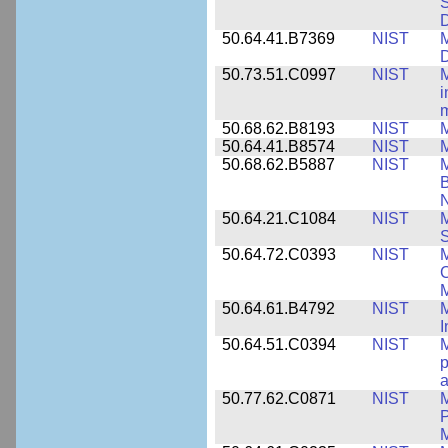
S
50.64.41.B7369
NIST
M
50.73.51.C0997
NIST
M
i
m
50.68.62.B8193
NIST
M
50.64.41.B8574
NIST
M
50.68.62.B5887
NIST
M
N
50.64.21.C1084
NIST
M
S
50.64.72.C0393
NIST
M
C
50.64.61.B4792
NIST
M
I
50.64.51.C0394
NIST
M
p
a
50.77.62.C0871
NIST
P
M