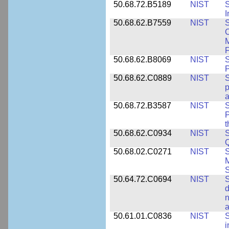
50.68.72.B5189
NIST
I
50.68.62.B7559
NIST
S
C
F
50.68.62.B8069
NIST
S
P
50.68.62.C0889
NIST
S
p
a
50.68.72.B3587
NIST
S
P
50.68.62.C0934
NIST
S
Q
50.68.02.C0271
NIST
S
M
S
50.64.72.C0694
NIST
S
d
n
a
50.61.01.C0836
NIST
S
i