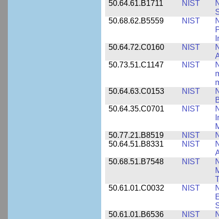
50.64.61.B1711
NIST
N
50.68.62.B5559
NIST
N
P
I
50.64.72.C0160
NIST
N
A
50.73.51.C1147
NIST
N
m
m
50.64.63.C0153
NIST
N
B
50.64.35.C0701
NIST
I
M
50.77.21.B8519
NIST
N
50.64.51.B8331
NIST
N
A
50.68.51.B7548
NIST
N
50.61.01.C0032
NIST
N
E
S
50.61.01.B6536
NIST
N