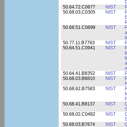
50.64.72.C0677
NIST
R
50.68.03.C0305
NIST
R
E
R
50.68.51.C0699
NIST
R
a
t
50.77.11.B7763
NIST
R
50.64.51.C0941
NIST
R
b
b
a
m
50.64.41.B8352
NIST
R
50.68.03.B6810
NIST
N
50.68.62.B7583
NIST
R
M
50.68.41.B8137
NIST
S
50.68.02.C0482
NIST
Q
50.68.03.B7674
NIST
Q