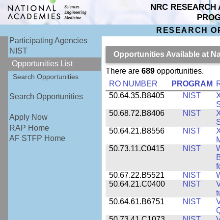
NRC RESEARCH 
PRO
RESEARCH O
Participating Agencies
NIST
Opportunities Available at N
Opportunities List
There are
689
opportunities.
Search Opportunities
RO NUMBER
PROGRAM
50.64.35.B8405
NIST
X
Search Opportunities
S
50.68.72.B8406
NIST
X
Apply Now
S
RAP Home
50.64.21.B8556
NIST
X
AF STFP Home
M
50.73.11.C0415
NIST
W
B
f
50.67.22.B5521
NIST
W
50.64.21.C0400
NIST
V
t
50.64.61.B6751
NIST
V
50.73.41.C1073
NIST
V