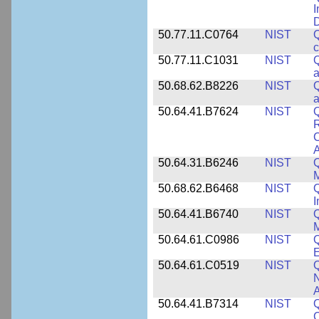
I
50.77.11.C0764
NIST
Q
c
50.77.11.C1031
NIST
Q
a
50.68.62.B8226
NIST
Q
a
50.64.41.B7624
NIST
Q
C
A
50.64.31.B6246
NIST
Q
M
50.68.62.B6468
NIST
Q
50.64.41.B6740
NIST
Q
50.64.61.C0986
NIST
Q
50.64.61.C0519
NIST
Q
N
A
50.64.41.B7314
NIST
Q
C