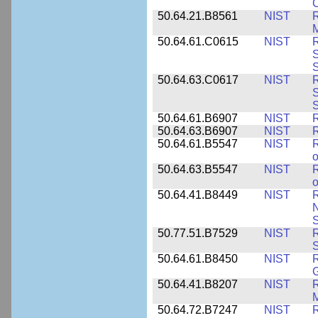
C
50.64.21.B8561
NIST
R
M
50.64.61.C0615
NIST
R
S
50.64.63.C0617
NIST
R
S
50.64.61.B6907
NIST
R
50.64.63.B6907
NIST
R
50.64.61.B5547
NIST
R
o
50.64.63.B5547
NIST
R
o
50.64.41.B8449
NIST
R
N
S
50.77.51.B7529
NIST
R
50.64.61.B8450
NIST
R
50.64.41.B8207
NIST
R
M
50.64.72.B7247
NIST
R