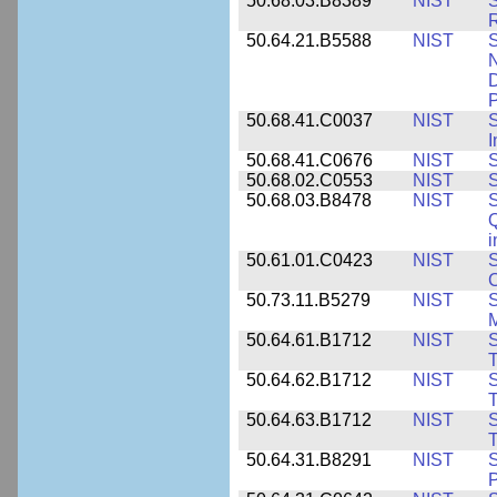
50.68.03.B8389
NIST
S
R
50.64.21.B5588
NIST
S
N
D
P
50.68.41.C0037
NIST
S
I
50.68.41.C0676
NIST
S
50.68.02.C0553
NIST
S
50.68.03.B8478
NIST
S
Q
i
50.61.01.C0423
NIST
S
C
50.73.11.B5279
NIST
S
M
50.64.61.B1712
NIST
S
T
50.64.62.B1712
NIST
S
T
50.64.63.B1712
NIST
S
T
50.64.31.B8291
NIST
S
P