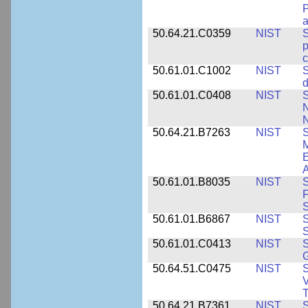
P
a
50.64.21.C0359
NIST
S
c
50.61.01.C1002
NIST
S
d
50.61.01.C0408
NIST
S
N
N
50.64.21.B7263
NIST
S
E
A
50.61.01.B8035
NIST
S
F
S
50.61.01.B6867
NIST
S
S
50.61.01.C0413
NIST
S
G
50.64.51.C0475
NIST
S
V
T
50.64.21.B7361
NIST
S