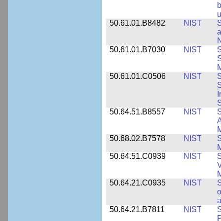
b
u
50.61.01.B8482
NIST
S
a
N
50.61.01.B7030
NIST
S
S
M
50.61.01.C0506
NIST
S
S
I
S
50.64.51.B8557
NIST
S
A
50.68.02.B7578
NIST
S
50.64.51.C0939
NIST
S
V
50.64.21.C0935
NIST
S
o
a
50.64.21.B7811
NIST
S
P