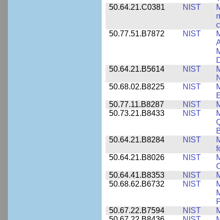
50.64.21.C0381
NIST
M
m
c
50.77.51.B7872
NIST
M
A
M
50.64.21.B5614
NIST
M
50.68.02.B8225
NIST
M
E
50.77.11.B8287
NIST
M
50.73.21.B8433
NIST
M
Q
B
50.64.21.B8284
NIST
M
f
50.64.21.B8026
NIST
M
50.64.41.B8353
NIST
M
50.68.62.B6732
NIST
M
M
P
50.67.22.B7594
NIST
M
50.67.22.B8436
NIST
M