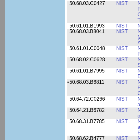
50.68.03.C0427
NIST
N
P
C
T
50.61.01.B1993
NIST
N
50.68.03.B8041
NIST
N
(
A
50.61.01.C0048
NIST
N
P
50.68.02.C0628
NIST
S
50.61.01.B7995
NIST
N
B
•
50.68.03.B6811
NIST
N
P
C
50.64.72.C0266
NIST
N
a
50.64.21.B6782
NIST
N
o
50.68.31.B7785
NIST
N
a
B
50.68.62.B4777
NIST
N