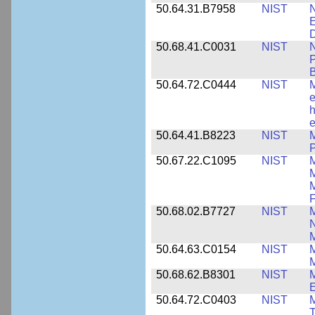
50.64.31.B7958
NIST
N
E
D
50.68.41.C0031
NIST
N
P
B
50.64.72.C0444
NIST
M
e
h
e
50.64.41.B8223
NIST
M
P
50.67.22.C1095
NIST
M
M
F
50.68.02.B7727
NIST
M
N
M
50.64.63.C0154
NIST
M
50.68.62.B8301
NIST
M
50.64.72.C0403
NIST
M
T