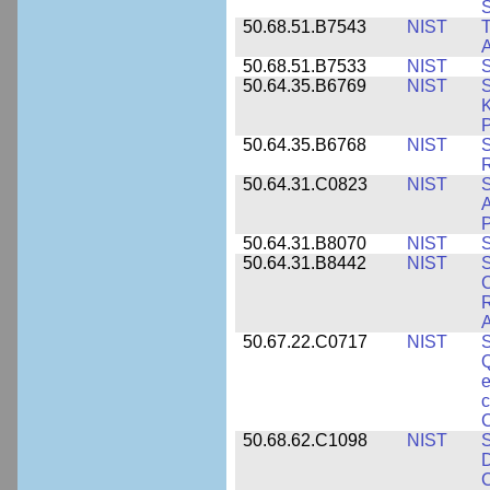
50.68.51.B7543
NIST
A
50.68.51.B7533
NIST
S
50.64.35.B6769
NIST
S
K
P
50.64.35.B6768
NIST
S
R
50.64.31.C0823
NIST
S
A
50.64.31.B8070
NIST
S
50.64.31.B8442
NIST
S
C
R
A
50.67.22.C0717
NIST
S
Q
e
c
C
50.68.62.C1098
NIST
S
D
C