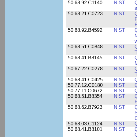
50.68.92.C1140
NIST
Q
50.68.21.C0723
NIST
Q
P
P
50.68.92.B4592
NIST
Q
M
w
50.68.51.C0848
NIST
50.68.41.B8145
NIST
M
50.67.22.C0278
NIST
Q
T
50.68.41.C0425
NIST
50.77.12.C0180
NIST
50.77.11.C0672
NIST
50.68.51.B8354
NIST
Q
P
50.68.62.B7923
NIST
S
C
50.68.03.C1124
NIST
Q
50.68.41.B8101
NIST
Q