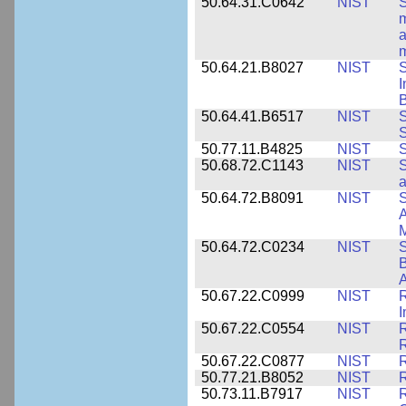
50.64.31.C0642
NIST
S
m
a
m
50.64.21.B8027
NIST
S
I
B
50.64.41.B6517
NIST
S
S
50.77.11.B4825
NIST
S
50.68.72.C1143
NIST
S
a
50.64.72.B8091
NIST
S
A
M
50.64.72.C0234
NIST
S
B
A
50.67.22.C0999
NIST
R
50.67.22.C0554
NIST
R
50.67.22.C0877
NIST
50.77.21.B8052
NIST
R
50.73.11.B7917
NIST
R