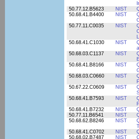
I
50.77.12.B5623
NIST
Q
50.68.41.B4400
NIST
Q
O
50.77.11.C0035
NIST
Q
C
L
50.68.41.C1030
NIST
Q
a
50.68.03.C1137
NIST
Q
50.68.41.B8166
NIST
Q
50.68.03.C0660
NIST
Q
F
50.67.22.C0609
NIST
50.68.41.B7593
NIST
Q
50.68.41.B7232
NIST
50.77.11.B6541
NIST
50.68.62.B8246
NIST
Q
T
50.68.41.C0702
NIST
50.68.02.B7487
NIST
Q