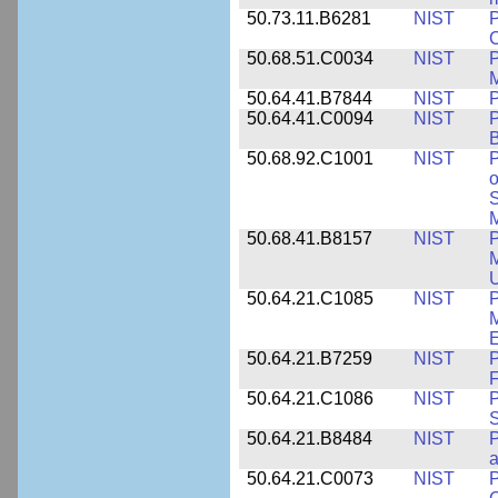
50.73.11.B6281
NIST
P
C
50.68.51.C0034
NIST
M
50.64.41.B7844
NIST
P
50.64.41.C0094
NIST
P
B
50.68.92.C1001
NIST
P
o
S
M
50.68.41.B8157
NIST
P
M
U
50.64.21.C1085
NIST
P
M
E
50.64.21.B7259
NIST
F
50.64.21.C1086
NIST
P
50.64.21.B8484
NIST
P
50.64.21.C0073
NIST
P