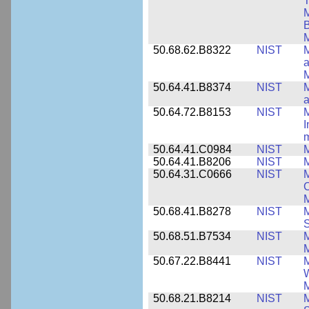
T
M
B
50.68.62.B8322
NIST
M
M
50.64.41.B8374
NIST
a
50.64.72.B8153
NIST
M
I
50.64.41.C0984
NIST
M
50.64.41.B8206
NIST
M
50.64.31.C0666
NIST
M
C
50.68.41.B8278
NIST
M
50.68.51.B7534
NIST
M
M
50.67.22.B8441
NIST
M
W
M
50.68.21.B8214
NIST
M