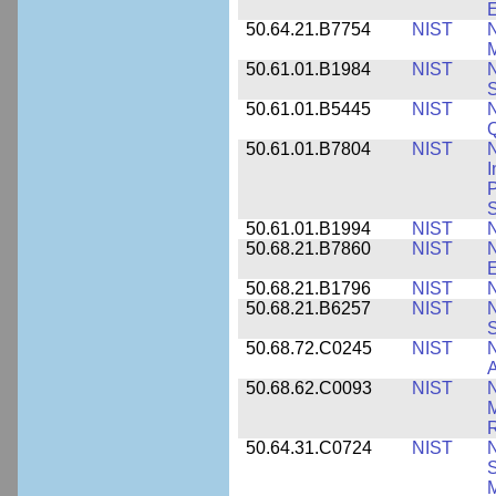
E
50.64.21.B7754
NIST
N
M
50.61.01.B1984
NIST
N
S
50.61.01.B5445
NIST
N
50.61.01.B7804
NIST
N
I
P
S
50.61.01.B1994
NIST
N
50.68.21.B7860
NIST
N
50.68.21.B1796
NIST
N
50.68.21.B6257
NIST
N
S
50.68.72.C0245
NIST
A
50.68.62.C0093
NIST
N
R
50.64.31.C0724
NIST
N
M