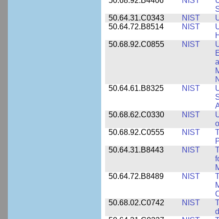
50.68.92.B4406
NIST
U
S
50.64.31.C0343
NIST
U
50.64.72.B8514
NIST
U
H
50.68.92.C0855
NIST
U
E
a
M
N
50.64.61.B8325
NIST
U
S
A
50.68.62.C0330
NIST
U
o
50.68.92.C0555
NIST
T
P
50.64.31.B8443
NIST
T
f
M
50.64.72.B8489
NIST
T
M
C
50.68.02.C0742
NIST
T
d