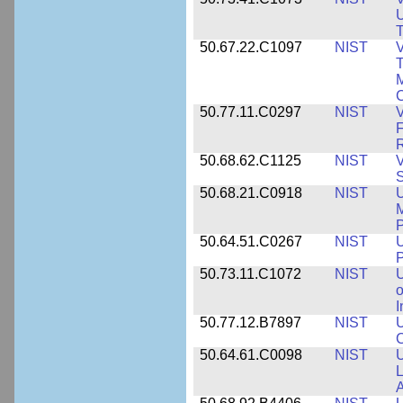
U
T
50.67.22.C1097
NIST
V
T
M
C
50.77.11.C0297
NIST
V
F
50.68.62.C1125
NIST
V
S
50.68.21.C0918
NIST
U
M
50.64.51.C0267
NIST
U
P
50.73.11.C1072
NIST
o
I
50.77.12.B7897
NIST
U
C
50.64.61.C0098
NIST
U
L
A