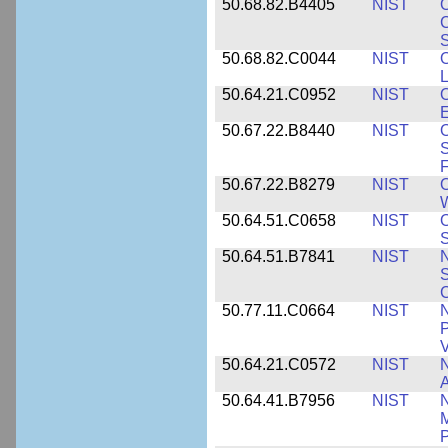
50.68.82.B4405
NIST
O
C
S
50.68.82.C0044
NIST
O
L
50.64.21.C0952
NIST
O
E
50.67.22.B8440
NIST
S
50.67.22.B8279
NIST
O
W
50.64.51.C0658
NIST
O
S
50.64.51.B7841
NIST
N
S
C
50.77.11.C0664
NIST
N
P
V
50.64.21.C0572
NIST
N
50.64.41.B7956
NIST
N
M
P