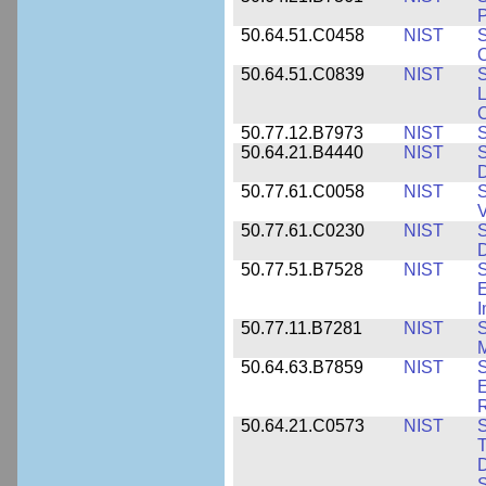
P
50.64.51.C0458
NIST
S
O
50.64.51.C0839
NIST
S
50.77.12.B7973
NIST
S
50.64.21.B4440
NIST
S
D
50.77.61.C0058
NIST
S
50.77.61.C0230
NIST
S
D
50.77.51.B7528
NIST
S
E
50.77.11.B7281
NIST
S
M
50.64.63.B7859
NIST
S
E
50.64.21.C0573
NIST
S
T
D
S