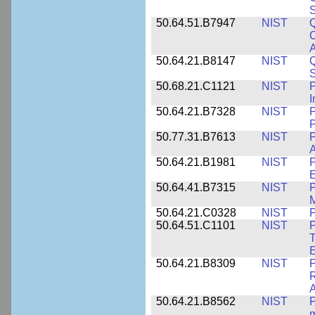
S
50.64.51.B7947
NIST
Q
C
A
50.64.21.B8147
NIST
Q
S
50.68.21.C1121
NIST
P
I
50.64.21.B7328
NIST
P
P
50.77.31.B7613
NIST
P
A
50.64.21.B1981
NIST
P
E
50.64.41.B7315
NIST
P
M
50.64.21.C0328
NIST
P
50.64.51.C1101
NIST
P
T
50.64.21.B8309
NIST
P
R
A
50.64.21.B8562
NIST
P
m