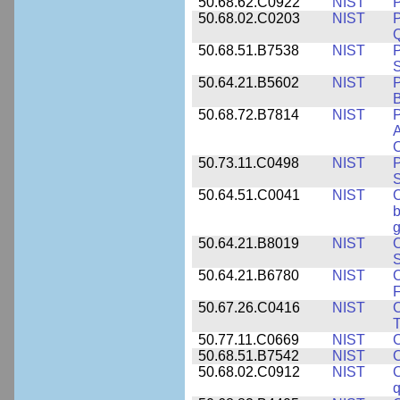
50.68.62.C0922
NIST
P
50.68.02.C0203
NIST
P
Q
50.68.51.B7538
NIST
P
S
50.64.21.B5602
NIST
P
B
50.68.72.B7814
NIST
P
A
O
50.73.11.C0498
NIST
P
S
50.64.51.C0041
NIST
b
g
50.64.21.B8019
NIST
O
S
50.64.21.B6780
NIST
O
F
50.67.26.C0416
NIST
O
T
50.77.11.C0669
NIST
O
50.68.51.B7542
NIST
O
50.68.02.C0912
NIST
O