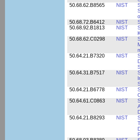
50.68.62.B8565
NIST
S
S
o
50.68.72.B6412
NIST
S
50.68.92.B1813
NIST
S
K
50.68.62.C0298
NIST
S
M
m
50.64.21.B7320
NIST
S
D
S
50.64.31.B7517
NIST
S
I
S
50.64.21.B6778
NIST
S
O
50.64.61.C0863
NIST
S
A
D
50.64.21.B8293
NIST
S
T
D