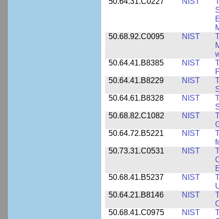
50.64.31.C0227
NIST
T
S
E
M
50.68.92.C0095
NIST
M
w
50.64.41.B8385
NIST
T
P
50.64.41.B8229
NIST
T
S
50.64.61.B8328
NIST
S
50.68.82.C1082
NIST
T
50.64.72.B5221
NIST
T
f
50.73.31.C0531
NIST
T
C
50.68.41.B5237
NIST
T
U
50.64.21.B8146
NIST
T
O
50.68.41.C0975
NIST
T