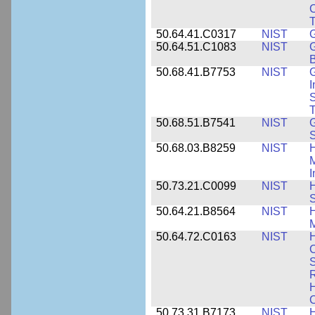
C
50.64.41.C0317
NIST
50.64.51.C1083
NIST
G
B
50.68.41.B7753
NIST
G
I
S
T
50.68.51.B7541
NIST
50.68.03.B8259
NIST
H
M
I
50.73.21.C0099
NIST
H
50.64.21.B8564
NIST
H
M
50.64.72.C0163
NIST
C
S
R
H
50.73.31.B7173
NIST
H