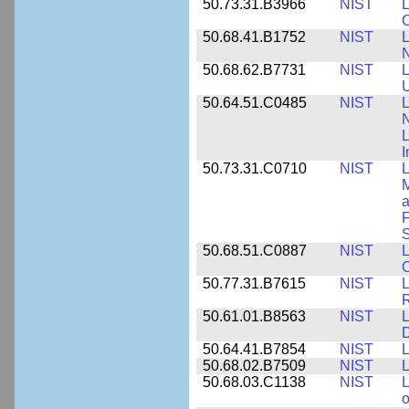
50.73.31.B3966
NIST
L
50.68.41.B1752
NIST
L
N
50.68.62.B7731
NIST
L
U
50.64.51.C0485
NIST
L
N
I
50.73.31.C0710
NIST
L
a
F
S
50.68.51.C0887
NIST
L
C
50.77.31.B7615
NIST
L
R
50.61.01.B8563
NIST
L
50.64.41.B7854
NIST
L
50.68.02.B7509
NIST
L
50.68.03.C1138
NIST
L
o