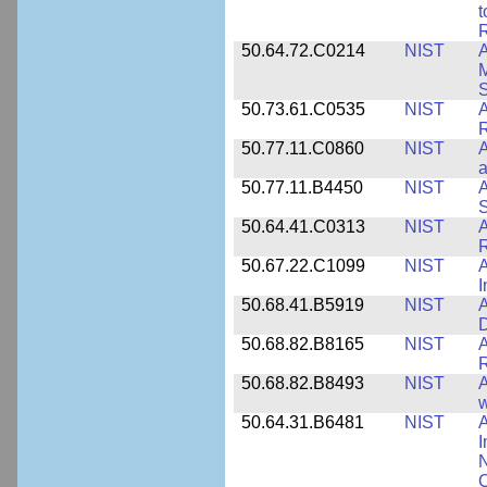
t
R
50.64.72.C0214
NIST
A
M
50.73.61.C0535
NIST
R
50.77.11.C0860
NIST
A
a
50.77.11.B4450
NIST
A
S
50.64.41.C0313
NIST
A
R
50.67.22.C1099
NIST
I
50.68.41.B5919
NIST
A
D
50.68.82.B8165
NIST
A
R
50.68.82.B8493
NIST
A
w
50.64.31.B6481
NIST
A
I
N