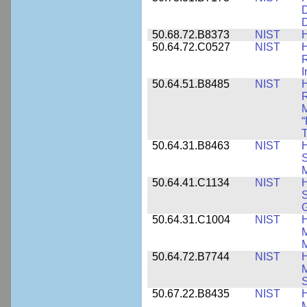
D
D
50.68.72.B8373
NIST
H
50.64.72.C0527
NIST
H
I
50.64.51.B8485
NIST
H
M
“
T
50.64.31.B8463
NIST
H
S
M
50.64.41.C1134
NIST
H
S
G
50.64.31.C1004
NIST
H
M
M
50.64.72.B7744
NIST
H
M
50.67.22.B8435
NIST
H
M