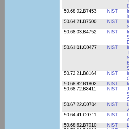
T
50.68.02.B7453
NIST
I
i
50.64.21.B7500
NIST
I
S
50.68.03.B4752
NIST
I
S
D
50.61.01.C0477
NIST
I
T
S
E
S
50.73.21.B8164
NIST
I
C
50.68.82.B1802
NIST
I
50.68.72.B8411
NIST
J
S
50.67.22.C0704
NIST
L
w
50.64.41.C0711
NIST
L
A
50.68.62.B7010
NIST
L