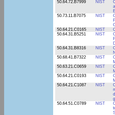
50.64.72.B7999
NIST
C
a
50.73.11.B7075
NIST
C
P
C
50.64.21.C0165
NIST
C
50.64.31.B5251
NIST
C
F
50.64.31.B8316
NIST
C
N
50.68.41.B7322
NIST
C
M
50.63.21.C0659
NIST
C
M
50.64.21.C0193
NIST
C
M
50.64.21.C1087
NIST
C
m
d
g
50.64.51.C0789
NIST
C
t
S