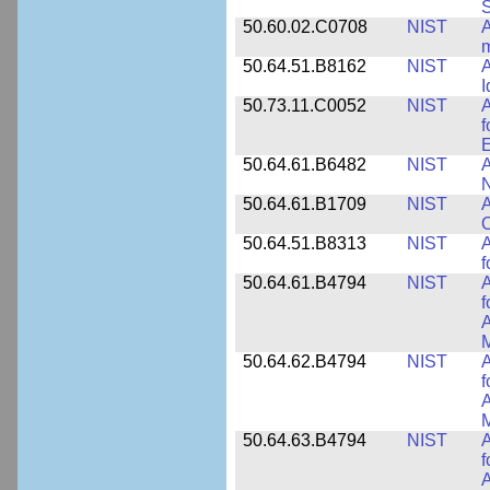
50.60.02.C0708
NIST
A
m
50.64.51.B8162
NIST
A
I
50.73.11.C0052
NIST
A
f
E
50.64.61.B6482
NIST
A
N
50.64.61.B1709
NIST
A
O
50.64.51.B8313
NIST
A
f
50.64.61.B4794
NIST
A
f
A
M
50.64.62.B4794
NIST
A
f
A
M
50.64.63.B4794
NIST
A
f
A