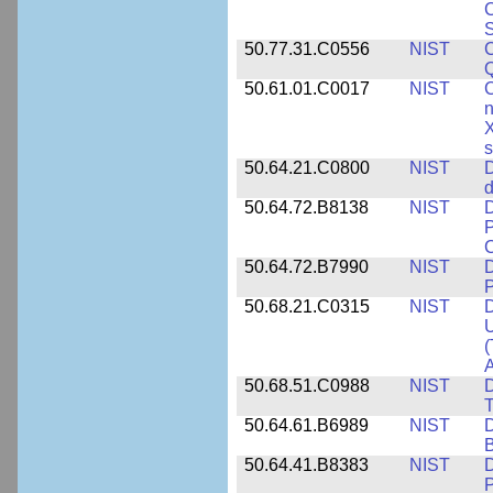
C
S
50.77.31.C0556
NIST
C
Q
50.61.01.C0017
NIST
C
n
X
s
50.64.21.C0800
NIST
D
d
50.64.72.B8138
NIST
D
P
50.64.72.B7990
NIST
D
P
50.68.21.C0315
NIST
D
U
(
A
50.68.51.C0988
NIST
D
50.64.61.B6989
NIST
D
50.64.41.B8383
NIST
D
P