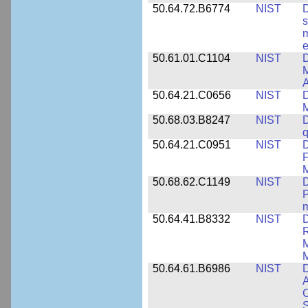
50.64.72.B6774
NIST
D
s
m
e
50.61.01.C1104
NIST
D
M
A
50.64.21.C0656
NIST
D
M
50.68.03.B8247
NIST
D
q
50.64.21.C0951
NIST
D
F
M
50.68.62.C1149
NIST
D
P
m
50.64.41.B8332
NIST
D
R
M
M
50.64.61.B6986
NIST
D
A
C