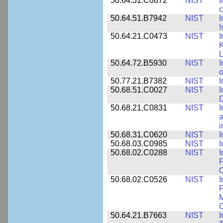
50.64.31.C0872
NIST
I
c
50.64.51.B7942
NIST
I
I
50.64.21.C0473
NIST
I
K
L
50.64.72.B5930
NIST
I
o
50.77.21.B7382
NIST
I
50.68.51.C0027
NIST
I
D
50.68.21.C0831
NIST
I
a
50.68.31.C0620
NIST
I
50.68.03.C0985
NIST
I
50.68.02.C0288
NIST
I
P
C
50.68.02.C0526
NIST
I
F
M
O
50.64.21.B7663
NIST
I