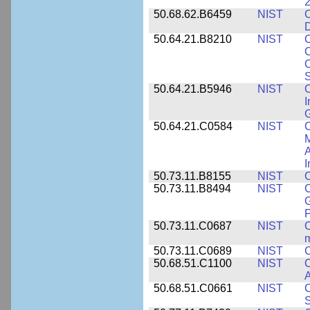
2
50.68.62.B6459
NIST
C
50.64.21.B8210
NIST
C
C
C
S
50.64.21.B5946
NIST
C
I
G
50.64.21.C0584
NIST
C
M
A
I
50.73.11.B8155
NIST
C
50.73.11.B8494
NIST
C
G
50.73.11.C0687
NIST
C
50.73.11.C0689
NIST
C
50.68.51.C1100
NIST
C
50.68.51.C0661
NIST