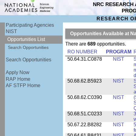
NRC RESEARCH 
PRO
RESEARCH O
Participating Agencies
NIST
Opportunities Available at N
Opportunities List
There are
689
opportunities.
Search Opportunities
RO NUMBER
PROGRAM
50.64.31.C0878
NIST
S
Search Opportunities
m
m
Apply Now
d
RAP Home
50.68.62.B5923
NIST
S
AF STFP Home
S
50.68.62.C0390
NIST
(
S
50.68.51.C0233
NIST
3
w
50.67.22.B8282
NIST
5
f
50.64.61.B8431
NIST
A