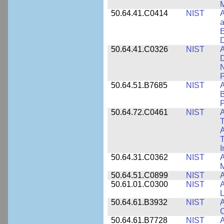
M
50.64.41.C0414
NIST
A
a
E
D
50.64.41.C0326
NIST
A
D
N
P
50.64.51.B7685
NIST
A
B
P
50.64.72.C0461
NIST
A
T
A
I
50.64.31.C0362
NIST
A
M
50.64.51.C0899
NIST
A
50.61.01.C0300
NIST
A
L
50.64.61.B3932
NIST
A
C
50.64.61.B7728
NIST
A