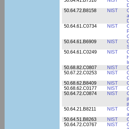
50.64.41.B7316
NIST
C
D
50.64.72.B8158
NIST
C
a
D
50.64.61.C0734
NIST
C
P
C
50.64.61.B6909
NIST
C
50.64.61.C0249
NIST
C
H
I
50.68.82.C0807
NIST
C
50.67.22.C0253
NIST
C
50.68.62.B8409
NIST
C
50.68.62.C0177
NIST
C
50.64.72.C0874
NIST
p
p
50.64.21.B8211
NIST
C
a
50.64.51.B8263
NIST
C
50.64.72.C0767
NIST
C