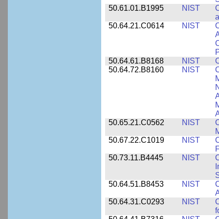
50.61.01.B1995
NIST
C
a
50.64.21.C0614
NIST
C
A
C
P
50.64.61.B8168
NIST
C
50.64.72.B8160
NIST
C
M
N
A
A
50.65.21.C0562
NIST
C
M
50.67.22.C1019
NIST
F
50.73.11.B4445
NIST
C
I
50.64.51.B8453
NIST
C
A
50.64.31.C0293
NIST
C
f