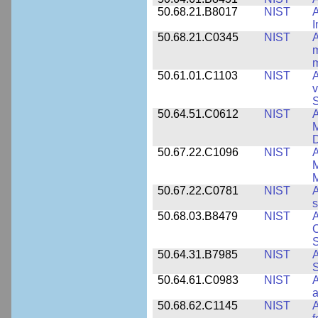
50.68.21.B8017
NIST
A
50.68.21.C0345
NIST
A
m
m
50.61.01.C1103
NIST
A
v
S
50.64.51.C0612
NIST
A
M
D
50.67.22.C1096
NIST
A
M
M
50.67.22.C0781
NIST
A
s
50.68.03.B8479
NIST
A
C
S
50.64.31.B7985
NIST
A
S
50.64.61.C0983
NIST
A
a
50.68.62.C1145
NIST
A