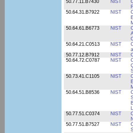
50.77.11.B7430
NIST
P
50.64.31.B7922
NIST
C
E
M
50.64.61.B6773
NIST
C
A
C
50.64.21.C0513
NIST
C
a
50.77.12.B7912
NIST
C
50.64.72.C0787
NIST
C
Q
50.73.41.C1105
NIST
C
E
M
50.64.51.B8536
NIST
C
S
B
L
50.77.51.C0374
NIST
C
N
50.77.51.B7527
NIST
C
S