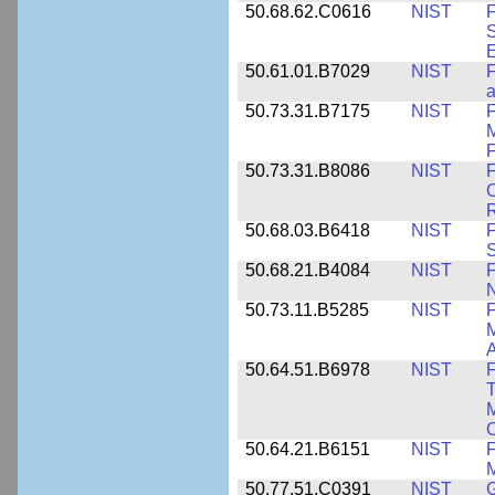
50.68.62.C0616
NIST
F
S
50.61.01.B7029
NIST
F
a
50.73.31.B7175
NIST
F
M
F
50.73.31.B8086
NIST
F
C
R
50.68.03.B6418
NIST
F
S
50.68.21.B4084
NIST
F
50.73.11.B5285
NIST
F
M
50.64.51.B6978
NIST
F
T
M
C
50.64.21.B6151
NIST
F
M
50.77.51.C0391
NIST
G