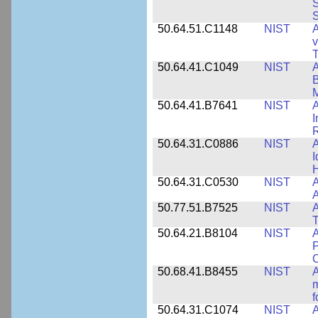
S
S
50.64.51.C1148
NIST
A
v
T
50.64.41.C1049
NIST
A
B
M
50.64.41.B7641
NIST
A
I
R
50.64.31.C0886
NIST
A
I
50.64.31.C0530
NIST
A
A
50.77.51.B7525
NIST
A
50.64.21.B8104
NIST
A
P
C
50.68.41.B8455
NIST
A
m
f
50.64.31.C1074
NIST
A