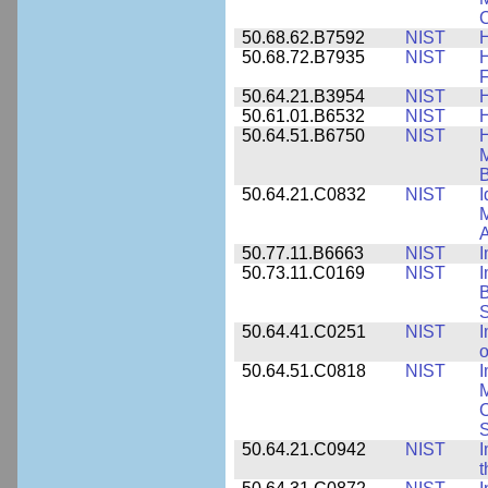
C
50.68.62.B7592
NIST
50.68.72.B7935
NIST
H
F
50.64.21.B3954
NIST
H
50.61.01.B6532
NIST
H
50.64.51.B6750
NIST
M
B
50.64.21.C0832
NIST
I
M
A
50.77.11.B6663
NIST
I
50.73.11.C0169
NIST
I
B
50.64.41.C0251
NIST
I
o
50.64.51.C0818
NIST
I
M
S
50.64.21.C0942
NIST
I
t