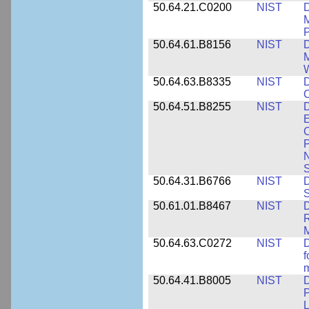
50.64.21.C0200
NIST
D
M
50.64.61.B8156
NIST
D
M
50.64.63.B8335
NIST
D
C
50.64.51.B8255
NIST
D
E
C
P
N
S
50.64.31.B6766
NIST
D
S
50.61.01.B8467
NIST
D
R
M
50.64.63.C0272
NIST
D
f
50.64.41.B8005
NIST
D
P
L