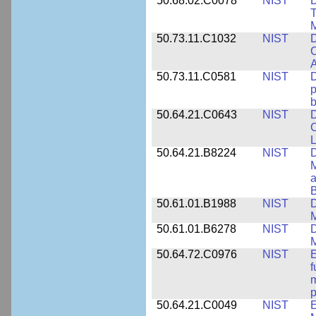
50.68.02.C0078
NIST
D
T
M
50.73.11.C1032
NIST
D
C
A
50.73.11.C0581
NIST
D
p
b
50.64.21.C0643
NIST
D
C
L
50.64.21.B8224
NIST
D
M
a
B
50.61.01.B1988
NIST
D
M
50.61.01.B6278
NIST
D
M
50.64.72.C0976
NIST
E
f
m
p
50.64.21.C0049
NIST
E