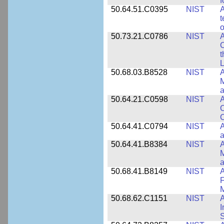
f
50.64.51.C0395
NIST
A
t
o
50.73.21.C0786
NIST
A
t
L
50.68.03.B8528
NIST
A
M
a
50.64.21.C0598
NIST
A
C
C
50.64.41.C0794
NIST
A
a
50.64.41.B8384
NIST
A
M
a
50.68.41.B8149
NIST
A
F
50.68.62.C1151
NIST
I