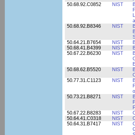
50.68.92.C0852
NIST
B
F
L
50.68.92.B8346
NIST
B
B
S
50.64.21.B7654
NIST
B
50.68.41.B4399
NIST
B
50.67.22.B6230
NIST
B
C
E
50.68.62.B5520
NIST
O
50.77.31.C1123
NIST
F
50.73.21.B8271
NIST
B
P
F
50.67.22.B8283
NIST
C
50.64.41.C0318
NIST
50.64.31.B7417
NIST
C
G
S