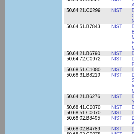
A
50.64.21.C0299
NIST
D
C
N
50.64.51.B7843
NIST
D
B
M
R
M
50.64.21.B6790
NIST
D
50.64.72.C0972
NIST
D
F
50.68.51.C1080
NIST
D
50.68.31.B8219
NIST
D
S
I
M
50.64.21.B6276
NIST
D
Y
50.68.41.C0070
NIST
D
50.68.51.C0070
NIST
D
50.68.02.B8495
NIST
D
50.68.02.B4789
NIST
D