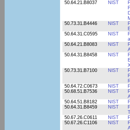
50.64.21.B8037
NIST
F
P
D
M
50.73.31.B4446
NIST
F
E
50.64.31.C0595
NIST
F
a
50.64.21.B8083
NIST
F
A
50.64.31.B8458
NIST
F
E
50.73.31.B7100
NIST
F
P
50.64.72.C0673
NIST
F
50.68.51.B7536
NIST
F
A
50.64.51.B8182
NIST
F
50.64.31.B8459
NIST
F
T
50.67.26.C0611
NIST
F
50.67.26.C1106
NIST
F
A