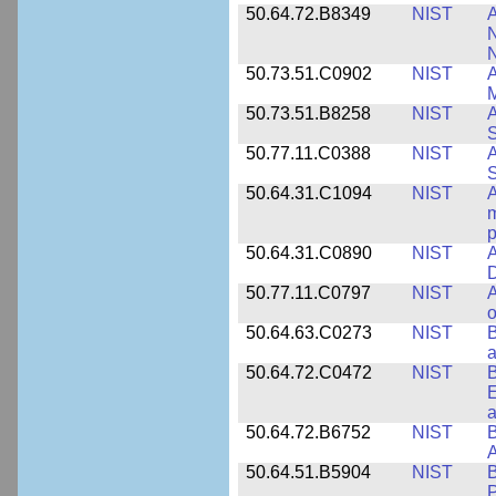
50.64.72.B8349
NIST
A
N
50.73.51.C0902
NIST
A
M
50.73.51.B8258
NIST
A
S
50.77.11.C0388
NIST
A
50.64.31.C1094
NIST
A
m
p
50.64.31.C0890
NIST
A
D
50.77.11.C0797
NIST
A
o
50.64.63.C0273
NIST
a
50.64.72.C0472
NIST
B
E
a
50.64.72.B6752
NIST
B
50.64.51.B5904
NIST
P