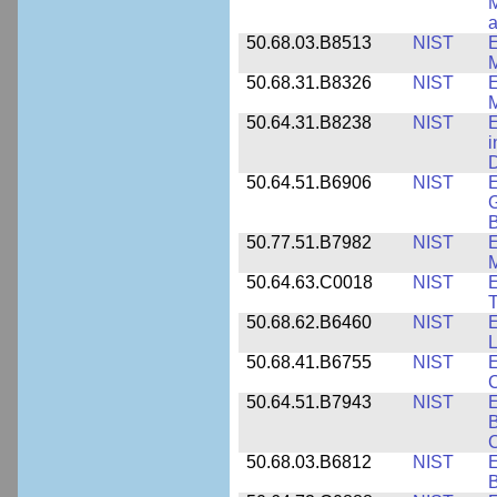
M
a
50.68.03.B8513
NIST
E
M
50.68.31.B8326
NIST
E
M
50.64.31.B8238
NIST
E
i
D
50.64.51.B6906
NIST
E
G
B
50.77.51.B7982
NIST
E
M
50.64.63.C0018
NIST
E
50.68.62.B6460
NIST
E
L
50.68.41.B6755
NIST
E
C
50.64.51.B7943
NIST
E
B
50.68.03.B6812
NIST
B