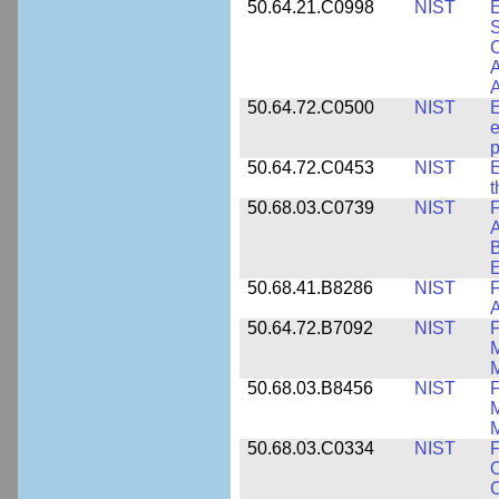
50.64.21.C0998
NIST
E
S
C
A
50.64.72.C0500
NIST
E
e
p
50.64.72.C0453
NIST
E
50.68.03.C0739
NIST
F
A
E
50.68.41.B8286
NIST
F
A
50.64.72.B7092
NIST
F
M
M
50.68.03.B8456
NIST
M
M
50.68.03.C0334
NIST
F
O