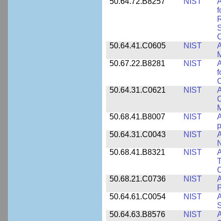
50.64.72.B8257
NIST
A
f
S
C
50.64.41.C0605
NIST
A
M
50.67.22.B8281
NIST
A
f
C
50.64.31.C0621
NIST
A
C
50.68.41.B8007
NIST
A
p
50.64.31.C0043
NIST
A
50.68.41.B8321
NIST
A
T
C
50.68.21.C0736
NIST
50.64.61.C0054
NIST
A
S
50.64.63.B8576
NIST
A