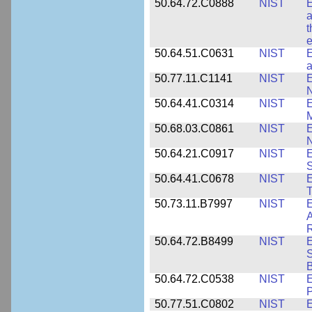
50.64.72.C0888
NIST
E
a
t
e
50.64.51.C0631
NIST
E
a
50.77.11.C1141
NIST
E
50.64.41.C0314
NIST
E
M
50.68.03.C0861
NIST
E
N
50.64.21.C0917
NIST
E
S
50.64.41.C0678
NIST
E
T
50.73.11.B7997
NIST
E
A
R
50.64.72.B8499
NIST
E
S
B
50.64.72.C0538
NIST
P
50.77.51.C0802
NIST
E