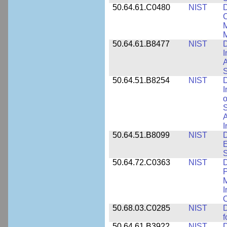
50.64.61.C0480
NIST
C
M
M
50.64.61.B8477
NIST
D
I
A
S
50.64.51.B8254
NIST
D
I
o
S
A
I
50.64.51.B8099
NIST
D
E
50.64.72.C0363
NIST
D
P
M
I
50.68.03.C0285
NIST
D
f
50.64.61.B3922
NIST
D