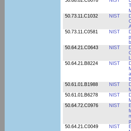
50.68.02.C0078
NIST
D
T
M
50.73.11.C1032
NIST
D
C
A
50.73.11.C0581
NIST
D
p
b
50.64.21.C0643
NIST
D
C
L
50.64.21.B8224
NIST
D
M
a
B
50.61.01.B1988
NIST
D
M
50.61.01.B6278
NIST
D
M
50.64.72.C0976
NIST
E
f
m
p
50.64.21.C0049
NIST
E