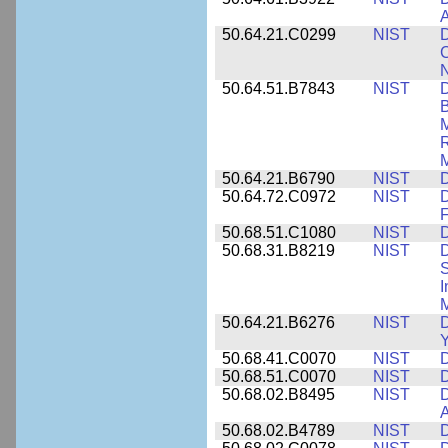
A
50.64.21.C0299
NIST
D
C
N
50.64.51.B7843
NIST
D
B
M
R
M
50.64.21.B6790
NIST
D
50.64.72.C0972
NIST
D
F
50.68.51.C1080
NIST
D
50.68.31.B8219
NIST
D
S
I
M
50.64.21.B6276
NIST
D
Y
50.68.41.C0070
NIST
D
50.68.51.C0070
NIST
D
50.68.02.B8495
NIST
D
50.68.02.B4789
NIST
D