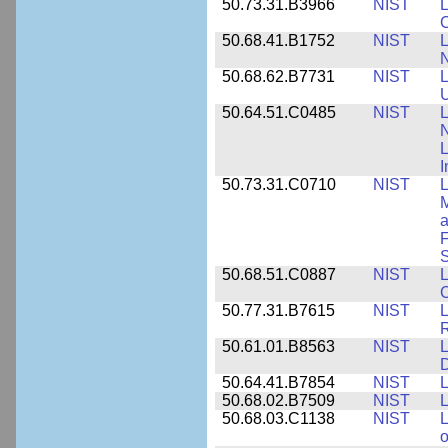
50.73.31.B3966
NIST
L
50.68.41.B1752
NIST
L
N
50.68.62.B7731
NIST
L
U
50.64.51.C0485
NIST
L
N
I
50.73.31.C0710
NIST
L
a
F
S
50.68.51.C0887
NIST
L
C
50.77.31.B7615
NIST
L
R
50.61.01.B8563
NIST
L
50.64.41.B7854
NIST
L
50.68.02.B7509
NIST
L
50.68.03.C1138
NIST
L
o