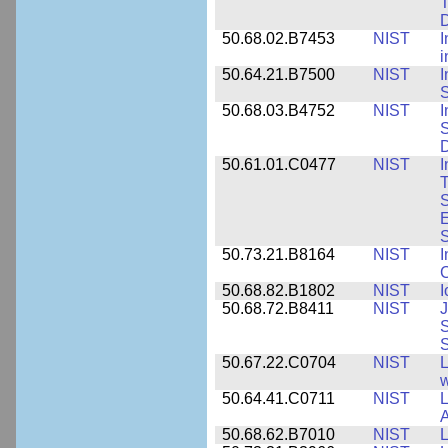
T
50.68.02.B7453
NIST
I
i
50.64.21.B7500
NIST
I
S
50.68.03.B4752
NIST
I
S
D
50.61.01.C0477
NIST
I
T
S
E
S
50.73.21.B8164
NIST
I
C
50.68.82.B1802
NIST
I
50.68.72.B8411
NIST
J
S
50.67.22.C0704
NIST
L
w
50.64.41.C0711
NIST
L
A
50.68.62.B7010
NIST
L