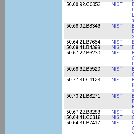
50.68.92.C0852
NIST
B
F
L
50.68.92.B8346
NIST
B
B
S
50.64.21.B7654
NIST
B
50.68.41.B4399
NIST
B
50.67.22.B6230
NIST
B
C
E
50.68.62.B5520
NIST
O
50.77.31.C1123
NIST
F
50.73.21.B8271
NIST
B
P
F
50.67.22.B8283
NIST
C
50.64.41.C0318
NIST
50.64.31.B7417
NIST
C
G
S