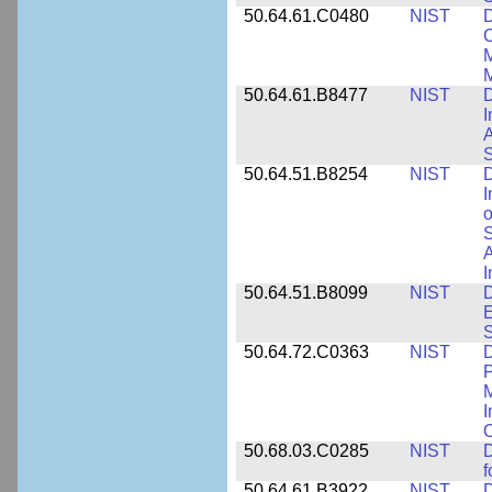
50.64.61.C0480
NIST
C
M
M
50.64.61.B8477
NIST
D
I
A
S
50.64.51.B8254
NIST
D
I
o
S
A
I
50.64.51.B8099
NIST
D
E
50.64.72.C0363
NIST
D
P
M
I
50.68.03.C0285
NIST
D
f
50.64.61.B3922
NIST
D