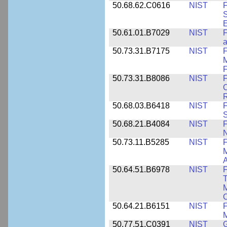
50.68.62.C0616
NIST
F
S
50.61.01.B7029
NIST
F
a
50.73.31.B7175
NIST
F
M
F
50.73.31.B8086
NIST
F
C
R
50.68.03.B6418
NIST
F
S
50.68.21.B4084
NIST
F
50.73.11.B5285
NIST
F
M
50.64.51.B6978
NIST
F
T
M
C
50.64.21.B6151
NIST
F
M
50.77.51.C0391
NIST
G