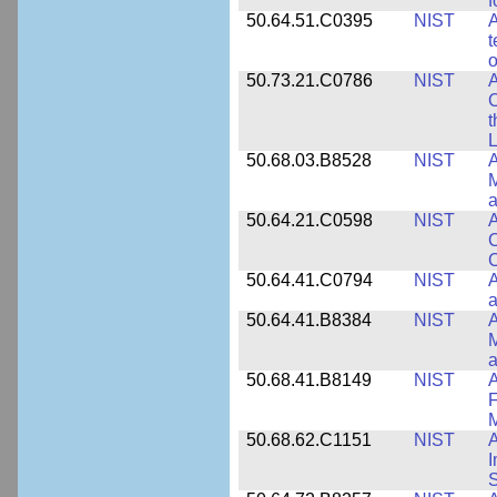
f
50.64.51.C0395
NIST
A
t
o
50.73.21.C0786
NIST
A
t
L
50.68.03.B8528
NIST
A
M
a
50.64.21.C0598
NIST
A
C
C
50.64.41.C0794
NIST
A
a
50.64.41.B8384
NIST
A
M
a
50.68.41.B8149
NIST
A
F
50.68.62.C1151
NIST
I