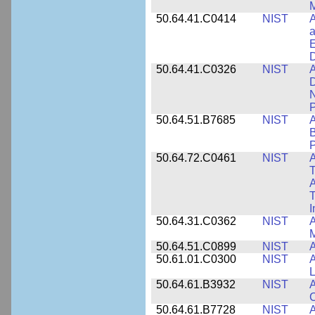
M
50.64.41.C0414
NIST
A
a
E
D
50.64.41.C0326
NIST
A
D
N
P
50.64.51.B7685
NIST
A
B
P
50.64.72.C0461
NIST
A
T
A
I
50.64.31.C0362
NIST
A
M
50.64.51.C0899
NIST
A
50.61.01.C0300
NIST
A
L
50.64.61.B3932
NIST
A
C
50.64.61.B7728
NIST
A