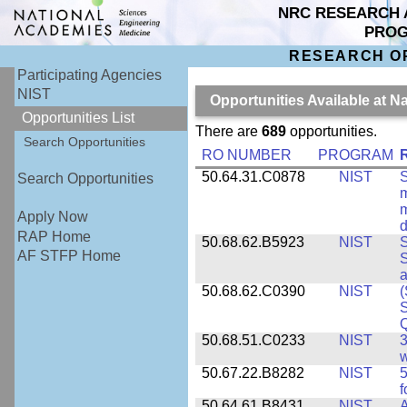
NRC RESEARCH 
PRO
RESEARCH O
Participating Agencies
NIST
Opportunities Available at N
Opportunities List
There are
689
opportunities.
Search Opportunities
RO NUMBER
PROGRAM
50.64.31.C0878
NIST
S
Search Opportunities
m
m
Apply Now
d
RAP Home
50.68.62.B5923
NIST
S
AF STFP Home
S
50.68.62.C0390
NIST
(
S
50.68.51.C0233
NIST
3
w
50.67.22.B8282
NIST
5
f
50.64.61.B8431
NIST
A