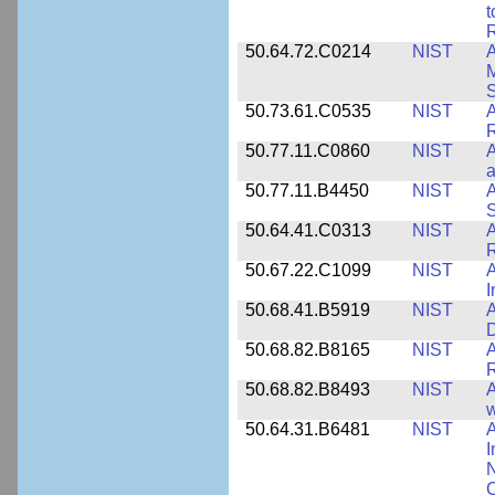
t
R
50.64.72.C0214
NIST
A
M
50.73.61.C0535
NIST
R
50.77.11.C0860
NIST
A
a
50.77.11.B4450
NIST
A
S
50.64.41.C0313
NIST
A
R
50.67.22.C1099
NIST
I
50.68.41.B5919
NIST
A
D
50.68.82.B8165
NIST
A
R
50.68.82.B8493
NIST
A
w
50.64.31.B6481
NIST
A
I
N