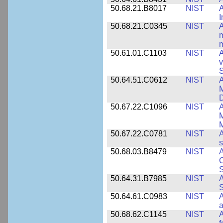
50.68.21.B8017
NIST
A
50.68.21.C0345
NIST
A
m
m
50.61.01.C1103
NIST
A
v
S
50.64.51.C0612
NIST
A
M
D
50.67.22.C1096
NIST
A
M
M
50.67.22.C0781
NIST
A
s
50.68.03.B8479
NIST
A
C
S
50.64.31.B7985
NIST
A
S
50.64.61.C0983
NIST
A
a
50.68.62.C1145
NIST
A