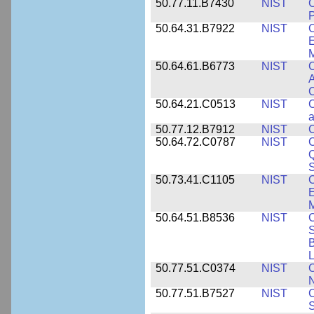
50.77.11.B7430
NIST
P
50.64.31.B7922
NIST
C
E
M
50.64.61.B6773
NIST
C
A
C
50.64.21.C0513
NIST
C
a
50.77.12.B7912
NIST
C
50.64.72.C0787
NIST
C
Q
50.73.41.C1105
NIST
C
E
M
50.64.51.B8536
NIST
C
S
B
L
50.77.51.C0374
NIST
C
N
50.77.51.B7527
NIST
C
S