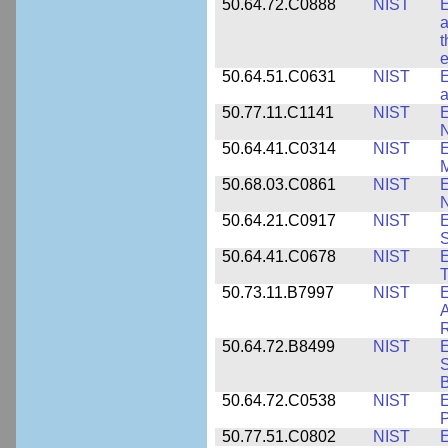
50.64.72.C0888
NIST
E
a
t
e
50.64.51.C0631
NIST
E
a
50.77.11.C1141
NIST
E
50.64.41.C0314
NIST
E
M
50.68.03.C0861
NIST
E
N
50.64.21.C0917
NIST
E
S
50.64.41.C0678
NIST
E
T
50.73.11.B7997
NIST
E
A
R
50.64.72.B8499
NIST
E
S
B
50.64.72.C0538
NIST
P
50.77.51.C0802
NIST
E