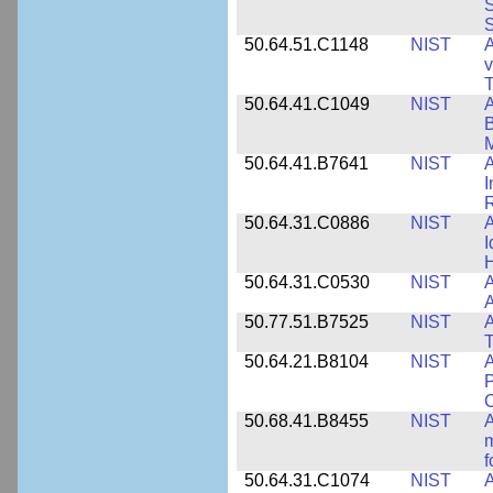
S
S
50.64.51.C1148
NIST
A
v
T
50.64.41.C1049
NIST
A
B
M
50.64.41.B7641
NIST
A
I
R
50.64.31.C0886
NIST
A
I
50.64.31.C0530
NIST
A
A
50.77.51.B7525
NIST
A
50.64.21.B8104
NIST
A
P
C
50.68.41.B8455
NIST
A
m
f
50.64.31.C1074
NIST
A