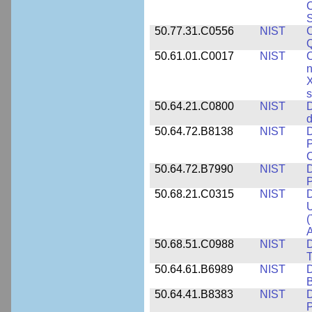
C
S
50.77.31.C0556
NIST
C
Q
50.61.01.C0017
NIST
C
n
X
s
50.64.21.C0800
NIST
D
d
50.64.72.B8138
NIST
D
P
50.64.72.B7990
NIST
D
P
50.68.21.C0315
NIST
D
U
(
A
50.68.51.C0988
NIST
D
50.64.61.B6989
NIST
D
50.64.41.B8383
NIST
D
P