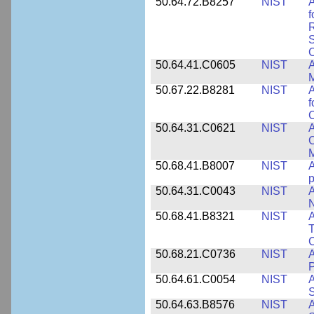
50.64.72.B8257
NIST
A
f
S
C
50.64.41.C0605
NIST
A
M
50.67.22.B8281
NIST
A
f
C
50.64.31.C0621
NIST
A
C
50.68.41.B8007
NIST
A
p
50.64.31.C0043
NIST
A
50.68.41.B8321
NIST
A
T
C
50.68.21.C0736
NIST
50.64.61.C0054
NIST
A
S
50.64.63.B8576
NIST
A