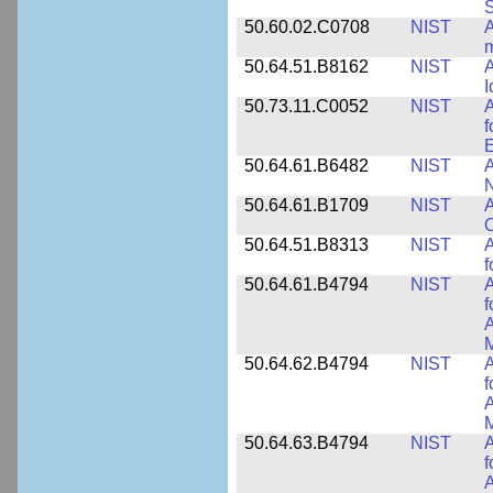
50.60.02.C0708
NIST
A
m
50.64.51.B8162
NIST
A
I
50.73.11.C0052
NIST
A
f
E
50.64.61.B6482
NIST
A
N
50.64.61.B1709
NIST
A
O
50.64.51.B8313
NIST
A
f
50.64.61.B4794
NIST
A
f
A
M
50.64.62.B4794
NIST
A
f
A
M
50.64.63.B4794
NIST
A
f
A