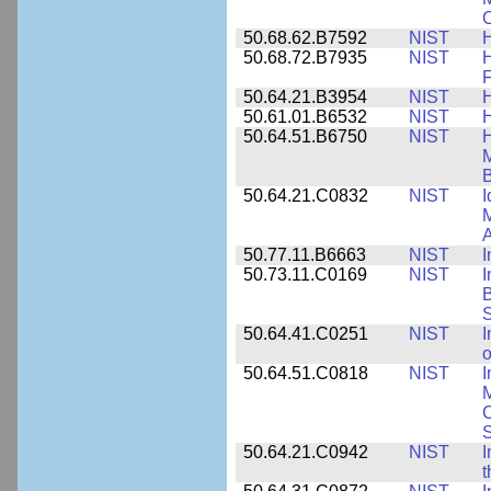
C
50.68.62.B7592
NIST
50.68.72.B7935
NIST
H
F
50.64.21.B3954
NIST
H
50.61.01.B6532
NIST
H
50.64.51.B6750
NIST
M
B
50.64.21.C0832
NIST
I
M
A
50.77.11.B6663
NIST
I
50.73.11.C0169
NIST
I
B
50.64.41.C0251
NIST
I
o
50.64.51.C0818
NIST
I
M
S
50.64.21.C0942
NIST
I
t