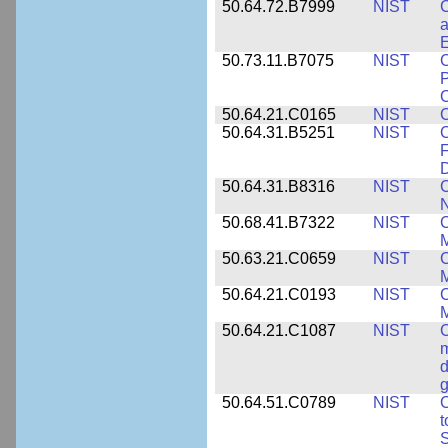
50.64.72.B7999
NIST
C
a
50.73.11.B7075
NIST
C
P
C
50.64.21.C0165
NIST
C
50.64.31.B5251
NIST
C
F
50.64.31.B8316
NIST
C
N
50.68.41.B7322
NIST
C
M
50.63.21.C0659
NIST
C
M
50.64.21.C0193
NIST
C
M
50.64.21.C1087
NIST
C
m
d
g
50.64.51.C0789
NIST
C
t
S