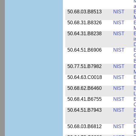
M
a
50.68.03.B8513
NIST
E
M
50.68.31.B8326
NIST
E
M
50.64.31.B8238
NIST
E
i
D
50.64.51.B6906
NIST
E
G
B
50.77.51.B7982
NIST
E
M
50.64.63.C0018
NIST
E
50.68.62.B6460
NIST
E
L
50.68.41.B6755
NIST
E
C
50.64.51.B7943
NIST
E
B
50.68.03.B6812
NIST
B