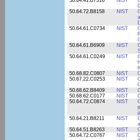
50.64.41.B7316
NIST
C
D
50.64.72.B8158
NIST
C
a
D
50.64.61.C0734
NIST
C
P
C
50.64.61.B6909
NIST
C
50.64.61.C0249
NIST
C
H
I
50.68.82.C0807
NIST
C
50.67.22.C0253
NIST
C
50.68.62.B8409
NIST
C
50.68.62.C0177
NIST
C
50.64.72.C0874
NIST
p
p
50.64.21.B8211
NIST
C
a
50.64.51.B8263
NIST
C
50.64.72.C0767
NIST
C