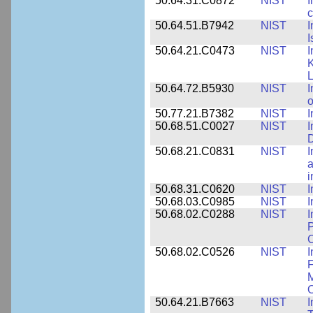
50.64.31.C0872
NIST
I
c
50.64.51.B7942
NIST
I
I
50.64.21.C0473
NIST
I
K
L
50.64.72.B5930
NIST
I
o
50.77.21.B7382
NIST
I
50.68.51.C0027
NIST
I
D
50.68.21.C0831
NIST
I
a
50.68.31.C0620
NIST
I
50.68.03.C0985
NIST
I
50.68.02.C0288
NIST
I
P
C
50.68.02.C0526
NIST
I
F
M
O
50.64.21.B7663
NIST
I