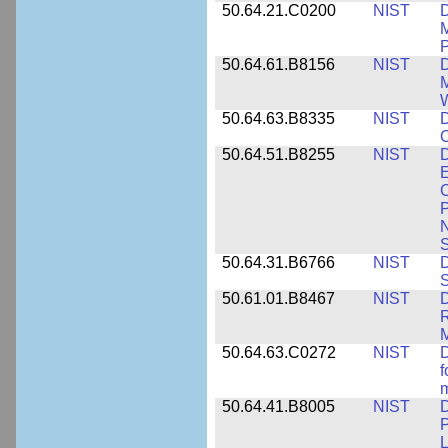
50.64.21.C0200
NIST
D
M
50.64.61.B8156
NIST
D
M
50.64.63.B8335
NIST
D
C
50.64.51.B8255
NIST
D
E
C
P
N
S
50.64.31.B6766
NIST
D
S
50.61.01.B8467
NIST
D
R
M
50.64.63.C0272
NIST
D
f
50.64.41.B8005
NIST
D
P
L