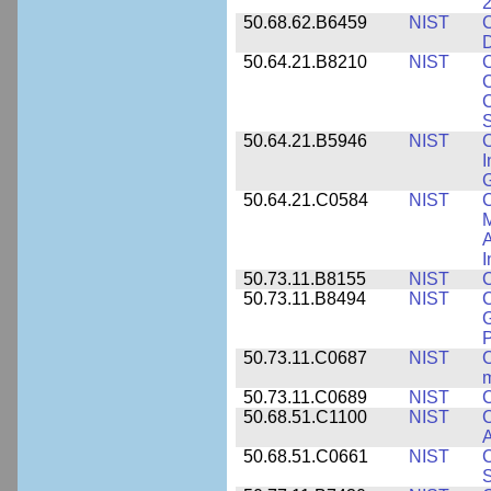
2
50.68.62.B6459
NIST
C
50.64.21.B8210
NIST
C
C
C
S
50.64.21.B5946
NIST
C
I
G
50.64.21.C0584
NIST
C
M
A
I
50.73.11.B8155
NIST
C
50.73.11.B8494
NIST
C
G
50.73.11.C0687
NIST
C
50.73.11.C0689
NIST
C
50.68.51.C1100
NIST
C
50.68.51.C0661
NIST