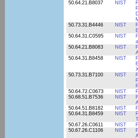
50.64.21.B8037
NIST
F
P
D
M
50.73.31.B4446
NIST
F
E
50.64.31.C0595
NIST
F
a
50.64.21.B8083
NIST
F
A
50.64.31.B8458
NIST
F
E
50.73.31.B7100
NIST
F
P
50.64.72.C0673
NIST
F
50.68.51.B7536
NIST
F
A
50.64.51.B8182
NIST
F
50.64.31.B8459
NIST
F
T
50.67.26.C0611
NIST
F
50.67.26.C1106
NIST
F
A