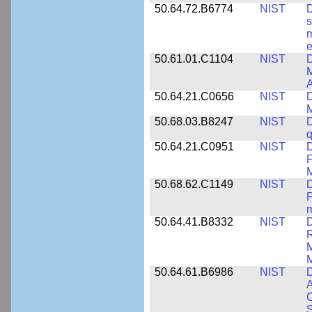
50.64.72.B6774
NIST
D
s
m
e
50.61.01.C1104
NIST
D
M
A
50.64.21.C0656
NIST
D
M
50.68.03.B8247
NIST
D
q
50.64.21.C0951
NIST
D
F
M
50.68.62.C1149
NIST
D
P
m
50.64.41.B8332
NIST
D
R
M
M
50.64.61.B6986
NIST
D
A
C