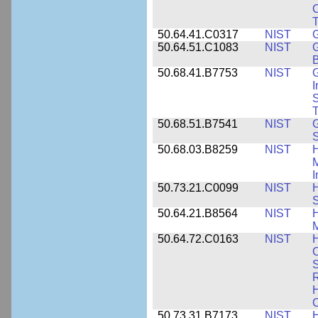
C
50.64.41.C0317
NIST
50.64.51.C1083
NIST
G
B
50.68.41.B7753
NIST
G
I
S
T
50.68.51.B7541
NIST
50.68.03.B8259
NIST
H
M
I
50.73.21.C0099
NIST
H
50.64.21.B8564
NIST
H
M
50.64.72.C0163
NIST
C
S
R
H
50.73.31.B7173
NIST
H