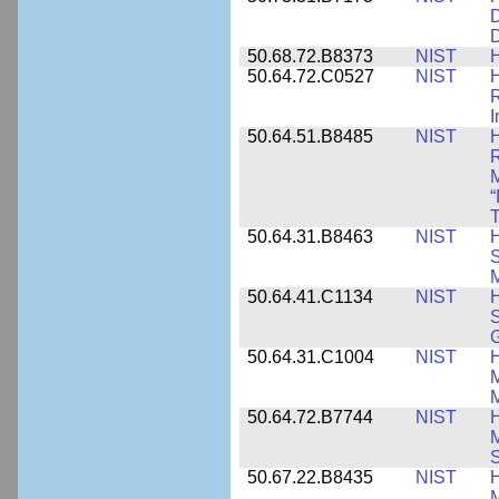
D
D
50.68.72.B8373
NIST
H
50.64.72.C0527
NIST
H
I
50.64.51.B8485
NIST
H
M
“
T
50.64.31.B8463
NIST
H
S
M
50.64.41.C1134
NIST
H
S
G
50.64.31.C1004
NIST
H
M
M
50.64.72.B7744
NIST
H
M
50.67.22.B8435
NIST
H
M