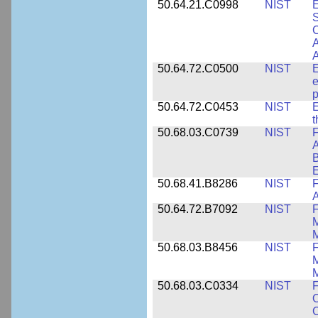
50.64.21.C0998
NIST
E
S
C
A
50.64.72.C0500
NIST
E
e
p
50.64.72.C0453
NIST
E
50.68.03.C0739
NIST
F
A
E
50.68.41.B8286
NIST
F
A
50.64.72.B7092
NIST
F
M
M
50.68.03.B8456
NIST
M
M
50.68.03.C0334
NIST
F
O