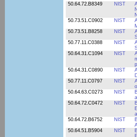
50.64.72.B8349
NIST
A
N
50.73.51.C0902
NIST
A
M
50.73.51.B8258
NIST
A
S
50.77.11.C0388
NIST
A
50.64.31.C1094
NIST
A
m
p
50.64.31.C0890
NIST
A
D
50.77.11.C0797
NIST
A
o
50.64.63.C0273
NIST
a
50.64.72.C0472
NIST
B
E
a
50.64.72.B6752
NIST
B
50.64.51.B5904
NIST
P