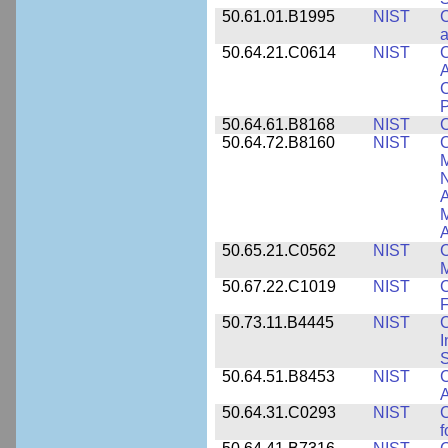
50.61.01.B1995
NIST
C
a
50.64.21.C0614
NIST
C
A
C
P
50.64.61.B8168
NIST
C
50.64.72.B8160
NIST
C
M
N
A
A
50.65.21.C0562
NIST
C
M
50.67.22.C1019
NIST
F
50.73.11.B4445
NIST
C
I
50.64.51.B8453
NIST
C
A
50.64.31.C0293
NIST
C
f