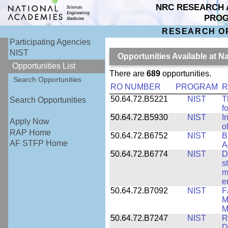
NRC RESEARCH 
PRO
RESEARCH O
Participating Agencies
NIST
Opportunities Available at N
Opportunities List
There are
689
opportunities.
Search Opportunities
RO NUMBER
PROGRAM
R
50.64.72.B5221
NIST
T
Search Opportunities
f
50.64.72.B5930
NIST
I
Apply Now
o
RAP Home
50.64.72.B6752
NIST
B
AF STFP Home
A
50.64.72.B6774
NIST
D
s
m
e
50.64.72.B7092
NIST
F
M
M
50.64.72.B7247
NIST
R
D