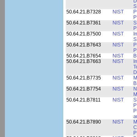
D
S
50.64.21.B7328
NIST
P
P
50.64.21.B7361
NIST
S
P
50.64.21.B7500
NIST
I
S
50.64.21.B7643
NIST
P
P
50.64.21.B7654
NIST
B
50.64.21.B7663
NIST
I
T
D
50.64.21.B7735
NIST
M
B
50.64.21.B7754
NIST
N
M
50.64.21.B7811
NIST
S
P
P
a
50.64.21.B7890
NIST
M
C
P