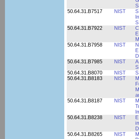
G
S
50.64.31.B7517
NIST
S
I
S
50.64.31.B7922
NIST
C
E
M
50.64.31.B7958
NIST
N
E
D
50.64.31.B7985
NIST
A
S
50.64.31.B8070
NIST
S
50.64.31.B8183
NIST
M
F
M
a
50.64.31.B8187
NIST
M
T
I
50.64.31.B8238
NIST
E
i
D
50.64.31.B8265
NIST
M