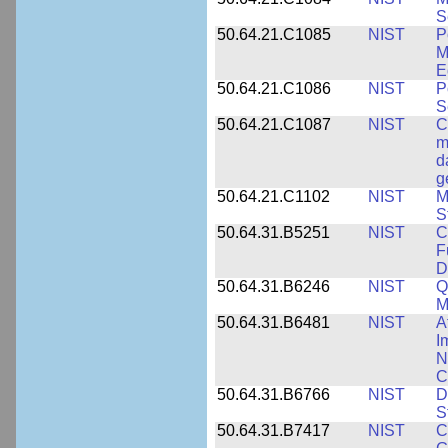
S
50.64.21.C1085
NIST
P
M
E
50.64.21.C1086
NIST
P
S
50.64.21.C1087
NIST
C
m
d
g
50.64.21.C1102
NIST
M
S
50.64.31.B5251
NIST
C
F
D
50.64.31.B6246
NIST
Q
M
50.64.31.B6481
NIST
A
I
N
C
50.64.31.B6766
NIST
D
S
50.64.31.B7417
NIST
C