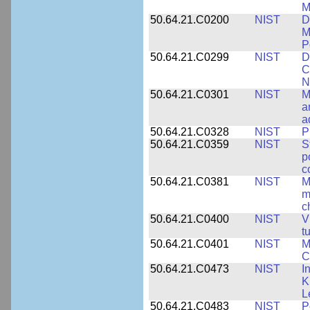
M
50.64.21.C0200
NIST
D
M
P
50.64.21.C0299
NIST
D
C
N
50.64.21.C0301
NIST
M
a
a
50.64.21.C0328
NIST
P
50.64.21.C0359
NIST
S
p
c
50.64.21.C0381
NIST
M
m
c
50.64.21.C0400
NIST
V
t
50.64.21.C0401
NIST
M
C
50.64.21.C0473
NIST
I
K
L
50.64.21.C0483
NIST
P