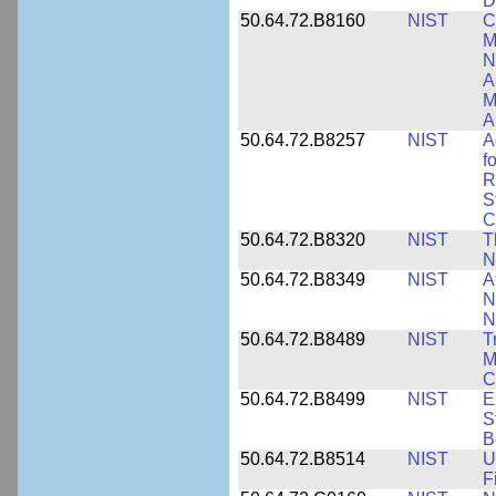
D
50.64.72.B8160
NIST
C
M
N
A
M
A
50.64.72.B8257
NIST
A
f
R
S
C
50.64.72.B8320
NIST
T
N
50.64.72.B8349
NIST
A
N
N
50.64.72.B8489
NIST
T
M
C
50.64.72.B8499
NIST
E
S
B
50.64.72.B8514
NIST
U
F