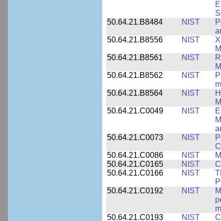
E
S
50.64.21.B8484
NIST
P
a
50.64.21.B8556
NIST
X
M
50.64.21.B8561
NIST
R
M
50.64.21.B8562
NIST
P
m
50.64.21.B8564
NIST
H
M
50.64.21.C0049
NIST
E
M
a
50.64.21.C0073
NIST
P
C
50.64.21.C0086
NIST
M
50.64.21.C0165
NIST
C
50.64.21.C0166
NIST
T
P
50.64.21.C0192
NIST
M
p
m
50.64.21.C0193
NIST
C