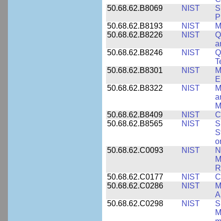
50.68.62.B8069
NIST
S
P
50.68.62.B8193
NIST
M
50.68.62.B8226
NIST
Q
a
50.68.62.B8246
NIST
Q
T
50.68.62.B8301
NIST
M
E
50.68.62.B8322
NIST
M
a
M
50.68.62.B8409
NIST
C
50.68.62.B8565
NIST
S
S
o
50.68.62.C0093
NIST
N
M
R
50.68.62.C0177
NIST
C
50.68.62.C0286
NIST
M
A
50.68.62.C0298
NIST
S
M