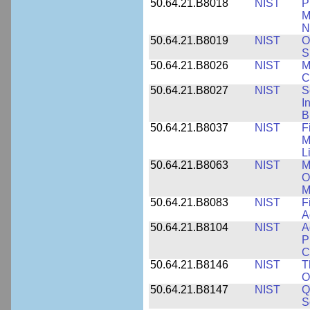
50.64.21.B8018
NIST
P
M
N
50.64.21.B8019
NIST
O
S
50.64.21.B8026
NIST
M
C
50.64.21.B8027
NIST
S
I
B
50.64.21.B8037
NIST
F
M
L
50.64.21.B8063
NIST
M
O
M
50.64.21.B8083
NIST
F
A
50.64.21.B8104
NIST
A
P
C
50.64.21.B8146
NIST
T
O
50.64.21.B8147
NIST
Q
S