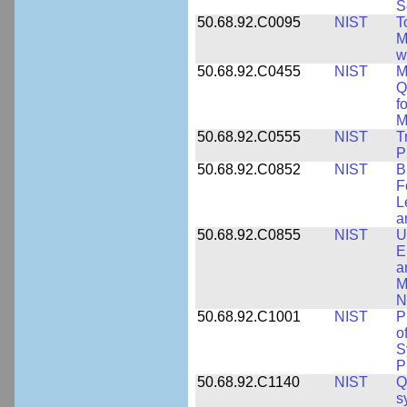
S
50.68.92.C0095
NIST
T
M
w
50.68.92.C0455
NIST
M
Q
f
M
50.68.92.C0555
NIST
T
P
50.68.92.C0852
NIST
B
F
L
a
50.68.92.C0855
NIST
U
E
a
M
N
50.68.92.C1001
NIST
P
o
S
P
50.68.92.C1140
NIST
Q
s