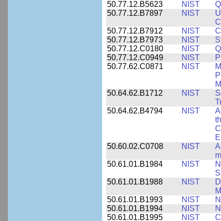
50.77.12.B5623
NIST
Q
50.77.12.B7897
NIST
U
C
50.77.12.B7912
NIST
C
50.77.12.B7973
NIST
S
50.77.12.C0180
NIST
Q
50.77.12.C0949
NIST
P
50.77.62.C0871
NIST
M
P
M
50.64.62.B1712
NIST
S
T
50.64.62.B4794
NIST
A
t
C
E
50.60.02.C0708
NIST
A
m
50.61.01.B1984
NIST
N
S
50.61.01.B1988
NIST
D
M
50.61.01.B1993
NIST
N
50.61.01.B1994
NIST
N
50.61.01.B1995
NIST
C