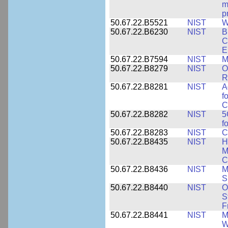
m
p
50.67.22.B5521
NIST
W
50.67.22.B6230
NIST
B
C
E
50.67.22.B7594
NIST
M
50.67.22.B8279
NIST
O
R
50.67.22.B8281
NIST
A
f
C
50.67.22.B8282
NIST
5
f
50.67.22.B8283
NIST
C
50.67.22.B8435
NIST
H
M
C
50.67.22.B8436
NIST
M
S
50.67.22.B8440
NIST
O
S
F
50.67.22.B8441
NIST
M
W