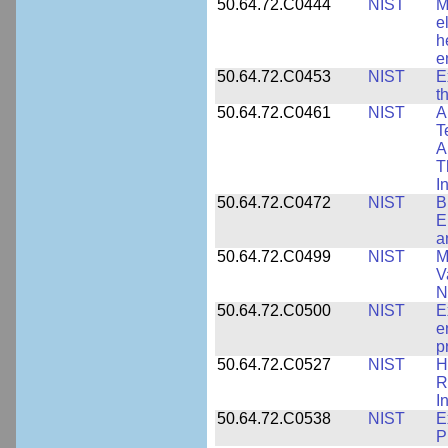
50.64.72.C0444
NIST
M
e
h
e
50.64.72.C0453
NIST
E
t
50.64.72.C0461
NIST
A
T
A
T
I
50.64.72.C0472
NIST
B
E
a
50.64.72.C0499
NIST
M
V
N
50.64.72.C0500
NIST
E
e
p
50.64.72.C0527
NIST
H
R
I
50.64.72.C0538
NIST
E
P