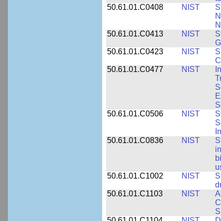
50.61.01.C0408
NIST
S
N
N
50.61.01.C0413
NIST
S
G
50.61.01.C0423
NIST
S
C
50.61.01.C0477
NIST
I
T
S
E
S
50.61.01.C0506
NIST
S
S
I
50.61.01.C0836
NIST
S
i
b
u
50.61.01.C1002
NIST
S
d
50.61.01.C1103
NIST
A
C
S
50.61.01.C1104
NIST
D