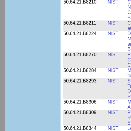
50.64.21.B8210
NIST
C
N
C
S
50.64.21.B8211
NIST
C
a
50.64.21.B8224
NIST
D
M
a
B
50.64.21.B8270
NIST
P
C
C
50.64.21.B8284
NIST
M
f
50.64.21.B8293
NIST
S
T
D
P
50.64.21.B8306
NIST
M
A
50.64.21.B8309
NIST
P
R
E
50.64.21.B8344
NIST
L