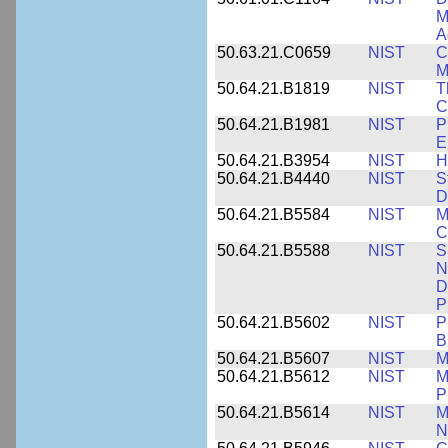
M
A
50.63.21.C0659
NIST
C
M
50.64.21.B1819
NIST
T
C
50.64.21.B1981
NIST
P
E
50.64.21.B3954
NIST
H
50.64.21.B4440
NIST
S
D
50.64.21.B5584
NIST
M
C
50.64.21.B5588
NIST
S
N
D
P
50.64.21.B5602
NIST
P
B
50.64.21.B5607
NIST
M
50.64.21.B5612
NIST
M
P
50.64.21.B5614
NIST
M
N