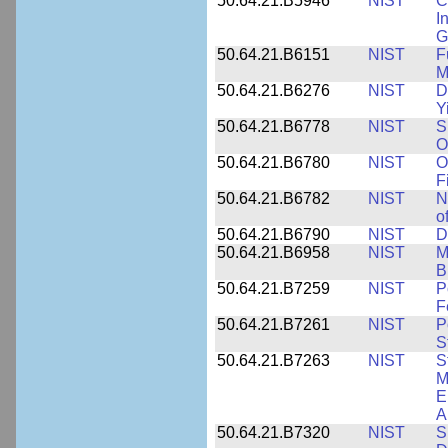
50.64.21.B5946
NIST
C
I
G
50.64.21.B6151
NIST
F
M
50.64.21.B6276
NIST
D
Y
50.64.21.B6778
NIST
S
O
50.64.21.B6780
NIST
O
F
50.64.21.B6782
NIST
N
o
50.64.21.B6790
NIST
D
50.64.21.B6958
NIST
M
B
50.64.21.B7259
NIST
P
F
50.64.21.B7261
NIST
P
S
50.64.21.B7263
NIST
S
M
E
A
50.64.21.B7320
NIST
S