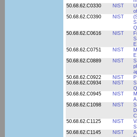
m
50.68.62.C0330
NIST
U
o
50.68.62.C0390
NIST
(
S
Q
50.68.62.C0616
NIST
F
S
E
50.68.62.C0751
NIST
M
E
50.68.62.C0889
NIST
S
p
a
50.68.62.C0922
NIST
P
50.68.62.C0934
NIST
S
Q
50.68.62.C0945
NIST
M
A
50.68.62.C1098
NIST
S
D
C
50.68.62.C1125
NIST
V
S
50.68.62.C1145
NIST
A