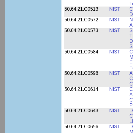
T
50.64.21.C0513
NIST
C
D
50.64.21.C0572
NIST
N
A
50.64.21.C0573
NIST
S
T
D
S
50.64.21.C0584
NIST
C
M
E
F
50.64.21.C0598
NIST
A
C
C
50.64.21.C0614
NIST
C
A
C
P
50.64.21.C0643
NIST
D
C
L
50.64.21.C0656
NIST
D
M