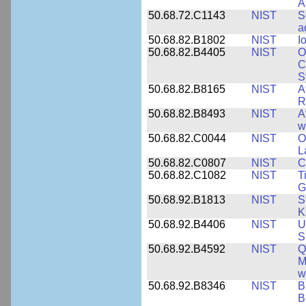
A
50.68.72.C1143
NIST
S
a
50.68.82.B1802
NIST
I
50.68.82.B4405
NIST
O
C
S
50.68.82.B8165
NIST
A
R
50.68.82.B8493
NIST
A
w
50.68.82.C0044
NIST
O
L
50.68.82.C0807
NIST
C
50.68.82.C1082
NIST
T
G
50.68.92.B1813
NIST
S
K
50.68.92.B4406
NIST
U
S
50.68.92.B4592
NIST
Q
M
w
50.68.92.B8346
NIST
B
B