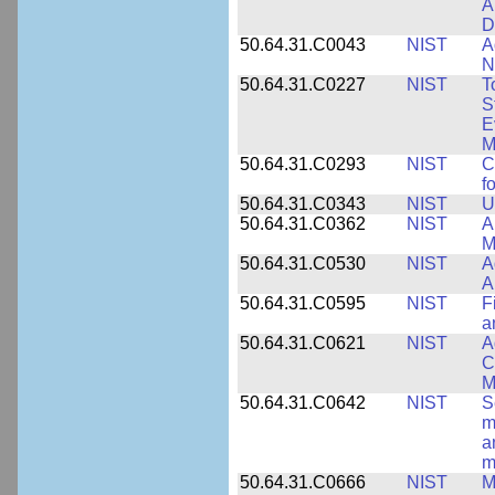
A
D
50.64.31.C0043
NIST
A
N
50.64.31.C0227
NIST
T
S
E
M
50.64.31.C0293
NIST
C
f
50.64.31.C0343
NIST
U
50.64.31.C0362
NIST
A
M
50.64.31.C0530
NIST
A
A
50.64.31.C0595
NIST
F
a
50.64.31.C0621
NIST
A
C
M
50.64.31.C0642
NIST
S
m
a
m
50.64.31.C0666
NIST
M