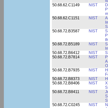
f
50.68.62.C1149
NIST
D
P
m
50.68.62.C1151
NIST
A
I
S
50.68.72.B3587
NIST
S
P
t
50.68.72.B5189
NIST
S
I
50.68.72.B6412
NIST
S
50.68.72.B7814
NIST
P
A
O
50.68.72.B7935
NIST
H
F
50.68.72.B8373
NIST
H
50.68.72.B8406
NIST
X
S
50.68.72.B8411
NIST
J
S
S
50.68.72.C0245
NIST
N