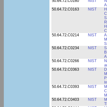
50.64.72.C0160
NIST
N
A
50.64.72.C0163
NIST
H
C
S
R
H
C
50.64.72.C0214
NIST
A
M
S
50.64.72.C0234
NIST
S
B
A
50.64.72.C0266
NIST
N
a
50.64.72.C0363
NIST
D
M
P
I
50.64.72.C0393
NIST
M
C
M
50.64.72.C0403
NIST
M
T