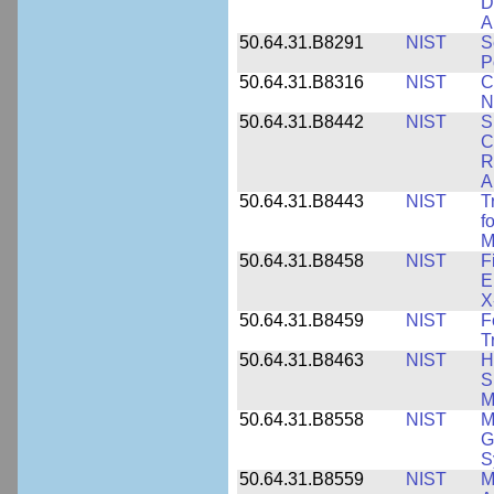
D
A
50.64.31.B8291
NIST
S
P
50.64.31.B8316
NIST
C
N
50.64.31.B8442
NIST
S
C
R
A
50.64.31.B8443
NIST
T
f
M
50.64.31.B8458
NIST
F
E
X
50.64.31.B8459
NIST
F
T
50.64.31.B8463
NIST
H
S
M
50.64.31.B8558
NIST
M
G
S
50.64.31.B8559
NIST
M