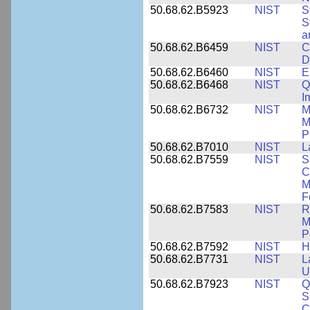
50.68.62.B5923
NIST
S
S
a
50.68.62.B6459
NIST
C
D
50.68.62.B6460
NIST
E
50.68.62.B6468
NIST
Q
I
50.68.62.B6732
NIST
M
M
P
50.68.62.B7010
NIST
L
50.68.62.B7559
NIST
S
C
M
F
50.68.62.B7583
NIST
R
M
P
50.68.62.B7592
NIST
H
50.68.62.B7731
NIST
L
U
50.68.62.B7923
NIST
Q
S
C