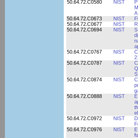
50.64.72.C0580
NIST
P
M
A
50.64.72.C0673
NIST
F
50.64.72.C0677
NIST
R
50.64.72.C0694
NIST
S
d
n
a
50.64.72.C0767
NIST
C
2
50.64.72.C0787
NIST
C
Q
S
50.64.72.C0874
NIST
C
p
g
50.64.72.C0888
NIST
E
a
t
e
50.64.72.C0972
NIST
D
F
50.64.72.C0976
NIST
E
f