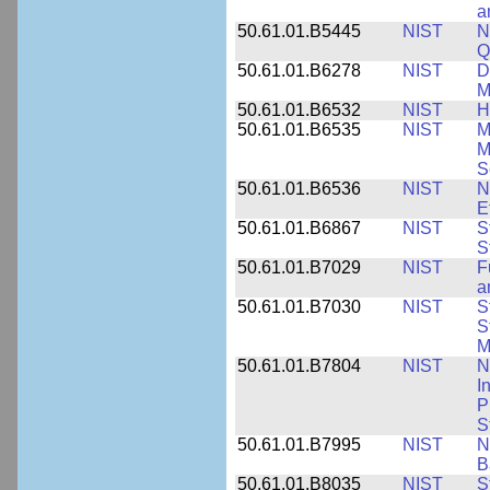
a
50.61.01.B5445
NIST
N
Q
50.61.01.B6278
NIST
D
M
50.61.01.B6532
NIST
H
50.61.01.B6535
NIST
M
M
S
50.61.01.B6536
NIST
N
E
50.61.01.B6867
NIST
S
S
50.61.01.B7029
NIST
F
a
50.61.01.B7030
NIST
S
S
M
50.61.01.B7804
NIST
N
I
P
S
50.61.01.B7995
NIST
N
B
50.61.01.B8035
NIST
S