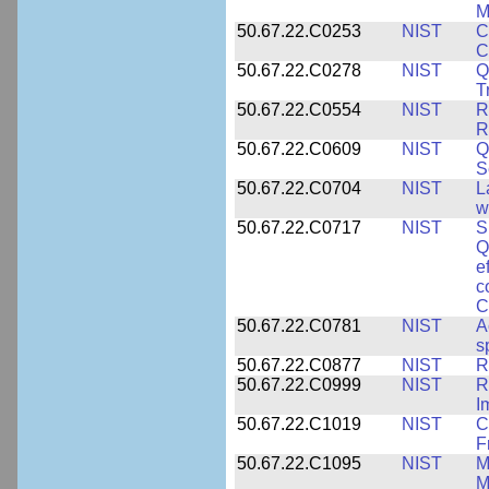
M
50.67.22.C0253
NIST
C
C
50.67.22.C0278
NIST
Q
T
50.67.22.C0554
NIST
R
R
50.67.22.C0609
NIST
Q
S
50.67.22.C0704
NIST
L
w
50.67.22.C0717
NIST
S
Q
e
c
C
50.67.22.C0781
NIST
A
s
50.67.22.C0877
NIST
R
50.67.22.C0999
NIST
R
I
50.67.22.C1019
NIST
C
F
50.67.22.C1095
NIST
M
M