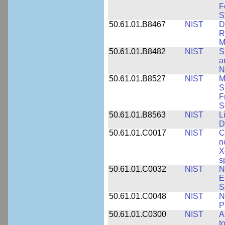
F
S
50.61.01.B8467
NIST
D
R
M
50.61.01.B8482
NIST
S
a
N
50.61.01.B8527
NIST
M
S
F
S
50.61.01.B8563
NIST
L
D
50.61.01.C0017
NIST
C
n
X
s
50.61.01.C0032
NIST
N
E
S
50.61.01.C0048
NIST
N
P
50.61.01.C0300
NIST
A
t