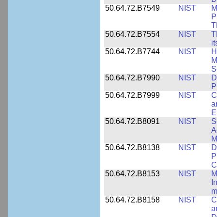
50.64.72.B7549
NIST
M
P
T
50.64.72.B7554
NIST
T
i
50.64.72.B7744
NIST
H
M
S
50.64.72.B7990
NIST
D
P
50.64.72.B7999
NIST
C
a
E
50.64.72.B8091
NIST
S
A
M
50.64.72.B8138
NIST
D
P
C
50.64.72.B8153
NIST
M
I
m
50.64.72.B8158
NIST
C
a