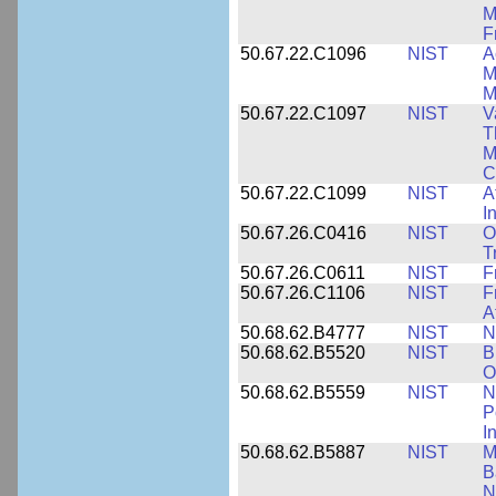
M
F
50.67.22.C1096
NIST
A
M
M
50.67.22.C1097
NIST
V
T
M
C
50.67.22.C1099
NIST
A
I
50.67.26.C0416
NIST
O
T
50.67.26.C0611
NIST
F
50.67.26.C1106
NIST
F
A
50.68.62.B4777
NIST
N
50.68.62.B5520
NIST
B
O
50.68.62.B5559
NIST
N
P
I
50.68.62.B5887
NIST
M
B
N