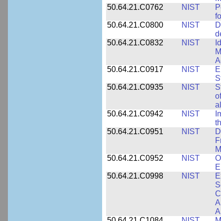
50.64.21.C0762
NIST
P
f
50.64.21.C0800
NIST
D
d
50.64.21.C0832
NIST
I
M
A
50.64.21.C0917
NIST
E
S
50.64.21.C0935
NIST
S
o
a
50.64.21.C0942
NIST
I
t
50.64.21.C0951
NIST
D
F
M
50.64.21.C0952
NIST
O
E
50.64.21.C0998
NIST
E
S
C
A
A
50.64.21.C1084
NIST
M