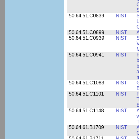
S
50.64.51.C0839
NIST
S
50.64.51.C0899
NIST
A
50.64.51.C0939
NIST
S
V
50.64.51.C0941
NIST
R
b
b
a
m
50.64.51.C1083
NIST
G
B
50.64.51.C1101
NIST
P
T
50.64.51.C1148
NIST
A
v
T
50.64.61.B1709
NIST
A
O
50.64.61.B1711
NIST
N