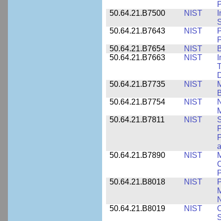
P
50.64.21.B7500
NIST
I
S
50.64.21.B7643
NIST
P
P
50.64.21.B7654
NIST
B
50.64.21.B7663
NIST
I
T
50.64.21.B7735
NIST
M
50.64.21.B7754
NIST
N
M
50.64.21.B7811
NIST
S
P
P
a
50.64.21.B7890
NIST
M
C
P
50.64.21.B8018
NIST
P
M
N
50.64.21.B8019
NIST
O
S