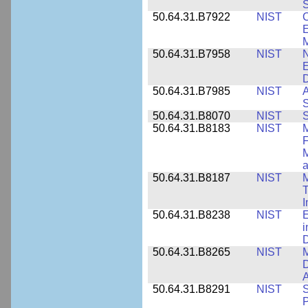
S
50.64.31.B7922
NIST
C
E
M
50.64.31.B7958
NIST
N
E
D
50.64.31.B7985
NIST
A
S
50.64.31.B8070
NIST
S
50.64.31.B8183
NIST
M
F
M
a
50.64.31.B8187
NIST
M
T
50.64.31.B8238
NIST
E
i
D
50.64.31.B8265
NIST
M
D
A
50.64.31.B8291
NIST
S
P