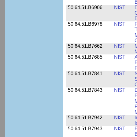
B
50.64.51.B6906
NIST
E
G
B
50.64.51.B6978
NIST
F
T
M
C
50.64.51.B7662
NIST
M
50.64.51.B7685
NIST
A
B
P
50.64.51.B7841
NIST
N
S
C
50.64.51.B7843
NIST
D
B
M
R
M
50.64.51.B7942
NIST
I
I
50.64.51.B7943
NIST
E
B