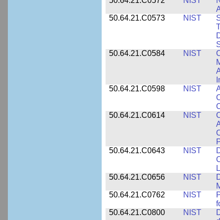
50.64.21.C0572
NIST
N
50.64.21.C0573
NIST
S
T
D
S
50.64.21.C0584
NIST
C
M
A
I
50.64.21.C0598
NIST
A
C
C
50.64.21.C0614
NIST
C
A
C
P
50.64.21.C0643
NIST
D
C
L
50.64.21.C0656
NIST
D
M
50.64.21.C0762
NIST
f
50.64.21.C0800
NIST
D