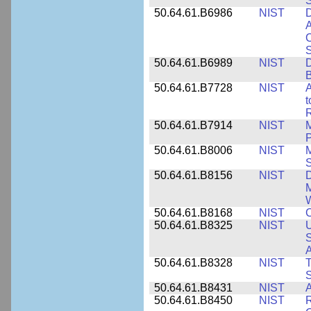
50.64.61.B6986
NIST
D
A
C
50.64.61.B6989
NIST
D
50.64.61.B7728
NIST
A
t
R
50.64.61.B7914
NIST
M
50.64.61.B8006
NIST
M
50.64.61.B8156
NIST
D
M
50.64.61.B8168
NIST
C
50.64.61.B8325
NIST
U
S
A
50.64.61.B8328
NIST
S
50.64.61.B8431
NIST
A
50.64.61.B8450
NIST
R