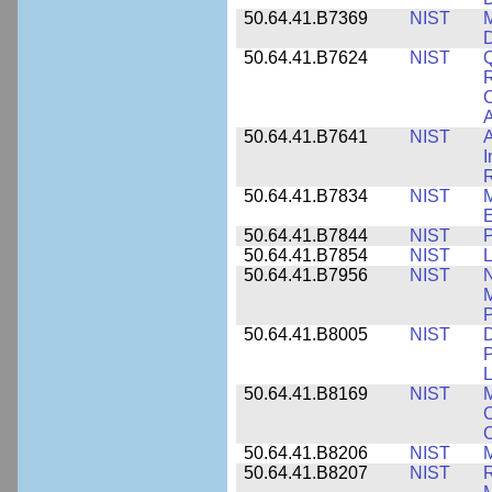
50.64.41.B7369
NIST
M
50.64.41.B7624
NIST
Q
C
A
50.64.41.B7641
NIST
A
I
R
50.64.41.B7834
NIST
E
50.64.41.B7844
NIST
P
50.64.41.B7854
NIST
L
50.64.41.B7956
NIST
N
M
P
50.64.41.B8005
NIST
D
P
L
50.64.41.B8169
NIST
M
C
C
50.64.41.B8206
NIST
M
50.64.41.B8207
NIST
R