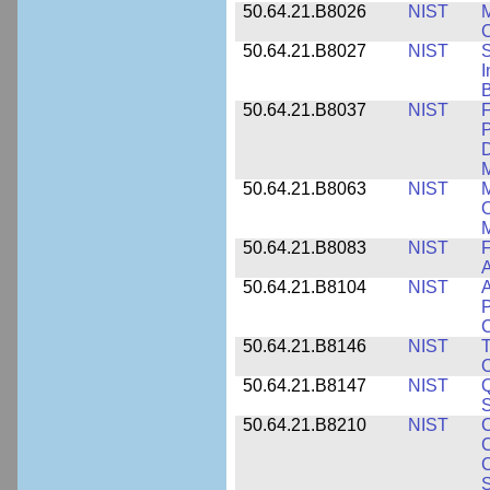
50.64.21.B8026
NIST
M
50.64.21.B8027
NIST
S
I
B
50.64.21.B8037
NIST
F
P
D
M
50.64.21.B8063
NIST
M
O
M
50.64.21.B8083
NIST
F
A
50.64.21.B8104
NIST
A
P
C
50.64.21.B8146
NIST
T
O
50.64.21.B8147
NIST
Q
S
50.64.21.B8210
NIST
C
C
C
S