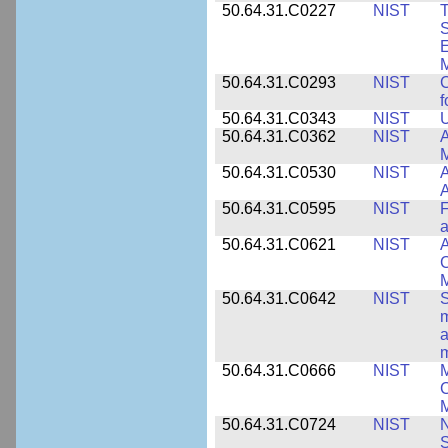
50.64.31.C0227
NIST
T
S
E
M
50.64.31.C0293
NIST
C
f
50.64.31.C0343
NIST
U
50.64.31.C0362
NIST
A
M
50.64.31.C0530
NIST
A
A
50.64.31.C0595
NIST
F
a
50.64.31.C0621
NIST
A
C
50.64.31.C0642
NIST
S
m
a
m
50.64.31.C0666
NIST
M
C
50.64.31.C0724
NIST
N