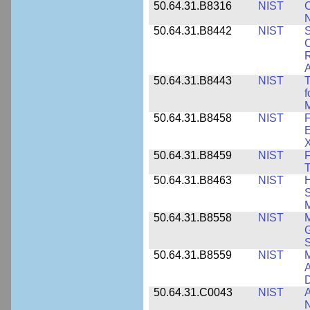
50.64.31.B8316
NIST
C
N
50.64.31.B8442
NIST
S
C
R
A
50.64.31.B8443
NIST
T
f
M
50.64.31.B8458
NIST
F
E
50.64.31.B8459
NIST
F
T
50.64.31.B8463
NIST
H
S
M
50.64.31.B8558
NIST
M
G
50.64.31.B8559
NIST
M
A
D
50.64.31.C0043
NIST
A