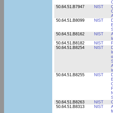
50.64.51.B7947
NIST
Q
C
A
50.64.51.B8099
NIST
D
E
50.64.51.B8162
NIST
A
I
50.64.51.B8182
NIST
F
50.64.51.B8254
NIST
D
I
o
S
A
I
50.64.51.B8255
NIST
D
E
C
P
N
S
50.64.51.B8263
NIST
C
50.64.51.B8313
NIST
A
f