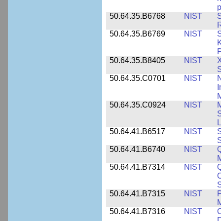
p
50.64.35.B6768
NIST
S
R
50.64.35.B6769
NIST
S
K
P
50.64.35.B8405
NIST
X
S
50.64.35.C0701
NIST
I
M
50.64.35.C0924
NIST
M
S
L
50.64.41.B6517
NIST
S
S
50.64.41.B6740
NIST
Q
50.64.41.B7314
NIST
Q
C
S
50.64.41.B7315
NIST
P
M
50.64.41.B7316
NIST
C
D