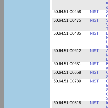
t
o
50.64.51.C0458
NIST
S
O
50.64.51.C0475
NIST
S
V
T
50.64.51.C0485
NIST
L
N
I
50.64.51.C0612
NIST
A
M
D
50.64.51.C0631
NIST
E
a
50.64.51.C0658
NIST
O
S
50.64.51.C0789
NIST
C
t
S
C
S
50.64.51.C0818
NIST
I
M