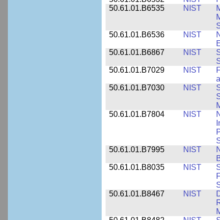
50.61.01.B6535
NIST
M
M
50.61.01.B6536
NIST
N
E
50.61.01.B6867
NIST
S
S
50.61.01.B7029
NIST
F
a
50.61.01.B7030
NIST
S
S
M
50.61.01.B7804
NIST
N
I
P
S
50.61.01.B7995
NIST
N
B
50.61.01.B8035
NIST
S
F
S
50.61.01.B8467
NIST
D
R
M