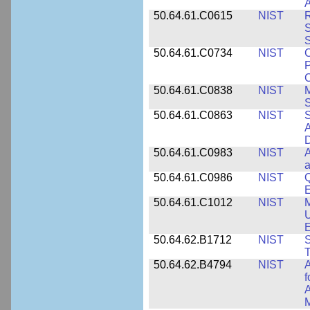
A
50.64.61.C0615
NIST
R
S
50.64.61.C0734
NIST
C
P
C
50.64.61.C0838
NIST
S
50.64.61.C0863
NIST
S
A
D
50.64.61.C0983
NIST
A
a
50.64.61.C0986
NIST
Q
50.64.61.C1012
NIST
M
U
E
50.64.62.B1712
NIST
S
T
50.64.62.B4794
NIST
A
f
A
M