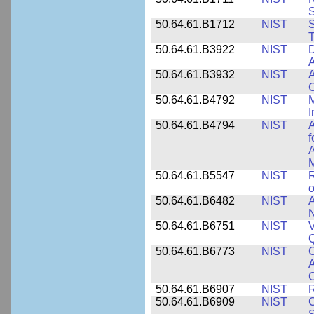
50.64.61.B1712
NIST
S
T
50.64.61.B3922
NIST
D
A
50.64.61.B3932
NIST
A
C
50.64.61.B4792
NIST
M
I
50.64.61.B4794
NIST
A
f
A
M
50.64.61.B5547
NIST
R
o
50.64.61.B6482
NIST
A
N
50.64.61.B6751
NIST
V
50.64.61.B6773
NIST
C
A
C
50.64.61.B6907
NIST
R
50.64.61.B6909
NIST
C