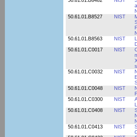
50.61.01.B8482
NIST
S
a
N
50.61.01.B8527
NIST
M
S
F
N
50.61.01.B8563
NIST
L
50.61.01.C0017
NIST
C
n
X
s
50.61.01.C0032
NIST
N
E
S
50.61.01.C0048
NIST
N
P
50.61.01.C0300
NIST
A
L
50.61.01.C0408
NIST
S
N
N
50.61.01.C0413
NIST
S
G