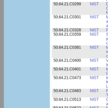
50.64.21.C0299
NIST
D
C
N
50.64.21.C0301
NIST
M
a
50.64.21.C0328
NIST
P
50.64.21.C0359
NIST
S
c
50.64.21.C0381
NIST
M
m
c
50.64.21.C0400
NIST
V
t
50.64.21.C0401
NIST
M
50.64.21.C0473
NIST
I
K
L
50.64.21.C0483
NIST
P
T
50.64.21.C0513
NIST
C
a