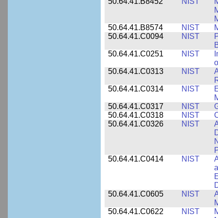
50.64.41.B8452
NIST
M
50.64.41.B8574
NIST
M
50.64.41.C0094
NIST
P
B
50.64.41.C0251
NIST
I
o
50.64.41.C0313
NIST
A
R
50.64.41.C0314
NIST
E
M
50.64.41.C0317
NIST
50.64.41.C0318
NIST
50.64.41.C0326
NIST
A
D
N
P
50.64.41.C0414
NIST
A
a
E
D
50.64.41.C0605
NIST
A
M
50.64.41.C0622
NIST
M