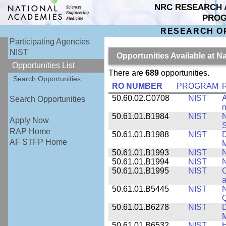
NRC RESEARCH 
PRO
RESEARCH O
Participating Agencies
NIST
Opportunities Available at N
Opportunities List
There are
689
opportunities.
Search Opportunities
RO NUMBER
PROGRAM
50.60.02.C0708
NIST
A
Search Opportunities
m
50.61.01.B1984
NIST
N
Apply Now
S
RAP Home
50.61.01.B1988
NIST
D
AF STFP Home
M
50.61.01.B1993
NIST
N
50.61.01.B1994
NIST
N
50.61.01.B1995
NIST
C
a
50.61.01.B5445
NIST
N
50.61.01.B6278
NIST
D
M
50.61.01.B6532
NIST
H