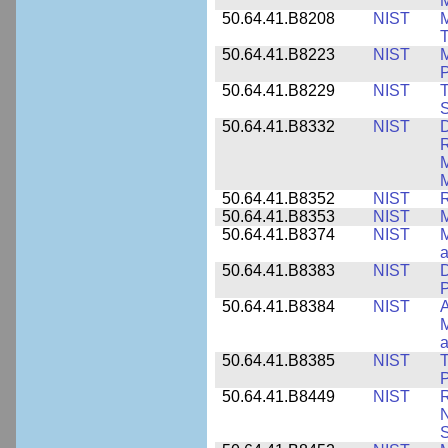
M
50.64.41.B8208
NIST
M
T
50.64.41.B8223
NIST
M
P
50.64.41.B8229
NIST
T
S
50.64.41.B8332
NIST
D
R
M
M
50.64.41.B8352
NIST
R
50.64.41.B8353
NIST
M
50.64.41.B8374
NIST
a
50.64.41.B8383
NIST
D
P
50.64.41.B8384
NIST
A
M
a
50.64.41.B8385
NIST
T
P
50.64.41.B8449
NIST
R
N
S