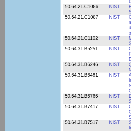
E
50.64.21.C1086
NIST
P
50.64.21.C1087
NIST
C
m
d
g
50.64.21.C1102
NIST
M
S
50.64.31.B5251
NIST
C
F
50.64.31.B6246
NIST
Q
M
50.64.31.B6481
NIST
A
I
N
50.64.31.B6766
NIST
D
S
50.64.31.B7417
NIST
C
G
S
50.64.31.B7517
NIST
S
I