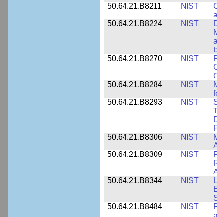
50.64.21.B8211
NIST
C
a
50.64.21.B8224
NIST
D
M
a
B
50.64.21.B8270
NIST
P
C
50.64.21.B8284
NIST
M
f
50.64.21.B8293
NIST
S
T
D
50.64.21.B8306
NIST
M
A
50.64.21.B8309
NIST
P
R
A
50.64.21.B8344
NIST
L
E
50.64.21.B8484
NIST
P