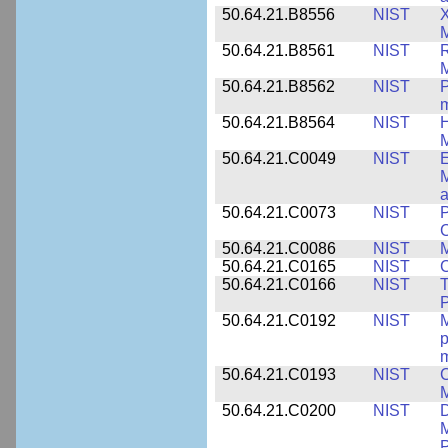
50.64.21.B8556
NIST
X
M
50.64.21.B8561
NIST
R
M
50.64.21.B8562
NIST
P
m
50.64.21.B8564
NIST
H
M
50.64.21.C0049
NIST
E
M
a
50.64.21.C0073
NIST
P
50.64.21.C0086
NIST
M
50.64.21.C0165
NIST
C
50.64.21.C0166
NIST
T
P
50.64.21.C0192
NIST
M
p
m
50.64.21.C0193
NIST
C
M
50.64.21.C0200
NIST
D
M