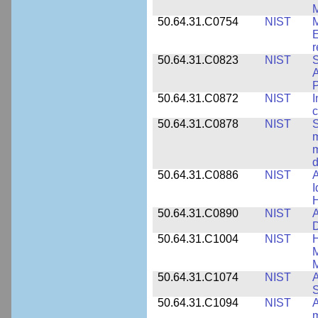
M
50.64.31.C0754
NIST
M
E
r
50.64.31.C0823
NIST
S
A
50.64.31.C0872
NIST
I
c
50.64.31.C0878
NIST
S
m
m
d
50.64.31.C0886
NIST
A
I
50.64.31.C0890
NIST
A
D
50.64.31.C1004
NIST
H
M
M
50.64.31.C1074
NIST
A
50.64.31.C1094
NIST
A
m