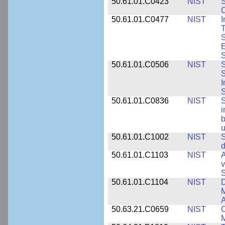
50.61.01.C0423
NIST
S
C
50.61.01.C0477
NIST
I
T
S
E
S
50.61.01.C0506
NIST
S
S
I
S
50.61.01.C0836
NIST
S
i
b
u
50.61.01.C1002
NIST
S
d
50.61.01.C1103
NIST
A
v
S
50.61.01.C1104
NIST
D
M
A
50.63.21.C0659
NIST
C
M