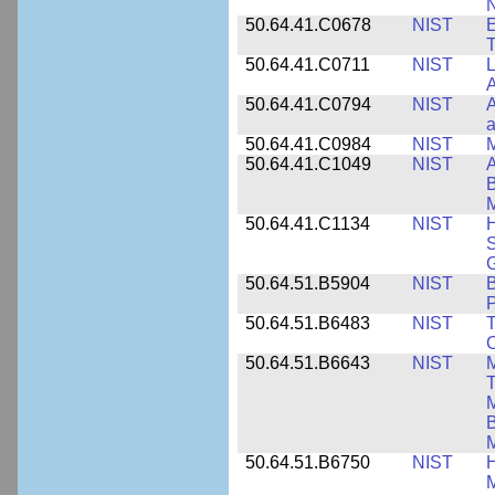
N
50.64.41.C0678
NIST
E
T
50.64.41.C0711
NIST
L
A
50.64.41.C0794
NIST
A
a
50.64.41.C0984
NIST
M
50.64.41.C1049
NIST
A
B
M
50.64.41.C1134
NIST
H
S
G
50.64.51.B5904
NIST
P
50.64.51.B6483
NIST
T
C
50.64.51.B6643
NIST
M
T
M
B
50.64.51.B6750
NIST
M