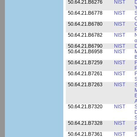
50.64.21.B6276
NIST
D
Y
50.64.21.B6778
NIST
S
O
50.64.21.B6780
NIST
O
F
50.64.21.B6782
NIST
N
o
50.64.21.B6790
NIST
D
50.64.21.B6958
NIST
M
B
50.64.21.B7259
NIST
F
50.64.21.B7261
NIST
P
S
50.64.21.B7263
NIST
S
E
A
50.64.21.B7320
NIST
S
D
S
50.64.21.B7328
NIST
P
P
50.64.21.B7361
NIST
S