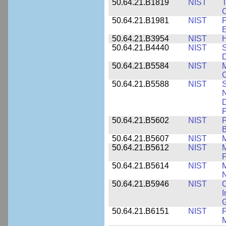
50.64.21.B1819
NIST
T
C
50.64.21.B1981
NIST
P
E
50.64.21.B3954
NIST
H
50.64.21.B4440
NIST
S
D
50.64.21.B5584
NIST
M
C
50.64.21.B5588
NIST
S
N
D
P
50.64.21.B5602
NIST
P
B
50.64.21.B5607
NIST
M
50.64.21.B5612
NIST
M
P
50.64.21.B5614
NIST
M
50.64.21.B5946
NIST
C
I
G
50.64.21.B6151
NIST
F
M