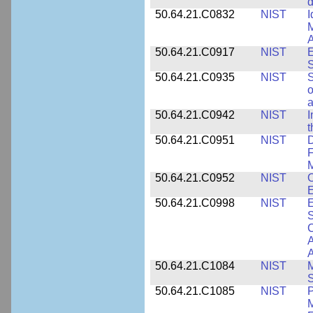
d
50.64.21.C0832
NIST
I
M
A
50.64.21.C0917
NIST
E
S
50.64.21.C0935
NIST
S
o
a
50.64.21.C0942
NIST
I
t
50.64.21.C0951
NIST
D
F
M
50.64.21.C0952
NIST
O
E
50.64.21.C0998
NIST
E
S
C
A
50.64.21.C1084
NIST
M
S
50.64.21.C1085
NIST
P
M