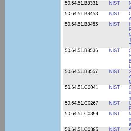
50.64.51.B8331
NIST
N
A
50.64.51.B8453
NIST
C
A
50.64.51.B8485
NIST
H
M
“
T
50.64.51.B8536
NIST
C
S
B
L
50.64.51.B8557
NIST
S
A
50.64.51.C0041
NIST
b
g
50.64.51.C0267
NIST
U
P
50.64.51.C0394
NIST
M
p
a
50.64.51.C0395
NIST
A