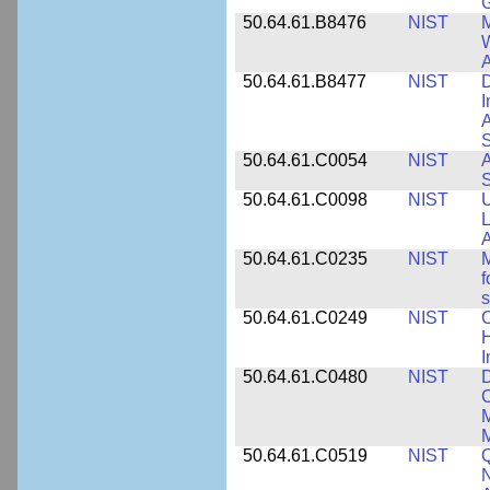
50.64.61.B8476
NIST
M
W
A
50.64.61.B8477
NIST
D
I
A
S
50.64.61.C0054
NIST
A
S
50.64.61.C0098
NIST
U
L
A
50.64.61.C0235
NIST
M
f
s
50.64.61.C0249
NIST
C
H
I
50.64.61.C0480
NIST
C
M
M
50.64.61.C0519
NIST
Q
N