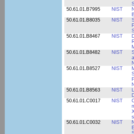
S
50.61.01.B7995
NIST
N
B
50.61.01.B8035
NIST
S
F
S
50.61.01.B8467
NIST
D
R
M
50.61.01.B8482
NIST
S
a
N
50.61.01.B8527
NIST
M
S
F
N
50.61.01.B8563
NIST
L
50.61.01.C0017
NIST
C
n
X
s
50.61.01.C0032
NIST
N
E
S