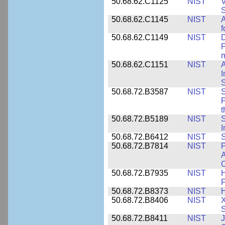
50.68.62.C1125
NIST
V
S
50.68.62.C1145
NIST
A
f
50.68.62.C1149
NIST
D
P
m
50.68.62.C1151
NIST
I
50.68.72.B3587
NIST
S
P
50.68.72.B5189
NIST
I
50.68.72.B6412
NIST
S
50.68.72.B7814
NIST
P
A
O
50.68.72.B7935
NIST
H
F
50.68.72.B8373
NIST
H
50.68.72.B8406
NIST
X
S
50.68.72.B8411
NIST
J