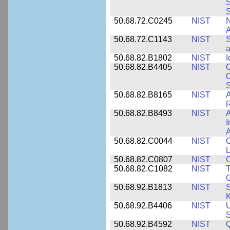
S
50.68.72.C0245
NIST
A
50.68.72.C1143
NIST
S
a
50.68.82.B1802
NIST
I
50.68.82.B4405
NIST
O
C
S
50.68.82.B8165
NIST
A
R
50.68.82.B8493
NIST
A
I
50.68.82.C0044
NIST
O
L
50.68.82.C0807
NIST
C
50.68.82.C1082
NIST
T
50.68.92.B1813
NIST
S
K
50.68.92.B4406
NIST
U
S
50.68.92.B4592
NIST
Q