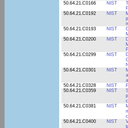
50.64.21.C0166
NIST
T
P
50.64.21.C0192
NIST
M
p
m
50.64.21.C0193
NIST
C
M
50.64.21.C0200
NIST
D
M
50.64.21.C0299
NIST
D
C
N
50.64.21.C0301
NIST
M
a
50.64.21.C0328
NIST
P
50.64.21.C0359
NIST
S
c
50.64.21.C0381
NIST
M
m
c
50.64.21.C0400
NIST
V
t