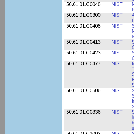
50.61.01.C0048
NIST
N
P
50.61.01.C0300
NIST
A
L
50.61.01.C0408
NIST
S
N
N
50.61.01.C0413
NIST
S
C
50.61.01.C0423
NIST
S
C
50.61.01.C0477
NIST
I
T
S
E
S
50.61.01.C0506
NIST
S
S
I
S
50.61.01.C0836
NIST
S
i
b
u
50.61.01.C1002
NIST
S