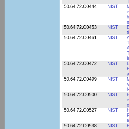
T
50.64.72.C0444
NIST
M
e
h
e
50.64.72.C0453
NIST
E
50.64.72.C0461
NIST
A
T
A
I
50.64.72.C0472
NIST
B
E
a
50.64.72.C0499
NIST
M
V
50.64.72.C0500
NIST
E
e
p
50.64.72.C0527
NIST
H
I
50.64.72.C0538
NIST