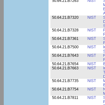
50.64.21.B7263
NIST
S
E
A
50.64.21.B7320
NIST
S
D
S
50.64.21.B7328
NIST
P
P
50.64.21.B7361
NIST
S
P
50.64.21.B7500
NIST
I
S
50.64.21.B7643
NIST
P
P
50.64.21.B7654
NIST
B
50.64.21.B7663
NIST
I
T
50.64.21.B7735
NIST
M
50.64.21.B7754
NIST
N
M
50.64.21.B7811
NIST
S
P