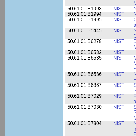
M
50.61.01.B1993
NIST
N
50.61.01.B1994
NIST
N
50.61.01.B1995
NIST
C
a
50.61.01.B5445
NIST
N
50.61.01.B6278
NIST
D
M
50.61.01.B6532
NIST
H
50.61.01.B6535
NIST
M
M
50.61.01.B6536
NIST
N
E
50.61.01.B6867
NIST
S
S
50.61.01.B7029
NIST
F
a
50.61.01.B7030
NIST
S
S
M
50.61.01.B7804
NIST
N
I
P