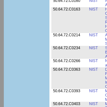
50.64.72.C0160
NIST
N
A
50.64.72.C0163
NIST
C
S
R
H
50.64.72.C0214
NIST
A
M
50.64.72.C0234
NIST
S
B
A
50.64.72.C0266
NIST
N
a
50.64.72.C0363
NIST
D
P
M
I
50.64.72.C0393
NIST
M
C
50.64.72.C0403
NIST
M