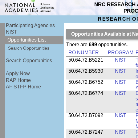
NRC RESEARCH 
PRO
RESEARCH O
Participating Agencies
NIST
Opportunities Available at N
Opportunities List
There are
689
opportunities.
Search Opportunities
RO NUMBER
PROGRAM
50.64.72.B5221
NIST
T
Search Opportunities
f
50.64.72.B5930
NIST
I
Apply Now
o
RAP Home
50.64.72.B6752
NIST
B
AF STFP Home
50.64.72.B6774
NIST
D
s
m
e
50.64.72.B7092
NIST
F
M
M
50.64.72.B7247
NIST
R