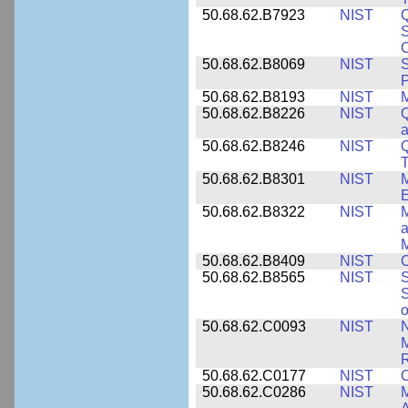
50.68.62.B7923
NIST
S
C
50.68.62.B8069
NIST
S
P
50.68.62.B8193
NIST
M
50.68.62.B8226
NIST
Q
a
50.68.62.B8246
NIST
Q
T
50.68.62.B8301
NIST
M
50.68.62.B8322
NIST
M
M
50.68.62.B8409
NIST
C
50.68.62.B8565
NIST
S
S
o
50.68.62.C0093
NIST
N
R
50.68.62.C0177
NIST
C
50.68.62.C0286
NIST
M