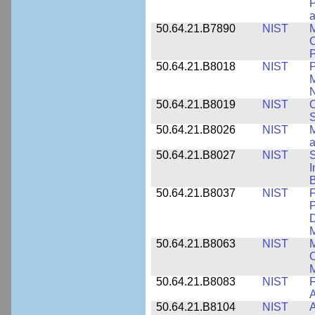
P
a
50.64.21.B7890
NIST
M
C
P
50.64.21.B8018
NIST
P
M
N
50.64.21.B8019
NIST
O
S
50.64.21.B8026
NIST
M
50.64.21.B8027
NIST
S
I
B
50.64.21.B8037
NIST
F
P
D
M
50.64.21.B8063
NIST
M
O
M
50.64.21.B8083
NIST
F
A
50.64.21.B8104
NIST
A