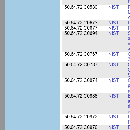
P
50.64.72.C0580
NIST
P
M
A
50.64.72.C0673
NIST
F
50.64.72.C0677
NIST
R
50.64.72.C0694
NIST
S
d
n
a
50.64.72.C0767
NIST
C
2
50.64.72.C0787
NIST
C
Q
50.64.72.C0874
NIST
p
p
50.64.72.C0888
NIST
E
a
t
e
50.64.72.C0972
NIST
D
F
50.64.72.C0976
NIST
E