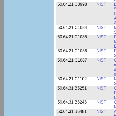
50.64.21.C0998
NIST
E
S
C
A
50.64.21.C1084
NIST
M
S
50.64.21.C1085
NIST
P
M
E
50.64.21.C1086
NIST
P
50.64.21.C1087
NIST
C
m
d
g
50.64.21.C1102
NIST
M
S
50.64.31.B5251
NIST
C
F
50.64.31.B6246
NIST
Q
M
50.64.31.B6481
NIST
A