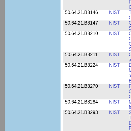
P
C
50.64.21.B8146
NIST
T
O
50.64.21.B8147
NIST
Q
S
50.64.21.B8210
NIST
C
C
C
S
50.64.21.B8211
NIST
C
a
50.64.21.B8224
NIST
D
M
a
B
50.64.21.B8270
NIST
P
C
50.64.21.B8284
NIST
M
f
50.64.21.B8293
NIST
S
T
D