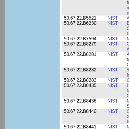
f
m
p
50.67.22.B5521
NIST
W
50.67.22.B6230
NIST
B
C
E
50.67.22.B7594
NIST
M
50.67.22.B8279
NIST
O
W
50.67.22.B8281
NIST
A
f
C
50.67.22.B8282
NIST
5
f
50.67.22.B8283
NIST
C
50.67.22.B8435
NIST
H
M
C
50.67.22.B8436
NIST
M
S
50.67.22.B8440
NIST
S
50.67.22.B8441
NIST
M