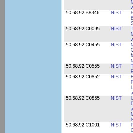
M
w
50.68.92.B8346
NIST
B
B
S
50.68.92.C0095
NIST
M
w
50.68.92.C0455
NIST
M
Q
f
M
50.68.92.C0555
NIST
T
P
50.68.92.C0852
NIST
B
F
L
50.68.92.C0855
NIST
U
E
a
M
N
50.68.92.C1001
NIST
P
C