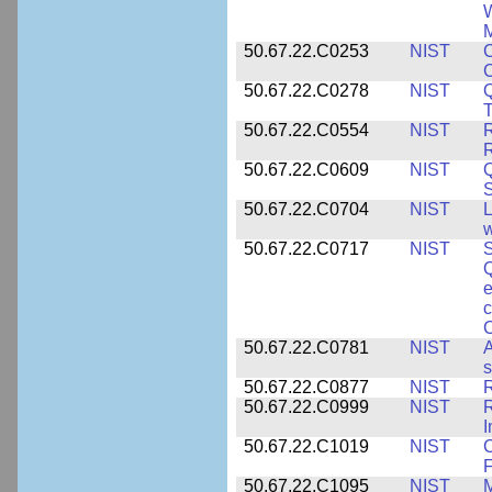
W
M
50.67.22.C0253
NIST
C
50.67.22.C0278
NIST
Q
T
50.67.22.C0554
NIST
R
50.67.22.C0609
NIST
50.67.22.C0704
NIST
L
w
50.67.22.C0717
NIST
S
Q
e
c
C
50.67.22.C0781
NIST
A
s
50.67.22.C0877
NIST
50.67.22.C0999
NIST
R
50.67.22.C1019
NIST
F
50.67.22.C1095
NIST
M