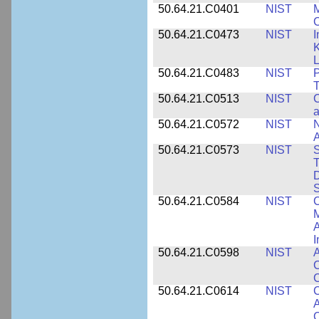
50.64.21.C0401
NIST
M
50.64.21.C0473
NIST
I
K
L
50.64.21.C0483
NIST
P
T
50.64.21.C0513
NIST
C
a
50.64.21.C0572
NIST
N
50.64.21.C0573
NIST
S
T
D
S
50.64.21.C0584
NIST
C
M
A
I
50.64.21.C0598
NIST
A
C
C
50.64.21.C0614
NIST
C
A
C