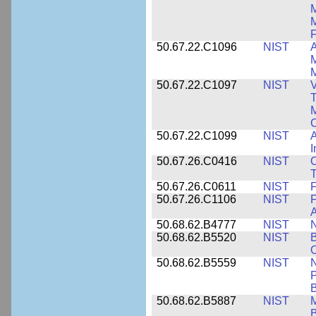
M
F
50.67.22.C1096
NIST
A
M
M
50.67.22.C1097
NIST
V
T
M
C
50.67.22.C1099
NIST
I
50.67.26.C0416
NIST
O
T
50.67.26.C0611
NIST
F
50.67.26.C1106
NIST
F
A
50.68.62.B4777
NIST
N
50.68.62.B5520
NIST
O
50.68.62.B5559
NIST
N
P
B
50.68.62.B5887
NIST
M