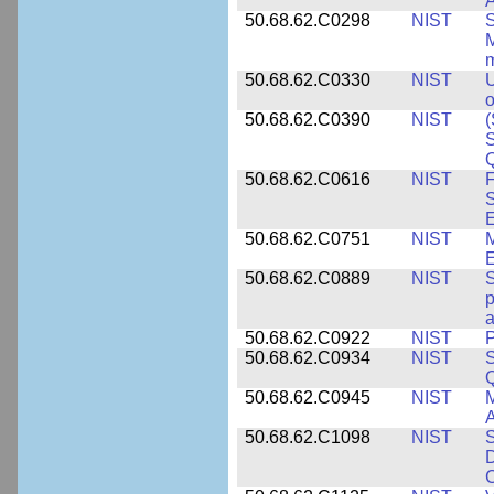
A
50.68.62.C0298
NIST
S
M
m
50.68.62.C0330
NIST
U
o
50.68.62.C0390
NIST
(
S
50.68.62.C0616
NIST
F
S
50.68.62.C0751
NIST
50.68.62.C0889
NIST
S
p
a
50.68.62.C0922
NIST
P
50.68.62.C0934
NIST
S
Q
50.68.62.C0945
NIST
M
A
50.68.62.C1098
NIST
S
D
C