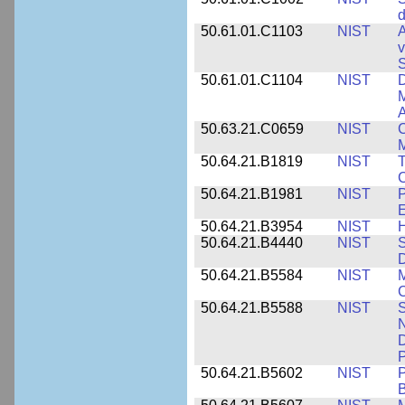
d
50.61.01.C1103
NIST
A
v
S
50.61.01.C1104
NIST
D
M
A
50.63.21.C0659
NIST
C
M
50.64.21.B1819
NIST
T
C
50.64.21.B1981
NIST
P
E
50.64.21.B3954
NIST
H
50.64.21.B4440
NIST
S
D
50.64.21.B5584
NIST
M
C
50.64.21.B5588
NIST
S
N
D
P
50.64.21.B5602
NIST
P
B