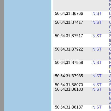
I
N
50.64.31.B6766
NIST
D
S
50.64.31.B7417
NIST
C
G
S
50.64.31.B7517
NIST
S
I
S
50.64.31.B7922
NIST
C
E
M
50.64.31.B7958
NIST
N
E
D
50.64.31.B7985
NIST
A
S
50.64.31.B8070
NIST
S
50.64.31.B8183
NIST
M
F
M
a
50.64.31.B8187
NIST
M