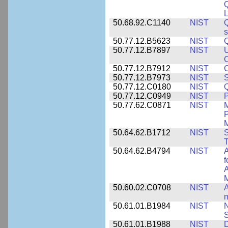
L
50.68.92.C1140
NIST
Q
50.77.12.B5623
NIST
Q
50.77.12.B7897
NIST
U
C
50.77.12.B7912
NIST
C
50.77.12.B7973
NIST
S
50.77.12.C0180
NIST
50.77.12.C0949
NIST
P
50.77.62.C0871
NIST
P
M
50.64.62.B1712
NIST
S
T
50.64.62.B4794
NIST
A
f
A
M
50.60.02.C0708
NIST
A
m
50.61.01.B1984
NIST
N
S
50.61.01.B1988
NIST
D