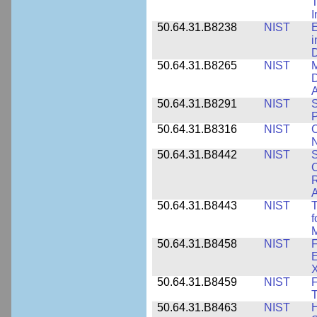
T
50.64.31.B8238
NIST
E
i
D
50.64.31.B8265
NIST
M
D
A
50.64.31.B8291
NIST
S
P
50.64.31.B8316
NIST
C
N
50.64.31.B8442
NIST
S
C
R
A
50.64.31.B8443
NIST
T
f
M
50.64.31.B8458
NIST
F
E
50.64.31.B8459
NIST
F
T
50.64.31.B8463
NIST
H