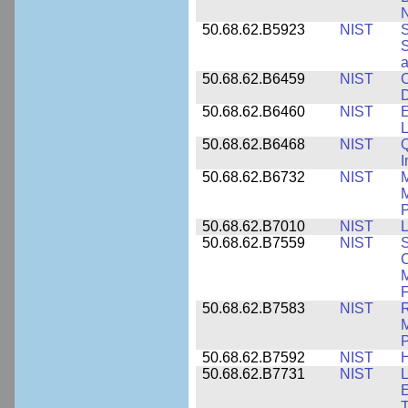
N
50.68.62.B5923
NIST
S
S
50.68.62.B6459
NIST
C
50.68.62.B6460
NIST
E
L
50.68.62.B6468
NIST
Q
50.68.62.B6732
NIST
M
M
P
50.68.62.B7010
NIST
L
50.68.62.B7559
NIST
S
C
F
50.68.62.B7583
NIST
R
M
50.68.62.B7592
NIST
50.68.62.B7731
NIST
L
E