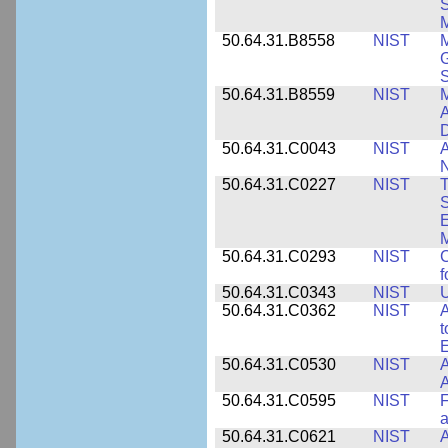
S
M
50.64.31.B8558
NIST
M
G
50.64.31.B8559
NIST
M
A
D
50.64.31.C0043
NIST
A
50.64.31.C0227
NIST
T
S
E
M
50.64.31.C0293
NIST
C
f
50.64.31.C0343
NIST
U
50.64.31.C0362
NIST
A
t
E
50.64.31.C0530
NIST
A
A
50.64.31.C0595
NIST
F
a
50.64.31.C0621
NIST
A