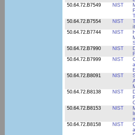
50.64.72.B7549
NIST
M
P
T
50.64.72.B7554
NIST
T
i
50.64.72.B7744
NIST
H
M
50.64.72.B7990
NIST
D
P
50.64.72.B7999
NIST
C
a
50.64.72.B8091
NIST
S
A
M
50.64.72.B8138
NIST
D
P
50.64.72.B8153
NIST
M
I
50.64.72.B8158
NIST
C
a