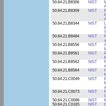
50.64.21.B8306
NIST
M
A
50.64.21.B8309
NIST
P
R
A
50.64.21.B8344
NIST
L
E
50.64.21.B8484
NIST
P
50.64.21.B8556
NIST
X
M
50.64.21.B8561
NIST
R
M
50.64.21.B8562
NIST
P
m
50.64.21.B8564
NIST
H
M
50.64.21.C0049
NIST
E
M
a
50.64.21.C0073
NIST
P
50.64.21.C0086
NIST
M
50.64.21.C0165
NIST
C