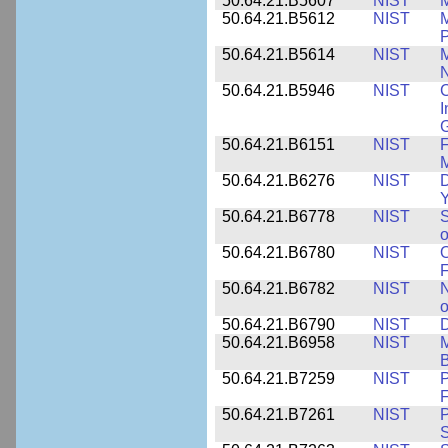
50.64.21.B5607
NIST
M
50.64.21.B5612
NIST
M
P
50.64.21.B5614
NIST
M
50.64.21.B5946
NIST
C
I
G
50.64.21.B6151
NIST
F
M
50.64.21.B6276
NIST
D
Y
50.64.21.B6778
NIST
S
o
50.64.21.B6780
NIST
O
F
50.64.21.B6782
NIST
N
o
50.64.21.B6790
NIST
D
50.64.21.B6958
NIST
M
B
50.64.21.B7259
NIST
F
50.64.21.B7261
NIST
P
S