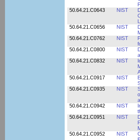
P
50.64.21.C0643
NIST
D
C
L
50.64.21.C0656
NIST
D
M
50.64.21.C0762
NIST
f
50.64.21.C0800
NIST
D
a
50.64.21.C0832
NIST
I
M
A
50.64.21.C0917
NIST
E
S
50.64.21.C0935
NIST
S
o
a
50.64.21.C0942
NIST
I
t
50.64.21.C0951
NIST
D
F
M
50.64.21.C0952
NIST
O
E