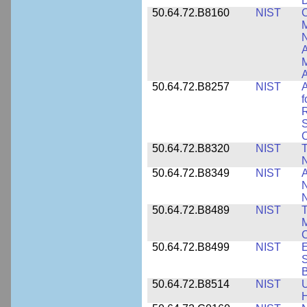
D
50.64.72.B8160
NIST
C
M
N
A
A
50.64.72.B8257
NIST
A
f
S
C
50.64.72.B8320
NIST
T
50.64.72.B8349
NIST
A
N
50.64.72.B8489
NIST
T
M
C
50.64.72.B8499
NIST
E
S
B
50.64.72.B8514
NIST
U
H