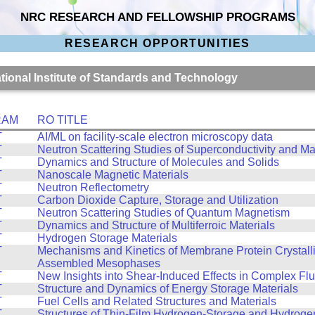
NRC RESEARCH AND FELLOWSHIP PROGRAMS
RESEARCH OPPORTUNITIES
ational Institute of Standards and Technology
RAM
RO TITLE
T
AI/ML on facility-scale electron microscopy data
T
Neutron Scattering Studies of Superconductivity and M
T
Dynamics and Structure of Molecules and Solids
T
Nanoscale Magnetic Materials
T
Neutron Reflectometry
T
Carbon Dioxide Capture, Storage and Utilization
T
Neutron Scattering Studies of Quantum Magnetism
T
Dynamics and Structure of Multiferroic Materials
T
Hydrogen Storage Materials
T
Mechanisms and Kinetics of Membrane Protein Crystalliz
Assembled Mesophases
T
New Insights into Shear-Induced Effects in Complex Flu
T
Structure and Dynamics of Energy Storage Materials
T
Fuel Cells and Related Structures and Materials
T
Structures of Thin-Film Hydrogen-Storage and Hydroge