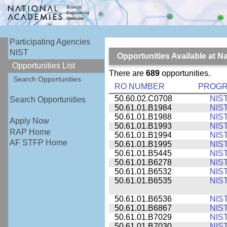
Participating Agencies
NIST
Opportunities Available at N
Opportunities List
There are
689
opportunities.
Search Opportunities
RO NUMBER
PROG
50.60.02.C0708
NIS
Search Opportunities
50.61.01.B1984
NIS
50.61.01.B1988
NIS
Apply Now
50.61.01.B1993
NIS
RAP Home
50.61.01.B1994
NIS
AF STFP Home
50.61.01.B1995
NIS
50.61.01.B5445
NIS
50.61.01.B6278
NIS
50.61.01.B6532
NIS
50.61.01.B6535
NIS
50.61.01.B6536
NIS
50.61.01.B6867
NIS
50.61.01.B7029
NIS
50.61.01.B7030
NIS