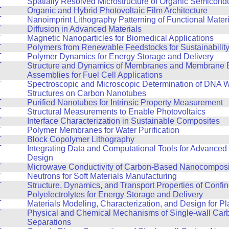
T
Spatially Resolved Microstructure of Organic Semicond
T
Organic and Hybrid Photovoltaic Film Architecture
T
Nanoimprint Lithography Patterning of Functional Mater
T
Diffusion in Advanced Materials
T
Magnetic Nanoparticles for Biomedical Applications
T
Polymers from Renewable Feedstocks for Sustainabilit
T
Polymer Dynamics for Energy Storage and Delivery
T
Structure and Dynamics of Membranes and Membrane E
Assemblies for Fuel Cell Applications
T
Spectroscopic and Microscopic Determination of DNA 
Structures on Carbon Nanotubes
T
Purified Nanotubes for Intrinsic Property Measurement
T
Structural Measurements to Enable Photovoltaics
T
Interface Characterization in Sustainable Composites
T
Polymer Membranes for Water Purification
T
Block Copolymer Lithography
T
Integrating Data and Computational Tools for Advanced 
Design
T
Microwave Conductivity of Carbon-Based Nanocomposi
T
Neutrons for Soft Materials Manufacturing
T
Structure, Dynamics, and Transport Properties of Confi
Polyelectrolytes for Energy Storage and Delivery
T
Materials Modeling, Characterization, and Design for Pla
T
Physical and Chemical Mechanisms of Single-wall Ca
Separations