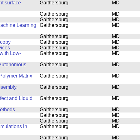
nt surface
Gaithersburg
MD
Gaithersburg
MD
Gaithersburg
MD
Machine Learning
Gaithersburg
MD
Gaithersburg
MD
scopy
Gaithersburg
MD
vices
Gaithersburg
MD
with Low-
Gaithersburg
MD
 Autonomous
Gaithersburg
MD
Polymer Matrix
Gaithersburg
MD
ssembly,
Gaithersburg
MD
fect and Liquid
Gaithersburg
MD
Methods
Gaithersburg
MD
Gaithersburg
MD
Gaithersburg
MD
mulations in
Gaithersburg
MD
Gaithersburg
MD