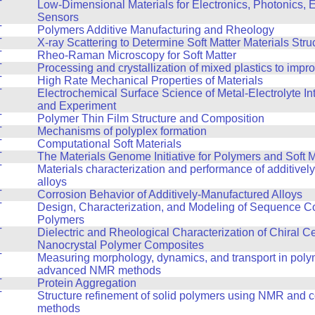
T
Low-Dimensional Materials for Electronics, Photonics, 
Sensors
T
Polymers Additive Manufacturing and Rheology
T
X-ray Scattering to Determine Soft Matter Materials Stru
T
Rheo-Raman Microscopy for Soft Matter
T
Processing and crystallization of mixed plastics to impr
T
High Rate Mechanical Properties of Materials
T
Electrochemical Surface Science of Metal-Electrolyte In
and Experiment
T
Polymer Thin Film Structure and Composition
T
Mechanisms of polyplex formation
T
Computational Soft Materials
T
The Materials Genome Initiative for Polymers and Soft M
T
Materials characterization and performance of additive
alloys
T
Corrosion Behavior of Additively-Manufactured Alloys
T
Design, Characterization, and Modeling of Sequence Co
Polymers
T
Dielectric and Rheological Characterization of Chiral C
Nanocrystal Polymer Composites
T
Measuring morphology, dynamics, and transport in poly
advanced NMR methods
T
Protein Aggregation
T
Structure refinement of solid polymers using NMR and 
methods