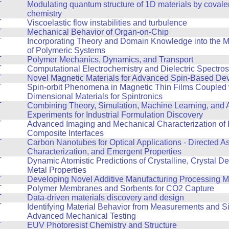
T
Modulating quantum structure of 1D materials by covale
chemistry
T
Viscoelastic flow instabilities and turbulence
T
Mechanical Behavior of Organ-on-Chip
T
Incorporating Theory and Domain Knowledge into the 
of Polymeric Systems
T
Polymer Mechanics, Dynamics, and Transport
T
Computational Electrochemistry and Dielectric Spectro
T
Novel Magnetic Materials for Advanced Spin-Based De
T
Spin-orbit Phenomena in Magnetic Thin Films Coupled 
Dimensional Materials for Spintronics
T
Combining Theory, Simulation, Machine Learning, and
Experiments for Industrial Formulation Discovery
T
Advanced Imaging and Mechanical Characterization of 
Composite Interfaces
T
Carbon Nanotubes for Optical Applications - Directed A
Characterization, and Emergent Properties
T
Dynamic Atomistic Predictions of Crystalline, Crystal De
Metal Properties
T
Developing Novel Additive Manufacturing Processing 
T
Polymer Membranes and Sorbents for CO2 Capture
T
Data-driven materials discovery and design
T
Identifying Material Behavior from Measurements and Si
Advanced Mechanical Testing
T
EUV Photoresist Chemistry and Structure