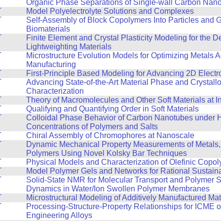
T
Organic Phase Separations of Single-wall Carbon Nan
T
Model Polyelectrolyte Solutions and Complexes
T
Self-Assembly of Block Copolymers Into Particles and 
Biomaterials
T
Finite Element and Crystal Plasticity Modeling for the 
Lightweighting Materials
T
Microstructure Evolution Models for Optimizing Metals A
Manufacturing
T
First-Principle Based Modeling for Advancing 2D Electr
T
Advancing State-of-the-Art Material Phase and Crystall
Characterization
T
Theory of Macromolecules and Other Soft Materials at I
T
Qualifying and Quantifying Order in Soft Materials
T
Colloidal Phase Behavior of Carbon Nanotubes under 
Concentrations of Polymers and Salts
T
Chiral Assembly of Chromophores at Nanoscale
T
Dynamic Mechanical Property Measurements of Metals,
Polymers Using Novel Kolsky Bar Techniques
T
Physical Models and Characterization of Olefinic Copo
T
Model Polymer Gels and Networks for Rational Sustain
T
Solid-State NMR for Molecular Transport and Polymer 
Dynamics in Water/Ion Swollen Polymer Membranes
T
Microstructural Modeling of Additively Manufactured Mat
T
Processing-Structure-Property Relationships for ICME 
Engineering Alloys