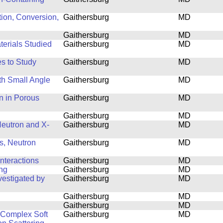
tion, Conversion,
Gaithersburg
MD
Gaithersburg
MD
terials Studied
Gaithersburg
MD
s to Study
Gaithersburg
MD
th Small Angle
Gaithersburg
MD
n in Porous
Gaithersburg
MD
Gaithersburg
MD
 Neutron and X-
Gaithersburg
MD
s, Neutron
Gaithersburg
MD
nteractions
Gaithersburg
MD
ing
Gaithersburg
MD
estigated by
Gaithersburg
MD
Gaithersburg
MD
Gaithersburg
MD
f Complex Soft
Gaithersburg
MD