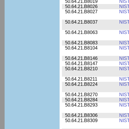
50.64.21.B8019
NIS
50.64.21.B8026
NIS
50.64.21.B8027
NIS
50.64.21.B8037
NIS
50.64.21.B8063
NIS
50.64.21.B8083
NIS
50.64.21.B8104
NIS
50.64.21.B8146
NIS
50.64.21.B8147
NIS
50.64.21.B8210
NIS
50.64.21.B8211
NIS
50.64.21.B8224
NIS
50.64.21.B8270
NIS
50.64.21.B8284
NIS
50.64.21.B8293
NIS
50.64.21.B8306
NIS
50.64.21.B8309
NIS