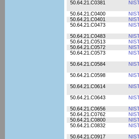
50.64.21.C0381
NIS
50.64.21.C0400
NIS
50.64.21.C0401
NIS
50.64.21.C0473
NIS
50.64.21.C0483
NIS
50.64.21.C0513
NIS
50.64.21.C0572
NIS
50.64.21.C0573
NIS
50.64.21.C0584
NIS
50.64.21.C0598
NIS
50.64.21.C0614
NIS
50.64.21.C0643
NIS
50.64.21.C0656
NIS
50.64.21.C0762
NIS
50.64.21.C0800
NIS
50.64.21.C0832
NIS
50.64.21.C0917
NIS