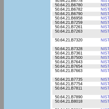
50.64.21.B6778
NIS
50.64.21.B6780
NIS
50.64.21.B6782
NIS
50.64.21.B6790
NIS
50.64.21.B6958
NIS
50.64.21.B7259
NIS
50.64.21.B7261
NIS
50.64.21.B7263
NIS
50.64.21.B7320
NIS
50.64.21.B7328
NIS
50.64.21.B7361
NIS
50.64.21.B7500
NIS
50.64.21.B7643
NIS
50.64.21.B7654
NIS
50.64.21.B7663
NIS
50.64.21.B7735
NIS
50.64.21.B7754
NIS
50.64.21.B7811
NIS
50.64.21.B7890
NIS
50.64.21.B8018
NIS