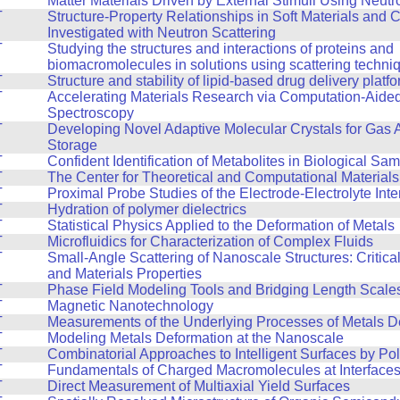
Matter Materials Driven by External Stimuli Using Neutr
T
Structure-Property Relationships in Soft Materials and
Investigated with Neutron Scattering
T
Studying the structures and interactions of proteins and
biomacromolecules in solutions using scattering techni
T
Structure and stability of lipid-based drug delivery platf
T
Accelerating Materials Research via Computation-Aide
Spectroscopy
T
Developing Novel Adaptive Molecular Crystals for Gas 
Storage
T
Confident Identification of Metabolites in Biological Sa
T
The Center for Theoretical and Computational Material
T
Proximal Probe Studies of the Electrode-Electrolyte Inte
T
Hydration of polymer dielectrics
T
Statistical Physics Applied to the Deformation of Metals
T
Microfluidics for Characterization of Complex Fluids
T
Small-Angle Scattering of Nanoscale Structures: Critic
and Materials Properties
T
Phase Field Modeling Tools and Bridging Length Scale
T
Magnetic Nanotechnology
T
Measurements of the Underlying Processes of Metals D
T
Modeling Metals Deformation at the Nanoscale
T
Combinatorial Approaches to Intelligent Surfaces by Po
T
Fundamentals of Charged Macromolecules at Interface
T
Direct Measurement of Multiaxial Yield Surfaces