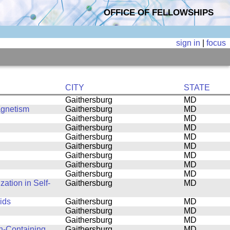
OFFICE OF FELLOWSHIPS
sign in
|
focus
CITY
STATE
Gaithersburg
MD
agnetism
Gaithersburg
MD
Gaithersburg
MD
Gaithersburg
MD
Gaithersburg
MD
Gaithersburg
MD
Gaithersburg
MD
Gaithersburg
MD
Gaithersburg
MD
ation in Self-
Gaithersburg
MD
ids
Gaithersburg
MD
Gaithersburg
MD
Gaithersburg
MD
n-Containing
Gaithersburg
MD