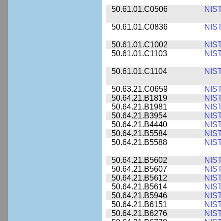
50.61.01.C0506
NIS
50.61.01.C0836
NIS
50.61.01.C1002
NIS
50.61.01.C1103
NIS
50.61.01.C1104
NIS
50.63.21.C0659
NIS
50.64.21.B1819
NIS
50.64.21.B1981
NIS
50.64.21.B3954
NIS
50.64.21.B4440
NIS
50.64.21.B5584
NIS
50.64.21.B5588
NIS
50.64.21.B5602
NIS
50.64.21.B5607
NIS
50.64.21.B5612
NIS
50.64.21.B5614
NIS
50.64.21.B5946
NIS
50.64.21.B6151
NIS
50.64.21.B6276
NIS