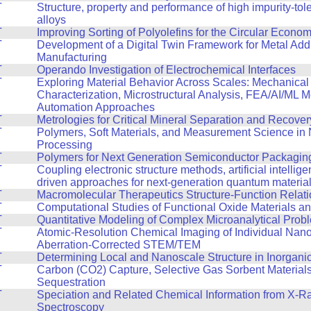
T
Structure, property and performance of high impurity-tol
alloys
T
Improving Sorting of Polyolefins for the Circular Econo
T
Development of a Digital Twin Framework for Metal Addi
Manufacturing
T
Operando Investigation of Electrochemical Interfaces
T
Exploring Material Behavior Across Scales: Mechanical
Characterization, Microstructural Analysis, FEA/AI/ML 
Automation Approaches
T
Metrologies for Critical Mineral Separation and Recover
T
Polymers, Soft Materials, and Measurement Science in
Processing
T
Polymers for Next Generation Semiconductor Packagin
T
Coupling electronic structure methods, artificial intellig
driven approaches for next-generation quantum materia
T
Macromolecular Therapeutics Structure-Function Relat
T
Computational Studies of Functional Oxide Materials a
T
Quantitative Modeling of Complex Microanalytical Prob
T
Atomic-Resolution Chemical Imaging of Individual Nano
Aberration-Corrected STEM/TEM
T
Determining Local and Nanoscale Structure in Inorganic
T
Carbon (CO2) Capture, Selective Gas Sorbent Material
Sequestration
T
Speciation and Related Chemical Information from X-R
Spectroscopy