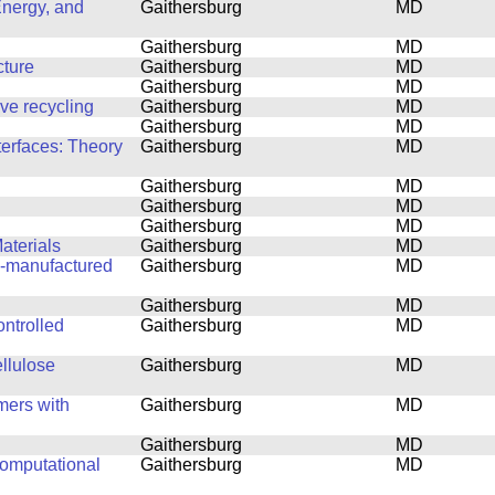
Energy, and
Gaithersburg
MD
Gaithersburg
MD
cture
Gaithersburg
MD
Gaithersburg
MD
ove recycling
Gaithersburg
MD
Gaithersburg
MD
terfaces: Theory
Gaithersburg
MD
Gaithersburg
MD
Gaithersburg
MD
Gaithersburg
MD
aterials
Gaithersburg
MD
ly-manufactured
Gaithersburg
MD
Gaithersburg
MD
ntrolled
Gaithersburg
MD
ellulose
Gaithersburg
MD
mers with
Gaithersburg
MD
Gaithersburg
MD
computational
Gaithersburg
MD