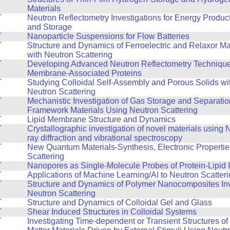
Materials
T
Neutron Reflectometry Investigations for Energy Produc
and Storage
T
Nanoparticle Suspensions for Flow Batteries
T
Structure and Dynamics of Ferroelectric and Relaxor Ma
with Neutron Scattering
T
Developing Advanced Neutron Reflectometry Technique
Membrane-Associated Proteins
T
Studying Colloidal Self-Assembly and Porous Solids wi
Neutron Scattering
T
Mechanistic Investigation of Gas Storage and Separatio
Framework Materials Using Neutron Scattering
T
Lipid Membrane Structure and Dynamics
T
Crystallographic investigation of novel materials using
ray diffraction and vibrational spectroscopy
T
New Quantum Materials-Synthesis, Electronic Propertie
Scattering
T
Nanopores as Single-Molecule Probes of Protein-Lipid I
T
Applications of Machine Learning/AI to Neutron Scatter
T
Structure and Dynamics of Polymer Nanocomposites Inv
Neutron Scattering
T
Structure and Dynamics of Colloidal Gel and Glass
T
Shear Induced Structures in Colloidal Systems
T
Investigating Time-dependent or Transient Structures o