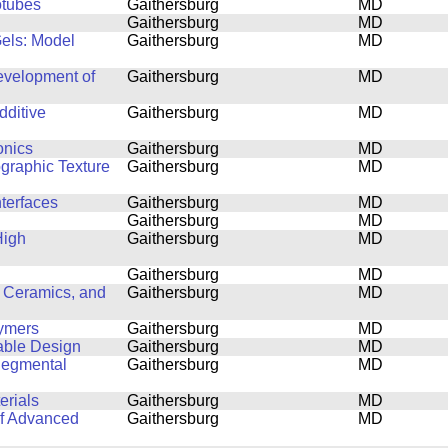
otubes
Gaithersburg
MD
Gaithersburg
MD
Gels: Model
Gaithersburg
MD
Development of
Gaithersburg
MD
dditive
Gaithersburg
MD
onics
Gaithersburg
MD
ographic Texture
Gaithersburg
MD
nterfaces
Gaithersburg
MD
Gaithersburg
MD
High
Gaithersburg
MD
Gaithersburg
MD
 Ceramics, and
Gaithersburg
MD
lymers
Gaithersburg
MD
able Design
Gaithersburg
MD
Segmental
Gaithersburg
MD
erials
Gaithersburg
MD
of Advanced
Gaithersburg
MD