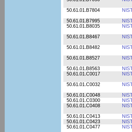
50.61.01.B7804
NIS
50.61.01.B7995
NIS
50.61.01.B8035
NIS
50.61.01.B8467
NIS
50.61.01.B8482
NIS
50.61.01.B8527
NIS
50.61.01.B8563
NIS
50.61.01.C0017
NIS
50.61.01.C0032
NIS
50.61.01.C0048
NIS
50.61.01.C0300
NIS
50.61.01.C0408
NIS
50.61.01.C0413
NIS
50.61.01.C0423
NIS
50.61.01.C0477
NIS