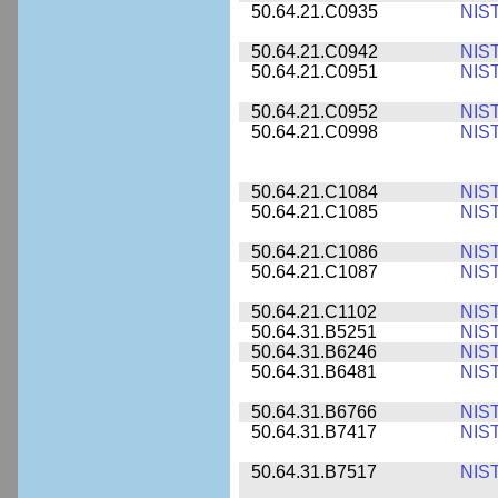
50.64.21.C0935
NIS
50.64.21.C0942
NIS
50.64.21.C0951
NIS
50.64.21.C0952
NIS
50.64.21.C0998
NIS
50.64.21.C1084
NIS
50.64.21.C1085
NIS
50.64.21.C1086
NIS
50.64.21.C1087
NIS
50.64.21.C1102
NIS
50.64.31.B5251
NIS
50.64.31.B6246
NIS
50.64.31.B6481
NIS
50.64.31.B6766
NIS
50.64.31.B7417
NIS
50.64.31.B7517
NIS