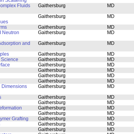
on Scattering
 Complex Fluids
Gaithersburg
MD
Gaithersburg
MD
ques
orms
Gaithersburg
MD
d Neutron
Gaithersburg
MD
Adsorption and
Gaithersburg
MD
mples
Gaithersburg
MD
s Science
Gaithersburg
MD
rface
Gaithersburg
MD
Gaithersburg
MD
Gaithersburg
MD
Gaithersburg
MD
al Dimensions
Gaithersburg
MD
s
Gaithersburg
MD
Gaithersburg
MD
eformation
Gaithersburg
MD
Gaithersburg
MD
lymer Grafting
Gaithersburg
MD
s
Gaithersburg
MD
Gaithersburg
MD