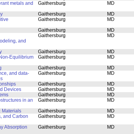
erant metals and
Gaithersburg
MD
my
Gaithersburg
MD
tive
Gaithersburg
MD
Gaithersburg
MD
Gaithersburg
MD
Modeling, and
y
Gaithersburg
MD
 Non-Equilibrium
Gaithersburg
MD
g
Gaithersburg
MD
ence, and data-
Gaithersburg
MD
ls
ionships
Gaithersburg
MD
nd Devices
Gaithersburg
MD
lems
Gaithersburg
MD
structures in an
Gaithersburg
MD
 Materials
Gaithersburg
MD
s, and Carbon
Gaithersburg
MD
ay Absorption
Gaithersburg
MD