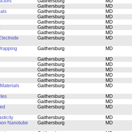
uctors
Gaithersburg
MD
Gaithersburg
MD
ials
Gaithersburg
MD
Gaithersburg
MD
Gaithersburg
MD
y
Gaithersburg
MD
Gaithersburg
MD
lectrode
Gaithersburg
MD
Wrapping
Gaithersburg
MD
Gaithersburg
MD
Gaithersburg
MD
Gaithersburg
MD
Gaithersburg
MD
Gaithersburg
MD
Materials
Gaithersburg
MD
tes
Gaithersburg
MD
Gaithersburg
MD
ned
Gaithersburg
MD
sticity
Gaithersburg
MD
rbon Nanotube
Gaithersburg
MD