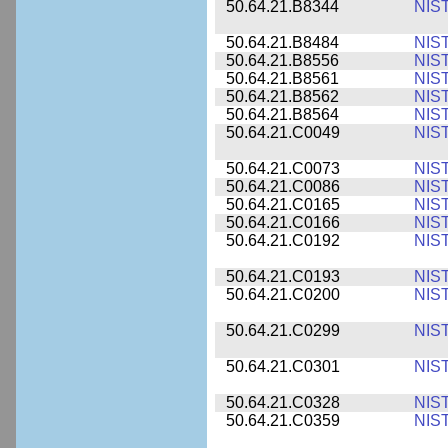
50.64.21.B8344
NIS
50.64.21.B8484
NIS
50.64.21.B8556
NIS
50.64.21.B8561
NIS
50.64.21.B8562
NIS
50.64.21.B8564
NIS
50.64.21.C0049
NIS
50.64.21.C0073
NIS
50.64.21.C0086
NIS
50.64.21.C0165
NIS
50.64.21.C0166
NIS
50.64.21.C0192
NIS
50.64.21.C0193
NIS
50.64.21.C0200
NIS
50.64.21.C0299
NIS
50.64.21.C0301
NIS
50.64.21.C0328
NIS
50.64.21.C0359
NIS