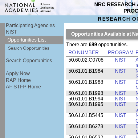
NRC RESEARCH 
PRO
RESEARCH O
Participating Agencies
NIST
Opportunities Available at N
Opportunities List
There are
689
opportunities.
Search Opportunities
RO NUMBER
PROGRAM
50.60.02.C0708
NIST
A
Search Opportunities
m
50.61.01.B1984
NIST
N
Apply Now
S
RAP Home
50.61.01.B1988
NIST
D
AF STFP Home
M
50.61.01.B1993
NIST
N
50.61.01.B1994
NIST
N
50.61.01.B1995
NIST
C
a
50.61.01.B5445
NIST
N
50.61.01.B6278
NIST
D
M
50.61.01.B6532
NIST
H