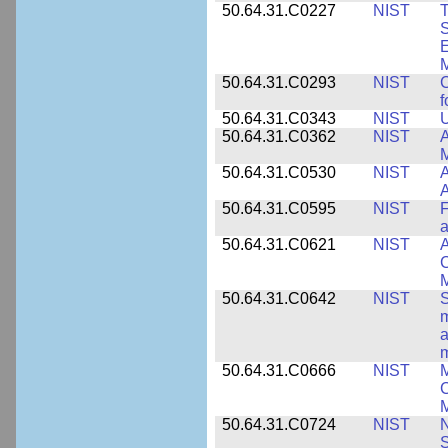
50.64.31.C0227
NIST
T
S
E
M
50.64.31.C0293
NIST
C
f
50.64.31.C0343
NIST
U
50.64.31.C0362
NIST
A
M
50.64.31.C0530
NIST
A
A
50.64.31.C0595
NIST
F
a
50.64.31.C0621
NIST
A
C
50.64.31.C0642
NIST
S
m
a
m
50.64.31.C0666
NIST
M
C
50.64.31.C0724
NIST
N