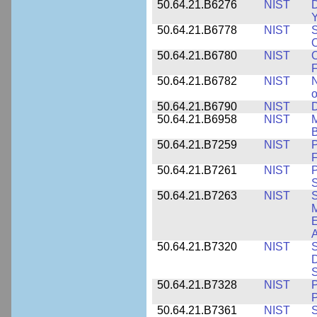
50.64.21.B6276
NIST
D
Y
50.64.21.B6778
NIST
S
O
50.64.21.B6780
NIST
O
F
50.64.21.B6782
NIST
N
o
50.64.21.B6790
NIST
D
50.64.21.B6958
NIST
M
B
50.64.21.B7259
NIST
F
50.64.21.B7261
NIST
P
S
50.64.21.B7263
NIST
S
E
A
50.64.21.B7320
NIST
S
D
S
50.64.21.B7328
NIST
P
P
50.64.21.B7361
NIST
S