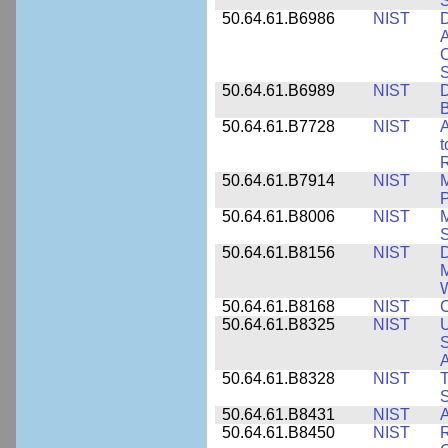
50.64.61.B6986
NIST
D
A
C
50.64.61.B6989
NIST
D
50.64.61.B7728
NIST
A
t
R
50.64.61.B7914
NIST
M
50.64.61.B8006
NIST
M
50.64.61.B8156
NIST
D
M
50.64.61.B8168
NIST
C
50.64.61.B8325
NIST
U
S
A
50.64.61.B8328
NIST
S
50.64.61.B8431
NIST
A
50.64.61.B8450
NIST
R