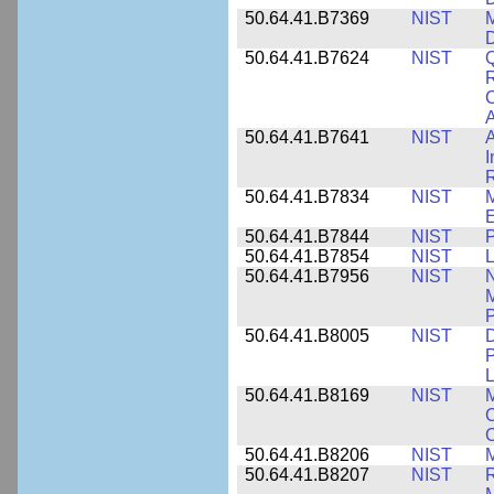
50.64.41.B7369
NIST
M
50.64.41.B7624
NIST
Q
C
A
50.64.41.B7641
NIST
A
I
R
50.64.41.B7834
NIST
E
50.64.41.B7844
NIST
P
50.64.41.B7854
NIST
L
50.64.41.B7956
NIST
N
M
P
50.64.41.B8005
NIST
D
P
L
50.64.41.B8169
NIST
M
C
C
50.64.41.B8206
NIST
M
50.64.41.B8207
NIST
R