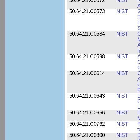
50.64.21.C0572
NIST
N
50.64.21.C0573
NIST
S
T
D
S
50.64.21.C0584
NIST
C
M
A
I
50.64.21.C0598
NIST
A
C
C
50.64.21.C0614
NIST
C
A
C
P
50.64.21.C0643
NIST
D
C
L
50.64.21.C0656
NIST
D
M
50.64.21.C0762
NIST
f
50.64.21.C0800
NIST
D