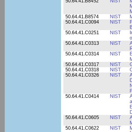
50.64.41.B8452
NIST
M
50.64.41.B8574
NIST
M
50.64.41.C0094
NIST
P
B
50.64.41.C0251
NIST
I
o
50.64.41.C0313
NIST
A
R
50.64.41.C0314
NIST
E
M
50.64.41.C0317
NIST
50.64.41.C0318
NIST
50.64.41.C0326
NIST
A
D
N
P
50.64.41.C0414
NIST
A
a
E
D
50.64.41.C0605
NIST
A
M
50.64.41.C0622
NIST
M