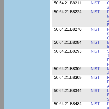
50.64.21.B8211
NIST
C
a
50.64.21.B8224
NIST
D
M
a
B
50.64.21.B8270
NIST
P
C
50.64.21.B8284
NIST
M
f
50.64.21.B8293
NIST
S
T
D
50.64.21.B8306
NIST
M
A
50.64.21.B8309
NIST
P
R
A
50.64.21.B8344
NIST
L
E
50.64.21.B8484
NIST
P