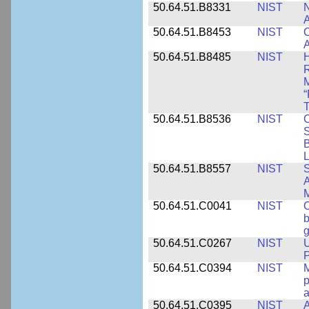
50.64.51.B8331
NIST
N
A
50.64.51.B8453
NIST
C
A
50.64.51.B8485
NIST
H
M
“
T
50.64.51.B8536
NIST
C
S
B
L
50.64.51.B8557
NIST
S
A
50.64.51.C0041
NIST
b
g
50.64.51.C0267
NIST
U
P
50.64.51.C0394
NIST
M
p
a
50.64.51.C0395
NIST
A