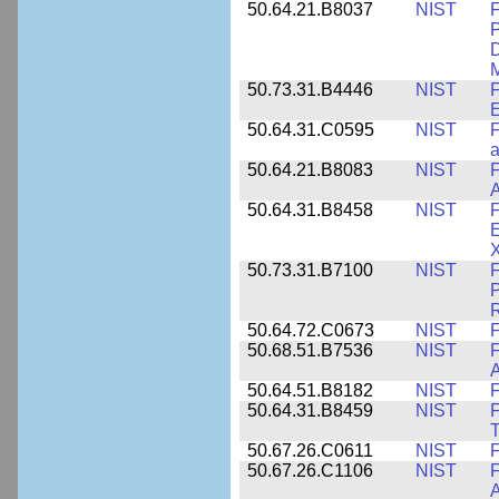
50.64.21.B8037
NIST
F
P
D
M
50.73.31.B4446
NIST
F
E
50.64.31.C0595
NIST
F
a
50.64.21.B8083
NIST
F
A
50.64.31.B8458
NIST
F
E
50.73.31.B7100
NIST
F
P
50.64.72.C0673
NIST
F
50.68.51.B7536
NIST
F
A
50.64.51.B8182
NIST
F
50.64.31.B8459
NIST
F
T
50.67.26.C0611
NIST
F
50.67.26.C1106
NIST
F
A