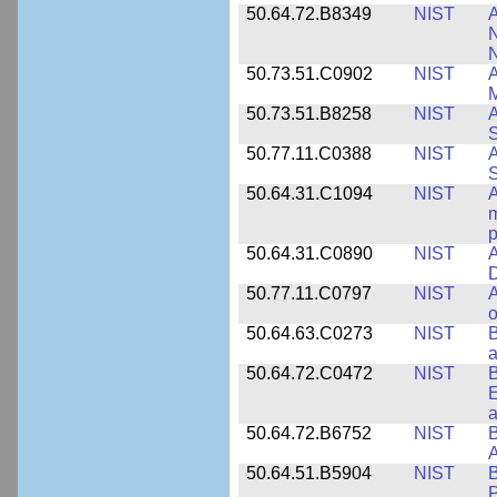
50.64.72.B8349
NIST
A
N
50.73.51.C0902
NIST
A
M
50.73.51.B8258
NIST
A
S
50.77.11.C0388
NIST
A
50.64.31.C1094
NIST
A
m
p
50.64.31.C0890
NIST
A
D
50.77.11.C0797
NIST
A
o
50.64.63.C0273
NIST
a
50.64.72.C0472
NIST
B
E
a
50.64.72.B6752
NIST
B
50.64.51.B5904
NIST
P