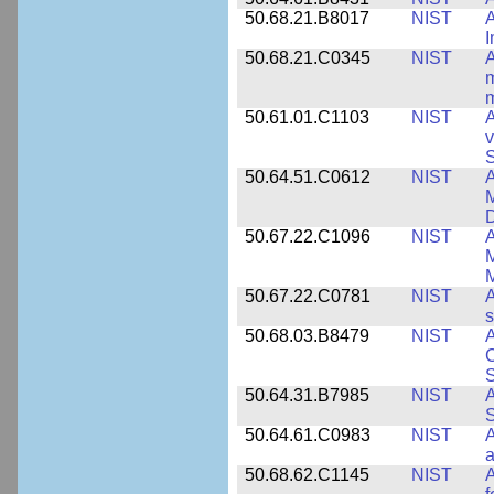
50.68.21.B8017
NIST
A
50.68.21.C0345
NIST
A
m
m
50.61.01.C1103
NIST
A
v
S
50.64.51.C0612
NIST
A
M
D
50.67.22.C1096
NIST
A
M
M
50.67.22.C0781
NIST
A
s
50.68.03.B8479
NIST
A
C
S
50.64.31.B7985
NIST
A
S
50.64.61.C0983
NIST
A
a
50.68.62.C1145
NIST
A