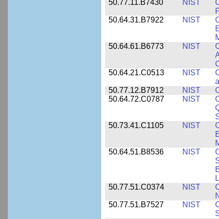
50.77.11.B7430
NIST
P
50.64.31.B7922
NIST
C
E
M
50.64.61.B6773
NIST
C
A
C
50.64.21.C0513
NIST
C
a
50.77.12.B7912
NIST
C
50.64.72.C0787
NIST
C
Q
50.73.41.C1105
NIST
C
E
M
50.64.51.B8536
NIST
C
S
B
L
50.77.51.C0374
NIST
C
N
50.77.51.B7527
NIST
C
S