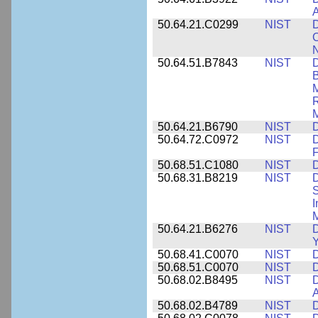
A
50.64.21.C0299
NIST
D
C
N
50.64.51.B7843
NIST
D
B
M
R
M
50.64.21.B6790
NIST
D
50.64.72.C0972
NIST
D
F
50.68.51.C1080
NIST
D
50.68.31.B8219
NIST
D
S
I
M
50.64.21.B6276
NIST
D
Y
50.68.41.C0070
NIST
D
50.68.51.C0070
NIST
D
50.68.02.B8495
NIST
D
50.68.02.B4789
NIST
D