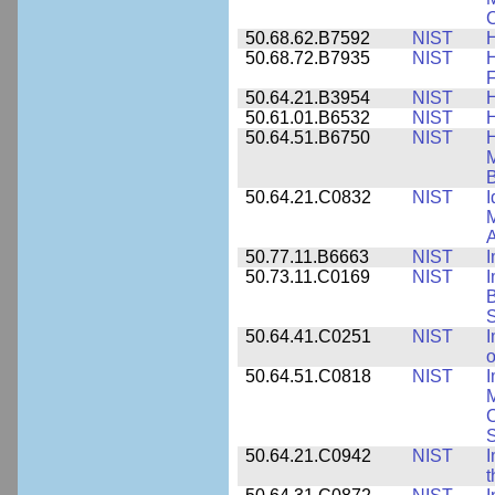
C
50.68.62.B7592
NIST
50.68.72.B7935
NIST
H
F
50.64.21.B3954
NIST
H
50.61.01.B6532
NIST
H
50.64.51.B6750
NIST
M
B
50.64.21.C0832
NIST
I
M
A
50.77.11.B6663
NIST
I
50.73.11.C0169
NIST
I
B
50.64.41.C0251
NIST
I
o
50.64.51.C0818
NIST
I
M
S
50.64.21.C0942
NIST
I
t