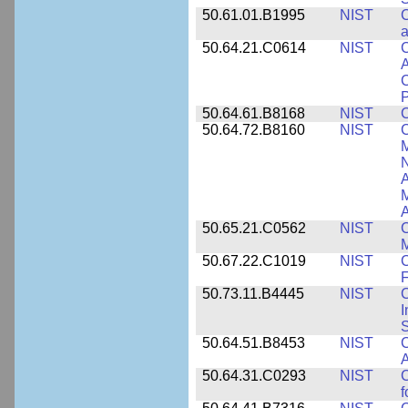
50.61.01.B1995
NIST
C
a
50.64.21.C0614
NIST
C
A
C
P
50.64.61.B8168
NIST
C
50.64.72.B8160
NIST
C
M
N
A
A
50.65.21.C0562
NIST
C
M
50.67.22.C1019
NIST
F
50.73.11.B4445
NIST
C
I
50.64.51.B8453
NIST
C
A
50.64.31.C0293
NIST
C
f