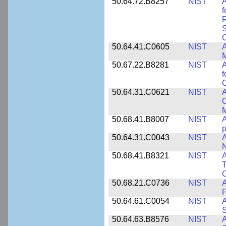
50.64.72.B8257
NIST
A
f
S
C
50.64.41.C0605
NIST
A
M
50.67.22.B8281
NIST
A
f
C
50.64.31.C0621
NIST
A
C
50.68.41.B8007
NIST
A
p
50.64.31.C0043
NIST
A
50.68.41.B8321
NIST
A
T
C
50.68.21.C0736
NIST
50.64.61.C0054
NIST
A
S
50.64.63.B8576
NIST
A