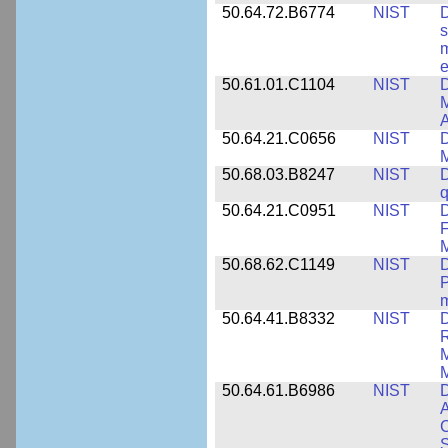
50.64.72.B6774
NIST
D
s
m
e
50.61.01.C1104
NIST
D
M
A
50.64.21.C0656
NIST
D
M
50.68.03.B8247
NIST
D
q
50.64.21.C0951
NIST
D
F
M
50.68.62.C1149
NIST
D
P
m
50.64.41.B8332
NIST
D
R
M
M
50.64.61.B6986
NIST
D
A
C