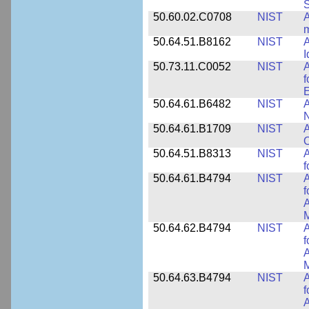
50.60.02.C0708
NIST
A
m
50.64.51.B8162
NIST
A
I
50.73.11.C0052
NIST
A
f
E
50.64.61.B6482
NIST
A
N
50.64.61.B1709
NIST
A
O
50.64.51.B8313
NIST
A
f
50.64.61.B4794
NIST
A
f
A
M
50.64.62.B4794
NIST
A
f
A
M
50.64.63.B4794
NIST
A
f
A