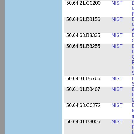
50.64.21.C0200
NIST
D
M
50.64.61.B8156
NIST
D
M
50.64.63.B8335
NIST
D
C
50.64.51.B8255
NIST
D
E
C
P
N
S
50.64.31.B6766
NIST
D
S
50.61.01.B8467
NIST
D
R
M
50.64.63.C0272
NIST
D
f
50.64.41.B8005
NIST
D
P
L