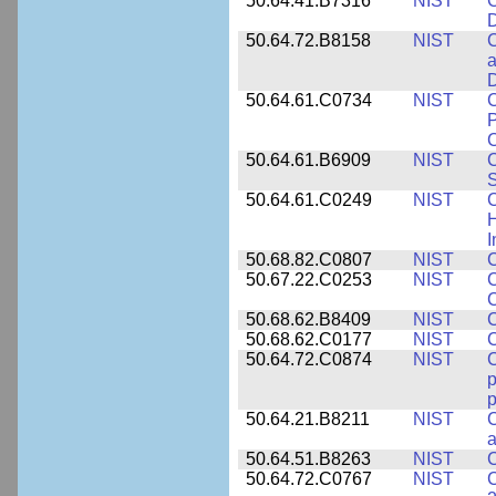
50.64.41.B7316
NIST
C
D
50.64.72.B8158
NIST
C
a
D
50.64.61.C0734
NIST
C
P
C
50.64.61.B6909
NIST
C
50.64.61.C0249
NIST
C
H
I
50.68.82.C0807
NIST
C
50.67.22.C0253
NIST
C
50.68.62.B8409
NIST
C
50.68.62.C0177
NIST
C
50.64.72.C0874
NIST
p
p
50.64.21.B8211
NIST
C
a
50.64.51.B8263
NIST
C
50.64.72.C0767
NIST
C