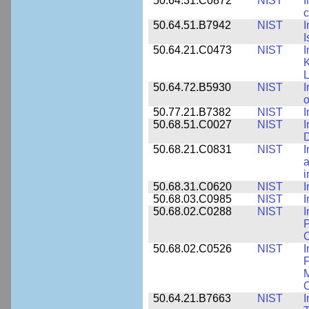
50.64.31.C0872
NIST
I
c
50.64.51.B7942
NIST
I
I
50.64.21.C0473
NIST
I
K
L
50.64.72.B5930
NIST
I
o
50.77.21.B7382
NIST
I
50.68.51.C0027
NIST
I
D
50.68.21.C0831
NIST
I
a
50.68.31.C0620
NIST
I
50.68.03.C0985
NIST
I
50.68.02.C0288
NIST
I
P
C
50.68.02.C0526
NIST
I
F
M
O
50.64.21.B7663
NIST
I