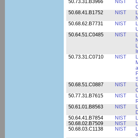
50.73.31.B3966
NIST
L
50.68.41.B1752
NIST
L
N
50.68.62.B7731
NIST
L
U
50.64.51.C0485
NIST
L
N
I
50.73.31.C0710
NIST
L
a
F
S
50.68.51.C0887
NIST
L
C
50.77.31.B7615
NIST
L
R
50.61.01.B8563
NIST
L
50.64.41.B7854
NIST
L
50.68.02.B7509
NIST
L
50.68.03.C1138
NIST
L
o