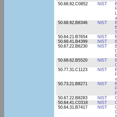
50.68.92.C0852
NIST
B
F
L
50.68.92.B8346
NIST
B
B
S
50.64.21.B7654
NIST
B
50.68.41.B4399
NIST
B
50.67.22.B6230
NIST
B
C
E
50.68.62.B5520
NIST
O
50.77.31.C1123
NIST
F
50.73.21.B8271
NIST
B
P
F
50.67.22.B8283
NIST
C
50.64.41.C0318
NIST
50.64.31.B7417
NIST
C
G
S