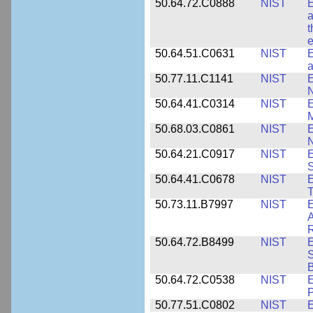
50.64.72.C0888
NIST
E
a
t
e
50.64.51.C0631
NIST
E
a
50.77.11.C1141
NIST
E
50.64.41.C0314
NIST
E
M
50.68.03.C0861
NIST
E
N
50.64.21.C0917
NIST
E
S
50.64.41.C0678
NIST
E
T
50.73.11.B7997
NIST
E
A
R
50.64.72.B8499
NIST
E
S
B
50.64.72.C0538
NIST
P
50.77.51.C0802
NIST
E