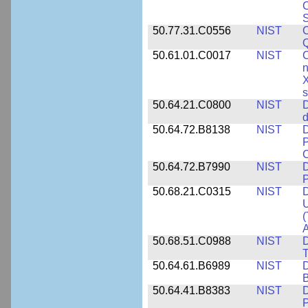
C
S
50.77.31.C0556
NIST
C
Q
50.61.01.C0017
NIST
C
n
X
s
50.64.21.C0800
NIST
D
d
50.64.72.B8138
NIST
D
P
50.64.72.B7990
NIST
D
P
50.68.21.C0315
NIST
D
U
(
A
50.68.51.C0988
NIST
D
50.64.61.B6989
NIST
D
50.64.41.B8383
NIST
D
P