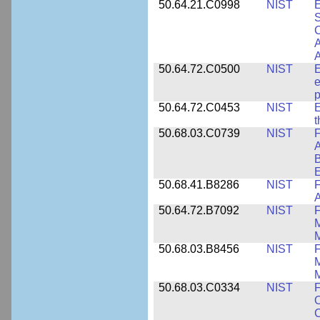
50.64.21.C0998
NIST
E
S
C
A
50.64.72.C0500
NIST
E
e
p
50.64.72.C0453
NIST
E
50.68.03.C0739
NIST
F
A
E
50.68.41.B8286
NIST
F
A
50.64.72.B7092
NIST
F
M
M
50.68.03.B8456
NIST
M
M
50.68.03.C0334
NIST
F
O