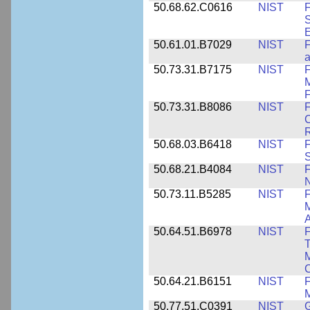
50.68.62.C0616
NIST
F
S
50.61.01.B7029
NIST
F
a
50.73.31.B7175
NIST
F
M
F
50.73.31.B8086
NIST
F
C
R
50.68.03.B6418
NIST
F
S
50.68.21.B4084
NIST
F
50.73.11.B5285
NIST
F
M
50.64.51.B6978
NIST
F
T
M
C
50.64.21.B6151
NIST
F
M
50.77.51.C0391
NIST
G