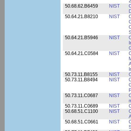
2
50.68.62.B6459
NIST
C
50.64.21.B8210
NIST
C
C
C
S
50.64.21.B5946
NIST
C
I
G
50.64.21.C0584
NIST
C
M
A
I
50.73.11.B8155
NIST
C
50.73.11.B8494
NIST
C
G
50.73.11.C0687
NIST
C
50.73.11.C0689
NIST
C
50.68.51.C1100
NIST
C
50.68.51.C0661
NIST