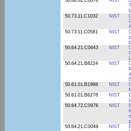
50.68.02.C0078
NIST
D
T
M
50.73.11.C1032
NIST
D
C
A
50.73.11.C0581
NIST
D
p
b
50.64.21.C0643
NIST
D
C
L
50.64.21.B8224
NIST
D
M
a
B
50.61.01.B1988
NIST
D
M
50.61.01.B6278
NIST
D
M
50.64.72.C0976
NIST
E
f
m
p
50.64.21.C0049
NIST
E