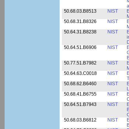
M
a
50.68.03.B8513
NIST
E
M
50.68.31.B8326
NIST
E
M
50.64.31.B8238
NIST
E
i
D
50.64.51.B6906
NIST
E
G
B
50.77.51.B7982
NIST
E
M
50.64.63.C0018
NIST
E
50.68.62.B6460
NIST
E
L
50.68.41.B6755
NIST
E
C
50.64.51.B7943
NIST
E
B
50.68.03.B6812
NIST
B