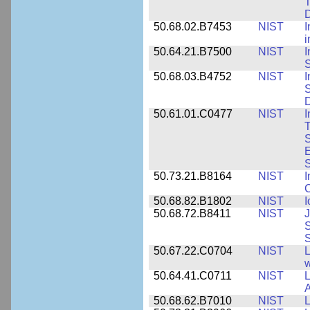
T
50.68.02.B7453
NIST
I
i
50.64.21.B7500
NIST
I
S
50.68.03.B4752
NIST
I
S
D
50.61.01.C0477
NIST
I
T
S
E
S
50.73.21.B8164
NIST
I
C
50.68.82.B1802
NIST
I
50.68.72.B8411
NIST
J
S
50.67.22.C0704
NIST
L
w
50.64.41.C0711
NIST
L
A
50.68.62.B7010
NIST
L