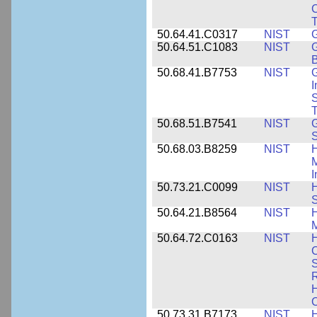
C
50.64.41.C0317
NIST
50.64.51.C1083
NIST
G
B
50.68.41.B7753
NIST
G
I
S
T
50.68.51.B7541
NIST
50.68.03.B8259
NIST
H
M
I
50.73.21.C0099
NIST
H
50.64.21.B8564
NIST
H
M
50.64.72.C0163
NIST
C
S
R
H
50.73.31.B7173
NIST
H