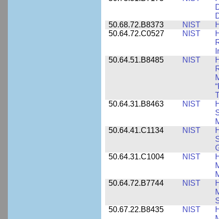
D
D
50.68.72.B8373
NIST
H
50.64.72.C0527
NIST
H
I
50.64.51.B8485
NIST
H
M
“
T
50.64.31.B8463
NIST
H
S
M
50.64.41.C1134
NIST
H
S
G
50.64.31.C1004
NIST
H
M
M
50.64.72.B7744
NIST
H
M
50.67.22.B8435
NIST
H
M