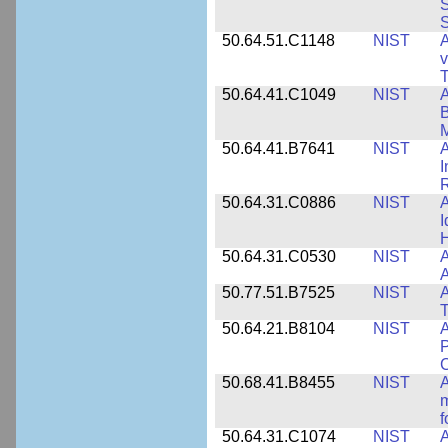
S
S
50.64.51.C1148
NIST
A
v
T
50.64.41.C1049
NIST
A
B
M
50.64.41.B7641
NIST
A
I
R
50.64.31.C0886
NIST
A
I
50.64.31.C0530
NIST
A
A
50.77.51.B7525
NIST
A
50.64.21.B8104
NIST
A
P
C
50.68.41.B8455
NIST
A
m
f
50.64.31.C1074
NIST
A