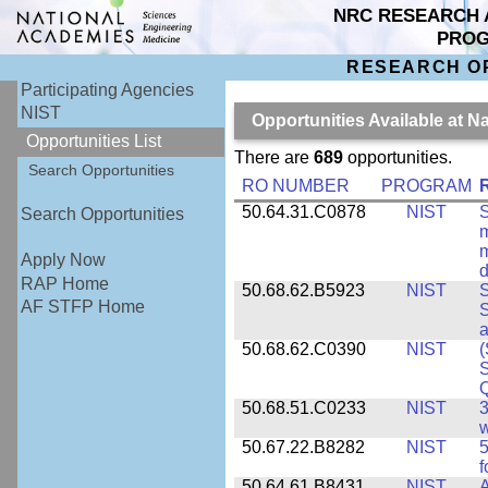
NRC RESEARCH 
PRO
RESEARCH O
Participating Agencies
NIST
Opportunities Available at N
Opportunities List
There are
689
opportunities.
Search Opportunities
RO NUMBER
PROGRAM
50.64.31.C0878
NIST
S
Search Opportunities
m
m
Apply Now
d
RAP Home
50.68.62.B5923
NIST
S
AF STFP Home
S
50.68.62.C0390
NIST
(
S
50.68.51.C0233
NIST
3
w
50.67.22.B8282
NIST
5
f
50.64.61.B8431
NIST
A