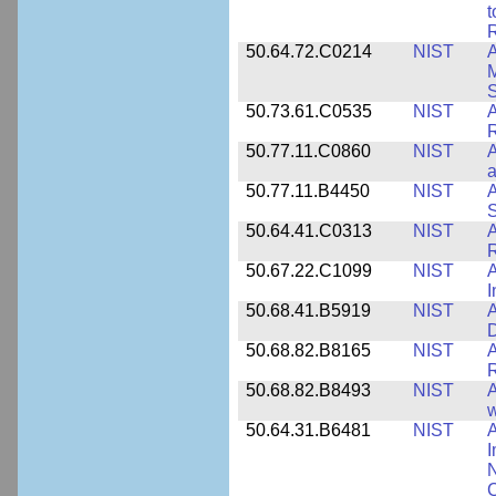
t
R
50.64.72.C0214
NIST
A
M
50.73.61.C0535
NIST
R
50.77.11.C0860
NIST
A
a
50.77.11.B4450
NIST
A
S
50.64.41.C0313
NIST
A
R
50.67.22.C1099
NIST
I
50.68.41.B5919
NIST
A
D
50.68.82.B8165
NIST
A
R
50.68.82.B8493
NIST
A
w
50.64.31.B6481
NIST
A
I
N