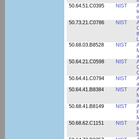
f
50.64.51.C0395
NIST
A
t
o
50.73.21.C0786
NIST
A
t
L
50.68.03.B8528
NIST
A
M
a
50.64.21.C0598
NIST
A
C
C
50.64.41.C0794
NIST
A
a
50.64.41.B8384
NIST
A
M
a
50.68.41.B8149
NIST
A
F
50.68.62.C1151
NIST
I