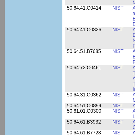
M
50.64.41.C0414
NIST
A
a
E
D
50.64.41.C0326
NIST
A
D
N
P
50.64.51.B7685
NIST
A
B
P
50.64.72.C0461
NIST
A
T
A
I
50.64.31.C0362
NIST
A
M
50.64.51.C0899
NIST
A
50.61.01.C0300
NIST
A
L
50.64.61.B3932
NIST
A
C
50.64.61.B7728
NIST
A