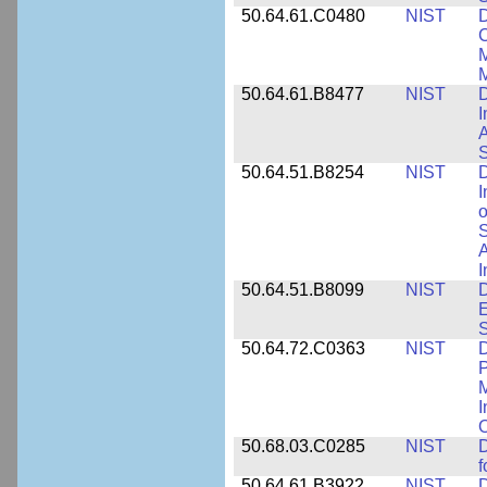
50.64.61.C0480
NIST
C
M
M
50.64.61.B8477
NIST
D
I
A
S
50.64.51.B8254
NIST
D
I
o
S
A
I
50.64.51.B8099
NIST
D
E
50.64.72.C0363
NIST
D
P
M
I
50.68.03.C0285
NIST
D
f
50.64.61.B3922
NIST
D