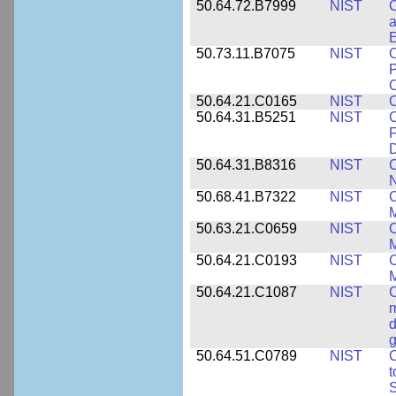
50.64.72.B7999
NIST
C
a
50.73.11.B7075
NIST
C
P
C
50.64.21.C0165
NIST
C
50.64.31.B5251
NIST
C
F
50.64.31.B8316
NIST
C
N
50.68.41.B7322
NIST
C
M
50.63.21.C0659
NIST
C
M
50.64.21.C0193
NIST
C
M
50.64.21.C1087
NIST
C
m
d
g
50.64.51.C0789
NIST
C
t
S