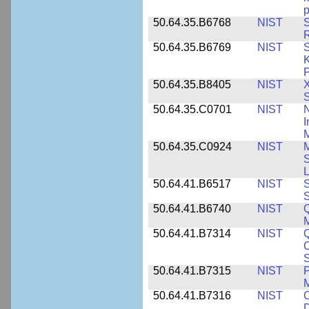
p
50.64.35.B6768
NIST
S
R
50.64.35.B6769
NIST
S
K
P
50.64.35.B8405
NIST
X
S
50.64.35.C0701
NIST
I
M
50.64.35.C0924
NIST
M
S
L
50.64.41.B6517
NIST
S
S
50.64.41.B6740
NIST
Q
50.64.41.B7314
NIST
Q
C
S
50.64.41.B7315
NIST
P
M
50.64.41.B7316
NIST
C
D