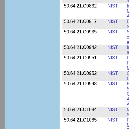
d
50.64.21.C0832
NIST
I
M
A
50.64.21.C0917
NIST
E
S
50.64.21.C0935
NIST
S
o
a
50.64.21.C0942
NIST
I
t
50.64.21.C0951
NIST
D
F
M
50.64.21.C0952
NIST
O
E
50.64.21.C0998
NIST
E
S
C
A
50.64.21.C1084
NIST
M
S
50.64.21.C1085
NIST
P
M