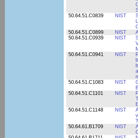
S
50.64.51.C0839
NIST
S
50.64.51.C0899
NIST
A
50.64.51.C0939
NIST
S
V
50.64.51.C0941
NIST
R
b
b
a
m
50.64.51.C1083
NIST
G
B
50.64.51.C1101
NIST
P
T
50.64.51.C1148
NIST
A
v
T
50.64.61.B1709
NIST
A
O
50.64.61.B1711
NIST
N