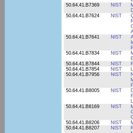
50.64.41.B7369
NIST
M
50.64.41.B7624
NIST
Q
C
A
50.64.41.B7641
NIST
A
I
R
50.64.41.B7834
NIST
E
50.64.41.B7844
NIST
P
50.64.41.B7854
NIST
L
50.64.41.B7956
NIST
N
M
P
50.64.41.B8005
NIST
D
P
L
50.64.41.B8169
NIST
M
C
C
50.64.41.B8206
NIST
M
50.64.41.B8207
NIST
R