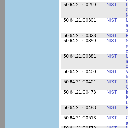
50.64.21.C0299
NIST
D
C
N
50.64.21.C0301
NIST
M
a
50.64.21.C0328
NIST
P
50.64.21.C0359
NIST
S
c
50.64.21.C0381
NIST
M
m
c
50.64.21.C0400
NIST
V
t
50.64.21.C0401
NIST
M
50.64.21.C0473
NIST
I
K
L
50.64.21.C0483
NIST
P
T
50.64.21.C0513
NIST
C
a