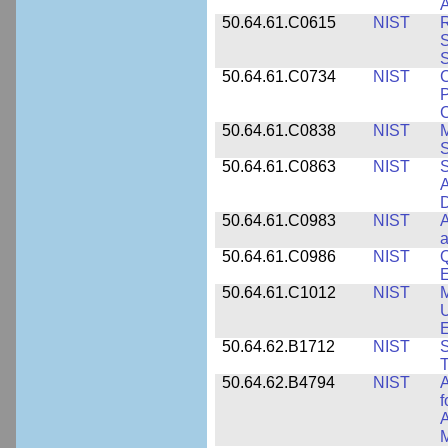
A
50.64.61.C0615
NIST
R
S
50.64.61.C0734
NIST
C
P
C
50.64.61.C0838
NIST
S
50.64.61.C0863
NIST
S
A
D
50.64.61.C0983
NIST
A
a
50.64.61.C0986
NIST
Q
50.64.61.C1012
NIST
M
U
E
50.64.62.B1712
NIST
S
T
50.64.62.B4794
NIST
A
f
A
M