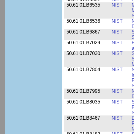
50.61.01.B6535
NIST
M
M
50.61.01.B6536
NIST
N
E
50.61.01.B6867
NIST
S
S
50.61.01.B7029
NIST
F
a
50.61.01.B7030
NIST
S
S
M
50.61.01.B7804
NIST
N
I
P
S
50.61.01.B7995
NIST
N
B
50.61.01.B8035
NIST
S
F
S
50.61.01.B8467
NIST
D
R
M