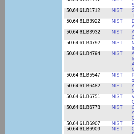
50.64.61.B1712
NIST
S
T
50.64.61.B3922
NIST
D
A
50.64.61.B3932
NIST
A
C
50.64.61.B4792
NIST
M
I
50.64.61.B4794
NIST
A
f
A
M
50.64.61.B5547
NIST
R
o
50.64.61.B6482
NIST
A
N
50.64.61.B6751
NIST
V
50.64.61.B6773
NIST
C
A
C
50.64.61.B6907
NIST
R
50.64.61.B6909
NIST
C