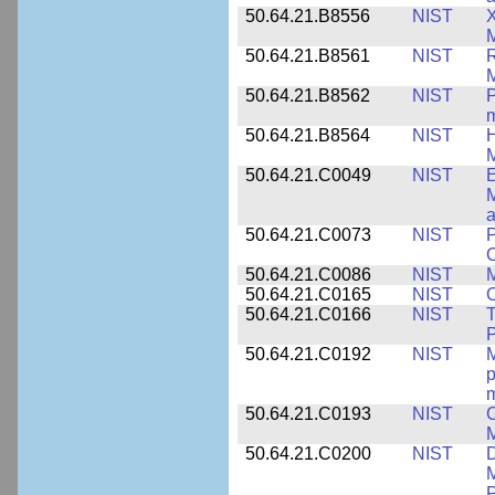
50.64.21.B8556
NIST
X
M
50.64.21.B8561
NIST
R
M
50.64.21.B8562
NIST
P
m
50.64.21.B8564
NIST
H
M
50.64.21.C0049
NIST
E
M
a
50.64.21.C0073
NIST
P
50.64.21.C0086
NIST
M
50.64.21.C0165
NIST
C
50.64.21.C0166
NIST
T
P
50.64.21.C0192
NIST
M
p
m
50.64.21.C0193
NIST
C
M
50.64.21.C0200
NIST
D
M