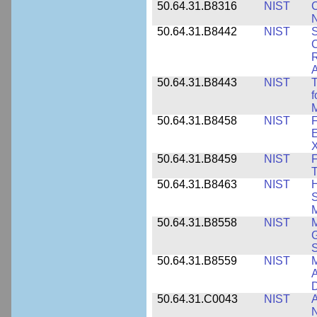
50.64.31.B8316
NIST
C
N
50.64.31.B8442
NIST
S
C
R
A
50.64.31.B8443
NIST
T
f
M
50.64.31.B8458
NIST
F
E
50.64.31.B8459
NIST
F
T
50.64.31.B8463
NIST
H
S
M
50.64.31.B8558
NIST
M
G
50.64.31.B8559
NIST
M
A
D
50.64.31.C0043
NIST
A