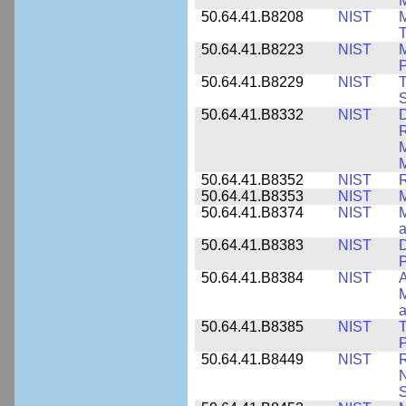
M
50.64.41.B8208
NIST
M
T
50.64.41.B8223
NIST
M
P
50.64.41.B8229
NIST
T
S
50.64.41.B8332
NIST
D
R
M
M
50.64.41.B8352
NIST
R
50.64.41.B8353
NIST
M
50.64.41.B8374
NIST
a
50.64.41.B8383
NIST
D
P
50.64.41.B8384
NIST
A
M
a
50.64.41.B8385
NIST
T
P
50.64.41.B8449
NIST
R
N
S