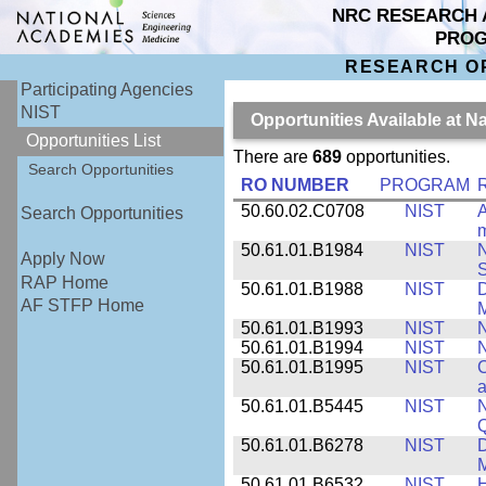
NRC RESEARCH 
PRO
RESEARCH O
Participating Agencies
NIST
Opportunities Available at N
Opportunities List
There are
689
opportunities.
Search Opportunities
RO NUMBER
PROGRAM
50.60.02.C0708
NIST
A
Search Opportunities
m
50.61.01.B1984
NIST
N
Apply Now
S
RAP Home
50.61.01.B1988
NIST
D
AF STFP Home
M
50.61.01.B1993
NIST
N
50.61.01.B1994
NIST
N
50.61.01.B1995
NIST
C
a
50.61.01.B5445
NIST
N
50.61.01.B6278
NIST
D
M
50.61.01.B6532
NIST
H