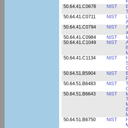
N
50.64.41.C0678
NIST
E
T
50.64.41.C0711
NIST
L
A
50.64.41.C0794
NIST
A
a
50.64.41.C0984
NIST
M
50.64.41.C1049
NIST
A
B
M
50.64.41.C1134
NIST
H
S
G
50.64.51.B5904
NIST
P
50.64.51.B6483
NIST
T
C
50.64.51.B6643
NIST
M
T
M
B
50.64.51.B6750
NIST
M