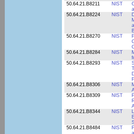
50.64.21.B8211
NIST
C
a
50.64.21.B8224
NIST
D
M
a
B
50.64.21.B8270
NIST
P
C
50.64.21.B8284
NIST
M
f
50.64.21.B8293
NIST
S
T
D
50.64.21.B8306
NIST
M
A
50.64.21.B8309
NIST
P
R
A
50.64.21.B8344
NIST
L
E
50.64.21.B8484
NIST
P