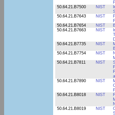
P
50.64.21.B7500
NIST
I
S
50.64.21.B7643
NIST
P
P
50.64.21.B7654
NIST
B
50.64.21.B7663
NIST
I
T
50.64.21.B7735
NIST
M
50.64.21.B7754
NIST
N
M
50.64.21.B7811
NIST
S
P
P
a
50.64.21.B7890
NIST
M
C
P
50.64.21.B8018
NIST
P
M
N
50.64.21.B8019
NIST
O
S