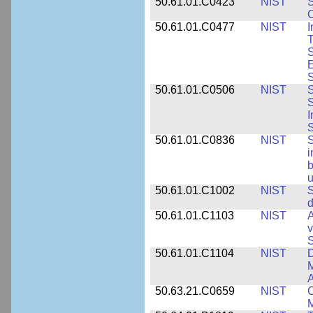
50.61.01.C0423
NIST
S
C
50.61.01.C0477
NIST
I
T
S
E
S
50.61.01.C0506
NIST
S
S
I
S
50.61.01.C0836
NIST
S
i
b
u
50.61.01.C1002
NIST
S
d
50.61.01.C1103
NIST
A
v
S
50.61.01.C1104
NIST
D
M
A
50.63.21.C0659
NIST
C
M