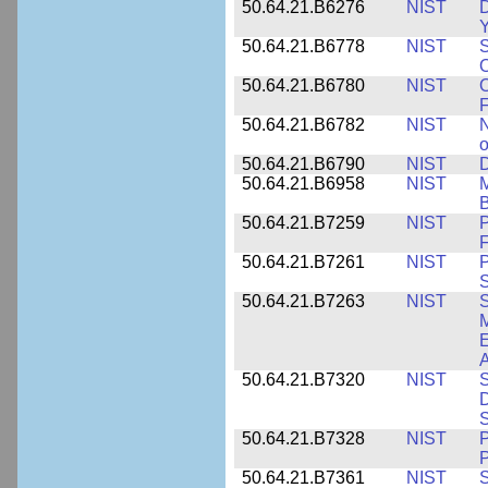
50.64.21.B6276
NIST
D
Y
50.64.21.B6778
NIST
S
O
50.64.21.B6780
NIST
O
F
50.64.21.B6782
NIST
N
o
50.64.21.B6790
NIST
D
50.64.21.B6958
NIST
M
B
50.64.21.B7259
NIST
F
50.64.21.B7261
NIST
P
S
50.64.21.B7263
NIST
S
E
A
50.64.21.B7320
NIST
S
D
S
50.64.21.B7328
NIST
P
P
50.64.21.B7361
NIST
S