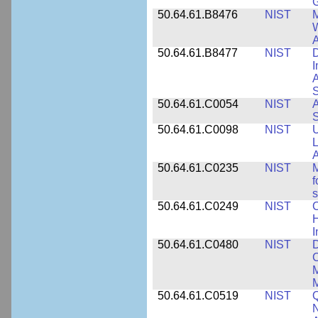
50.64.61.B8476
NIST
M
W
A
50.64.61.B8477
NIST
D
I
A
S
50.64.61.C0054
NIST
A
S
50.64.61.C0098
NIST
U
L
A
50.64.61.C0235
NIST
M
f
s
50.64.61.C0249
NIST
C
H
I
50.64.61.C0480
NIST
C
M
M
50.64.61.C0519
NIST
Q
N