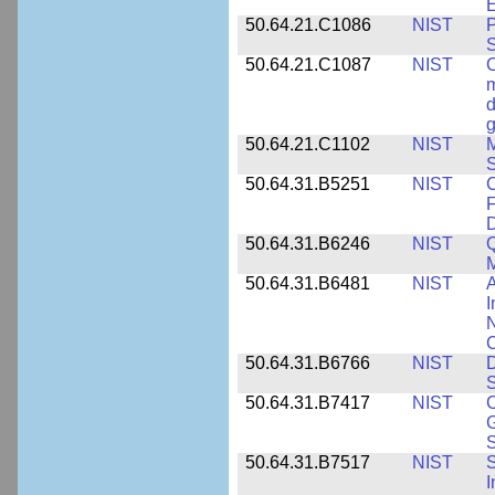
E
50.64.21.C1086
NIST
P
50.64.21.C1087
NIST
C
m
d
g
50.64.21.C1102
NIST
M
S
50.64.31.B5251
NIST
C
F
50.64.31.B6246
NIST
Q
M
50.64.31.B6481
NIST
A
I
N
50.64.31.B6766
NIST
D
S
50.64.31.B7417
NIST
C
G
S
50.64.31.B7517
NIST
S
I