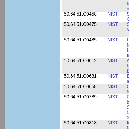
t
o
50.64.51.C0458
NIST
S
O
50.64.51.C0475
NIST
S
V
T
50.64.51.C0485
NIST
L
N
I
50.64.51.C0612
NIST
A
M
D
50.64.51.C0631
NIST
E
a
50.64.51.C0658
NIST
O
S
50.64.51.C0789
NIST
C
t
S
C
S
50.64.51.C0818
NIST
I
M