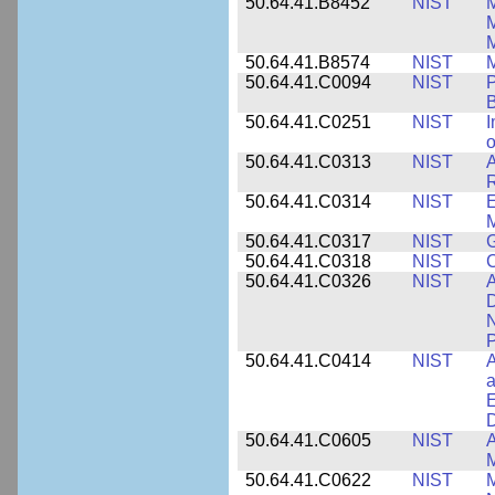
50.64.41.B8452
NIST
M
50.64.41.B8574
NIST
M
50.64.41.C0094
NIST
P
B
50.64.41.C0251
NIST
I
o
50.64.41.C0313
NIST
A
R
50.64.41.C0314
NIST
E
M
50.64.41.C0317
NIST
50.64.41.C0318
NIST
50.64.41.C0326
NIST
A
D
N
P
50.64.41.C0414
NIST
A
a
E
D
50.64.41.C0605
NIST
A
M
50.64.41.C0622
NIST
M