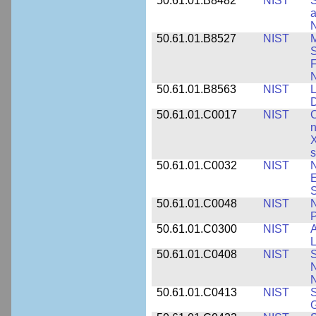
50.61.01.B8482
NIST
S
a
N
50.61.01.B8527
NIST
M
S
F
N
50.61.01.B8563
NIST
L
50.61.01.C0017
NIST
C
n
X
s
50.61.01.C0032
NIST
N
E
S
50.61.01.C0048
NIST
N
P
50.61.01.C0300
NIST
A
L
50.61.01.C0408
NIST
S
N
N
50.61.01.C0413
NIST
S
G