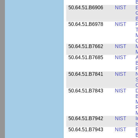
B
50.64.51.B6906
NIST
E
G
B
50.64.51.B6978
NIST
F
T
M
C
50.64.51.B7662
NIST
M
50.64.51.B7685
NIST
A
B
P
50.64.51.B7841
NIST
N
S
C
50.64.51.B7843
NIST
D
B
M
R
M
50.64.51.B7942
NIST
I
I
50.64.51.B7943
NIST
E
B