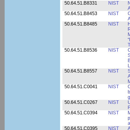
50.64.51.B8331
NIST
N
A
50.64.51.B8453
NIST
C
A
50.64.51.B8485
NIST
H
M
“
T
50.64.51.B8536
NIST
C
S
B
L
50.64.51.B8557
NIST
S
A
50.64.51.C0041
NIST
b
g
50.64.51.C0267
NIST
U
P
50.64.51.C0394
NIST
M
p
a
50.64.51.C0395
NIST
A