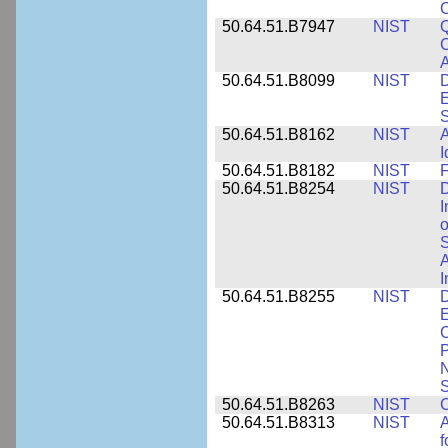
50.64.51.B7947
NIST
Q
C
A
50.64.51.B8099
NIST
D
E
50.64.51.B8162
NIST
A
I
50.64.51.B8182
NIST
F
50.64.51.B8254
NIST
D
I
o
S
A
I
50.64.51.B8255
NIST
D
E
C
P
N
S
50.64.51.B8263
NIST
C
50.64.51.B8313
NIST
A
f