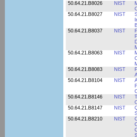
50.64.21.B8026
NIST
M
50.64.21.B8027
NIST
S
I
B
50.64.21.B8037
NIST
F
P
D
M
50.64.21.B8063
NIST
M
O
M
50.64.21.B8083
NIST
F
A
50.64.21.B8104
NIST
A
P
C
50.64.21.B8146
NIST
T
O
50.64.21.B8147
NIST
Q
S
50.64.21.B8210
NIST
C
C
C
S