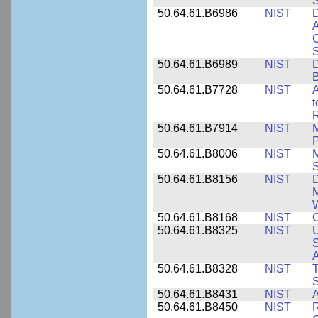
50.64.61.B6986
NIST
D
A
C
50.64.61.B6989
NIST
D
50.64.61.B7728
NIST
A
t
R
50.64.61.B7914
NIST
M
50.64.61.B8006
NIST
M
50.64.61.B8156
NIST
D
M
50.64.61.B8168
NIST
C
50.64.61.B8325
NIST
U
S
A
50.64.61.B8328
NIST
S
50.64.61.B8431
NIST
A
50.64.61.B8450
NIST
R