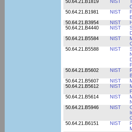
50.64.21.B1819
NIST
T
C
50.64.21.B1981
NIST
P
E
50.64.21.B3954
NIST
H
50.64.21.B4440
NIST
S
D
50.64.21.B5584
NIST
M
C
50.64.21.B5588
NIST
S
N
D
P
50.64.21.B5602
NIST
P
B
50.64.21.B5607
NIST
M
50.64.21.B5612
NIST
M
P
50.64.21.B5614
NIST
M
50.64.21.B5946
NIST
C
I
G
50.64.21.B6151
NIST
F
M