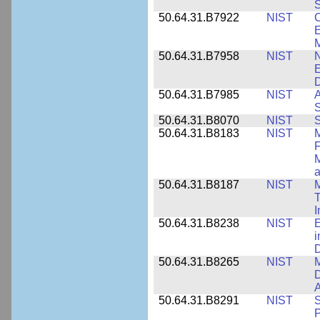
S
50.64.31.B7922
NIST
C
E
M
50.64.31.B7958
NIST
N
E
D
50.64.31.B7985
NIST
A
S
50.64.31.B8070
NIST
S
50.64.31.B8183
NIST
M
F
M
a
50.64.31.B8187
NIST
M
T
50.64.31.B8238
NIST
E
i
D
50.64.31.B8265
NIST
M
D
A
50.64.31.B8291
NIST
S
P