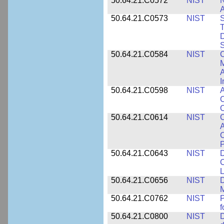
50.64.21.C0572
NIST
N
50.64.21.C0573
NIST
S
T
D
S
50.64.21.C0584
NIST
C
M
A
I
50.64.21.C0598
NIST
A
C
C
50.64.21.C0614
NIST
C
A
C
P
50.64.21.C0643
NIST
D
C
L
50.64.21.C0656
NIST
D
M
50.64.21.C0762
NIST
f
50.64.21.C0800
NIST
D