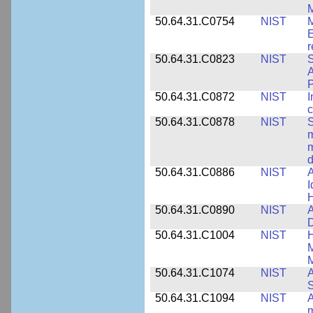
M
50.64.31.C0754
NIST
M
E
r
50.64.31.C0823
NIST
S
A
50.64.31.C0872
NIST
I
c
50.64.31.C0878
NIST
S
m
m
d
50.64.31.C0886
NIST
A
I
50.64.31.C0890
NIST
A
D
50.64.31.C1004
NIST
H
M
M
50.64.31.C1074
NIST
A
50.64.31.C1094
NIST
A
m