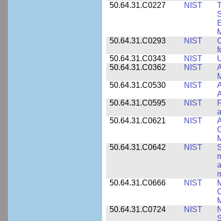
50.64.31.C0227
NIST
T
S
E
M
50.64.31.C0293
NIST
C
f
50.64.31.C0343
NIST
U
50.64.31.C0362
NIST
A
M
50.64.31.C0530
NIST
A
A
50.64.31.C0595
NIST
F
a
50.64.31.C0621
NIST
A
C
50.64.31.C0642
NIST
S
m
a
m
50.64.31.C0666
NIST
M
C
50.64.31.C0724
NIST
N