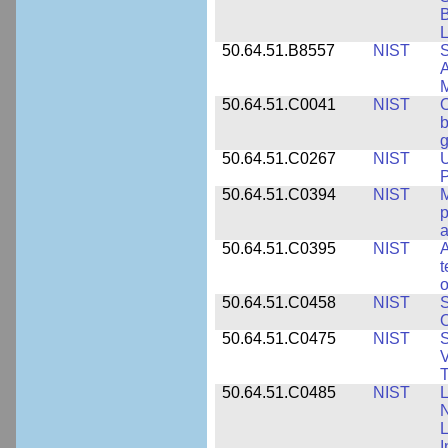
B
L
50.64.51.B8557
NIST
S
A
50.64.51.C0041
NIST
b
g
50.64.51.C0267
NIST
U
P
50.64.51.C0394
NIST
M
p
a
50.64.51.C0395
NIST
A
t
o
50.64.51.C0458
NIST
S
O
50.64.51.C0475
NIST
S
V
T
50.64.51.C0485
NIST
L
N
I