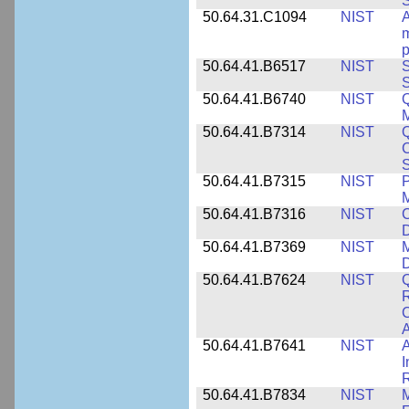
50.64.31.C1094
NIST
A
m
p
50.64.41.B6517
NIST
S
S
50.64.41.B6740
NIST
Q
50.64.41.B7314
NIST
Q
C
S
50.64.41.B7315
NIST
P
M
50.64.41.B7316
NIST
C
D
50.64.41.B7369
NIST
M
50.64.41.B7624
NIST
Q
C
A
50.64.41.B7641
NIST
A
I
R
50.64.41.B7834
NIST