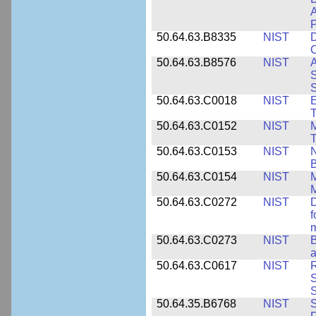
A
P
50.64.63.B8335
NIST
D
C
50.64.63.B8576
NIST
A
S
S
50.64.63.C0018
NIST
E
50.64.63.C0152
NIST
M
T
50.64.63.C0153
NIST
N
B
50.64.63.C0154
NIST
M
50.64.63.C0272
NIST
D
f
50.64.63.C0273
NIST
a
50.64.63.C0617
NIST
R
S
50.64.35.B6768
NIST
S