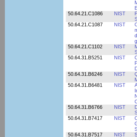
M
E
50.64.21.C1086
NIST
P
50.64.21.C1087
NIST
C
m
d
g
50.64.21.C1102
NIST
M
S
50.64.31.B5251
NIST
C
F
50.64.31.B6246
NIST
Q
M
50.64.31.B6481
NIST
A
I
N
50.64.31.B6766
NIST
D
S
50.64.31.B7417
NIST
C
G
S
50.64.31.B7517
NIST
S