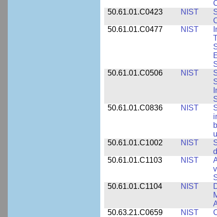
C
50.61.01.C0423
NIST
S
C
50.61.01.C0477
NIST
I
T
S
E
S
50.61.01.C0506
NIST
S
S
I
S
50.61.01.C0836
NIST
S
i
b
u
50.61.01.C1002
NIST
S
d
50.61.01.C1103
NIST
A
v
S
50.61.01.C1104
NIST
D
M
A
50.63.21.C0659
NIST
C