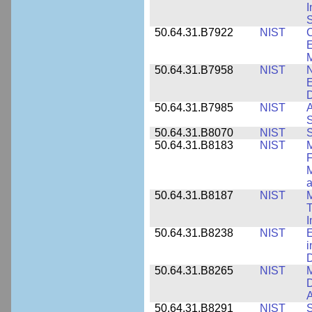
I
S
50.64.31.B7922
NIST
C
E
M
50.64.31.B7958
NIST
N
E
D
50.64.31.B7985
NIST
A
S
50.64.31.B8070
NIST
S
50.64.31.B8183
NIST
M
F
M
a
50.64.31.B8187
NIST
M
T
50.64.31.B8238
NIST
E
i
D
50.64.31.B8265
NIST
M
D
A
50.64.31.B8291
NIST
S