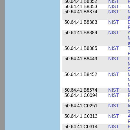
50.64.41.B8352
NIST
R
50.64.41.B8353
NIST
M
50.64.41.B8374
NIST
a
50.64.41.B8383
NIST
D
P
50.64.41.B8384
NIST
A
M
a
50.64.41.B8385
NIST
T
P
50.64.41.B8449
NIST
R
N
S
50.64.41.B8452
NIST
M
50.64.41.B8574
NIST
M
50.64.41.C0094
NIST
P
B
50.64.41.C0251
NIST
I
o
50.64.41.C0313
NIST
A
R
50.64.41.C0314
NIST
E