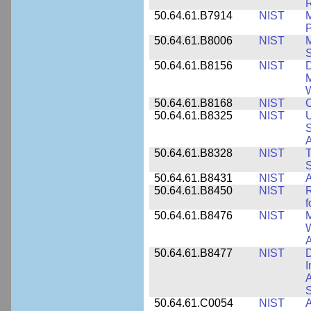
R
50.64.61.B7914
NIST
M
50.64.61.B8006
NIST
M
50.64.61.B8156
NIST
D
M
50.64.61.B8168
NIST
C
50.64.61.B8325
NIST
U
S
A
50.64.61.B8328
NIST
S
50.64.61.B8431
NIST
A
50.64.61.B8450
NIST
R
f
50.64.61.B8476
NIST
M
W
A
50.64.61.B8477
NIST
D
I
A
S
50.64.61.C0054
NIST
A