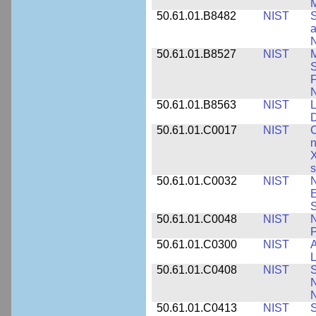
M
50.61.01.B8482
NIST
S
a
N
50.61.01.B8527
NIST
M
S
F
N
50.61.01.B8563
NIST
L
50.61.01.C0017
NIST
C
n
X
s
50.61.01.C0032
NIST
N
E
S
50.61.01.C0048
NIST
N
P
50.61.01.C0300
NIST
A
L
50.61.01.C0408
NIST
S
N
N
50.61.01.C0413
NIST
S