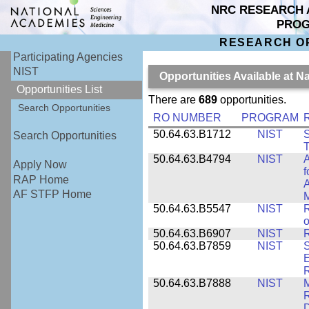
NRC RESEARCH 
PRO
RESEARCH O
Participating Agencies
NIST
Opportunities Available at N
Opportunities List
There are
689
opportunities.
Search Opportunities
RO NUMBER
PROGRAM
50.64.63.B1712
NIST
S
Search Opportunities
T
50.64.63.B4794
NIST
A
Apply Now
f
RAP Home
A
AF STFP Home
M
50.64.63.B5547
NIST
R
o
50.64.63.B6907
NIST
R
50.64.63.B7859
NIST
S
E
50.64.63.B7888
NIST
M
D