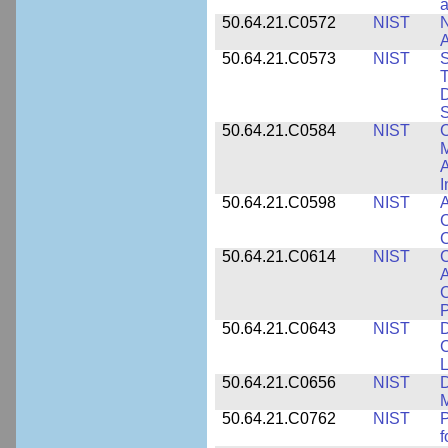
a
50.64.21.C0572
NIST
N
50.64.21.C0573
NIST
S
T
D
S
50.64.21.C0584
NIST
C
M
A
I
50.64.21.C0598
NIST
A
C
C
50.64.21.C0614
NIST
C
A
C
P
50.64.21.C0643
NIST
D
C
L
50.64.21.C0656
NIST
D
M
50.64.21.C0762
NIST
f