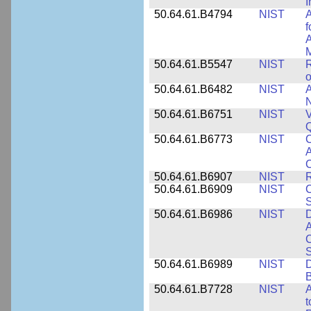
I
50.64.61.B4794
NIST
A
f
A
M
50.64.61.B5547
NIST
R
o
50.64.61.B6482
NIST
A
N
50.64.61.B6751
NIST
V
50.64.61.B6773
NIST
C
A
C
50.64.61.B6907
NIST
R
50.64.61.B6909
NIST
C
50.64.61.B6986
NIST
D
A
C
50.64.61.B6989
NIST
D
50.64.61.B7728
NIST
A
t