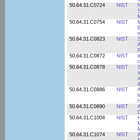
50.64.31.C0724
NIST
N
M
50.64.31.C0754
NIST
M
E
r
50.64.31.C0823
NIST
S
A
50.64.31.C0872
NIST
I
c
50.64.31.C0878
NIST
S
m
m
d
50.64.31.C0886
NIST
A
I
50.64.31.C0890
NIST
A
D
50.64.31.C1004
NIST
H
M
M
50.64.31.C1074
NIST
A