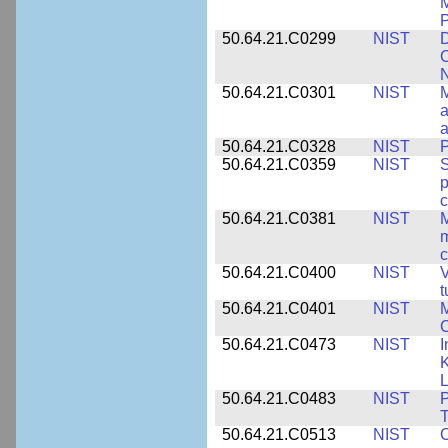
M
50.64.21.C0299
NIST
D
C
N
50.64.21.C0301
NIST
M
a
50.64.21.C0328
NIST
P
50.64.21.C0359
NIST
S
c
50.64.21.C0381
NIST
M
m
c
50.64.21.C0400
NIST
V
t
50.64.21.C0401
NIST
M
50.64.21.C0473
NIST
I
K
L
50.64.21.C0483
NIST
P
T
50.64.21.C0513
NIST
C