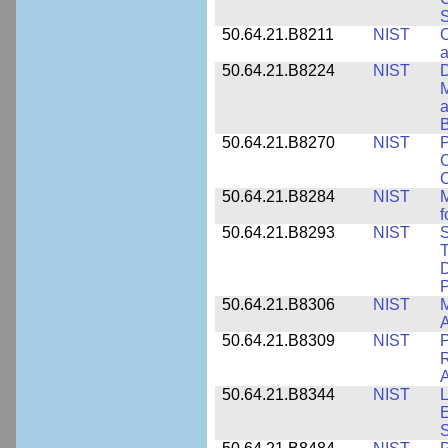
S
50.64.21.B8211
NIST
C
a
50.64.21.B8224
NIST
D
M
a
B
50.64.21.B8270
NIST
P
C
50.64.21.B8284
NIST
M
f
50.64.21.B8293
NIST
S
T
D
50.64.21.B8306
NIST
M
A
50.64.21.B8309
NIST
P
R
A
50.64.21.B8344
NIST
L
E