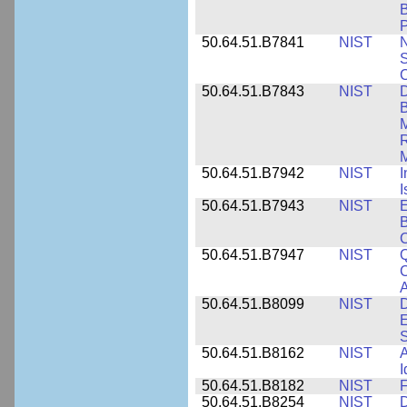
B
P
50.64.51.B7841
NIST
N
S
C
50.64.51.B7843
NIST
D
B
M
R
M
50.64.51.B7942
NIST
I
I
50.64.51.B7943
NIST
E
B
50.64.51.B7947
NIST
Q
C
A
50.64.51.B8099
NIST
D
E
50.64.51.B8162
NIST
A
I
50.64.51.B8182
NIST
F
50.64.51.B8254
NIST
D