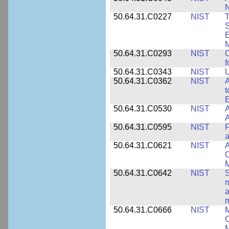
50.64.31.C0227
NIST
T
S
E
M
50.64.31.C0293
NIST
C
f
50.64.31.C0343
NIST
U
50.64.31.C0362
NIST
A
t
E
50.64.31.C0530
NIST
A
A
50.64.31.C0595
NIST
F
a
50.64.31.C0621
NIST
A
C
50.64.31.C0642
NIST
S
m
a
m
50.64.31.C0666
NIST
M
C