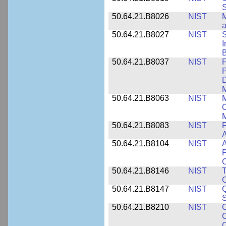
S
50.64.21.B8026
NIST
M
50.64.21.B8027
NIST
S
I
B
50.64.21.B8037
NIST
F
P
D
M
50.64.21.B8063
NIST
M
O
M
50.64.21.B8083
NIST
F
A
50.64.21.B8104
NIST
A
P
C
50.64.21.B8146
NIST
T
O
50.64.21.B8147
NIST
Q
S
50.64.21.B8210
NIST
C
C
C