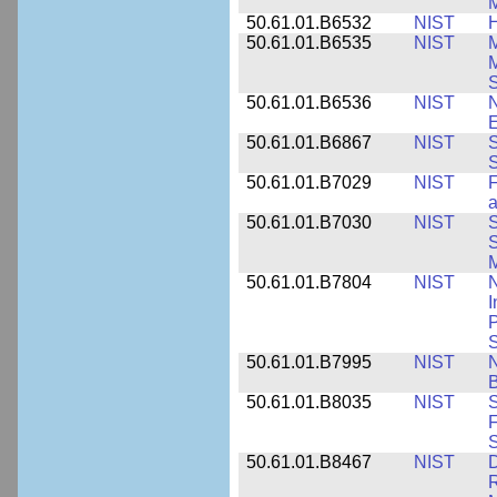
M
50.61.01.B6532
NIST
H
50.61.01.B6535
NIST
M
M
50.61.01.B6536
NIST
N
E
50.61.01.B6867
NIST
S
S
50.61.01.B7029
NIST
F
a
50.61.01.B7030
NIST
S
S
M
50.61.01.B7804
NIST
N
I
P
S
50.61.01.B7995
NIST
N
B
50.61.01.B8035
NIST
S
F
S
50.61.01.B8467
NIST
D
R