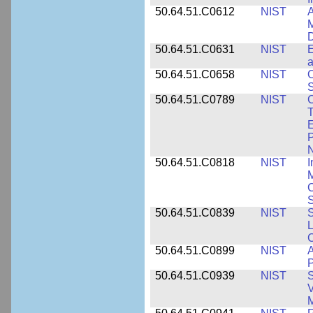
50.64.51.C0612
NIST
A
M
D
50.64.51.C0631
NIST
E
a
50.64.51.C0658
NIST
O
S
50.64.51.C0789
NIST
C
T
E
P
N
50.64.51.C0818
NIST
I
M
S
50.64.51.C0839
NIST
S
50.64.51.C0899
NIST
A
P
50.64.51.C0939
NIST
S
V