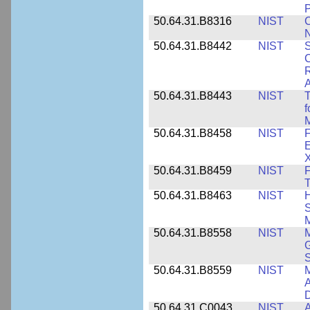
P
50.64.31.B8316
NIST
C
N
50.64.31.B8442
NIST
S
C
R
A
50.64.31.B8443
NIST
T
f
M
50.64.31.B8458
NIST
F
E
50.64.31.B8459
NIST
F
T
50.64.31.B8463
NIST
H
S
M
50.64.31.B8558
NIST
M
G
50.64.31.B8559
NIST
M
A
D
50.64.31.C0043
NIST
A