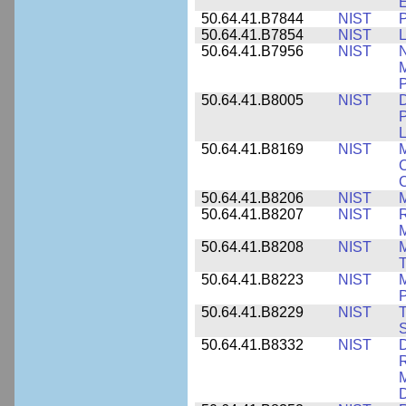
E
50.64.41.B7844
NIST
P
50.64.41.B7854
NIST
L
50.64.41.B7956
NIST
N
M
P
50.64.41.B8005
NIST
D
P
L
50.64.41.B8169
NIST
M
C
C
50.64.41.B8206
NIST
M
50.64.41.B8207
NIST
R
M
50.64.41.B8208
NIST
M
T
50.64.41.B8223
NIST
M
P
50.64.41.B8229
NIST
T
S
50.64.41.B8332
NIST
D
R
M
D