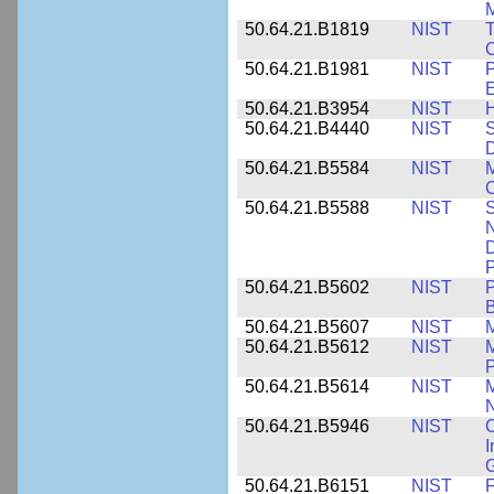
M
50.64.21.B1819
NIST
T
C
50.64.21.B1981
NIST
P
E
50.64.21.B3954
NIST
H
50.64.21.B4440
NIST
S
D
50.64.21.B5584
NIST
M
C
50.64.21.B5588
NIST
S
N
D
P
50.64.21.B5602
NIST
P
B
50.64.21.B5607
NIST
M
50.64.21.B5612
NIST
M
P
50.64.21.B5614
NIST
M
50.64.21.B5946
NIST
C
I
G
50.64.21.B6151
NIST
F