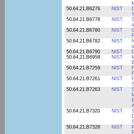
M
50.64.21.B6276
NIST
D
Y
50.64.21.B6778
NIST
S
o
50.64.21.B6780
NIST
O
F
50.64.21.B6782
NIST
N
o
50.64.21.B6790
NIST
D
50.64.21.B6958
NIST
M
B
50.64.21.B7259
NIST
F
50.64.21.B7261
NIST
P
S
50.64.21.B7263
NIST
S
E
A
50.64.21.B7320
NIST
S
D
S
50.64.21.B7328
NIST
P
P