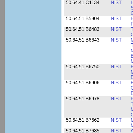
50.64.41.C1134
NIST
H
S
G
50.64.51.B5904
NIST
P
50.64.51.B6483
NIST
T
C
50.64.51.B6643
NIST
M
T
M
B
50.64.51.B6750
NIST
M
B
50.64.51.B6906
NIST
E
G
B
50.64.51.B6978
NIST
F
T
M
C
50.64.51.B7662
NIST
M
50.64.51.B7685
NIST
A