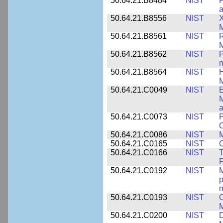
50.64.21.B8484
NIST
P
50.64.21.B8556
NIST
X
M
50.64.21.B8561
NIST
R
M
50.64.21.B8562
NIST
P
m
50.64.21.B8564
NIST
H
M
50.64.21.C0049
NIST
E
M
a
50.64.21.C0073
NIST
P
50.64.21.C0086
NIST
M
50.64.21.C0165
NIST
C
50.64.21.C0166
NIST
T
P
50.64.21.C0192
NIST
M
p
m
50.64.21.C0193
NIST
C
M
50.64.21.C0200
NIST
D