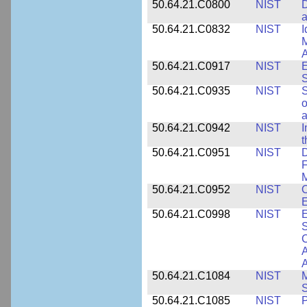
50.64.21.C0800
NIST
D
a
50.64.21.C0832
NIST
I
M
A
50.64.21.C0917
NIST
E
S
50.64.21.C0935
NIST
S
o
a
50.64.21.C0942
NIST
I
t
50.64.21.C0951
NIST
D
F
M
50.64.21.C0952
NIST
O
E
50.64.21.C0998
NIST
E
S
C
A
50.64.21.C1084
NIST
M
S
50.64.21.C1085
NIST
P