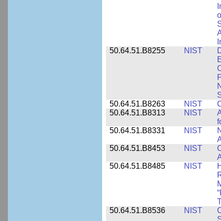
I
o
S
A
I
50.64.51.B8255
NIST
D
E
C
P
N
S
50.64.51.B8263
NIST
C
50.64.51.B8313
NIST
A
f
50.64.51.B8331
NIST
N
A
50.64.51.B8453
NIST
C
A
50.64.51.B8485
NIST
H
M
“
T
50.64.51.B8536
NIST
C
S