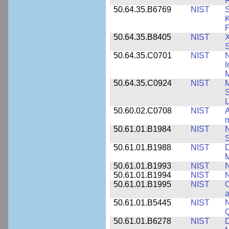
R
50.64.35.B6769
NIST
S
K
P
50.64.35.B8405
NIST
X
S
50.64.35.C0701
NIST
I
M
50.64.35.C0924
NIST
M
S
L
50.60.02.C0708
NIST
A
m
50.61.01.B1984
NIST
N
S
50.61.01.B1988
NIST
D
M
50.61.01.B1993
NIST
N
50.61.01.B1994
NIST
N
50.61.01.B1995
NIST
C
a
50.61.01.B5445
NIST
N
50.61.01.B6278
NIST
D