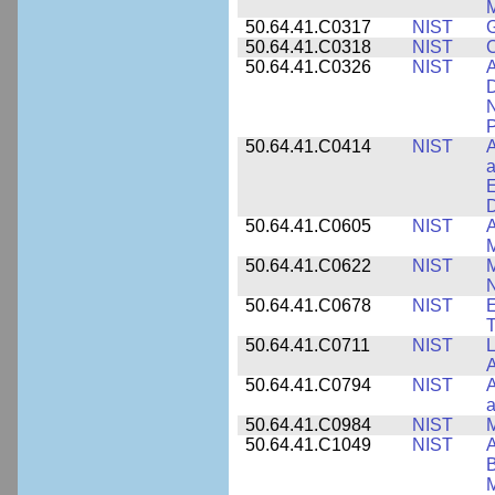
M
50.64.41.C0317
NIST
50.64.41.C0318
NIST
50.64.41.C0326
NIST
A
D
N
P
50.64.41.C0414
NIST
A
a
E
D
50.64.41.C0605
NIST
A
M
50.64.41.C0622
NIST
M
N
50.64.41.C0678
NIST
E
T
50.64.41.C0711
NIST
L
A
50.64.41.C0794
NIST
A
a
50.64.41.C0984
NIST
M
50.64.41.C1049
NIST
A
B
M