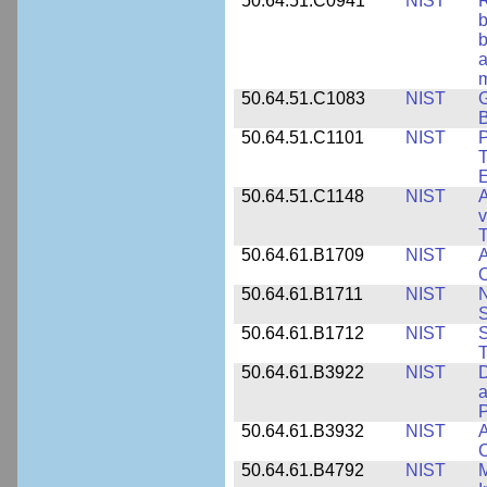
50.64.51.C0941
NIST
R
b
b
a
m
50.64.51.C1083
NIST
G
B
50.64.51.C1101
NIST
P
T
50.64.51.C1148
NIST
A
v
T
50.64.61.B1709
NIST
A
O
50.64.61.B1711
NIST
N
50.64.61.B1712
NIST
S
T
50.64.61.B3922
NIST
D
a
50.64.61.B3932
NIST
A
C
50.64.61.B4792
NIST
M