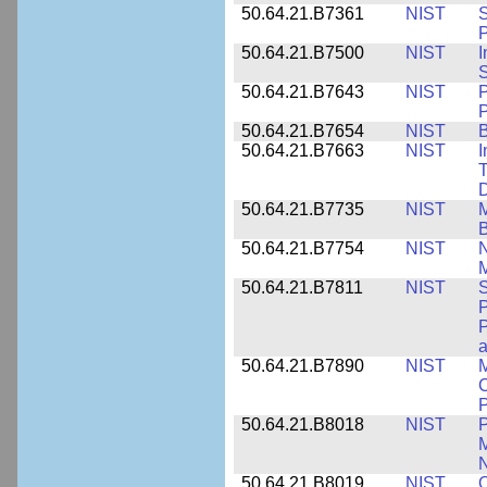
50.64.21.B7361
NIST
S
P
50.64.21.B7500
NIST
I
S
50.64.21.B7643
NIST
P
P
50.64.21.B7654
NIST
B
50.64.21.B7663
NIST
I
T
50.64.21.B7735
NIST
M
50.64.21.B7754
NIST
N
M
50.64.21.B7811
NIST
S
P
P
a
50.64.21.B7890
NIST
M
C
P
50.64.21.B8018
NIST
P
M
N
50.64.21.B8019
NIST
O