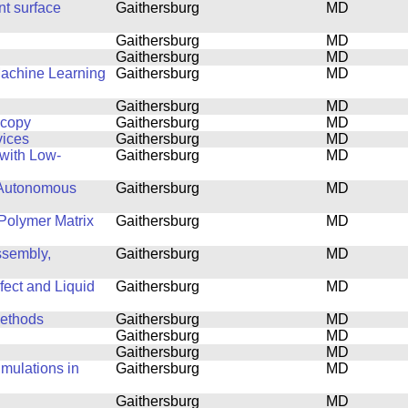
nt surface
Gaithersburg
MD
Gaithersburg
MD
Gaithersburg
MD
Machine Learning
Gaithersburg
MD
Gaithersburg
MD
scopy
Gaithersburg
MD
vices
Gaithersburg
MD
with Low-
Gaithersburg
MD
 Autonomous
Gaithersburg
MD
Polymer Matrix
Gaithersburg
MD
ssembly,
Gaithersburg
MD
fect and Liquid
Gaithersburg
MD
Methods
Gaithersburg
MD
Gaithersburg
MD
Gaithersburg
MD
mulations in
Gaithersburg
MD
Gaithersburg
MD