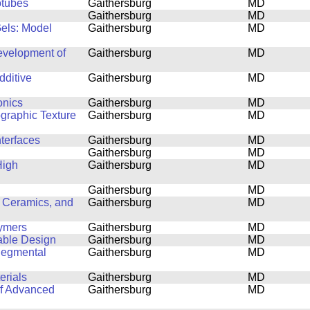
otubes
Gaithersburg
MD
Gaithersburg
MD
Gels: Model
Gaithersburg
MD
Development of
Gaithersburg
MD
dditive
Gaithersburg
MD
onics
Gaithersburg
MD
ographic Texture
Gaithersburg
MD
nterfaces
Gaithersburg
MD
Gaithersburg
MD
High
Gaithersburg
MD
Gaithersburg
MD
 Ceramics, and
Gaithersburg
MD
lymers
Gaithersburg
MD
able Design
Gaithersburg
MD
Segmental
Gaithersburg
MD
erials
Gaithersburg
MD
of Advanced
Gaithersburg
MD