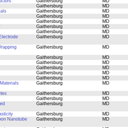
uctors
Gaithersburg
MD
Gaithersburg
MD
ials
Gaithersburg
MD
Gaithersburg
MD
Gaithersburg
MD
y
Gaithersburg
MD
Gaithersburg
MD
lectrode
Gaithersburg
MD
Wrapping
Gaithersburg
MD
Gaithersburg
MD
Gaithersburg
MD
Gaithersburg
MD
Gaithersburg
MD
Gaithersburg
MD
Materials
Gaithersburg
MD
tes
Gaithersburg
MD
Gaithersburg
MD
ned
Gaithersburg
MD
sticity
Gaithersburg
MD
rbon Nanotube
Gaithersburg
MD