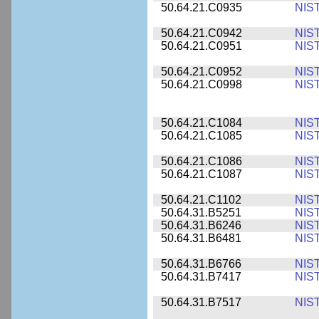
50.64.21.C0935
NIS
50.64.21.C0942
NIS
50.64.21.C0951
NIS
50.64.21.C0952
NIS
50.64.21.C0998
NIS
50.64.21.C1084
NIS
50.64.21.C1085
NIS
50.64.21.C1086
NIS
50.64.21.C1087
NIS
50.64.21.C1102
NIS
50.64.31.B5251
NIS
50.64.31.B6246
NIS
50.64.31.B6481
NIS
50.64.31.B6766
NIS
50.64.31.B7417
NIS
50.64.31.B7517
NIS