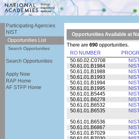
Participating Agencies
NIST
Opportunities Available at N
Opportunities List
There are
690
opportunities.
Search Opportunities
RO NUMBER
PROG
50.60.02.C0708
NIS
Search Opportunities
50.61.01.B1984
NIS
50.61.01.B1988
NIS
Apply Now
50.61.01.B1993
NIS
RAP Home
50.61.01.B1994
NIS
AF STFP Home
50.61.01.B1995
NIS
50.61.01.B5445
NIS
50.61.01.B6278
NIS
50.61.01.B6532
NIS
50.61.01.B6535
NIS
50.61.01.B6536
NIS
50.61.01.B6867
NIS
50.61.01.B7029
NIS
50.61.01.B7030
NIS