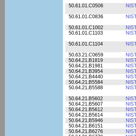
50.61.01.C0506
NIS
50.61.01.C0836
NIS
50.61.01.C1002
NIS
50.61.01.C1103
NIS
50.61.01.C1104
NIS
50.63.21.C0659
NIS
50.64.21.B1819
NIS
50.64.21.B1981
NIS
50.64.21.B3954
NIS
50.64.21.B4440
NIS
50.64.21.B5584
NIS
50.64.21.B5588
NIS
50.64.21.B5602
NIS
50.64.21.B5607
NIS
50.64.21.B5612
NIS
50.64.21.B5614
NIS
50.64.21.B5946
NIS
50.64.21.B6151
NIS
50.64.21.B6276
NIS