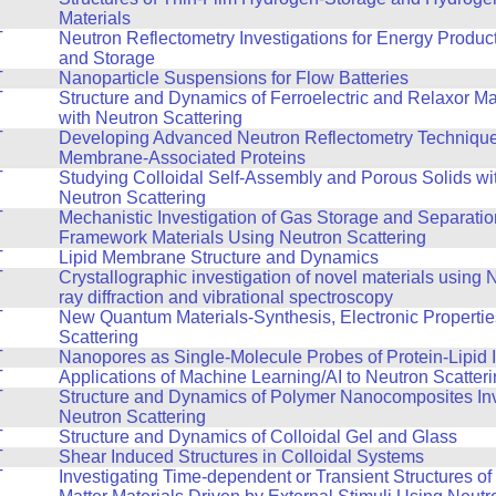
Materials
T
Neutron Reflectometry Investigations for Energy Produc
and Storage
T
Nanoparticle Suspensions for Flow Batteries
T
Structure and Dynamics of Ferroelectric and Relaxor Ma
with Neutron Scattering
T
Developing Advanced Neutron Reflectometry Technique
Membrane-Associated Proteins
T
Studying Colloidal Self-Assembly and Porous Solids wi
Neutron Scattering
T
Mechanistic Investigation of Gas Storage and Separatio
Framework Materials Using Neutron Scattering
T
Lipid Membrane Structure and Dynamics
T
Crystallographic investigation of novel materials using
ray diffraction and vibrational spectroscopy
T
New Quantum Materials-Synthesis, Electronic Propertie
Scattering
T
Nanopores as Single-Molecule Probes of Protein-Lipid I
T
Applications of Machine Learning/AI to Neutron Scatter
T
Structure and Dynamics of Polymer Nanocomposites Inv
Neutron Scattering
T
Structure and Dynamics of Colloidal Gel and Glass
T
Shear Induced Structures in Colloidal Systems
T
Investigating Time-dependent or Transient Structures o