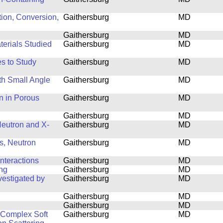
tion, Conversion,
Gaithersburg
MD
Gaithersburg
MD
terials Studied
Gaithersburg
MD
s to Study
Gaithersburg
MD
th Small Angle
Gaithersburg
MD
n in Porous
Gaithersburg
MD
Gaithersburg
MD
 Neutron and X-
Gaithersburg
MD
s, Neutron
Gaithersburg
MD
nteractions
Gaithersburg
MD
ing
Gaithersburg
MD
estigated by
Gaithersburg
MD
Gaithersburg
MD
Gaithersburg
MD
f Complex Soft
Gaithersburg
MD