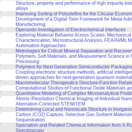
T
Structure, property and performance of high impurity-tol
alloys
T
Improving Sorting of Polyolefins for the Circular Econo
T
Development of a Digital Twin Framework for Metal Addi
Manufacturing
T
Operando Investigation of Electrochemical Interfaces
T
Exploring Material Behavior Across Scales: Mechanical
Characterization, Microstructural Analysis, FEA/AI/ML 
Automation Approaches
T
Metrologies for Critical Mineral Separation and Recover
T
Polymers, Soft Materials, and Measurement Science in
Processing
T
Polymers for Next Generation Semiconductor Packagin
T
Coupling electronic structure methods, artificial intellig
driven approaches for next-generation quantum materia
T
Macromolecular Therapeutics Structure-Function Relat
T
Computational Studies of Functional Oxide Materials a
T
Quantitative Modeling of Complex Microanalytical Prob
T
Atomic-Resolution Chemical Imaging of Individual Nano
Aberration-Corrected STEM/TEM
T
Determining Local and Nanoscale Structure in Inorganic
T
Carbon (CO2) Capture, Selective Gas Sorbent Material
Sequestration
T
Speciation and Related Chemical Information from X-R
Spectroscopy