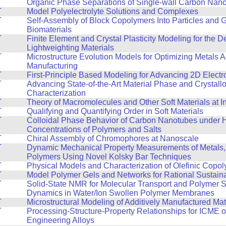
T
Organic Phase Separations of Single-wall Carbon Nan
T
Model Polyelectrolyte Solutions and Complexes
T
Self-Assembly of Block Copolymers Into Particles and 
Biomaterials
T
Finite Element and Crystal Plasticity Modeling for the 
Lightweighting Materials
T
Microstructure Evolution Models for Optimizing Metals A
Manufacturing
T
First-Principle Based Modeling for Advancing 2D Electr
T
Advancing State-of-the-Art Material Phase and Crystall
Characterization
T
Theory of Macromolecules and Other Soft Materials at I
T
Qualifying and Quantifying Order in Soft Materials
T
Colloidal Phase Behavior of Carbon Nanotubes under 
Concentrations of Polymers and Salts
T
Chiral Assembly of Chromophores at Nanoscale
T
Dynamic Mechanical Property Measurements of Metals,
Polymers Using Novel Kolsky Bar Techniques
T
Physical Models and Characterization of Olefinic Copo
T
Model Polymer Gels and Networks for Rational Sustain
T
Solid-State NMR for Molecular Transport and Polymer 
Dynamics in Water/Ion Swollen Polymer Membranes
T
Microstructural Modeling of Additively Manufactured Mat
T
Processing-Structure-Property Relationships for ICME 
Engineering Alloys