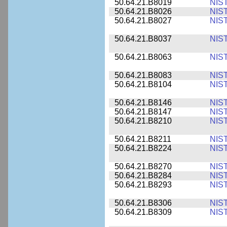
50.64.21.B8019
NIS
50.64.21.B8026
NIS
50.64.21.B8027
NIS
50.64.21.B8037
NIS
50.64.21.B8063
NIS
50.64.21.B8083
NIS
50.64.21.B8104
NIS
50.64.21.B8146
NIS
50.64.21.B8147
NIS
50.64.21.B8210
NIS
50.64.21.B8211
NIS
50.64.21.B8224
NIS
50.64.21.B8270
NIS
50.64.21.B8284
NIS
50.64.21.B8293
NIS
50.64.21.B8306
NIS
50.64.21.B8309
NIS