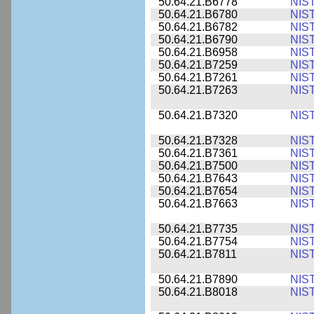
50.64.21.B6778
NIS
50.64.21.B6780
NIS
50.64.21.B6782
NIS
50.64.21.B6790
NIS
50.64.21.B6958
NIS
50.64.21.B7259
NIS
50.64.21.B7261
NIS
50.64.21.B7263
NIS
50.64.21.B7320
NIS
50.64.21.B7328
NIS
50.64.21.B7361
NIS
50.64.21.B7500
NIS
50.64.21.B7643
NIS
50.64.21.B7654
NIS
50.64.21.B7663
NIS
50.64.21.B7735
NIS
50.64.21.B7754
NIS
50.64.21.B7811
NIS
50.64.21.B7890
NIS
50.64.21.B8018
NIS