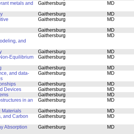
erant metals and
Gaithersburg
MD
my
Gaithersburg
MD
tive
Gaithersburg
MD
Gaithersburg
MD
Gaithersburg
MD
Modeling, and
y
Gaithersburg
MD
 Non-Equilibrium
Gaithersburg
MD
g
Gaithersburg
MD
ence, and data-
Gaithersburg
MD
ls
ionships
Gaithersburg
MD
nd Devices
Gaithersburg
MD
lems
Gaithersburg
MD
structures in an
Gaithersburg
MD
 Materials
Gaithersburg
MD
s, and Carbon
Gaithersburg
MD
ay Absorption
Gaithersburg
MD