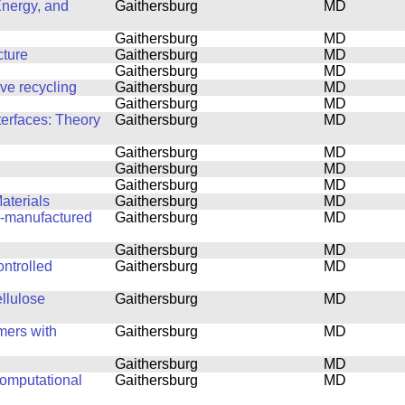
Energy, and
Gaithersburg
MD
Gaithersburg
MD
cture
Gaithersburg
MD
Gaithersburg
MD
ove recycling
Gaithersburg
MD
Gaithersburg
MD
terfaces: Theory
Gaithersburg
MD
Gaithersburg
MD
Gaithersburg
MD
Gaithersburg
MD
aterials
Gaithersburg
MD
ly-manufactured
Gaithersburg
MD
Gaithersburg
MD
ntrolled
Gaithersburg
MD
ellulose
Gaithersburg
MD
mers with
Gaithersburg
MD
Gaithersburg
MD
computational
Gaithersburg
MD