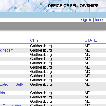
OFFICE OF FELLOWSHIPS
sign in
|
focus
CITY
STATE
Gaithersburg
MD
agnetism
Gaithersburg
MD
Gaithersburg
MD
Gaithersburg
MD
Gaithersburg
MD
Gaithersburg
MD
Gaithersburg
MD
Gaithersburg
MD
Gaithersburg
MD
ation in Self-
Gaithersburg
MD
ids
Gaithersburg
MD
Gaithersburg
MD
Gaithersburg
MD
n-Containing
Gaithersburg
MD