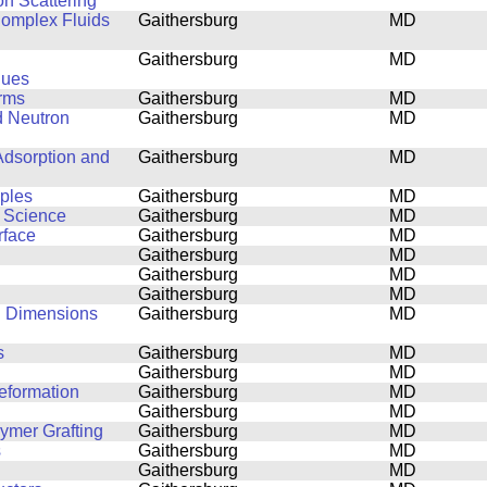
on Scattering
 Complex Fluids
Gaithersburg
MD
Gaithersburg
MD
ques
orms
Gaithersburg
MD
d Neutron
Gaithersburg
MD
Adsorption and
Gaithersburg
MD
mples
Gaithersburg
MD
s Science
Gaithersburg
MD
rface
Gaithersburg
MD
Gaithersburg
MD
Gaithersburg
MD
Gaithersburg
MD
al Dimensions
Gaithersburg
MD
s
Gaithersburg
MD
Gaithersburg
MD
eformation
Gaithersburg
MD
Gaithersburg
MD
lymer Grafting
Gaithersburg
MD
s
Gaithersburg
MD
Gaithersburg
MD