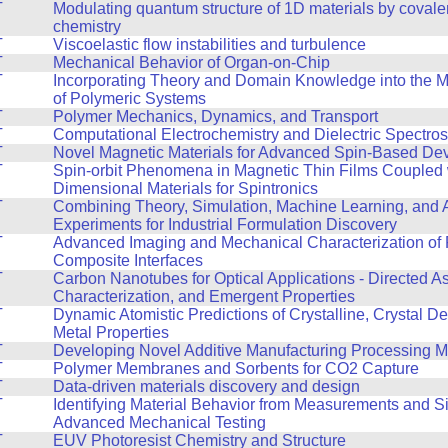
T
Modulating quantum structure of 1D materials by covale
chemistry
T
Viscoelastic flow instabilities and turbulence
T
Mechanical Behavior of Organ-on-Chip
T
Incorporating Theory and Domain Knowledge into the 
of Polymeric Systems
T
Polymer Mechanics, Dynamics, and Transport
T
Computational Electrochemistry and Dielectric Spectro
T
Novel Magnetic Materials for Advanced Spin-Based De
T
Spin-orbit Phenomena in Magnetic Thin Films Coupled 
Dimensional Materials for Spintronics
T
Combining Theory, Simulation, Machine Learning, and
Experiments for Industrial Formulation Discovery
T
Advanced Imaging and Mechanical Characterization of 
Composite Interfaces
T
Carbon Nanotubes for Optical Applications - Directed A
Characterization, and Emergent Properties
T
Dynamic Atomistic Predictions of Crystalline, Crystal De
Metal Properties
T
Developing Novel Additive Manufacturing Processing 
T
Polymer Membranes and Sorbents for CO2 Capture
T
Data-driven materials discovery and design
T
Identifying Material Behavior from Measurements and Si
Advanced Mechanical Testing
T
EUV Photoresist Chemistry and Structure