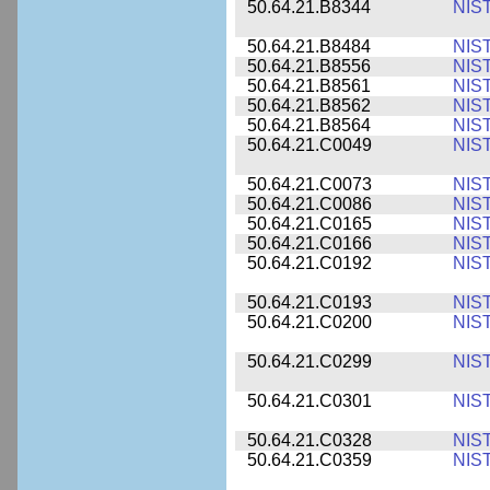
50.64.21.B8344
NIS
50.64.21.B8484
NIS
50.64.21.B8556
NIS
50.64.21.B8561
NIS
50.64.21.B8562
NIS
50.64.21.B8564
NIS
50.64.21.C0049
NIS
50.64.21.C0073
NIS
50.64.21.C0086
NIS
50.64.21.C0165
NIS
50.64.21.C0166
NIS
50.64.21.C0192
NIS
50.64.21.C0193
NIS
50.64.21.C0200
NIS
50.64.21.C0299
NIS
50.64.21.C0301
NIS
50.64.21.C0328
NIS
50.64.21.C0359
NIS