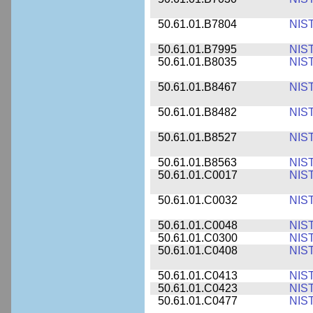
50.61.01.B7804
NIS
50.61.01.B7995
NIS
50.61.01.B8035
NIS
50.61.01.B8467
NIS
50.61.01.B8482
NIS
50.61.01.B8527
NIS
50.61.01.B8563
NIS
50.61.01.C0017
NIS
50.61.01.C0032
NIS
50.61.01.C0048
NIS
50.61.01.C0300
NIS
50.61.01.C0408
NIS
50.61.01.C0413
NIS
50.61.01.C0423
NIS
50.61.01.C0477
NIS