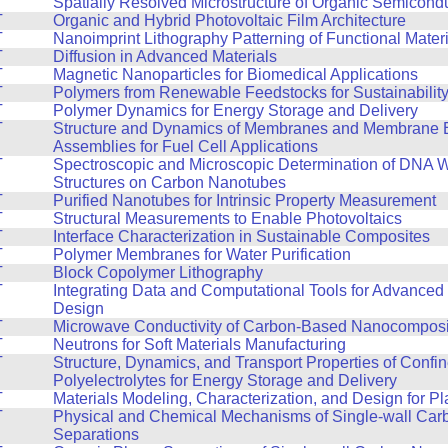
T
Spatially Resolved Microstructure of Organic Semicond
T
Organic and Hybrid Photovoltaic Film Architecture
T
Nanoimprint Lithography Patterning of Functional Mater
T
Diffusion in Advanced Materials
T
Magnetic Nanoparticles for Biomedical Applications
T
Polymers from Renewable Feedstocks for Sustainabilit
T
Polymer Dynamics for Energy Storage and Delivery
T
Structure and Dynamics of Membranes and Membrane E
Assemblies for Fuel Cell Applications
T
Spectroscopic and Microscopic Determination of DNA 
Structures on Carbon Nanotubes
T
Purified Nanotubes for Intrinsic Property Measurement
T
Structural Measurements to Enable Photovoltaics
T
Interface Characterization in Sustainable Composites
T
Polymer Membranes for Water Purification
T
Block Copolymer Lithography
T
Integrating Data and Computational Tools for Advanced 
Design
T
Microwave Conductivity of Carbon-Based Nanocomposi
T
Neutrons for Soft Materials Manufacturing
T
Structure, Dynamics, and Transport Properties of Confi
Polyelectrolytes for Energy Storage and Delivery
T
Materials Modeling, Characterization, and Design for Pla
T
Physical and Chemical Mechanisms of Single-wall Ca
Separations