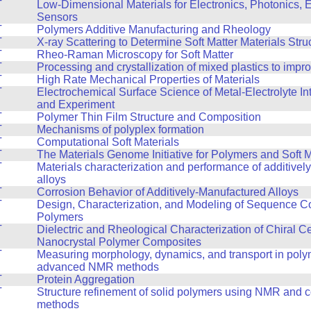
T
Low-Dimensional Materials for Electronics, Photonics, 
Sensors
T
Polymers Additive Manufacturing and Rheology
T
X-ray Scattering to Determine Soft Matter Materials Stru
T
Rheo-Raman Microscopy for Soft Matter
T
Processing and crystallization of mixed plastics to impr
T
High Rate Mechanical Properties of Materials
T
Electrochemical Surface Science of Metal-Electrolyte In
and Experiment
T
Polymer Thin Film Structure and Composition
T
Mechanisms of polyplex formation
T
Computational Soft Materials
T
The Materials Genome Initiative for Polymers and Soft M
T
Materials characterization and performance of additive
alloys
T
Corrosion Behavior of Additively-Manufactured Alloys
T
Design, Characterization, and Modeling of Sequence Co
Polymers
T
Dielectric and Rheological Characterization of Chiral C
Nanocrystal Polymer Composites
T
Measuring morphology, dynamics, and transport in poly
advanced NMR methods
T
Protein Aggregation
T
Structure refinement of solid polymers using NMR and 
methods