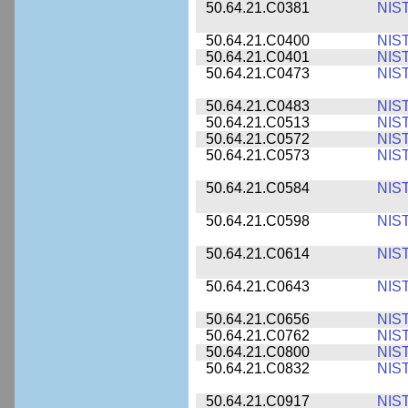
50.64.21.C0381
NIS
50.64.21.C0400
NIS
50.64.21.C0401
NIS
50.64.21.C0473
NIS
50.64.21.C0483
NIS
50.64.21.C0513
NIS
50.64.21.C0572
NIS
50.64.21.C0573
NIS
50.64.21.C0584
NIS
50.64.21.C0598
NIS
50.64.21.C0614
NIS
50.64.21.C0643
NIS
50.64.21.C0656
NIS
50.64.21.C0762
NIS
50.64.21.C0800
NIS
50.64.21.C0832
NIS
50.64.21.C0917
NIS