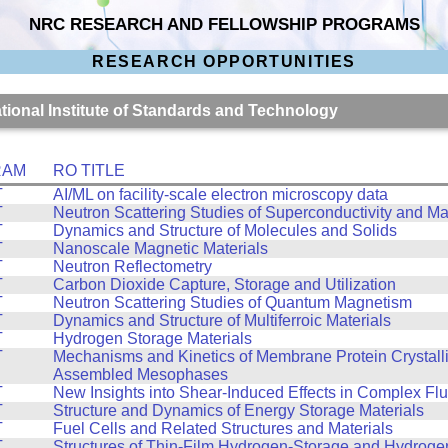
NRC RESEARCH AND FELLOWSHIP PROGRAMS
RESEARCH OPPORTUNITIES
ational Institute of Standards and Technology
RAM
RO TITLE
T
AI/ML on facility-scale electron microscopy data
T
Neutron Scattering Studies of Superconductivity and M
T
Dynamics and Structure of Molecules and Solids
T
Nanoscale Magnetic Materials
T
Neutron Reflectometry
T
Carbon Dioxide Capture, Storage and Utilization
T
Neutron Scattering Studies of Quantum Magnetism
T
Dynamics and Structure of Multiferroic Materials
T
Hydrogen Storage Materials
T
Mechanisms and Kinetics of Membrane Protein Crystalliz
Assembled Mesophases
T
New Insights into Shear-Induced Effects in Complex Flu
T
Structure and Dynamics of Energy Storage Materials
T
Fuel Cells and Related Structures and Materials
T
Structures of Thin-Film Hydrogen-Storage and Hydroge