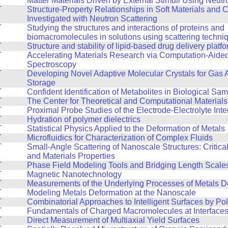
Matter Materials Driven by External Stimuli Using Neutr
T
Structure-Property Relationships in Soft Materials and
Investigated with Neutron Scattering
T
Studying the structures and interactions of proteins and
biomacromolecules in solutions using scattering techni
T
Structure and stability of lipid-based drug delivery platf
T
Accelerating Materials Research via Computation-Aide
Spectroscopy
T
Developing Novel Adaptive Molecular Crystals for Gas 
Storage
T
Confident Identification of Metabolites in Biological Sa
T
The Center for Theoretical and Computational Material
T
Proximal Probe Studies of the Electrode-Electrolyte Inte
T
Hydration of polymer dielectrics
T
Statistical Physics Applied to the Deformation of Metals
T
Microfluidics for Characterization of Complex Fluids
T
Small-Angle Scattering of Nanoscale Structures: Critic
and Materials Properties
T
Phase Field Modeling Tools and Bridging Length Scale
T
Magnetic Nanotechnology
T
Measurements of the Underlying Processes of Metals D
T
Modeling Metals Deformation at the Nanoscale
T
Combinatorial Approaches to Intelligent Surfaces by Po
T
Fundamentals of Charged Macromolecules at Interface
T
Direct Measurement of Multiaxial Yield Surfaces