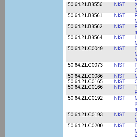
50.64.21.B8556
NIST
X
M
50.64.21.B8561
NIST
R
M
50.64.21.B8562
NIST
P
m
50.64.21.B8564
NIST
H
M
50.64.21.C0049
NIST
E
M
a
50.64.21.C0073
NIST
P
50.64.21.C0086
NIST
M
50.64.21.C0165
NIST
C
50.64.21.C0166
NIST
T
P
50.64.21.C0192
NIST
M
p
m
50.64.21.C0193
NIST
C
M
50.64.21.C0200
NIST
D
M