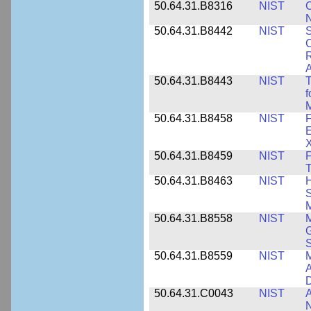
50.64.31.B8316
NIST
C
N
50.64.31.B8442
NIST
S
C
R
A
50.64.31.B8443
NIST
T
f
M
50.64.31.B8458
NIST
F
E
50.64.31.B8459
NIST
F
T
50.64.31.B8463
NIST
H
S
M
50.64.31.B8558
NIST
M
G
50.64.31.B8559
NIST
M
A
D
50.64.31.C0043
NIST
A