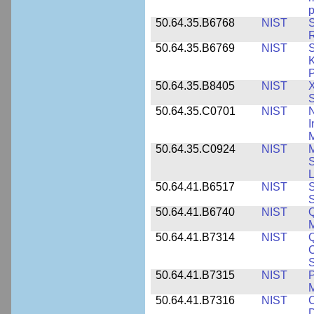
p
50.64.35.B6768
NIST
S
R
50.64.35.B6769
NIST
S
K
P
50.64.35.B8405
NIST
X
S
50.64.35.C0701
NIST
I
M
50.64.35.C0924
NIST
M
S
L
50.64.41.B6517
NIST
S
S
50.64.41.B6740
NIST
Q
50.64.41.B7314
NIST
Q
C
S
50.64.41.B7315
NIST
P
M
50.64.41.B7316
NIST
C
D