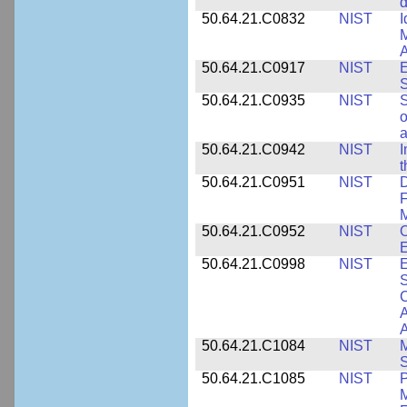
d
50.64.21.C0832
NIST
I
M
A
50.64.21.C0917
NIST
E
S
50.64.21.C0935
NIST
S
o
a
50.64.21.C0942
NIST
I
t
50.64.21.C0951
NIST
D
F
M
50.64.21.C0952
NIST
O
E
50.64.21.C0998
NIST
E
S
C
A
50.64.21.C1084
NIST
M
S
50.64.21.C1085
NIST
P
M