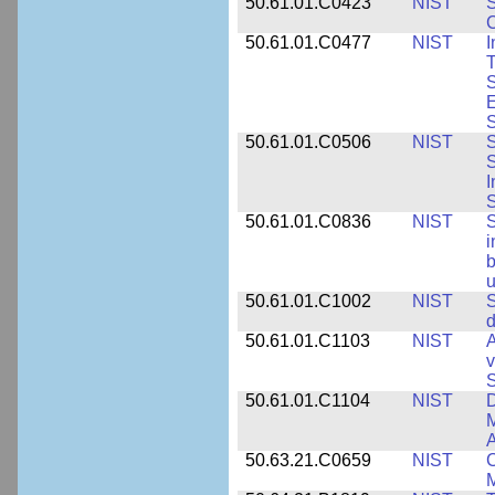
50.61.01.C0423
NIST
S
C
50.61.01.C0477
NIST
I
T
S
E
S
50.61.01.C0506
NIST
S
S
I
S
50.61.01.C0836
NIST
S
i
b
u
50.61.01.C1002
NIST
S
d
50.61.01.C1103
NIST
A
v
S
50.61.01.C1104
NIST
D
M
A
50.63.21.C0659
NIST
C
M