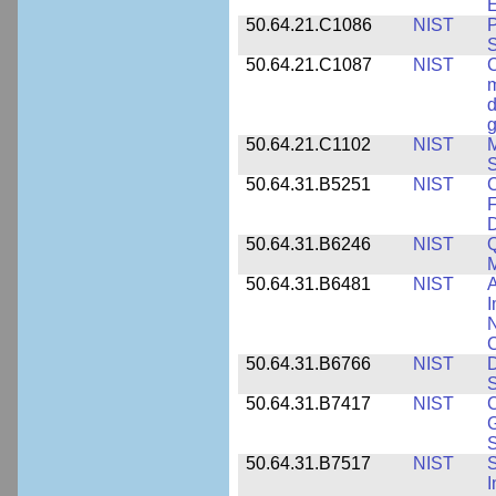
E
50.64.21.C1086
NIST
P
50.64.21.C1087
NIST
C
m
d
g
50.64.21.C1102
NIST
M
S
50.64.31.B5251
NIST
C
F
50.64.31.B6246
NIST
Q
M
50.64.31.B6481
NIST
A
I
N
50.64.31.B6766
NIST
D
S
50.64.31.B7417
NIST
C
G
S
50.64.31.B7517
NIST
S
I