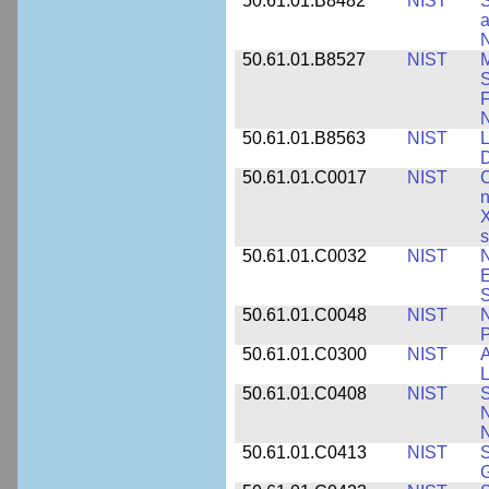
50.61.01.B8482
NIST
S
a
N
50.61.01.B8527
NIST
M
S
F
N
50.61.01.B8563
NIST
L
50.61.01.C0017
NIST
C
n
X
s
50.61.01.C0032
NIST
N
E
S
50.61.01.C0048
NIST
N
P
50.61.01.C0300
NIST
A
L
50.61.01.C0408
NIST
S
N
N
50.61.01.C0413
NIST
S
G