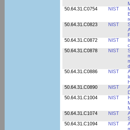
M
50.64.31.C0754
NIST
M
E
r
50.64.31.C0823
NIST
S
A
50.64.31.C0872
NIST
I
c
50.64.31.C0878
NIST
S
m
m
d
50.64.31.C0886
NIST
A
I
50.64.31.C0890
NIST
A
D
50.64.31.C1004
NIST
H
M
M
50.64.31.C1074
NIST
A
50.64.31.C1094
NIST
A
m