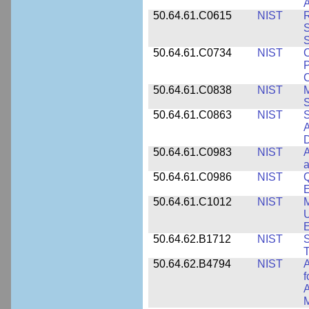
A
50.64.61.C0615
NIST
R
S
50.64.61.C0734
NIST
C
P
C
50.64.61.C0838
NIST
S
50.64.61.C0863
NIST
S
A
D
50.64.61.C0983
NIST
A
a
50.64.61.C0986
NIST
Q
50.64.61.C1012
NIST
M
U
E
50.64.62.B1712
NIST
S
T
50.64.62.B4794
NIST
A
f
A
M