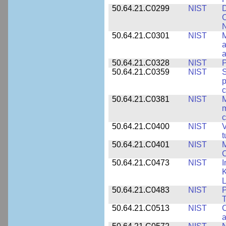
50.64.21.C0299
NIST
D
C
N
50.64.21.C0301
NIST
M
a
50.64.21.C0328
NIST
P
50.64.21.C0359
NIST
S
c
50.64.21.C0381
NIST
M
m
c
50.64.21.C0400
NIST
V
t
50.64.21.C0401
NIST
M
50.64.21.C0473
NIST
I
K
L
50.64.21.C0483
NIST
P
T
50.64.21.C0513
NIST
C
a