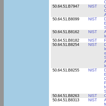
50.64.51.B7947
NIST
Q
C
A
50.64.51.B8099
NIST
D
E
50.64.51.B8162
NIST
A
I
50.64.51.B8182
NIST
F
50.64.51.B8254
NIST
D
I
o
S
A
I
50.64.51.B8255
NIST
D
E
C
P
N
S
50.64.51.B8263
NIST
C
50.64.51.B8313
NIST
A
f