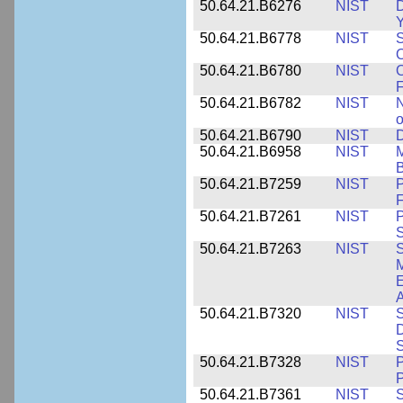
50.64.21.B6276
NIST
D
Y
50.64.21.B6778
NIST
S
O
50.64.21.B6780
NIST
O
F
50.64.21.B6782
NIST
N
o
50.64.21.B6790
NIST
D
50.64.21.B6958
NIST
M
B
50.64.21.B7259
NIST
F
50.64.21.B7261
NIST
P
S
50.64.21.B7263
NIST
S
E
A
50.64.21.B7320
NIST
S
D
S
50.64.21.B7328
NIST
P
P
50.64.21.B7361
NIST
S