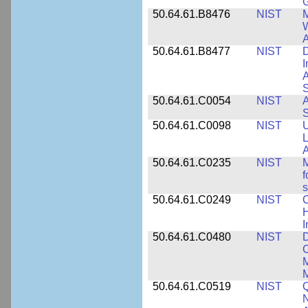
50.64.61.B8476
NIST
M
W
A
50.64.61.B8477
NIST
D
I
A
S
50.64.61.C0054
NIST
A
S
50.64.61.C0098
NIST
U
L
A
50.64.61.C0235
NIST
M
f
s
50.64.61.C0249
NIST
C
H
I
50.64.61.C0480
NIST
C
M
M
50.64.61.C0519
NIST
Q
N