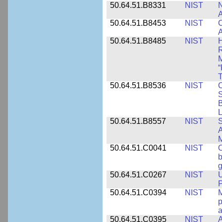
50.64.51.B8331
NIST
N
A
50.64.51.B8453
NIST
C
A
50.64.51.B8485
NIST
H
M
“
T
50.64.51.B8536
NIST
C
S
B
L
50.64.51.B8557
NIST
S
A
50.64.51.C0041
NIST
b
g
50.64.51.C0267
NIST
U
P
50.64.51.C0394
NIST
M
p
a
50.64.51.C0395
NIST
A