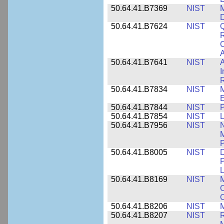
50.64.41.B7369
NIST
M
50.64.41.B7624
NIST
Q
C
A
50.64.41.B7641
NIST
A
I
R
50.64.41.B7834
NIST
E
50.64.41.B7844
NIST
P
50.64.41.B7854
NIST
L
50.64.41.B7956
NIST
N
M
P
50.64.41.B8005
NIST
D
P
L
50.64.41.B8169
NIST
M
C
C
50.64.41.B8206
NIST
M
50.64.41.B8207
NIST
R