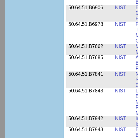
B
50.64.51.B6906
NIST
E
G
B
50.64.51.B6978
NIST
F
T
M
C
50.64.51.B7662
NIST
M
50.64.51.B7685
NIST
A
B
P
50.64.51.B7841
NIST
N
S
C
50.64.51.B7843
NIST
D
B
M
R
M
50.64.51.B7942
NIST
I
I
50.64.51.B7943
NIST
E
B