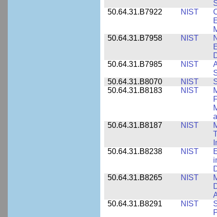
S
50.64.31.B7922
NIST
C
E
M
50.64.31.B7958
NIST
N
E
D
50.64.31.B7985
NIST
A
S
50.64.31.B8070
NIST
S
50.64.31.B8183
NIST
M
F
M
a
50.64.31.B8187
NIST
M
T
50.64.31.B8238
NIST
E
i
D
50.64.31.B8265
NIST
M
D
A
50.64.31.B8291
NIST
S
P