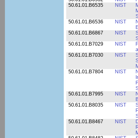
50.61.01.B6535
NIST
M
M
50.61.01.B6536
NIST
N
E
50.61.01.B6867
NIST
S
S
50.61.01.B7029
NIST
F
a
50.61.01.B7030
NIST
S
S
M
50.61.01.B7804
NIST
N
I
P
S
50.61.01.B7995
NIST
N
B
50.61.01.B8035
NIST
S
F
S
50.61.01.B8467
NIST
D
R
M