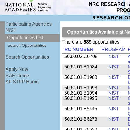
NRC RESEARCH 
PRO
RESEARCH O
Participating Agencies
NIST
Opportunities Available at N
Opportunities List
There are
689
opportunities.
Search Opportunities
RO NUMBER
PROGRAM
50.60.02.C0708
NIST
A
Search Opportunities
m
50.61.01.B1984
NIST
N
Apply Now
S
RAP Home
50.61.01.B1988
NIST
D
AF STFP Home
M
50.61.01.B1993
NIST
N
50.61.01.B1994
NIST
N
50.61.01.B1995
NIST
C
a
50.61.01.B5445
NIST
N
50.61.01.B6278
NIST
D
M
50.61.01.B6532
NIST
H