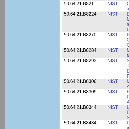
50.64.21.B8211
NIST
C
a
50.64.21.B8224
NIST
D
M
a
B
50.64.21.B8270
NIST
P
C
50.64.21.B8284
NIST
M
f
50.64.21.B8293
NIST
S
T
D
50.64.21.B8306
NIST
M
A
50.64.21.B8309
NIST
P
R
A
50.64.21.B8344
NIST
L
E
50.64.21.B8484
NIST
P