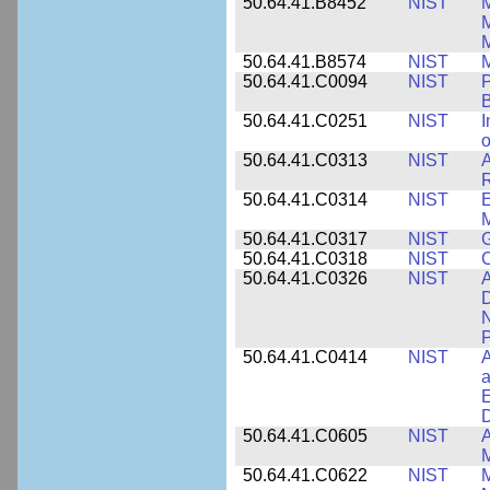
50.64.41.B8452
NIST
M
50.64.41.B8574
NIST
M
50.64.41.C0094
NIST
P
B
50.64.41.C0251
NIST
I
o
50.64.41.C0313
NIST
A
R
50.64.41.C0314
NIST
E
M
50.64.41.C0317
NIST
50.64.41.C0318
NIST
50.64.41.C0326
NIST
A
D
N
P
50.64.41.C0414
NIST
A
a
E
D
50.64.41.C0605
NIST
A
M
50.64.41.C0622
NIST
M