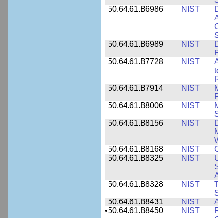
50.64.61.B6986
NIST
D
A
C
50.64.61.B6989
NIST
D
50.64.61.B7728
NIST
A
t
R
50.64.61.B7914
NIST
M
50.64.61.B8006
NIST
M
50.64.61.B8156
NIST
D
M
50.64.61.B8168
NIST
C
50.64.61.B8325
NIST
U
S
A
50.64.61.B8328
NIST
S
50.64.61.B8431
NIST
A
•
50.64.61.B8450
NIST
R