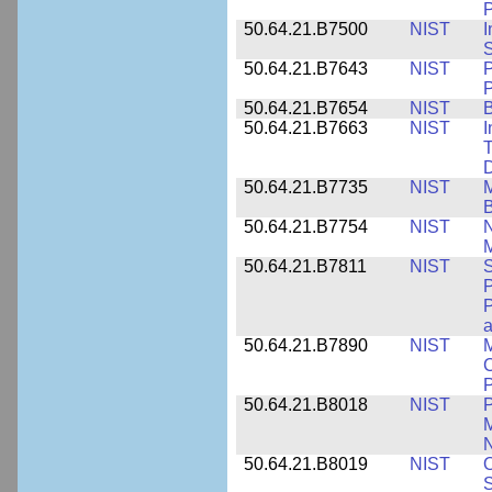
P
50.64.21.B7500
NIST
I
S
50.64.21.B7643
NIST
P
P
50.64.21.B7654
NIST
B
50.64.21.B7663
NIST
I
T
50.64.21.B7735
NIST
M
50.64.21.B7754
NIST
N
M
50.64.21.B7811
NIST
S
P
P
a
50.64.21.B7890
NIST
M
C
P
50.64.21.B8018
NIST
P
M
N
50.64.21.B8019
NIST
O
S