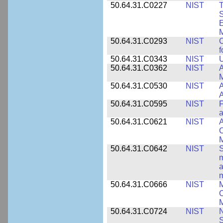
50.64.31.C0227
NIST
T
S
E
M
50.64.31.C0293
NIST
C
f
50.64.31.C0343
NIST
U
50.64.31.C0362
NIST
A
M
50.64.31.C0530
NIST
A
A
50.64.31.C0595
NIST
F
a
50.64.31.C0621
NIST
A
C
50.64.31.C0642
NIST
S
m
a
m
50.64.31.C0666
NIST
M
C
50.64.31.C0724
NIST
N