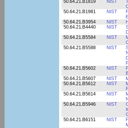
50.64.21.B1819
NIST
T
C
50.64.21.B1981
NIST
P
E
50.64.21.B3954
NIST
H
50.64.21.B4440
NIST
S
D
50.64.21.B5584
NIST
M
C
50.64.21.B5588
NIST
S
N
D
P
50.64.21.B5602
NIST
P
B
50.64.21.B5607
NIST
M
50.64.21.B5612
NIST
M
P
50.64.21.B5614
NIST
M
50.64.21.B5946
NIST
C
I
G
50.64.21.B6151
NIST
F
M