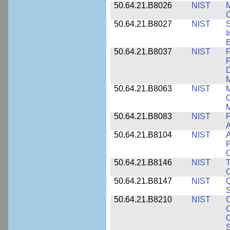
50.64.21.B8026
NIST
M
50.64.21.B8027
NIST
S
I
B
50.64.21.B8037
NIST
F
P
D
M
50.64.21.B8063
NIST
M
O
M
50.64.21.B8083
NIST
F
A
50.64.21.B8104
NIST
A
P
C
50.64.21.B8146
NIST
T
O
50.64.21.B8147
NIST
Q
S
50.64.21.B8210
NIST
C
C
C
S