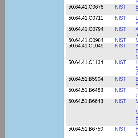
N
50.64.41.C0678
NIST
E
T
50.64.41.C0711
NIST
L
A
50.64.41.C0794
NIST
A
a
50.64.41.C0984
NIST
M
50.64.41.C1049
NIST
A
B
M
50.64.41.C1134
NIST
H
S
G
50.64.51.B5904
NIST
P
50.64.51.B6483
NIST
T
C
50.64.51.B6643
NIST
M
T
M
B
50.64.51.B6750
NIST
M