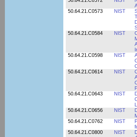
50.64.21.C0572
NIST
N
50.64.21.C0573
NIST
S
T
D
S
50.64.21.C0584
NIST
C
M
A
I
50.64.21.C0598
NIST
A
C
C
50.64.21.C0614
NIST
C
A
C
P
50.64.21.C0643
NIST
D
C
L
50.64.21.C0656
NIST
D
M
50.64.21.C0762
NIST
f
50.64.21.C0800
NIST
D