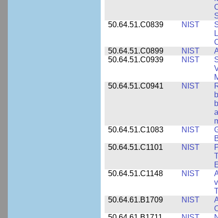
S
50.64.51.C0839
NIST
S
50.64.51.C0899
NIST
A
50.64.51.C0939
NIST
S
V
50.64.51.C0941
NIST
R
b
b
a
m
50.64.51.C1083
NIST
G
B
50.64.51.C1101
NIST
P
T
50.64.51.C1148
NIST
A
v
T
50.64.61.B1709
NIST
A
O
50.64.61.B1711
NIST
N