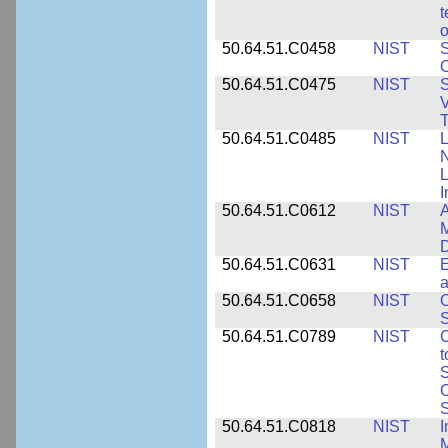
t
o
50.64.51.C0458
NIST
S
O
50.64.51.C0475
NIST
S
V
T
50.64.51.C0485
NIST
L
N
I
50.64.51.C0612
NIST
A
M
D
50.64.51.C0631
NIST
E
a
50.64.51.C0658
NIST
O
S
50.64.51.C0789
NIST
C
t
S
C
S
50.64.51.C0818
NIST
I
M