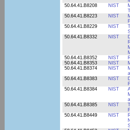
M
50.64.41.B8208
NIST
M
T
50.64.41.B8223
NIST
M
P
50.64.41.B8229
NIST
T
S
50.64.41.B8332
NIST
D
R
M
M
50.64.41.B8352
NIST
R
50.64.41.B8353
NIST
M
50.64.41.B8374
NIST
a
50.64.41.B8383
NIST
D
P
50.64.41.B8384
NIST
A
M
a
50.64.41.B8385
NIST
T
P
50.64.41.B8449
NIST
R
N
S