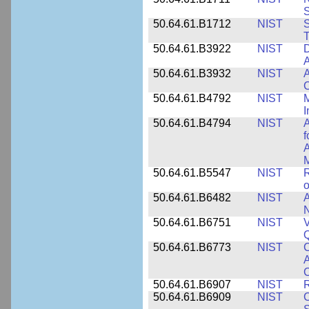
50.64.61.B1712
NIST
S
T
50.64.61.B3922
NIST
D
A
50.64.61.B3932
NIST
A
C
50.64.61.B4792
NIST
M
I
50.64.61.B4794
NIST
A
f
A
M
50.64.61.B5547
NIST
R
o
50.64.61.B6482
NIST
A
N
50.64.61.B6751
NIST
V
50.64.61.B6773
NIST
C
A
C
50.64.61.B6907
NIST
R
50.64.61.B6909
NIST
C