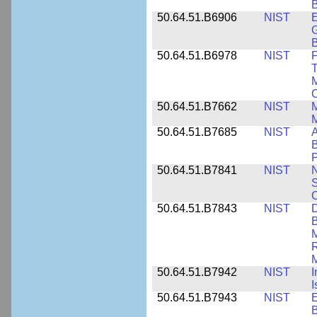
B
50.64.51.B6906
NIST
E
G
B
50.64.51.B6978
NIST
F
T
M
C
50.64.51.B7662
NIST
M
50.64.51.B7685
NIST
A
B
P
50.64.51.B7841
NIST
N
S
C
50.64.51.B7843
NIST
D
B
M
R
M
50.64.51.B7942
NIST
I
I
50.64.51.B7943
NIST
E
B