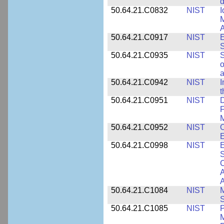
d
50.64.21.C0832
NIST
I
M
A
50.64.21.C0917
NIST
E
S
50.64.21.C0935
NIST
S
o
a
50.64.21.C0942
NIST
I
t
50.64.21.C0951
NIST
D
F
M
50.64.21.C0952
NIST
O
E
50.64.21.C0998
NIST
E
S
C
A
50.64.21.C1084
NIST
M
S
50.64.21.C1085
NIST
P
M