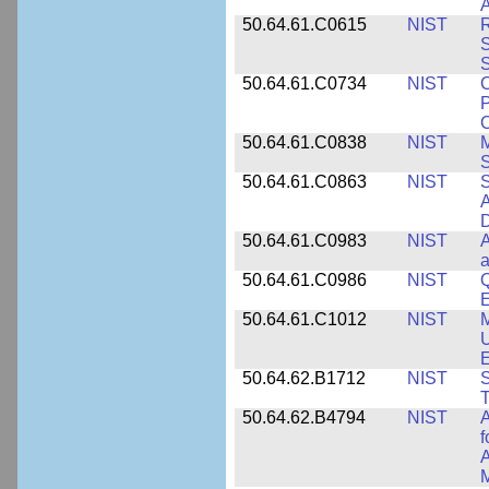
A
50.64.61.C0615
NIST
R
S
50.64.61.C0734
NIST
C
P
C
50.64.61.C0838
NIST
S
50.64.61.C0863
NIST
S
A
D
50.64.61.C0983
NIST
A
a
50.64.61.C0986
NIST
Q
50.64.61.C1012
NIST
M
U
E
50.64.62.B1712
NIST
S
T
50.64.62.B4794
NIST
A
f
A
M