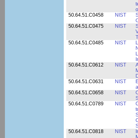
t
o
50.64.51.C0458
NIST
S
O
50.64.51.C0475
NIST
S
V
T
50.64.51.C0485
NIST
L
N
I
50.64.51.C0612
NIST
A
M
D
50.64.51.C0631
NIST
E
a
50.64.51.C0658
NIST
O
S
50.64.51.C0789
NIST
C
t
S
C
S
50.64.51.C0818
NIST
I
M