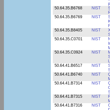
p
50.64.35.B6768
NIST
S
R
50.64.35.B6769
NIST
S
K
P
50.64.35.B8405
NIST
X
S
50.64.35.C0701
NIST
I
M
50.64.35.C0924
NIST
M
S
L
50.64.41.B6517
NIST
S
S
50.64.41.B6740
NIST
Q
50.64.41.B7314
NIST
Q
C
S
50.64.41.B7315
NIST
P
M
50.64.41.B7316
NIST
C
D