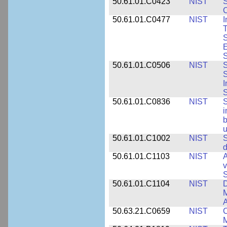
50.61.01.C0423
NIST
S
C
50.61.01.C0477
NIST
I
T
S
E
S
50.61.01.C0506
NIST
S
S
I
S
50.61.01.C0836
NIST
S
i
b
u
50.61.01.C1002
NIST
S
d
50.61.01.C1103
NIST
A
v
S
50.61.01.C1104
NIST
D
M
A
50.63.21.C0659
NIST
C
M