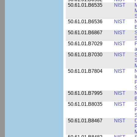
50.61.01.B6535
NIST
M
M
50.61.01.B6536
NIST
N
E
50.61.01.B6867
NIST
S
S
50.61.01.B7029
NIST
F
a
50.61.01.B7030
NIST
S
S
M
50.61.01.B7804
NIST
N
I
P
S
50.61.01.B7995
NIST
N
B
50.61.01.B8035
NIST
S
F
S
50.61.01.B8467
NIST
D
R
M