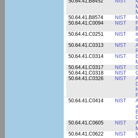
50.64.41.B8452
NIST
M
50.64.41.B8574
NIST
M
50.64.41.C0094
NIST
P
B
50.64.41.C0251
NIST
I
o
50.64.41.C0313
NIST
A
R
50.64.41.C0314
NIST
E
M
50.64.41.C0317
NIST
50.64.41.C0318
NIST
50.64.41.C0326
NIST
A
D
N
P
50.64.41.C0414
NIST
A
a
E
D
50.64.41.C0605
NIST
A
M
50.64.41.C0622
NIST
M