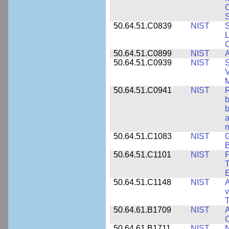
S
50.64.51.C0839
NIST
S
50.64.51.C0899
NIST
A
50.64.51.C0939
NIST
S
V
50.64.51.C0941
NIST
R
b
b
a
m
50.64.51.C1083
NIST
G
B
50.64.51.C1101
NIST
P
T
50.64.51.C1148
NIST
A
v
T
50.64.61.B1709
NIST
A
O
50.64.61.B1711
NIST
N