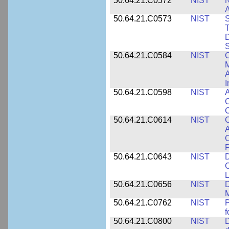
50.64.21.C0572
NIST
N
50.64.21.C0573
NIST
S
T
D
S
50.64.21.C0584
NIST
C
M
A
I
50.64.21.C0598
NIST
A
C
C
50.64.21.C0614
NIST
C
A
C
P
50.64.21.C0643
NIST
D
C
L
50.64.21.C0656
NIST
D
M
50.64.21.C0762
NIST
f
50.64.21.C0800
NIST
D