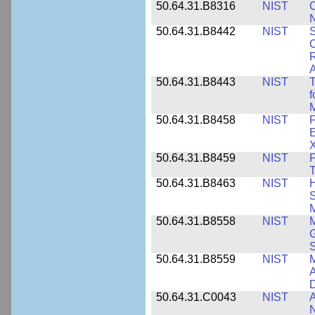
50.64.31.B8316
NIST
C
N
50.64.31.B8442
NIST
S
C
R
A
50.64.31.B8443
NIST
T
f
M
50.64.31.B8458
NIST
F
E
50.64.31.B8459
NIST
F
T
50.64.31.B8463
NIST
H
S
M
50.64.31.B8558
NIST
M
G
50.64.31.B8559
NIST
M
A
D
50.64.31.C0043
NIST
A