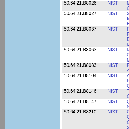
50.64.21.B8026
NIST
M
50.64.21.B8027
NIST
S
I
B
50.64.21.B8037
NIST
F
P
D
M
50.64.21.B8063
NIST
M
O
M
50.64.21.B8083
NIST
F
A
50.64.21.B8104
NIST
A
P
C
50.64.21.B8146
NIST
T
O
50.64.21.B8147
NIST
Q
S
50.64.21.B8210
NIST
C
C
C
S