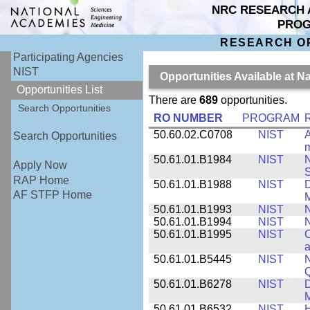
NRC RESEARCH 
PRO
RESEARCH O
Participating Agencies
NIST
Opportunities Available at N
Opportunities List
There are
689
opportunities.
Search Opportunities
RO NUMBER
PROGRAM
50.60.02.C0708
NIST
A
Search Opportunities
m
50.61.01.B1984
NIST
N
Apply Now
S
RAP Home
50.61.01.B1988
NIST
D
AF STFP Home
M
50.61.01.B1993
NIST
N
50.61.01.B1994
NIST
N
50.61.01.B1995
NIST
C
a
50.61.01.B5445
NIST
N
50.61.01.B6278
NIST
D
M
50.61.01.B6532
NIST
H