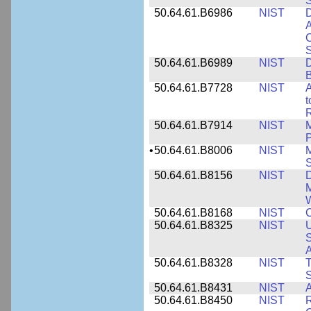
50.64.61.B6986
NIST
D
A
C
50.64.61.B6989
NIST
D
50.64.61.B7728
NIST
A
t
R
50.64.61.B7914
NIST
M
•
50.64.61.B8006
NIST
M
50.64.61.B8156
NIST
D
M
50.64.61.B8168
NIST
C
50.64.61.B8325
NIST
U
S
A
50.64.61.B8328
NIST
S
50.64.61.B8431
NIST
A
50.64.61.B8450
NIST
R