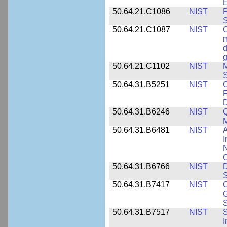
E
50.64.21.C1086
NIST
P
50.64.21.C1087
NIST
C
m
d
g
50.64.21.C1102
NIST
M
S
50.64.31.B5251
NIST
C
F
50.64.31.B6246
NIST
Q
M
50.64.31.B6481
NIST
A
I
N
50.64.31.B6766
NIST
D
S
50.64.31.B7417
NIST
C
G
S
50.64.31.B7517
NIST
S
I