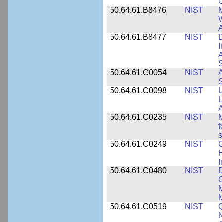
50.64.61.B8476
NIST
M
W
A
50.64.61.B8477
NIST
D
I
A
S
50.64.61.C0054
NIST
A
S
50.64.61.C0098
NIST
U
L
A
50.64.61.C0235
NIST
M
f
s
50.64.61.C0249
NIST
C
H
I
50.64.61.C0480
NIST
C
M
M
50.64.61.C0519
NIST
Q
N