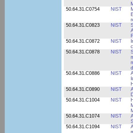
M
50.64.31.C0754
NIST
M
E
r
50.64.31.C0823
NIST
S
A
50.64.31.C0872
NIST
I
c
50.64.31.C0878
NIST
S
m
m
d
50.64.31.C0886
NIST
A
I
50.64.31.C0890
NIST
A
D
50.64.31.C1004
NIST
H
M
M
50.64.31.C1074
NIST
A
50.64.31.C1094
NIST
A
m