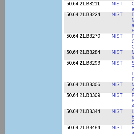
50.64.21.B8211
NIST
C
a
50.64.21.B8224
NIST
D
M
a
B
50.64.21.B8270
NIST
P
C
50.64.21.B8284
NIST
M
f
50.64.21.B8293
NIST
S
T
D
50.64.21.B8306
NIST
M
A
50.64.21.B8309
NIST
P
R
A
50.64.21.B8344
NIST
L
E
50.64.21.B8484
NIST
P