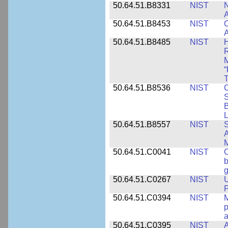
50.64.51.B8331
NIST
N
A
50.64.51.B8453
NIST
C
A
50.64.51.B8485
NIST
H
M
“
T
50.64.51.B8536
NIST
C
S
B
L
50.64.51.B8557
NIST
S
A
50.64.51.C0041
NIST
b
g
50.64.51.C0267
NIST
U
P
50.64.51.C0394
NIST
M
p
a
50.64.51.C0395
NIST
A