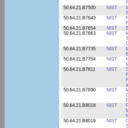
P
50.64.21.B7500
NIST
I
S
50.64.21.B7643
NIST
P
P
50.64.21.B7654
NIST
B
50.64.21.B7663
NIST
I
T
50.64.21.B7735
NIST
M
50.64.21.B7754
NIST
N
M
50.64.21.B7811
NIST
S
P
P
a
50.64.21.B7890
NIST
M
C
P
50.64.21.B8018
NIST
P
M
N
50.64.21.B8019
NIST
O
S