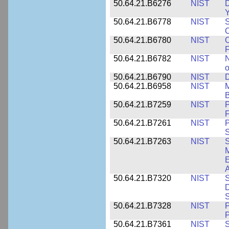
50.64.21.B6276
NIST
D
Y
50.64.21.B6778
NIST
S
O
50.64.21.B6780
NIST
O
F
50.64.21.B6782
NIST
N
o
50.64.21.B6790
NIST
D
50.64.21.B6958
NIST
M
B
50.64.21.B7259
NIST
F
50.64.21.B7261
NIST
P
S
50.64.21.B7263
NIST
S
E
A
50.64.21.B7320
NIST
S
D
S
50.64.21.B7328
NIST
P
P
50.64.21.B7361
NIST
S