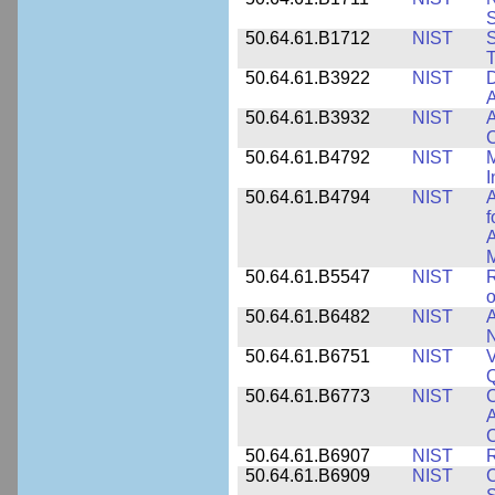
50.64.61.B1712
NIST
S
T
50.64.61.B3922
NIST
D
A
50.64.61.B3932
NIST
A
C
50.64.61.B4792
NIST
M
I
50.64.61.B4794
NIST
A
f
A
M
50.64.61.B5547
NIST
R
o
50.64.61.B6482
NIST
A
N
50.64.61.B6751
NIST
V
50.64.61.B6773
NIST
C
A
C
50.64.61.B6907
NIST
R
50.64.61.B6909
NIST
C