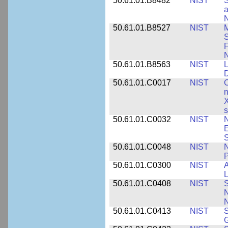
50.61.01.B8482
NIST
S
a
N
50.61.01.B8527
NIST
M
S
F
N
50.61.01.B8563
NIST
L
50.61.01.C0017
NIST
C
n
X
s
50.61.01.C0032
NIST
N
E
S
50.61.01.C0048
NIST
N
P
50.61.01.C0300
NIST
A
L
50.61.01.C0408
NIST
S
N
N
50.61.01.C0413
NIST
S
G