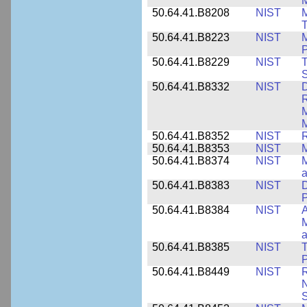
M
50.64.41.B8208
NIST
M
T
50.64.41.B8223
NIST
M
P
50.64.41.B8229
NIST
T
S
50.64.41.B8332
NIST
D
R
M
M
50.64.41.B8352
NIST
R
50.64.41.B8353
NIST
M
50.64.41.B8374
NIST
a
50.64.41.B8383
NIST
D
P
50.64.41.B8384
NIST
A
M
a
50.64.41.B8385
NIST
T
P
50.64.41.B8449
NIST
R
N
S