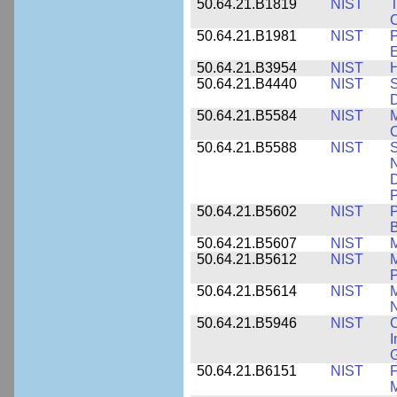
50.64.21.B1819
NIST
T
C
50.64.21.B1981
NIST
P
E
50.64.21.B3954
NIST
H
50.64.21.B4440
NIST
S
D
50.64.21.B5584
NIST
M
C
50.64.21.B5588
NIST
S
N
D
P
50.64.21.B5602
NIST
P
B
50.64.21.B5607
NIST
M
50.64.21.B5612
NIST
M
P
50.64.21.B5614
NIST
M
50.64.21.B5946
NIST
C
I
G
50.64.21.B6151
NIST
F
M