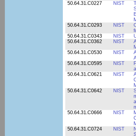
50.64.31.C0227
NIST
T
S
E
M
50.64.31.C0293
NIST
C
f
50.64.31.C0343
NIST
U
50.64.31.C0362
NIST
A
M
50.64.31.C0530
NIST
A
A
50.64.31.C0595
NIST
F
a
50.64.31.C0621
NIST
A
C
50.64.31.C0642
NIST
S
m
a
m
50.64.31.C0666
NIST
M
C
50.64.31.C0724
NIST
N