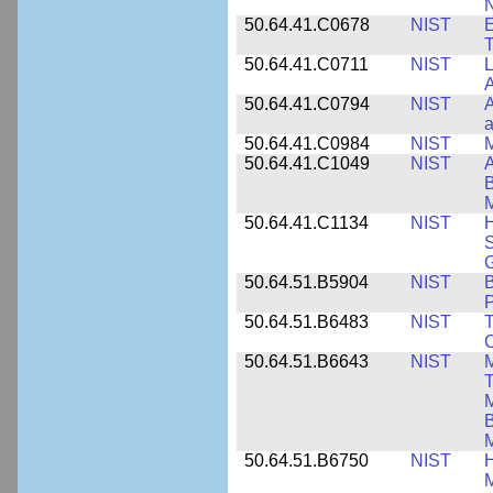
N
50.64.41.C0678
NIST
E
T
50.64.41.C0711
NIST
L
A
50.64.41.C0794
NIST
A
a
50.64.41.C0984
NIST
M
50.64.41.C1049
NIST
A
B
M
50.64.41.C1134
NIST
H
S
G
50.64.51.B5904
NIST
P
50.64.51.B6483
NIST
T
C
50.64.51.B6643
NIST
M
T
M
B
50.64.51.B6750
NIST
M