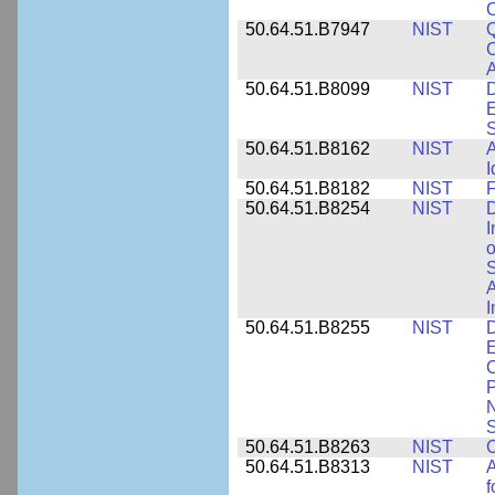
50.64.51.B7947
NIST
Q
C
A
50.64.51.B8099
NIST
D
E
50.64.51.B8162
NIST
A
I
50.64.51.B8182
NIST
F
50.64.51.B8254
NIST
D
I
o
S
A
I
50.64.51.B8255
NIST
D
E
C
P
N
S
50.64.51.B8263
NIST
C
50.64.51.B8313
NIST
A
f