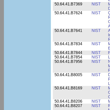
50.64.41.B7369
NIST
M
50.64.41.B7624
NIST
Q
C
A
50.64.41.B7641
NIST
A
I
R
50.64.41.B7834
NIST
E
50.64.41.B7844
NIST
P
50.64.41.B7854
NIST
L
50.64.41.B7956
NIST
N
M
P
50.64.41.B8005
NIST
D
P
L
50.64.41.B8169
NIST
M
C
C
50.64.41.B8206
NIST
M
50.64.41.B8207
NIST
R