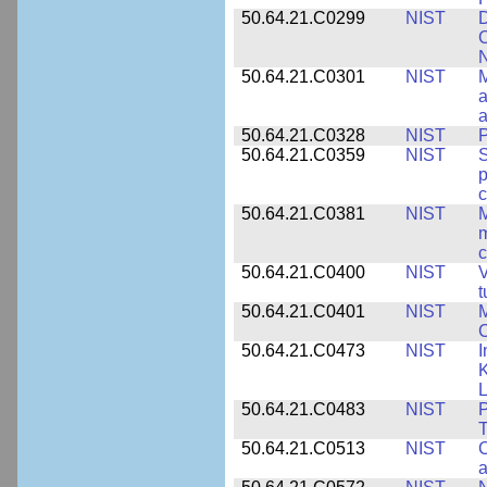
50.64.21.C0299
NIST
D
C
N
50.64.21.C0301
NIST
M
a
50.64.21.C0328
NIST
P
50.64.21.C0359
NIST
S
c
50.64.21.C0381
NIST
M
m
c
50.64.21.C0400
NIST
V
t
50.64.21.C0401
NIST
M
50.64.21.C0473
NIST
I
K
L
50.64.21.C0483
NIST
P
T
50.64.21.C0513
NIST
C
a