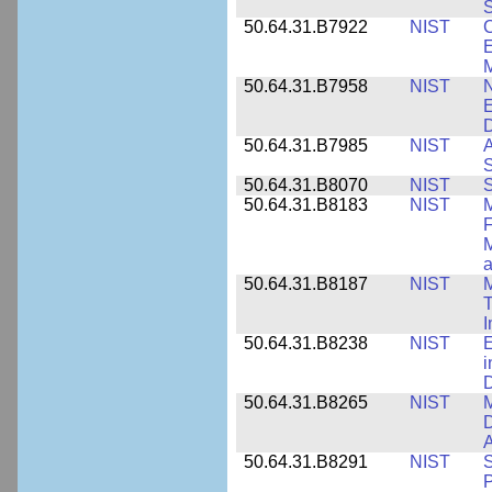
S
50.64.31.B7922
NIST
C
E
M
50.64.31.B7958
NIST
N
E
D
50.64.31.B7985
NIST
A
S
50.64.31.B8070
NIST
S
50.64.31.B8183
NIST
M
F
M
a
50.64.31.B8187
NIST
M
T
50.64.31.B8238
NIST
E
i
D
50.64.31.B8265
NIST
M
D
A
50.64.31.B8291
NIST
S
P