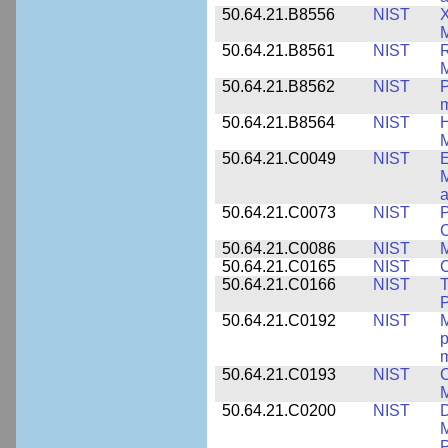
50.64.21.B8556
NIST
X
M
50.64.21.B8561
NIST
R
M
50.64.21.B8562
NIST
P
m
50.64.21.B8564
NIST
H
M
50.64.21.C0049
NIST
E
M
a
50.64.21.C0073
NIST
P
50.64.21.C0086
NIST
M
50.64.21.C0165
NIST
C
50.64.21.C0166
NIST
T
P
50.64.21.C0192
NIST
M
p
m
50.64.21.C0193
NIST
C
M
50.64.21.C0200
NIST
D
M