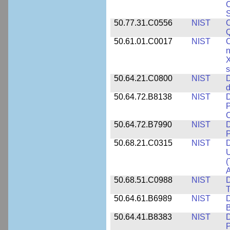
C
S
50.77.31.C0556
NIST
C
Q
50.61.01.C0017
NIST
C
n
X
s
50.64.21.C0800
NIST
D
d
50.64.72.B8138
NIST
D
P
50.64.72.B7990
NIST
D
P
50.68.21.C0315
NIST
D
U
(
A
50.68.51.C0988
NIST
D
50.64.61.B6989
NIST
D
50.64.41.B8383
NIST
D
P