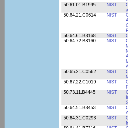
50.61.01.B1995
NIST
C
a
50.64.21.C0614
NIST
C
A
C
P
50.64.61.B8168
NIST
C
50.64.72.B8160
NIST
C
M
N
A
A
50.65.21.C0562
NIST
C
M
50.67.22.C1019
NIST
F
50.73.11.B4445
NIST
C
I
50.64.51.B8453
NIST
C
A
50.64.31.C0293
NIST
C
f