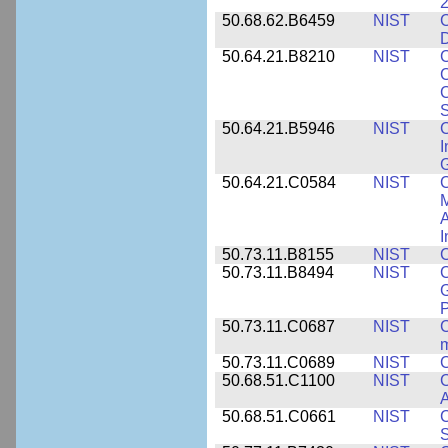
2
50.68.62.B6459
NIST
C
50.64.21.B8210
NIST
C
C
C
S
50.64.21.B5946
NIST
C
I
G
50.64.21.C0584
NIST
C
M
A
I
50.73.11.B8155
NIST
C
50.73.11.B8494
NIST
C
G
50.73.11.C0687
NIST
C
50.73.11.C0689
NIST
C
50.68.51.C1100
NIST
C
50.68.51.C0661
NIST