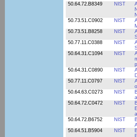
50.64.72.B8349
NIST
A
N
50.73.51.C0902
NIST
A
M
50.73.51.B8258
NIST
A
S
50.77.11.C0388
NIST
A
50.64.31.C1094
NIST
A
m
p
50.64.31.C0890
NIST
A
D
50.77.11.C0797
NIST
A
o
50.64.63.C0273
NIST
a
50.64.72.C0472
NIST
B
E
a
50.64.72.B6752
NIST
B
50.64.51.B5904
NIST
P