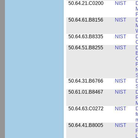
50.64.21.C0200
NIST
D
M
50.64.61.B8156
NIST
D
M
50.64.63.B8335
NIST
D
C
50.64.51.B8255
NIST
D
E
C
P
N
S
50.64.31.B6766
NIST
D
S
50.61.01.B8467
NIST
D
R
M
50.64.63.C0272
NIST
D
f
50.64.41.B8005
NIST
D
P
L