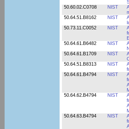
50.60.02.C0708
NIST
A
m
50.64.51.B8162
NIST
A
I
50.73.11.C0052
NIST
A
f
E
50.64.61.B6482
NIST
A
N
50.64.61.B1709
NIST
A
O
50.64.51.B8313
NIST
A
f
50.64.61.B4794
NIST
A
f
A
M
50.64.62.B4794
NIST
A
f
A
M
50.64.63.B4794
NIST
A
f
A