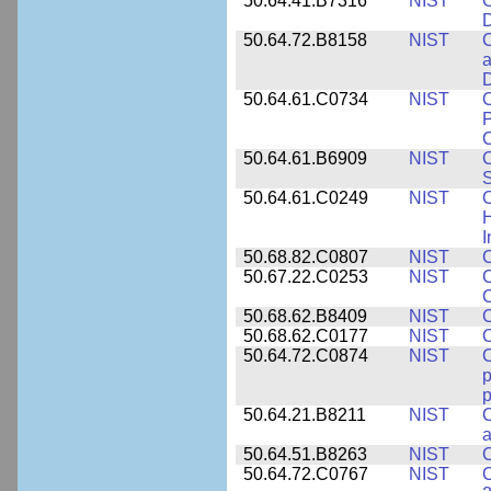
50.64.41.B7316
NIST
C
D
50.64.72.B8158
NIST
C
a
D
50.64.61.C0734
NIST
C
P
C
50.64.61.B6909
NIST
C
50.64.61.C0249
NIST
C
H
I
50.68.82.C0807
NIST
C
50.67.22.C0253
NIST
C
50.68.62.B8409
NIST
C
50.68.62.C0177
NIST
C
50.64.72.C0874
NIST
p
p
50.64.21.B8211
NIST
C
a
50.64.51.B8263
NIST
C
50.64.72.C0767
NIST
C