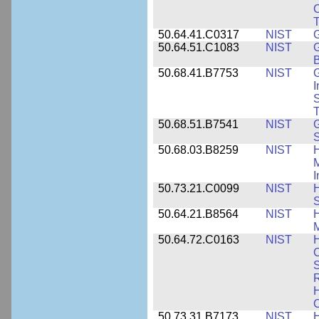
C
50.64.41.C0317
NIST
50.64.51.C1083
NIST
G
B
50.68.41.B7753
NIST
G
I
S
T
50.68.51.B7541
NIST
50.68.03.B8259
NIST
H
M
I
50.73.21.C0099
NIST
H
50.64.21.B8564
NIST
H
M
50.64.72.C0163
NIST
C
S
R
H
50.73.31.B7173
NIST
H