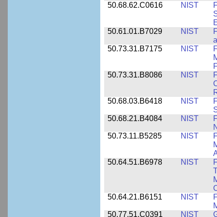
50.68.62.C0616
NIST
F
S
50.61.01.B7029
NIST
F
a
50.73.31.B7175
NIST
F
M
F
50.73.31.B8086
NIST
F
C
R
50.68.03.B6418
NIST
F
S
50.68.21.B4084
NIST
F
50.73.11.B5285
NIST
F
M
50.64.51.B6978
NIST
F
T
M
C
50.64.21.B6151
NIST
F
M
50.77.51.C0391
NIST
G