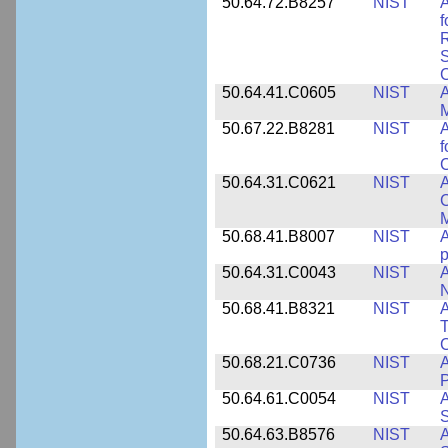
50.64.72.B8257
NIST
A
f
S
C
50.64.41.C0605
NIST
A
M
50.67.22.B8281
NIST
A
f
C
50.64.31.C0621
NIST
A
C
50.68.41.B8007
NIST
A
p
50.64.31.C0043
NIST
A
50.68.41.B8321
NIST
A
T
C
50.68.21.C0736
NIST
50.64.61.C0054
NIST
A
S
50.64.63.B8576
NIST
A