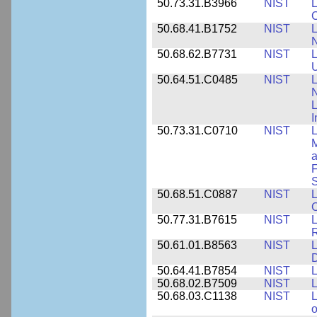
50.73.31.B3966
NIST
L
50.68.41.B1752
NIST
L
N
50.68.62.B7731
NIST
L
U
50.64.51.C0485
NIST
L
N
I
50.73.31.C0710
NIST
L
a
F
S
50.68.51.C0887
NIST
L
C
50.77.31.B7615
NIST
L
R
50.61.01.B8563
NIST
L
50.64.41.B7854
NIST
L
50.68.02.B7509
NIST
L
50.68.03.C1138
NIST
L
o