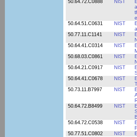
50.64.72.C0888
NIST
E
a
t
e
50.64.51.C0631
NIST
E
a
50.77.11.C1141
NIST
E
50.64.41.C0314
NIST
E
M
50.68.03.C0861
NIST
E
N
50.64.21.C0917
NIST
E
S
50.64.41.C0678
NIST
E
T
50.73.11.B7997
NIST
E
A
R
50.64.72.B8499
NIST
E
S
B
50.64.72.C0538
NIST
P
50.77.51.C0802
NIST
E