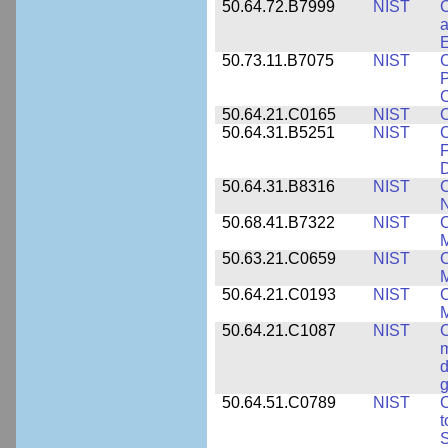
50.64.72.B7999
NIST
C
a
50.73.11.B7075
NIST
C
P
C
50.64.21.C0165
NIST
C
50.64.31.B5251
NIST
C
F
50.64.31.B8316
NIST
C
N
50.68.41.B7322
NIST
C
M
50.63.21.C0659
NIST
C
M
50.64.21.C0193
NIST
C
M
50.64.21.C1087
NIST
C
m
d
g
50.64.51.C0789
NIST
C
t
S