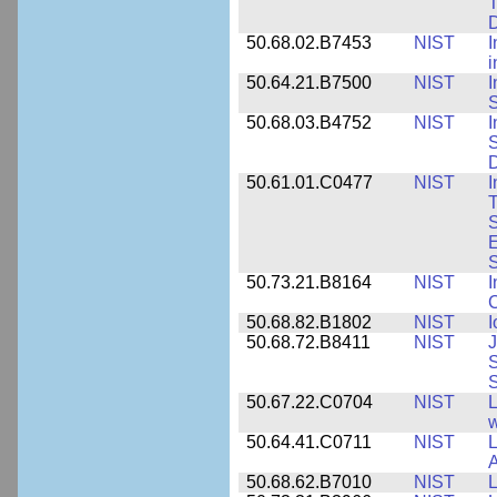
T
50.68.02.B7453
NIST
I
i
50.64.21.B7500
NIST
I
S
50.68.03.B4752
NIST
I
S
D
50.61.01.C0477
NIST
I
T
S
E
S
50.73.21.B8164
NIST
I
C
50.68.82.B1802
NIST
I
50.68.72.B8411
NIST
J
S
50.67.22.C0704
NIST
L
w
50.64.41.C0711
NIST
L
A
50.68.62.B7010
NIST
L