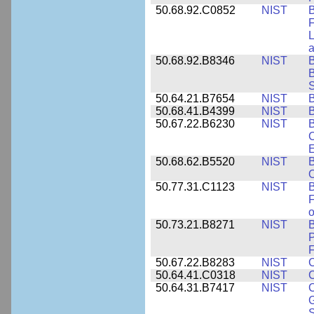
50.68.92.C0852
NIST
B
F
L
50.68.92.B8346
NIST
B
B
S
50.64.21.B7654
NIST
B
50.68.41.B4399
NIST
B
50.67.22.B6230
NIST
B
C
E
50.68.62.B5520
NIST
O
50.77.31.C1123
NIST
F
50.73.21.B8271
NIST
B
P
F
50.67.22.B8283
NIST
C
50.64.41.C0318
NIST
50.64.31.B7417
NIST
C
G
S