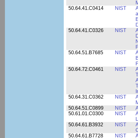
M
50.64.41.C0414
NIST
A
a
E
D
50.64.41.C0326
NIST
A
D
N
P
50.64.51.B7685
NIST
A
B
P
50.64.72.C0461
NIST
A
T
A
I
50.64.31.C0362
NIST
A
M
50.64.51.C0899
NIST
A
50.61.01.C0300
NIST
A
L
50.64.61.B3932
NIST
A
C
50.64.61.B7728
NIST
A