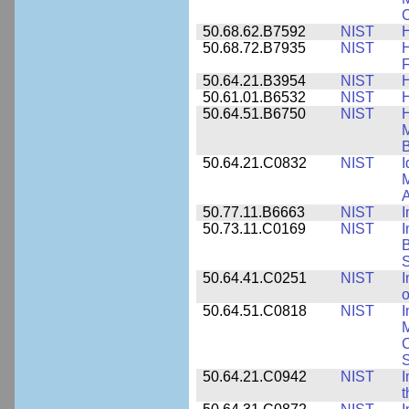
C
50.68.62.B7592
NIST
50.68.72.B7935
NIST
H
F
50.64.21.B3954
NIST
H
50.61.01.B6532
NIST
H
50.64.51.B6750
NIST
M
B
50.64.21.C0832
NIST
I
M
A
50.77.11.B6663
NIST
I
50.73.11.C0169
NIST
I
B
50.64.41.C0251
NIST
I
o
50.64.51.C0818
NIST
I
M
S
50.64.21.C0942
NIST
I
t