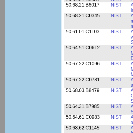
50.68.21.B8017
NIST
A
50.68.21.C0345
NIST
A
m
m
50.61.01.C1103
NIST
A
v
S
50.64.51.C0612
NIST
A
M
D
50.67.22.C1096
NIST
A
M
M
50.67.22.C0781
NIST
A
s
50.68.03.B8479
NIST
A
C
S
50.64.31.B7985
NIST
A
S
50.64.61.C0983
NIST
A
a
50.68.62.C1145
NIST
A