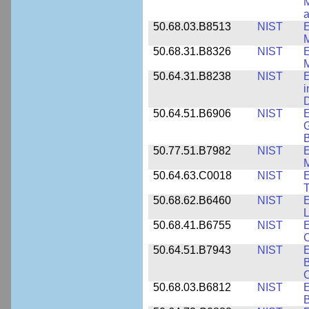
M
a
50.68.03.B8513
NIST
E
M
50.68.31.B8326
NIST
E
M
50.64.31.B8238
NIST
E
i
D
50.64.51.B6906
NIST
E
G
B
50.77.51.B7982
NIST
E
M
50.64.63.C0018
NIST
E
50.68.62.B6460
NIST
E
L
50.68.41.B6755
NIST
E
C
50.64.51.B7943
NIST
E
B
50.68.03.B6812
NIST
B