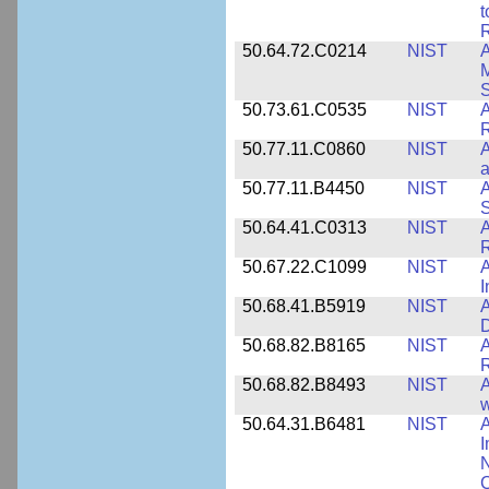
t
R
50.64.72.C0214
NIST
A
M
50.73.61.C0535
NIST
R
50.77.11.C0860
NIST
A
a
50.77.11.B4450
NIST
A
S
50.64.41.C0313
NIST
A
R
50.67.22.C1099
NIST
I
50.68.41.B5919
NIST
A
D
50.68.82.B8165
NIST
A
R
50.68.82.B8493
NIST
A
w
50.64.31.B6481
NIST
A
I
N