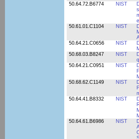
50.64.72.B6774
NIST
D
s
m
e
50.61.01.C1104
NIST
D
M
A
50.64.21.C0656
NIST
D
M
50.68.03.B8247
NIST
D
q
50.64.21.C0951
NIST
D
F
M
50.68.62.C1149
NIST
D
P
m
50.64.41.B8332
NIST
D
R
M
M
50.64.61.B6986
NIST
D
A
C