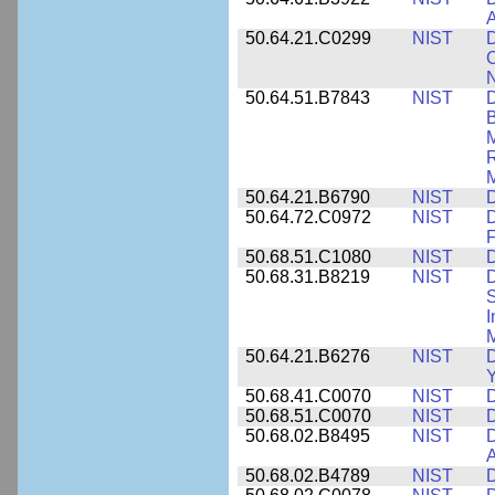
A
50.64.21.C0299
NIST
D
C
N
50.64.51.B7843
NIST
D
B
M
R
M
50.64.21.B6790
NIST
D
50.64.72.C0972
NIST
D
F
50.68.51.C1080
NIST
D
50.68.31.B8219
NIST
D
S
I
M
50.64.21.B6276
NIST
D
Y
50.68.41.C0070
NIST
D
50.68.51.C0070
NIST
D
50.68.02.B8495
NIST
D
50.68.02.B4789
NIST
D