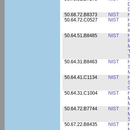
D
D
50.68.72.B8373
NIST
H
50.64.72.C0527
NIST
H
I
50.64.51.B8485
NIST
H
M
“
T
50.64.31.B8463
NIST
H
S
M
50.64.41.C1134
NIST
H
S
G
50.64.31.C1004
NIST
H
M
M
50.64.72.B7744
NIST
H
M
50.67.22.B8435
NIST
H
M