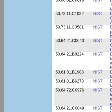
50.68.02.C0078
NIST
D
T
M
50.73.11.C1032
NIST
D
C
A
50.73.11.C0581
NIST
D
p
b
50.64.21.C0643
NIST
D
C
L
50.64.21.B8224
NIST
D
M
a
B
50.61.01.B1988
NIST
D
M
50.61.01.B6278
NIST
D
M
50.64.72.C0976
NIST
E
f
m
p
50.64.21.C0049
NIST
E