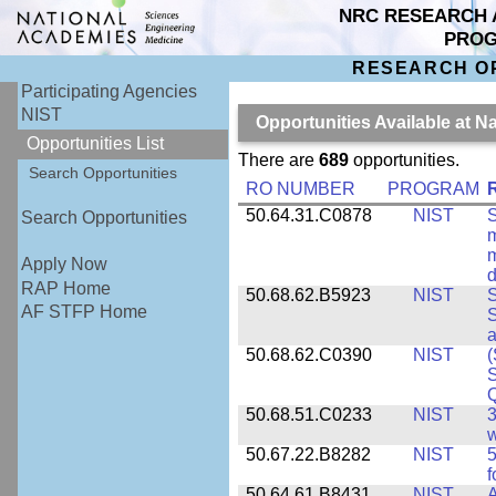
NRC RESEARCH 
PRO
RESEARCH O
Participating Agencies
NIST
Opportunities Available at N
Opportunities List
There are
689
opportunities.
Search Opportunities
RO NUMBER
PROGRAM
50.64.31.C0878
NIST
S
Search Opportunities
m
m
Apply Now
d
RAP Home
50.68.62.B5923
NIST
S
AF STFP Home
S
50.68.62.C0390
NIST
(
S
50.68.51.C0233
NIST
3
w
50.67.22.B8282
NIST
5
f
50.64.61.B8431
NIST
A