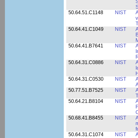
S
S
50.64.51.C1148
NIST
A
v
T
50.64.41.C1049
NIST
A
B
M
50.64.41.B7641
NIST
A
I
R
50.64.31.C0886
NIST
A
I
50.64.31.C0530
NIST
A
A
50.77.51.B7525
NIST
A
50.64.21.B8104
NIST
A
P
C
50.68.41.B8455
NIST
A
m
f
50.64.31.C1074
NIST
A