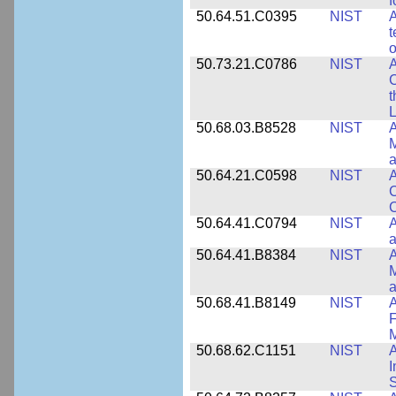
f
50.64.51.C0395
NIST
A
t
o
50.73.21.C0786
NIST
A
t
L
50.68.03.B8528
NIST
A
M
a
50.64.21.C0598
NIST
A
C
C
50.64.41.C0794
NIST
A
a
50.64.41.B8384
NIST
A
M
a
50.68.41.B8149
NIST
A
F
50.68.62.C1151
NIST
I