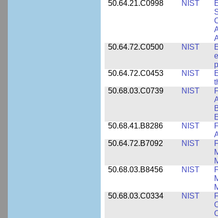
50.64.21.C0998
NIST
E
S
C
A
50.64.72.C0500
NIST
E
e
p
50.64.72.C0453
NIST
E
50.68.03.C0739
NIST
F
A
E
50.68.41.B8286
NIST
F
A
50.64.72.B7092
NIST
F
M
M
50.68.03.B8456
NIST
M
M
50.68.03.C0334
NIST
F
O