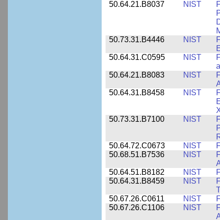
50.64.21.B8037
NIST
F
P
D
M
50.73.31.B4446
NIST
F
E
50.64.31.C0595
NIST
F
a
50.64.21.B8083
NIST
F
A
50.64.31.B8458
NIST
F
E
50.73.31.B7100
NIST
F
P
50.64.72.C0673
NIST
F
50.68.51.B7536
NIST
F
A
50.64.51.B8182
NIST
F
50.64.31.B8459
NIST
F
T
50.67.26.C0611
NIST
F
50.67.26.C1106
NIST
F
A