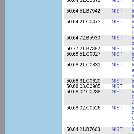
50.64.31.C0872
NIST
I
c
50.64.51.B7942
NIST
I
I
50.64.21.C0473
NIST
I
K
L
50.64.72.B5930
NIST
I
o
50.77.21.B7382
NIST
I
50.68.51.C0027
NIST
I
D
50.68.21.C0831
NIST
I
a
50.68.31.C0620
NIST
I
50.68.03.C0985
NIST
I
50.68.02.C0288
NIST
I
P
C
50.68.02.C0526
NIST
I
F
M
O
50.64.21.B7663
NIST
I