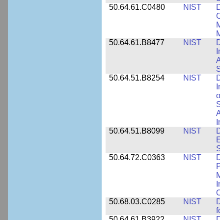
50.64.61.C0480
NIST
C
M
M
50.64.61.B8477
NIST
D
I
A
S
50.64.51.B8254
NIST
D
I
o
S
A
I
50.64.51.B8099
NIST
D
E
50.64.72.C0363
NIST
D
P
M
I
50.68.03.C0285
NIST
D
f
50.64.61.B3922
NIST
D