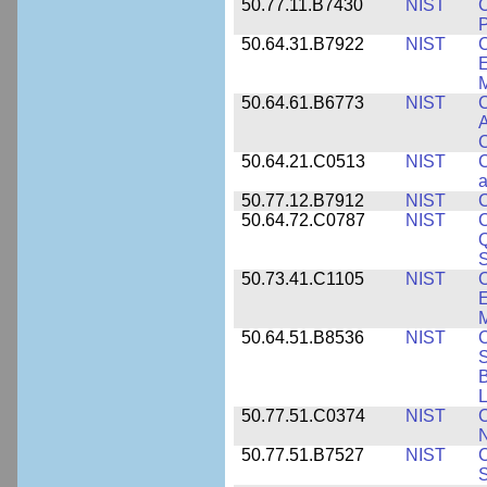
50.77.11.B7430
NIST
P
50.64.31.B7922
NIST
C
E
M
50.64.61.B6773
NIST
C
A
C
50.64.21.C0513
NIST
C
a
50.77.12.B7912
NIST
C
50.64.72.C0787
NIST
C
Q
50.73.41.C1105
NIST
C
E
M
50.64.51.B8536
NIST
C
S
B
L
50.77.51.C0374
NIST
C
N
50.77.51.B7527
NIST
C
S