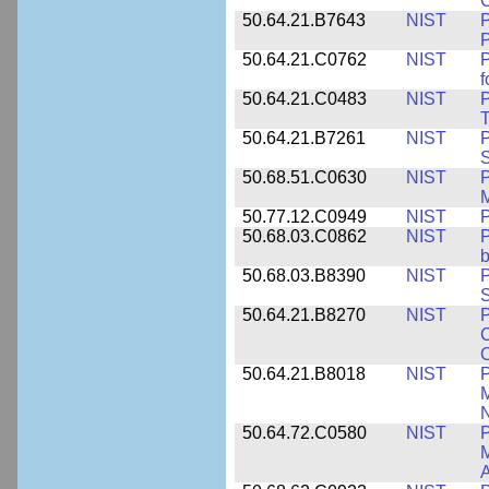
50.64.21.B7643
NIST
P
P
50.64.21.C0762
NIST
f
50.64.21.C0483
NIST
P
T
50.64.21.B7261
NIST
P
S
50.68.51.C0630
NIST
P
M
50.77.12.C0949
NIST
P
50.68.03.C0862
NIST
P
b
50.68.03.B8390
NIST
P
S
50.64.21.B8270
NIST
P
C
50.64.21.B8018
NIST
P
M
N
50.64.72.C0580
NIST
P
M
A