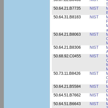
S
50.64.21.B7735
NIST
M
50.64.31.B8183
NIST
M
F
M
a
50.64.21.B8063
NIST
M
O
M
50.64.21.B8306
NIST
M
A
50.68.92.C0455
NIST
M
Q
f
M
50.73.11.B8426
NIST
M
C
P
50.64.21.B5584
NIST
M
C
50.64.51.B7662
NIST
M
50.64.51.B6643
NIST
M