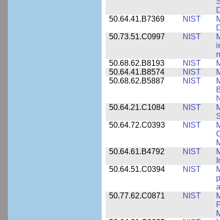
S
50.64.41.B7369
NIST
M
50.73.51.C0997
NIST
M
i
m
50.68.62.B8193
NIST
M
50.64.41.B8574
NIST
M
50.68.62.B5887
NIST
M
N
50.64.21.C1084
NIST
M
S
50.64.72.C0393
NIST
M
C
50.64.61.B4792
NIST
M
I
50.64.51.C0394
NIST
M
p
a
50.77.62.C0871
NIST
P
M