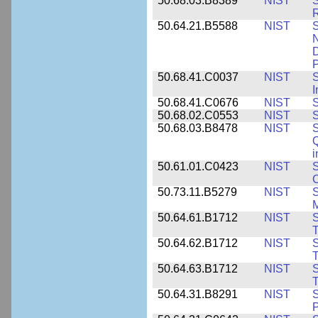
50.68.03.B8389
NIST
S
R
50.64.21.B5588
NIST
S
N
D
P
50.68.41.C0037
NIST
S
I
50.68.41.C0676
NIST
S
50.68.02.C0553
NIST
S
50.68.03.B8478
NIST
S
Q
i
50.61.01.C0423
NIST
S
C
50.73.11.B5279
NIST
S
M
50.64.61.B1712
NIST
S
T
50.64.62.B1712
NIST
S
T
50.64.63.B1712
NIST
S
T
50.64.31.B8291
NIST
S
P