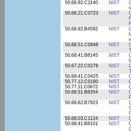
50.68.92.C1140
NIST
Q
50.68.21.C0723
NIST
Q
P
P
50.68.92.B4592
NIST
Q
M
w
50.68.51.C0848
NIST
50.68.41.B8145
NIST
M
50.67.22.C0278
NIST
Q
T
50.68.41.C0425
NIST
50.77.12.C0180
NIST
50.77.11.C0672
NIST
50.68.51.B8354
NIST
Q
P
50.68.62.B7923
NIST
S
C
50.68.03.C1124
NIST
Q
50.68.41.B8101
NIST
Q