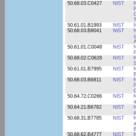
50.68.03.C0427
NIST
N
P
C
T
50.61.01.B1993
NIST
N
50.68.03.B8041
NIST
N
(
A
50.61.01.C0048
NIST
N
P
50.68.02.C0628
NIST
S
50.61.01.B7995
NIST
N
B
50.68.03.B6811
NIST
N
P
C
50.64.72.C0266
NIST
N
a
50.64.21.B6782
NIST
N
o
50.68.31.B7785
NIST
N
a
B
50.68.62.B4777
NIST
N