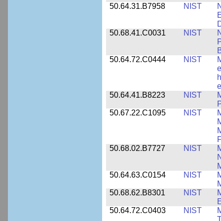
50.64.31.B7958
NIST
N
E
D
50.68.41.C0031
NIST
N
P
B
50.64.72.C0444
NIST
M
e
h
e
50.64.41.B8223
NIST
M
P
50.67.22.C1095
NIST
M
M
F
50.68.02.B7727
NIST
M
N
M
50.64.63.C0154
NIST
M
50.68.62.B8301
NIST
M
50.64.72.C0403
NIST
M
T