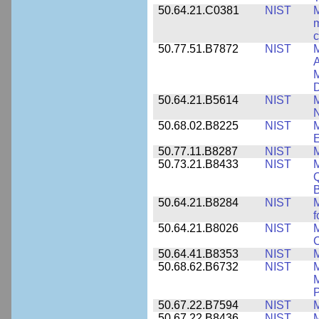
50.64.21.C0381
NIST
M
m
c
50.77.51.B7872
NIST
M
A
M
50.64.21.B5614
NIST
M
50.68.02.B8225
NIST
M
E
50.77.11.B8287
NIST
M
50.73.21.B8433
NIST
M
Q
B
50.64.21.B8284
NIST
M
f
50.64.21.B8026
NIST
M
50.64.41.B8353
NIST
M
50.68.62.B6732
NIST
M
M
P
50.67.22.B7594
NIST
M
50.67.22.B8436
NIST
M