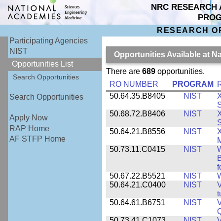
NRC RESEARCH 
PRO
RESEARCH O
Participating Agencies
NIST
Opportunities Available at N
Opportunities List
There are
689
opportunities.
Search Opportunities
RO NUMBER
PROGRAM
50.64.35.B8405
NIST
X
Search Opportunities
S
50.68.72.B8406
NIST
X
Apply Now
S
RAP Home
50.64.21.B8556
NIST
X
AF STFP Home
M
50.73.11.C0415
NIST
W
B
f
50.67.22.B5521
NIST
W
50.64.21.C0400
NIST
V
t
50.64.61.B6751
NIST
V
50.73.41.C1073
NIST
V