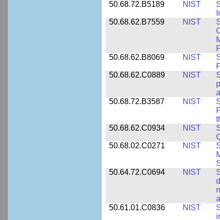
50.68.72.B5189
NIST
I
50.68.62.B7559
NIST
S
C
F
50.68.62.B8069
NIST
S
P
50.68.62.C0889
NIST
S
p
a
50.68.72.B3587
NIST
S
P
50.68.62.C0934
NIST
S
Q
50.68.02.C0271
NIST
S
M
S
50.64.72.C0694
NIST
S
d
n
a
50.61.01.C0836
NIST
S
i