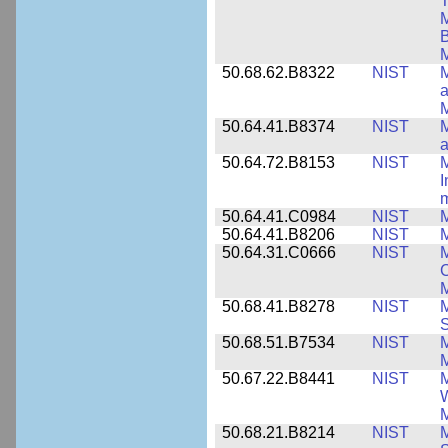
T
M
B
50.68.62.B8322
NIST
M
M
50.64.41.B8374
NIST
a
50.64.72.B8153
NIST
M
I
50.64.41.C0984
NIST
M
50.64.41.B8206
NIST
M
50.64.31.C0666
NIST
M
C
50.68.41.B8278
NIST
M
50.68.51.B7534
NIST
M
M
50.67.22.B8441
NIST
M
W
M
50.68.21.B8214
NIST
M