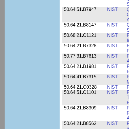
S
50.64.51.B7947
NIST
Q
C
A
50.64.21.B8147
NIST
Q
S
50.68.21.C1121
NIST
P
I
50.64.21.B7328
NIST
P
P
50.77.31.B7613
NIST
P
A
50.64.21.B1981
NIST
P
E
50.64.41.B7315
NIST
P
M
50.64.21.C0328
NIST
P
50.64.51.C1101
NIST
P
T
50.64.21.B8309
NIST
P
R
A
50.64.21.B8562
NIST
P
m