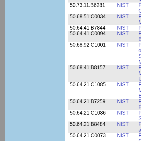
50.73.11.B6281
NIST
P
C
50.68.51.C0034
NIST
M
50.64.41.B7844
NIST
P
50.64.41.C0094
NIST
P
B
50.68.92.C1001
NIST
P
o
S
M
50.68.41.B8157
NIST
P
M
U
50.64.21.C1085
NIST
P
M
E
50.64.21.B7259
NIST
F
50.64.21.C1086
NIST
P
50.64.21.B8484
NIST
P
50.64.21.C0073
NIST
P