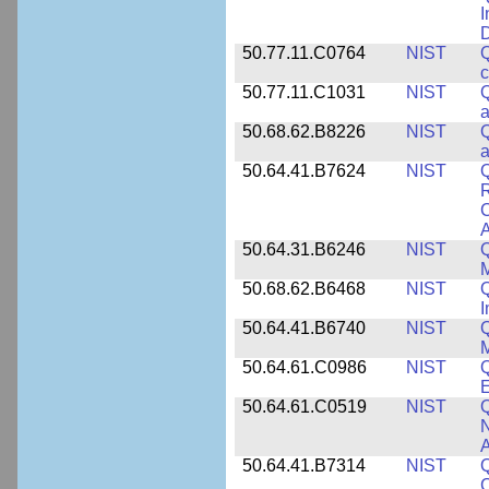
I
50.77.11.C0764
NIST
Q
c
50.77.11.C1031
NIST
Q
a
50.68.62.B8226
NIST
Q
a
50.64.41.B7624
NIST
Q
C
A
50.64.31.B6246
NIST
Q
M
50.68.62.B6468
NIST
Q
50.64.41.B6740
NIST
Q
50.64.61.C0986
NIST
Q
50.64.61.C0519
NIST
Q
N
A
50.64.41.B7314
NIST
Q
C