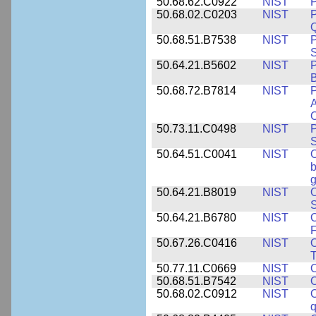
50.68.62.C0922
NIST
P
50.68.02.C0203
NIST
P
Q
50.68.51.B7538
NIST
P
S
50.64.21.B5602
NIST
P
B
50.68.72.B7814
NIST
P
A
O
50.73.11.C0498
NIST
P
S
50.64.51.C0041
NIST
b
g
50.64.21.B8019
NIST
O
S
50.64.21.B6780
NIST
O
F
50.67.26.C0416
NIST
O
T
50.77.11.C0669
NIST
O
50.68.51.B7542
NIST
O
50.68.02.C0912
NIST
O