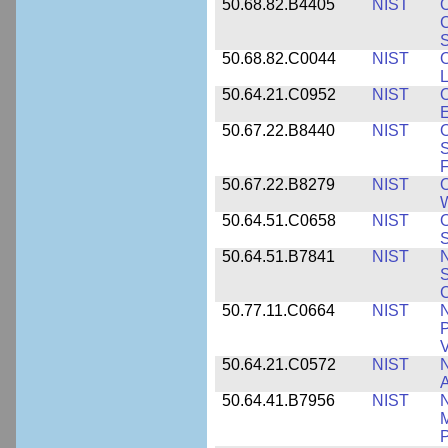
50.68.82.B4405
NIST
O
C
S
50.68.82.C0044
NIST
O
L
50.64.21.C0952
NIST
O
E
50.67.22.B8440
NIST
S
50.67.22.B8279
NIST
O
W
50.64.51.C0658
NIST
O
S
50.64.51.B7841
NIST
N
S
C
50.77.11.C0664
NIST
N
P
V
50.64.21.C0572
NIST
N
50.64.41.B7956
NIST
N
M
P