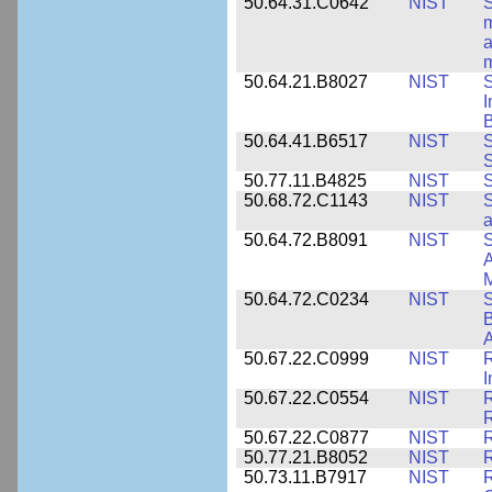
50.64.31.C0642
NIST
S
m
a
m
50.64.21.B8027
NIST
S
I
B
50.64.41.B6517
NIST
S
S
50.77.11.B4825
NIST
S
50.68.72.C1143
NIST
S
a
50.64.72.B8091
NIST
S
A
M
50.64.72.C0234
NIST
S
B
A
50.67.22.C0999
NIST
R
50.67.22.C0554
NIST
R
50.67.22.C0877
NIST
50.77.21.B8052
NIST
R
50.73.11.B7917
NIST
R