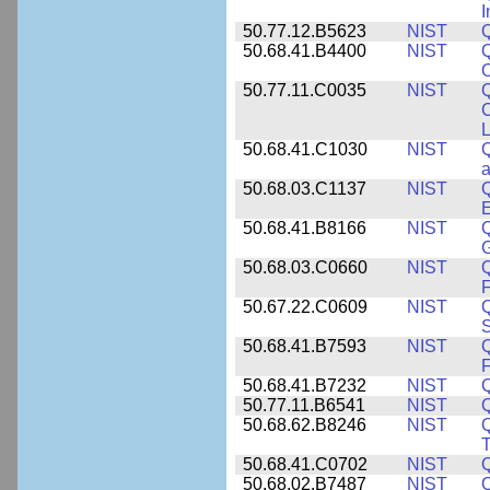
I
50.77.12.B5623
NIST
Q
50.68.41.B4400
NIST
Q
O
50.77.11.C0035
NIST
Q
C
L
50.68.41.C1030
NIST
Q
a
50.68.03.C1137
NIST
Q
50.68.41.B8166
NIST
Q
50.68.03.C0660
NIST
Q
F
50.67.22.C0609
NIST
50.68.41.B7593
NIST
Q
50.68.41.B7232
NIST
50.77.11.B6541
NIST
50.68.62.B8246
NIST
Q
T
50.68.41.C0702
NIST
50.68.02.B7487
NIST
Q