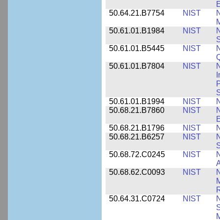
E
50.64.21.B7754
NIST
N
M
50.61.01.B1984
NIST
N
S
50.61.01.B5445
NIST
N
50.61.01.B7804
NIST
N
I
P
S
50.61.01.B1994
NIST
N
50.68.21.B7860
NIST
N
50.68.21.B1796
NIST
N
50.68.21.B6257
NIST
N
S
50.68.72.C0245
NIST
A
50.68.62.C0093
NIST
N
R
50.64.31.C0724
NIST
N
M