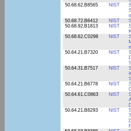
50.68.62.B8565
NIST
S
S
o
50.68.72.B6412
NIST
S
50.68.92.B1813
NIST
S
K
50.68.62.C0298
NIST
S
M
m
50.64.21.B7320
NIST
S
D
S
50.64.31.B7517
NIST
S
I
S
50.64.21.B6778
NIST
S
O
50.64.61.C0863
NIST
S
A
D
50.64.21.B8293
NIST
S
T
D