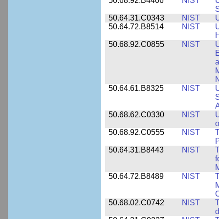
50.68.92.B4406
NIST
U
S
50.64.31.C0343
NIST
U
50.64.72.B8514
NIST
U
H
50.68.92.C0855
NIST
U
E
a
M
N
50.64.61.B8325
NIST
U
S
A
50.68.62.C0330
NIST
U
o
50.68.92.C0555
NIST
T
P
50.64.31.B8443
NIST
T
f
M
50.64.72.B8489
NIST
T
M
C
50.68.02.C0742
NIST
T
d