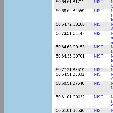
50.64.61.B1711
NIST
N
50.68.62.B5559
NIST
N
P
I
50.64.72.C0160
NIST
N
A
50.73.51.C1147
NIST
N
m
m
50.64.63.C0153
NIST
N
B
50.64.35.C0701
NIST
I
M
50.77.21.B8519
NIST
N
50.64.51.B8331
NIST
N
A
50.68.51.B7548
NIST
N
50.61.01.C0032
NIST
N
E
S
50.61.01.B6536
NIST
N