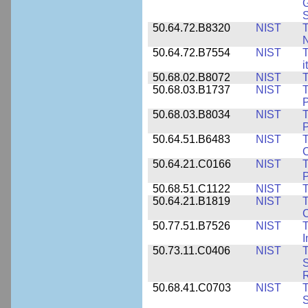
G
50.64.72.B8320
NIST
T
50.64.72.B7554
NIST
T
i
50.68.02.B8072
NIST
T
50.68.03.B1737
NIST
T
P
50.68.03.B8034
NIST
T
P
50.64.51.B6483
NIST
T
C
50.64.21.C0166
NIST
T
P
50.68.51.C1122
NIST
T
50.64.21.B1819
NIST
T
C
50.77.51.B7526
NIST
T
I
50.73.11.C0406
NIST
T
50.68.41.C0703
NIST
T
S