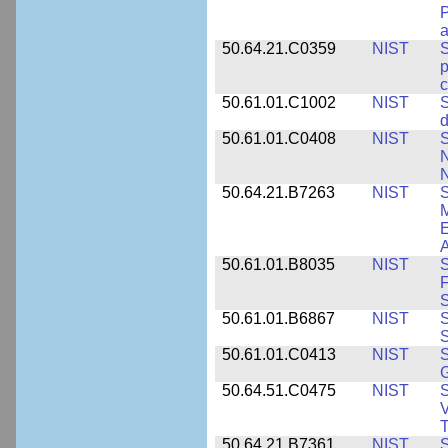
P
a
50.64.21.C0359
NIST
S
c
50.61.01.C1002
NIST
S
d
50.61.01.C0408
NIST
S
N
N
50.64.21.B7263
NIST
S
E
A
50.61.01.B8035
NIST
S
F
S
50.61.01.B6867
NIST
S
S
50.61.01.C0413
NIST
S
G
50.64.51.C0475
NIST
S
V
T
50.64.21.B7361
NIST
S