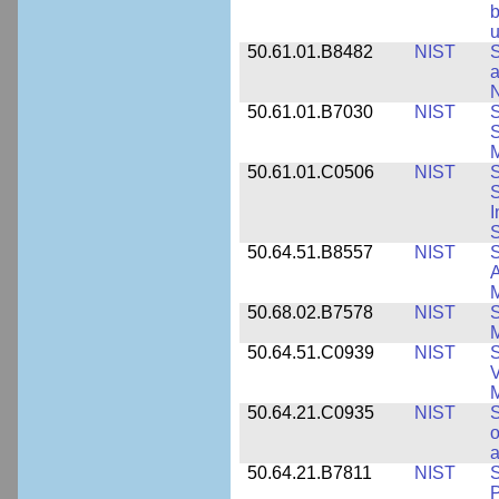
b
u
50.61.01.B8482
NIST
S
a
N
50.61.01.B7030
NIST
S
S
M
50.61.01.C0506
NIST
S
S
I
S
50.64.51.B8557
NIST
S
A
50.68.02.B7578
NIST
S
50.64.51.C0939
NIST
S
V
50.64.21.C0935
NIST
S
o
a
50.64.21.B7811
NIST
S
P