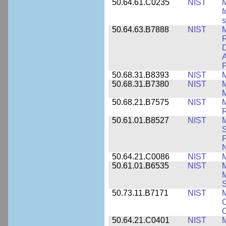
50.64.61.C0235
NIST
M
f
s
50.64.63.B7888
NIST
M
D
A
P
50.68.31.B8393
NIST
50.68.31.B7380
NIST
50.68.21.B7575
NIST
M
50.61.01.B8527
NIST
M
S
F
N
50.64.21.C0086
NIST
M
50.61.01.B6535
NIST
M
M
50.73.11.B7171
NIST
M
C
C
50.64.21.C0401
NIST
M