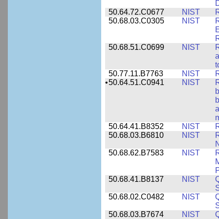
50.64.72.C0677
NIST
R
50.68.03.C0305
NIST
R
E
R
50.68.51.C0699
NIST
R
a
t
50.77.11.B7763
NIST
R
•
50.64.51.C0941
NIST
R
b
b
a
m
50.64.41.B8352
NIST
R
50.68.03.B6810
NIST
N
50.68.62.B7583
NIST
R
M
50.68.41.B8137
NIST
S
50.68.02.C0482
NIST
Q
50.68.03.B7674
NIST
Q