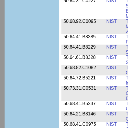
50.64.31.C0227
NIST
T
S
E
M
50.68.92.C0095
NIST
M
w
50.64.41.B8385
NIST
T
P
50.64.41.B8229
NIST
T
S
50.64.61.B8328
NIST
S
50.68.82.C1082
NIST
T
50.64.72.B5221
NIST
T
f
50.73.31.C0531
NIST
T
C
50.68.41.B5237
NIST
T
U
50.64.21.B8146
NIST
T
O
50.68.41.C0975
NIST
T