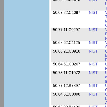
U
T
50.67.22.C1097
NIST
V
T
M
C
50.77.11.C0297
NIST
V
F
50.68.62.C1125
NIST
V
S
50.68.21.C0918
NIST
U
M
50.64.51.C0267
NIST
U
P
50.73.11.C1072
NIST
o
I
50.77.12.B7897
NIST
U
C
50.64.61.C0098
NIST
U
L
A