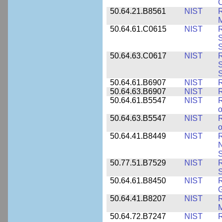
C
50.64.21.B8561
NIST
R
M
50.64.61.C0615
NIST
R
S
50.64.63.C0617
NIST
R
S
50.64.61.B6907
NIST
R
50.64.63.B6907
NIST
R
50.64.61.B5547
NIST
R
o
50.64.63.B5547
NIST
R
o
50.64.41.B8449
NIST
R
N
S
50.77.51.B7529
NIST
R
50.64.61.B8450
NIST
R
50.64.41.B8207
NIST
R
M
50.64.72.B7247
NIST
R