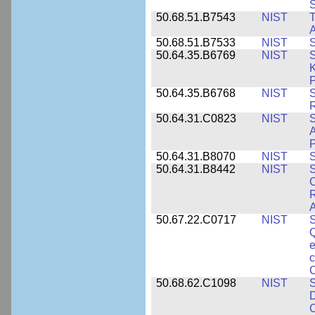
50.68.51.B7543
NIST
A
50.68.51.B7533
NIST
S
50.64.35.B6769
NIST
S
K
P
50.64.35.B6768
NIST
S
R
50.64.31.C0823
NIST
S
A
50.64.31.B8070
NIST
S
50.64.31.B8442
NIST
S
C
R
A
50.67.22.C0717
NIST
S
Q
e
c
C
50.68.62.C1098
NIST
S
D
C