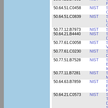
P
50.64.51.C0458
NIST
S
O
50.64.51.C0839
NIST
S
50.77.12.B7973
NIST
S
50.64.21.B4440
NIST
S
D
50.77.61.C0058
NIST
S
50.77.61.C0230
NIST
S
D
50.77.51.B7528
NIST
S
E
50.77.11.B7281
NIST
S
M
50.64.63.B7859
NIST
S
E
50.64.21.C0573
NIST
S
T
D
S