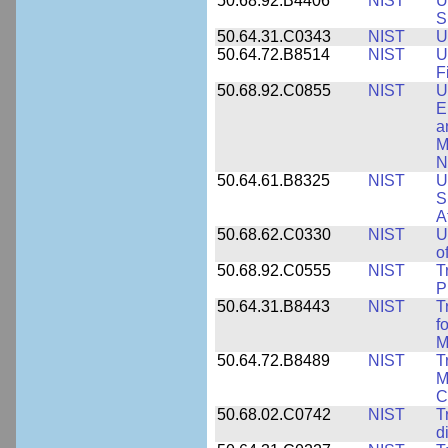
50.68.92.B4406
NIST
U
S
50.64.31.C0343
NIST
U
50.64.72.B8514
NIST
U
F
50.68.92.C0855
NIST
U
E
a
M
N
50.64.61.B8325
NIST
U
S
A
50.68.62.C0330
NIST
U
o
50.68.92.C0555
NIST
T
P
50.64.31.B8443
NIST
T
f
M
50.64.72.B8489
NIST
T
M
C
50.68.02.C0742
NIST
T
d