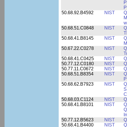
P
P
50.68.92.B4592
NIST
Q
M
w
50.68.51.C0848
NIST
Q
T
50.68.41.B8145
NIST
Q
M
50.67.22.C0278
NIST
Q
T
50.68.41.C0425
NIST
Q
50.77.12.C0180
NIST
Q
50.77.11.C0672
NIST
Q
50.68.51.B8354
NIST
Q
P
50.68.62.B7923
NIST
Q
S
C
50.68.03.C1124
NIST
Q
50.68.41.B8101
NIST
Q
Q
I
50.77.12.B5623
NIST
Q
50.68.41.B4400
NIST
Q