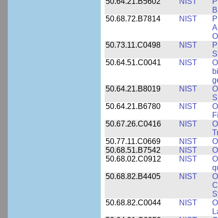
50.64.21.B5602
NIST
P
B
50.68.72.B7814
NIST
P
A
O
50.73.11.C0498
NIST
P
S
50.64.51.C0041
NIST
O
b
g
50.64.21.B8019
NIST
O
S
50.64.21.B6780
NIST
O
F
50.67.26.C0416
NIST
O
T
50.77.11.C0669
NIST
O
50.68.51.B7542
NIST
O
50.68.02.C0912
NIST
O
q
50.68.82.B4405
NIST
O
C
S
50.68.82.C0044
NIST
O
L