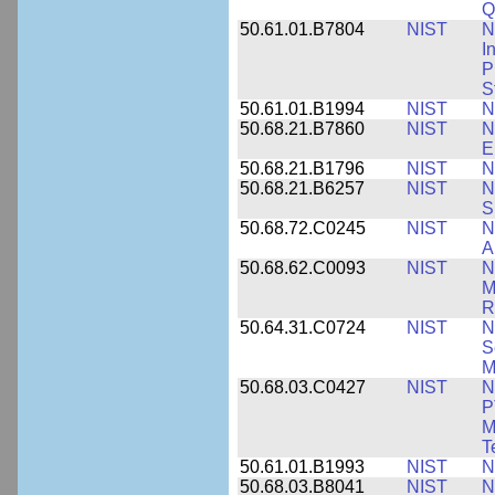
Q
50.61.01.B7804
NIST
N
I
P
S
50.61.01.B1994
NIST
N
50.68.21.B7860
NIST
N
E
50.68.21.B1796
NIST
N
50.68.21.B6257
NIST
N
S
50.68.72.C0245
NIST
N
A
50.68.62.C0093
NIST
N
M
R
50.64.31.C0724
NIST
N
S
M
50.68.03.C0427
NIST
N
P
M
T
50.61.01.B1993
NIST
N
50.68.03.B8041
NIST
N