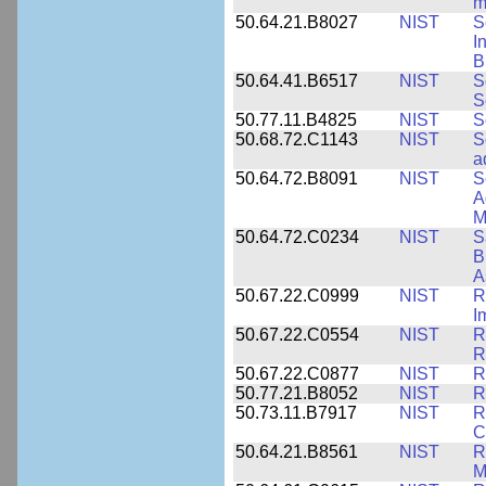
m
50.64.21.B8027
NIST
S
I
B
50.64.41.B6517
NIST
S
S
50.77.11.B4825
NIST
S
50.68.72.C1143
NIST
S
a
50.64.72.B8091
NIST
S
A
M
50.64.72.C0234
NIST
S
B
A
50.67.22.C0999
NIST
R
I
50.67.22.C0554
NIST
R
R
50.67.22.C0877
NIST
R
50.77.21.B8052
NIST
R
50.73.11.B7917
NIST
R
C
50.64.21.B8561
NIST
R
M