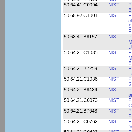
50.64.41.C0094
NIST
P
B
50.68.92.C1001
NIST
P
o
S
P
50.68.41.B8157
NIST
P
M
U
50.64.21.C1085
NIST
P
M
E
50.64.21.B7259
NIST
P
F
50.64.21.C1086
NIST
P
S
50.64.21.B8484
NIST
P
a
50.64.21.C0073
NIST
P
C
50.64.21.B7643
NIST
P
P
50.64.21.C0762
NIST
P
f