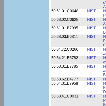
(
A
50.61.01.C0048
NIST
N
P
50.68.02.C0628
NIST
N
S
50.61.01.B7995
NIST
N
B
50.68.03.B6811
NIST
N
P
C
50.64.72.C0266
NIST
N
a
50.64.21.B6782
NIST
N
o
50.68.31.B7785
NIST
N
a
B
50.68.62.B4777
NIST
N
50.64.31.B7958
NIST
N
E
D
50.68.41.C0031
NIST
N
P
B