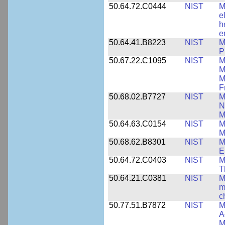
50.64.72.C0444
NIST
M
e
h
e
50.64.41.B8223
NIST
M
P
50.67.22.C1095
NIST
M
M
M
F
50.68.02.B7727
NIST
M
N
M
50.64.63.C0154
NIST
M
M
50.68.62.B8301
NIST
M
E
50.64.72.C0403
NIST
M
T
50.64.21.C0381
NIST
M
m
c
50.77.51.B7872
NIST
M
A
M