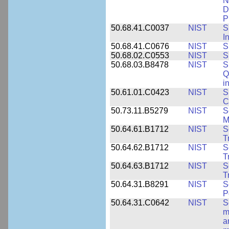
N
D
P
50.68.41.C0037
NIST
S
I
50.68.41.C0676
NIST
S
50.68.02.C0553
NIST
S
50.68.03.B8478
NIST
S
Q
i
50.61.01.C0423
NIST
S
C
50.73.11.B5279
NIST
S
M
50.64.61.B1712
NIST
S
T
50.64.62.B1712
NIST
S
T
50.64.63.B1712
NIST
S
T
50.64.31.B8291
NIST
S
P
50.64.31.C0642
NIST
S
m
a