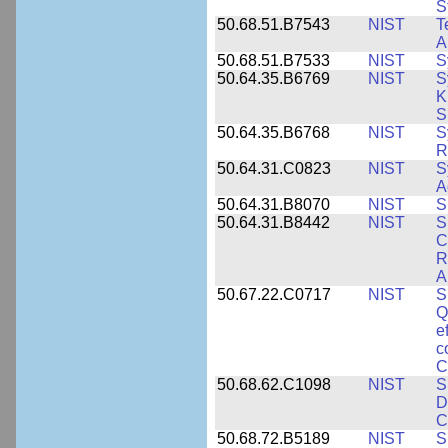
S
50.68.51.B7543
NIST
T
A
50.68.51.B7533
NIST
S
50.64.35.B6769
NIST
S
K
S
50.64.35.B6768
NIST
S
R
50.64.31.C0823
NIST
S
A
50.64.31.B8070
NIST
S
50.64.31.B8442
NIST
S
C
R
A
50.67.22.C0717
NIST
S
Q
e
c
C
50.68.62.C1098
NIST
S
D
C
50.68.72.B5189
NIST
S