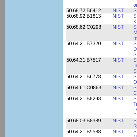
o
50.68.72.B6412
NIST
S
50.68.92.B1813
NIST
S
K
50.68.62.C0298
NIST
S
M
m
50.64.21.B7320
NIST
S
D
S
50.64.31.B7517
NIST
S
I
S
50.64.21.B6778
NIST
S
O
50.64.61.C0863
NIST
S
C
50.64.21.B8293
NIST
S
T
D
P
50.68.03.B8389
NIST
S
R
50.64.21.B5588
NIST
S