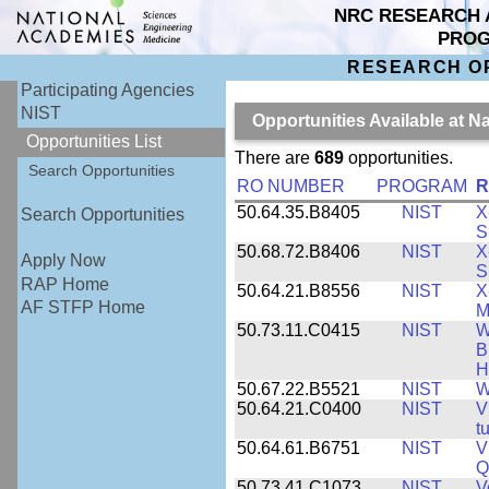
NRC RESEARCH 
PRO
RESEARCH O
Participating Agencies
NIST
Opportunities Available at N
Opportunities List
There are
689
opportunities.
Search Opportunities
RO NUMBER
PROGRAM
R
50.64.35.B8405
NIST
X
Search Opportunities
S
50.68.72.B8406
NIST
X
Apply Now
S
RAP Home
50.64.21.B8556
NIST
X
AF STFP Home
M
50.73.11.C0415
NIST
W
B
H
50.67.22.B5521
NIST
W
50.64.21.C0400
NIST
V
t
50.64.61.B6751
NIST
V
Q
50.73.41.C1073
NIST
V