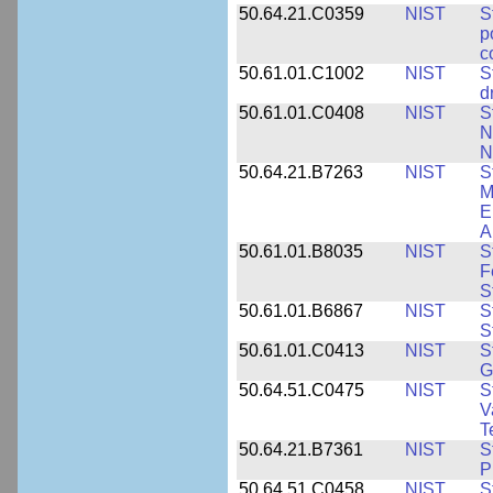
50.64.21.C0359
NIST
S
p
c
50.61.01.C1002
NIST
S
d
50.61.01.C0408
NIST
S
N
N
50.64.21.B7263
NIST
S
M
E
A
50.61.01.B8035
NIST
S
F
S
50.61.01.B6867
NIST
S
S
50.61.01.C0413
NIST
S
G
50.64.51.C0475
NIST
S
V
T
50.64.21.B7361
NIST
S
P
50.64.51.C0458
NIST
S