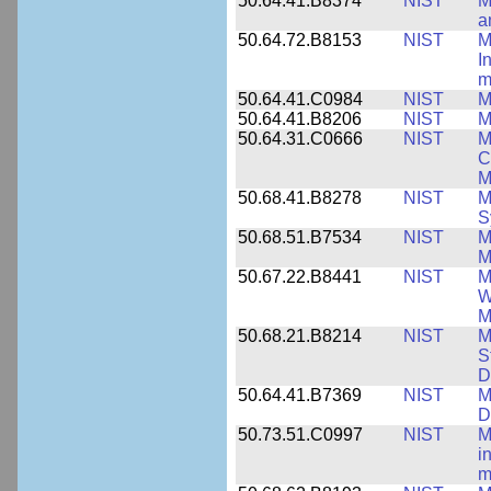
50.64.41.B8374
NIST
M
a
50.64.72.B8153
NIST
M
I
m
50.64.41.C0984
NIST
M
50.64.41.B8206
NIST
M
50.64.31.C0666
NIST
M
C
M
50.68.41.B8278
NIST
M
S
50.68.51.B7534
NIST
M
M
50.67.22.B8441
NIST
M
W
M
50.68.21.B8214
NIST
M
S
D
50.64.41.B7369
NIST
M
D
50.73.51.C0997
NIST
M
i
m