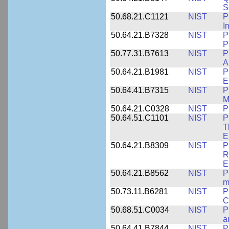
S
50.68.21.C1121
NIST
P
I
50.64.21.B7328
NIST
P
P
50.77.31.B7613
NIST
P
A
50.64.21.B1981
NIST
P
E
50.64.41.B7315
NIST
P
M
50.64.21.C0328
NIST
P
50.64.51.C1101
NIST
P
T
E
50.64.21.B8309
NIST
P
R
E
50.64.21.B8562
NIST
P
m
50.73.11.B6281
NIST
P
C
50.68.51.C0034
NIST
P
a
50.64.41.B7844
NIST
P