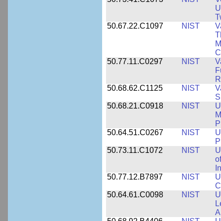
U
T
50.67.22.C1097
NIST
V
T
M
C
50.77.11.C0297
NIST
V
F
R
50.68.62.C1125
NIST
V
S
50.68.21.C0918
NIST
U
M
P
50.64.51.C0267
NIST
U
P
50.73.11.C1072
NIST
U
o
I
50.77.12.B7897
NIST
U
C
50.64.61.C0098
NIST
U
L
A