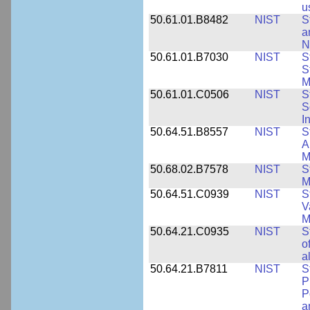
u
50.61.01.B8482
NIST
S
a
N
50.61.01.B7030
NIST
S
S
M
50.61.01.C0506
NIST
S
S
I
50.64.51.B8557
NIST
S
A
M
50.68.02.B7578
NIST
S
M
50.64.51.C0939
NIST
S
V
M
50.64.21.C0935
NIST
S
o
a
50.64.21.B7811
NIST
S
P
P
a