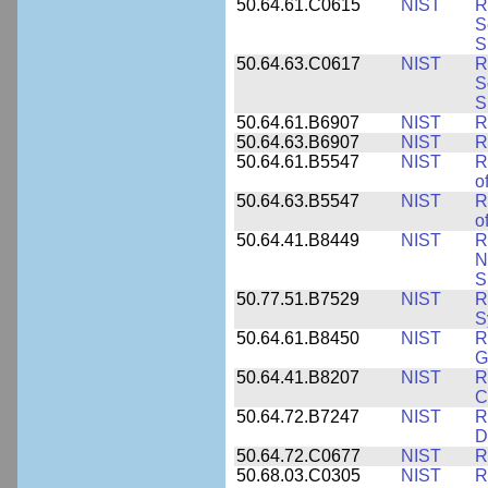
50.64.61.C0615
NIST
R
S
S
50.64.63.C0617
NIST
R
S
S
50.64.61.B6907
NIST
R
50.64.63.B6907
NIST
R
50.64.61.B5547
NIST
R
o
50.64.63.B5547
NIST
R
o
50.64.41.B8449
NIST
R
N
S
50.77.51.B7529
NIST
R
S
50.64.61.B8450
NIST
R
G
50.64.41.B8207
NIST
R
C
50.64.72.B7247
NIST
R
D
50.64.72.C0677
NIST
R
50.68.03.C0305
NIST
R