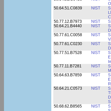
O
50.64.51.C0839
NIST
S
L
C
50.77.12.B7973
NIST
S
50.64.21.B4440
NIST
S
D
50.77.61.C0058
NIST
S
V
50.77.61.C0230
NIST
S
D
50.77.51.B7528
NIST
S
E
I
50.77.11.B7281
NIST
S
M
50.64.63.B7859
NIST
S
E
R
50.64.21.C0573
NIST
S
T
D
S
50.68.62.B8565
NIST
S
S