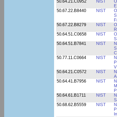
50.64.21.C0952
NIST
O
E
50.67.22.B8440
NIST
O
S
F
50.67.22.B8279
NIST
O
R
50.64.51.C0658
NIST
O
S
50.64.51.B7841
NIST
N
S
C
50.77.11.C0664
NIST
N
P
V
50.64.21.C0572
NIST
N
A
50.64.41.B7956
NIST
N
M
P
50.64.61.B1711
NIST
N
S
50.68.62.B5559
NIST
N
P
I