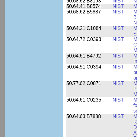
50.68.62.B8193
NIST
M
50.64.41.B8574
NIST
M
50.68.62.B5887
NIST
M
B
N
50.64.21.C1084
NIST
M
S
50.64.72.C0393
NIST
M
C
M
50.64.61.B4792
NIST
M
I
50.64.51.C0394
NIST
M
p
a
50.77.62.C0871
NIST
M
P
M
50.64.61.C0235
NIST
M
f
s
50.64.63.B7888
NIST
M
R
D
A