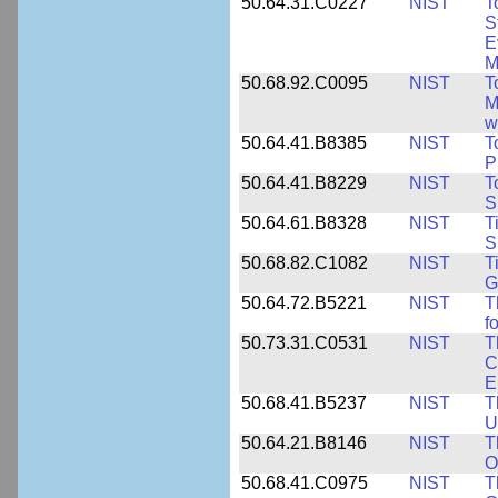
50.64.31.C0227
NIST
T
S
E
M
50.68.92.C0095
NIST
T
M
w
50.64.41.B8385
NIST
T
P
50.64.41.B8229
NIST
T
S
50.64.61.B8328
NIST
T
S
50.68.82.C1082
NIST
T
G
50.64.72.B5221
NIST
T
f
50.73.31.C0531
NIST
T
C
E
50.68.41.B5237
NIST
T
U
50.64.21.B8146
NIST
T
O
50.68.41.C0975
NIST
T