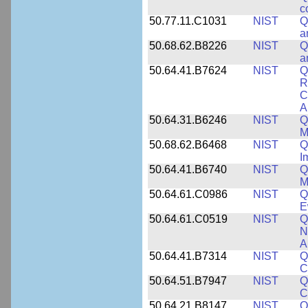
c
50.77.11.C1031
NIST
Q
a
50.68.62.B8226
NIST
Q
a
50.64.41.B7624
NIST
Q
R
C
A
50.64.31.B6246
NIST
Q
M
50.68.62.B6468
NIST
Q
I
50.64.41.B6740
NIST
Q
M
50.64.61.C0986
NIST
Q
E
50.64.61.C0519
NIST
Q
N
A
50.64.41.B7314
NIST
Q
C
50.64.51.B7947
NIST
Q
C
50.64.21.B8147
NIST
Q