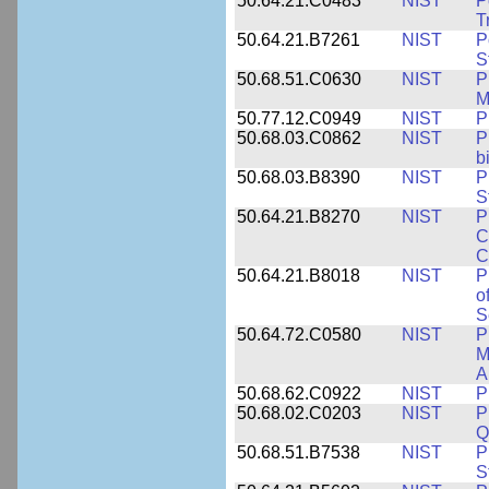
50.64.21.C0483
NIST
P
T
50.64.21.B7261
NIST
P
S
50.68.51.C0630
NIST
P
M
50.77.12.C0949
NIST
P
50.68.03.C0862
NIST
P
b
50.68.03.B8390
NIST
P
S
50.64.21.B8270
NIST
P
C
C
50.64.21.B8018
NIST
P
o
S
50.64.72.C0580
NIST
P
M
A
50.68.62.C0922
NIST
P
50.68.02.C0203
NIST
P
Q
50.68.51.B7538
NIST
P
S