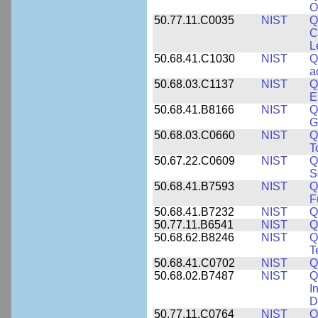
O
50.77.11.C0035
NIST
Q
C
L
50.68.41.C1030
NIST
Q
a
50.68.03.C1137
NIST
Q
E
50.68.41.B8166
NIST
Q
G
50.68.03.C0660
NIST
Q
T
50.67.22.C0609
NIST
Q
S
50.68.41.B7593
NIST
Q
F
50.68.41.B7232
NIST
Q
50.77.11.B6541
NIST
Q
50.68.62.B8246
NIST
Q
T
50.68.41.C0702
NIST
Q
50.68.02.B7487
NIST
Q
I
D
50.77.11.C0764
NIST
Q