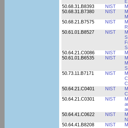
E
50.68.31.B8393
NIST
M
50.68.31.B7380
NIST
M
M
50.68.21.B7575
NIST
M
R
50.61.01.B8527
NIST
M
S
F
S
50.64.21.C0086
NIST
M
50.61.01.B6535
NIST
M
M
S
50.73.11.B7171
NIST
M
C
C
50.64.21.C0401
NIST
M
C
50.64.21.C0301
NIST
M
a
a
50.64.41.C0622
NIST
M
N
50.64.41.B8208
NIST
M