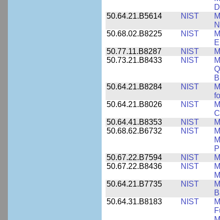
D
50.64.21.B5614
NIST
M
N
50.68.02.B8225
NIST
M
E
50.77.11.B8287
NIST
M
50.73.21.B8433
NIST
M
Q
B
50.64.21.B8284
NIST
M
f
50.64.21.B8026
NIST
M
C
50.64.41.B8353
NIST
M
50.68.62.B6732
NIST
M
M
P
50.67.22.B7594
NIST
M
50.67.22.B8436
NIST
M
M
50.64.21.B7735
NIST
M
B
50.64.31.B8183
NIST
M
F
M