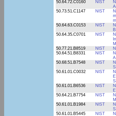
50.64.72.C0160
NIST
N
A
50.73.51.C1147
NIST
N
m
m
50.64.63.C0153
NIST
N
B
50.64.35.C0701
NIST
N
I
M
50.77.21.B8519
NIST
N
50.64.51.B8331
NIST
N
A
50.68.51.B7548
NIST
N
S
50.61.01.C0032
NIST
N
E
S
50.61.01.B6536
NIST
N
E
50.64.21.B7754
NIST
N
M
50.61.01.B1984
NIST
N
S
50.61.01.B5445
NIST
N