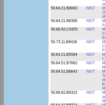
a
50.64.21.B8063
NIST
M
O
M
50.64.21.B8306
NIST
M
A
50.68.92.C0455
NIST
M
S
B
50.73.11.B8426
NIST
M
C
P
50.64.21.B5584
NIST
M
C
50.64.51.B7662
NIST
M
M
50.64.51.B6643
NIST
M
T
M
B
M
50.68.62.B8322
NIST
M
a
M