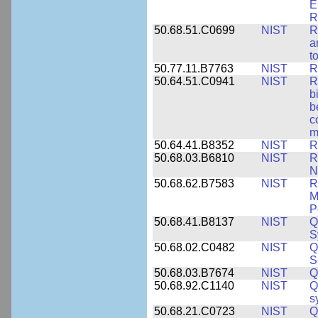
E
R
50.68.51.C0699
NIST
R
a
t
50.77.11.B7763
NIST
R
50.64.51.C0941
NIST
R
b
b
c
m
50.64.41.B8352
NIST
R
50.68.03.B6810
NIST
R
N
50.68.62.B7583
NIST
R
M
P
50.68.41.B8137
NIST
Q
S
50.68.02.C0482
NIST
Q
S
50.68.03.B7674
NIST
Q
50.68.92.C1140
NIST
Q
s
50.68.21.C0723
NIST
Q