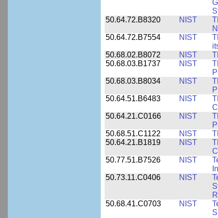
G
S
50.64.72.B8320
NIST
T
N
50.64.72.B7554
NIST
T
i
50.68.02.B8072
NIST
T
50.68.03.B1737
NIST
T
P
50.68.03.B8034
NIST
T
P
50.64.51.B6483
NIST
T
C
50.64.21.C0166
NIST
T
P
50.68.51.C1122
NIST
T
50.64.21.B1819
NIST
T
C
50.77.51.B7526
NIST
T
I
50.73.11.C0406
NIST
T
S
R
50.68.41.C0703
NIST
T
S