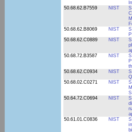
I
50.68.62.B7559
NIST
S
C
M
F
50.68.62.B8069
NIST
S
P
50.68.62.C0889
NIST
S
p
a
50.68.72.B3587
NIST
S
P
t
50.68.62.C0934
NIST
S
Q
50.68.02.C0271
NIST
S
M
S
50.64.72.C0694
NIST
S
d
n
a
50.61.01.C0836
NIST
S
i
b