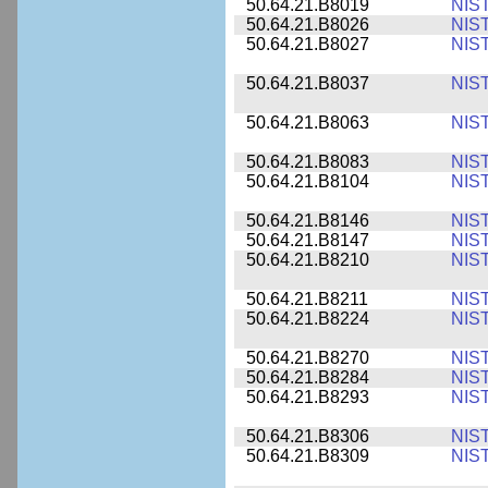
50.64.21.B8019
NIS
50.64.21.B8026
NIS
50.64.21.B8027
NIS
50.64.21.B8037
NIS
50.64.21.B8063
NIS
50.64.21.B8083
NIS
50.64.21.B8104
NIS
50.64.21.B8146
NIS
50.64.21.B8147
NIS
50.64.21.B8210
NIS
50.64.21.B8211
NIS
50.64.21.B8224
NIS
50.64.21.B8270
NIS
50.64.21.B8284
NIS
50.64.21.B8293
NIS
50.64.21.B8306
NIS
50.64.21.B8309
NIS