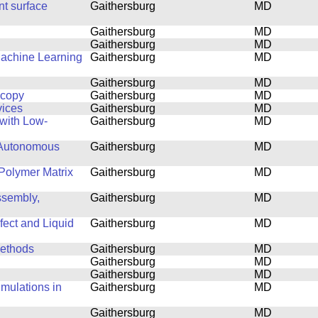
nt surface
Gaithersburg
MD
Gaithersburg
MD
Gaithersburg
MD
Machine Learning
Gaithersburg
MD
Gaithersburg
MD
scopy
Gaithersburg
MD
vices
Gaithersburg
MD
with Low-
Gaithersburg
MD
 Autonomous
Gaithersburg
MD
Polymer Matrix
Gaithersburg
MD
ssembly,
Gaithersburg
MD
fect and Liquid
Gaithersburg
MD
Methods
Gaithersburg
MD
Gaithersburg
MD
Gaithersburg
MD
mulations in
Gaithersburg
MD
Gaithersburg
MD