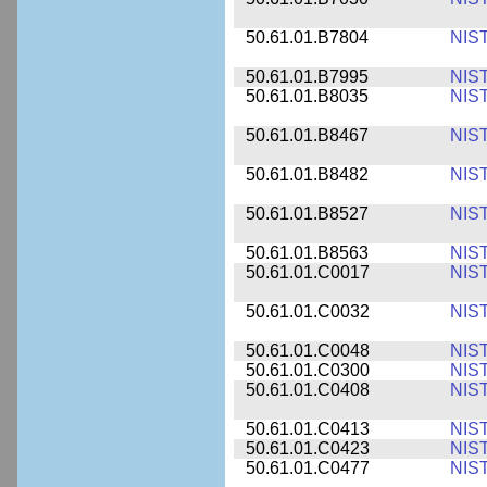
50.61.01.B7804
NIS
50.61.01.B7995
NIS
50.61.01.B8035
NIS
50.61.01.B8467
NIS
50.61.01.B8482
NIS
50.61.01.B8527
NIS
50.61.01.B8563
NIS
50.61.01.C0017
NIS
50.61.01.C0032
NIS
50.61.01.C0048
NIS
50.61.01.C0300
NIS
50.61.01.C0408
NIS
50.61.01.C0413
NIS
50.61.01.C0423
NIS
50.61.01.C0477
NIS