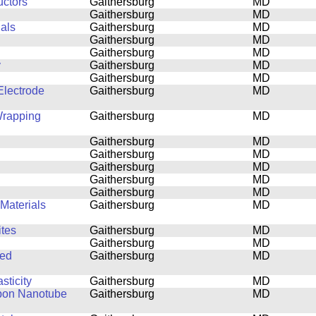
uctors
Gaithersburg
MD
Gaithersburg
MD
ials
Gaithersburg
MD
Gaithersburg
MD
Gaithersburg
MD
y
Gaithersburg
MD
Gaithersburg
MD
lectrode
Gaithersburg
MD
Wrapping
Gaithersburg
MD
Gaithersburg
MD
Gaithersburg
MD
Gaithersburg
MD
Gaithersburg
MD
Gaithersburg
MD
Materials
Gaithersburg
MD
tes
Gaithersburg
MD
Gaithersburg
MD
ned
Gaithersburg
MD
sticity
Gaithersburg
MD
rbon Nanotube
Gaithersburg
MD