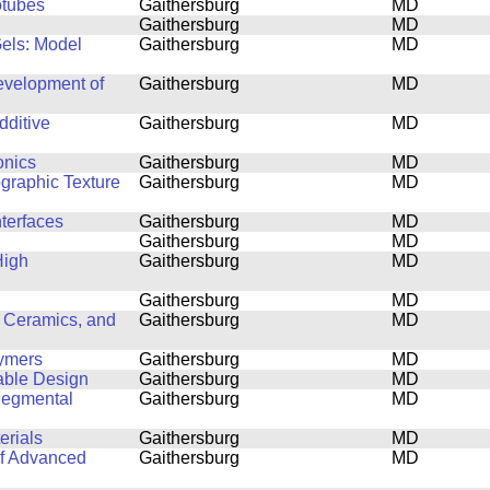
otubes
Gaithersburg
MD
Gaithersburg
MD
Gels: Model
Gaithersburg
MD
Development of
Gaithersburg
MD
dditive
Gaithersburg
MD
onics
Gaithersburg
MD
ographic Texture
Gaithersburg
MD
nterfaces
Gaithersburg
MD
Gaithersburg
MD
High
Gaithersburg
MD
Gaithersburg
MD
 Ceramics, and
Gaithersburg
MD
lymers
Gaithersburg
MD
able Design
Gaithersburg
MD
Segmental
Gaithersburg
MD
erials
Gaithersburg
MD
of Advanced
Gaithersburg
MD