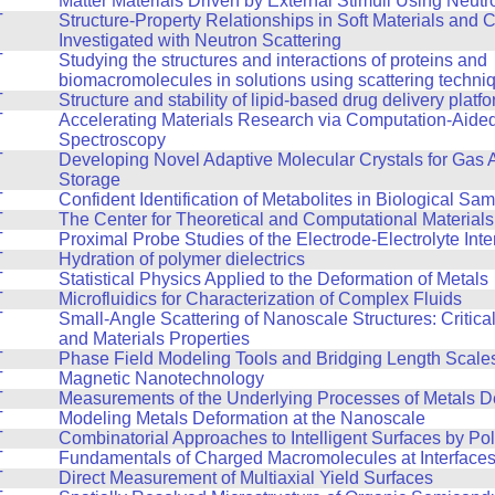
Matter Materials Driven by External Stimuli Using Neutr
T
Structure-Property Relationships in Soft Materials and
Investigated with Neutron Scattering
T
Studying the structures and interactions of proteins and
biomacromolecules in solutions using scattering techni
T
Structure and stability of lipid-based drug delivery platf
T
Accelerating Materials Research via Computation-Aide
Spectroscopy
T
Developing Novel Adaptive Molecular Crystals for Gas 
Storage
T
Confident Identification of Metabolites in Biological Sa
T
The Center for Theoretical and Computational Material
T
Proximal Probe Studies of the Electrode-Electrolyte Inte
T
Hydration of polymer dielectrics
T
Statistical Physics Applied to the Deformation of Metals
T
Microfluidics for Characterization of Complex Fluids
T
Small-Angle Scattering of Nanoscale Structures: Critic
and Materials Properties
T
Phase Field Modeling Tools and Bridging Length Scale
T
Magnetic Nanotechnology
T
Measurements of the Underlying Processes of Metals D
T
Modeling Metals Deformation at the Nanoscale
T
Combinatorial Approaches to Intelligent Surfaces by Po
T
Fundamentals of Charged Macromolecules at Interface
T
Direct Measurement of Multiaxial Yield Surfaces