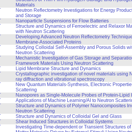
Materials
T
Neutron Reflectometry Investigations for Energy Produc
and Storage
T
Nanoparticle Suspensions for Flow Batteries
T
Structure and Dynamics of Ferroelectric and Relaxor Ma
with Neutron Scattering
T
Developing Advanced Neutron Reflectometry Technique
Membrane-Associated Proteins
T
Studying Colloidal Self-Assembly and Porous Solids wi
Neutron Scattering
T
Mechanistic Investigation of Gas Storage and Separatio
Framework Materials Using Neutron Scattering
T
Lipid Membrane Structure and Dynamics
T
Crystallographic investigation of novel materials using
ray diffraction and vibrational spectroscopy
T
New Quantum Materials-Synthesis, Electronic Propertie
Scattering
T
Nanopores as Single-Molecule Probes of Protein-Lipid I
T
Applications of Machine Learning/AI to Neutron Scatter
T
Structure and Dynamics of Polymer Nanocomposites Inv
Neutron Scattering
T
Structure and Dynamics of Colloidal Gel and Glass
T
Shear Induced Structures in Colloidal Systems
T
Investigating Time-dependent or Transient Structures o