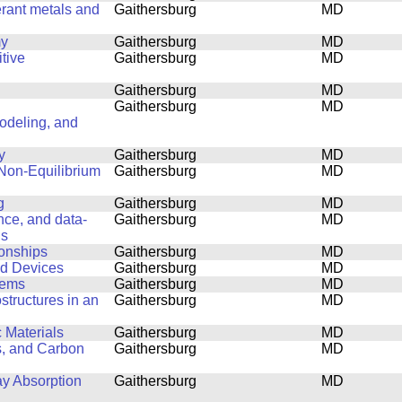
erant metals and
Gaithersburg
MD
my
Gaithersburg
MD
tive
Gaithersburg
MD
Gaithersburg
MD
Gaithersburg
MD
Modeling, and
y
Gaithersburg
MD
 Non-Equilibrium
Gaithersburg
MD
g
Gaithersburg
MD
ence, and data-
Gaithersburg
MD
ls
ionships
Gaithersburg
MD
nd Devices
Gaithersburg
MD
lems
Gaithersburg
MD
structures in an
Gaithersburg
MD
 Materials
Gaithersburg
MD
s, and Carbon
Gaithersburg
MD
ay Absorption
Gaithersburg
MD