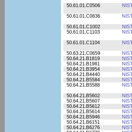
50.61.01.C0506
NIS
50.61.01.C0836
NIS
50.61.01.C1002
NIS
50.61.01.C1103
NIS
50.61.01.C1104
NIS
50.63.21.C0659
NIS
50.64.21.B1819
NIS
50.64.21.B1981
NIS
50.64.21.B3954
NIS
50.64.21.B4440
NIS
50.64.21.B5584
NIS
50.64.21.B5588
NIS
50.64.21.B5602
NIS
50.64.21.B5607
NIS
50.64.21.B5612
NIS
50.64.21.B5614
NIS
50.64.21.B5946
NIS
50.64.21.B6151
NIS
50.64.21.B6276
NIS