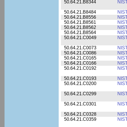
50.64.21.B8344
NIS
50.64.21.B8484
NIS
50.64.21.B8556
NIS
50.64.21.B8561
NIS
50.64.21.B8562
NIS
50.64.21.B8564
NIS
50.64.21.C0049
NIS
50.64.21.C0073
NIS
50.64.21.C0086
NIS
50.64.21.C0165
NIS
50.64.21.C0166
NIS
50.64.21.C0192
NIS
50.64.21.C0193
NIS
50.64.21.C0200
NIS
50.64.21.C0299
NIS
50.64.21.C0301
NIS
50.64.21.C0328
NIS
50.64.21.C0359
NIS