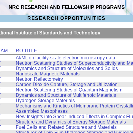
NRC RESEARCH AND FELLOWSHIP PROGRAMS
RESEARCH OPPORTUNITIES
ational Institute of Standards and Technology
RAM
RO TITLE
T
AI/ML on facility-scale electron microscopy data
T
Neutron Scattering Studies of Superconductivity and M
T
Dynamics and Structure of Molecules and Solids
T
Nanoscale Magnetic Materials
T
Neutron Reflectometry
T
Carbon Dioxide Capture, Storage and Utilization
T
Neutron Scattering Studies of Quantum Magnetism
T
Dynamics and Structure of Multiferroic Materials
T
Hydrogen Storage Materials
T
Mechanisms and Kinetics of Membrane Protein Crystalliz
Assembled Mesophases
T
New Insights into Shear-Induced Effects in Complex Flu
T
Structure and Dynamics of Energy Storage Materials
T
Fuel Cells and Related Structures and Materials
T
Structures of Thin-Film Hydrogen-Storage and Hydroge