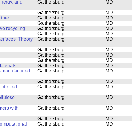
Energy, and
Gaithersburg
MD
Gaithersburg
MD
cture
Gaithersburg
MD
Gaithersburg
MD
ove recycling
Gaithersburg
MD
Gaithersburg
MD
terfaces: Theory
Gaithersburg
MD
Gaithersburg
MD
Gaithersburg
MD
Gaithersburg
MD
aterials
Gaithersburg
MD
ly-manufactured
Gaithersburg
MD
Gaithersburg
MD
ntrolled
Gaithersburg
MD
ellulose
Gaithersburg
MD
mers with
Gaithersburg
MD
Gaithersburg
MD
computational
Gaithersburg
MD