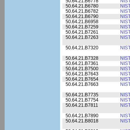
50.64.21.B6778
NIS
50.64.21.B6780
NIS
50.64.21.B6782
NIS
50.64.21.B6790
NIS
50.64.21.B6958
NIS
50.64.21.B7259
NIS
50.64.21.B7261
NIS
50.64.21.B7263
NIS
50.64.21.B7320
NIS
50.64.21.B7328
NIS
50.64.21.B7361
NIS
50.64.21.B7500
NIS
50.64.21.B7643
NIS
50.64.21.B7654
NIS
50.64.21.B7663
NIS
50.64.21.B7735
NIS
50.64.21.B7754
NIS
50.64.21.B7811
NIS
50.64.21.B7890
NIS
50.64.21.B8018
NIS