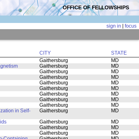
OFFICE OF FELLOWSHIPS
sign in
|
focus
CITY
STATE
Gaithersburg
MD
agnetism
Gaithersburg
MD
Gaithersburg
MD
Gaithersburg
MD
Gaithersburg
MD
Gaithersburg
MD
Gaithersburg
MD
Gaithersburg
MD
Gaithersburg
MD
ation in Self-
Gaithersburg
MD
ids
Gaithersburg
MD
Gaithersburg
MD
Gaithersburg
MD
n-Containing
Gaithersburg
MD