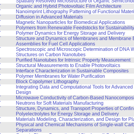
T
Spatially Resolved Microstructure of Organic Semicond
T
Organic and Hybrid Photovoltaic Film Architecture
T
Nanoimprint Lithography Patterning of Functional Mater
T
Diffusion in Advanced Materials
T
Magnetic Nanoparticles for Biomedical Applications
T
Polymers from Renewable Feedstocks for Sustainabilit
T
Polymer Dynamics for Energy Storage and Delivery
T
Structure and Dynamics of Membranes and Membrane E
Assemblies for Fuel Cell Applications
T
Spectroscopic and Microscopic Determination of DNA 
Structures on Carbon Nanotubes
T
Purified Nanotubes for Intrinsic Property Measurement
T
Structural Measurements to Enable Photovoltaics
T
Interface Characterization in Sustainable Composites
T
Polymer Membranes for Water Purification
T
Block Copolymer Lithography
T
Integrating Data and Computational Tools for Advanced 
Design
T
Microwave Conductivity of Carbon-Based Nanocomposi
T
Neutrons for Soft Materials Manufacturing
T
Structure, Dynamics, and Transport Properties of Confi
Polyelectrolytes for Energy Storage and Delivery
T
Materials Modeling, Characterization, and Design for Pla
T
Physical and Chemical Mechanisms of Single-wall Ca
Separations