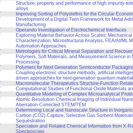
T
Structure, property and performance of high impurity-tol
alloys
T
Improving Sorting of Polyolefins for the Circular Econo
T
Development of a Digital Twin Framework for Metal Addi
Manufacturing
T
Operando Investigation of Electrochemical Interfaces
T
Exploring Material Behavior Across Scales: Mechanical
Characterization, Microstructural Analysis, FEA/AI/ML 
Automation Approaches
T
Metrologies for Critical Mineral Separation and Recover
T
Polymers, Soft Materials, and Measurement Science in
Processing
T
Polymers for Next Generation Semiconductor Packagin
T
Coupling electronic structure methods, artificial intellig
driven approaches for next-generation quantum materia
T
Macromolecular Therapeutics Structure-Function Relat
T
Computational Studies of Functional Oxide Materials a
T
Quantitative Modeling of Complex Microanalytical Prob
T
Atomic-Resolution Chemical Imaging of Individual Nano
Aberration-Corrected STEM/TEM
T
Determining Local and Nanoscale Structure in Inorganic
T
Carbon (CO2) Capture, Selective Gas Sorbent Material
Sequestration
T
Speciation and Related Chemical Information from X-R
Spectroscopy