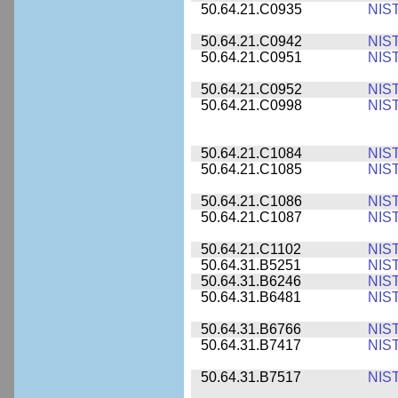
50.64.21.C0935
NIS
50.64.21.C0942
NIS
50.64.21.C0951
NIS
50.64.21.C0952
NIS
50.64.21.C0998
NIS
50.64.21.C1084
NIS
50.64.21.C1085
NIS
50.64.21.C1086
NIS
50.64.21.C1087
NIS
50.64.21.C1102
NIS
50.64.31.B5251
NIS
50.64.31.B6246
NIS
50.64.31.B6481
NIS
50.64.31.B6766
NIS
50.64.31.B7417
NIS
50.64.31.B7517
NIS