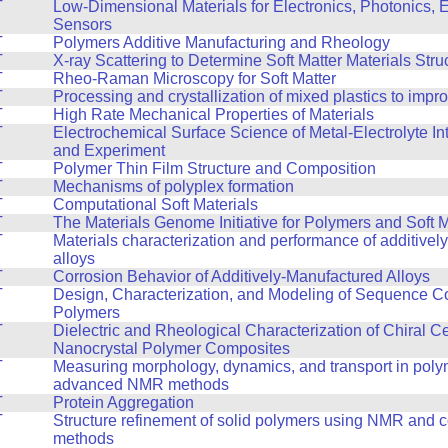
T
Low-Dimensional Materials for Electronics, Photonics, 
Sensors
T
Polymers Additive Manufacturing and Rheology
T
X-ray Scattering to Determine Soft Matter Materials Stru
T
Rheo-Raman Microscopy for Soft Matter
T
Processing and crystallization of mixed plastics to impr
T
High Rate Mechanical Properties of Materials
T
Electrochemical Surface Science of Metal-Electrolyte In
and Experiment
T
Polymer Thin Film Structure and Composition
T
Mechanisms of polyplex formation
T
Computational Soft Materials
T
The Materials Genome Initiative for Polymers and Soft M
T
Materials characterization and performance of additive
alloys
T
Corrosion Behavior of Additively-Manufactured Alloys
T
Design, Characterization, and Modeling of Sequence Co
Polymers
T
Dielectric and Rheological Characterization of Chiral C
Nanocrystal Polymer Composites
T
Measuring morphology, dynamics, and transport in poly
advanced NMR methods
T
Protein Aggregation
T
Structure refinement of solid polymers using NMR and 
methods