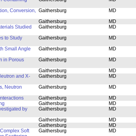
tion, Conversion,
Gaithersburg
MD
Gaithersburg
MD
terials Studied
Gaithersburg
MD
s to Study
Gaithersburg
MD
th Small Angle
Gaithersburg
MD
n in Porous
Gaithersburg
MD
Gaithersburg
MD
 Neutron and X-
Gaithersburg
MD
s, Neutron
Gaithersburg
MD
nteractions
Gaithersburg
MD
ing
Gaithersburg
MD
estigated by
Gaithersburg
MD
Gaithersburg
MD
Gaithersburg
MD
f Complex Soft
Gaithersburg
MD