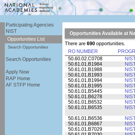
Participating Agencies
NIST
Opportunities Available at N
Opportunities List
There are
690
opportunities.
Search Opportunities
RO NUMBER
PROG
50.60.02.C0708
NIS
Search Opportunities
50.61.01.B1984
NIS
50.61.01.B1988
NIS
Apply Now
50.61.01.B1993
NIS
RAP Home
50.61.01.B1994
NIS
AF STFP Home
50.61.01.B1995
NIS
50.61.01.B5445
NIS
50.61.01.B6278
NIS
50.61.01.B6532
NIS
50.61.01.B6535
NIS
50.61.01.B6536
NIS
50.61.01.B6867
NIS
50.61.01.B7029
NIS
50.61.01.B7030
NIS