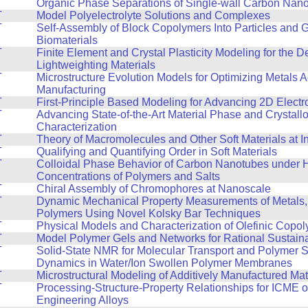
T
Organic Phase Separations of Single-wall Carbon Nan
T
Model Polyelectrolyte Solutions and Complexes
T
Self-Assembly of Block Copolymers Into Particles and 
Biomaterials
T
Finite Element and Crystal Plasticity Modeling for the 
Lightweighting Materials
T
Microstructure Evolution Models for Optimizing Metals A
Manufacturing
T
First-Principle Based Modeling for Advancing 2D Electr
T
Advancing State-of-the-Art Material Phase and Crystall
Characterization
T
Theory of Macromolecules and Other Soft Materials at I
T
Qualifying and Quantifying Order in Soft Materials
T
Colloidal Phase Behavior of Carbon Nanotubes under 
Concentrations of Polymers and Salts
T
Chiral Assembly of Chromophores at Nanoscale
T
Dynamic Mechanical Property Measurements of Metals,
Polymers Using Novel Kolsky Bar Techniques
T
Physical Models and Characterization of Olefinic Copo
T
Model Polymer Gels and Networks for Rational Sustain
T
Solid-State NMR for Molecular Transport and Polymer 
Dynamics in Water/Ion Swollen Polymer Membranes
T
Microstructural Modeling of Additively Manufactured Mat
T
Processing-Structure-Property Relationships for ICME 
Engineering Alloys