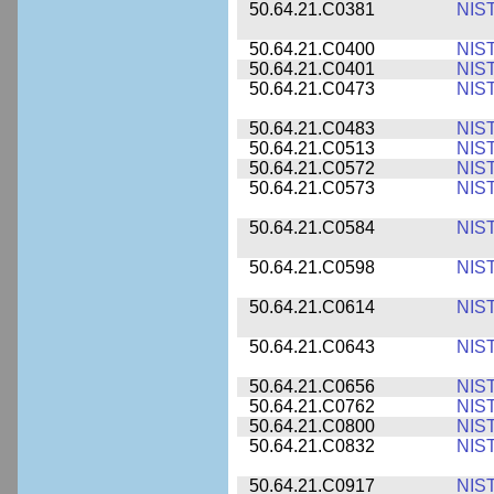
50.64.21.C0381
NIS
50.64.21.C0400
NIS
50.64.21.C0401
NIS
50.64.21.C0473
NIS
50.64.21.C0483
NIS
50.64.21.C0513
NIS
50.64.21.C0572
NIS
50.64.21.C0573
NIS
50.64.21.C0584
NIS
50.64.21.C0598
NIS
50.64.21.C0614
NIS
50.64.21.C0643
NIS
50.64.21.C0656
NIS
50.64.21.C0762
NIS
50.64.21.C0800
NIS
50.64.21.C0832
NIS
50.64.21.C0917
NIS