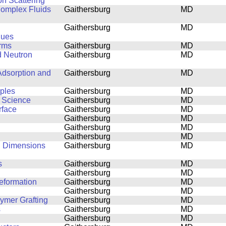
on Scattering
 Complex Fluids
Gaithersburg
MD
Gaithersburg
MD
ques
orms
Gaithersburg
MD
d Neutron
Gaithersburg
MD
Adsorption and
Gaithersburg
MD
mples
Gaithersburg
MD
s Science
Gaithersburg
MD
rface
Gaithersburg
MD
Gaithersburg
MD
Gaithersburg
MD
Gaithersburg
MD
al Dimensions
Gaithersburg
MD
s
Gaithersburg
MD
Gaithersburg
MD
eformation
Gaithersburg
MD
Gaithersburg
MD
lymer Grafting
Gaithersburg
MD
s
Gaithersburg
MD
Gaithersburg
MD