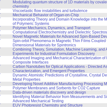
T
Modulating quantum structure of 1D materials by covale
chemistry
T
Viscoelastic flow instabilities and turbulence
T
Mechanical Behavior of Organ-on-Chip
T
Incorporating Theory and Domain Knowledge into the 
of Polymeric Systems
T
Polymer Mechanics, Dynamics, and Transport
T
Computational Electrochemistry and Dielectric Spectro
T
Novel Magnetic Materials for Advanced Spin-Based De
T
Spin-orbit Phenomena in Magnetic Thin Films Coupled 
Dimensional Materials for Spintronics
T
Combining Theory, Simulation, Machine Learning, and
Experiments for Industrial Formulation Discovery
T
Advanced Imaging and Mechanical Characterization of 
Composite Interfaces
T
Carbon Nanotubes for Optical Applications - Directed A
Characterization, and Emergent Properties
T
Dynamic Atomistic Predictions of Crystalline, Crystal De
Metal Properties
T
Developing Novel Additive Manufacturing Processing 
T
Polymer Membranes and Sorbents for CO2 Capture
T
Data-driven materials discovery and design
T
Identifying Material Behavior from Measurements and Si
Advanced Mechanical Testing
T
EUV Photoresist Chemistry and Structure