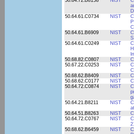
50.64.72.B8158
NIST
C
a
D
50.64.61.C0734
NIST
C
P
C
50.64.61.B6909
NIST
C
S
50.64.61.C0249
NIST
C
H
I
50.68.82.C0807
NIST
C
50.67.22.C0253
NIST
C
C
50.68.62.B8409
NIST
C
50.68.62.C0177
NIST
C
50.64.72.C0874
NIST
C
p
g
50.64.21.B8211
NIST
C
a
50.64.51.B8263
NIST
C
50.64.72.C0767
NIST
C
2
50.68.62.B6459
NIST
C