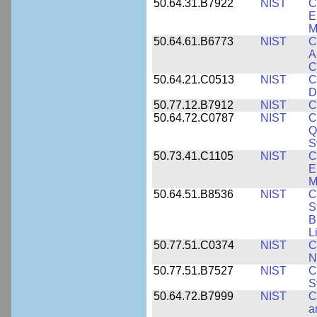
50.64.31.B7922
NIST
C
E
M
50.64.61.B6773
NIST
C
A
C
50.64.21.C0513
NIST
C
D
50.77.12.B7912
NIST
C
50.64.72.C0787
NIST
C
Q
S
50.73.41.C1105
NIST
C
E
M
50.64.51.B8536
NIST
C
S
B
L
50.77.51.C0374
NIST
C
N
50.77.51.B7527
NIST
C
S
50.64.72.B7999
NIST
C
a