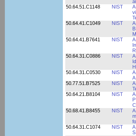
a
50.64.51.C1148
NIST
A
v
T
50.64.41.C1049
NIST
A
B
M
50.64.41.B7641
NIST
A
I
R
50.64.31.C0886
NIST
A
I
H
50.64.31.C0530
NIST
A
A
50.77.51.B7525
NIST
A
T
50.64.21.B8104
NIST
A
P
C
50.68.41.B8455
NIST
A
m
f
50.64.31.C1074
NIST
A
S