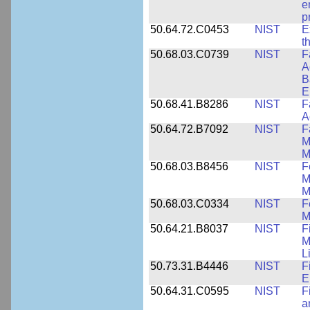
e
p
50.64.72.C0453
NIST
E
t
50.68.03.C0739
NIST
F
A
B
E
50.68.41.B8286
NIST
F
A
50.64.72.B7092
NIST
F
M
M
50.68.03.B8456
NIST
F
M
M
50.68.03.C0334
NIST
F
M
50.64.21.B8037
NIST
F
M
L
50.73.31.B4446
NIST
F
E
50.64.31.C0595
NIST
F
a