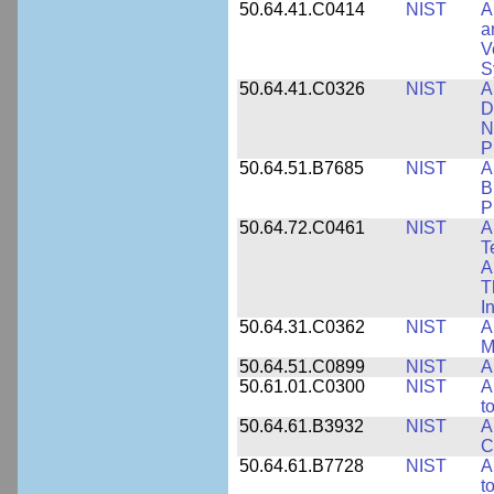
50.64.41.C0414
NIST
A
a
V
S
50.64.41.C0326
NIST
A
D
N
P
50.64.51.B7685
NIST
A
B
P
50.64.72.C0461
NIST
A
T
A
T
I
50.64.31.C0362
NIST
A
M
50.64.51.C0899
NIST
A
50.61.01.C0300
NIST
A
t
50.64.61.B3932
NIST
A
C
50.64.61.B7728
NIST
A
t