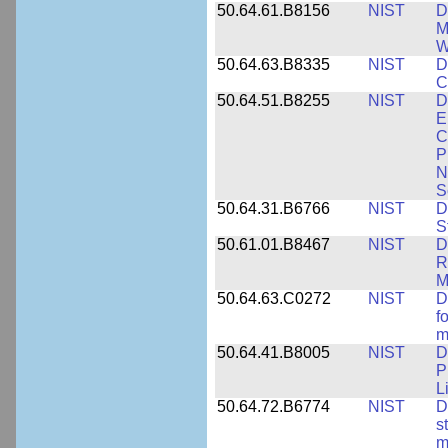
50.64.61.B8156
NIST
D
M
W
50.64.63.B8335
NIST
D
C
50.64.51.B8255
NIST
D
E
C
P
N
S
50.64.31.B6766
NIST
D
S
50.61.01.B8467
NIST
D
R
M
50.64.63.C0272
NIST
D
f
m
50.64.41.B8005
NIST
D
P
L
50.64.72.B6774
NIST
D
s
m