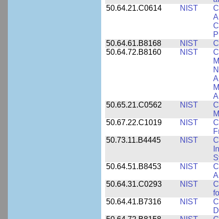
50.64.21.C0614
NIST
C
A
C
P
50.64.61.B8168
NIST
C
50.64.72.B8160
NIST
C
M
N
A
M
A
50.65.21.C0562
NIST
C
M
50.67.22.C1019
NIST
C
F
50.73.11.B4445
NIST
C
I
S
50.64.51.B8453
NIST
C
A
50.64.31.C0293
NIST
C
f
50.64.41.B7316
NIST
C
D