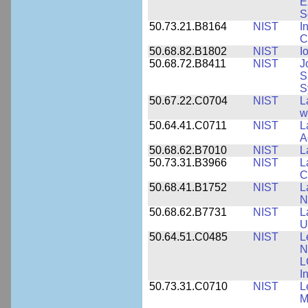
E
S
50.73.21.B8164
NIST
I
C
50.68.82.B1802
NIST
I
50.68.72.B8411
NIST
J
S
S
50.67.22.C0704
NIST
L
w
50.64.41.C0711
NIST
L
A
50.68.62.B7010
NIST
L
50.73.31.B3966
NIST
L
C
50.68.41.B1752
NIST
L
N
50.68.62.B7731
NIST
L
U
50.64.51.C0485
NIST
L
N
L
I
50.73.31.C0710
NIST
L
M