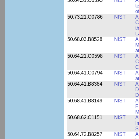
50.64.51.C0395
NIST
A
t
o
50.73.21.C0786
NIST
A
C
t
L
50.68.03.B8528
NIST
A
M
a
50.64.21.C0598
NIST
A
C
C
50.64.41.C0794
NIST
A
a
50.64.41.B8384
NIST
A
D
D
50.68.41.B8149
NIST
A
F
M
50.68.62.C1151
NIST
A
I
S
50.64.72.B8257
NIST
A