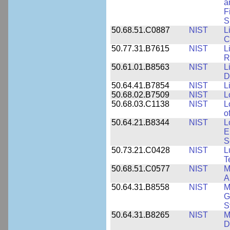
a
F
S
50.68.51.C0887
NIST
L
C
50.77.31.B7615
NIST
L
R
50.61.01.B8563
NIST
L
D
50.64.41.B7854
NIST
L
50.68.02.B7509
NIST
L
50.68.03.C1138
NIST
L
o
50.64.21.B8344
NIST
L
E
S
50.73.21.C0428
NIST
L
T
50.68.51.C0577
NIST
M
A
50.64.31.B8558
NIST
M
G
S
50.64.31.B8265
NIST
M
D