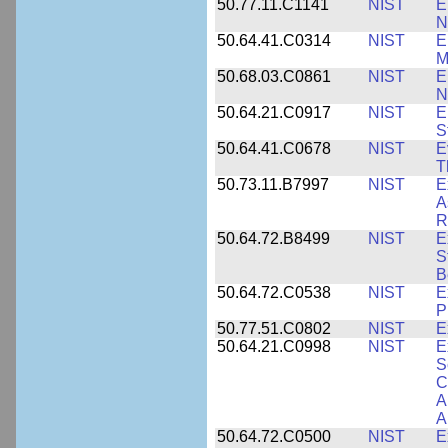
50.77.11.C1141
NIST
E
N
50.64.41.C0314
NIST
E
M
50.68.03.C0861
NIST
E
N
50.64.21.C0917
NIST
E
S
50.64.41.C0678
NIST
E
T
50.73.11.B7997
NIST
E
A
R
50.64.72.B8499
NIST
E
S
B
50.64.72.C0538
NIST
E
P
50.77.51.C0802
NIST
E
50.64.21.C0998
NIST
E
S
C
A
A
50.64.72.C0500
NIST
E