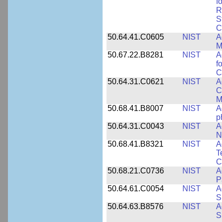
f
R
S
C
50.64.41.C0605
NIST
A
M
50.67.22.B8281
NIST
A
f
C
50.64.31.C0621
NIST
A
C
M
50.68.41.B8007
NIST
A
p
50.64.31.C0043
NIST
A
N
50.68.41.B8321
NIST
A
T
C
50.68.21.C0736
NIST
A
P
50.64.61.C0054
NIST
A
S
50.64.63.B8576
NIST
A
S