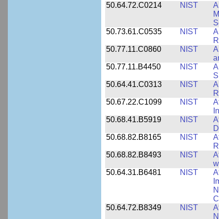
50.64.72.C0214
NIST
A
M
S
50.73.61.C0535
NIST
A
R
50.77.11.C0860
NIST
A
a
50.77.11.B4450
NIST
A
S
50.64.41.C0313
NIST
A
R
50.67.22.C1099
NIST
A
I
50.68.41.B5919
NIST
A
D
50.68.82.B8165
NIST
A
R
50.68.82.B8493
NIST
A
w
50.64.31.B6481
NIST
A
I
N
C
50.64.72.B8349
NIST
A
N