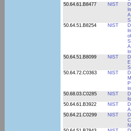
50.64.61.B8477
NIST
D
I
A
S
50.64.51.B8254
NIST
D
I
o
S
A
I
50.64.51.B8099
NIST
D
E
S
50.64.72.C0363
NIST
D
M
P
I
50.68.03.C0285
NIST
D
f
50.64.61.B3922
NIST
D
A
50.64.21.C0299
NIST
D
C
N
50.64.51.B7843
NIST
D