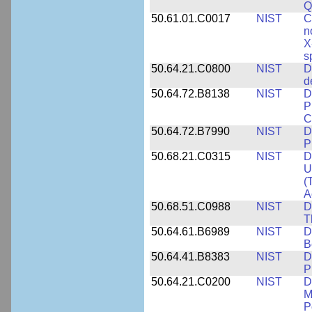
Q
50.61.01.C0017
NIST
C
n
X
s
50.64.21.C0800
NIST
D
d
50.64.72.B8138
NIST
D
P
C
50.64.72.B7990
NIST
D
P
50.68.21.C0315
NIST
D
U
(
A
50.68.51.C0988
NIST
D
T
50.64.61.B6989
NIST
D
B
50.64.41.B8383
NIST
D
P
50.64.21.C0200
NIST
D
M
P