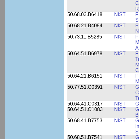
C
R
50.68.03.B6418
NIST
F
S
50.68.21.B4084
NIST
F
N
50.73.11.B5285
NIST
F
M
A
50.64.51.B6978
NIST
F
T
M
C
50.64.21.B6151
NIST
F
M
50.77.51.C0391
NIST
G
C
T
50.64.41.C0317
NIST
G
50.64.51.C1083
NIST
G
B
50.68.41.B7753
NIST
G
I
S
50.68.51.B7541
NIST
G