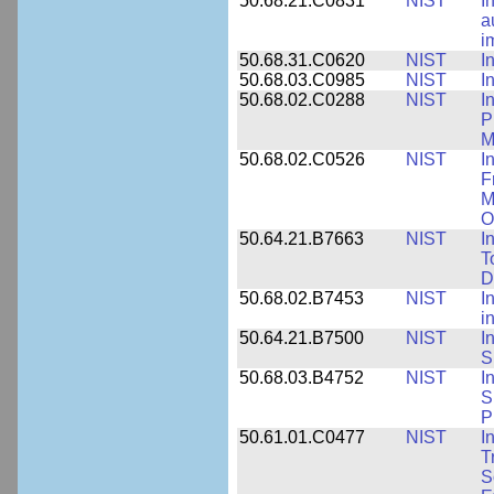
50.68.21.C0831
NIST
I
a
i
50.68.31.C0620
NIST
I
50.68.03.C0985
NIST
I
50.68.02.C0288
NIST
I
P
M
50.68.02.C0526
NIST
I
F
M
O
50.64.21.B7663
NIST
I
T
D
50.68.02.B7453
NIST
I
i
50.64.21.B7500
NIST
I
S
50.68.03.B4752
NIST
I
S
P
50.61.01.C0477
NIST
I
T
S