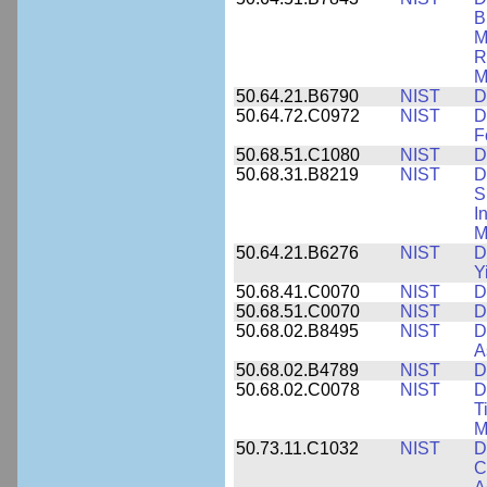
B
M
R
M
50.64.21.B6790
NIST
D
50.64.72.C0972
NIST
D
F
50.68.51.C1080
NIST
D
50.68.31.B8219
NIST
D
S
I
M
50.64.21.B6276
NIST
D
Y
50.68.41.C0070
NIST
D
50.68.51.C0070
NIST
D
50.68.02.B8495
NIST
D
A
50.68.02.B4789
NIST
D
50.68.02.C0078
NIST
D
T
M
50.73.11.C1032
NIST
D
C