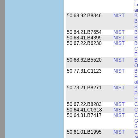
L
a
50.68.92.B8346
NIST
B
B
S
50.64.21.B7654
NIST
B
50.68.41.B4399
NIST
B
50.67.22.B6230
NIST
B
C
E
50.68.62.B5520
NIST
B
O
50.77.31.C1123
NIST
B
F
o
50.73.21.B8271
NIST
B
P
F
50.67.22.B8283
NIST
C
50.64.41.C0318
NIST
C
50.64.31.B7417
NIST
C
G
S
50.61.01.B1995
NIST
C
a