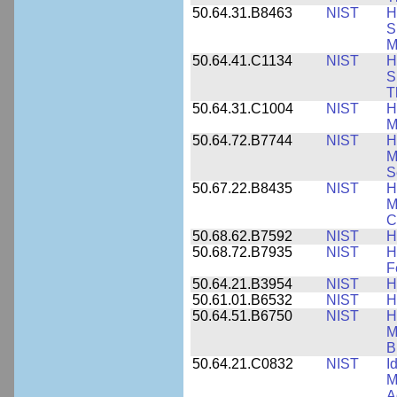
50.64.31.B8463
NIST
H
S
M
50.64.41.C1134
NIST
H
S
T
50.64.31.C1004
NIST
H
M
50.64.72.B7744
NIST
H
M
S
50.67.22.B8435
NIST
H
M
C
50.68.62.B7592
NIST
H
50.68.72.B7935
NIST
H
F
50.64.21.B3954
NIST
H
50.61.01.B6532
NIST
H
50.64.51.B6750
NIST
H
M
B
50.64.21.C0832
NIST
I
M
A