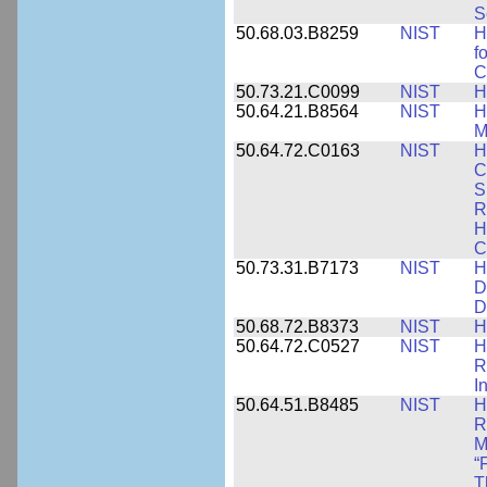
S
50.68.03.B8259
NIST
H
f
C
50.73.21.C0099
NIST
H
50.64.21.B8564
NIST
H
M
50.64.72.C0163
NIST
H
C
S
R
H
C
50.73.31.B7173
NIST
H
D
D
50.68.72.B8373
NIST
H
50.64.72.C0527
NIST
H
R
I
50.64.51.B8485
NIST
H
R
M
“
T