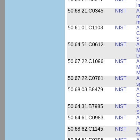
I
50.68.21.C0345
NIST
A
m
m
50.61.01.C1103
NIST
A
C
S
50.64.51.C0612
NIST
A
M
D
50.67.22.C1096
NIST
A
M
M
50.67.22.C0781
NIST
A
s
50.68.03.B8479
NIST
A
C
S
50.64.31.B7985
NIST
A
S
50.64.61.C0983
NIST
A
I
50.68.62.C1145
NIST
A
f