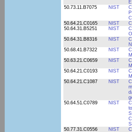
E
50.73.11.B7075
NIST
C
P
C
50.64.21.C0165
NIST
C
50.64.31.B5251
NIST
C
O
50.64.31.B8316
NIST
C
N
50.68.41.B7322
NIST
C
M
50.63.21.C0659
NIST
C
M
50.64.21.C0193
NIST
C
M
50.64.21.C1087
NIST
C
m
d
g
50.64.51.C0789
NIST
C
t
S
C
S
50.77.31.C0556
NIST
C