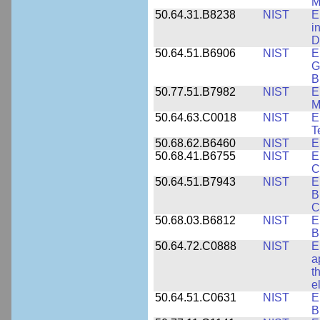
M
50.64.31.B8238
NIST
E
i
D
50.64.51.B6906
NIST
E
G
B
50.77.51.B7982
NIST
E
M
50.64.63.C0018
NIST
E
T
50.68.62.B6460
NIST
E
50.68.41.B6755
NIST
E
C
50.64.51.B7943
NIST
E
B
C
50.68.03.B6812
NIST
E
B
50.64.72.C0888
NIST
E
a
t
e
50.64.51.C0631
NIST
E
B