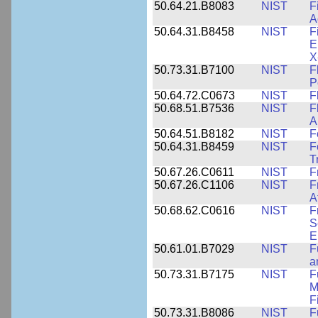
50.64.21.B8083
NIST
F
A
50.64.31.B8458
NIST
F
E
X
50.73.31.B7100
NIST
F
P
50.64.72.C0673
NIST
F
50.68.51.B7536
NIST
F
A
50.64.51.B8182
NIST
F
50.64.31.B8459
NIST
F
T
50.67.26.C0611
NIST
F
50.67.26.C1106
NIST
F
A
50.68.62.C0616
NIST
F
S
E
50.61.01.B7029
NIST
F
a
50.73.31.B7175
NIST
F
M
F
50.73.31.B8086
NIST
F