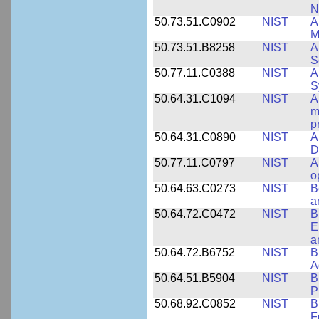
N
50.73.51.C0902
NIST
A
M
50.73.51.B8258
NIST
A
S
50.77.11.C0388
NIST
A
S
50.64.31.C1094
NIST
A
m
p
50.64.31.C0890
NIST
A
D
50.77.11.C0797
NIST
A
o
50.64.63.C0273
NIST
B
a
50.64.72.C0472
NIST
B
E
a
50.64.72.B6752
NIST
B
A
50.64.51.B5904
NIST
B
P
50.68.92.C0852
NIST
B
F