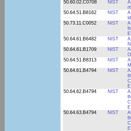
50.60.02.C0708
NIST
A
m
50.64.51.B8162
NIST
A
I
50.73.11.C0052
NIST
A
f
E
50.64.61.B6482
NIST
A
N
50.64.61.B1709
NIST
A
O
50.64.51.B8313
NIST
A
M
50.64.61.B4794
NIST
A
t
C
E
50.64.62.B4794
NIST
A
t
C
E
50.64.63.B4794
NIST
A
t
C
E