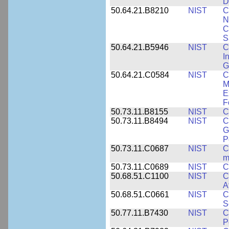
D
50.64.21.B8210
NIST
C
N
C
S
50.64.21.B5946
NIST
C
I
G
50.64.21.C0584
NIST
C
M
E
F
50.73.11.B8155
NIST
C
50.73.11.B8494
NIST
C
G
P
50.73.11.C0687
NIST
C
m
50.73.11.C0689
NIST
C
50.68.51.C1100
NIST
C
A
50.68.51.C0661
NIST
C
S
50.77.11.B7430
NIST
C
P