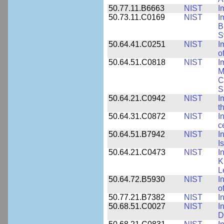
50.77.11.B6663
NIST
I
50.73.11.C0169
NIST
I
B
S
50.64.41.C0251
NIST
I
o
50.64.51.C0818
NIST
I
M
C
S
50.64.21.C0942
NIST
I
t
50.64.31.C0872
NIST
I
c
50.64.51.B7942
NIST
I
I
50.64.21.C0473
NIST
I
K
L
50.64.72.B5930
NIST
I
o
50.77.21.B7382
NIST
I
50.68.51.C0027
NIST
I
D