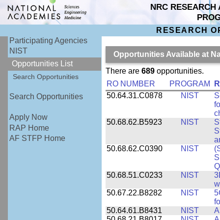
NRC RESEARCH 
PRO
RESEARCH O
Participating Agencies
NIST
Opportunities Available at N
Opportunities List
There are
689
opportunities.
Search Opportunities
RO NUMBER
PROGRAM
R
50.64.31.C0878
NIST
S
Search Opportunities
f
c
Apply Now
50.68.62.B5923
NIST
S
RAP Home
S
AF STFP Home
a
50.68.62.C0390
NIST
(
S
Q
50.68.51.C0233
NIST
3
w
50.67.22.B8282
NIST
5
f
50.64.61.B8431
NIST
A
50.68.21.B8017
NIST
A