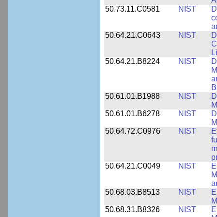
A
50.73.11.C0581
NIST
D
c
a
50.64.21.C0643
NIST
D
C
L
50.64.21.B8224
NIST
D
M
a
B
50.61.01.B1988
NIST
D
M
50.61.01.B6278
NIST
D
M
50.64.72.C0976
NIST
E
f
m
p
50.64.21.C0049
NIST
E
M
a
50.68.03.B8513
NIST
E
M
50.68.31.B8326
NIST
E