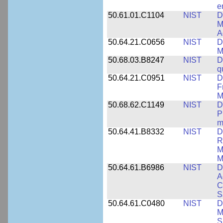
e
50.61.01.C1104
NIST
D
M
A
50.64.21.C0656
NIST
D
M
50.68.03.B8247
NIST
D
q
50.64.21.C0951
NIST
D
F
M
50.68.62.C1149
NIST
D
P
m
50.64.41.B8332
NIST
D
R
M
M
50.64.61.B6986
NIST
D
A
C
S
50.64.61.C0480
NIST
D
M
S