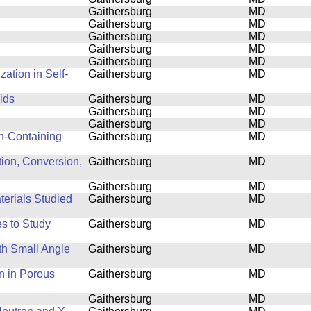
Gaithersburg
MD
Gaithersburg
MD
Gaithersburg
MD
Gaithersburg
MD
Gaithersburg
MD
ation in Self-
Gaithersburg
MD
ids
Gaithersburg
MD
Gaithersburg
MD
Gaithersburg
MD
n-Containing
Gaithersburg
MD
tion, Conversion,
Gaithersburg
MD
Gaithersburg
MD
terials Studied
Gaithersburg
MD
s to Study
Gaithersburg
MD
th Small Angle
Gaithersburg
MD
n in Porous
Gaithersburg
MD
Gaithersburg
MD