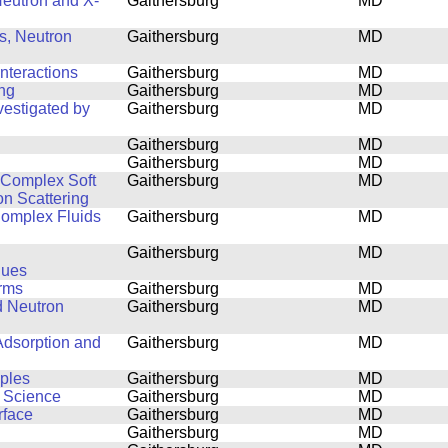
 Neutron and X-
Gaithersburg
MD
s, Neutron
Gaithersburg
MD
nteractions
Gaithersburg
MD
ing
Gaithersburg
MD
estigated by
Gaithersburg
MD
Gaithersburg
MD
Gaithersburg
MD
f Complex Soft
Gaithersburg
MD
on Scattering
 Complex Fluids
Gaithersburg
MD
Gaithersburg
MD
ques
orms
Gaithersburg
MD
d Neutron
Gaithersburg
MD
Adsorption and
Gaithersburg
MD
mples
Gaithersburg
MD
s Science
Gaithersburg
MD
rface
Gaithersburg
MD
Gaithersburg
MD