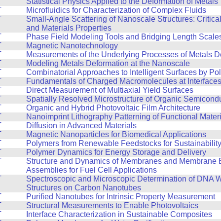
T
Statistical Physics Applied to the Deformation of Metals
T
Microfluidics for Characterization of Complex Fluids
T
Small-Angle Scattering of Nanoscale Structures: Critic
and Materials Properties
T
Phase Field Modeling Tools and Bridging Length Scale
T
Magnetic Nanotechnology
T
Measurements of the Underlying Processes of Metals D
T
Modeling Metals Deformation at the Nanoscale
T
Combinatorial Approaches to Intelligent Surfaces by Po
T
Fundamentals of Charged Macromolecules at Interface
T
Direct Measurement of Multiaxial Yield Surfaces
T
Spatially Resolved Microstructure of Organic Semicond
T
Organic and Hybrid Photovoltaic Film Architecture
T
Nanoimprint Lithography Patterning of Functional Mater
T
Diffusion in Advanced Materials
T
Magnetic Nanoparticles for Biomedical Applications
T
Polymers from Renewable Feedstocks for Sustainabilit
T
Polymer Dynamics for Energy Storage and Delivery
T
Structure and Dynamics of Membranes and Membrane E
Assemblies for Fuel Cell Applications
T
Spectroscopic and Microscopic Determination of DNA 
Structures on Carbon Nanotubes
T
Purified Nanotubes for Intrinsic Property Measurement
T
Structural Measurements to Enable Photovoltaics
T
Interface Characterization in Sustainable Composites