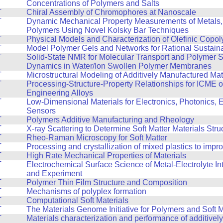
Concentrations of Polymers and Salts
T
Chiral Assembly of Chromophores at Nanoscale
T
Dynamic Mechanical Property Measurements of Metals,
Polymers Using Novel Kolsky Bar Techniques
T
Physical Models and Characterization of Olefinic Copo
T
Model Polymer Gels and Networks for Rational Sustain
T
Solid-State NMR for Molecular Transport and Polymer 
Dynamics in Water/Ion Swollen Polymer Membranes
T
Microstructural Modeling of Additively Manufactured Mat
T
Processing-Structure-Property Relationships for ICME 
Engineering Alloys
T
Low-Dimensional Materials for Electronics, Photonics, 
Sensors
T
Polymers Additive Manufacturing and Rheology
T
X-ray Scattering to Determine Soft Matter Materials Stru
T
Rheo-Raman Microscopy for Soft Matter
T
Processing and crystallization of mixed plastics to impr
T
High Rate Mechanical Properties of Materials
T
Electrochemical Surface Science of Metal-Electrolyte In
and Experiment
T
Polymer Thin Film Structure and Composition
T
Mechanisms of polyplex formation
T
Computational Soft Materials
T
The Materials Genome Initiative for Polymers and Soft M
T
Materials characterization and performance of additive