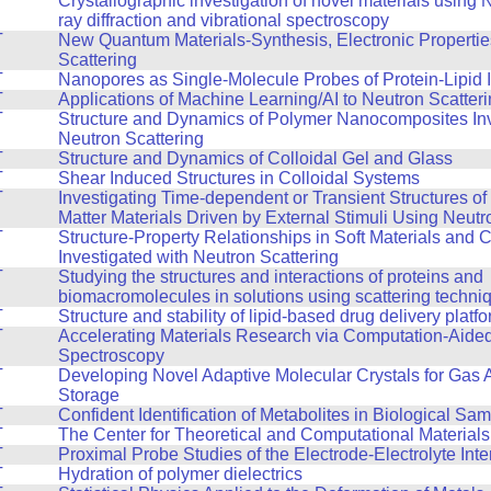
T
Crystallographic investigation of novel materials using
ray diffraction and vibrational spectroscopy
T
New Quantum Materials-Synthesis, Electronic Propertie
Scattering
T
Nanopores as Single-Molecule Probes of Protein-Lipid I
T
Applications of Machine Learning/AI to Neutron Scatter
T
Structure and Dynamics of Polymer Nanocomposites Inv
Neutron Scattering
T
Structure and Dynamics of Colloidal Gel and Glass
T
Shear Induced Structures in Colloidal Systems
T
Investigating Time-dependent or Transient Structures o
Matter Materials Driven by External Stimuli Using Neutr
T
Structure-Property Relationships in Soft Materials and
Investigated with Neutron Scattering
T
Studying the structures and interactions of proteins and
biomacromolecules in solutions using scattering techni
T
Structure and stability of lipid-based drug delivery platf
T
Accelerating Materials Research via Computation-Aide
Spectroscopy
T
Developing Novel Adaptive Molecular Crystals for Gas 
Storage
T
Confident Identification of Metabolites in Biological Sa
T
The Center for Theoretical and Computational Material
T
Proximal Probe Studies of the Electrode-Electrolyte Inte
T
Hydration of polymer dielectrics