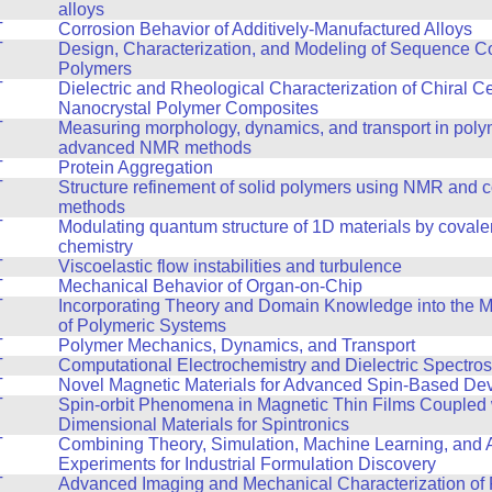
alloys
T
Corrosion Behavior of Additively-Manufactured Alloys
T
Design, Characterization, and Modeling of Sequence Co
Polymers
T
Dielectric and Rheological Characterization of Chiral C
Nanocrystal Polymer Composites
T
Measuring morphology, dynamics, and transport in poly
advanced NMR methods
T
Protein Aggregation
T
Structure refinement of solid polymers using NMR and 
methods
T
Modulating quantum structure of 1D materials by covale
chemistry
T
Viscoelastic flow instabilities and turbulence
T
Mechanical Behavior of Organ-on-Chip
T
Incorporating Theory and Domain Knowledge into the 
of Polymeric Systems
T
Polymer Mechanics, Dynamics, and Transport
T
Computational Electrochemistry and Dielectric Spectro
T
Novel Magnetic Materials for Advanced Spin-Based De
T
Spin-orbit Phenomena in Magnetic Thin Films Coupled 
Dimensional Materials for Spintronics
T
Combining Theory, Simulation, Machine Learning, and
Experiments for Industrial Formulation Discovery
T
Advanced Imaging and Mechanical Characterization of 