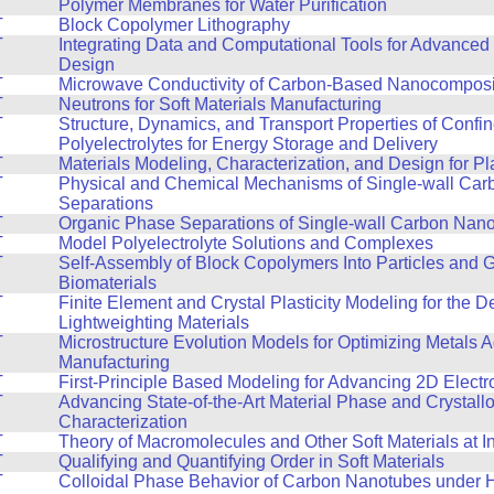
T
Polymer Membranes for Water Purification
T
Block Copolymer Lithography
T
Integrating Data and Computational Tools for Advanced 
Design
T
Microwave Conductivity of Carbon-Based Nanocomposi
T
Neutrons for Soft Materials Manufacturing
T
Structure, Dynamics, and Transport Properties of Confi
Polyelectrolytes for Energy Storage and Delivery
T
Materials Modeling, Characterization, and Design for Pla
T
Physical and Chemical Mechanisms of Single-wall Ca
Separations
T
Organic Phase Separations of Single-wall Carbon Nan
T
Model Polyelectrolyte Solutions and Complexes
T
Self-Assembly of Block Copolymers Into Particles and 
Biomaterials
T
Finite Element and Crystal Plasticity Modeling for the 
Lightweighting Materials
T
Microstructure Evolution Models for Optimizing Metals A
Manufacturing
T
First-Principle Based Modeling for Advancing 2D Electr
T
Advancing State-of-the-Art Material Phase and Crystall
Characterization
T
Theory of Macromolecules and Other Soft Materials at I
T
Qualifying and Quantifying Order in Soft Materials
T
Colloidal Phase Behavior of Carbon Nanotubes under 