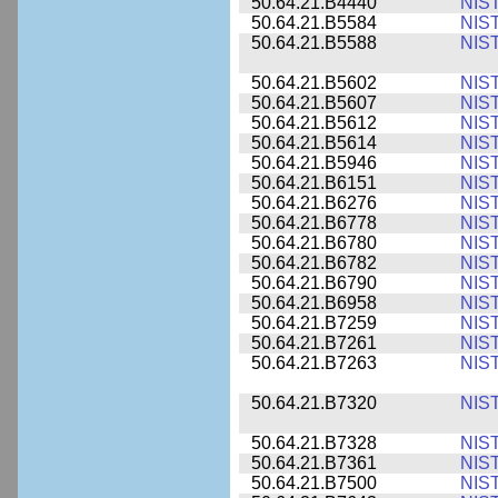
50.64.21.B4440
NIS
50.64.21.B5584
NIS
50.64.21.B5588
NIS
50.64.21.B5602
NIS
50.64.21.B5607
NIS
50.64.21.B5612
NIS
50.64.21.B5614
NIS
50.64.21.B5946
NIS
50.64.21.B6151
NIS
50.64.21.B6276
NIS
50.64.21.B6778
NIS
50.64.21.B6780
NIS
50.64.21.B6782
NIS
50.64.21.B6790
NIS
50.64.21.B6958
NIS
50.64.21.B7259
NIS
50.64.21.B7261
NIS
50.64.21.B7263
NIS
50.64.21.B7320
NIS
50.64.21.B7328
NIS
50.64.21.B7361
NIS
50.64.21.B7500
NIS