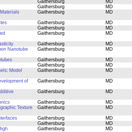
Gaithersburg
MD
Gaithersburg
MD
Materials
Gaithersburg
MD
tes
Gaithersburg
MD
Gaithersburg
MD
ned
Gaithersburg
MD
sticity
Gaithersburg
MD
rbon Nanotube
Gaithersburg
MD
otubes
Gaithersburg
MD
Gaithersburg
MD
Gels: Model
Gaithersburg
MD
Development of
Gaithersburg
MD
dditive
Gaithersburg
MD
onics
Gaithersburg
MD
ographic Texture
Gaithersburg
MD
nterfaces
Gaithersburg
MD
Gaithersburg
MD
High
Gaithersburg
MD