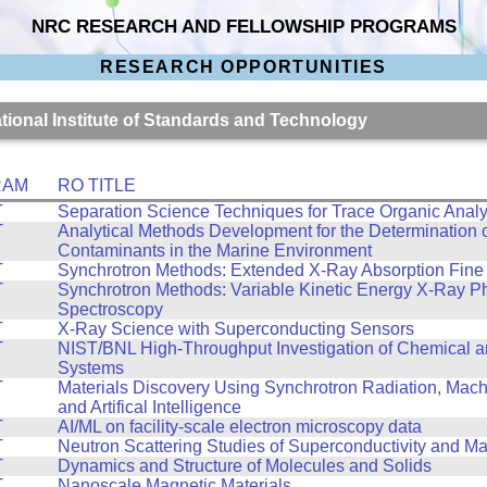
NRC RESEARCH AND FELLOWSHIP PROGRAMS
RESEARCH OPPORTUNITIES
ational Institute of Standards and Technology
RAM
RO TITLE
T
Separation Science Techniques for Trace Organic Analy
T
Analytical Methods Development for the Determination 
Contaminants in the Marine Environment
T
Synchrotron Methods: Extended X-Ray Absorption Fine 
T
Synchrotron Methods: Variable Kinetic Energy X-Ray P
Spectroscopy
T
X-Ray Science with Superconducting Sensors
T
NIST/BNL High-Throughput Investigation of Chemical a
Systems
T
Materials Discovery Using Synchrotron Radiation, Mach
and Artifical Intelligence
T
AI/ML on facility-scale electron microscopy data
T
Neutron Scattering Studies of Superconductivity and M
T
Dynamics and Structure of Molecules and Solids
T
Nanoscale Magnetic Materials