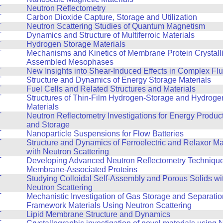
T
Neutron Reflectometry
T
Carbon Dioxide Capture, Storage and Utilization
T
Neutron Scattering Studies of Quantum Magnetism
T
Dynamics and Structure of Multiferroic Materials
T
Hydrogen Storage Materials
T
Mechanisms and Kinetics of Membrane Protein Crystalliz
Assembled Mesophases
T
New Insights into Shear-Induced Effects in Complex Flu
T
Structure and Dynamics of Energy Storage Materials
T
Fuel Cells and Related Structures and Materials
T
Structures of Thin-Film Hydrogen-Storage and Hydroge
Materials
T
Neutron Reflectometry Investigations for Energy Produc
and Storage
T
Nanoparticle Suspensions for Flow Batteries
T
Structure and Dynamics of Ferroelectric and Relaxor Ma
with Neutron Scattering
T
Developing Advanced Neutron Reflectometry Technique
Membrane-Associated Proteins
T
Studying Colloidal Self-Assembly and Porous Solids wi
Neutron Scattering
T
Mechanistic Investigation of Gas Storage and Separatio
Framework Materials Using Neutron Scattering
T
Lipid Membrane Structure and Dynamics