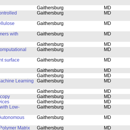
Gaithersburg
MD
ntrolled
Gaithersburg
MD
ellulose
Gaithersburg
MD
mers with
Gaithersburg
MD
Gaithersburg
MD
computational
Gaithersburg
MD
nt surface
Gaithersburg
MD
Gaithersburg
MD
Gaithersburg
MD
Machine Learning
Gaithersburg
MD
Gaithersburg
MD
scopy
Gaithersburg
MD
vices
Gaithersburg
MD
with Low-
Gaithersburg
MD
 Autonomous
Gaithersburg
MD
Polymer Matrix
Gaithersburg
MD