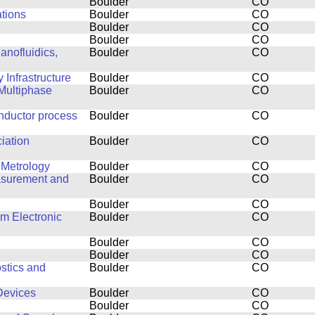
Boulder
CO
ations
Boulder
CO
Boulder
CO
Boulder
CO
anofluidics,
Boulder
CO
Infrastructure
Boulder
CO
Multiphase
Boulder
CO
nductor process
Boulder
CO
ciation
Boulder
CO
 Metrology
Boulder
CO
easurement and
Boulder
CO
Boulder
CO
lm Electronic
Boulder
CO
Boulder
CO
Boulder
CO
stics and
Boulder
CO
Devices
Boulder
CO
Boulder
CO