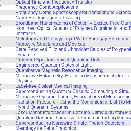
T
Optical Time and Frequency Transfer
T
Frequency Comb Applications
T
Frequency Comb Spectroscopy for Atmospheric Scienc
T
Nano-Electromagnetic Imaging
T
Broadband Nanoimaging of Optically Excited Free Carri
T
Nonlinear Optical Studies of Polymer, Biomimetic, and B
Interfaces
T
Metrology and Prototyping of Wide-Bandgap Semicond
Nanowire Structures and Devices
T
State Resolved THz and Ultraviolet Studies of Polypept
Dynamics
T
Coherent Spectroscopy of Quantum Dots
T
Engineered Quantum States of Light
T
Quantitative Magnetic Resonance Imaging
T
Microwave Polarimetry: Precision Measurements for Co
Physics
T
Label-free Optical Medical Imaging
T
Superconducting Quantum Circuits: Computing & Simul
Microwave Optomechanics, Foundations of Measureme
T
Radiation Pressure - Using the Momentum of Light to M
T
Hybrid Quantum Systems
T
Laser-Matter Interactions in Extreme Ultraviolet Atom 
T
Quantum Nanomechanics with Superconducting Microwa
T
Superconducting Nanowire Single-Photon Detectors
T
Metrology for Faint Photonics