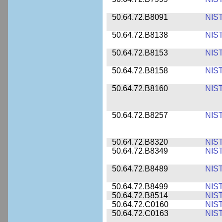
50.64.72.B8091
NIS
50.64.72.B8138
NIS
50.64.72.B8153
NIS
50.64.72.B8158
NIS
50.64.72.B8160
NIS
50.64.72.B8257
NIS
50.64.72.B8320
NIS
50.64.72.B8349
NIS
50.64.72.B8489
NIS
50.64.72.B8499
NIS
50.64.72.B8514
NIS
50.64.72.C0160
NIS
50.64.72.C0163
NIS