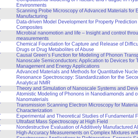
Environments
T
Scanning Probe Microscopy of Advanced Materials for 
Manufacturing
T
Data-driven Model Development for Property Prediction 
Composites
T
Microbial nanomotion and life – Insight and control thro
measurements
T
Chemical Foundation for Capture and Release of Difficul
Drugs or Drug Metabolites of Abuse
T
Causal Green’s Function for Modeling of Phonon Transp
Nanoscale Semiconductors: Application to Devices for 
Management and Energy Applications
T
Advanced Materials and Methods for Quantitative Nucle
Resonance Spectroscopy: Standardization for the Seco
Analytical NMR
T
Theory and Simulation of Nanoscale Systems and Devi
T
Atomistic Modeling of Phonons in Nanodiamonds and o
Nanomaterials
T
Transmission Scanning Electron Microscopy for Materia
Characterization
T
Experimental and Theoretical Studies of Fundamental F
T
Ultrafast Mass Spectroscopy at High Field
T
Nondestructive Evaluation of Additively Manufactured A
T
High-Accuracy Measurements on Complex Mixtures wi