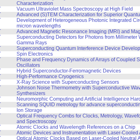
Characterization
T
Vacuum Ultraviolet Mass Spectroscopy at High Field
T
Advanced (S)TEM Characterization for Superior Quant
T
Development of Heterogeneous Photonic Integrated Circ
micron wavelengths
T
Advanced Magnetic Resonance Imaging (MRI) and Mag
T
Superconducting Detectors for Photons from Millimeter
Gamma Rays
T
Superconducting Quantum Interference Device Develo
T
Spin Electronics
T
Phase and Frequency Dynamics of Arrays of Coupled S
Oscillators
T
Hybrid Superconductor-Ferromagnetic Devices
T
High-Performance Cryogenics
T
X-Ray Science with Superconducting Sensors
T
Johnson Noise Thermometry with Superconductive Wa
Synthesizers
T
Neuromorphic Computing and Artificial Intelligence Ha
T
Scanning SQUID metrology for advance superconducting
T
Ion Storage
T
Optical Frequency Combs for Clocks, Metrology, Wavef
and Spectroscopy
T
Atomic Clocks and Wavelength References on a Chip
T
Atomic Devices and Instrumentation with Laser-Cooled
T
Optical Atomic Clocks Based on Laser-Cooled Neutral 