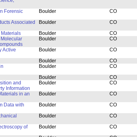
cience,
in Forensic
Boulder
CO
ducts Associated
Boulder
CO
 Materials
Boulder
CO
 Molecular
Boulder
CO
 Compounds
y Active
Boulder
CO
Boulder
CO
in
Boulder
CO
Boulder
CO
isition and
Boulder
CO
y Information
aterials in an
Boulder
CO
m Data with
Boulder
CO
chanical
Boulder
CO
ctroscopy of
Boulder
CO