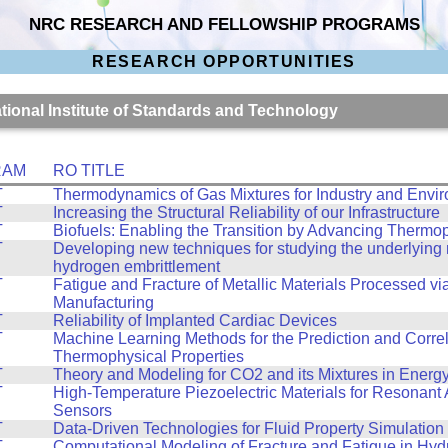
NRC RESEARCH AND FELLOWSHIP PROGRAMS
RESEARCH OPPORTUNITIES
ational Institute of Standards and Technology
RAM
RO TITLE
T
Thermodynamics of Gas Mixtures for Industry and Envi
T
Increasing the Structural Reliability of our Infrastructure
T
Biofuels: Enabling the Transition by Advancing Thermo
T
Developing new techniques for studying the underlyin
hydrogen embrittlement
T
Fatigue and Fracture of Metallic Materials Processed vi
Manufacturing
T
Reliability of Implanted Cardiac Devices
T
Machine Learning Methods for the Prediction and Correl
Thermophysical Properties
T
Theory and Modeling for CO2 and its Mixtures in Energ
T
High-Temperature Piezoelectric Materials for Resonant 
Sensors
T
Data-Driven Technologies for Fluid Property Simulation
T
Computational Modeling of Fracture and Fatigue in Hy