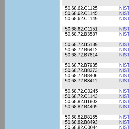
50.68.62.C1125
NIS
50.68.62.C1145
NIS
50.68.62.C1149
NIS
50.68.62.C1151
NIS
50.68.72.B3587
NIS
50.68.72.B5189
NIS
50.68.72.B6412
NIS
50.68.72.B7814
NIS
50.68.72.B7935
NIS
50.68.72.B8373
NIS
50.68.72.B8406
NIS
50.68.72.B8411
NIS
50.68.72.C0245
NIS
50.68.72.C1143
NIS
50.68.82.B1802
NIS
50.68.82.B4405
NIS
50.68.82.B8165
NIS
50.68.82.B8493
NIS
50.68.82.C0044
NIS