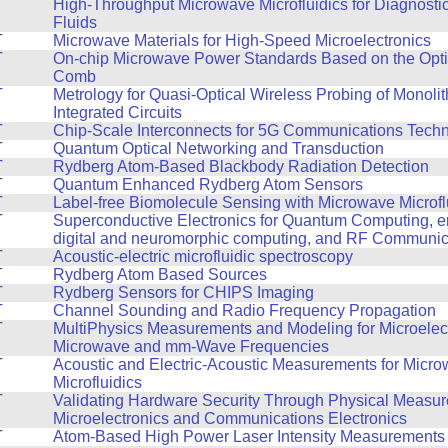
T
High-Throughput Microwave Microfluidics for Diagnosti
Fluids
T
Microwave Materials for High-Speed Microelectronics
T
On-chip Microwave Power Standards Based on the Opt
Comb
T
Metrology for Quasi-Optical Wireless Probing of Monoli
Integrated Circuits
T
Chip-Scale Interconnects for 5G Communications Tech
T
Quantum Optical Networking and Transduction
T
Rydberg Atom-Based Blackbody Radiation Detection
T
Quantum Enhanced Rydberg Atom Sensors
T
Label-free Biomolecule Sensing with Microwave Microfl
T
Superconductive Electronics for Quantum Computing, en
digital and neuromorphic computing, and RF Communic
T
Acoustic-electric microfluidic spectroscopy
T
Rydberg Atom Based Sources
T
Rydberg Sensors for CHIPS Imaging
T
Channel Sounding and Radio Frequency Propagation
T
MultiPhysics Measurements and Modeling for Microelect
Microwave and mm-Wave Frequencies
T
Acoustic and Electric-Acoustic Measurements for Micr
Microfluidics
T
Validating Hardware Security Through Physical Measur
Microelectronics and Communications Electronics
T
Atom-Based High Power Laser Intensity Measurements