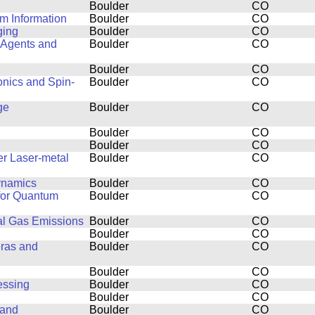
Boulder
CO
m Information
Boulder
CO
ging
Boulder
CO
 Agents and
Boulder
CO
Boulder
CO
onics and Spin-
Boulder
CO
ge
Boulder
CO
Boulder
CO
Boulder
CO
er Laser-metal
Boulder
CO
dynamics
Boulder
CO
 for Quantum
Boulder
CO
al Gas Emissions
Boulder
CO
Boulder
CO
eras and
Boulder
CO
Boulder
CO
essing
Boulder
CO
Boulder
CO
 and
Boulder
CO