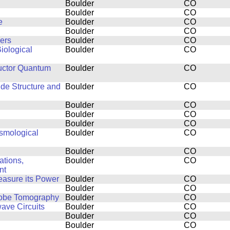
Boulder
CO
Boulder
CO
e
Boulder
CO
Boulder
CO
ers
Boulder
CO
iological
Boulder
CO
uctor Quantum
Boulder
CO
ide Structure and
Boulder
CO
Boulder
CO
Boulder
CO
Boulder
CO
smological
Boulder
CO
Boulder
CO
ations,
Boulder
CO
nt
easure its Power
Boulder
CO
Boulder
CO
Probe Tomography
Boulder
CO
ve Circuits
Boulder
CO
Boulder
CO
Boulder
CO