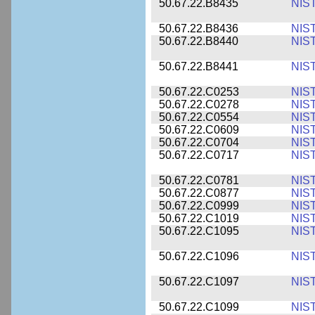
50.67.22.B8435
NIS
50.67.22.B8436
NIS
50.67.22.B8440
NIS
50.67.22.B8441
NIS
50.67.22.C0253
NIS
50.67.22.C0278
NIS
50.67.22.C0554
NIS
50.67.22.C0609
NIS
50.67.22.C0704
NIS
50.67.22.C0717
NIS
50.67.22.C0781
NIS
50.67.22.C0877
NIS
50.67.22.C0999
NIS
50.67.22.C1019
NIS
50.67.22.C1095
NIS
50.67.22.C1096
NIS
50.67.22.C1097
NIS
50.67.22.C1099
NIS