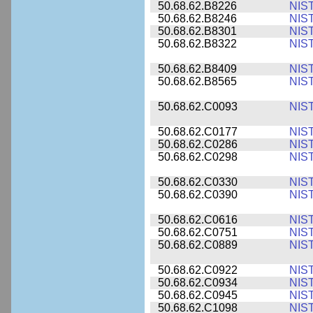
50.68.62.B8226
NIS
50.68.62.B8246
NIS
50.68.62.B8301
NIS
50.68.62.B8322
NIS
50.68.62.B8409
NIS
50.68.62.B8565
NIS
50.68.62.C0093
NIS
50.68.62.C0177
NIS
50.68.62.C0286
NIS
50.68.62.C0298
NIS
50.68.62.C0330
NIS
50.68.62.C0390
NIS
50.68.62.C0616
NIS
50.68.62.C0751
NIS
50.68.62.C0889
NIS
50.68.62.C0922
NIS
50.68.62.C0934
NIS
50.68.62.C0945
NIS
50.68.62.C1098
NIS