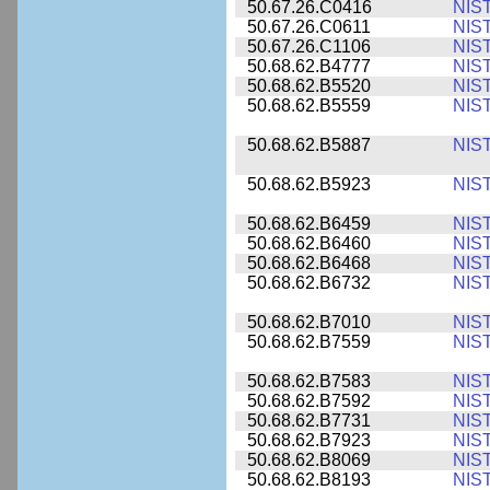
50.67.26.C0416
NIS
50.67.26.C0611
NIS
50.67.26.C1106
NIS
50.68.62.B4777
NIS
50.68.62.B5520
NIS
50.68.62.B5559
NIS
50.68.62.B5887
NIS
50.68.62.B5923
NIS
50.68.62.B6459
NIS
50.68.62.B6460
NIS
50.68.62.B6468
NIS
50.68.62.B6732
NIS
50.68.62.B7010
NIS
50.68.62.B7559
NIS
50.68.62.B7583
NIS
50.68.62.B7592
NIS
50.68.62.B7731
NIS
50.68.62.B7923
NIS
50.68.62.B8069
NIS
50.68.62.B8193
NIS