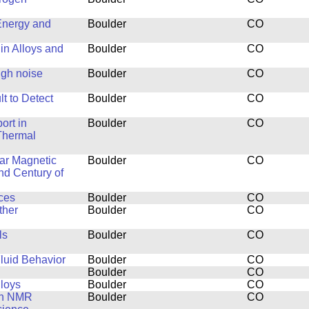
Energy and
Boulder
CO
in Alloys and
Boulder
CO
ugh noise
Boulder
CO
t to Detect
Boulder
CO
ort in
Boulder
CO
Thermal
ar Magnetic
Boulder
CO
nd Century of
ces
Boulder
CO
ther
Boulder
CO
ls
Boulder
CO
luid Behavior
Boulder
CO
Boulder
CO
lloys
Boulder
CO
th NMR
Boulder
CO