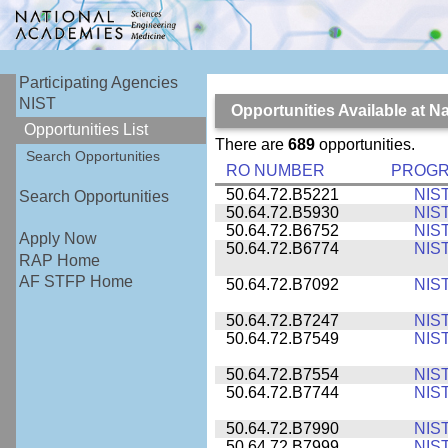
Participating Agencies
NIST
Opportunities Available at N
Opportunities List
There are
689
opportunities.
Search Opportunities
RO NUMBER
PROG
50.64.72.B5221
NIS
Search Opportunities
50.64.72.B5930
NIS
50.64.72.B6752
NIS
Apply Now
50.64.72.B6774
NIS
RAP Home
AF STFP Home
50.64.72.B7092
NIS
50.64.72.B7247
NIS
50.64.72.B7549
NIS
50.64.72.B7554
NIS
50.64.72.B7744
NIS
50.64.72.B7990
NIS
50.64.72.B7999
NIS