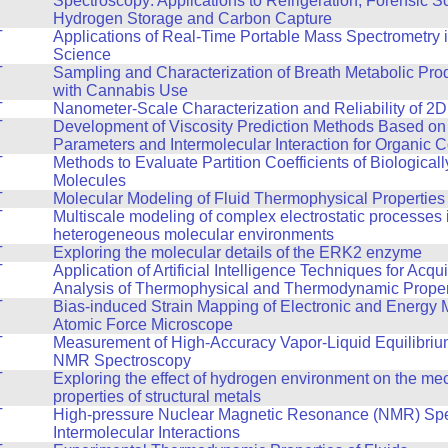
Spectroscopy: Applications to Refrigeration, Forensic S
Hydrogen Storage and Carbon Capture
T
Applications of Real-Time Portable Mass Spectrometry 
Science
T
Sampling and Characterization of Breath Metabolic Pro
with Cannabis Use
T
Nanometer-Scale Characterization and Reliability of 2D
T
Development of Viscosity Prediction Methods Based on
Parameters and Intermolecular Interaction for Organic
T
Methods to Evaluate Partition Coefficients of Biologicall
Molecules
T
Molecular Modeling of Fluid Thermophysical Properties
T
Multiscale modeling of complex electrostatic processes 
heterogeneous molecular environments
T
Exploring the molecular details of the ERK2 enzyme
T
Application of Artificial Intelligence Techniques for Acqu
Analysis of Thermophysical and Thermodynamic Propert
T
Bias-induced Strain Mapping of Electronic and Energy M
Atomic Force Microscope
T
Measurement of High-Accuracy Vapor-Liquid Equilibriu
NMR Spectroscopy
T
Exploring the effect of hydrogen environment on the me
properties of structural metals
T
High-pressure Nuclear Magnetic Resonance (NMR) Spe
Intermolecular Interactions