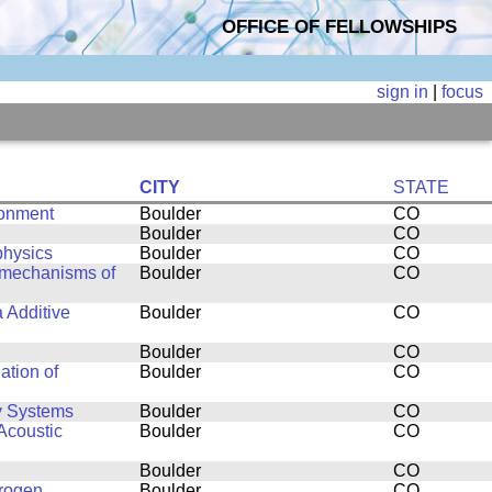
OFFICE OF FELLOWSHIPS
sign in
|
focus
CITY
STATE
ronment
Boulder
CO
Boulder
CO
physics
Boulder
CO
g mechanisms of
Boulder
CO
a Additive
Boulder
CO
Boulder
CO
ation of
Boulder
CO
y Systems
Boulder
CO
Acoustic
Boulder
CO
Boulder
CO
drogen
Boulder
CO