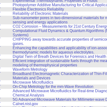
T
Experimental Thermodynamic Properties of Fluids
T
Photopolymer Additive Manufacturing for Critical Applic
T
Flexible Electronics Reliability
T
Reliability of Electronic Materials
T
Sub-nanometer pores in two-dimensional materials for n
sensing and energy applications
T
CO2 Corrosion – Measurements for 21st Century Energy 
T
Computational Fluid Dynamics & Quantum Algorithms (
Systems)
T
CHIPPING away towards accurate properties of semico
gases.
T
Enhancing the capabilities and applicability of ion-asso
thermodynamic models for aqueous electrolytes.
T
Digital Twin of Breath Devices for Forensics and Health
T
Efficient integration of sustainable fuels through the m
modeling of thermophysical properties
T
Waveform Metrology
T
Broadband Electromagnetic Characterization of Thin-Fi
Materials and Devices
T
Microwave Microfluidics
T
On-Chip Metrology for the mm-Wave Revolution
T
Advanced Microwave Microfluidics for Real-time Diagno
Chemical Analysis
T
5G Advanced Microwave Materials for Millimeter-wave 
T
Calnet.nist.gov