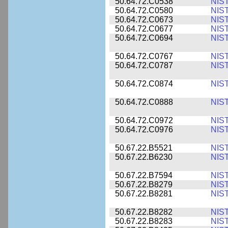
50.64.72.C0538
NIS
50.64.72.C0580
NIS
50.64.72.C0673
NIS
50.64.72.C0677
NIS
50.64.72.C0694
NIS
50.64.72.C0767
NIS
50.64.72.C0787
NIS
50.64.72.C0874
NIS
50.64.72.C0888
NIS
50.64.72.C0972
NIS
50.64.72.C0976
NIS
50.67.22.B5521
NIS
50.67.22.B6230
NIS
50.67.22.B7594
NIS
50.67.22.B8279
NIS
50.67.22.B8281
NIS
50.67.22.B8282
NIS
50.67.22.B8283
NIS