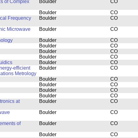
cs of Complex
Boulder
CO
Boulder
CO
ical Frequency
Boulder
CO
thic Microwave
Boulder
CO
nology
Boulder
CO
Boulder
CO
Boulder
CO
Boulder
CO
uidics
Boulder
CO
ergy-efficient
Boulder
CO
ations Metrology
Boulder
CO
Boulder
CO
Boulder
CO
Boulder
CO
ronics at
Boulder
CO
owave
Boulder
CO
ements of
Boulder
CO
Boulder
CO