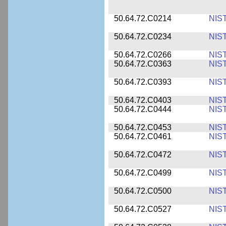
50.64.72.C0214
NIS
50.64.72.C0234
NIS
50.64.72.C0266
NIS
50.64.72.C0363
NIS
50.64.72.C0393
NIS
50.64.72.C0403
NIS
50.64.72.C0444
NIS
50.64.72.C0453
NIS
50.64.72.C0461
NIS
50.64.72.C0472
NIS
50.64.72.C0499
NIS
50.64.72.C0500
NIS
50.64.72.C0527
NIS