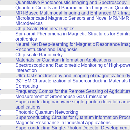
T
Quantitative Photoacoustic Imaging and Spectroscopy
T
Quantum Circuits and Parametric Techniques in Quantu
T
MRI-Based Multimodal Imaging and Enhanced MR Ima
T
Microfabricated Magnetic Sensors and Novel MRI/NMR
Microdevices
T
Chip-Scale Nonlinear Optics
T
Spin-orbit Phenomena in Magnetic Structures for Spintr
orbitronics
T
Neural Net Deep-learning for Magnetic Resonance Ima
Reconstruction and Diagnosis
T
Chip-scale Radiometry
T
Materials for Quantum Information Applications
T
Spectroscopic and Radiometric Monitoring of High-pow
Interaction
T
Ultra-fast spectroscopy and imaging of magnetization 
T
(S)TEM Characterization of Superconducting Materials
Computing
T
Frequency Combs for the Remote Sensing of Agricultur
T
Measurement of Greenhouse Gas Emissions
T
Superconducting nanowire single-photon detector cam
applications
T
Photonic Quantum Networking
T
Superconducting Circuits for Quantum Information Proc
T
Magnetic Resonance in Industrial Applications
T
Superconducting Single-Photon Detector Development