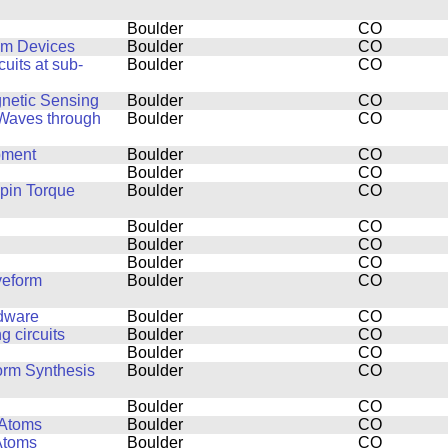
Boulder
CO
um Devices
Boulder
CO
uits at sub-
Boulder
CO
netic Sensing
Boulder
CO
 Waves through
Boulder
CO
pment
Boulder
CO
Boulder
CO
pin Torque
Boulder
CO
Boulder
CO
Boulder
CO
Boulder
CO
veform
Boulder
CO
rdware
Boulder
CO
 circuits
Boulder
CO
Boulder
CO
orm Synthesis
Boulder
CO
Boulder
CO
 Atoms
Boulder
CO
Atoms
Boulder
CO