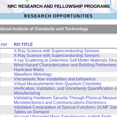
NRC RESEARCH AND FELLOWSHIP PROGRAMS
RESEARCH OPPORTUNITIES
ational Institute of Standards and Technology
RAM
RO TITLE
T
X-Ray Science with Superconducting Sensors
T
X-Ray Science with Superconducting Sensors
T
X-ray Scattering to Determine Soft Matter Materials Stru
T
Wind Hazard Characterization and Building Performance
Hurricane Maria
T
Waveform Metrology
T
Viscoelastic flow instabilities and turbulence
T
Virtual Measurements from Quantum Chemistry
T
Verification, Validation, and Uncertainty Quantification o
Manufacturing
T
Validating Hardware Security Through Physical Measur
Microelectronics and Communications Electronics
T
Validated Computation of Special Functions: DLMF St
Tables on Demand
T
Vacuum Ultraviolet Mass Spectroscopy at High Field