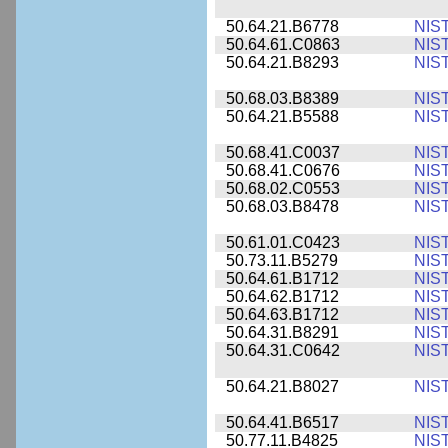
50.64.21.B6778
NIS
50.64.61.C0863
NIS
50.64.21.B8293
NIS
50.68.03.B8389
NIS
50.64.21.B5588
NIS
50.68.41.C0037
NIS
50.68.41.C0676
NIS
50.68.02.C0553
NIS
50.68.03.B8478
NIS
50.61.01.C0423
NIS
50.73.11.B5279
NIS
50.64.61.B1712
NIS
50.64.62.B1712
NIS
50.64.63.B1712
NIS
50.64.31.B8291
NIS
50.64.31.C0642
NIS
50.64.21.B8027
NIS
50.64.41.B6517
NIS
50.77.11.B4825
NIS