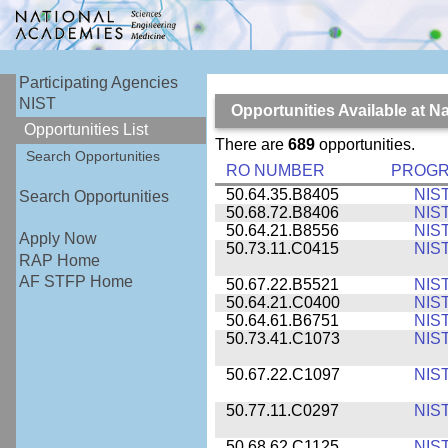
Participating Agencies
NIST
Opportunities Available at N
Opportunities List
There are
689
opportunities.
Search Opportunities
RO NUMBER
PROG
50.64.35.B8405
NIS
Search Opportunities
50.68.72.B8406
NIS
50.64.21.B8556
NIS
Apply Now
50.73.11.C0415
NIS
RAP Home
AF STFP Home
50.67.22.B5521
NIS
50.64.21.C0400
NIS
50.64.61.B6751
NIS
50.73.41.C1073
NIS
50.67.22.C1097
NIS
50.77.11.C0297
NIS
50.68.62.C1125
NIS