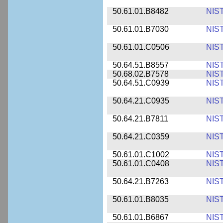
50.61.01.B8482
NIS
50.61.01.B7030
NIS
50.61.01.C0506
NIS
50.64.51.B8557
NIS
50.68.02.B7578
NIS
50.64.51.C0939
NIS
50.64.21.C0935
NIS
50.64.21.B7811
NIS
50.64.21.C0359
NIS
50.61.01.C1002
NIS
50.61.01.C0408
NIS
50.64.21.B7263
NIS
50.61.01.B8035
NIS
50.61.01.B6867
NIS