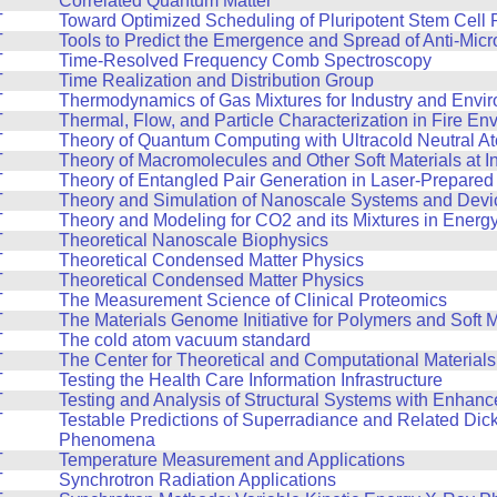
Correlated Quantum Matter
T
Toward Optimized Scheduling of Pluripotent Stem Cell 
T
Tools to Predict the Emergence and Spread of Anti-Micr
T
Time-Resolved Frequency Comb Spectroscopy
T
Time Realization and Distribution Group
T
Thermodynamics of Gas Mixtures for Industry and Envi
T
Thermal, Flow, and Particle Characterization in Fire En
T
Theory of Quantum Computing with Ultracold Neutral A
T
Theory of Macromolecules and Other Soft Materials at I
T
Theory of Entangled Pair Generation in Laser-Prepare
T
Theory and Simulation of Nanoscale Systems and Devi
T
Theory and Modeling for CO2 and its Mixtures in Energ
T
Theoretical Nanoscale Biophysics
T
Theoretical Condensed Matter Physics
T
Theoretical Condensed Matter Physics
T
The Measurement Science of Clinical Proteomics
T
The Materials Genome Initiative for Polymers and Soft M
T
The cold atom vacuum standard
T
The Center for Theoretical and Computational Material
T
Testing the Health Care Information Infrastructure
T
Testing and Analysis of Structural Systems with Enhan
T
Testable Predictions of Superradiance and Related Dic
Phenomena
T
Temperature Measurement and Applications
T
Synchrotron Radiation Applications