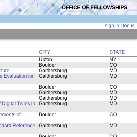
OFFICE OF FELLOWSHIPS
sign in
|
focus
CITY
STATE
Upton
NY
Boulder
CO
cture
Gaithersburg
MD
 Evaluation for
Gaithersburg
MD
Boulder
CO
Gaithersburg
MD
Gaithersburg
MD
f Digital Twins in
Gaithersburg
MD
ements of
Boulder
CO
andard Reference
Gaithersburg
MD
Boulder
CO