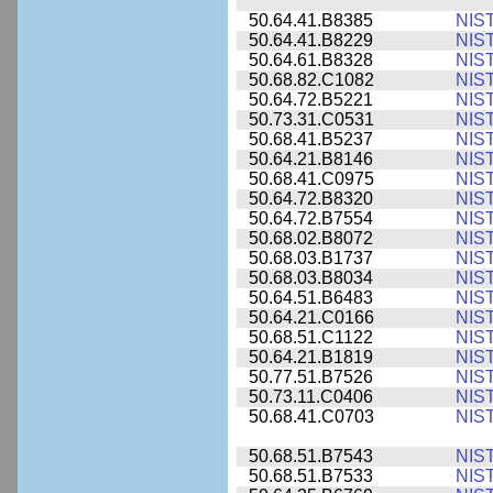
50.64.41.B8385
NIS
50.64.41.B8229
NIS
50.64.61.B8328
NIS
50.68.82.C1082
NIS
50.64.72.B5221
NIS
50.73.31.C0531
NIS
50.68.41.B5237
NIS
50.64.21.B8146
NIS
50.68.41.C0975
NIS
50.64.72.B8320
NIS
50.64.72.B7554
NIS
50.68.02.B8072
NIS
50.68.03.B1737
NIS
50.68.03.B8034
NIS
50.64.51.B6483
NIS
50.64.21.C0166
NIS
50.68.51.C1122
NIS
50.64.21.B1819
NIS
50.77.51.B7526
NIS
50.73.11.C0406
NIS
50.68.41.C0703
NIS
50.68.51.B7543
NIS
50.68.51.B7533
NIS