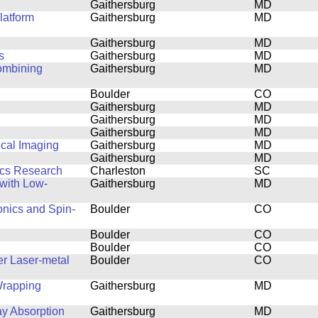
Gaithersburg
MD
latform
Gaithersburg
MD
Gaithersburg
MD
s
Gaithersburg
MD
combining
Gaithersburg
MD
Boulder
CO
Gaithersburg
MD
Gaithersburg
MD
Gaithersburg
MD
ical Imaging
Gaithersburg
MD
Gaithersburg
MD
ics Research
Charleston
SC
with Low-
Gaithersburg
MD
onics and Spin-
Boulder
CO
Boulder
CO
Boulder
CO
er Laser-metal
Boulder
CO
Wrapping
Gaithersburg
MD
ay Absorption
Gaithersburg
MD