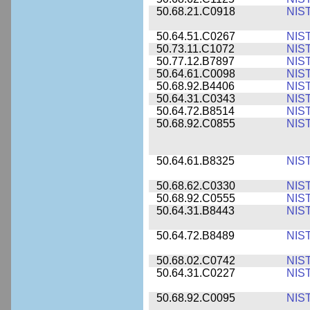
50.68.21.C0918
NIS
50.64.51.C0267
NIS
50.73.11.C1072
NIS
50.77.12.B7897
NIS
50.64.61.C0098
NIS
50.68.92.B4406
NIS
50.64.31.C0343
NIS
50.64.72.B8514
NIS
50.68.92.C0855
NIS
50.64.61.B8325
NIS
50.68.62.C0330
NIS
50.68.92.C0555
NIS
50.64.31.B8443
NIS
50.64.72.B8489
NIS
50.68.02.C0742
NIS
50.64.31.C0227
NIS
50.68.92.C0095
NIS