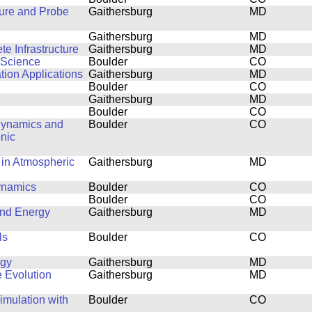
ture and Probe
Gaithersburg
MD
Gaithersburg
MD
e Infrastructure
Gaithersburg
MD
 Science
Boulder
CO
tion Applications
Gaithersburg
MD
Boulder
CO
Gaithersburg
MD
Boulder
CO
 Dynamics and
Boulder
CO
nic
 in Atmospheric
Gaithersburg
MD
dynamics
Boulder
CO
Boulder
CO
and Energy
Gaithersburg
MD
ls
Boulder
CO
ogy
Gaithersburg
MD
e Evolution
Gaithersburg
MD
mulation with
Boulder
CO