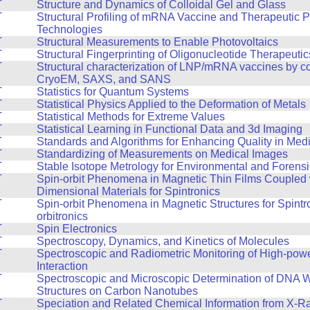
T
Structure and Dynamics of Colloidal Gel and Glass
T
Structural Profiling of mRNA Vaccine and Therapeutic P
Technologies
T
Structural Measurements to Enable Photovoltaics
T
Structural Fingerprinting of Oligonucleotide Therapeutic
T
Structural characterization of LNP/mRNA vaccines by 
CryoEM, SAXS, and SANS
T
Statistics for Quantum Systems
T
Statistical Physics Applied to the Deformation of Metals
T
Statistical Methods for Extreme Values
T
Statistical Learning in Functional Data and 3d Imaging
T
Standards and Algorithms for Enhancing Quality in Med
T
Standardizing of Measurements on Medical Images
T
Stable Isotope Metrology for Environmental and Forens
T
Spin-orbit Phenomena in Magnetic Thin Films Coupled 
Dimensional Materials for Spintronics
T
Spin-orbit Phenomena in Magnetic Structures for Spintr
orbitronics
T
Spin Electronics
T
Spectroscopy, Dynamics, and Kinetics of Molecules
T
Spectroscopic and Radiometric Monitoring of High-pow
Interaction
T
Spectroscopic and Microscopic Determination of DNA 
Structures on Carbon Nanotubes
T
Speciation and Related Chemical Information from X-R