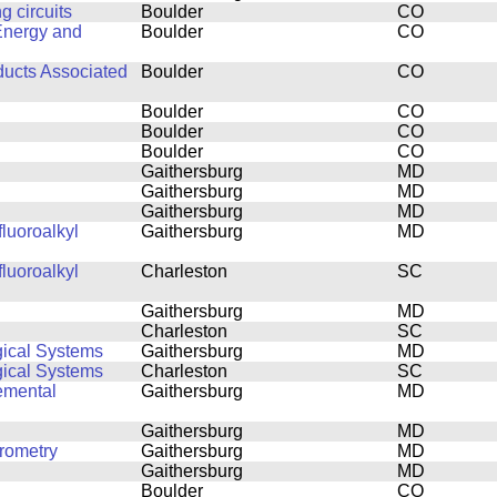
 circuits
Boulder
CO
Energy and
Boulder
CO
ducts Associated
Boulder
CO
Boulder
CO
Boulder
CO
Boulder
CO
Gaithersburg
MD
Gaithersburg
MD
Gaithersburg
MD
luoroalkyl
Gaithersburg
MD
luoroalkyl
Charleston
SC
Gaithersburg
MD
Charleston
SC
gical Systems
Gaithersburg
MD
gical Systems
Charleston
SC
emental
Gaithersburg
MD
Gaithersburg
MD
rometry
Gaithersburg
MD
Gaithersburg
MD
Boulder
CO