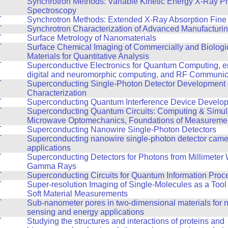
T
Synchrotron Methods: Variable Kinetic Energy X-Ray P
Spectroscopy
T
Synchrotron Methods: Extended X-Ray Absorption Fine 
T
Synchrotron Characterization of Advanced Manufacturi
T
Surface Metrology of Nanomaterials
T
Surface Chemical Imaging of Commercially and Biologi
Materials for Quantitative Analysis
T
Superconductive Electronics for Quantum Computing, en
digital and neuromorphic computing, and RF Communic
T
Superconducting Single-Photon Detector Development
Characterization
T
Superconducting Quantum Interference Device Develo
T
Superconducting Quantum Circuits: Computing & Simul
Microwave Optomechanics, Foundations of Measureme
T
Superconducting Nanowire Single-Photon Detectors
T
Superconducting nanowire single-photon detector cam
applications
T
Superconducting Detectors for Photons from Millimeter
Gamma Rays
T
Superconducting Circuits for Quantum Information Proc
T
Super-resolution Imaging of Single-Molecules as a Tool
Soft Material Measurements
T
Sub-nanometer pores in two-dimensional materials for n
sensing and energy applications
T
Studying the structures and interactions of proteins and