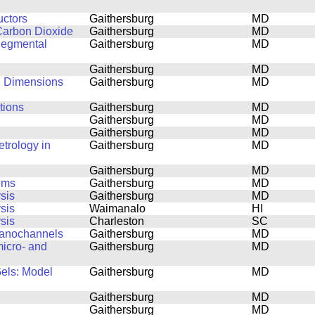
uctors
Gaithersburg
MD
Carbon Dioxide
Gaithersburg
MD
Segmental
Gaithersburg
MD
Gaithersburg
MD
al Dimensions
Gaithersburg
MD
tions
Gaithersburg
MD
Gaithersburg
MD
Gaithersburg
MD
trology in
Gaithersburg
MD
Gaithersburg
MD
tems
Gaithersburg
MD
sis
Gaithersburg
MD
sis
Waimanalo
HI
sis
Charleston
SC
Nanochannels
Gaithersburg
MD
icro- and
Gaithersburg
MD
Gels: Model
Gaithersburg
MD
Gaithersburg
MD
Gaithersburg
MD