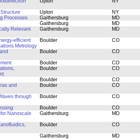
hotoelectron
Upton
NY
Structure
Upton
NY
ng Processes
Gaithersburg
MD
Gaithersburg
MD
cally Relevant
Gaithersburg
MD
ergy-efficient
Boulder
CO
ations Metrology
 and
Boulder
CO
pment
Boulder
CO
ations,
Boulder
CO
nt
Boulder
CO
eras and
Boulder
CO
 Waves through
Boulder
CO
essing
Boulder
CO
 for Nanoscale
Gaithersburg
MD
anofluidics,
Boulder
CO
Gaithersburg
MD