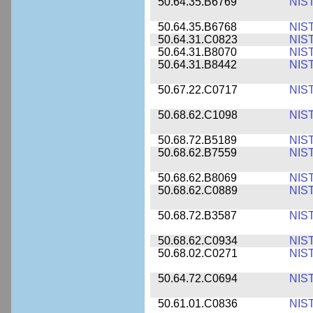
50.64.35.B6769
NIS
50.64.35.B6768
NIS
50.64.31.C0823
NIS
50.64.31.B8070
NIS
50.64.31.B8442
NIS
50.67.22.C0717
NIS
50.68.62.C1098
NIS
50.68.72.B5189
NIS
50.68.62.B7559
NIS
50.68.62.B8069
NIS
50.68.62.C0889
NIS
50.68.72.B3587
NIS
50.68.62.C0934
NIS
50.68.02.C0271
NIS
50.64.72.C0694
NIS
50.61.01.C0836
NIS