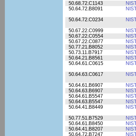
50.68.72.C1143
NIS
50.64.72.B8091
NIS
50.64.72.C0234
NIS
50.67.22.C0999
NIS
50.67.22.C0554
NIS
50.67.22.C0877
NIS
50.77.21.B8052
NIS
50.73.11.B7917
NIS
50.64.21.B8561
NIS
50.64.61.C0615
NIS
50.64.63.C0617
NIS
50.64.61.B6907
NIS
50.64.63.B6907
NIS
50.64.61.B5547
NIS
50.64.63.B5547
NIS
50.64.41.B8449
NIS
50.77.51.B7529
NIS
50.64.61.B8450
NIS
50.64.41.B8207
NIS
50.64.72.B7247
NIS