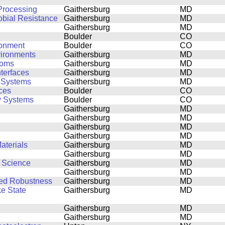
Processing
Gaithersburg
MD
obial Resistance
Gaithersburg
MD
Gaithersburg
MD
Boulder
CO
ronment
Boulder
CO
vironments
Gaithersburg
MD
toms
Gaithersburg
MD
nterfaces
Gaithersburg
MD
d Systems
Gaithersburg
MD
ces
Boulder
CO
y Systems
Boulder
CO
Gaithersburg
MD
Gaithersburg
MD
Gaithersburg
MD
Gaithersburg
MD
aterials
Gaithersburg
MD
Gaithersburg
MD
s Science
Gaithersburg
MD
Gaithersburg
MD
ced Robustness
Gaithersburg
MD
ke State
Gaithersburg
MD
Gaithersburg
MD
Gaithersburg
MD