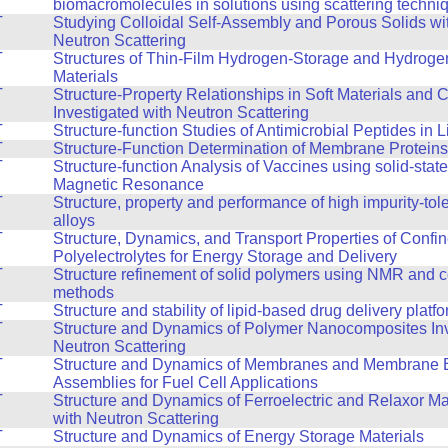
biomacromolecules in solutions using scattering techni
T
Studying Colloidal Self-Assembly and Porous Solids wi
Neutron Scattering
T
Structures of Thin-Film Hydrogen-Storage and Hydroge
Materials
T
Structure-Property Relationships in Soft Materials and
Investigated with Neutron Scattering
T
Structure-function Studies of Antimicrobial Peptides in
T
Structure-Function Determination of Membrane Proteins
T
Structure-function Analysis of Vaccines using solid-stat
Magnetic Resonance
T
Structure, property and performance of high impurity-tol
alloys
T
Structure, Dynamics, and Transport Properties of Confi
Polyelectrolytes for Energy Storage and Delivery
T
Structure refinement of solid polymers using NMR and 
methods
T
Structure and stability of lipid-based drug delivery platf
T
Structure and Dynamics of Polymer Nanocomposites Inv
Neutron Scattering
T
Structure and Dynamics of Membranes and Membrane E
Assemblies for Fuel Cell Applications
T
Structure and Dynamics of Ferroelectric and Relaxor Ma
with Neutron Scattering
T
Structure and Dynamics of Energy Storage Materials