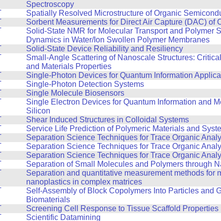
Spectroscopy
T
Spatially Resolved Microstructure of Organic Semicond
T
Sorbent Measurements for Direct Air Capture (DAC) of 
T
Solid-State NMR for Molecular Transport and Polymer 
Dynamics in Water/Ion Swollen Polymer Membranes
T
Solid-State Device Reliability and Resiliency
T
Small-Angle Scattering of Nanoscale Structures: Critic
and Materials Properties
T
Single-Photon Devices for Quantum Information Applica
T
Single-Photon Detection Systems
T
Single Molecule Biosensors
T
Single Electron Devices for Quantum Information and Me
Silicon
T
Shear Induced Structures in Colloidal Systems
T
Service Life Prediction of Polymeric Materials and Sys
T
Separation Science Techniques for Trace Organic Analy
T
Separation Science Techniques for Trace Organic Analy
T
Separation Science Techniques for Trace Organic Analy
T
Separation of Small Molecules and Polymers through 
T
Separation and quantitative measurement methods for m
nanoplastics in complex matrices
T
Self-Assembly of Block Copolymers Into Particles and 
Biomaterials
T
Screening Cell Response to Tissue Scaffold Properties
T
Scientific Datamining