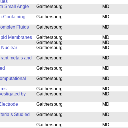
ques
th Small Angle
Gaithersburg
MD
n-Containing
Gaithersburg
MD
 Complex Fluids
Gaithersburg
MD
 Lipid Membranes
Gaithersburg
MD
Gaithersburg
MD
e Nuclear
Gaithersburg
MD
erant metals and
Gaithersburg
MD
ned
Gaithersburg
MD
computational
Gaithersburg
MD
orms
Gaithersburg
MD
estigated by
Gaithersburg
MD
lectrode
Gaithersburg
MD
terials Studied
Gaithersburg
MD
Gaithersburg
MD