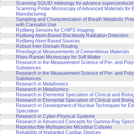
T
Scanning SQUID metrology for advance superconducting
T
Scanning Probe Microscopy of Advanced Materials for 
Manufacturing
T
Sampling and Characterization of Breath Metabolic Pro
with Cannabis Use
T
Rydberg Sensors for CHIPS Imaging
T
Rydberg Atom-Based Blackbody Radiation Detection
T
Rydberg Atom Based Sources
T
Robust Inter-Domain Routing
T
Rheological Measurements of Cementitious Materials
T
Rheo-Raman Microscopy for Soft Matter
T
Research in the Measurement Science of Per- and Polyf
Substances
T
Research in the Measurement Science of Per- and Polyf
Substances
T
Research in Metallomics
T
Research in Metallomics
T
Research in Elemental Speciation of Clinical and Biolo
T
Research in Elemental Speciation of Clinical and Biolo
T
Research in Development of Nuclear Techniques for El
Speciation
T
Research in Cyber-Physical Systems
T
Research in Advanced Concepts for Gamma-Ray Spect
T
Reproducible Multispecies Microbial Cultures
T
Reliability of Implanted Cardiac Devices