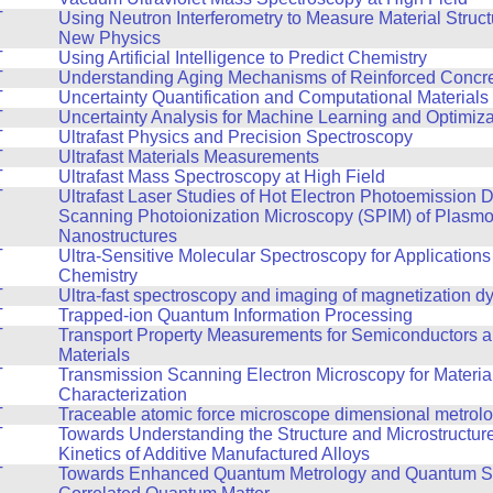
T
Using Neutron Interferometry to Measure Material Struc
New Physics
T
Using Artificial Intelligence to Predict Chemistry
T
Understanding Aging Mechanisms of Reinforced Concret
T
Uncertainty Quantification and Computational Materials
T
Uncertainty Analysis for Machine Learning and Optimiza
T
Ultrafast Physics and Precision Spectroscopy
T
Ultrafast Materials Measurements
T
Ultrafast Mass Spectroscopy at High Field
T
Ultrafast Laser Studies of Hot Electron Photoemission
Scanning Photoionization Microscopy (SPIM) of Plasmo
Nanostructures
T
Ultra-Sensitive Molecular Spectroscopy for Applications
Chemistry
T
Ultra-fast spectroscopy and imaging of magnetization 
T
Trapped-ion Quantum Information Processing
T
Transport Property Measurements for Semiconductors 
Materials
T
Transmission Scanning Electron Microscopy for Materia
Characterization
T
Traceable atomic force microscope dimensional metrol
T
Towards Understanding the Structure and Microstructur
Kinetics of Additive Manufactured Alloys
T
Towards Enhanced Quantum Metrology and Quantum Si