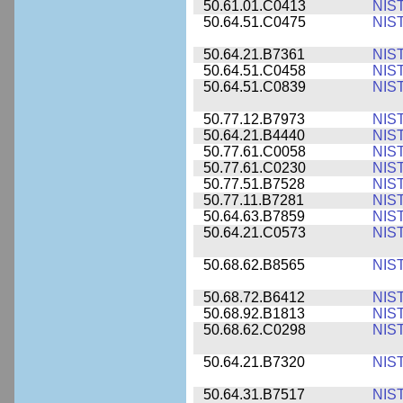
50.61.01.C0413
NIS
50.64.51.C0475
NIS
50.64.21.B7361
NIS
50.64.51.C0458
NIS
50.64.51.C0839
NIS
50.77.12.B7973
NIS
50.64.21.B4440
NIS
50.77.61.C0058
NIS
50.77.61.C0230
NIS
50.77.51.B7528
NIS
50.77.11.B7281
NIS
50.64.63.B7859
NIS
50.64.21.C0573
NIS
50.68.62.B8565
NIS
50.68.72.B6412
NIS
50.68.92.B1813
NIS
50.68.62.C0298
NIS
50.64.21.B7320
NIS
50.64.31.B7517
NIS