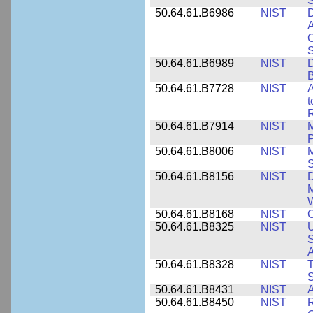
50.64.61.B6986
NIST
D
A
C
50.64.61.B6989
NIST
D
50.64.61.B7728
NIST
A
t
R
50.64.61.B7914
NIST
M
50.64.61.B8006
NIST
M
50.64.61.B8156
NIST
D
M
50.64.61.B8168
NIST
C
50.64.61.B8325
NIST
U
S
A
50.64.61.B8328
NIST
S
50.64.61.B8431
NIST
A
50.64.61.B8450
NIST
R