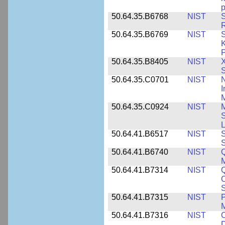
p
50.64.35.B6768
NIST
S
R
50.64.35.B6769
NIST
S
K
P
50.64.35.B8405
NIST
X
S
50.64.35.C0701
NIST
I
M
50.64.35.C0924
NIST
M
S
L
50.64.41.B6517
NIST
S
S
50.64.41.B6740
NIST
Q
50.64.41.B7314
NIST
Q
C
S
50.64.41.B7315
NIST
P
M
50.64.41.B7316
NIST
C
D