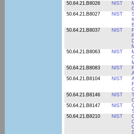
50.64.21.B8026
NIST
M
50.64.21.B8027
NIST
S
I
B
50.64.21.B8037
NIST
F
P
D
M
50.64.21.B8063
NIST
M
O
M
50.64.21.B8083
NIST
F
A
50.64.21.B8104
NIST
A
P
C
50.64.21.B8146
NIST
T
O
50.64.21.B8147
NIST
Q
S
50.64.21.B8210
NIST
C
C
C
S