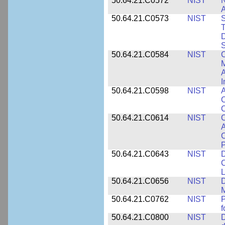
50.64.21.C0572
NIST
N
50.64.21.C0573
NIST
S
T
D
S
50.64.21.C0584
NIST
C
M
A
I
50.64.21.C0598
NIST
A
C
C
50.64.21.C0614
NIST
C
A
C
P
50.64.21.C0643
NIST
D
C
L
50.64.21.C0656
NIST
D
M
50.64.21.C0762
NIST
f
50.64.21.C0800
NIST
D