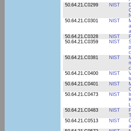
50.64.21.C0299
NIST
D
C
N
50.64.21.C0301
NIST
M
a
50.64.21.C0328
NIST
P
50.64.21.C0359
NIST
S
c
50.64.21.C0381
NIST
M
m
c
50.64.21.C0400
NIST
V
t
50.64.21.C0401
NIST
M
50.64.21.C0473
NIST
I
K
L
50.64.21.C0483
NIST
P
T
50.64.21.C0513
NIST
C
a