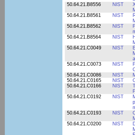
50.64.21.B8556
NIST
X
M
50.64.21.B8561
NIST
R
M
50.64.21.B8562
NIST
P
m
50.64.21.B8564
NIST
H
M
50.64.21.C0049
NIST
E
M
a
50.64.21.C0073
NIST
P
50.64.21.C0086
NIST
M
50.64.21.C0165
NIST
C
50.64.21.C0166
NIST
T
P
50.64.21.C0192
NIST
M
p
m
50.64.21.C0193
NIST
C
M
50.64.21.C0200
NIST
D
M