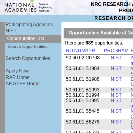
NRC RESEARCH 
PRO
RESEARCH O
Participating Agencies
NIST
Opportunities Available at N
Opportunities List
There are
689
opportunities.
Search Opportunities
RO NUMBER
PROGRAM
50.60.02.C0708
NIST
A
Search Opportunities
m
50.61.01.B1984
NIST
N
Apply Now
S
RAP Home
50.61.01.B1988
NIST
D
AF STFP Home
M
50.61.01.B1993
NIST
N
50.61.01.B1994
NIST
N
50.61.01.B1995
NIST
C
a
50.61.01.B5445
NIST
N
50.61.01.B6278
NIST
D
M
50.61.01.B6532
NIST
H