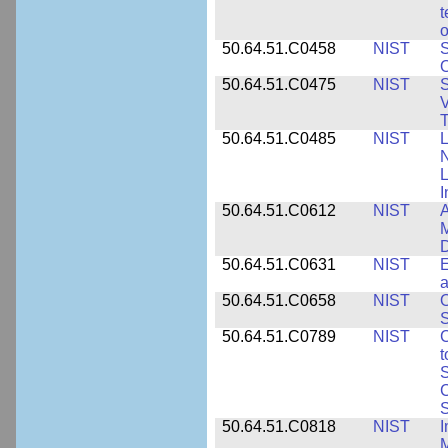
t
o
50.64.51.C0458
NIST
S
O
50.64.51.C0475
NIST
S
V
T
50.64.51.C0485
NIST
L
N
I
50.64.51.C0612
NIST
A
M
D
50.64.51.C0631
NIST
E
a
50.64.51.C0658
NIST
O
S
50.64.51.C0789
NIST
C
t
S
C
S
50.64.51.C0818
NIST
I
M