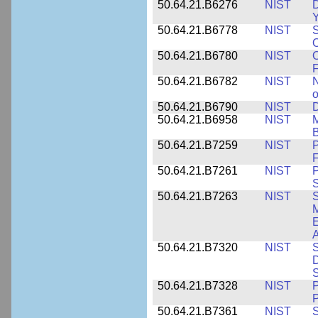
50.64.21.B6276
NIST
D
Y
50.64.21.B6778
NIST
S
O
50.64.21.B6780
NIST
O
F
50.64.21.B6782
NIST
N
o
50.64.21.B6790
NIST
D
50.64.21.B6958
NIST
M
B
50.64.21.B7259
NIST
F
50.64.21.B7261
NIST
P
S
50.64.21.B7263
NIST
S
E
A
50.64.21.B7320
NIST
S
D
S
50.64.21.B7328
NIST
P
P
50.64.21.B7361
NIST
S