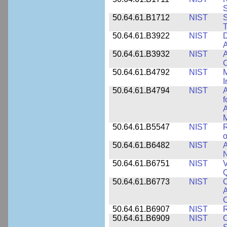
50.64.61.B1712
NIST
S
T
50.64.61.B3922
NIST
D
A
50.64.61.B3932
NIST
A
C
50.64.61.B4792
NIST
M
I
50.64.61.B4794
NIST
A
f
A
M
50.64.61.B5547
NIST
R
o
50.64.61.B6482
NIST
A
N
50.64.61.B6751
NIST
V
50.64.61.B6773
NIST
C
A
C
50.64.61.B6907
NIST
R
50.64.61.B6909
NIST
C