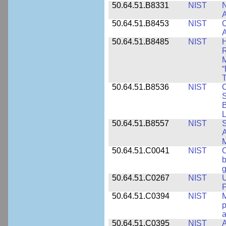
50.64.51.B8331
NIST
N
A
50.64.51.B8453
NIST
C
A
50.64.51.B8485
NIST
H
M
“
T
50.64.51.B8536
NIST
C
S
B
L
50.64.51.B8557
NIST
S
A
50.64.51.C0041
NIST
b
g
50.64.51.C0267
NIST
U
P
50.64.51.C0394
NIST
M
p
a
50.64.51.C0395
NIST
A