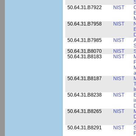
S
50.64.31.B7922
NIST
C
E
M
50.64.31.B7958
NIST
N
E
D
50.64.31.B7985
NIST
A
S
50.64.31.B8070
NIST
S
50.64.31.B8183
NIST
M
F
M
a
50.64.31.B8187
NIST
M
T
50.64.31.B8238
NIST
E
i
D
50.64.31.B8265
NIST
M
D
A
50.64.31.B8291
NIST
S
P