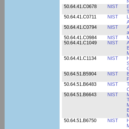
N
50.64.41.C0678
NIST
E
T
50.64.41.C0711
NIST
L
A
50.64.41.C0794
NIST
A
a
50.64.41.C0984
NIST
M
50.64.41.C1049
NIST
A
B
M
50.64.41.C1134
NIST
H
S
G
50.64.51.B5904
NIST
P
50.64.51.B6483
NIST
T
C
50.64.51.B6643
NIST
M
T
M
B
50.64.51.B6750
NIST
M