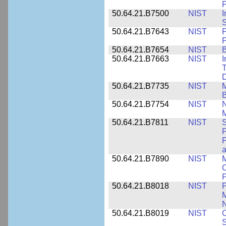
P
50.64.21.B7500
NIST
I
S
50.64.21.B7643
NIST
P
P
50.64.21.B7654
NIST
B
50.64.21.B7663
NIST
I
T
50.64.21.B7735
NIST
M
50.64.21.B7754
NIST
N
M
50.64.21.B7811
NIST
S
P
P
a
50.64.21.B7890
NIST
M
C
P
50.64.21.B8018
NIST
P
M
N
50.64.21.B8019
NIST
O
S