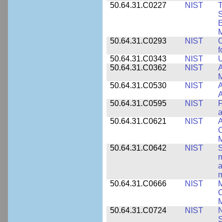
50.64.31.C0227
NIST
T
S
E
M
50.64.31.C0293
NIST
C
f
50.64.31.C0343
NIST
U
50.64.31.C0362
NIST
A
M
50.64.31.C0530
NIST
A
A
50.64.31.C0595
NIST
F
a
50.64.31.C0621
NIST
A
C
50.64.31.C0642
NIST
S
m
a
m
50.64.31.C0666
NIST
M
C
50.64.31.C0724
NIST
N