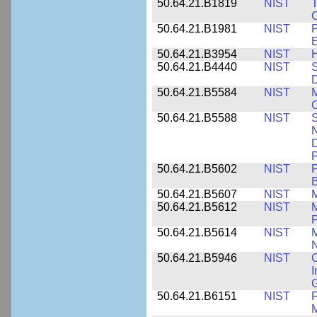
50.64.21.B1819
NIST
T
C
50.64.21.B1981
NIST
P
E
50.64.21.B3954
NIST
H
50.64.21.B4440
NIST
S
D
50.64.21.B5584
NIST
M
C
50.64.21.B5588
NIST
S
N
D
P
50.64.21.B5602
NIST
P
B
50.64.21.B5607
NIST
M
50.64.21.B5612
NIST
M
P
50.64.21.B5614
NIST
M
50.64.21.B5946
NIST
C
I
G
50.64.21.B6151
NIST
F
M