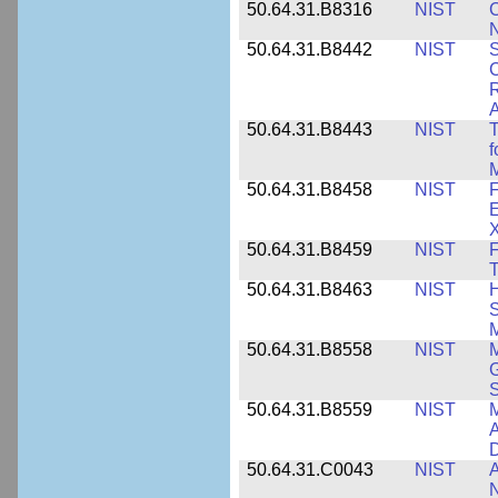
50.64.31.B8316
NIST
C
N
50.64.31.B8442
NIST
S
C
R
A
50.64.31.B8443
NIST
T
f
M
50.64.31.B8458
NIST
F
E
50.64.31.B8459
NIST
F
T
50.64.31.B8463
NIST
H
S
M
50.64.31.B8558
NIST
M
G
50.64.31.B8559
NIST
M
A
D
50.64.31.C0043
NIST
A