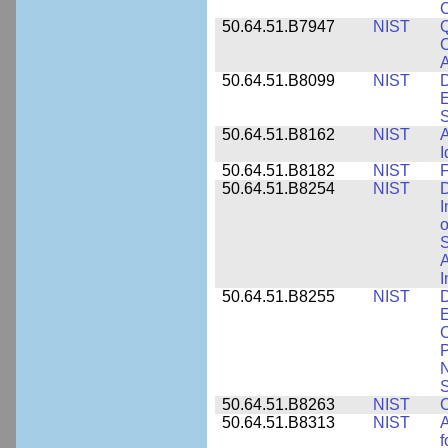
50.64.51.B7947
NIST
Q
C
A
50.64.51.B8099
NIST
D
E
50.64.51.B8162
NIST
A
I
50.64.51.B8182
NIST
F
50.64.51.B8254
NIST
D
I
o
S
A
I
50.64.51.B8255
NIST
D
E
C
P
N
S
50.64.51.B8263
NIST
C
50.64.51.B8313
NIST
A
f