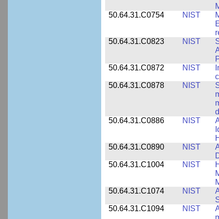
M
50.64.31.C0754
NIST
M
E
r
50.64.31.C0823
NIST
S
A
50.64.31.C0872
NIST
I
c
50.64.31.C0878
NIST
S
m
m
d
50.64.31.C0886
NIST
A
I
50.64.31.C0890
NIST
A
D
50.64.31.C1004
NIST
H
M
M
50.64.31.C1074
NIST
A
50.64.31.C1094
NIST
A
m