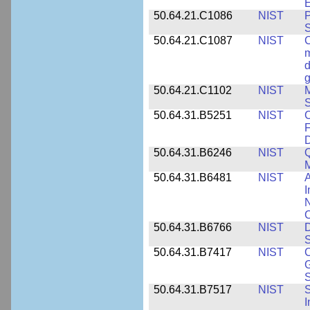
E
50.64.21.C1086
NIST
P
50.64.21.C1087
NIST
C
m
d
g
50.64.21.C1102
NIST
M
S
50.64.31.B5251
NIST
C
F
50.64.31.B6246
NIST
Q
M
50.64.31.B6481
NIST
A
I
N
50.64.31.B6766
NIST
D
S
50.64.31.B7417
NIST
C
G
S
50.64.31.B7517
NIST
S
I