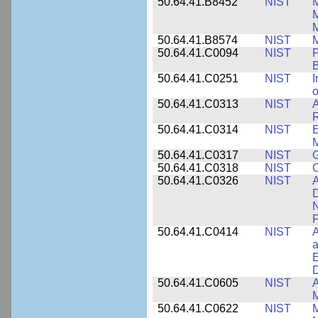
50.64.41.B8452
NIST
M
50.64.41.B8574
NIST
M
50.64.41.C0094
NIST
P
B
50.64.41.C0251
NIST
I
o
50.64.41.C0313
NIST
A
R
50.64.41.C0314
NIST
E
M
50.64.41.C0317
NIST
50.64.41.C0318
NIST
50.64.41.C0326
NIST
A
D
N
P
50.64.41.C0414
NIST
A
a
E
D
50.64.41.C0605
NIST
A
M
50.64.41.C0622
NIST
M