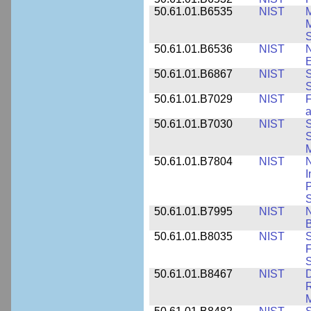
50.61.01.B6535
NIST
M
M
50.61.01.B6536
NIST
N
E
50.61.01.B6867
NIST
S
S
50.61.01.B7029
NIST
F
a
50.61.01.B7030
NIST
S
S
M
50.61.01.B7804
NIST
N
I
P
S
50.61.01.B7995
NIST
N
B
50.61.01.B8035
NIST
S
F
S
50.61.01.B8467
NIST
D
R
M