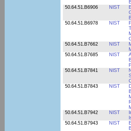
B
50.64.51.B6906
NIST
E
G
B
50.64.51.B6978
NIST
F
T
M
C
50.64.51.B7662
NIST
M
50.64.51.B7685
NIST
A
B
P
50.64.51.B7841
NIST
N
S
C
50.64.51.B7843
NIST
D
B
M
R
M
50.64.51.B7942
NIST
I
I
50.64.51.B7943
NIST
E
B