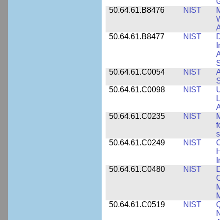
50.64.61.B8476
NIST
M
W
A
50.64.61.B8477
NIST
D
I
A
S
50.64.61.C0054
NIST
A
S
50.64.61.C0098
NIST
U
L
A
50.64.61.C0235
NIST
M
f
s
50.64.61.C0249
NIST
C
H
I
50.64.61.C0480
NIST
C
M
M
50.64.61.C0519
NIST
Q
N