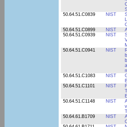
S
50.64.51.C0839
NIST
S
50.64.51.C0899
NIST
A
50.64.51.C0939
NIST
S
V
50.64.51.C0941
NIST
R
b
b
a
m
50.64.51.C1083
NIST
G
B
50.64.51.C1101
NIST
P
T
50.64.51.C1148
NIST
A
v
T
50.64.61.B1709
NIST
A
O
50.64.61.B1711
NIST
N