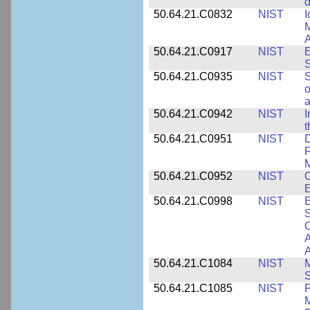
d
50.64.21.C0832
NIST
I
M
A
50.64.21.C0917
NIST
E
S
50.64.21.C0935
NIST
S
o
a
50.64.21.C0942
NIST
I
t
50.64.21.C0951
NIST
D
F
M
50.64.21.C0952
NIST
O
E
50.64.21.C0998
NIST
E
S
C
A
50.64.21.C1084
NIST
M
S
50.64.21.C1085
NIST
P
M