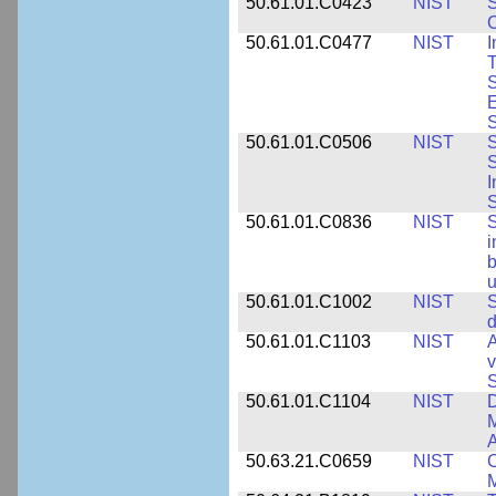
50.61.01.C0423
NIST
S
C
50.61.01.C0477
NIST
I
T
S
E
S
50.61.01.C0506
NIST
S
S
I
S
50.61.01.C0836
NIST
S
i
b
u
50.61.01.C1002
NIST
S
d
50.61.01.C1103
NIST
A
v
S
50.61.01.C1104
NIST
D
M
A
50.63.21.C0659
NIST
C
M