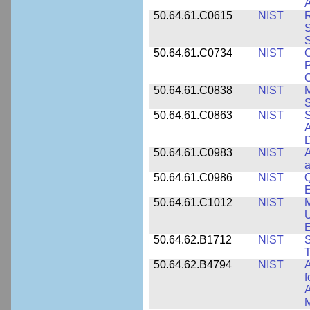
A
50.64.61.C0615
NIST
R
S
50.64.61.C0734
NIST
C
P
C
50.64.61.C0838
NIST
S
50.64.61.C0863
NIST
S
A
D
50.64.61.C0983
NIST
A
a
50.64.61.C0986
NIST
Q
50.64.61.C1012
NIST
M
U
E
50.64.62.B1712
NIST
S
T
50.64.62.B4794
NIST
A
f
A
M