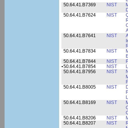
50.64.41.B7369
NIST
M
50.64.41.B7624
NIST
Q
C
A
50.64.41.B7641
NIST
A
I
R
50.64.41.B7834
NIST
E
50.64.41.B7844
NIST
P
•
50.64.41.B7854
NIST
L
50.64.41.B7956
NIST
N
M
P
50.64.41.B8005
NIST
D
P
L
50.64.41.B8169
NIST
M
C
C
50.64.41.B8206
NIST
M
50.64.41.B8207
NIST
R