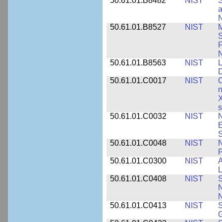
50.61.01.B8482
NIST
S
a
N
50.61.01.B8527
NIST
M
S
F
N
50.61.01.B8563
NIST
L
50.61.01.C0017
NIST
C
n
X
s
50.61.01.C0032
NIST
N
E
S
50.61.01.C0048
NIST
N
P
50.61.01.C0300
NIST
A
L
50.61.01.C0408
NIST
S
N
N
50.61.01.C0413
NIST
S
G