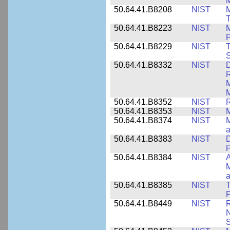
M
50.64.41.B8208
NIST
M
T
50.64.41.B8223
NIST
M
P
50.64.41.B8229
NIST
T
S
50.64.41.B8332
NIST
D
R
M
M
50.64.41.B8352
NIST
R
50.64.41.B8353
NIST
M
50.64.41.B8374
NIST
a
50.64.41.B8383
NIST
D
P
50.64.41.B8384
NIST
A
M
a
50.64.41.B8385
NIST
T
P
50.64.41.B8449
NIST
R
N
S