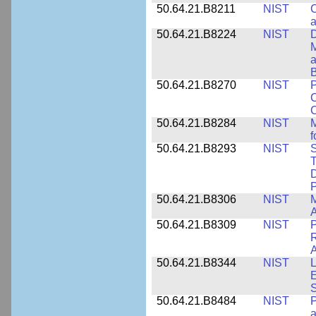
50.64.21.B8211
NIST
C
a
50.64.21.B8224
NIST
D
M
a
B
50.64.21.B8270
NIST
P
C
50.64.21.B8284
NIST
M
f
50.64.21.B8293
NIST
S
T
D
50.64.21.B8306
NIST
M
A
50.64.21.B8309
NIST
P
R
A
50.64.21.B8344
NIST
L
E
50.64.21.B8484
NIST
P