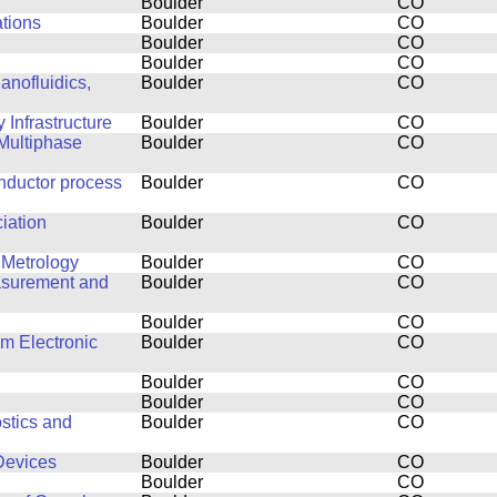
Boulder
CO
ations
Boulder
CO
Boulder
CO
Boulder
CO
anofluidics,
Boulder
CO
Infrastructure
Boulder
CO
Multiphase
Boulder
CO
nductor process
Boulder
CO
ciation
Boulder
CO
 Metrology
Boulder
CO
easurement and
Boulder
CO
Boulder
CO
lm Electronic
Boulder
CO
Boulder
CO
Boulder
CO
stics and
Boulder
CO
Devices
Boulder
CO
Boulder
CO