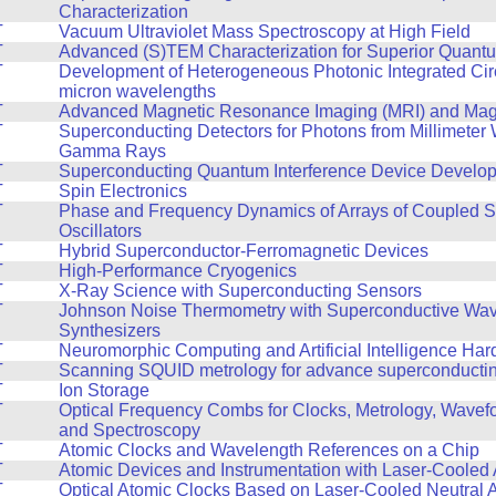
Characterization
T
Vacuum Ultraviolet Mass Spectroscopy at High Field
T
Advanced (S)TEM Characterization for Superior Quant
T
Development of Heterogeneous Photonic Integrated Circ
micron wavelengths
T
Advanced Magnetic Resonance Imaging (MRI) and Mag
T
Superconducting Detectors for Photons from Millimeter
Gamma Rays
T
Superconducting Quantum Interference Device Develo
T
Spin Electronics
T
Phase and Frequency Dynamics of Arrays of Coupled S
Oscillators
T
Hybrid Superconductor-Ferromagnetic Devices
T
High-Performance Cryogenics
T
X-Ray Science with Superconducting Sensors
T
Johnson Noise Thermometry with Superconductive Wa
Synthesizers
T
Neuromorphic Computing and Artificial Intelligence Ha
T
Scanning SQUID metrology for advance superconducting
T
Ion Storage
T
Optical Frequency Combs for Clocks, Metrology, Wavef
and Spectroscopy
T
Atomic Clocks and Wavelength References on a Chip
T
Atomic Devices and Instrumentation with Laser-Cooled
T
Optical Atomic Clocks Based on Laser-Cooled Neutral 