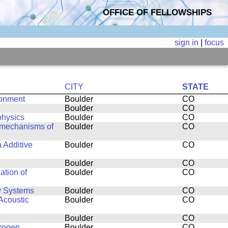
OFFICE OF FELLOWSHIPS
sign in
|
focus
CITY
STATE
ronment
Boulder
CO
Boulder
CO
physics
Boulder
CO
g mechanisms of
Boulder
CO
a Additive
Boulder
CO
Boulder
CO
ation of
Boulder
CO
y Systems
Boulder
CO
Acoustic
Boulder
CO
Boulder
CO
drogen
Boulder
CO