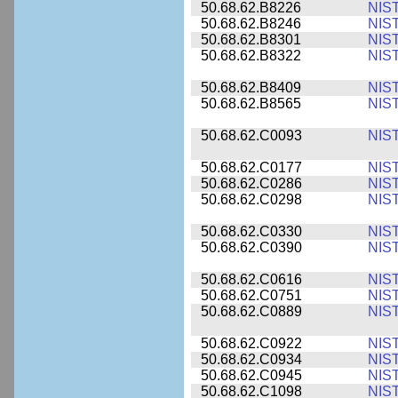
50.68.62.B8226
NIS
50.68.62.B8246
NIS
50.68.62.B8301
NIS
50.68.62.B8322
NIS
50.68.62.B8409
NIS
50.68.62.B8565
NIS
50.68.62.C0093
NIS
50.68.62.C0177
NIS
50.68.62.C0286
NIS
50.68.62.C0298
NIS
50.68.62.C0330
NIS
50.68.62.C0390
NIS
50.68.62.C0616
NIS
50.68.62.C0751
NIS
50.68.62.C0889
NIS
50.68.62.C0922
NIS
50.68.62.C0934
NIS
50.68.62.C0945
NIS
50.68.62.C1098
NIS