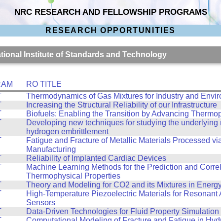
NRC RESEARCH AND FELLOWSHIP PROGRAMS
RESEARCH OPPORTUNITIES
ational Institute of Standards and Technology
RAM
RO TITLE
T
Thermodynamics of Gas Mixtures for Industry and Envi
T
Increasing the Structural Reliability of our Infrastructure
T
Biofuels: Enabling the Transition by Advancing Thermo
T
Developing new techniques for studying the underlyin
hydrogen embrittlement
T
Fatigue and Fracture of Metallic Materials Processed vi
Manufacturing
T
Reliability of Implanted Cardiac Devices
T
Machine Learning Methods for the Prediction and Correl
Thermophysical Properties
T
Theory and Modeling for CO2 and its Mixtures in Energ
T
High-Temperature Piezoelectric Materials for Resonant 
Sensors
T
Data-Driven Technologies for Fluid Property Simulation
T
Computational Modeling of Fracture and Fatigue in Hy