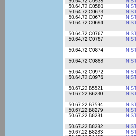
50.64.72.C0538
NIS
50.64.72.C0580
NIS
50.64.72.C0673
NIS
50.64.72.C0677
NIS
50.64.72.C0694
NIS
50.64.72.C0767
NIS
50.64.72.C0787
NIS
50.64.72.C0874
NIS
50.64.72.C0888
NIS
50.64.72.C0972
NIS
50.64.72.C0976
NIS
50.67.22.B5521
NIS
50.67.22.B6230
NIS
50.67.22.B7594
NIS
50.67.22.B8279
NIS
50.67.22.B8281
NIS
50.67.22.B8282
NIS
50.67.22.B8283
NIS