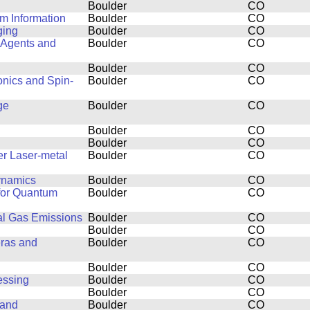
Boulder
CO
m Information
Boulder
CO
ging
Boulder
CO
 Agents and
Boulder
CO
Boulder
CO
onics and Spin-
Boulder
CO
ge
Boulder
CO
Boulder
CO
Boulder
CO
er Laser-metal
Boulder
CO
dynamics
Boulder
CO
 for Quantum
Boulder
CO
al Gas Emissions
Boulder
CO
Boulder
CO
eras and
Boulder
CO
Boulder
CO
essing
Boulder
CO
Boulder
CO
 and
Boulder
CO