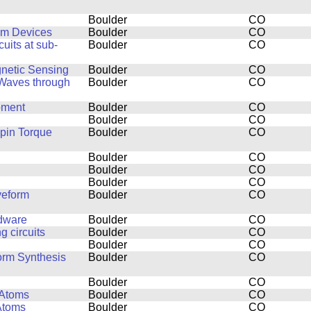
Boulder
CO
um Devices
Boulder
CO
uits at sub-
Boulder
CO
netic Sensing
Boulder
CO
 Waves through
Boulder
CO
pment
Boulder
CO
Boulder
CO
pin Torque
Boulder
CO
Boulder
CO
Boulder
CO
Boulder
CO
veform
Boulder
CO
rdware
Boulder
CO
 circuits
Boulder
CO
Boulder
CO
orm Synthesis
Boulder
CO
Boulder
CO
 Atoms
Boulder
CO
Atoms
Boulder
CO