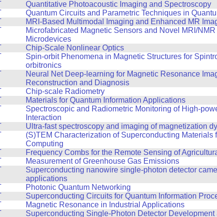
T
Quantitative Photoacoustic Imaging and Spectroscopy
T
Quantum Circuits and Parametric Techniques in Quantu
T
MRI-Based Multimodal Imaging and Enhanced MR Ima
T
Microfabricated Magnetic Sensors and Novel MRI/NMR
Microdevices
T
Chip-Scale Nonlinear Optics
T
Spin-orbit Phenomena in Magnetic Structures for Spintr
orbitronics
T
Neural Net Deep-learning for Magnetic Resonance Ima
Reconstruction and Diagnosis
T
Chip-scale Radiometry
T
Materials for Quantum Information Applications
T
Spectroscopic and Radiometric Monitoring of High-pow
Interaction
T
Ultra-fast spectroscopy and imaging of magnetization 
T
(S)TEM Characterization of Superconducting Materials
Computing
T
Frequency Combs for the Remote Sensing of Agricultur
T
Measurement of Greenhouse Gas Emissions
T
Superconducting nanowire single-photon detector cam
applications
T
Photonic Quantum Networking
T
Superconducting Circuits for Quantum Information Proc
T
Magnetic Resonance in Industrial Applications
T
Superconducting Single-Photon Detector Development