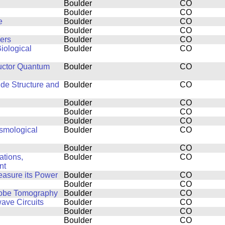
Boulder
CO
Boulder
CO
e
Boulder
CO
Boulder
CO
ers
Boulder
CO
iological
Boulder
CO
uctor Quantum
Boulder
CO
ide Structure and
Boulder
CO
Boulder
CO
Boulder
CO
Boulder
CO
smological
Boulder
CO
Boulder
CO
ations,
Boulder
CO
nt
easure its Power
Boulder
CO
Boulder
CO
Probe Tomography
Boulder
CO
ve Circuits
Boulder
CO
Boulder
CO
Boulder
CO