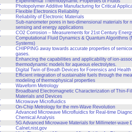
T
Experimental Thermodynamic Properties of Fluids
T
Photopolymer Additive Manufacturing for Critical Applic
T
Flexible Electronics Reliability
T
Reliability of Electronic Materials
T
Sub-nanometer pores in two-dimensional materials for n
sensing and energy applications
T
CO2 Corrosion – Measurements for 21st Century Energy 
T
Computational Fluid Dynamics & Quantum Algorithms (
Systems)
T
CHIPPING away towards accurate properties of semico
gases.
T
Enhancing the capabilities and applicability of ion-asso
thermodynamic models for aqueous electrolytes.
T
Digital Twin of Breath Devices for Forensics and Health
T
Efficient integration of sustainable fuels through the m
modeling of thermophysical properties
T
Waveform Metrology
T
Broadband Electromagnetic Characterization of Thin-Fi
Materials and Devices
T
Microwave Microfluidics
T
On-Chip Metrology for the mm-Wave Revolution
T
Advanced Microwave Microfluidics for Real-time Diagno
Chemical Analysis
T
5G Advanced Microwave Materials for Millimeter-wave 
T
Calnet.nist.gov