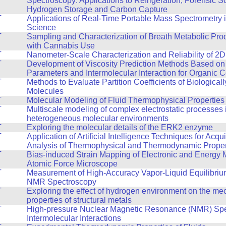
Spectroscopy: Applications to Refrigeration, Forensic S
Hydrogen Storage and Carbon Capture
T
Applications of Real-Time Portable Mass Spectrometry 
Science
T
Sampling and Characterization of Breath Metabolic Pro
with Cannabis Use
T
Nanometer-Scale Characterization and Reliability of 2D
T
Development of Viscosity Prediction Methods Based on
Parameters and Intermolecular Interaction for Organic
T
Methods to Evaluate Partition Coefficients of Biologicall
Molecules
T
Molecular Modeling of Fluid Thermophysical Properties
T
Multiscale modeling of complex electrostatic processes 
heterogeneous molecular environments
T
Exploring the molecular details of the ERK2 enzyme
T
Application of Artificial Intelligence Techniques for Acqu
Analysis of Thermophysical and Thermodynamic Propert
T
Bias-induced Strain Mapping of Electronic and Energy M
Atomic Force Microscope
T
Measurement of High-Accuracy Vapor-Liquid Equilibriu
NMR Spectroscopy
T
Exploring the effect of hydrogen environment on the me
properties of structural metals
T
High-pressure Nuclear Magnetic Resonance (NMR) Spe
Intermolecular Interactions