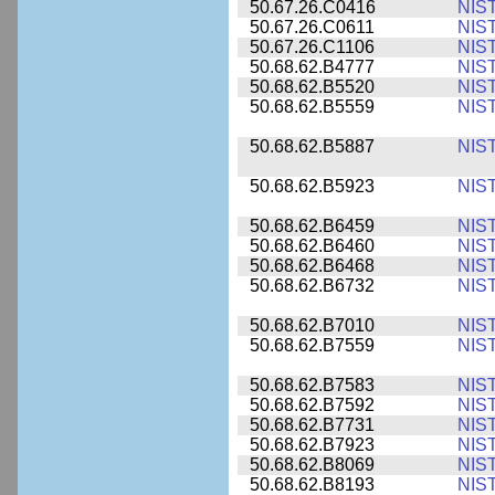
50.67.26.C0416
NIS
50.67.26.C0611
NIS
50.67.26.C1106
NIS
50.68.62.B4777
NIS
50.68.62.B5520
NIS
50.68.62.B5559
NIS
50.68.62.B5887
NIS
50.68.62.B5923
NIS
50.68.62.B6459
NIS
50.68.62.B6460
NIS
50.68.62.B6468
NIS
50.68.62.B6732
NIS
50.68.62.B7010
NIS
50.68.62.B7559
NIS
50.68.62.B7583
NIS
50.68.62.B7592
NIS
50.68.62.B7731
NIS
50.68.62.B7923
NIS
50.68.62.B8069
NIS
50.68.62.B8193
NIS