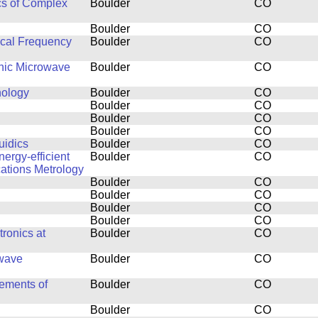
cs of Complex
Boulder
CO
Boulder
CO
ical Frequency
Boulder
CO
thic Microwave
Boulder
CO
nology
Boulder
CO
Boulder
CO
Boulder
CO
Boulder
CO
uidics
Boulder
CO
ergy-efficient
Boulder
CO
ations Metrology
Boulder
CO
Boulder
CO
Boulder
CO
Boulder
CO
ronics at
Boulder
CO
owave
Boulder
CO
ements of
Boulder
CO
Boulder
CO