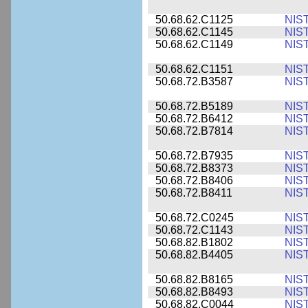
50.68.62.C1125
NIS
50.68.62.C1145
NIS
50.68.62.C1149
NIS
50.68.62.C1151
NIS
50.68.72.B3587
NIS
50.68.72.B5189
NIS
50.68.72.B6412
NIS
50.68.72.B7814
NIS
50.68.72.B7935
NIS
50.68.72.B8373
NIS
50.68.72.B8406
NIS
50.68.72.B8411
NIS
50.68.72.C0245
NIS
50.68.72.C1143
NIS
50.68.82.B1802
NIS
50.68.82.B4405
NIS
50.68.82.B8165
NIS
50.68.82.B8493
NIS
50.68.82.C0044
NIS