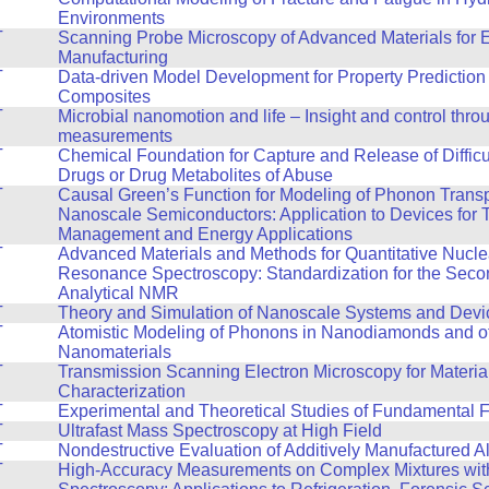
Environments
T
Scanning Probe Microscopy of Advanced Materials for 
Manufacturing
T
Data-driven Model Development for Property Prediction 
Composites
T
Microbial nanomotion and life – Insight and control thro
measurements
T
Chemical Foundation for Capture and Release of Difficul
Drugs or Drug Metabolites of Abuse
T
Causal Green’s Function for Modeling of Phonon Transp
Nanoscale Semiconductors: Application to Devices for 
Management and Energy Applications
T
Advanced Materials and Methods for Quantitative Nucle
Resonance Spectroscopy: Standardization for the Seco
Analytical NMR
T
Theory and Simulation of Nanoscale Systems and Devi
T
Atomistic Modeling of Phonons in Nanodiamonds and o
Nanomaterials
T
Transmission Scanning Electron Microscopy for Materia
Characterization
T
Experimental and Theoretical Studies of Fundamental F
T
Ultrafast Mass Spectroscopy at High Field
T
Nondestructive Evaluation of Additively Manufactured A
T
High-Accuracy Measurements on Complex Mixtures wi