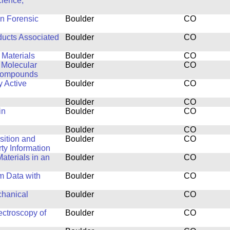
cience,
in Forensic
Boulder
CO
ducts Associated
Boulder
CO
 Materials
Boulder
CO
 Molecular
Boulder
CO
 Compounds
y Active
Boulder
CO
Boulder
CO
in
Boulder
CO
Boulder
CO
isition and
Boulder
CO
y Information
aterials in an
Boulder
CO
m Data with
Boulder
CO
chanical
Boulder
CO
ctroscopy of
Boulder
CO