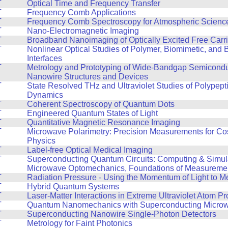
T
Optical Time and Frequency Transfer
T
Frequency Comb Applications
T
Frequency Comb Spectroscopy for Atmospheric Scienc
T
Nano-Electromagnetic Imaging
T
Broadband Nanoimaging of Optically Excited Free Carri
T
Nonlinear Optical Studies of Polymer, Biomimetic, and B
Interfaces
T
Metrology and Prototyping of Wide-Bandgap Semicond
Nanowire Structures and Devices
T
State Resolved THz and Ultraviolet Studies of Polypept
Dynamics
T
Coherent Spectroscopy of Quantum Dots
T
Engineered Quantum States of Light
T
Quantitative Magnetic Resonance Imaging
T
Microwave Polarimetry: Precision Measurements for Co
Physics
T
Label-free Optical Medical Imaging
T
Superconducting Quantum Circuits: Computing & Simul
Microwave Optomechanics, Foundations of Measureme
T
Radiation Pressure - Using the Momentum of Light to M
T
Hybrid Quantum Systems
T
Laser-Matter Interactions in Extreme Ultraviolet Atom 
T
Quantum Nanomechanics with Superconducting Microwa
T
Superconducting Nanowire Single-Photon Detectors
T
Metrology for Faint Photonics