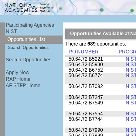
Participating Agencies
NIST
Opportunities Available at N
Opportunities List
There are
689
opportunities.
Search Opportunities
RO NUMBER
PROG
50.64.72.B5221
NIS
Search Opportunities
50.64.72.B5930
NIS
50.64.72.B6752
NIS
Apply Now
50.64.72.B6774
NIS
RAP Home
AF STFP Home
50.64.72.B7092
NIS
50.64.72.B7247
NIS
50.64.72.B7549
NIS
50.64.72.B7554
NIS
50.64.72.B7744
NIS
50.64.72.B7990
NIS
50.64.72.B7999
NIS