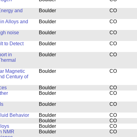
Energy and
Boulder
CO
in Alloys and
Boulder
CO
ugh noise
Boulder
CO
t to Detect
Boulder
CO
ort in
Boulder
CO
Thermal
ar Magnetic
Boulder
CO
nd Century of
ces
Boulder
CO
ther
Boulder
CO
ls
Boulder
CO
luid Behavior
Boulder
CO
Boulder
CO
lloys
Boulder
CO
th NMR
Boulder
CO