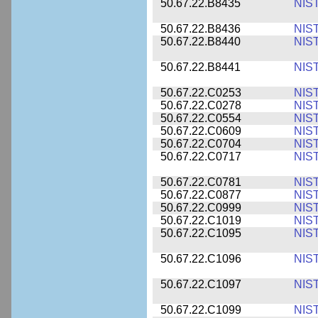
50.67.22.B8435
NIS
50.67.22.B8436
NIS
50.67.22.B8440
NIS
50.67.22.B8441
NIS
50.67.22.C0253
NIS
50.67.22.C0278
NIS
50.67.22.C0554
NIS
50.67.22.C0609
NIS
50.67.22.C0704
NIS
50.67.22.C0717
NIS
50.67.22.C0781
NIS
50.67.22.C0877
NIS
50.67.22.C0999
NIS
50.67.22.C1019
NIS
50.67.22.C1095
NIS
50.67.22.C1096
NIS
50.67.22.C1097
NIS
50.67.22.C1099
NIS