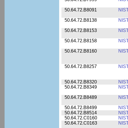
50.64.72.B8091
NIS
50.64.72.B8138
NIS
50.64.72.B8153
NIS
50.64.72.B8158
NIS
50.64.72.B8160
NIS
50.64.72.B8257
NIS
50.64.72.B8320
NIS
50.64.72.B8349
NIS
50.64.72.B8489
NIS
50.64.72.B8499
NIS
50.64.72.B8514
NIS
50.64.72.C0160
NIS
50.64.72.C0163
NIS