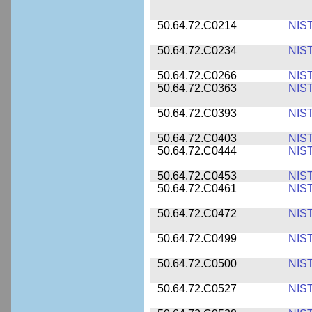
50.64.72.C0214
NIS
50.64.72.C0234
NIS
50.64.72.C0266
NIS
50.64.72.C0363
NIS
50.64.72.C0393
NIS
50.64.72.C0403
NIS
50.64.72.C0444
NIS
50.64.72.C0453
NIS
50.64.72.C0461
NIS
50.64.72.C0472
NIS
50.64.72.C0499
NIS
50.64.72.C0500
NIS
50.64.72.C0527
NIS