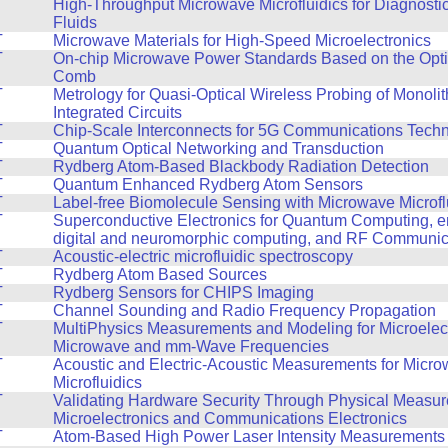
T
High-Throughput Microwave Microfluidics for Diagnosti
Fluids
T
Microwave Materials for High-Speed Microelectronics
T
On-chip Microwave Power Standards Based on the Opt
Comb
T
Metrology for Quasi-Optical Wireless Probing of Monoli
Integrated Circuits
T
Chip-Scale Interconnects for 5G Communications Tech
T
Quantum Optical Networking and Transduction
T
Rydberg Atom-Based Blackbody Radiation Detection
T
Quantum Enhanced Rydberg Atom Sensors
T
Label-free Biomolecule Sensing with Microwave Microfl
T
Superconductive Electronics for Quantum Computing, en
digital and neuromorphic computing, and RF Communic
T
Acoustic-electric microfluidic spectroscopy
T
Rydberg Atom Based Sources
T
Rydberg Sensors for CHIPS Imaging
T
Channel Sounding and Radio Frequency Propagation
T
MultiPhysics Measurements and Modeling for Microelect
Microwave and mm-Wave Frequencies
T
Acoustic and Electric-Acoustic Measurements for Micr
Microfluidics
T
Validating Hardware Security Through Physical Measur
Microelectronics and Communications Electronics
T
Atom-Based High Power Laser Intensity Measurements