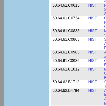
A
50.64.61.C0615
NIST
R
S
50.64.61.C0734
NIST
C
P
C
50.64.61.C0838
NIST
S
50.64.61.C0863
NIST
S
A
D
50.64.61.C0983
NIST
A
a
50.64.61.C0986
NIST
Q
50.64.61.C1012
NIST
M
U
E
50.64.62.B1712
NIST
S
T
50.64.62.B4794
NIST
A
f
A
M