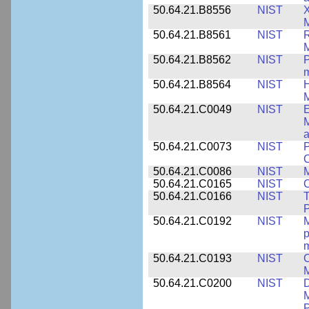
50.64.21.B8556
NIST
X
M
50.64.21.B8561
NIST
R
M
50.64.21.B8562
NIST
P
m
50.64.21.B8564
NIST
H
M
50.64.21.C0049
NIST
E
M
a
50.64.21.C0073
NIST
P
50.64.21.C0086
NIST
M
50.64.21.C0165
NIST
C
50.64.21.C0166
NIST
T
P
50.64.21.C0192
NIST
M
p
m
50.64.21.C0193
NIST
C
M
50.64.21.C0200
NIST
D
M