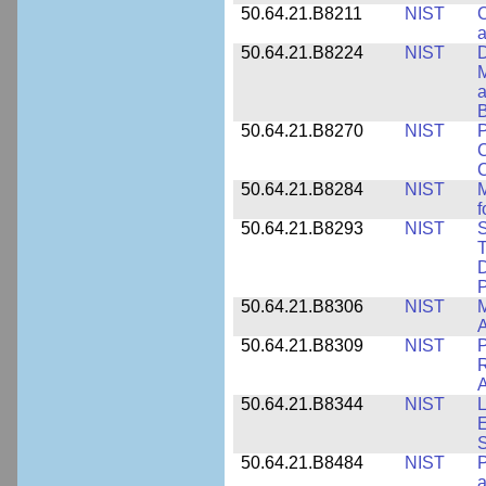
50.64.21.B8211
NIST
C
a
50.64.21.B8224
NIST
D
M
a
B
50.64.21.B8270
NIST
P
C
50.64.21.B8284
NIST
M
f
50.64.21.B8293
NIST
S
T
D
50.64.21.B8306
NIST
M
A
50.64.21.B8309
NIST
P
R
A
50.64.21.B8344
NIST
L
E
50.64.21.B8484
NIST
P