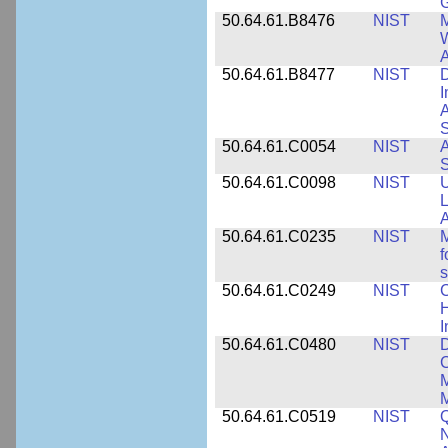
50.64.61.B8476
NIST
M
W
A
50.64.61.B8477
NIST
D
I
A
S
50.64.61.C0054
NIST
A
S
50.64.61.C0098
NIST
U
L
A
50.64.61.C0235
NIST
M
f
s
50.64.61.C0249
NIST
C
H
I
50.64.61.C0480
NIST
C
M
M
50.64.61.C0519
NIST
Q
N