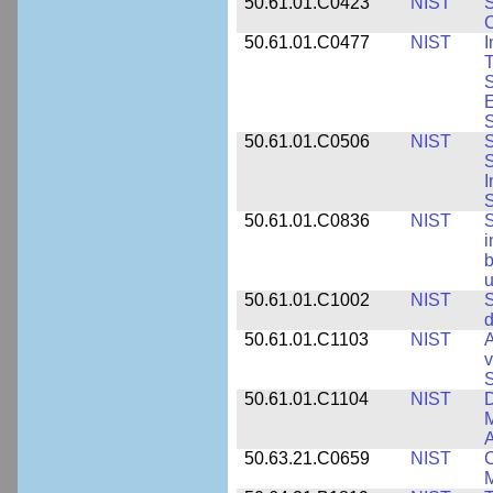
50.61.01.C0423
NIST
S
C
50.61.01.C0477
NIST
I
T
S
E
S
50.61.01.C0506
NIST
S
S
I
S
50.61.01.C0836
NIST
S
i
b
u
50.61.01.C1002
NIST
S
d
50.61.01.C1103
NIST
A
v
S
50.61.01.C1104
NIST
D
M
A
50.63.21.C0659
NIST
C
M