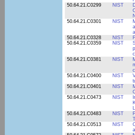
50.64.21.C0299
NIST
D
C
N
50.64.21.C0301
NIST
M
a
50.64.21.C0328
NIST
P
50.64.21.C0359
NIST
S
c
50.64.21.C0381
NIST
M
m
c
50.64.21.C0400
NIST
V
t
50.64.21.C0401
NIST
M
50.64.21.C0473
NIST
I
K
L
50.64.21.C0483
NIST
P
T
50.64.21.C0513
NIST
C
a