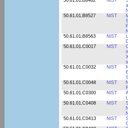
50.61.01.B8482
NIST
S
a
N
50.61.01.B8527
NIST
M
S
F
N
50.61.01.B8563
NIST
L
50.61.01.C0017
NIST
C
n
X
s
50.61.01.C0032
NIST
N
E
S
50.61.01.C0048
NIST
N
P
50.61.01.C0300
NIST
A
L
50.61.01.C0408
NIST
S
N
N
50.61.01.C0413
NIST
S
G