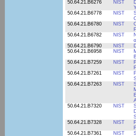
50.64.21.B6276
NIST
D
Y
50.64.21.B6778
NIST
S
O
50.64.21.B6780
NIST
O
F
50.64.21.B6782
NIST
N
o
50.64.21.B6790
NIST
D
50.64.21.B6958
NIST
M
B
50.64.21.B7259
NIST
F
50.64.21.B7261
NIST
P
S
50.64.21.B7263
NIST
S
E
A
50.64.21.B7320
NIST
S
D
S
50.64.21.B7328
NIST
P
P
50.64.21.B7361
NIST
S