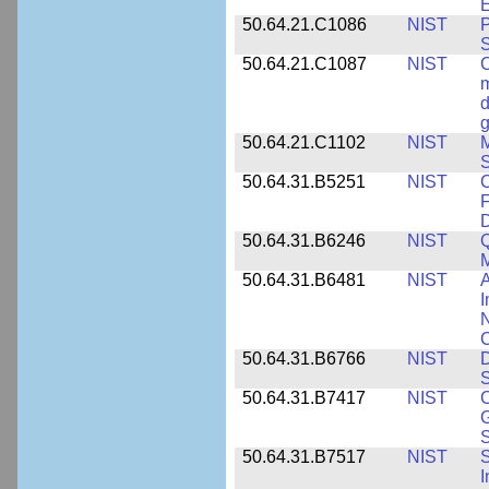
E
50.64.21.C1086
NIST
P
50.64.21.C1087
NIST
C
m
d
g
50.64.21.C1102
NIST
M
S
50.64.31.B5251
NIST
C
F
50.64.31.B6246
NIST
Q
M
50.64.31.B6481
NIST
A
I
N
50.64.31.B6766
NIST
D
S
50.64.31.B7417
NIST
C
G
S
50.64.31.B7517
NIST
S
I