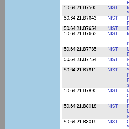
P
50.64.21.B7500
NIST
I
S
50.64.21.B7643
NIST
P
P
50.64.21.B7654
NIST
B
50.64.21.B7663
NIST
I
T
50.64.21.B7735
NIST
M
50.64.21.B7754
NIST
N
M
50.64.21.B7811
NIST
S
P
P
a
50.64.21.B7890
NIST
M
C
P
50.64.21.B8018
NIST
P
M
N
50.64.21.B8019
NIST
O
S