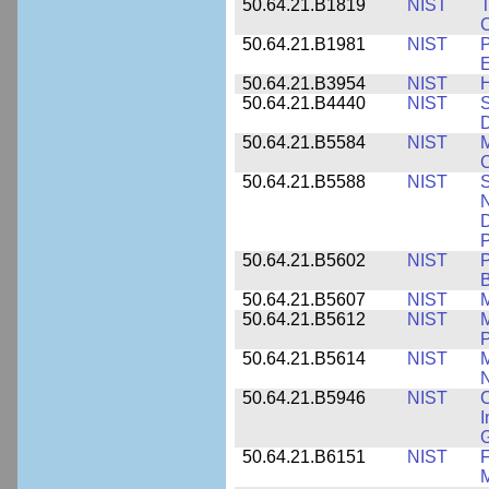
50.64.21.B1819
NIST
T
C
50.64.21.B1981
NIST
P
E
50.64.21.B3954
NIST
H
50.64.21.B4440
NIST
S
D
50.64.21.B5584
NIST
M
C
50.64.21.B5588
NIST
S
N
D
P
50.64.21.B5602
NIST
P
B
50.64.21.B5607
NIST
M
50.64.21.B5612
NIST
M
P
50.64.21.B5614
NIST
M
50.64.21.B5946
NIST
C
I
G
50.64.21.B6151
NIST
F
M