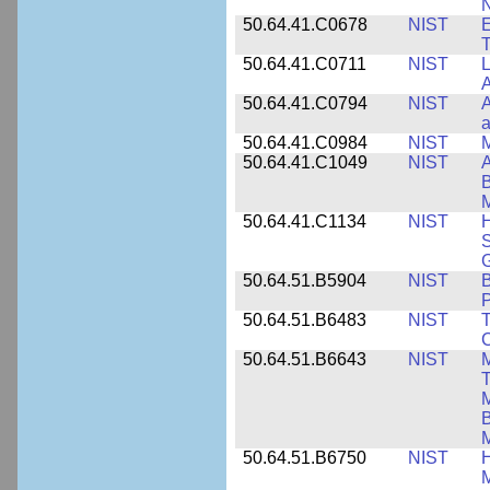
N
50.64.41.C0678
NIST
E
T
50.64.41.C0711
NIST
L
A
50.64.41.C0794
NIST
A
a
50.64.41.C0984
NIST
M
50.64.41.C1049
NIST
A
B
M
50.64.41.C1134
NIST
H
S
G
50.64.51.B5904
NIST
P
50.64.51.B6483
NIST
T
C
50.64.51.B6643
NIST
M
T
M
B
50.64.51.B6750
NIST
M