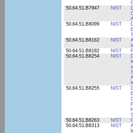
50.64.51.B7947
NIST
Q
C
A
50.64.51.B8099
NIST
D
E
50.64.51.B8162
NIST
A
I
50.64.51.B8182
NIST
F
50.64.51.B8254
NIST
D
I
o
S
A
I
50.64.51.B8255
NIST
D
E
C
P
N
S
50.64.51.B8263
NIST
C
50.64.51.B8313
NIST
A
f