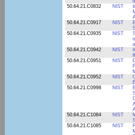
d
50.64.21.C0832
NIST
I
M
A
50.64.21.C0917
NIST
E
S
50.64.21.C0935
NIST
S
o
a
50.64.21.C0942
NIST
I
t
50.64.21.C0951
NIST
D
F
M
50.64.21.C0952
NIST
O
E
50.64.21.C0998
NIST
E
S
C
A
50.64.21.C1084
NIST
M
S
50.64.21.C1085
NIST
P
M