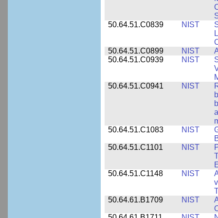
S
50.64.51.C0839
NIST
S
50.64.51.C0899
NIST
A
50.64.51.C0939
NIST
S
V
50.64.51.C0941
NIST
R
b
b
a
m
50.64.51.C1083
NIST
G
B
50.64.51.C1101
NIST
P
T
50.64.51.C1148
NIST
A
v
T
50.64.61.B1709
NIST
A
O
50.64.61.B1711
NIST
N