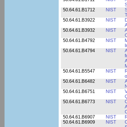
50.64.61.B1712
NIST
S
T
50.64.61.B3922
NIST
D
A
50.64.61.B3932
NIST
A
C
50.64.61.B4792
NIST
M
I
50.64.61.B4794
NIST
A
f
A
M
50.64.61.B5547
NIST
R
o
50.64.61.B6482
NIST
A
N
50.64.61.B6751
NIST
V
50.64.61.B6773
NIST
C
A
C
50.64.61.B6907
NIST
R
50.64.61.B6909
NIST
C