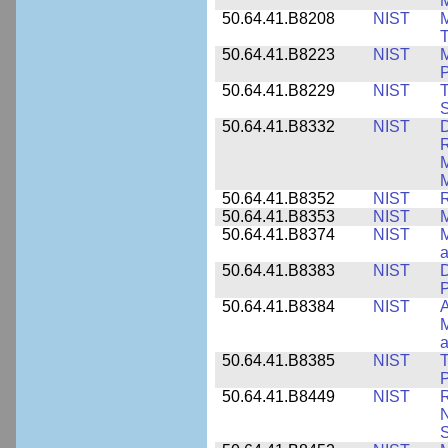
M
50.64.41.B8208
NIST
M
T
50.64.41.B8223
NIST
M
P
50.64.41.B8229
NIST
T
S
50.64.41.B8332
NIST
D
R
M
M
50.64.41.B8352
NIST
R
50.64.41.B8353
NIST
M
50.64.41.B8374
NIST
a
50.64.41.B8383
NIST
D
P
50.64.41.B8384
NIST
A
M
a
50.64.41.B8385
NIST
T
P
50.64.41.B8449
NIST
R
N
S