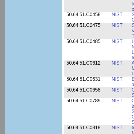
t
o
50.64.51.C0458
NIST
S
O
50.64.51.C0475
NIST
S
V
T
50.64.51.C0485
NIST
L
N
I
50.64.51.C0612
NIST
A
M
D
50.64.51.C0631
NIST
E
a
50.64.51.C0658
NIST
O
S
50.64.51.C0789
NIST
C
t
S
C
S
50.64.51.C0818
NIST
I
M