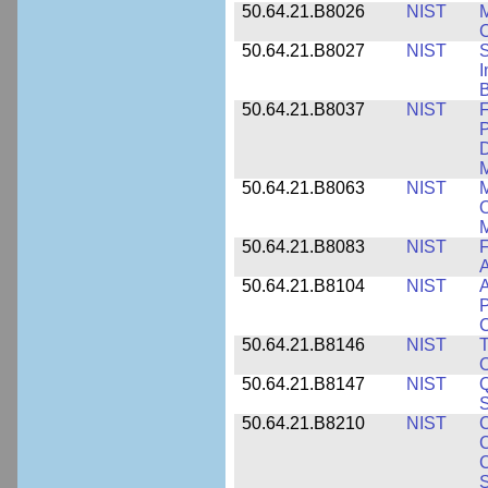
50.64.21.B8026
NIST
M
50.64.21.B8027
NIST
S
I
B
50.64.21.B8037
NIST
F
P
D
M
50.64.21.B8063
NIST
M
O
M
50.64.21.B8083
NIST
F
A
50.64.21.B8104
NIST
A
P
C
50.64.21.B8146
NIST
T
O
50.64.21.B8147
NIST
Q
S
50.64.21.B8210
NIST
C
C
C
S