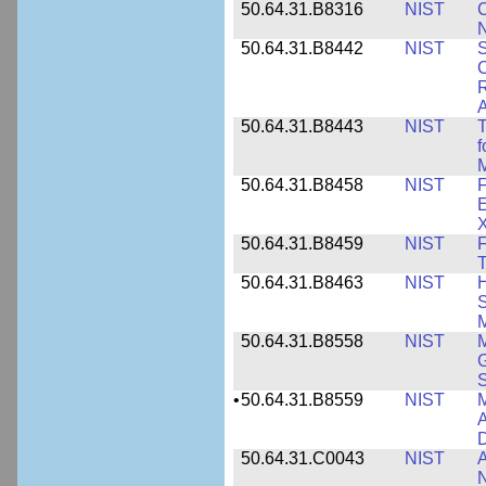
50.64.31.B8316
NIST
C
N
50.64.31.B8442
NIST
S
C
R
A
50.64.31.B8443
NIST
T
f
M
50.64.31.B8458
NIST
F
E
50.64.31.B8459
NIST
F
T
50.64.31.B8463
NIST
H
S
M
50.64.31.B8558
NIST
M
G
•
50.64.31.B8559
NIST
M
A
D
50.64.31.C0043
NIST
A