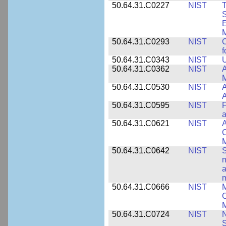
50.64.31.C0227
NIST
T
S
E
M
50.64.31.C0293
NIST
C
f
50.64.31.C0343
NIST
U
50.64.31.C0362
NIST
A
M
50.64.31.C0530
NIST
A
A
50.64.31.C0595
NIST
F
a
50.64.31.C0621
NIST
A
C
50.64.31.C0642
NIST
S
m
a
m
50.64.31.C0666
NIST
M
C
50.64.31.C0724
NIST
N