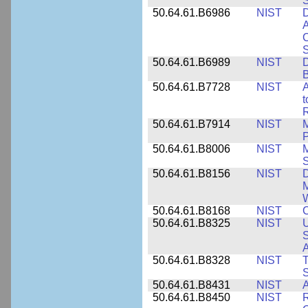
50.64.61.B6986
NIST
D
A
C
50.64.61.B6989
NIST
D
50.64.61.B7728
NIST
A
t
R
50.64.61.B7914
NIST
M
50.64.61.B8006
NIST
M
50.64.61.B8156
NIST
D
M
50.64.61.B8168
NIST
C
50.64.61.B8325
NIST
U
S
A
50.64.61.B8328
NIST
S
50.64.61.B8431
NIST
A
50.64.61.B8450
NIST
R