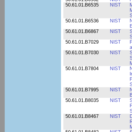
50.61.01.B6535
NIST
M
M
50.61.01.B6536
NIST
N
E
50.61.01.B6867
NIST
S
S
50.61.01.B7029
NIST
F
a
50.61.01.B7030
NIST
S
S
M
50.61.01.B7804
NIST
N
I
P
S
50.61.01.B7995
NIST
N
B
50.61.01.B8035
NIST
S
F
S
50.61.01.B8467
NIST
D
R
M