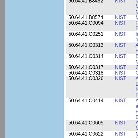
50.64.41.B8452
NIST
M
50.64.41.B8574
NIST
M
50.64.41.C0094
NIST
P
B
50.64.41.C0251
NIST
I
o
50.64.41.C0313
NIST
A
R
50.64.41.C0314
NIST
E
M
50.64.41.C0317
NIST
50.64.41.C0318
NIST
50.64.41.C0326
NIST
A
D
N
P
50.64.41.C0414
NIST
A
a
E
D
50.64.41.C0605
NIST
A
M
50.64.41.C0622
NIST
M