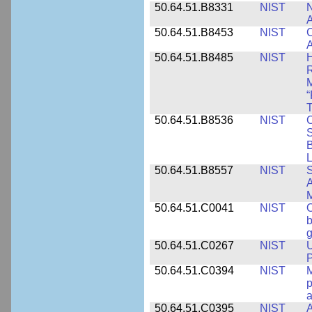
50.64.51.B8331
NIST
N
A
50.64.51.B8453
NIST
C
A
50.64.51.B8485
NIST
H
M
“
T
50.64.51.B8536
NIST
C
S
B
L
50.64.51.B8557
NIST
S
A
50.64.51.C0041
NIST
b
g
50.64.51.C0267
NIST
U
P
50.64.51.C0394
NIST
M
p
a
50.64.51.C0395
NIST
A