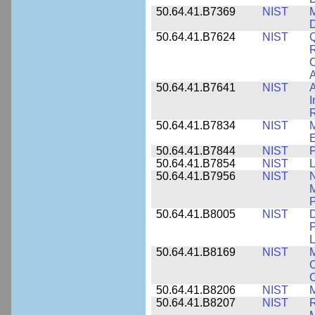
50.64.41.B7369
NIST
M
50.64.41.B7624
NIST
Q
C
A
50.64.41.B7641
NIST
A
I
R
50.64.41.B7834
NIST
E
50.64.41.B7844
NIST
P
50.64.41.B7854
NIST
L
50.64.41.B7956
NIST
N
M
P
50.64.41.B8005
NIST
D
P
L
50.64.41.B8169
NIST
M
C
C
50.64.41.B8206
NIST
M
50.64.41.B8207
NIST
R