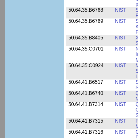
p
50.64.35.B6768
NIST
S
R
50.64.35.B6769
NIST
S
K
P
50.64.35.B8405
NIST
X
S
50.64.35.C0701
NIST
I
M
50.64.35.C0924
NIST
M
S
L
50.64.41.B6517
NIST
S
S
50.64.41.B6740
NIST
Q
50.64.41.B7314
NIST
Q
C
S
50.64.41.B7315
NIST
P
M
50.64.41.B7316
NIST
C
D