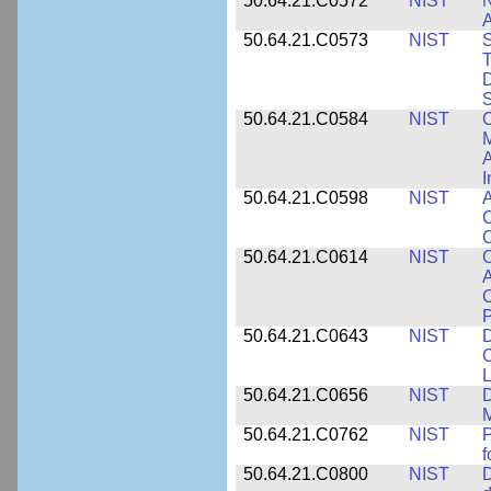
50.64.21.C0572
NIST
N
50.64.21.C0573
NIST
S
T
D
S
50.64.21.C0584
NIST
C
M
A
I
50.64.21.C0598
NIST
A
C
C
50.64.21.C0614
NIST
C
A
C
P
50.64.21.C0643
NIST
D
C
L
50.64.21.C0656
NIST
D
M
50.64.21.C0762
NIST
f
50.64.21.C0800
NIST
D