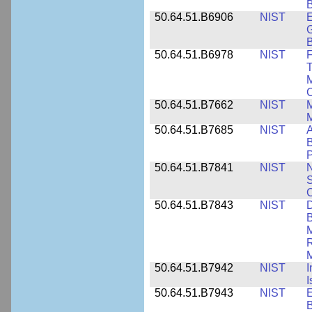
B
50.64.51.B6906
NIST
E
G
B
50.64.51.B6978
NIST
F
T
M
C
50.64.51.B7662
NIST
M
50.64.51.B7685
NIST
A
B
P
50.64.51.B7841
NIST
N
S
C
50.64.51.B7843
NIST
D
B
M
R
M
50.64.51.B7942
NIST
I
I
50.64.51.B7943
NIST
E
B