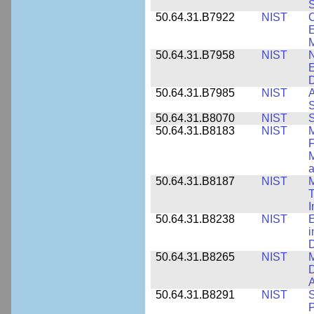
S
50.64.31.B7922
NIST
C
E
M
50.64.31.B7958
NIST
N
E
D
50.64.31.B7985
NIST
A
S
50.64.31.B8070
NIST
S
50.64.31.B8183
NIST
M
F
M
a
50.64.31.B8187
NIST
M
T
50.64.31.B8238
NIST
E
i
D
50.64.31.B8265
NIST
M
D
A
50.64.31.B8291
NIST
S
P