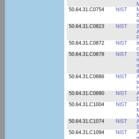
M
50.64.31.C0754
NIST
M
E
r
50.64.31.C0823
NIST
S
A
50.64.31.C0872
NIST
I
c
50.64.31.C0878
NIST
S
m
m
d
50.64.31.C0886
NIST
A
I
50.64.31.C0890
NIST
A
D
50.64.31.C1004
NIST
H
M
M
50.64.31.C1074
NIST
A
50.64.31.C1094
NIST
A
m