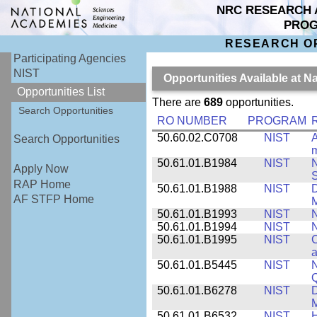
NRC RESEARCH 
PRO
RESEARCH O
Participating Agencies
NIST
Opportunities Available at N
Opportunities List
There are
689
opportunities.
Search Opportunities
RO NUMBER
PROGRAM
50.60.02.C0708
NIST
A
Search Opportunities
m
50.61.01.B1984
NIST
N
Apply Now
S
RAP Home
50.61.01.B1988
NIST
D
AF STFP Home
M
50.61.01.B1993
NIST
N
50.61.01.B1994
NIST
N
50.61.01.B1995
NIST
C
a
50.61.01.B5445
NIST
N
50.61.01.B6278
NIST
D
M
50.61.01.B6532
NIST
H