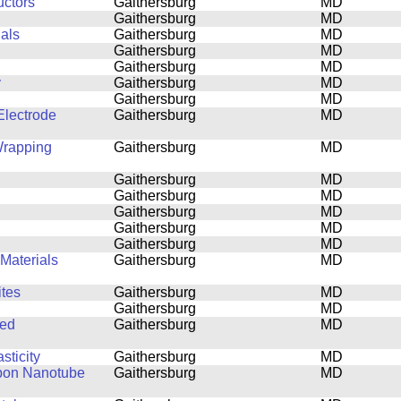
uctors
Gaithersburg
MD
Gaithersburg
MD
ials
Gaithersburg
MD
Gaithersburg
MD
Gaithersburg
MD
y
Gaithersburg
MD
Gaithersburg
MD
lectrode
Gaithersburg
MD
Wrapping
Gaithersburg
MD
Gaithersburg
MD
Gaithersburg
MD
Gaithersburg
MD
Gaithersburg
MD
Gaithersburg
MD
Materials
Gaithersburg
MD
tes
Gaithersburg
MD
Gaithersburg
MD
ned
Gaithersburg
MD
sticity
Gaithersburg
MD
rbon Nanotube
Gaithersburg
MD