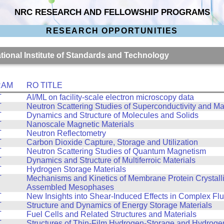
NRC RESEARCH AND FELLOWSHIP PROGRAMS
RESEARCH OPPORTUNITIES
ational Institute of Standards and Technology
RAM
RO TITLE
T
AI/ML on facility-scale electron microscopy data
T
Neutron Scattering Studies of Superconductivity and M
T
Dynamics and Structure of Molecules and Solids
T
Nanoscale Magnetic Materials
T
Neutron Reflectometry
T
Carbon Dioxide Capture, Storage and Utilization
T
Neutron Scattering Studies of Quantum Magnetism
T
Dynamics and Structure of Multiferroic Materials
T
Hydrogen Storage Materials
T
Mechanisms and Kinetics of Membrane Protein Crystalliz
Assembled Mesophases
T
New Insights into Shear-Induced Effects in Complex Flu
T
Structure and Dynamics of Energy Storage Materials
T
Fuel Cells and Related Structures and Materials
T
Structures of Thin-Film Hydrogen-Storage and Hydroge