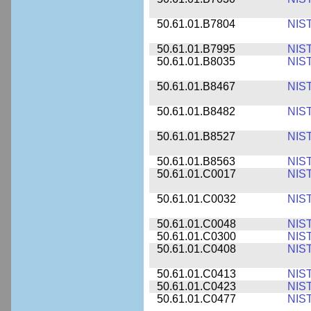
50.61.01.B7804
NIS
50.61.01.B7995
NIS
50.61.01.B8035
NIS
50.61.01.B8467
NIS
50.61.01.B8482
NIS
50.61.01.B8527
NIS
50.61.01.B8563
NIS
50.61.01.C0017
NIS
50.61.01.C0032
NIS
50.61.01.C0048
NIS
50.61.01.C0300
NIS
50.61.01.C0408
NIS
50.61.01.C0413
NIS
50.61.01.C0423
NIS
50.61.01.C0477
NIS