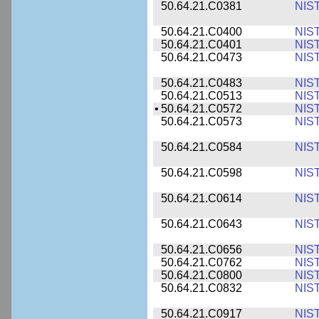
50.64.21.C0381
NIS
50.64.21.C0400
NIS
50.64.21.C0401
NIS
50.64.21.C0473
NIS
50.64.21.C0483
NIS
50.64.21.C0513
NIS
•
50.64.21.C0572
NIS
50.64.21.C0573
NIS
50.64.21.C0584
NIS
50.64.21.C0598
NIS
50.64.21.C0614
NIS
50.64.21.C0643
NIS
50.64.21.C0656
NIS
50.64.21.C0762
NIS
50.64.21.C0800
NIS
50.64.21.C0832
NIS
50.64.21.C0917
NIS