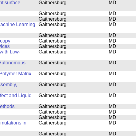
nt surface
Gaithersburg
MD
Gaithersburg
MD
Gaithersburg
MD
Machine Learning
Gaithersburg
MD
Gaithersburg
MD
scopy
Gaithersburg
MD
vices
Gaithersburg
MD
with Low-
Gaithersburg
MD
 Autonomous
Gaithersburg
MD
Polymer Matrix
Gaithersburg
MD
ssembly,
Gaithersburg
MD
fect and Liquid
Gaithersburg
MD
Methods
Gaithersburg
MD
Gaithersburg
MD
Gaithersburg
MD
mulations in
Gaithersburg
MD
Gaithersburg
MD