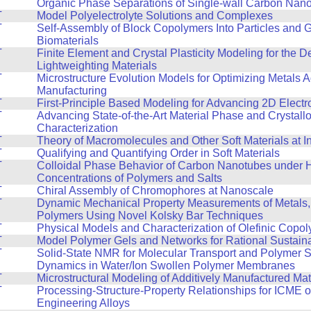
T
Organic Phase Separations of Single-wall Carbon Nan
T
Model Polyelectrolyte Solutions and Complexes
T
Self-Assembly of Block Copolymers Into Particles and 
Biomaterials
T
Finite Element and Crystal Plasticity Modeling for the 
Lightweighting Materials
T
Microstructure Evolution Models for Optimizing Metals A
Manufacturing
T
First-Principle Based Modeling for Advancing 2D Electr
T
Advancing State-of-the-Art Material Phase and Crystall
Characterization
T
Theory of Macromolecules and Other Soft Materials at I
T
Qualifying and Quantifying Order in Soft Materials
T
Colloidal Phase Behavior of Carbon Nanotubes under 
Concentrations of Polymers and Salts
T
Chiral Assembly of Chromophores at Nanoscale
T
Dynamic Mechanical Property Measurements of Metals,
Polymers Using Novel Kolsky Bar Techniques
T
Physical Models and Characterization of Olefinic Copo
T
Model Polymer Gels and Networks for Rational Sustain
T
Solid-State NMR for Molecular Transport and Polymer 
Dynamics in Water/Ion Swollen Polymer Membranes
T
Microstructural Modeling of Additively Manufactured Mat
T
Processing-Structure-Property Relationships for ICME 
Engineering Alloys