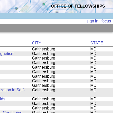
OFFICE OF FELLOWSHIPS
sign in
|
focus
CITY
STATE
Gaithersburg
MD
agnetism
Gaithersburg
MD
Gaithersburg
MD
Gaithersburg
MD
Gaithersburg
MD
Gaithersburg
MD
Gaithersburg
MD
Gaithersburg
MD
Gaithersburg
MD
ation in Self-
Gaithersburg
MD
ids
Gaithersburg
MD
Gaithersburg
MD
Gaithersburg
MD
n-Containing
Gaithersburg
MD