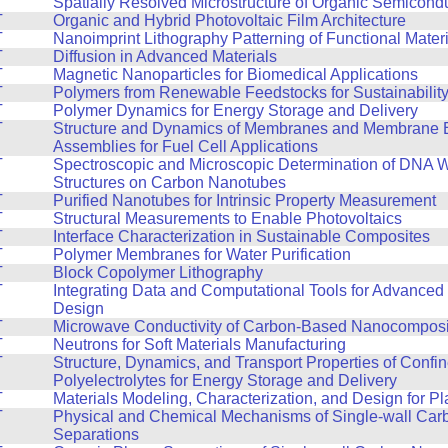
T
Spatially Resolved Microstructure of Organic Semicond
T
Organic and Hybrid Photovoltaic Film Architecture
T
Nanoimprint Lithography Patterning of Functional Mater
T
Diffusion in Advanced Materials
T
Magnetic Nanoparticles for Biomedical Applications
T
Polymers from Renewable Feedstocks for Sustainabilit
T
Polymer Dynamics for Energy Storage and Delivery
T
Structure and Dynamics of Membranes and Membrane E
Assemblies for Fuel Cell Applications
T
Spectroscopic and Microscopic Determination of DNA 
Structures on Carbon Nanotubes
T
Purified Nanotubes for Intrinsic Property Measurement
T
Structural Measurements to Enable Photovoltaics
T
Interface Characterization in Sustainable Composites
T
Polymer Membranes for Water Purification
T
Block Copolymer Lithography
T
Integrating Data and Computational Tools for Advanced 
Design
T
Microwave Conductivity of Carbon-Based Nanocomposi
T
Neutrons for Soft Materials Manufacturing
T
Structure, Dynamics, and Transport Properties of Confi
Polyelectrolytes for Energy Storage and Delivery
T
Materials Modeling, Characterization, and Design for Pla
T
Physical and Chemical Mechanisms of Single-wall Ca
Separations