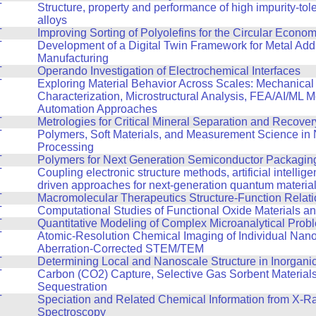
T
Structure, property and performance of high impurity-tol
alloys
T
Improving Sorting of Polyolefins for the Circular Econo
T
Development of a Digital Twin Framework for Metal Addi
Manufacturing
T
Operando Investigation of Electrochemical Interfaces
T
Exploring Material Behavior Across Scales: Mechanical
Characterization, Microstructural Analysis, FEA/AI/ML 
Automation Approaches
T
Metrologies for Critical Mineral Separation and Recover
T
Polymers, Soft Materials, and Measurement Science in
Processing
T
Polymers for Next Generation Semiconductor Packagin
T
Coupling electronic structure methods, artificial intellig
driven approaches for next-generation quantum materia
T
Macromolecular Therapeutics Structure-Function Relat
T
Computational Studies of Functional Oxide Materials a
T
Quantitative Modeling of Complex Microanalytical Prob
T
Atomic-Resolution Chemical Imaging of Individual Nano
Aberration-Corrected STEM/TEM
T
Determining Local and Nanoscale Structure in Inorganic
T
Carbon (CO2) Capture, Selective Gas Sorbent Material
Sequestration
T
Speciation and Related Chemical Information from X-R
Spectroscopy