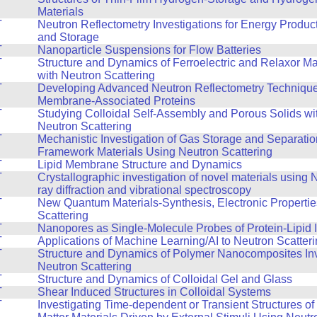
Materials
T
Neutron Reflectometry Investigations for Energy Produc
and Storage
T
Nanoparticle Suspensions for Flow Batteries
T
Structure and Dynamics of Ferroelectric and Relaxor Ma
with Neutron Scattering
T
Developing Advanced Neutron Reflectometry Technique
Membrane-Associated Proteins
T
Studying Colloidal Self-Assembly and Porous Solids wi
Neutron Scattering
T
Mechanistic Investigation of Gas Storage and Separatio
Framework Materials Using Neutron Scattering
T
Lipid Membrane Structure and Dynamics
T
Crystallographic investigation of novel materials using
ray diffraction and vibrational spectroscopy
T
New Quantum Materials-Synthesis, Electronic Propertie
Scattering
T
Nanopores as Single-Molecule Probes of Protein-Lipid I
T
Applications of Machine Learning/AI to Neutron Scatter
T
Structure and Dynamics of Polymer Nanocomposites Inv
Neutron Scattering
T
Structure and Dynamics of Colloidal Gel and Glass
T
Shear Induced Structures in Colloidal Systems
T
Investigating Time-dependent or Transient Structures o