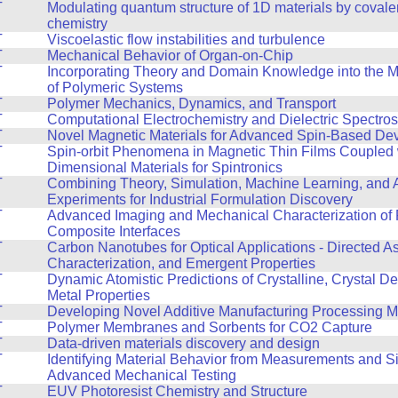
T
Modulating quantum structure of 1D materials by covale
chemistry
T
Viscoelastic flow instabilities and turbulence
T
Mechanical Behavior of Organ-on-Chip
T
Incorporating Theory and Domain Knowledge into the 
of Polymeric Systems
T
Polymer Mechanics, Dynamics, and Transport
T
Computational Electrochemistry and Dielectric Spectro
T
Novel Magnetic Materials for Advanced Spin-Based De
T
Spin-orbit Phenomena in Magnetic Thin Films Coupled 
Dimensional Materials for Spintronics
T
Combining Theory, Simulation, Machine Learning, and
Experiments for Industrial Formulation Discovery
T
Advanced Imaging and Mechanical Characterization of 
Composite Interfaces
T
Carbon Nanotubes for Optical Applications - Directed A
Characterization, and Emergent Properties
T
Dynamic Atomistic Predictions of Crystalline, Crystal De
Metal Properties
T
Developing Novel Additive Manufacturing Processing 
T
Polymer Membranes and Sorbents for CO2 Capture
T
Data-driven materials discovery and design
T
Identifying Material Behavior from Measurements and Si
Advanced Mechanical Testing
T
EUV Photoresist Chemistry and Structure