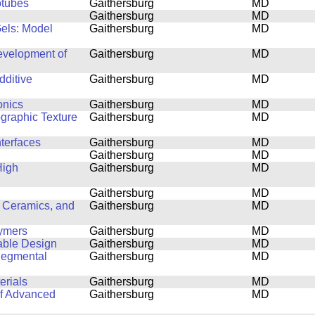
otubes
Gaithersburg
MD
Gaithersburg
MD
Gels: Model
Gaithersburg
MD
Development of
Gaithersburg
MD
dditive
Gaithersburg
MD
onics
Gaithersburg
MD
ographic Texture
Gaithersburg
MD
nterfaces
Gaithersburg
MD
Gaithersburg
MD
High
Gaithersburg
MD
Gaithersburg
MD
 Ceramics, and
Gaithersburg
MD
lymers
Gaithersburg
MD
able Design
Gaithersburg
MD
Segmental
Gaithersburg
MD
erials
Gaithersburg
MD
of Advanced
Gaithersburg
MD