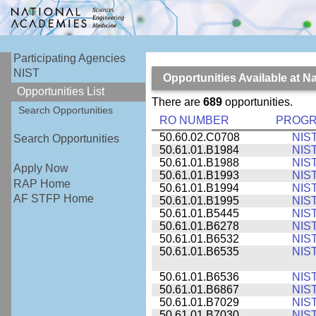
Participating Agencies
NIST
Opportunities Available at N
Opportunities List
There are
689
opportunities.
Search Opportunities
RO NUMBER
PROG
50.60.02.C0708
NIS
Search Opportunities
50.61.01.B1984
NIS
50.61.01.B1988
NIS
Apply Now
50.61.01.B1993
NIS
RAP Home
50.61.01.B1994
NIS
AF STFP Home
50.61.01.B1995
NIS
50.61.01.B5445
NIS
50.61.01.B6278
NIS
50.61.01.B6532
NIS
50.61.01.B6535
NIS
50.61.01.B6536
NIS
50.61.01.B6867
NIS
50.61.01.B7029
NIS
50.61.01.B7030
NIS