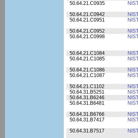
50.64.21.C0935
NIS
50.64.21.C0942
NIS
50.64.21.C0951
NIS
50.64.21.C0952
NIS
50.64.21.C0998
NIS
50.64.21.C1084
NIS
50.64.21.C1085
NIS
50.64.21.C1086
NIS
50.64.21.C1087
NIS
50.64.21.C1102
NIS
50.64.31.B5251
NIS
50.64.31.B6246
NIS
50.64.31.B6481
NIS
50.64.31.B6766
NIS
50.64.31.B7417
NIS
50.64.31.B7517
NIS