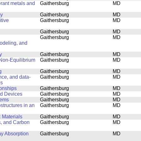
erant metals and
Gaithersburg
MD
my
Gaithersburg
MD
tive
Gaithersburg
MD
Gaithersburg
MD
Gaithersburg
MD
Modeling, and
y
Gaithersburg
MD
 Non-Equilibrium
Gaithersburg
MD
g
Gaithersburg
MD
ence, and data-
Gaithersburg
MD
ls
ionships
Gaithersburg
MD
nd Devices
Gaithersburg
MD
lems
Gaithersburg
MD
structures in an
Gaithersburg
MD
 Materials
Gaithersburg
MD
s, and Carbon
Gaithersburg
MD
ay Absorption
Gaithersburg
MD