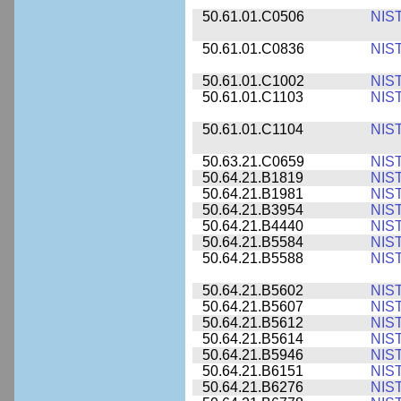
50.61.01.C0506
NIS
50.61.01.C0836
NIS
50.61.01.C1002
NIS
50.61.01.C1103
NIS
50.61.01.C1104
NIS
50.63.21.C0659
NIS
50.64.21.B1819
NIS
50.64.21.B1981
NIS
50.64.21.B3954
NIS
50.64.21.B4440
NIS
50.64.21.B5584
NIS
50.64.21.B5588
NIS
50.64.21.B5602
NIS
50.64.21.B5607
NIS
50.64.21.B5612
NIS
50.64.21.B5614
NIS
50.64.21.B5946
NIS
50.64.21.B6151
NIS
50.64.21.B6276
NIS