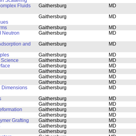
on Scattering
 Complex Fluids
Gaithersburg
MD
Gaithersburg
MD
ques
orms
Gaithersburg
MD
d Neutron
Gaithersburg
MD
Adsorption and
Gaithersburg
MD
mples
Gaithersburg
MD
s Science
Gaithersburg
MD
rface
Gaithersburg
MD
Gaithersburg
MD
Gaithersburg
MD
Gaithersburg
MD
al Dimensions
Gaithersburg
MD
s
Gaithersburg
MD
Gaithersburg
MD
eformation
Gaithersburg
MD
Gaithersburg
MD
lymer Grafting
Gaithersburg
MD
s
Gaithersburg
MD
Gaithersburg
MD