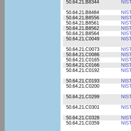
50.64.21.B8344
NIS
50.64.21.B8484
NIS
50.64.21.B8556
NIS
50.64.21.B8561
NIS
50.64.21.B8562
NIS
50.64.21.B8564
NIS
50.64.21.C0049
NIS
50.64.21.C0073
NIS
50.64.21.C0086
NIS
50.64.21.C0165
NIS
50.64.21.C0166
NIS
50.64.21.C0192
NIS
50.64.21.C0193
NIS
50.64.21.C0200
NIS
50.64.21.C0299
NIS
50.64.21.C0301
NIS
50.64.21.C0328
NIS
50.64.21.C0359
NIS