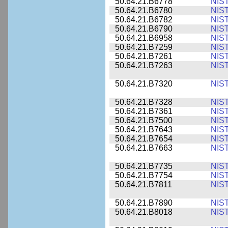
50.64.21.B6778
NIS
50.64.21.B6780
NIS
50.64.21.B6782
NIS
50.64.21.B6790
NIS
50.64.21.B6958
NIS
50.64.21.B7259
NIS
50.64.21.B7261
NIS
50.64.21.B7263
NIS
50.64.21.B7320
NIS
50.64.21.B7328
NIS
50.64.21.B7361
NIS
50.64.21.B7500
NIS
50.64.21.B7643
NIS
50.64.21.B7654
NIS
50.64.21.B7663
NIS
50.64.21.B7735
NIS
50.64.21.B7754
NIS
50.64.21.B7811
NIS
50.64.21.B7890
NIS
50.64.21.B8018
NIS