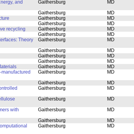
Energy, and
Gaithersburg
MD
Gaithersburg
MD
cture
Gaithersburg
MD
Gaithersburg
MD
ove recycling
Gaithersburg
MD
Gaithersburg
MD
terfaces: Theory
Gaithersburg
MD
Gaithersburg
MD
Gaithersburg
MD
Gaithersburg
MD
aterials
Gaithersburg
MD
ly-manufactured
Gaithersburg
MD
Gaithersburg
MD
ntrolled
Gaithersburg
MD
ellulose
Gaithersburg
MD
mers with
Gaithersburg
MD
Gaithersburg
MD
computational
Gaithersburg
MD