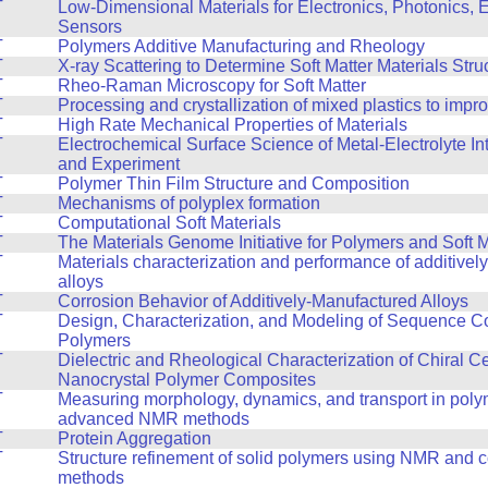
T
Low-Dimensional Materials for Electronics, Photonics, 
Sensors
T
Polymers Additive Manufacturing and Rheology
T
X-ray Scattering to Determine Soft Matter Materials Stru
T
Rheo-Raman Microscopy for Soft Matter
T
Processing and crystallization of mixed plastics to impr
T
High Rate Mechanical Properties of Materials
T
Electrochemical Surface Science of Metal-Electrolyte In
and Experiment
T
Polymer Thin Film Structure and Composition
T
Mechanisms of polyplex formation
T
Computational Soft Materials
T
The Materials Genome Initiative for Polymers and Soft M
T
Materials characterization and performance of additive
alloys
T
Corrosion Behavior of Additively-Manufactured Alloys
T
Design, Characterization, and Modeling of Sequence Co
Polymers
T
Dielectric and Rheological Characterization of Chiral C
Nanocrystal Polymer Composites
T
Measuring morphology, dynamics, and transport in poly
advanced NMR methods
T
Protein Aggregation
T
Structure refinement of solid polymers using NMR and 
methods