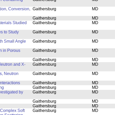
tion, Conversion,
Gaithersburg
MD
Gaithersburg
MD
terials Studied
Gaithersburg
MD
s to Study
Gaithersburg
MD
th Small Angle
Gaithersburg
MD
n in Porous
Gaithersburg
MD
Gaithersburg
MD
 Neutron and X-
Gaithersburg
MD
s, Neutron
Gaithersburg
MD
nteractions
Gaithersburg
MD
ing
Gaithersburg
MD
estigated by
Gaithersburg
MD
Gaithersburg
MD
Gaithersburg
MD
f Complex Soft
Gaithersburg
MD