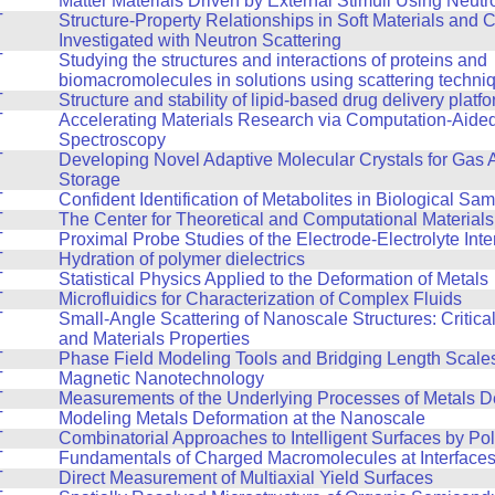
Matter Materials Driven by External Stimuli Using Neutr
T
Structure-Property Relationships in Soft Materials and
Investigated with Neutron Scattering
T
Studying the structures and interactions of proteins and
biomacromolecules in solutions using scattering techni
T
Structure and stability of lipid-based drug delivery platf
T
Accelerating Materials Research via Computation-Aide
Spectroscopy
T
Developing Novel Adaptive Molecular Crystals for Gas 
Storage
T
Confident Identification of Metabolites in Biological Sa
T
The Center for Theoretical and Computational Material
T
Proximal Probe Studies of the Electrode-Electrolyte Inte
T
Hydration of polymer dielectrics
T
Statistical Physics Applied to the Deformation of Metals
T
Microfluidics for Characterization of Complex Fluids
T
Small-Angle Scattering of Nanoscale Structures: Critic
and Materials Properties
T
Phase Field Modeling Tools and Bridging Length Scale
T
Magnetic Nanotechnology
T
Measurements of the Underlying Processes of Metals D
T
Modeling Metals Deformation at the Nanoscale
T
Combinatorial Approaches to Intelligent Surfaces by Po
T
Fundamentals of Charged Macromolecules at Interface
T
Direct Measurement of Multiaxial Yield Surfaces