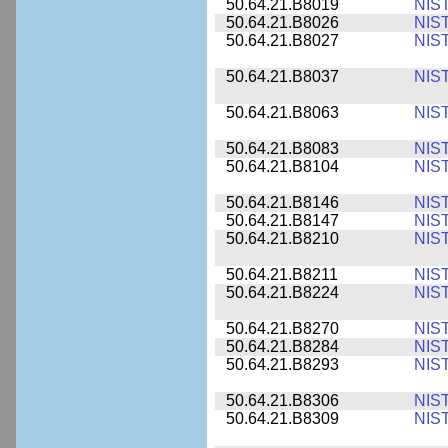
50.64.21.B8019
NIS
50.64.21.B8026
NIS
50.64.21.B8027
NIS
50.64.21.B8037
NIS
50.64.21.B8063
NIS
50.64.21.B8083
NIS
50.64.21.B8104
NIS
50.64.21.B8146
NIS
50.64.21.B8147
NIS
50.64.21.B8210
NIS
50.64.21.B8211
NIS
50.64.21.B8224
NIS
50.64.21.B8270
NIS
50.64.21.B8284
NIS
50.64.21.B8293
NIS
50.64.21.B8306
NIS
50.64.21.B8309
NIS