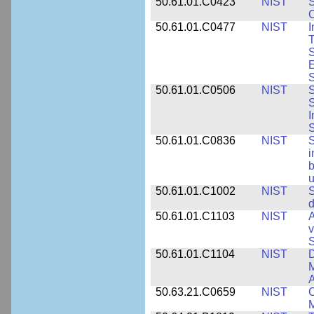
50.61.01.C0423
NIST
S
C
50.61.01.C0477
NIST
I
T
S
E
S
50.61.01.C0506
NIST
S
S
I
S
50.61.01.C0836
NIST
S
i
b
u
50.61.01.C1002
NIST
S
d
50.61.01.C1103
NIST
A
v
S
50.61.01.C1104
NIST
D
M
A
50.63.21.C0659
NIST
C
M