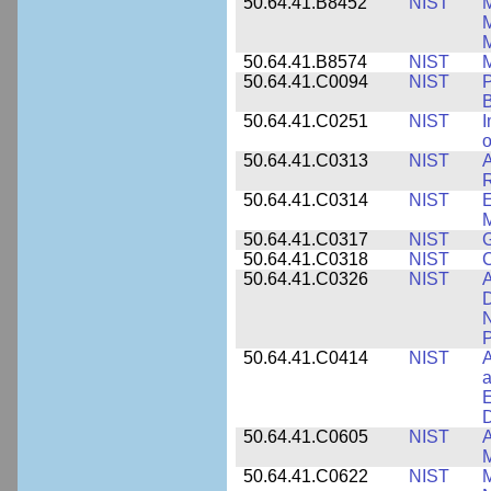
50.64.41.B8452
NIST
M
50.64.41.B8574
NIST
M
50.64.41.C0094
NIST
P
B
50.64.41.C0251
NIST
I
o
50.64.41.C0313
NIST
A
R
50.64.41.C0314
NIST
E
M
50.64.41.C0317
NIST
50.64.41.C0318
NIST
50.64.41.C0326
NIST
A
D
N
P
50.64.41.C0414
NIST
A
a
E
D
50.64.41.C0605
NIST
A
M
50.64.41.C0622
NIST
M