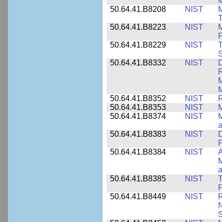
M
50.64.41.B8208
NIST
M
T
50.64.41.B8223
NIST
M
P
50.64.41.B8229
NIST
T
S
50.64.41.B8332
NIST
D
R
M
M
50.64.41.B8352
NIST
R
50.64.41.B8353
NIST
M
50.64.41.B8374
NIST
a
50.64.41.B8383
NIST
D
P
50.64.41.B8384
NIST
A
M
a
50.64.41.B8385
NIST
T
P
50.64.41.B8449
NIST
R
N
S