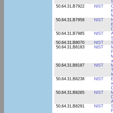
S
50.64.31.B7922
NIST
C
E
M
50.64.31.B7958
NIST
N
E
D
50.64.31.B7985
NIST
A
S
50.64.31.B8070
NIST
S
50.64.31.B8183
NIST
M
F
M
a
50.64.31.B8187
NIST
M
T
50.64.31.B8238
NIST
E
i
D
50.64.31.B8265
NIST
M
D
A
50.64.31.B8291
NIST
S
P