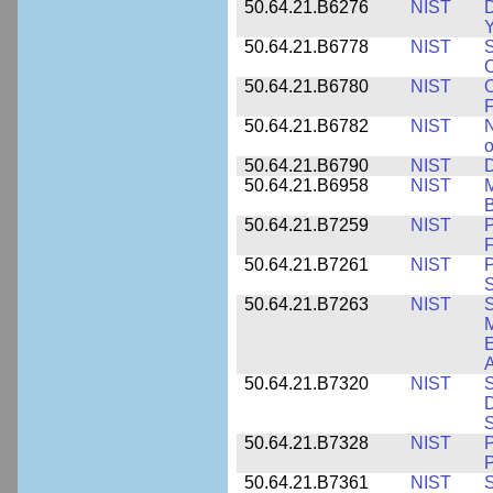
50.64.21.B6276
NIST
D
Y
50.64.21.B6778
NIST
S
O
50.64.21.B6780
NIST
O
F
50.64.21.B6782
NIST
N
o
50.64.21.B6790
NIST
D
50.64.21.B6958
NIST
M
B
50.64.21.B7259
NIST
F
50.64.21.B7261
NIST
P
S
50.64.21.B7263
NIST
S
E
A
50.64.21.B7320
NIST
S
D
S
50.64.21.B7328
NIST
P
P
50.64.21.B7361
NIST
S