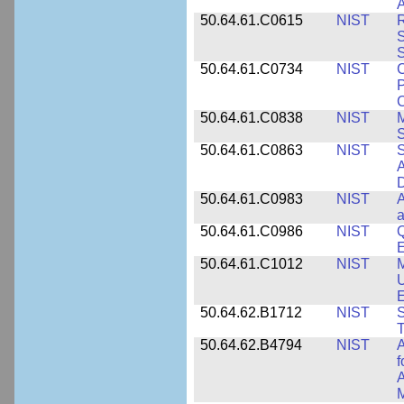
A
50.64.61.C0615
NIST
R
S
50.64.61.C0734
NIST
C
P
C
50.64.61.C0838
NIST
S
50.64.61.C0863
NIST
S
A
D
50.64.61.C0983
NIST
A
a
50.64.61.C0986
NIST
Q
50.64.61.C1012
NIST
M
U
E
50.64.62.B1712
NIST
S
T
50.64.62.B4794
NIST
A
f
A
M