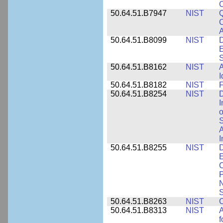
50.64.51.B7947
NIST
Q
C
A
50.64.51.B8099
NIST
D
E
50.64.51.B8162
NIST
A
I
50.64.51.B8182
NIST
F
50.64.51.B8254
NIST
D
I
o
S
A
I
50.64.51.B8255
NIST
D
E
C
P
N
S
50.64.51.B8263
NIST
C
50.64.51.B8313
NIST
A
f