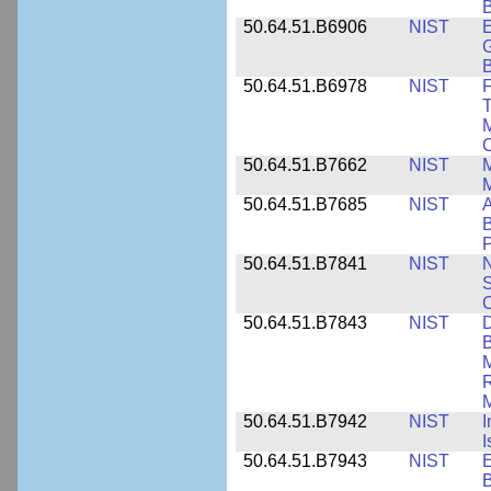
B
50.64.51.B6906
NIST
E
G
B
50.64.51.B6978
NIST
F
T
M
C
50.64.51.B7662
NIST
M
50.64.51.B7685
NIST
A
B
P
50.64.51.B7841
NIST
N
S
C
50.64.51.B7843
NIST
D
B
M
R
M
50.64.51.B7942
NIST
I
I
50.64.51.B7943
NIST
E
B