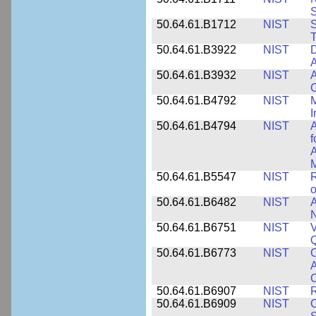
50.64.61.B1712
NIST
S
T
50.64.61.B3922
NIST
D
A
50.64.61.B3932
NIST
A
C
50.64.61.B4792
NIST
M
I
50.64.61.B4794
NIST
A
f
A
M
50.64.61.B5547
NIST
R
o
50.64.61.B6482
NIST
A
N
50.64.61.B6751
NIST
V
50.64.61.B6773
NIST
C
A
C
50.64.61.B6907
NIST
R
50.64.61.B6909
NIST
C