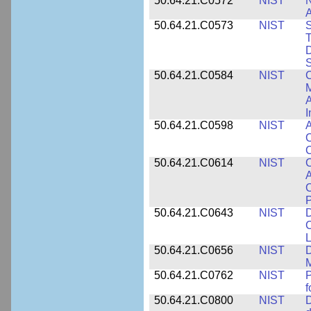
50.64.21.C0572
NIST
N
50.64.21.C0573
NIST
S
T
D
S
50.64.21.C0584
NIST
C
M
A
I
50.64.21.C0598
NIST
A
C
C
50.64.21.C0614
NIST
C
A
C
P
50.64.21.C0643
NIST
D
C
L
50.64.21.C0656
NIST
D
M
50.64.21.C0762
NIST
f
50.64.21.C0800
NIST
D