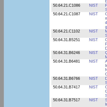
E
50.64.21.C1086
NIST
P
50.64.21.C1087
NIST
C
m
d
g
50.64.21.C1102
NIST
M
S
50.64.31.B5251
NIST
C
F
50.64.31.B6246
NIST
Q
M
50.64.31.B6481
NIST
A
I
N
50.64.31.B6766
NIST
D
S
50.64.31.B7417
NIST
C
G
S
50.64.31.B7517
NIST
S
I