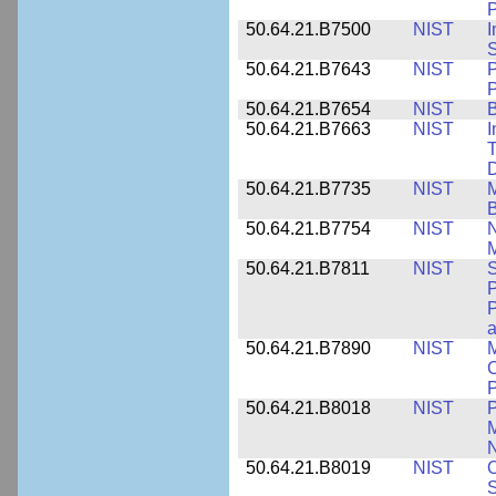
P
50.64.21.B7500
NIST
I
S
50.64.21.B7643
NIST
P
P
50.64.21.B7654
NIST
B
50.64.21.B7663
NIST
I
T
50.64.21.B7735
NIST
M
50.64.21.B7754
NIST
N
M
50.64.21.B7811
NIST
S
P
P
a
50.64.21.B7890
NIST
M
C
P
50.64.21.B8018
NIST
P
M
N
50.64.21.B8019
NIST
O
S