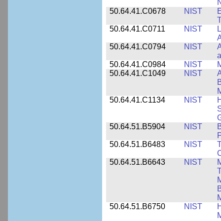
N
50.64.41.C0678
NIST
E
T
50.64.41.C0711
NIST
L
A
50.64.41.C0794
NIST
A
a
50.64.41.C0984
NIST
M
50.64.41.C1049
NIST
A
B
M
50.64.41.C1134
NIST
H
S
G
50.64.51.B5904
NIST
P
50.64.51.B6483
NIST
T
C
50.64.51.B6643
NIST
M
T
M
B
50.64.51.B6750
NIST
M