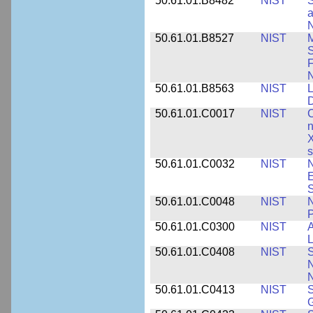
50.61.01.B8482
NIST
S
a
N
50.61.01.B8527
NIST
M
S
F
N
50.61.01.B8563
NIST
L
50.61.01.C0017
NIST
C
n
X
s
50.61.01.C0032
NIST
N
E
S
50.61.01.C0048
NIST
N
P
50.61.01.C0300
NIST
A
L
50.61.01.C0408
NIST
S
N
N
50.61.01.C0413
NIST
S
G