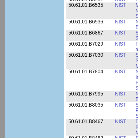
50.61.01.B6535
NIST
M
M
50.61.01.B6536
NIST
N
E
50.61.01.B6867
NIST
S
S
50.61.01.B7029
NIST
F
a
50.61.01.B7030
NIST
S
S
M
50.61.01.B7804
NIST
N
I
P
S
50.61.01.B7995
NIST
N
B
50.61.01.B8035
NIST
S
F
S
50.61.01.B8467
NIST
D
R
M