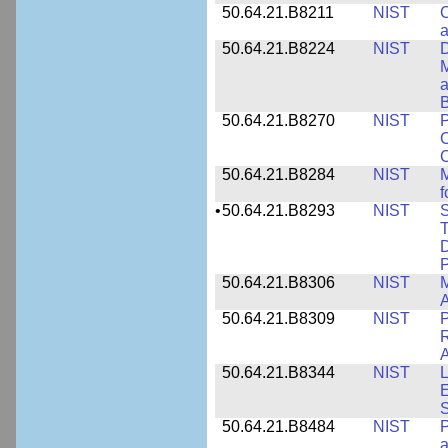
50.64.21.B8211
NIST
C
a
50.64.21.B8224
NIST
D
M
a
B
50.64.21.B8270
NIST
P
C
50.64.21.B8284
NIST
M
f
•
50.64.21.B8293
NIST
S
T
D
50.64.21.B8306
NIST
M
A
50.64.21.B8309
NIST
P
R
A
50.64.21.B8344
NIST
L
E
50.64.21.B8484
NIST
P