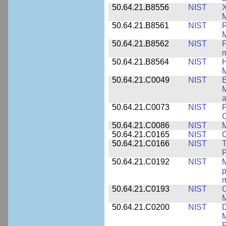
50.64.21.B8556
NIST
X
M
50.64.21.B8561
NIST
R
M
50.64.21.B8562
NIST
P
m
50.64.21.B8564
NIST
H
M
50.64.21.C0049
NIST
E
M
a
50.64.21.C0073
NIST
P
50.64.21.C0086
NIST
M
50.64.21.C0165
NIST
C
50.64.21.C0166
NIST
T
P
50.64.21.C0192
NIST
M
p
m
50.64.21.C0193
NIST
C
M
50.64.21.C0200
NIST
D
M