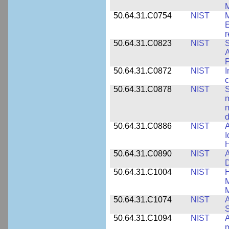
M
50.64.31.C0754
NIST
M
E
r
50.64.31.C0823
NIST
S
A
50.64.31.C0872
NIST
I
c
50.64.31.C0878
NIST
S
m
m
d
50.64.31.C0886
NIST
A
I
50.64.31.C0890
NIST
A
D
50.64.31.C1004
NIST
H
M
M
50.64.31.C1074
NIST
A
50.64.31.C1094
NIST
A
m