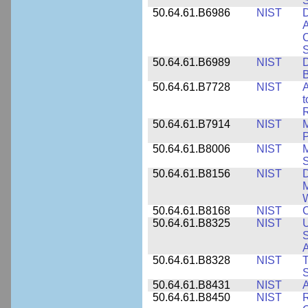
50.64.61.B6986
NIST
D
A
C
50.64.61.B6989
NIST
D
50.64.61.B7728
NIST
A
t
R
50.64.61.B7914
NIST
M
50.64.61.B8006
NIST
M
50.64.61.B8156
NIST
D
M
50.64.61.B8168
NIST
C
50.64.61.B8325
NIST
U
S
A
50.64.61.B8328
NIST
S
50.64.61.B8431
NIST
A
50.64.61.B8450
NIST
R