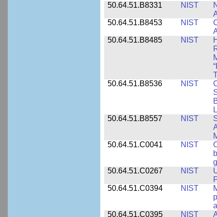
50.64.51.B8331
NIST
N
A
50.64.51.B8453
NIST
C
A
50.64.51.B8485
NIST
H
M
“
T
50.64.51.B8536
NIST
C
S
B
L
50.64.51.B8557
NIST
S
A
50.64.51.C0041
NIST
b
g
50.64.51.C0267
NIST
U
P
50.64.51.C0394
NIST
M
p
a
50.64.51.C0395
NIST
A