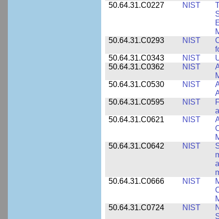
50.64.31.C0227
NIST
T
S
E
M
50.64.31.C0293
NIST
C
f
50.64.31.C0343
NIST
U
50.64.31.C0362
NIST
A
M
50.64.31.C0530
NIST
A
A
50.64.31.C0595
NIST
F
a
50.64.31.C0621
NIST
A
C
50.64.31.C0642
NIST
S
m
a
m
50.64.31.C0666
NIST
M
C
50.64.31.C0724
NIST
N