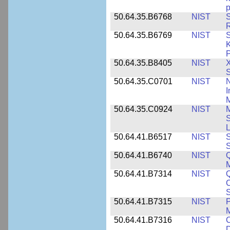
p
50.64.35.B6768
NIST
S
R
50.64.35.B6769
NIST
S
K
P
50.64.35.B8405
NIST
X
S
50.64.35.C0701
NIST
I
M
50.64.35.C0924
NIST
M
S
L
50.64.41.B6517
NIST
S
S
50.64.41.B6740
NIST
Q
50.64.41.B7314
NIST
Q
C
S
50.64.41.B7315
NIST
P
M
50.64.41.B7316
NIST
C
D