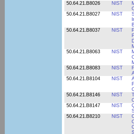
50.64.21.B8026
NIST
M
50.64.21.B8027
NIST
S
I
B
50.64.21.B8037
NIST
F
P
D
M
50.64.21.B8063
NIST
M
O
M
50.64.21.B8083
NIST
F
A
50.64.21.B8104
NIST
A
P
C
50.64.21.B8146
NIST
T
O
50.64.21.B8147
NIST
Q
S
50.64.21.B8210
NIST
C
C
C
S