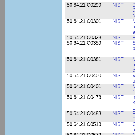
50.64.21.C0299
NIST
D
C
N
50.64.21.C0301
NIST
M
a
50.64.21.C0328
NIST
P
50.64.21.C0359
NIST
S
c
50.64.21.C0381
NIST
M
m
c
50.64.21.C0400
NIST
V
t
50.64.21.C0401
NIST
M
50.64.21.C0473
NIST
I
K
L
50.64.21.C0483
NIST
P
T
50.64.21.C0513
NIST
C
a