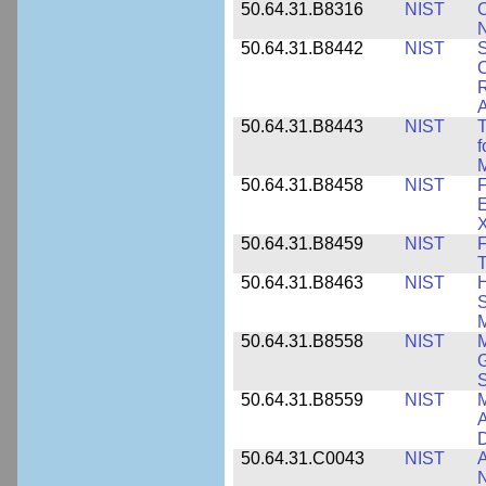
50.64.31.B8316
NIST
C
N
50.64.31.B8442
NIST
S
C
R
A
50.64.31.B8443
NIST
T
f
M
50.64.31.B8458
NIST
F
E
50.64.31.B8459
NIST
F
T
50.64.31.B8463
NIST
H
S
M
50.64.31.B8558
NIST
M
G
50.64.31.B8559
NIST
M
A
D
50.64.31.C0043
NIST
A