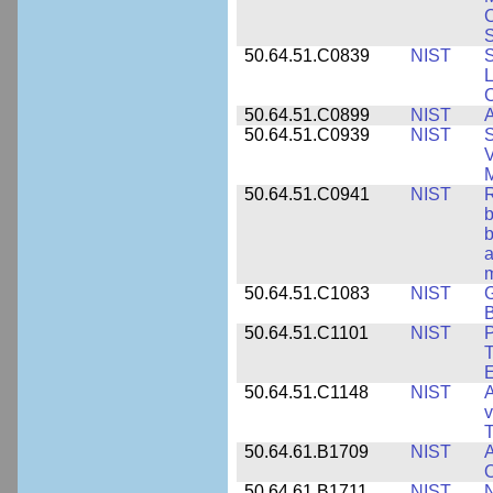
S
50.64.51.C0839
NIST
S
50.64.51.C0899
NIST
A
50.64.51.C0939
NIST
S
V
50.64.51.C0941
NIST
R
b
b
a
m
50.64.51.C1083
NIST
G
B
50.64.51.C1101
NIST
P
T
50.64.51.C1148
NIST
A
v
T
50.64.61.B1709
NIST
A
O
50.64.61.B1711
NIST
N