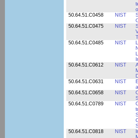
t
o
50.64.51.C0458
NIST
S
O
50.64.51.C0475
NIST
S
V
T
50.64.51.C0485
NIST
L
N
I
50.64.51.C0612
NIST
A
M
D
50.64.51.C0631
NIST
E
a
50.64.51.C0658
NIST
O
S
50.64.51.C0789
NIST
C
t
S
C
S
50.64.51.C0818
NIST
I
M