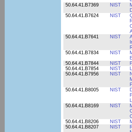
50.64.41.B7369
NIST
M
50.64.41.B7624
NIST
Q
C
A
50.64.41.B7641
NIST
A
I
R
50.64.41.B7834
NIST
E
50.64.41.B7844
NIST
P
50.64.41.B7854
NIST
L
50.64.41.B7956
NIST
N
M
P
50.64.41.B8005
NIST
D
P
L
50.64.41.B8169
NIST
M
C
C
50.64.41.B8206
NIST
M
50.64.41.B8207
NIST
R