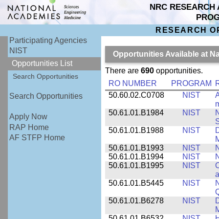
NRC RESEARCH 
PRO
RESEARCH O
Participating Agencies
NIST
Opportunities Available at N
Opportunities List
There are
690
opportunities.
Search Opportunities
RO NUMBER
PROGRAM
50.60.02.C0708
NIST
A
Search Opportunities
m
50.61.01.B1984
NIST
N
Apply Now
S
RAP Home
50.61.01.B1988
NIST
D
AF STFP Home
M
50.61.01.B1993
NIST
N
50.61.01.B1994
NIST
N
50.61.01.B1995
NIST
C
a
50.61.01.B5445
NIST
N
50.61.01.B6278
NIST
D
M
50.61.01.B6532
NIST
H