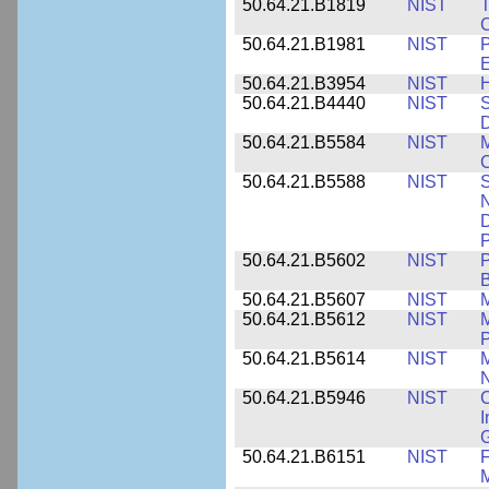
50.64.21.B1819
NIST
T
C
50.64.21.B1981
NIST
P
E
50.64.21.B3954
NIST
H
50.64.21.B4440
NIST
S
D
50.64.21.B5584
NIST
M
C
50.64.21.B5588
NIST
S
N
D
P
50.64.21.B5602
NIST
P
B
50.64.21.B5607
NIST
M
50.64.21.B5612
NIST
M
P
50.64.21.B5614
NIST
M
50.64.21.B5946
NIST
C
I
G
50.64.21.B6151
NIST
F
M