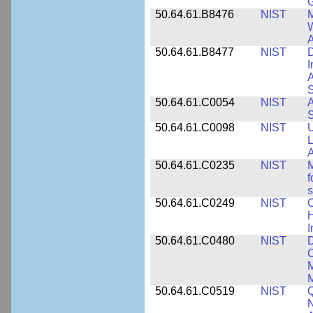
50.64.61.B8476
NIST
M
W
A
50.64.61.B8477
NIST
D
I
A
S
50.64.61.C0054
NIST
A
S
50.64.61.C0098
NIST
U
L
A
50.64.61.C0235
NIST
M
f
s
50.64.61.C0249
NIST
C
H
I
50.64.61.C0480
NIST
C
M
M
50.64.61.C0519
NIST
Q
N