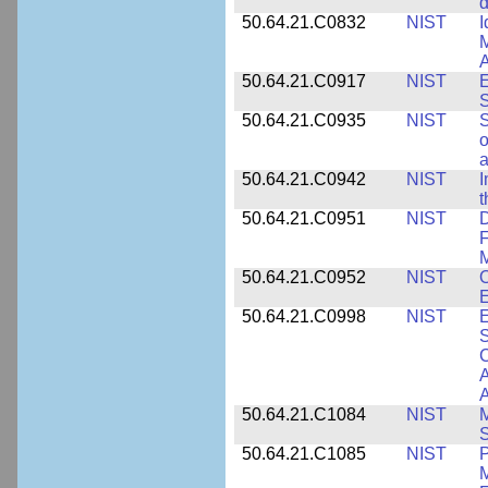
d
50.64.21.C0832
NIST
I
M
A
50.64.21.C0917
NIST
E
S
50.64.21.C0935
NIST
S
o
a
50.64.21.C0942
NIST
I
t
50.64.21.C0951
NIST
D
F
M
50.64.21.C0952
NIST
O
E
50.64.21.C0998
NIST
E
S
C
A
50.64.21.C1084
NIST
M
S
50.64.21.C1085
NIST
P
M