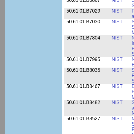
50.61.01.B6867
NIST
S
S
50.61.01.B7029
NIST
F
a
50.61.01.B7030
NIST
S
S
M
50.61.01.B7804
NIST
N
I
P
S
50.61.01.B7995
NIST
N
B
50.61.01.B8035
NIST
S
F
S
50.61.01.B8467
NIST
D
R
M
50.61.01.B8482
NIST
S
a
N
50.61.01.B8527
NIST
M
S
F