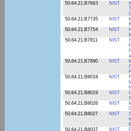
50.64.21.B7663
NIST
I
T
50.64.21.B7735
NIST
M
50.64.21.B7754
NIST
N
M
50.64.21.B7811
NIST
S
P
P
a
50.64.21.B7890
NIST
M
C
P
50.64.21.B8018
NIST
P
M
N
50.64.21.B8019
NIST
O
S
50.64.21.B8026
NIST
M
50.64.21.B8027
NIST
S
I
B
50.64.21.B8037
NIST
F