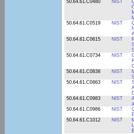
50.64.61.C0480
NIST
C
M
M
50.64.61.C0519
NIST
Q
N
A
50.64.61.C0615
NIST
R
S
50.64.61.C0734
NIST
C
P
C
50.64.61.C0838
NIST
S
50.64.61.C0863
NIST
S
A
D
50.64.61.C0983
NIST
A
a
50.64.61.C0986
NIST
Q
50.64.61.C1012
NIST
M
U
E