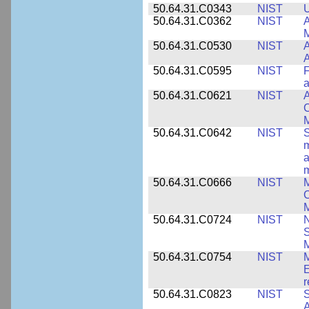
50.64.31.C0343
NIST
U
50.64.31.C0362
NIST
A
M
50.64.31.C0530
NIST
A
A
50.64.31.C0595
NIST
F
a
50.64.31.C0621
NIST
A
C
50.64.31.C0642
NIST
S
m
a
m
50.64.31.C0666
NIST
M
C
50.64.31.C0724
NIST
N
M
50.64.31.C0754
NIST
M
E
r
50.64.31.C0823
NIST
S
A