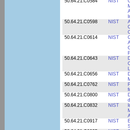
50.64.21.C0584
NIST
C
M
A
I
50.64.21.C0598
NIST
A
C
C
50.64.21.C0614
NIST
C
A
C
P
50.64.21.C0643
NIST
D
C
L
50.64.21.C0656
NIST
D
M
50.64.21.C0762
NIST
f
50.64.21.C0800
NIST
D
d
50.64.21.C0832
NIST
I
M
A
50.64.21.C0917
NIST
E
S