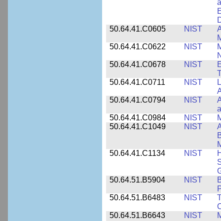
a
E
D
50.64.41.C0605
NIST
A
M
50.64.41.C0622
NIST
M
N
50.64.41.C0678
NIST
E
T
50.64.41.C0711
NIST
L
A
50.64.41.C0794
NIST
A
a
50.64.41.C0984
NIST
M
50.64.41.C1049
NIST
A
B
M
50.64.41.C1134
NIST
H
S
G
50.64.51.B5904
NIST
P
50.64.51.B6483
NIST
T
C
50.64.51.B6643
NIST
M