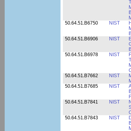
T
M
B
50.64.51.B6750
NIST
M
B
50.64.51.B6906
NIST
E
G
B
50.64.51.B6978
NIST
F
T
M
C
50.64.51.B7662
NIST
M
50.64.51.B7685
NIST
A
B
P
50.64.51.B7841
NIST
N
S
C
50.64.51.B7843
NIST
D
B
M