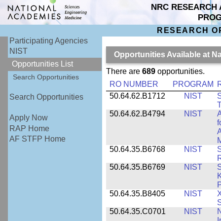
NRC RESEARCH 
PRO
RESEARCH O
Participating Agencies
NIST
Opportunities Available at N
Opportunities List
There are
689
opportunities.
Search Opportunities
RO NUMBER
PROGRAM
50.64.62.B1712
NIST
S
Search Opportunities
T
50.64.62.B4794
NIST
A
Apply Now
f
RAP Home
A
AF STFP Home
M
50.64.35.B6768
NIST
S
R
50.64.35.B6769
NIST
S
K
P
50.64.35.B8405
NIST
X
S
50.64.35.C0701
NIST
I