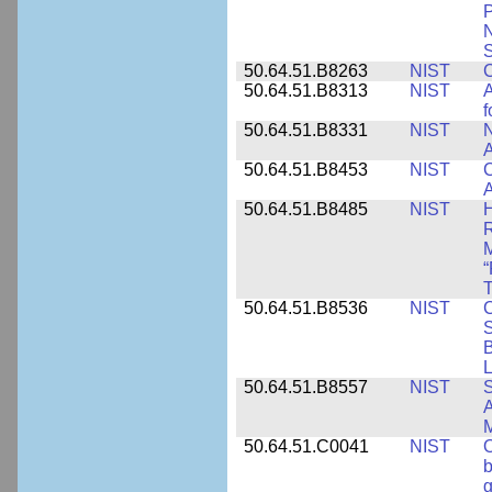
P
N
S
50.64.51.B8263
NIST
C
50.64.51.B8313
NIST
A
f
50.64.51.B8331
NIST
N
A
50.64.51.B8453
NIST
C
A
50.64.51.B8485
NIST
H
M
“
T
50.64.51.B8536
NIST
C
S
B
L
50.64.51.B8557
NIST
S
A
50.64.51.C0041
NIST
b
g