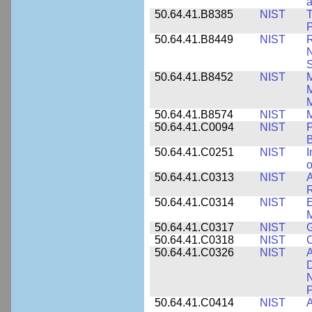
a
50.64.41.B8385
NIST
T
P
50.64.41.B8449
NIST
R
N
S
50.64.41.B8452
NIST
M
50.64.41.B8574
NIST
M
50.64.41.C0094
NIST
P
B
50.64.41.C0251
NIST
I
o
50.64.41.C0313
NIST
A
R
50.64.41.C0314
NIST
E
M
50.64.41.C0317
NIST
50.64.41.C0318
NIST
50.64.41.C0326
NIST
A
D
N
P
50.64.41.C0414
NIST
A