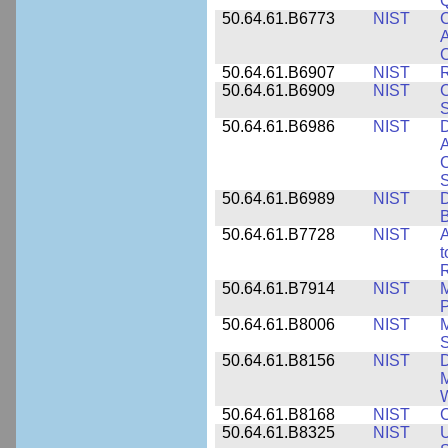
50.64.61.B6773
NIST
C
A
C
50.64.61.B6907
NIST
R
50.64.61.B6909
NIST
C
50.64.61.B6986
NIST
D
A
C
50.64.61.B6989
NIST
D
50.64.61.B7728
NIST
A
t
R
50.64.61.B7914
NIST
M
50.64.61.B8006
NIST
M
50.64.61.B8156
NIST
D
M
50.64.61.B8168
NIST
C
50.64.61.B8325
NIST
U