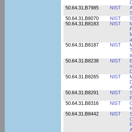
D
50.64.31.B7985
NIST
A
S
50.64.31.B8070
NIST
S
50.64.31.B8183
NIST
M
F
M
a
50.64.31.B8187
NIST
M
T
50.64.31.B8238
NIST
E
i
D
50.64.31.B8265
NIST
M
D
A
50.64.31.B8291
NIST
S
P
50.64.31.B8316
NIST
C
N
50.64.31.B8442
NIST
S
C
R
A