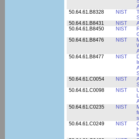
S
A
50.64.61.B8328
NIST
S
50.64.61.B8431
NIST
A
50.64.61.B8450
NIST
R
50.64.61.B8476
NIST
M
W
A
50.64.61.B8477
NIST
D
I
A
S
50.64.61.C0054
NIST
A
S
50.64.61.C0098
NIST
U
L
A
50.64.61.C0235
NIST
M
f
s
50.64.61.C0249
NIST
C
H
I