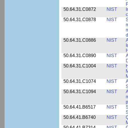
50.64.31.C0872
NIST
I
c
50.64.31.C0878
NIST
S
m
m
d
50.64.31.C0886
NIST
A
I
50.64.31.C0890
NIST
A
D
50.64.31.C1004
NIST
H
M
M
50.64.31.C1074
NIST
A
50.64.31.C1094
NIST
A
m
p
50.64.41.B6517
NIST
S
S
50.64.41.B6740
NIST
Q
50.64.41.B7314
NIST
Q