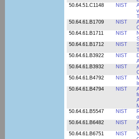
50.64.51.C1148
NIST
A
v
T
50.64.61.B1709
NIST
A
O
50.64.61.B1711
NIST
N
50.64.61.B1712
NIST
S
T
50.64.61.B3922
NIST
D
A
50.64.61.B3932
NIST
A
C
50.64.61.B4792
NIST
M
I
50.64.61.B4794
NIST
A
f
A
M
50.64.61.B5547
NIST
R
o
50.64.61.B6482
NIST
A
N
50.64.61.B6751
NIST
V