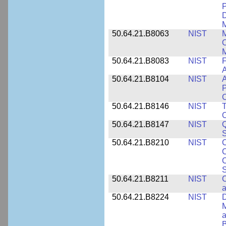
P
D
M
50.64.21.B8063
NIST
M
O
M
50.64.21.B8083
NIST
F
A
50.64.21.B8104
NIST
A
P
C
50.64.21.B8146
NIST
T
O
50.64.21.B8147
NIST
Q
S
50.64.21.B8210
NIST
C
C
C
S
50.64.21.B8211
NIST
C
a
50.64.21.B8224
NIST
D
M
a
B