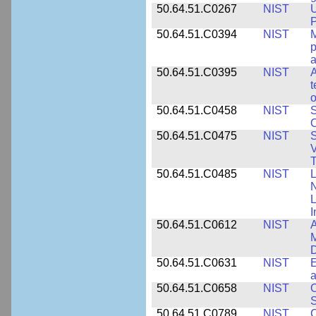
50.64.51.C0267
NIST
U
P
50.64.51.C0394
NIST
M
p
a
50.64.51.C0395
NIST
A
t
o
50.64.51.C0458
NIST
S
O
50.64.51.C0475
NIST
S
V
T
50.64.51.C0485
NIST
L
N
I
50.64.51.C0612
NIST
A
M
D
50.64.51.C0631
NIST
E
a
50.64.51.C0658
NIST
O
S
50.64.51.C0789
NIST
C