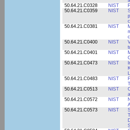
50.64.21.C0328
NIST
P
50.64.21.C0359
NIST
S
c
50.64.21.C0381
NIST
M
m
c
50.64.21.C0400
NIST
V
t
50.64.21.C0401
NIST
M
50.64.21.C0473
NIST
I
K
L
50.64.21.C0483
NIST
P
T
50.64.21.C0513
NIST
C
a
50.64.21.C0572
NIST
N
50.64.21.C0573
NIST
S
T
D
S