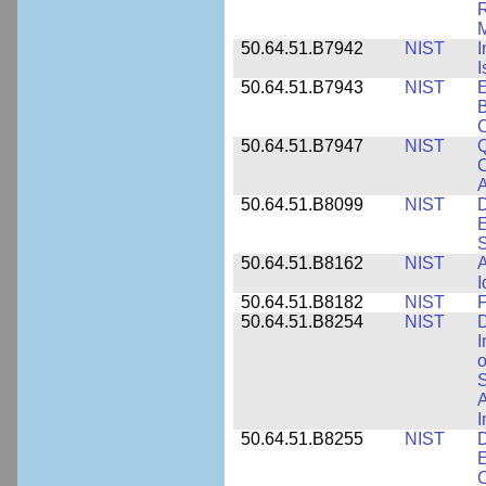
R
M
50.64.51.B7942
NIST
I
I
50.64.51.B7943
NIST
E
B
50.64.51.B7947
NIST
Q
C
A
50.64.51.B8099
NIST
D
E
50.64.51.B8162
NIST
A
I
50.64.51.B8182
NIST
F
50.64.51.B8254
NIST
D
I
o
S
A
I
50.64.51.B8255
NIST
D
E
C