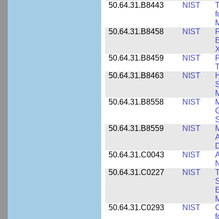
50.64.31.B8443
NIST
T
f
M
50.64.31.B8458
NIST
F
E
50.64.31.B8459
NIST
F
T
50.64.31.B8463
NIST
H
S
M
50.64.31.B8558
NIST
M
G
50.64.31.B8559
NIST
M
A
D
50.64.31.C0043
NIST
A
50.64.31.C0227
NIST
T
S
E
M
50.64.31.C0293
NIST
C
f