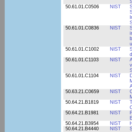
S
50.61.01.C0506
NIST
S
S
I
S
50.61.01.C0836
NIST
S
i
b
u
50.61.01.C1002
NIST
S
d
50.61.01.C1103
NIST
A
v
S
50.61.01.C1104
NIST
D
M
A
50.63.21.C0659
NIST
C
M
50.64.21.B1819
NIST
T
C
50.64.21.B1981
NIST
P
E
50.64.21.B3954
NIST
H
50.64.21.B4440
NIST
S