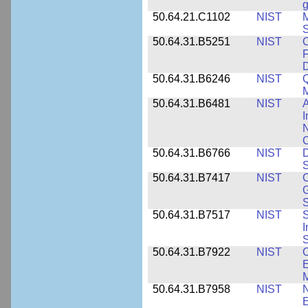
g
50.64.21.C1102
NIST
M
S
50.64.31.B5251
NIST
C
F
50.64.31.B6246
NIST
Q
M
50.64.31.B6481
NIST
A
I
N
50.64.31.B6766
NIST
D
S
50.64.31.B7417
NIST
C
G
S
50.64.31.B7517
NIST
S
I
S
50.64.31.B7922
NIST
C
E
M
50.64.31.B7958
NIST
N
E