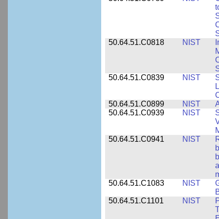
t
S
C
S
50.64.51.C0818
NIST
I
M
S
50.64.51.C0839
NIST
S
50.64.51.C0899
NIST
A
50.64.51.C0939
NIST
S
V
50.64.51.C0941
NIST
R
b
b
a
m
50.64.51.C1083
NIST
G
B
50.64.51.C1101
NIST
P
T