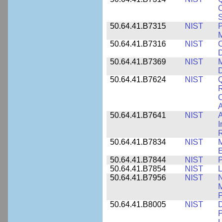
C
S
50.64.41.B7315
NIST
P
M
50.64.41.B7316
NIST
C
D
50.64.41.B7369
NIST
M
50.64.41.B7624
NIST
Q
C
A
50.64.41.B7641
NIST
A
I
R
50.64.41.B7834
NIST
E
50.64.41.B7844
NIST
P
50.64.41.B7854
NIST
L
50.64.41.B7956
NIST
N
M
P
50.64.41.B8005
NIST
D
P