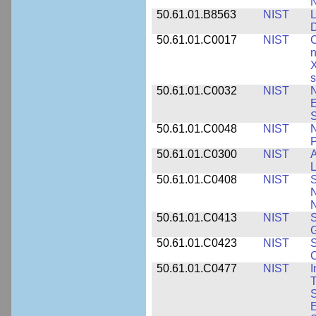
N
50.61.01.B8563
NIST
L
50.61.01.C0017
NIST
C
n
X
s
50.61.01.C0032
NIST
N
E
S
50.61.01.C0048
NIST
N
P
50.61.01.C0300
NIST
A
L
50.61.01.C0408
NIST
S
N
N
50.61.01.C0413
NIST
S
G
50.61.01.C0423
NIST
S
C
50.61.01.C0477
NIST
I
T
S
E