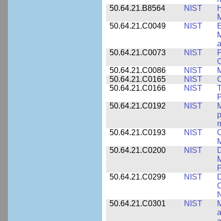
50.64.21.B8564
NIST
H
M
50.64.21.C0049
NIST
E
M
a
50.64.21.C0073
NIST
P
50.64.21.C0086
NIST
M
50.64.21.C0165
NIST
C
50.64.21.C0166
NIST
T
P
50.64.21.C0192
NIST
M
p
m
50.64.21.C0193
NIST
C
M
50.64.21.C0200
NIST
D
M
50.64.21.C0299
NIST
D
C
N
50.64.21.C0301
NIST
M
a