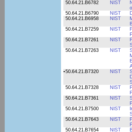
50.64.21.B6782
NIST
N
o
50.64.21.B6790
NIST
D
50.64.21.B6958
NIST
M
B
50.64.21.B7259
NIST
F
50.64.21.B7261
NIST
P
S
50.64.21.B7263
NIST
S
E
A
•
50.64.21.B7320
NIST
S
D
S
50.64.21.B7328
NIST
P
P
50.64.21.B7361
NIST
S
P
50.64.21.B7500
NIST
I
S
50.64.21.B7643
NIST
P
P
50.64.21.B7654
NIST
B