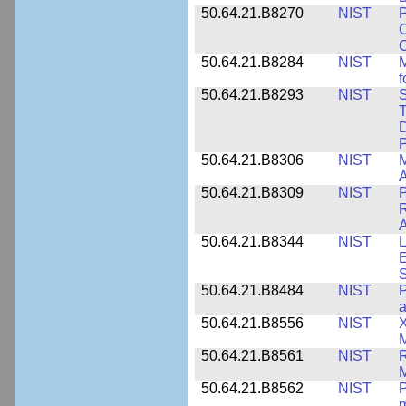
50.64.21.B8270
NIST
P
C
50.64.21.B8284
NIST
M
f
50.64.21.B8293
NIST
S
T
D
50.64.21.B8306
NIST
M
A
50.64.21.B8309
NIST
P
R
A
50.64.21.B8344
NIST
L
E
50.64.21.B8484
NIST
P
50.64.21.B8556
NIST
X
M
50.64.21.B8561
NIST
R
M
50.64.21.B8562
NIST
P
m