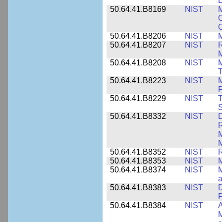
L
50.64.41.B8169
NIST
M
C
C
50.64.41.B8206
NIST
M
50.64.41.B8207
NIST
R
M
50.64.41.B8208
NIST
M
T
50.64.41.B8223
NIST
M
P
50.64.41.B8229
NIST
T
S
50.64.41.B8332
NIST
D
R
M
M
50.64.41.B8352
NIST
R
50.64.41.B8353
NIST
M
50.64.41.B8374
NIST
a
50.64.41.B8383
NIST
D
P
50.64.41.B8384
NIST
A
M