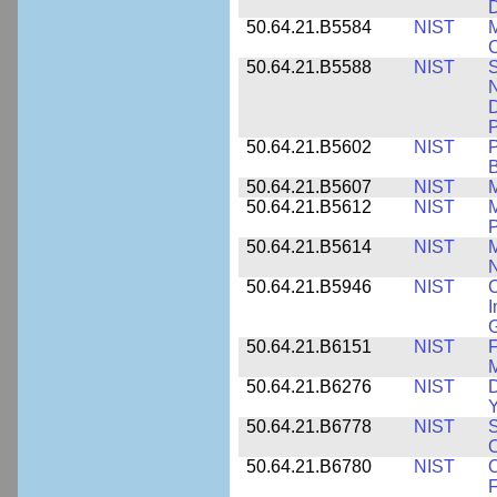
D
50.64.21.B5584
NIST
M
C
50.64.21.B5588
NIST
S
N
D
P
50.64.21.B5602
NIST
P
B
50.64.21.B5607
NIST
M
50.64.21.B5612
NIST
M
P
50.64.21.B5614
NIST
M
50.64.21.B5946
NIST
C
I
G
50.64.21.B6151
NIST
F
M
50.64.21.B6276
NIST
D
Y
50.64.21.B6778
NIST
S
O
50.64.21.B6780
NIST
O
F