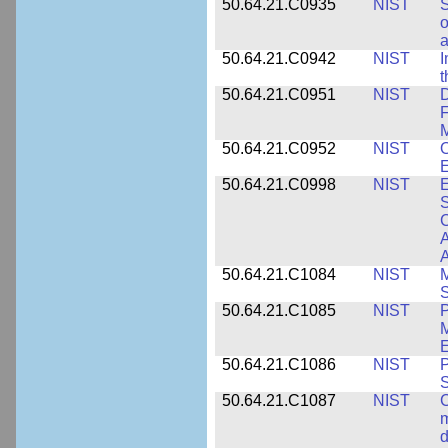
50.64.21.C0935
NIST
S
o
a
50.64.21.C0942
NIST
I
t
50.64.21.C0951
NIST
D
F
M
50.64.21.C0952
NIST
O
E
50.64.21.C0998
NIST
E
S
C
A
50.64.21.C1084
NIST
M
S
50.64.21.C1085
NIST
P
M
E
50.64.21.C1086
NIST
P
50.64.21.C1087
NIST
C
m
d