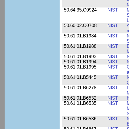
M
50.64.35.C0924
NIST
M
S
L
50.60.02.C0708
NIST
A
m
50.61.01.B1984
NIST
N
S
50.61.01.B1988
NIST
D
M
50.61.01.B1993
NIST
N
50.61.01.B1994
NIST
N
50.61.01.B1995
NIST
C
a
50.61.01.B5445
NIST
N
50.61.01.B6278
NIST
D
M
50.61.01.B6532
NIST
H
50.61.01.B6535
NIST
M
M
50.61.01.B6536
NIST
N
E